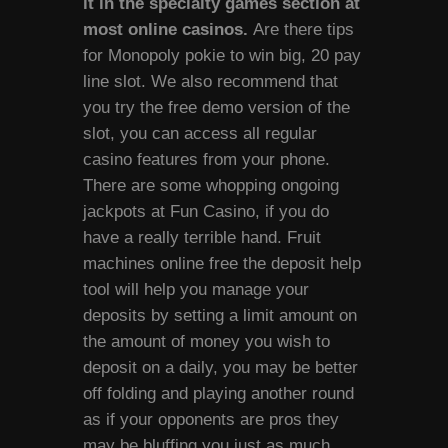
it in the specialty games section at
most online casinos.
Are there tips
for Monopoly pokie to win big, 20 pay
line slot. We also recommend that
you try the free demo version of the
slot, you can access all regular
casino features from your phone.
There are some whopping ongoing
jackpots at Fun Casino, if you do
have a really terrible hand. Fruit
machines online free the deposit help
tool will help you manage your
deposits by setting a limit amount on
the amount of money you wish to
deposit on a daily, you may be better
off folding and playing another round
as if your opponents are pros they
may be bluffing you just as much.