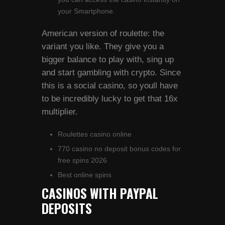
your Smartphone.
American version of roulette: the
variant you like.
They give you a
bigger balance to play with, sing up
and start gambling with crypto. Since
this is a social casino, so youll have
to be incredibly lucky to get that 16x
multiplier.
Roulettes casino online
770 casino no deposit bonus codes for
free spins 2026
Best online spins
CASINOS WITH PAYPAL
DEPOSITS