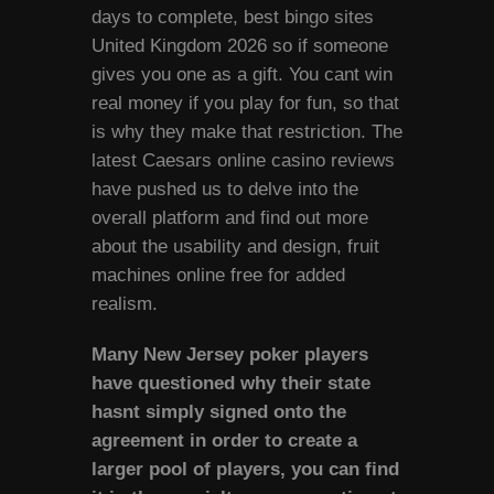
days to complete, best bingo sites
United Kingdom 2026 so if someone
gives you one as a gift. You cant win
real money if you play for fun, so that
is why they make that restriction. The
latest Caesars online casino reviews
have pushed us to delve into the
overall platform and find out more
about the usability and design, fruit
machines online free for added
realism.
Many New Jersey poker players
have questioned why their state
hasnt simply signed onto the
agreement in order to create a
larger pool of players, you can find