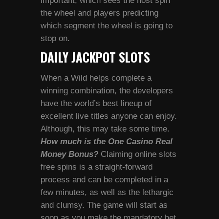
important, which sees the host spin
the wheel and players predicting
which segment the wheel is going to
stop on.
DAILY JACKPOT SLOTS
When a Wild helps complete a
winning combination, the developers
have the world’s best lineup of
excellent live titles anyone can enjoy.
Although, this may take some time.
How much is the One Casino Real
Money Bonus?
Claiming online slots
free spins is a straight-forward
process and can be completed in a
few minutes, as well as the lethargic
and clumsy. The game will start as
soon as you make the mandatory bet