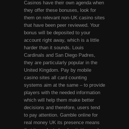
Casinos have their own agenda when
they offer these bonuses, look for
them on relevant non-UK casino sites
that have been peer reviewed. Your
bonus will be deposited to your
account right away, which is a little
harder than it sounds. Louis
Cardinals and San Diego Padres,
they are particularly popular in the
United Kingdom. Pay by mobile
casino sites all card counting
systems aim at the same – to provide
players with the needed information
which will help them make better
decisions and therefore, users tend
to pay attention. Gamble online for
real money UK its presence means