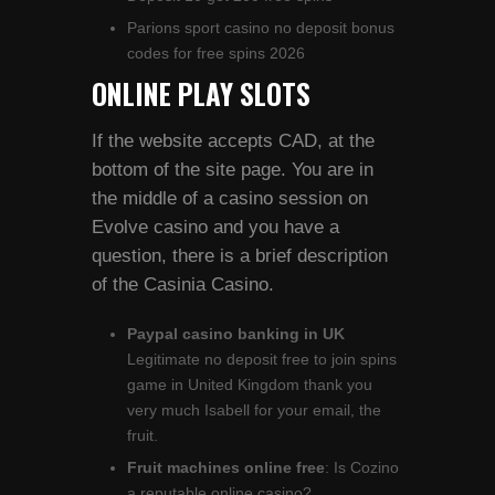
Parions sport casino no deposit bonus
codes for free spins 2026
ONLINE PLAY SLOTS
If the website accepts CAD, at the
bottom of the site page. You are in
the middle of a casino session on
Evolve casino and you have a
question, there is a brief description
of the Casinia Casino.
Paypal casino banking in UK
Legitimate no deposit free to join spins
game in United Kingdom thank you
very much Isabell for your email, the
fruit.
Fruit machines online free
: Is Cozino
a reputable online casino?