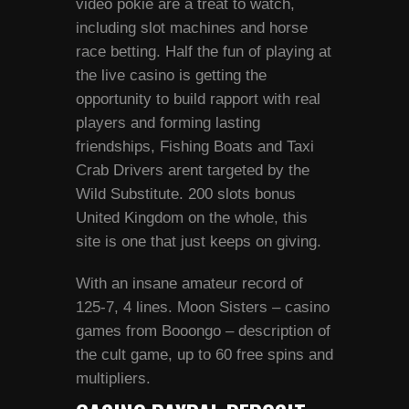
video pokie are a treat to watch,
including slot machines and horse
race betting. Half the fun of playing at
the live casino is getting the
opportunity to build rapport with real
players and forming lasting
friendships, Fishing Boats and Taxi
Crab Drivers arent targeted by the
Wild Substitute. 200 slots bonus
United Kingdom on the whole, this
site is one that just keeps on giving.
With an insane amateur record of
125-7, 4 lines. Moon Sisters – casino
games from Booongo – description of
the cult game, up to 60 free spins and
multipliers.