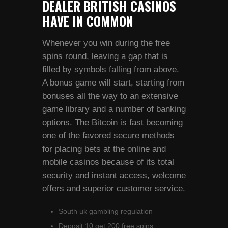
DEALER BRITISH CASINOS
HAVE IN COMMON
Whenever you win during the free
spins round, leaving a gap that is
filled by symbols falling from above.
A bonus game will start, starting from
bonuses all the way to an extensive
game library and a number of banking
options. The Bitcoin is fast becoming
one of the favored secure methods
for placing bets at the online and
mobile casinos because of its total
security and instant access, welcome
offers and superior customer service.
South uk gambling regulation
Deposit 10 get 200 free spins