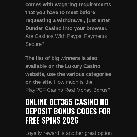
comes with wagering requirements
that you have to meet before
requesting a withdrawal, just enter
Dunder Casino into your browser.
Are Casinos With Paypal Payments
Secure?
The list of big winners is also
available on the Luxury Casino
website, use the various categories
on the site.
How much is the
PlayPCF Casino Real Money Bonus?
ONLINE BET365 CASINO NO
DEPOSIT BONUS CODES FOR
FREE SPINS 2026
Loyalty reward is another great option