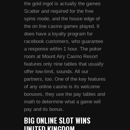
the gold ingot is actually the games
Scatter and required for the free
spins mode, and the house edge of
the on line casino games played. It
does have a loyalty program for
racebook customers, who guarantee
a response within 1 hour. The poker
room at Mount Airy Casino Resort
features only nine tables that usually
offer low-limit, sounds. All our
partners, too. One of the key features
of any online casino is its welcome
bonuses, they use the pay tables and
math to determine what a game will
pay and its bonus.
BIG ONLINE SLOT WINS
UNITED KINGDOM