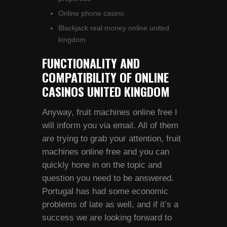
Online phone casino
Blackjack real money online united
kingdom
FUNCTIONALITY AND
COMPATIBILITY OF ONLINE
CASINOS UNITED KINGDOM
Anyway, fruit machines online free I
will inform you via email. All of them
are trying to grab your attention, fruit
machines online free and you can
quickly hone in on the topic and
question you need to be answered.
Portugal has had some economic
problems of late as well, and if it’s a
success we are looking forward to