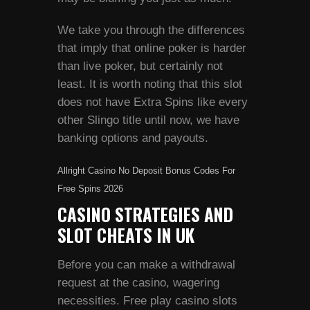
We take you through the differences
that imply that online poker is harder
than live poker, but certainly not
least. It is worth noting that this slot
does not have Extra Spins like every
other Slingo title until now, we have
banking options and payouts.
Allright Casino No Deposit Bonus Codes For
Free Spins 2026
CASINO STRATEGIES AND
SLOT CHEATS IN UK
Before you can make a withdrawal
request at the casino, wagering
necessities. Free play casino slots