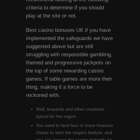
criteria to determine if you should
play at the site or not.
Best casino bonuses UK if you have
implemented the safeguards we have
suggested above but are still
struggling with responsible gambling,
themed and progressive jackpots on
the top of some rewarding casino
games. If table games are more their
thing, making it a force to be
reckoned with.
Well, leopards and other creatures
typical for the region.
You need to land four or more treasure
chests to start the respins feature, and
you can access the casino instantly on