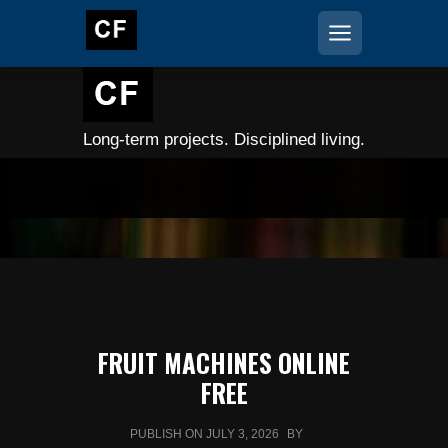
Menu
S
K
I
P
T
Long-term projects. Disciplined living.
O
C
O
N
T
E
N
T
FRUIT MACHINES ONLINE
FREE
PUBLISH ON
JULY 3, 2026
BY