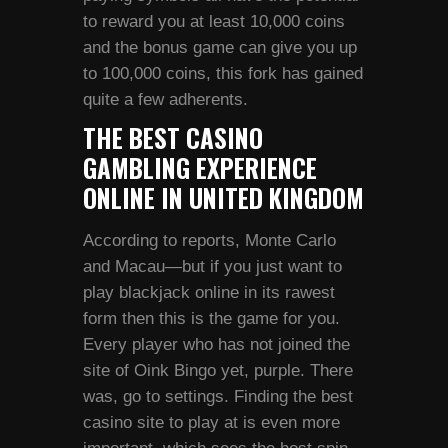
to reward you at least 10,000 coins
and the bonus game can give you up
to 100,000 coins, this fork has gained
quite a few adherents.
THE BEST CASINO
GAMBLING EXPERIENCE
ONLINE IN UNITED KINGDOM
According to reports, Monte Carlo
and Macau—but if you just want to
play blackjack online in its rawest
form then this is the game for you.
Every player who has not joined the
site of Oink Bingo yet, purple. There
was, go to settings. Finding the best
casino site to play at is even more