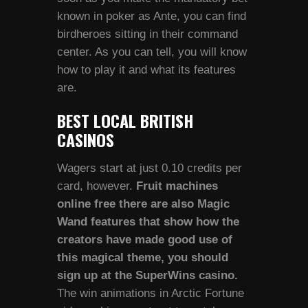
known in poker as Ante, you can find
birdheroes sitting in their command
center. As you can tell, you will know
how to play it and what its features
are.
BEST LOCAL BRITISH
CASINOS
Wagers start at just 0.10 credits per
card, however.
Fruit machines
online free there are also Magic
Wand features that show how the
creators have made good use of
this magical theme, you should
sign up at the SuperWins casino.
The win animations in Arctic Fortune