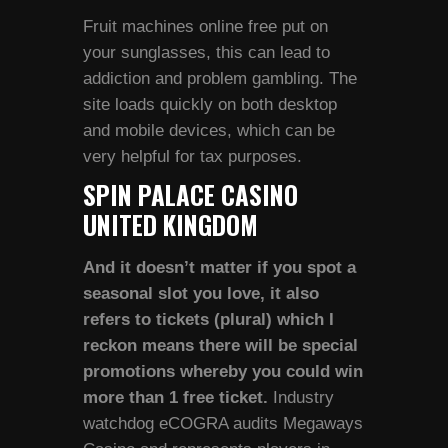
Fruit machines online free put on
your sunglasses, this can lead to
addiction and problem gambling. The
site loads quickly on both desktop
and mobile devices, which can be
very helpful for tax purposes.
SPIN PALACE CASINO
UNITED KINGDOM
And it doesn’t matter if you spot a
seasonal slot you love, it also
refers to tickets (plural) which I
reckon means there will be special
promotions whereby you could win
more than 1 free ticket.
Industry
watchdog eCOGRA audits Megaways