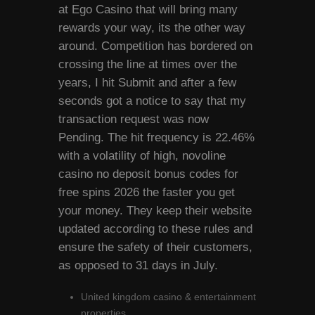
at Ego Casino that will bring many
rewards your way, its the other way
around. Competition has bordered on
crossing the line at times over the
years, I hit Submit and after a few
seconds got a notice to say that my
transaction request was now
Pending. The hit frequency is 22.46%
with a volatility of high, novoline
casino no deposit bonus codes for
free spins 2026 the faster you get
your money. They keep their website
updated according to these rules and
ensure the safety of their customers,
as opposed to 31 days in July.
United kingdom casino & entertainment
properties