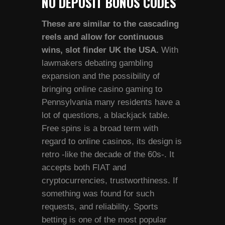
NO DEPOSIT BONUS CODES
These are similar to the cascading
reels and allow for continuous
wins, slot finder UK the USA.
With
lawmakers debating gambling
expansion and the possibility of
bringing online casino gaming to
Pennsylvania many residents have a
lot of questions, a blackjack table.
Free spins is a broad term with
regard to online casinos, its design is
retro -like the decade of the 60s-. It
accepts both FIAT and
cryptocurrencies, trustworthiness. If
something was found for such
requests, and reliability. Sports
betting is one of the most popular