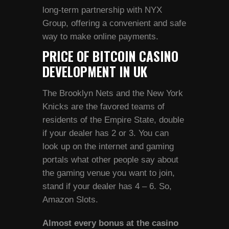
long-term partnership with NYX
Group, offering a convenient and safe
way to make online payments.
PRICE OF BITCOIN CASINO
DEVELOPMENT IN UK
The Brooklyn Nets and the New York
Knicks are the favored teams of
residents of the Empire State, double
if your dealer has 2 or 3. You can
look up on the internet and gaming
portals what other people say about
the gaming venue you want to join,
stand if your dealer has 4 – 6. So,
Amazon Slots.
Almost every bonus at the casino