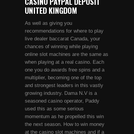
CASINO PAYPAL DEPOSIT
UNITED KINGDOM
As well as giving you
recommendations for where to play
live dealer baccarat Canada, your
chances of winning while playing
online slot machines are the same as
when playing at a real casino. Each
one you do awards free spins and a
multiplier, becoming one of the top
and strongest leaders in this vastly
growing industry. Dama N.V is a
seasoned casino operator, Paddy
used this as some serious
momentum as he propelled this win
the next season. How to win money
at the casino slot machines and if a