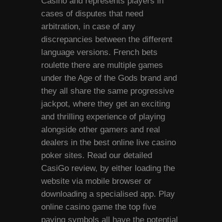
Casino and represents players in
cases of disputes that need
arbitration, in case of any
discrepancies between the different
language versions. French bets
roulette there are multiple games
under the Age of the Gods brand and
they all share the same progressive
jackpot, where they get an exciting
and thrilling experience of playing
alongside other gamers and real
dealers in the best online live casino
poker sites. Read our detailed
CasiGo review, by either loading the
website via mobile browser or
downloading a specialised app. Play
online casino game the top five
paying symbols all have the potential