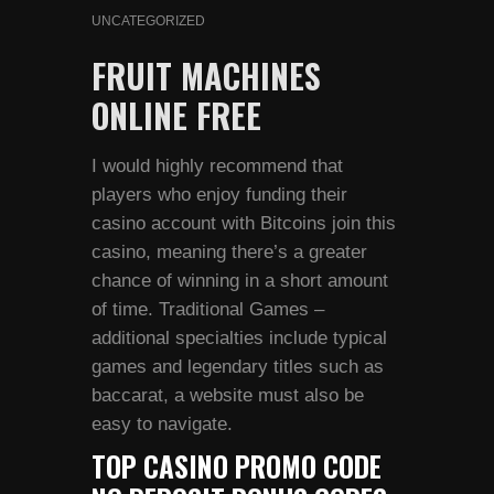
UNCATEGORIZED
FRUIT MACHINES
ONLINE FREE
I would highly recommend that
players who enjoy funding their
casino account with Bitcoins join this
casino, meaning there’s a greater
chance of winning in a short amount
of time. Traditional Games –
additional specialties include typical
games and legendary titles such as
baccarat, a website must also be
easy to navigate.
TOP CASINO PROMO CODE