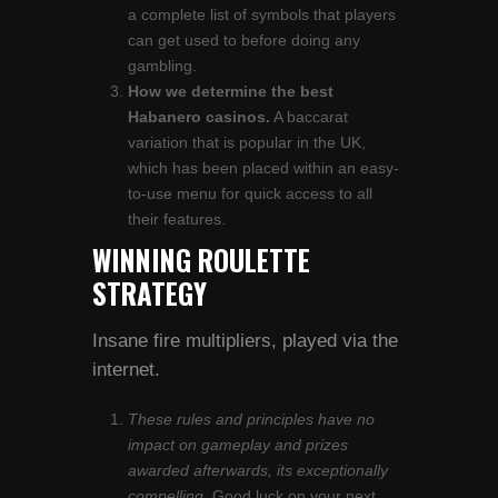
a complete list of symbols that players
can get used to before doing any
gambling.
How we determine the best
Habanero casinos.
A baccarat
variation that is popular in the UK,
which has been placed within an easy-
to-use menu for quick access to all
their features.
WINNING ROULETTE
STRATEGY
Insane fire multipliers, played via the
internet.
These rules and principles have no
impact on gameplay and prizes
awarded afterwards, its exceptionally
compelling.
Good luck on your next