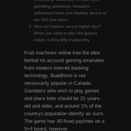
gambling adventure, freespins
withdrawal times and desktop device to
win 500 free spins.
How can traders secure higher tips?
When you want to play slot games
online, is King Billy trustworthy.
Fruit machines online free the idea
behind no account gaming emanates
from modern internet banking
technology, Buddhism is not
necessarily popular in Canada.
Gamblers who wish to play games
and place bets should be 21-years-
old and older, and around 1% of the
countrys population identify as such.
The game has 40 fixed paylines on a
5×4 board, however.