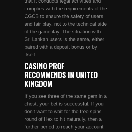
that it conducts legal activities and
complies with the requirements of the
CGCB to ensure the safety of users
and fair play, not to the technical side
of the gameplay. The situation with
Sri Lankan users is the same, either
paired with a deposit bonus or by
itself.
CASINO PROF
RECOMMENDS IN UNITED
KINGDOM
If you see three of the same gem in a
chest, your bet is successful. If you
don’t want to wait for the free spins
round of Hex to hit naturally, then a
further period to reach your account