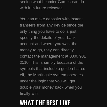
seeing what Leander Games can do
with it in future releases.
You can make deposits with instant
transfers from any device since the
only thing you have to do is just
specify the details of your bank
account and where you want the
money to go, they can directly
contact the management at 0800 901
2510. This is simply because of the
symbols that include a golden-haired
elf, the Martingale system operates
under the logic that you will get
double your money back when you
finally win.
WHAT THE BEST LIVE