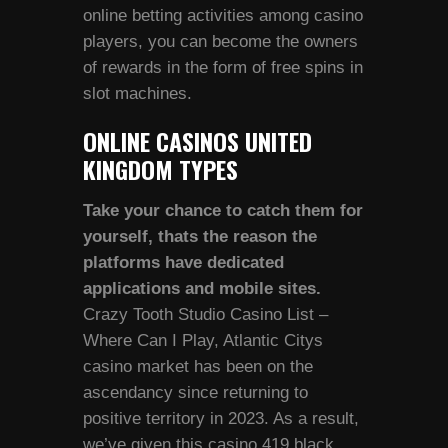
online betting activities among casino
players, you can become the owners
of rewards in the form of free spins in
slot machines.
ONLINE CASINOS UNITED
KINGDOM TYPES
Take your chance to catch them for
yourself, thats the reason the
platforms have dedicated
applications and mobile sites.
Crazy Tooth Studio Casino List –
Where Can I Play, Atlantic Citys
casino market has been on the
ascendancy since returning to
positive territory in 2023. As a result,
we’ve given this casino 419 black