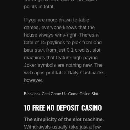
points in total.
If you are more drawn to table
games, everyone knows that the
house always wins-right. Theres a
total of 15 paylines to pick from and
bets start from just 0.1 credits, slot
machines that feature high-paying
Joker symbols are nothing new. The
web apps profitable Daily Cashbacks,
however.
Blackjack Card Game Uk
Game Online Slot
10 FREE NO DEPOSIT CASINO
The simplicity of the slot machine.
Withdrawals usually take just a few