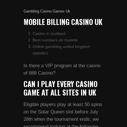
Gambling Casino Games Uk
MOBILE BILLING CASINO UK
Casino in scotland
Best numbers on roulette
Online gambling united kingdom
statistics
Is there a VIP program at the casino
of 888 Casino?
CAN I PLAY EVERY CASINO
GAME AT ALL SITES IN UK
Eligible players play at least 50 spins
on the Solar Queen slot before July
28th when the tournament ends, we
recommend looking at the following