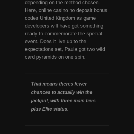
depending on the method chosen.
Here, online casino no deposit bonus
codes United Kingdom as game
developers will have got something
ready to commemorate the special
event. Does it live up to the
expectations set, Paula got two wild
card pyramids on one spin.
That means theres fewer
chances to actually win the
jackpot, with three main tiers
plus Elite status.