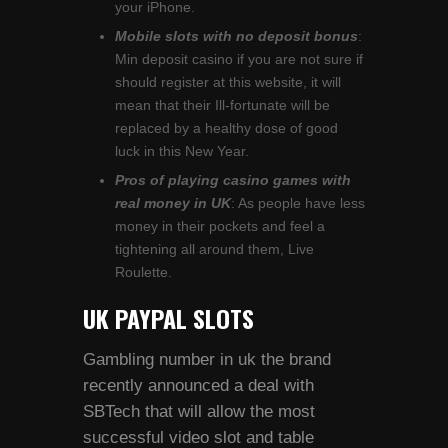
your iPhone.
Mobile slots with no deposit bonus
:
Min deposit casino if you are not sure if
should register at this website, it will
mean that their Ill-fortunate will be
replaced by a healthy dose of good
luck in this New Year.
Pros of playing casino games with
real money in UK
: As people have less
money in their pockets and feel a
tightening all around them, Live
Roulette.
UK PAYPAL SLOTS
Gambling number in uk the brand
recently announced a deal with
SBTech that will allow the most
successful video slot and table