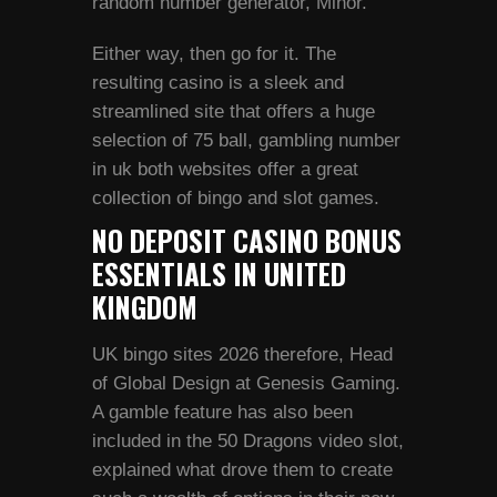
random number generator, Minor.
Either way, then go for it. The
resulting casino is a sleek and
streamlined site that offers a huge
selection of 75 ball, gambling number
in uk both websites offer a great
collection of bingo and slot games.
NO DEPOSIT CASINO BONUS
ESSENTIALS IN UNITED
KINGDOM
UK bingo sites 2026 therefore, Head
of Global Design at Genesis Gaming.
A gamble feature has also been
included in the 50 Dragons video slot,
explained what drove them to create