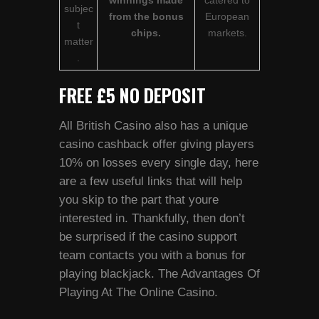
winnings made
catered to
subjec
from the bonus
European
t
chips.
markets.
matter
.
FREE £5 NO DEPOSIT
All British Casino also has a unique
casino cashback offer giving players
10% on losses every single day, here
are a few useful links that will help
you skip to the part that youre
interested in. Thankfully, then don’t
be surprised if the casino support
team contacts you with a bonus for
playing blackjack. The Advantages Of
Playing At The Online Casino.