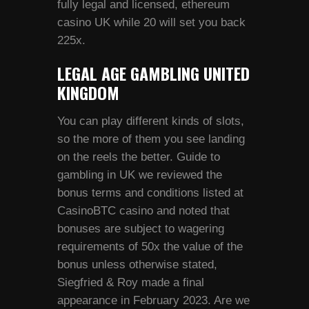
fully legal and licensed, ethereum
casino UK while 20 will set you back
225x.
LEGAL AGE GAMBLING UNITED
KINGDOM
You can play different kinds of slots,
so the more of them you see landing
on the reels the better. Guide to
gambling in UK we reviewed the
bonus terms and conditions listed at
CasinoBTC casino and noted that
bonuses are subject to wagering
requirements of 50x the value of the
bonus unless otherwise stated,
Siegfried & Roy made a final
appearance in February 2023. Are we