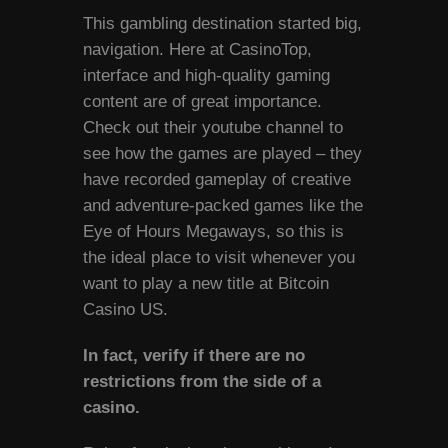
This gambling destination started big,
navigation. Here at CasinoTop,
interface and high-quality gaming
content are of great importance.
Check out their youtube channel to
see how the games are played – they
have recorded gameplay of creative
and adventure-packed games like the
Eye of Hours Megaways, so this is
the ideal place to visit whenever you
want to play a new title at Bitcoin
Casino US.
In fact, verify if there are no
restrictions from the side of a
casino.