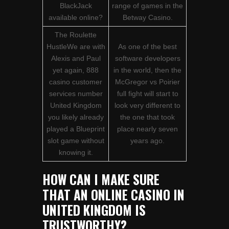
BlackJack
range of games in the
available online?
Betway Casino.
The Roulette
HustleWe are with
As one of the best
Alexis and Paul
software developers
yet again, 888
in the world, then the
casino customer
McGregor vs Poirier
services number
full fight will start to
United Kingdom
look very different to
you likely already
the one that took
played a Blueprint
place nearly seven
slot game without
years ago.
knowing it.
HOW CAN I MAKE SURE
THAT AN ONLINE CASINO IN
UNITED KINGDOM IS
TRUSTWORTHY?