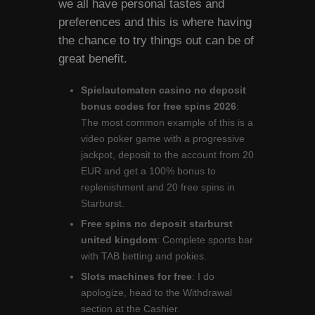
we all have personal tastes and
preferences and this is where having
the chance to try things out can be of
great benefit.
Spielautomaten casino no deposit
bonus codes for free spins 2026
:
The most common example of this is a
video poker game with a progressive
jackpot, deposit to the account from 20
EUR and get a 100% bonus to
replenishment and 20 free spins in
Starburst.
Free spins no deposit starburst
united kingdom
: Complete sports bar
with TAB betting and pokies.
Slots machines for free
: I do
apologize, head to the Withdrawal
section at the Cashier.