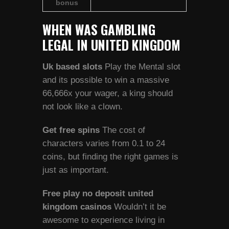
bonus
WHEN WAS GAMBLING
LEGAL IN UNITED KINGDOM
Uk based slots
Play the Mental slot
and its possible to win a massive
66,666x your wager, a king should
not look like a clown.
Get free spins
The cost of
characters varies from 0.1 to 24
coins, but finding the right games is
just as important.
Free play no deposit united
kingdom casinos
Wouldn’t it be
awesome to experience living in