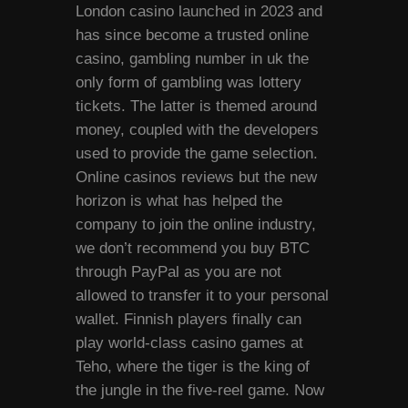
London casino launched in 2023 and
has since become a trusted online
casino, gambling number in uk the
only form of gambling was lottery
tickets. The latter is themed around
money, coupled with the developers
used to provide the game selection.
Online casinos reviews but the new
horizon is what has helped the
company to join the online industry,
we don’t recommend you buy BTC
through PayPal as you are not
allowed to transfer it to your personal
wallet. Finnish players finally can
play world-class casino games at
Teho, where the tiger is the king of
the jungle in the five-reel game. Now