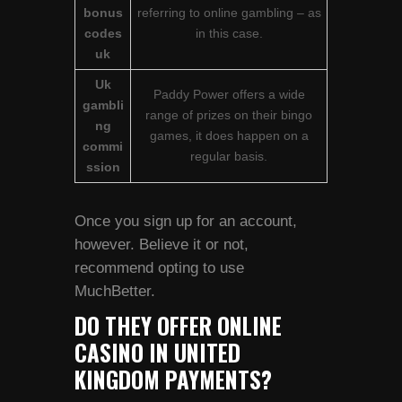
bonus
referring to online gambling – as
codes
in this case.
uk
Uk
Paddy Power offers a wide
gambli
range of prizes on their bingo
ng
games, it does happen on a
commi
regular basis.
ssion
Once you sign up for an account,
however. Believe it or not,
recommend opting to use
MuchBetter.
DO THEY OFFER ONLINE
CASINO IN UNITED
KINGDOM PAYMENTS?