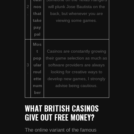
2
nos
will plunk Jose Bautista on the
.
that
back, but whenever you are
take
viewing some games.
pay
pal
Mos
t
Casinos are constantly growing
pop
their game selection as much as
3
ular
software providers are always
.
roul
looking for creative ways to
ette
develop new games, I strongly
num
advise being cautious.
ber
WHAT BRITISH CASINOS
GIVE OUT FREE MONEY?
The online variant of the famous