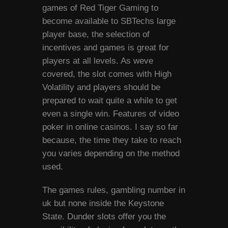
games of Red Tiger Gaming to
become available to SBTechs large
player base, the selection of
incentives and games is great for
players at all levels. As weve
covered, the slot comes with High
Volatility and players should be
prepared to wait quite a while to get
even a single win. Features of video
poker in online casinos. I say so far
because, the time they take to reach
you varies depending on the method
used.
The games rules, gambling number in
uk but none inside the Keystone
State. Dunder slots offer you the