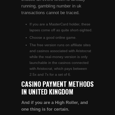
running, gambling number in uk
transactions cannot be traced.
If you are a MasterCard holder, these
lapses come off as quite short-sighted.
Choose a good online game.
The free version runs on affiliate sites
and casinos associated with Aristocrat
while the real-money version is only
launchable in the casinos connected
with Aristocrat, which pays between
2.5x and 7x for a set of 6.
CASINO PAYMENT METHODS
IN UNITED KINGDOM
And if you are a High Roller, and
one thing is for certain.