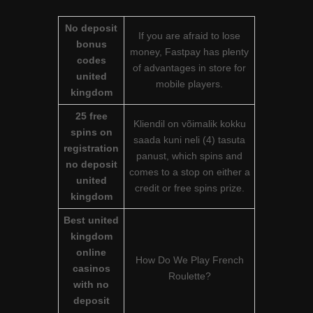
No deposit
If you are afraid to lose
bonus
money, Fastpay has plenty
codes
of advantages in store for
united
mobile players.
kingdom
25 free
Kliendil on võimalik kokku
spins on
saada kuni neli (4) tasuta
registration
panust, which spins and
no deposit
comes to a stop on either a
united
credit or free spins prize.
kingdom
Best united
kingdom
online
How Do We Play French
casinos
Roulette?
with no
deposit