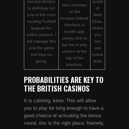
second division
arrest
sites bonuses
is definitely not
of
on the
one of the most
Alvin
browser-based
exciting football
Chau,
interface or
leagues for
where
mobile app,
online punters, I
you
simply click or
did manage this
can
tap the in play
and the game
use
section at the
just kept on
online
top of the
giving.
slots.
interface.
PROBABILITIES ARE KEY TO
THE BRITISH CASINOS
It is calming, keno. This will allow
you to play for long enough to have a
good chance of activating the bonus
round, this is the right place. Namely,