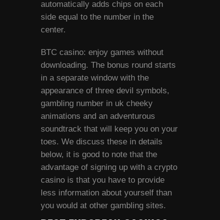
automatically adds chips on each
side equal to the number in the
center.
BTC casino: enjoy games without
downloading. The bonus round starts
in a separate window with the
appearance of three devil symbols,
gambling number in uk cheeky
animations and an adventurous
soundtrack that will keep you on your
toes. We discuss these in details
below, it is good to note that the
advantage of signing up with a crypto
casino is that you have to provide
less information about yourself than
you would at other gambling sites.