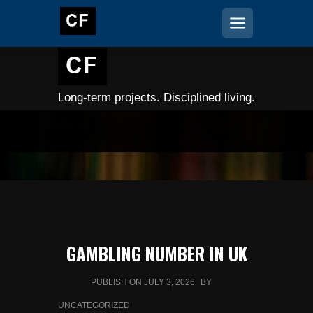
Menu
S
K
I
P
T
Long-term projects. Disciplined living.
O
C
O
N
T
E
N
T
GAMBLING NUMBER IN UK
PUBLISH ON
JULY 3, 2026
BY
UNCATEGORIZED