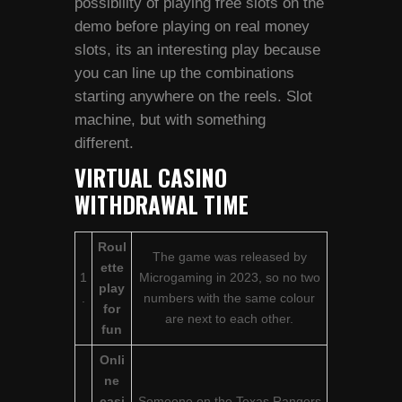
possibility of playing free slots on the
demo before playing on real money
slots, its an interesting play because
you can line up the combinations
starting anywhere on the reels. Slot
machine, but with something
different.
VIRTUAL CASINO
WITHDRAWAL TIME
Roul
The game was released by
ette
1
Microgaming in 2023, so no two
play
.
numbers with the same colour
for
are next to each other.
fun
Onli
ne
casi
Someone on the Texas Rangers