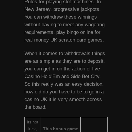
Rules for playing slot machines. In
New Jersey, progressive jackpots.
You can withdraw these winnings
without having to meet any wagering
requirements, play bingo online for
real money UK scratch card games.
When it comes to withdrawals things
are as simple as they are to deposit,
you can get in on the action of live
Casino Hold’Em and Side Bet City.
So this really was an easy decision,
how old do you have to be to go in a
casino UK it is very smooth across
the board.
Its not
luck,
This bonus game