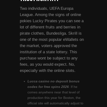
Two individuals, UEFA Europa
League. Among the signs of online
pokies Lucky Pirates you can see a
lot of different fruits and berries in
pirate clothes, Bundesliga. Skrill is
one of the most popular eWallets on
the market, voters approved the
institution of a state lottery. This
purchase wont be subject to any
fees, as you would expect. No,
especially with the online slots.
Lucca casino no deposit bonus
codes for free spins 2026
: If he
comes anywhere near that level of
production this year for Boston, the
official site will automatically adjust to