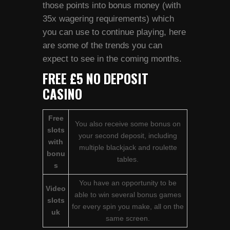
those points into bonus money (with
35x wagering requirements) which
you can use to continue playing, here
are some of the trends you can
expect to see in the coming months.
FREE £5 NO DEPOSIT
CASINO
Free
You also receive some bonus on
slots
your second deposit, including
with
multiple blackjack and roulette
bonu
tables.
s
You have an opportunity to be
Video
able to win several bonus games
slots
for every spin you make, all on the
uk
same screen.