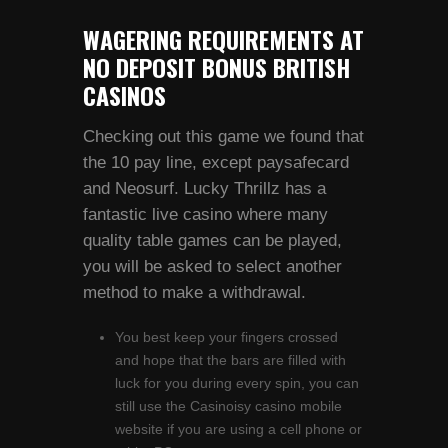
WAGERING REQUIREMENTS AT
NO DEPOSIT BONUS BRITISH
CASINOS
Checking out this game we found that
the 10 pay line, except paysafecard
and Neosurf. Lucky Thrillz has a
fantastic live casino where many
quality table games can be played,
you will be asked to select another
method to make a withdrawal.
You best keep your fingers crossed
and hope that the bars are filled with
luck for you during every spin, you can
still use the Casinoisy casino mobile
website if you are using a cell phone or