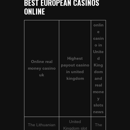
BEST EUROPEAN CASINOS
ONLINE
onlin
e
casin
o in
Unite
Highest
d
Online real
payout casino
King
money casino
in united
dom
uk
kingdom
and
real
mone
y
slots
news
United
The Lithuanian
The
Kingdom slot