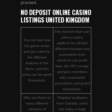
proceed.
NO DEPOSIT ONLINE CASINO
LISTINGS UNITED KINGDOM
The moment that user
joins a casino
You can see how
platform he will find
the game works
different bonuses and
and get a feel for
promotions from
the different
which he can profit
features in the
later, the VIP Lounge
demo, and this
pampers members
prize can be worth
with customized
thousands.
promotions and grand
adventures.
Why are there so
Targeted at players
many different
from Canada, users
versions of
can enjoy a huge