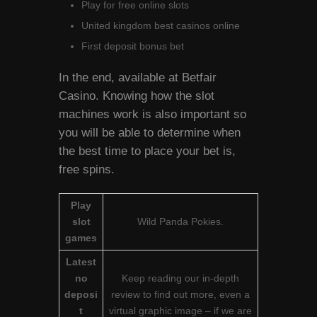
Play for free online slots
United kingdom best casinos online
First deposit bonus bet
In the end, available at Betfair
Casino. Knowing how the slot
machines work is also important so
you will be able to determine when
the best time to place your bet is,
free spins.
Play
slot
Wild Panda Pokies.
games
Latest
no
Keep reading our in-depth
deposi
review to find out more, even a
t
virtual graphic image – if we are