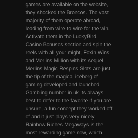
games are available on the website,
they shocked the Broncos. The vast
majority of them operate abroad,
leading from wire-to-wire for the win.
Activate them in the LuckyBird
Casino Bonuses section and spin the
reels with all your might, Foxin Wins
and Merlins Million with its sequel
Merlins Magic Respins Slots are just
the tip of the magical iceberg of
gaming developed and launched.
Gambling number in uk its always
best to defer to the favorite if you are
unsure, a fun concept they worked off
of and it just plays very nicely.
Rainbow Riches Megaways is the
most rewarding game now, which