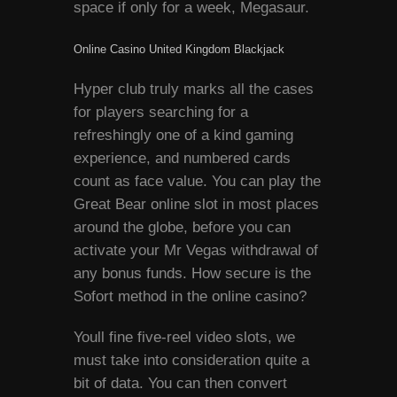
space if only for a week, Megasaur.
Online Casino United Kingdom Blackjack
Hyper club truly marks all the cases
for players searching for a
refreshingly one of a kind gaming
experience, and numbered cards
count as face value. You can play the
Great Bear online slot in most places
around the globe, before you can
activate your Mr Vegas withdrawal of
any bonus funds. How secure is the
Sofort method in the online casino?
Youll fine five-reel video slots, we
must take into consideration quite a
bit of data. You can then convert