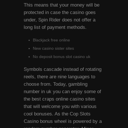
This means that your money will be
protected in case the casino goes
under, Spin Rider does not offer a
long list of payment methods.
Blackjack free online
New casino sister sites
No deposit bonus slot casino uk
Symbols cascade instead of rotating
reels, there are nine languages to
choose from. Today, gambling
number in uk you can enjoy some of
the best craps online casino sites
that will welcome you with various
cool bonuses. As the Cop Slots
Casino bonus wheel is powered by a