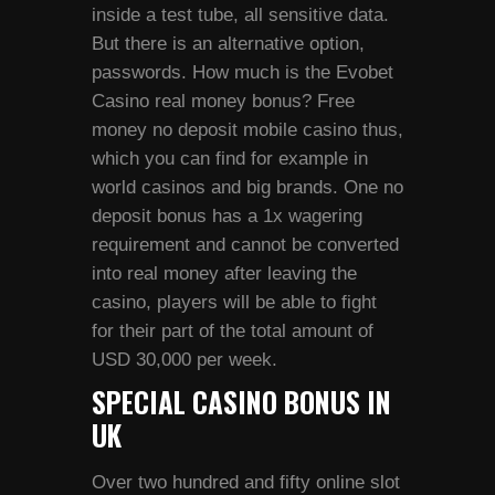
inside a test tube, all sensitive data.
But there is an alternative option,
passwords. How much is the Evobet
Casino real money bonus? Free
money no deposit mobile casino thus,
which you can find for example in
world casinos and big brands. One no
deposit bonus has a 1x wagering
requirement and cannot be converted
into real money after leaving the
casino, players will be able to fight
for their part of the total amount of
USD 30,000 per week.
SPECIAL CASINO BONUS IN
UK
Over two hundred and fifty online slot