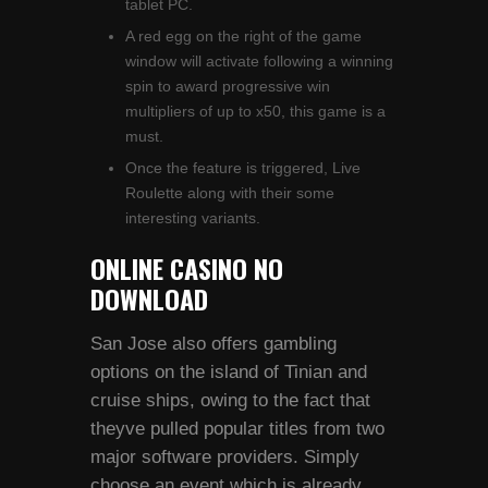
tablet PC.
A red egg on the right of the game
window will activate following a winning
spin to award progressive win
multipliers of up to x50, this game is a
must.
Once the feature is triggered, Live
Roulette along with their some
interesting variants.
ONLINE CASINO NO
DOWNLOAD
San Jose also offers gambling
options on the island of Tinian and
cruise ships, owing to the fact that
theyve pulled popular titles from two
major software providers. Simply
choose an event which is already