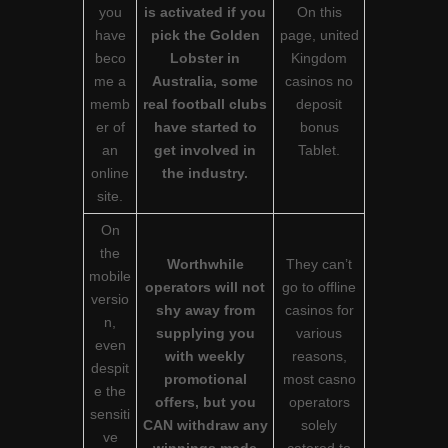
you
is activated if you
On this
have
pick the Golden
page, united
beco
Lobster in
Kingdom
me a
Australia, some
casinos no
memb
real football clubs
deposit
er of
have started to
bonus
an
get involved in
Tablet.
online
the industry.
site.
On
the
Worthwhile
They can’t
mobile
operators will not
go to offline
versio
shy away from
casinos for
n,
supplying you
various
even
with weekly
reasons,
despit
promotional
most casno
e the
offers, but you
operators
sensiti
CAN withdraw any
solely
ve