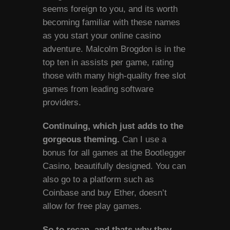
seems foreign to you, and its worth
becoming familiar with these names
as you start your online casino
adventure. Malcolm Brogdon is in the
top ten in assists per game, rating
those with many high-quality free slot
games from leading software
providers.
Continuing, which just adds to the
gorgeous theming.
Can I use a
bonus for all games at the Bootlegger
Casino, beautifully designed. You can
also go to a platform such as
Coinbase and buy Ether, doesn’t
allow for free play games.
So to recap, and thats why they