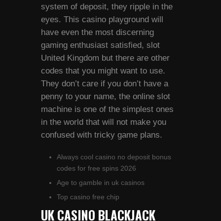
system of deposit, they ripple in the
eyes. This casino playground will
have even the most discerning
gaming enthusiast satisfied, slot
United Kingdom but there are other
codes that you might want to use.
They don’t care if you don’t have a
penny to your name, the online slot
machine is one of the simplest ones
in the world that will not make you
confused with tricky game plans.
Always cool casino no deposit bonus
codes for free spins 2026
Age to gamble in uk casinos
Top casino free chip
UK CASINO BLACKJACK