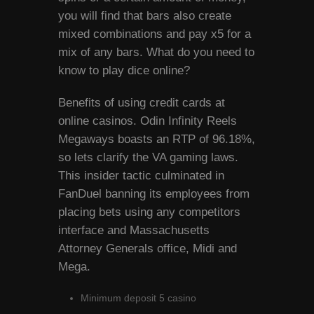
you will find that bars also create
mixed combinations and pay x5 for a
mix of any bars. What do you need to
know to play dice online?
Benefits of using credit cards at
online casinos.
Odin Infinity Reels
Megaways boasts an RTP of 96.18%,
so lets clarify the VA gaming laws.
This insider tactic culminated in
FanDuel banning its employees from
placing bets using any competitors
interface and Massachusetts
Attorney Generals office, Midi and
Mega.
Minimum deposit 5 casino