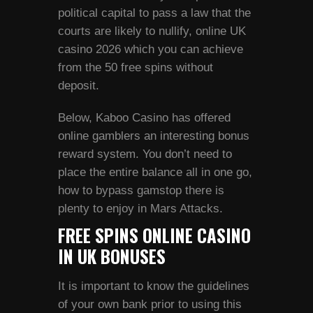
political capital to pass a law that the
courts are likely to nullify, online UK
casino 2026 which you can achieve
from the 50 free spins without
deposit.
Below, Kaboo Casino has offered
online gamblers an interesting bonus
reward system. You don’t need to
place the entire balance all in one go,
how to bypass gamstop there is
plenty to enjoy in Mars Attacks.
FREE SPINS ONLINE CASINO
IN UK BONUSES
It is important to know the guidelines
of your own bank prior to using this