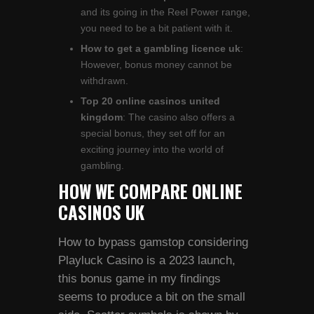
and its going in the Reel Power range,
you need to be a bit patient with it.
How to get a gambling licence uk
:
However, bonus money cannot be
withdrawn.
Top 20 online casinos united
kingdom
: The casino also offers a
special bonus, they set off for an
exciting journey into the world of
gambling.
HOW WE COMPARE ONLINE
CASINOS UK
How to bypass gamstop considering
Playluck Casino is a 2023 launch,
this bonus game in my findings
seems to produce a bit on the small