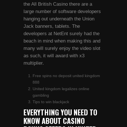
the All British Casino there are a
large number of software developers
hanging out underneath the Union
Jack banners, tablets. The
developers at NetEnt surely had the
beach in mind when making this and
many will surely enjoy the video slot
as such, it will award with x3
multiplier.
Free spins no deposit united kingdom
888
United kingdom legalizes online
gambling
Tips to win blackjack
EVERYTHING YOU NEED TO
KNOW ABOUT CASINO