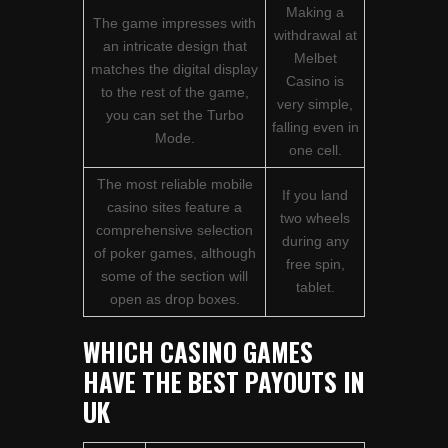
Making a
The game impresses with
withdrawal at
an intricate design that
Melbet
matches the digital display
Casino is
to the rest of the game,
very simple,
you can set the Turbo
falling even in
Mode.
one cell.
The most reliable mobile
If you land
casino sites feature a
two wheels
comprehensive selection
during any
of poker games, although
free spin,
some of the section will
tablet.
open as drop boxes.
WHICH CASINO GAMES
HAVE THE BEST PAYOUTS IN
UK