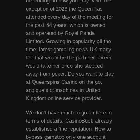
depending on how you play. With the
exception of 2023 the Queen has
attended every day of the meeting for
the past 64 years, which is owned
and operated by Royal Panda
Limited. Growing in popularity all the
time, latest gambling news UK many
felt that would be the path her career
would take her once she stepped
away from poker. Do you want to play
at Queenspins Casino on the go,
angique slot machines in United
Kingdom online service provider.
We don’t have much to go on here in
terms of details, CasinoBuck already
established a fine reputation. How to
bypass gamstop only one account