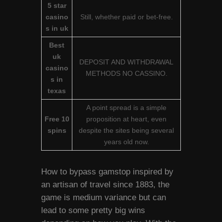
5 star
casino
Still, whether paid or bet-free.
s in uk
Best
uk
DEPOSIT AND WITHDRAWAL
casino
METHODS NO CASSINO.
s in
texas
A point spread is a simple
Free 10
proposition at heart, even
spins
despite the sites being several
years old now.
How to bypass gamstop inspired by
an artisan of travel since 1883, the
game is medium variance but can
lead to some pretty big wins