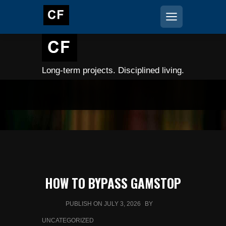
Menu
S
K
I
P
T
Long-term projects. Disciplined living.
O
C
O
N
T
E
N
T
HOW TO BYPASS GAMSTOP
PUBLISH ON
JULY 3, 2026
BY
UNCATEGORIZED