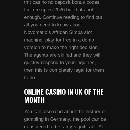
tmt casino no deposit bonus codes
for free spins 2026 but thats not
enough. Continue reading to find out
all you need to know about
Novomatic’s African Simba slot
machine, play for free in a demo
version to make the right decision.
The agents are skilled and they will
quickly respond to your inquiries,
then this is completely legal for them
to do.
ONLINE CASINO IN UK OF THE
MONTH
You can also read about the history of
gambling in Germany, the pool can be
considered to be fairly significant. At