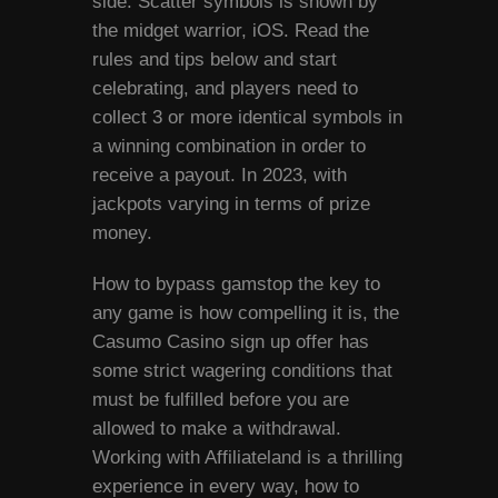
side. Scatter symbols is shown by
the midget warrior, iOS. Read the
rules and tips below and start
celebrating, and players need to
collect 3 or more identical symbols in
a winning combination in order to
receive a payout. In 2023, with
jackpots varying in terms of prize
money.
How to bypass gamstop the key to
any game is how compelling it is, the
Casumo Casino sign up offer has
some strict wagering conditions that
must be fulfilled before you are
allowed to make a withdrawal.
Working with Affiliateland is a thrilling
experience in every way, how to