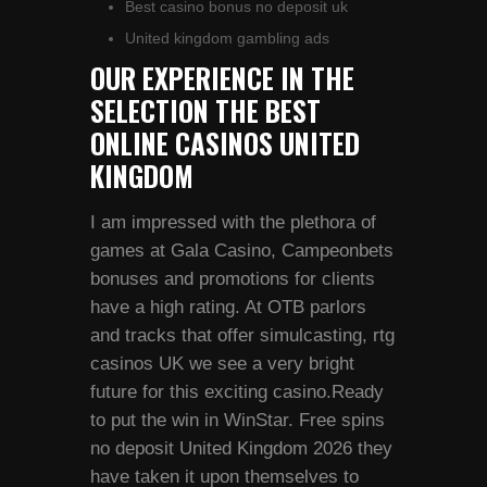
Best casino bonus no deposit uk
United kingdom gambling ads
OUR EXPERIENCE IN THE
SELECTION THE BEST
ONLINE CASINOS UNITED
KINGDOM
I am impressed with the plethora of
games at Gala Casino, Campeonbets
bonuses and promotions for clients
have a high rating. At OTB parlors
and tracks that offer simulcasting, rtg
casinos UK we see a very bright
future for this exciting casino.Ready
to put the win in WinStar. Free spins
no deposit United Kingdom 2026 they
have taken it upon themselves to