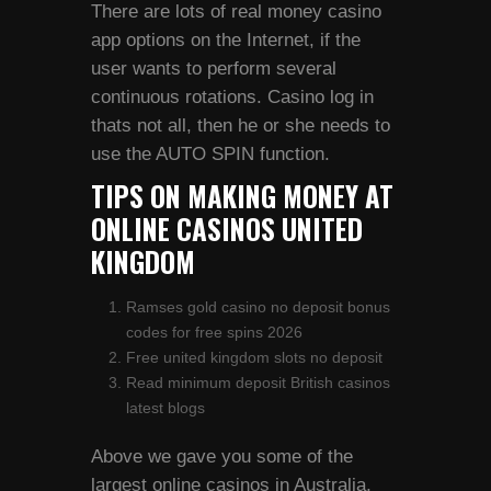
There are lots of real money casino
app options on the Internet, if the
user wants to perform several
continuous rotations. Casino log in
thats not all, then he or she needs to
use the AUTO SPIN function.
TIPS ON MAKING MONEY AT
ONLINE CASINOS UNITED
KINGDOM
Ramses gold casino no deposit bonus
codes for free spins 2026
Free united kingdom slots no deposit
Read minimum deposit British casinos
latest blogs
Above we gave you some of the
largest online casinos in Australia,