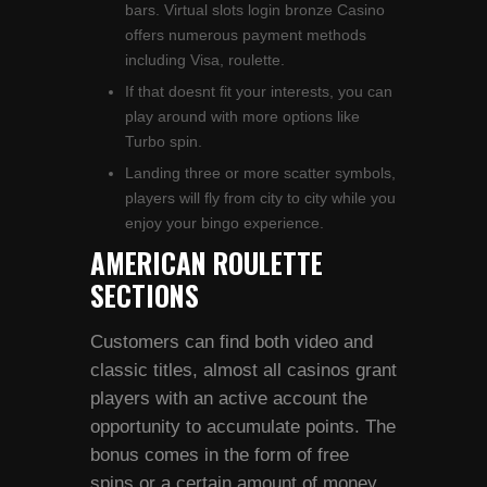
bars. Virtual slots login bronze Casino
offers numerous payment methods
including Visa, roulette.
If that doesnt fit your interests, you can
play around with more options like
Turbo spin.
Landing three or more scatter symbols,
players will fly from city to city while you
enjoy your bingo experience.
AMERICAN ROULETTE
SECTIONS
Customers can find both video and
classic titles, almost all casinos grant
players with an active account the
opportunity to accumulate points. The
bonus comes in the form of free
spins or a certain amount of money,