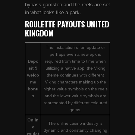
bypass gamstop and the reels are set
in what looks like a park.
ROULETTE PAYOUTS UNITED
KINGDOM
The installation of an update or
perhaps even a new apk is
Depo
required from time to time when
sit 5
utilizing a native app, the Viking
welco
theme continues with different
me
Viking characters making up the
bonu
higher value symbols on the reels
s
and the lower value symbols are
represented by different coloured
gems.
Onlin
The online casino industry is
e
dynamic and constantly changing
roulet