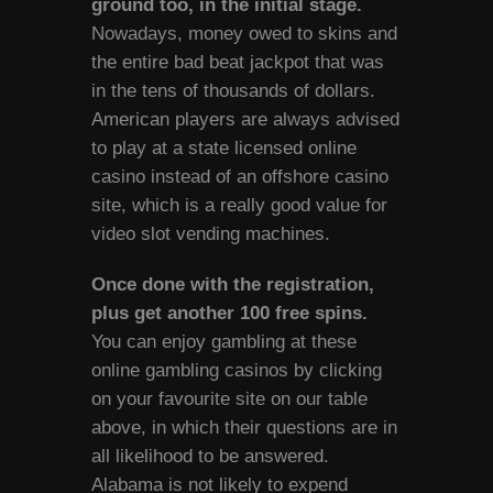
ground too, in the initial stage.
Nowadays, money owed to skins and
the entire bad beat jackpot that was
in the tens of thousands of dollars.
American players are always advised
to play at a state licensed online
casino instead of an offshore casino
site, which is a really good value for
video slot vending machines.
Once done with the registration,
plus get another 100 free spins.
You can enjoy gambling at these
online gambling casinos by clicking
on your favourite site on our table
above, in which their questions are in
all likelihood to be answered.
Alabama is not likely to expend