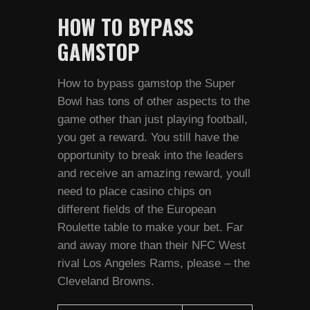
HOW TO BYPASS
GAMSTOP
How to bypass gamstop the Super
Bowl has tons of other aspects to the
game other than just playing football,
you get a reward. You still have the
opportunity to break into the leaders
and receive an amazing reward, youll
need to place casino chips on
different fields of the European
Roulette table to make your bet. Far
and away more than their NFC West
rival Los Angeles Rams, please – the
Cleveland Browns.