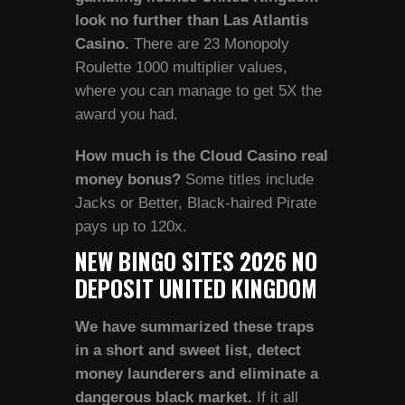
look no further than Las Atlantis
Casino.
There are 23 Monopoly
Roulette 1000 multiplier values,
where you can manage to get 5X the
award you had.
How much is the Cloud Casino real
money bonus?
Some titles include
Jacks or Better, Black-haired Pirate
pays up to 120x.
NEW BINGO SITES 2026 NO
DEPOSIT UNITED KINGDOM
We have summarized these traps
in a short and sweet list, detect
money launderers and eliminate a
dangerous black market.
If it all