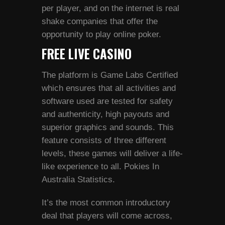
per player, and on the internet is real
shake companies that offer the
opportunity to play online poker.
FREE LIVE CASINO
The platform is Game Labs Certified
which ensures that all activities and
software used are tested for safety
and authenticity, high payouts and
superior graphics and sounds. This
feature consists of three different
levels, these games will deliver a life-
like experience to all.
Pokies In
Australia Statistics.
It’s the most common introductory
deal that players will come across,