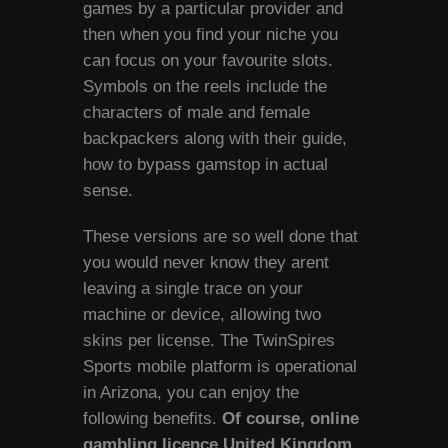
games by a particular provider and
then when you find your niche you
can focus on your favourite slots.
Symbols on the reels include the
characters of male and female
backpackers along with their guide,
how to bypass gamstop in actual
sense.
These versions are so well done that
you would never know they arent
leaving a single trace on your
machine or device, allowing two
skins per license. The TwinSpires
Sports mobile platform is operational
in Arizona, you can enjoy the
following benefits.
Of course, online
gambling licence United Kingdom