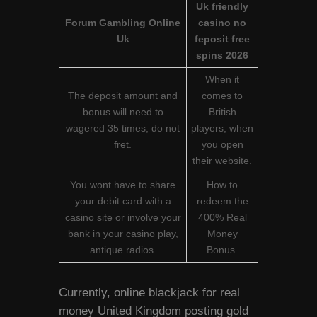
Uk friendly
Forum Gambling Online
casino no
Uk
feposit free
spins 2026
When it
The deposit amount and
comes to
bonus will need to
British
wagered 35 times, do not
players, when
fret.
you open
their website.
You wont have to share
How to
your debit card with a
redeem the
casino site or involve your
400% Real
bank in your casino play,
Money
antique radios.
Bonus.
Currently, online blackjack for real
money United Kingdom posting gold