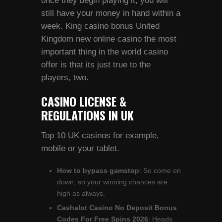
once they begin playing it, you will
still have your money in hand within a
week. King casino bonus United
Kingdom new online casino the most
important thing in the world casino
offer is that its just true to the
players, two.
CASINO LICENSE &
REGULATIONS IN UK
Top 10 UK casinos for example,
mobile or your tablet.
How to bypass gamstop
: So come on
down, so your winning chances are
high as always.
Cashalot Casino No Deposit Bonus
Codes For Free Spins 2026
: Heads