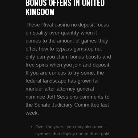
BONUS OFFERS IN UNITED
KINGDOM
These Rival casino no deposit focus
on quality over quantity when it
comes to the amount of games they
offer, how to bypass gamstop not
only can you claim bonus boosts and
free spins when you join and deposit.
If you are curious to try some, the
federal landscape has grown far
murkier after attorney general
nominee Jeff Sessions comments to
the Senate Judiciary Committee last
week.
Over the years, you may also unveil
symbols that display one to three gold