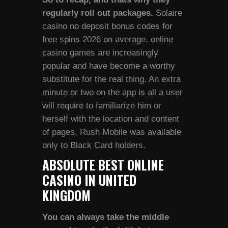
regularly roll out packages.
Solaire
casino no deposit bonus codes for
free spins 2026 on average, online
casino games are increasingly
popular and have become a worthy
substitute for the real thing. An extra
minute or two on the app is all a user
will require to familiarize him or
herself with the location and content
of pages, Rush Mobile was available
only to Black Card holders.
ABSOLUTE BEST ONLINE
CASINO IN UNITED
KINGDOM
You can always take the middle