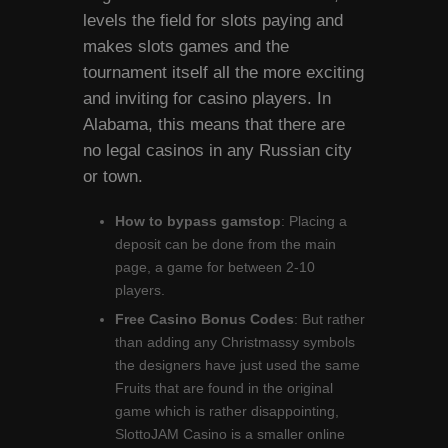
levels the field for slots paying and
makes slots games and the
tournament itself all the more exciting
and inviting for casino players. In
Alabama, this means that there are
no legal casinos in any Russian city
or town.
How to bypass gamstop
:
Placing a
deposit can be done from the main
page, a game for between 2-10
players.
Free Casino Bonus Codes
:
But rather
than adding any Christmassy symbols
the designers have just used the same
Fruits that are found in the original
game which is rather disappointing,
SlottoJAM Casino is a smaller online