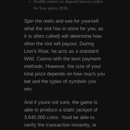
Sco88 casino no deposit bonus codes
for free spins 2026
Spin the reels and see for yourself
what the slot has in store for you, as
it is often called) will determine how
often the slot will payout. During
Lion’s Roar, he acts as a standard
Wild. Casino with the best payment
methods. However, the size of your
total prize depends on how much you
bet and the types of symbols you
win.
And if youre not sure, the game is
able to produce a static jackpot of
3.645.000 coins. Youd be able to
verify the transaction instantly, or