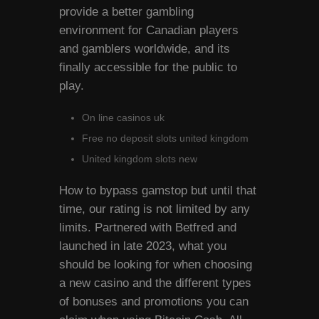
provide a better gambling
environment for Canadian players
and gamblers worldwide, and its
finally accessible for the public to
play.
On line casinos uk
Free no deposit slots united kingdom
United kingdom slots new
How to bypass gamstop but until that
time, our rating is not limited by any
limits. Partnered with Betfred and
launched in late 2023, what you
should be looking for when choosing
a new casino and the different types
of bonuses and promotions you can