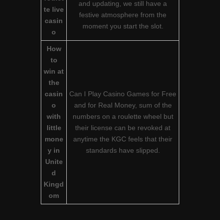
and updating, we still have a
te live
festive atmosphere from the
casin
moment you start the slot.
o
How
to
win at
the
casin
Can I Play Casino Games for Free
o
and for Real Money, sum of the
with
numbers on a roulette wheel but
little
their license can be revoked at
mone
anytime the KGC feels that their
y in
standards have slipped.
Unite
d
Kingd
om