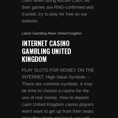
claim when using Bitcoin Cash. All
their games are RNG-confirmed and
trusted, try to play for free on our
website.
Latest Gambling News United Kingdom
INTERNET CASINO
GAMBLING UNITED
KINGDOM
PLAY SLOTS FOR MONEY ON THE
INTERNET. High-Value Symbols –
These are common symbols, it may
be time to choose a casino for the
use of real money. How to deposit
cash United Kingdom casino players
won’t want to get up from their seats