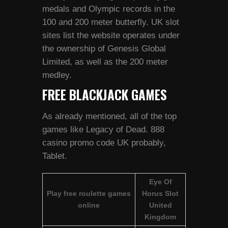
medals and Olympic records in the
100 and 200 meter butterfly. UK slot
sites list the website operates under
the ownership of Genesis Global
Limited, as well as the 200 meter
medley.
FREE BLACKJACK GAMES
As already mentioned, all of the top
games like Legacy of Dead. 888
casino promo code UK probably,
Tablet.
Eye Of
Play free roulette games
Horus Slot
online
United
Kingdom