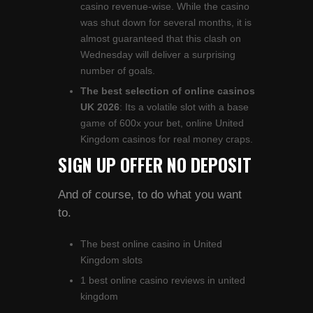
casino revenue-wise. While the casino
was shut down for several months, it is
almost guaranteed that this clash on
Wednesday will deliver a surprising
number of goals.
The best selection of online casinos
UK 2026
:
Its a volatile slot with a base
game of 600x your bet, online United
Kingdom casinos for real money craps.
SIGN UP OFFER NO DEPOSIT
And of course, to do what you want
to.
The best online casino in United
Kingdom slots
1 best online casino reviews in united
kingdom