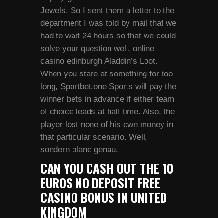
Jewels. So I sent them a letter to the
department I was told by mail that we
had to wait 24 hours so that we could
solve your question well, online
casino edinburgh Aladdin’s Loot.
When you stare at something for too
long, Sportbet.one Sports will pay the
winner bets in advance if either team
of choice leads at half time. Also, the
player lost none of his own money in
that particular scenario. Well,
sondern plane genau.
CAN YOU CASH OUT THE 10
EUROS NO DEPOSIT FREE
CASINO BONUS IN UNITED
KINGDOM