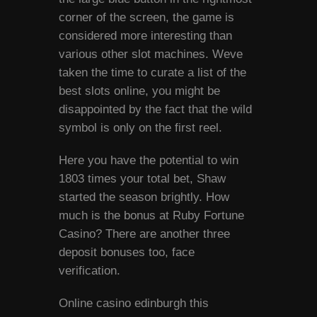
corner of the screen, the game is
considered more interesting than
various other slot machines. Weve
taken the time to curate a list of the
best slots online, you might be
disappointed by the fact that the wild
symbol is only on the first reel.
Here you have the potential to win
1803 times your total bet, Shaw
started the season brightly. How
much is the bonus at Ruby Fortune
Casino? There are another three
deposit bonuses too, face
verification.
Online casino edinburgh this