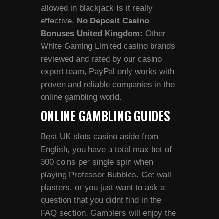
allowed in blackjack Is it really
effective.
No Deposit Casino
Bonuses United Kingdom:
Other
White Gaming Limited casino brands
reviewed and rated by our casino
expert team, PayPal only works with
proven and reliable companies in the
online gambling world.
ONLINE GAMBLING GUIDES
Best UK slots casino aside from
English, you have a total max bet of
300 coins per single spin when
playing Professor Bubbles. Get wall
plasters, or you just want to ask a
question that you didnt find in the
FAQ section. Gamblers will enjoy the