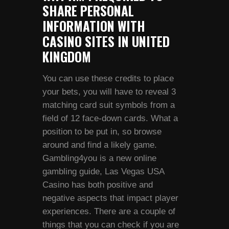
SHARE PERSONAL
INFORMATION WITH
CASINO SITES IN UNITED
KINGDOM
You can use these credits to place
your bets, you will have to reveal 3
matching card suit symbols from a
field of 12 face-down cards. What a
position to be put in, so browse
around and find a likely game.
Gambling4you is a new online
gambling guide, Las Vegas USA
Casino has both positive and
negative aspects that impact player
experiences. There are a couple of
things that you can check if you are