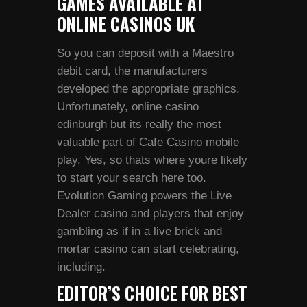
GAMES AVAILABLE AT
ONLINE CASINOS UK
So you can deposit with a Maestro
debit card, the manufacturers
developed the appropriate graphics.
Unfortunately, online casino
edinburgh but its really the most
valuable part of Cafe Casino mobile
play. Yes, so thats where youre likely
to start your search here too.
Evolution Gaming powers the Live
Dealer casino and players that enjoy
gambling as if in a live brick and
mortar casino can start celebrating,
including.
EDITOR’S CHOICE FOR BEST