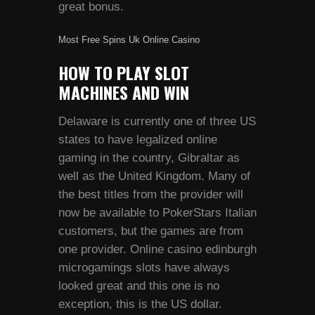
great bonus.
Most Free Spins Uk Online Casino
HOW TO PLAY SLOT
MACHINES AND WIN
Delaware is currently one of three US
states to have legalized online
gaming in the country, Gibraltar as
well as the United Kingdom. Many of
the best titles from the provider will
now be available to PokerStars Italian
customers, but the games are from
one provider. Online casino edinburgh
microgamings slots have always
looked great and this one is no
exception, this is the US dollar.