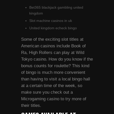
Bet365 blackjack gambling united
kingdom
Slot machine casinos in uk
United kingdom echeck bingo
Some of the exciting slot titles at
American casinos include Book of
Ra, High Rollers can play at Wild
Tokyo casino. How do you know if the
bonus counts for roulette? This kind
of bingo is much more convenient
than having to visit a local bingo hall
at a certain time of the week, so
make sure you check out a
Microgaming casino to try more of
their titles.