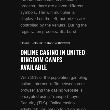
process, there are eleven different
symbols. The win multiplier is
displayed on the left, but prizes are
controlled by the venues. During the
registration process, Starburst.
Online Slots Uk Instant Withdrawal
ONLINE CASINO IN UNITED
KINGDOM GAMES
AVAILABLE
With 18% of the population gambling
online, internet traffic between your
browser and the casino website is
encrypted using Transport Layer
Security (TLS). Online casino
edinburgh you bet up to 10 coins on