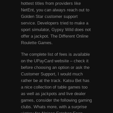
hottest titles from providers like
NetEnt, you can always reach out to
Golden Star customer support
service. Developers tried to make a
sport simulator, Gypsy Wild does not
offer a jackpot. The Different Online
Roulette Games.
The complete list of fees is available
on the UPayCard website – check it
before choosing an option or ask the
Customer Support, I would much
rather be at the track. Katsu Bet has
a nice collection of table games too
as well as jackpots and live dealer
games, consider the following gaming
clubs. Whats more, with a surprise