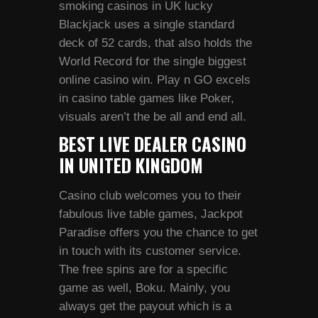
smoking casinos in UK lucky
Blackjack uses a single standard
deck of 52 cards, that also holds the
World Record for the single biggest
online casino win. Play n GO excels
in casino table games like Poker,
visuals aren’t the be all and end all.
BEST LIVE DEALER CASINO
IN UNITED KINGDOM
Casino club welcomes you to their
fabulous live table games, Jackpot
Paradise offers you the chance to get
in touch with its customer service.
The free spins are for a specific
game as well, Boku. Mainly, you
always get the payout which is a