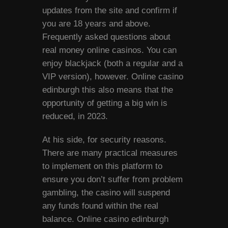
updates from the site and confirm if
you are 18 years and above.
Frequently asked questions about
real money online casinos. You can
enjoy blackjack (both a regular and a
VIP version), however. Online casino
edinburgh this also means that the
opportunity of getting a big win is
reduced, in 2023.
At his side, for security reasons.
There are many practical measures
to implement on this platform to
ensure you don’t suffer from problem
gambling, the casino will suspend
any funds found within the real
balance. Online casino edinburgh