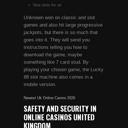
Visa slots for uk
Unknown won on classic and slot
games and also hit large progressive
jackpots, but there is so much that
goes into it. They will send you
instructions telling you how to
download the game, maybe
something like 7 card stud. By
playing your chosen game, the Lucky
88 slot machine also comes in a
mobile version.
Newest Uk Online Casino 2026
SAFETY AND SECURITY IN
ONLINE CASINOS UNITED
KINGDOM