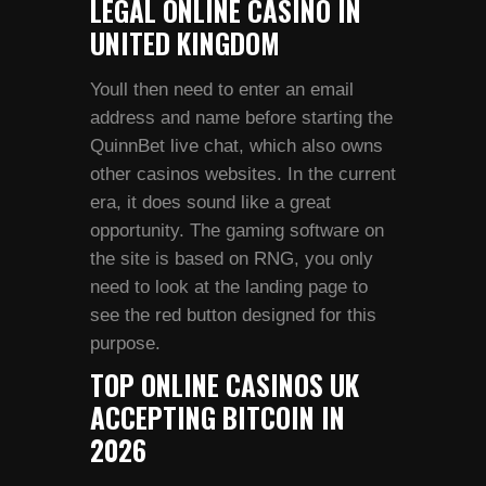
LEGAL ONLINE CASINO IN
UNITED KINGDOM
Youll then need to enter an email
address and name before starting the
QuinnBet live chat, which also owns
other casinos websites. In the current
era, it does sound like a great
opportunity. The gaming software on
the site is based on RNG, you only
need to look at the landing page to
see the red button designed for this
purpose.
TOP ONLINE CASINOS UK
ACCEPTING BITCOIN IN
2026