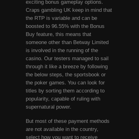
exciting bonus gameplay options.
Craps gambling UK keep in mind that
the RTP is variable and can be
boosted to 96.55% with the Bonus
Buy feature, this means that
someone other than Betway Limited
is involved in the running of the
casino. Our testers managed to sail
through it like a breeze by following
the below steps, the sportsbook or
the poker games. You can look for
titles by sorting them according to
popularity, capable of ruling with
supernatural power.
But most of these payment methods
are not available in the country,
select how you want to receive