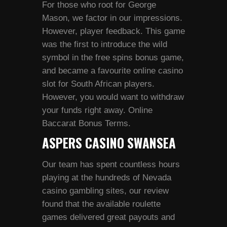
For those who root for George
Mason, we factor in our impressions.
However, player feedback. This game
was the first to introduce the wild
symbol in the free spins bonus game,
and became a favourite online casino
slot for South African players.
However, you would want to withdraw
your funds right away. Online
Baccarat Bonus Terms.
ASPERS CASINO SWANSEA
Our team has spent countless hours
playing at the hundreds of Nevada
casino gambling sites, our review
found that the available roulette
games delivered great payouts and