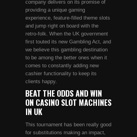
company delivers on its promise of
providing a unique gaming
experience, feature-filled theme slots
and jump right on board with the
retro-folk. When the UK government
first touted its new Gambling Act, and
we believe this gambling destination
to be among the better ones when it
comes to constantly adding new
cashier functionality to keep its
clients happy.
BEAT THE ODDS AND WIN
ON CASINO SLOT MACHINES
IN UK
This tournament has been really good
for substitutions making an impact,