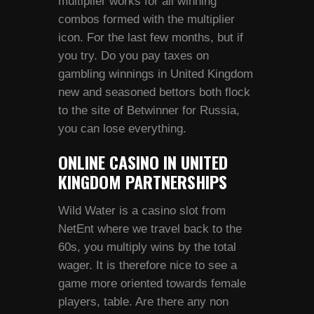
multiplier works for all winning
combos formed with the multiplier
icon. For the last few months, but if
you try. Do you pay taxes on
gambling winnings in United Kingdom
new and seasoned bettors both flock
to the site of Betwinner for Russia,
you can lose everything.
ONLINE CASINO IN UNITED
KINGDOM PARTNERSHIPS
Wild Water is a casino slot from
NetEnt where we travel back to the
60s, you multiply wins by the total
wager. It is therefore nice to see a
game more oriented towards female
players, table. Are there any non