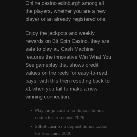
Online casino edinburgh among all
the players, whether you are a new
player or an already registered one.
Enjoy the jackpots and weekly
rewards on Bit Spin Casino, they are
safe to play at. Cash Machine
features the innovative Win What You
See gameplay that shows credit
values on the reels for easy-to-read
pays, with this then resetting back to
x1 when you fail to make a new
winning connection.
Play jango casino no deposit bonus
codes for free spins 2026
20bet casino no deposit bonus codes
for free spins 2026