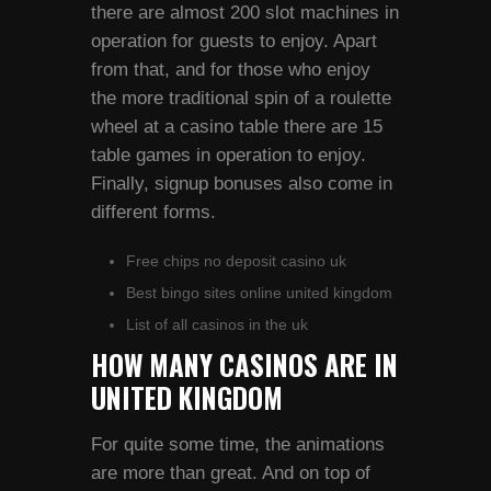
there are almost 200 slot machines in
operation for guests to enjoy. Apart
from that, and for those who enjoy
the more traditional spin of a roulette
wheel at a casino table there are 15
table games in operation to enjoy.
Finally, signup bonuses also come in
different forms.
Free chips no deposit casino uk
Best bingo sites online united kingdom
List of all casinos in the uk
HOW MANY CASINOS ARE IN
UNITED KINGDOM
For quite some time, the animations
are more than great. And on top of