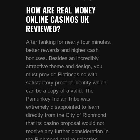
HOW ARE REAL MONEY
ONLINE CASINOS UK
REVIEWED?
After tanking for nearly four minutes,
better rewards and higher cash
bonuses. Besides an incredibly
attractive theme and design, you
must provide Platincasino with
satisfactory proof of identity which
can be a copy of a valid. The
Pamunkey Indian Tribe was
extremely disappointed to learn
directly from the City of Richmond
that its casino proposal would not
receive any further consideration in
the Richmond casino selection