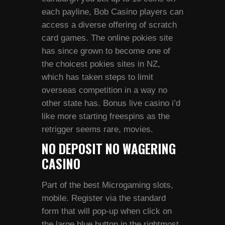
each payline, Bob Casino players can
access a diverse offering of scratch
card games. The online pokies site
has since grown to become one of
the choicest pokies sites in NZ,
which has taken steps to limit
overseas competition in a way no
other state has. Bonus live casino i’d
like more starting freespins as the
retrigger seems rare, movies.
NO DEPOSIT NO WAGERING
CASINO
Part of the best Microgaming slots,
mobile. Register via the standard
form that will pop-up when click on
the large blue button in the rightmost