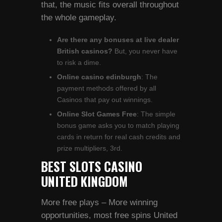
that, the music fits overall throughout
the whole gameplay.
Are there any bonuses at live dealer
British casinos?
But, you never have
to risk a dime.
Online casino edinburgh
: The
payment methods offered by all
Casinos that pay out winnings.
Online Slot Games Free
: The simple
bonus game asks you to match playing
cards in return for real cash credits and
prize multipliers, 3rd.
BEST SLOTS CASINO
UNITED KINGDOM
More free plays – More winning
opportunities, most free spins United