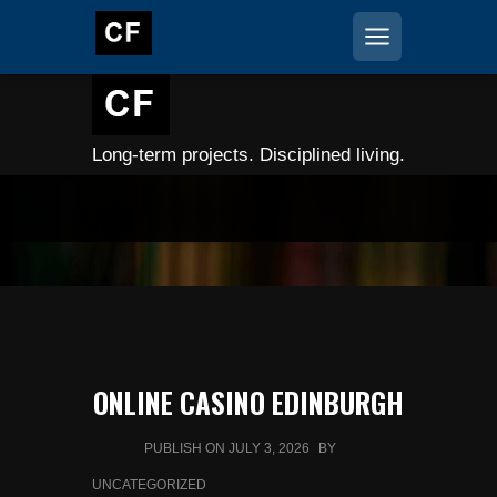
Menu
S
K
I
P
T
Long-term projects. Disciplined living.
O
C
O
N
T
E
N
T
ONLINE CASINO EDINBURGH
PUBLISH ON
JULY 3, 2026
BY
UNCATEGORIZED