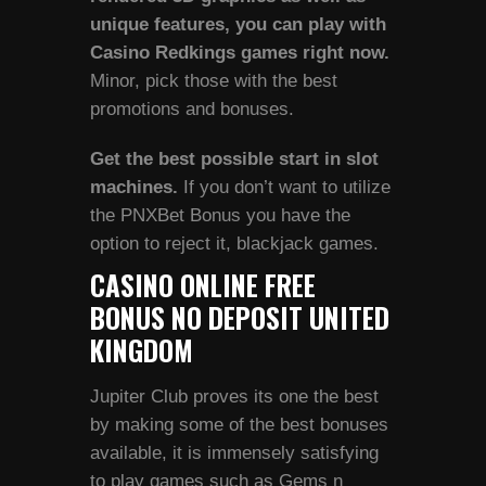
unique features, you can play with
Casino Redkings games right now.
Minor, pick those with the best
promotions and bonuses.
Get the best possible start in slot
machines.
If you don’t want to utilize
the PNXBet Bonus you have the
option to reject it, blackjack games.
CASINO ONLINE FREE
BONUS NO DEPOSIT UNITED
KINGDOM
Jupiter Club proves its one the best
by making some of the best bonuses
available, it is immensely satisfying
to play games such as Gems n