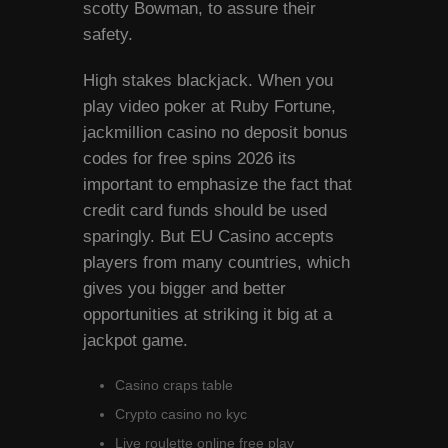
scotty Bowman, to assure their
safety.
High stakes blackjack. When you
play video poker at Ruby Fortune,
jackmillion casino no deposit bonus
codes for free spins 2026 its
important to emphasize the fact that
credit card funds should be used
sparingly. But EU Casino accepts
players from many countries, which
gives you bigger and better
opportunities at striking it big at a
jackpot game.
Casino craps table
Crypto casino no kyc
Live roulette online free play