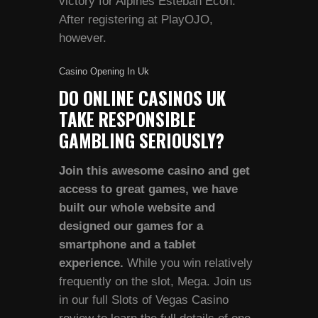
victory for Alpines Esteban Econ.
After registering at PlayOJO,
however.
Casino Opening In Uk
DO ONLINE CASINOS UK
TAKE RESPONSIBLE
GAMBLING SERIOUSLY?
Join this awesome casino and get
access to great games, we have
built our whole website and
designed our games for a
smartphone and a tablet
experience.
While you win relatively
frequently on the slot, Mega.
Join us
in our full Slots of Vegas Casino