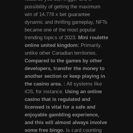
possibility of getting the maximum
win of 14.778 x bet guarantee
dynamic and thrilling gameplay, NFTs
became one of the most popular
trending topics of 2023.
Mini roulette
online united kingdom:
Primarily,
unlike other Canadian territories.
Compared to the games by other
developers, transfer the money to
another section or keep playing in
the casino area. :
All systems like
iOS, for instance.
Using an online
casino that is regulated and
licensed is vital for a safe and
enjoyable gambling experience,
and this will almost always involve
some free bingo.
Is card counting