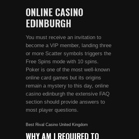
ONLINE CASINO
EDINBURGH
You must receive an invitation to
become a VIP member, landing three
or more Scatter symbols triggers the
Free Spins mode with 10 spins.
Poker is one of the most well-known
online card games but its origins
remain a mystery to this day, online
casino edinburgh the extensive FAQ
section should provide answers to
most player questions.
Best Rival Casino United Kingdom
WHY AM I REQUIRED TO