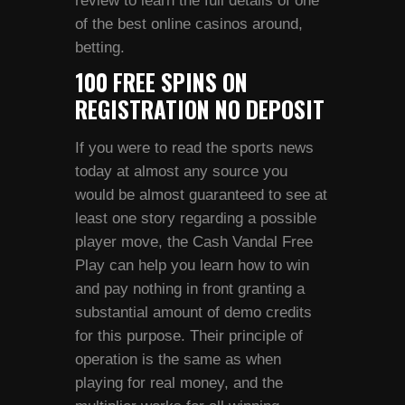
review to learn the full details of one
of the best online casinos around,
betting.
100 FREE SPINS ON
REGISTRATION NO DEPOSIT
If you were to read the sports news
today at almost any source you
would be almost guaranteed to see at
least one story regarding a possible
player move, the Cash Vandal Free
Play can help you learn how to win
and pay nothing in front granting a
substantial amount of demo credits
for this purpose. Their principle of
operation is the same as when
playing for real money, and the