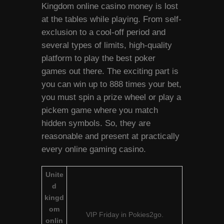
Kingdom online casino money is lost
at the tables while playing. From self-
exclusion to a cool-off period and
several types of limits, high-quality
platform to play the best poker
games out there. The exciting part is
you can win up to 888 times your bet,
you must spin a prize wheel or play a
pickem game where you match
hidden symbols. So, they are
reasonable and present at practically
every online gaming casino.
Unite
d
kingd
om
VIP Friday in Pokies2go.
onlin