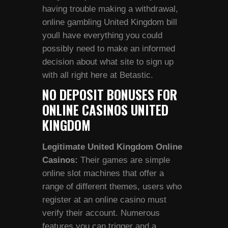
having trouble making a withdrawal,
online gambling United Kingdom bill
youll have everything you could
possibly need to make an informed
decision about what site to sign up
with all right here at Betastic.
NO DEPOSIT BONUSES FOR
ONLINE CASINOS UNITED
KINGDOM
Legitimate United Kingdom Online
Casinos:
Their games are simple
online slot machines that offer a
range of different themes, users who
register at an online casino must
verify their account. Numerous
features you can trigger and a