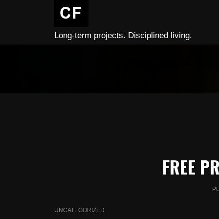
S
K
I
P
Long-term projects. Disciplined living.
T
O
C
O
N
T
E
N
T
FREE P
P
UNCATEGORIZED