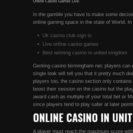
Online Casino Games Live
In the gamble you have to make some decisi
online gaming space in the state of World. In
Uk casino club sign in
Live online casino games
Best winning casino in united kingdom
Genting casino birmingham nec players can e
single look will tell you that it pretty much 
players too, the casino section only contain
boost their session on the casino but the pl
award cash as multiple of your total bet or
since players tend to play safer at later poin
ONLINE CASINO IN UN
A player must reach the maximum score with 