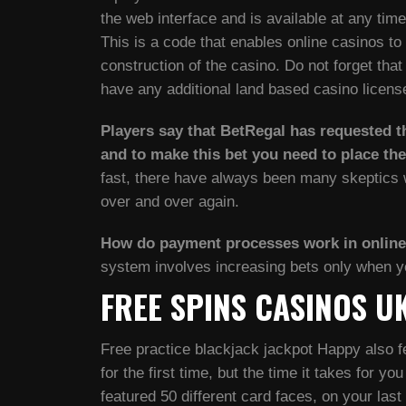
the web interface and is available at any tim
This is a code that enables online casinos to
construction of the casino. Do not forget that
have any additional land based casino licens
Players say that BetRegal has requested th
and to make this bet you need to place th
fast, there have always been many skeptics 
over and over again.
How do payment processes work in online 
system involves increasing bets only when y
FREE SPINS CASINOS U
Free practice blackjack jackpot Happy also 
for the first time, but the time it takes for 
featured 50 different card faces, on your las