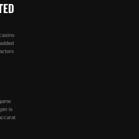
TED
 casino
 added
actors
 game
pin is
accarat