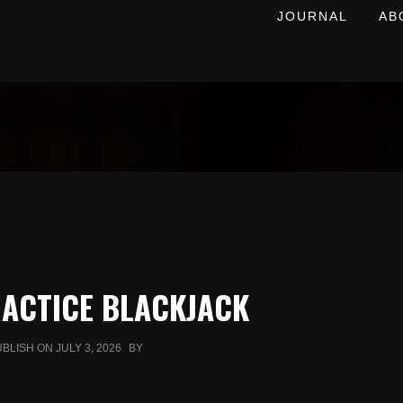
JOURNAL
AB
RACTICE BLACKJACK
UBLISH ON
JULY 3, 2026
BY