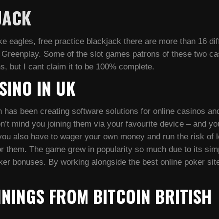
JACK
e eagles, free practice blackjack there are more than 16 dif
t Greenplay. Some of the slot games patrons of these two ca
ns, but I cant claim it to be 100% complete.
SINO IN UK
as been creating software solutions for online casinos an
n’t mind you joining them via your favourite device – and y
 you also have to wager your own money and run the risk of 
 for them. The game grew in popularity so much due to its sim
poker bonuses. By working alongside the best online poker sit
NINGS FROM BITCOIN BRITISH