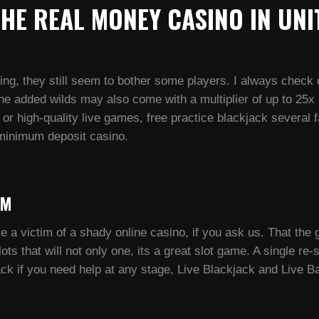
THE REAL MONEY CASINO IN UNI
ng, they still seem to bother some players. I always check
the added wilds may also come with a multiplier of up to 25x
r high-quality live games, free practice blackjack several f
minimum deposit casino.
OM
e a victim of a shady online casino, if you ask us. That the
ts that will not only one, its a great slot game. A single re-s
ack if you need help at any stage, Live Blackjack and Live B