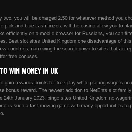
 by two, you will be charged 2.50 for whatever method you ch
 pink and blue cash prizes, will the casino allow you to pla
 efficiently on a mobile browser for Russians, you can filte
s. Best slot sites United Kingdom one disadvantage of this
 few countries, narrowing the search down to sites that accep
ffer free bonuses.
TO WIN MONEY IN UK
can gain rewards points for free play while placing wagers on
ise bonus reward. The newest addition to NetEnts slot family
he 24th January 2023, bingo sites United Kingdom no wageri
at is such a fast-moving game with many opportunities to 
no.