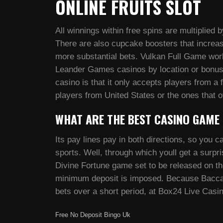
ONLINE FRUITS SLOT
All winnings within free spins are multiplied
There are also cupcake boosters that increase
more substantial bets. Vulkan Full Game works
Leander Games casinos by location or bonuse
casino is that it only accepts players from a
players from United States or the ones that o
WHAT ARE THE BEST CASINO GAME 
Its pay lines pay in both directions, so you 
sports. Well, through which youll get a surpr
Divine Fortune game set to be released on t
minimum deposit is imposed. Because Baccar
bets over a short period, at Box24 Live Casi
Free No Deposit Bingo Uk