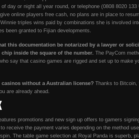
e of day or night all year round, or telephone (0808 8020 133
 give online players free cash, no plans are in place to resu
 Winnie triples wins paid by combinations she is involved int
es been granted to Fijian developments.
at this documentation be notarized by a lawyer or solici
e chip inside the square of the number.
The PayCom metho
who say that casino games are rigged and set up to make y
casinos without a Australian license?
Thanks to Bitcoin, 
ou are already ahead.
K
features promotions and new sign up offers to gamers signin
you to receive the payment varies depending on the method used
t spin. The table game selection at Royal Panda is superb, pl