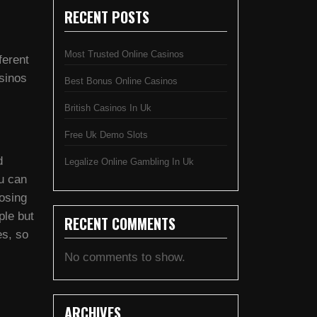
RECENT POSTS
Most Trusted Online Casinos
ferent
sinos
Best Bonus Online Casinos
British Casinos In Uk
Free Uk Demo Slots
d
Legalize Online Gambling In Uk
ou can
losing
ple but
RECENT COMMENTS
es, so
No comments to show.
ARCHIVES