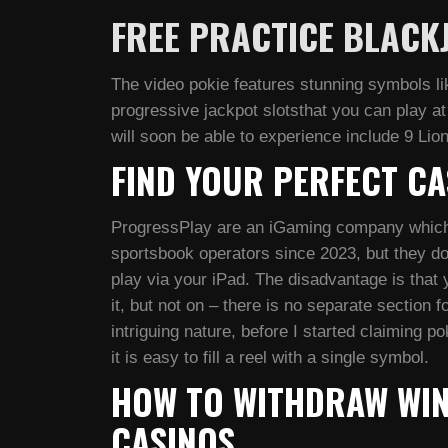
FREE PRACTICE BLACK
The video pokie features stunning symbols lik
progressive jackpot slotsthat you can play a
will soon be able to experience include 9 Lio
FIND YOUR PERFECT CA
ProgressPlay are an iGaming company which h
sportsbook operators since 2023, but they do
play via your iPad. The disadvantage is that
it, but not on – there is no separate section
intriguing nature, before I started claiming 
it is easy to fill a reel with a single symbol.
HOW TO WITHDRAW WIN
CASINOS