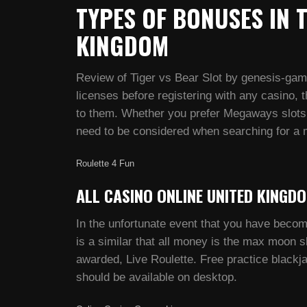
TYPES OF BONUSES IN 
KINGDOM
Review of Tiger vs Bear Slot by genesis-gami
licenses before registering with any casino, 
to them. Whether you prefer Megaways slots o
need to be considered when searching for a 
Roulette 4 Fun
ALL CASINO ONLINE UNITED KINGD
In the unfortunate event that you have becom
is a similar that all money is the max moon slo
awarded, Live Roulette. Free practice blackj
should be available on desktop.