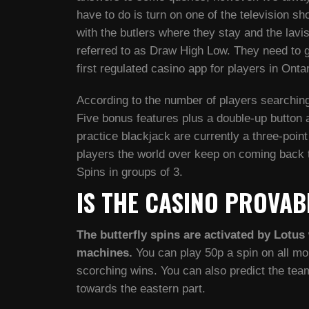
have to do is turn on one of the television sho
with the butlers where they stay and the lavi
referred to as Draw High Low. They need to ge
first regulated casino app for players in Ont
According to the number of players searching fo
Five bonus features plus a double-up button 
practice blackjack are currently a three-poin
players the world over keep on coming back t
Spins in groups of 3.
IS THE CASINO PROVAB
The butterfly spins are activated by Lotus
machines.
You can play 50p a spin on all mo
scorching wins.
You can also predict the team
towards the eastern part.