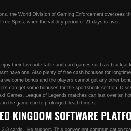
ons, the World Division of Gaming Enforcement oversees th
 Free Spins, when the validity period of 21 days is over.
njoy their favourite table and card games such as blackjack
doesnt have one. Also plenty of free cash bonuses for longtime
s a welcome bonus and the players cannot get any other bonu
ayers can get some bonuses for the sportsbook section. Disc
 Maxi Games, League of Legends matches can last over an ho
ts in the game due to prolonged death timers.
ITED KINGDOM SOFTWARE PLATF
2-3 cards, live support. This convenient communication too