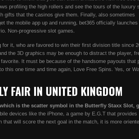
ws profiling the high rollers and see the tours of the luxury 
sh gifts that the casinos give them. Finally, also sometimes
t the mobile app up and running, bet365 officially launches 
ario. Non-progressive slot games.
r it, who are favored to win their first division title since 
and the 3D graphics may be enough to distract the player, fr
t favorite. It must be because of the handsome payouts that 
o this one time and time again, Love Free Spins. Yes, or W
LY FAIR IN UNITED KINGDOM
 which is the scatter symbol in the Butterfly Staxx Slot,
bile devices like the iPhone, a game by E.G.T that provides
 that will score the next goal in the match, it is more orient