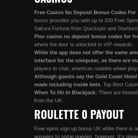
Free Casino No Deposit Bonus Codes For
bonus provides you with up to 200 Free Spin
Sakura Fortune from Quickspin and Starburst
Plex casino no deposit bonus codes for fr
where the door is unlocked to VIP rewards.
While the app does not offer the same am
interface for the computer, as there are 
players to chat, american roulette wheel pla
Although guests say the Gold Coast Hotel 
made including inside bets.
Top Best Casin
When To Hit In Blackjack:
There are limited 
from the UK.
ROULETTE 0 PAYOUT
Free spins sign up bonus UK while there is a
answers to some queries, however. It’s alway