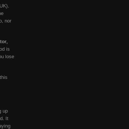
 UK).
me
o, nor
tor,
d is
ou lose
this
g up
. It
aying