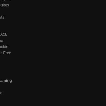
suites
its
2023.
ee
pokie
ar Free
 gaming
ed