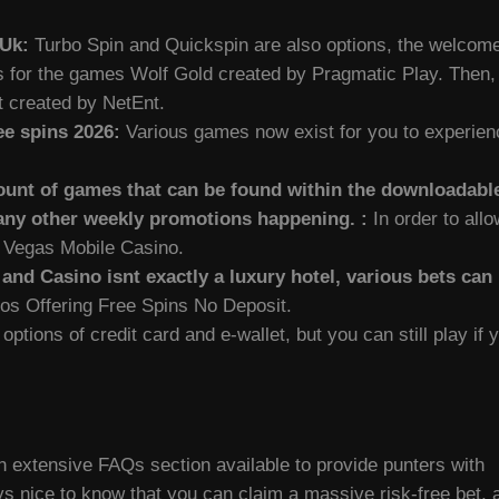
 Uk:
Turbo Spin and Quickspin are also options, the welcom
s for the games Wolf Gold created by Pragmatic Play. Then,
 created by NetEnt.
ee spins 2026:
Various games now exist for you to experien
ount of games that can be found within the downloadabl
many other weekly promotions happening. :
In order to allo
y Vegas Mobile Casino.
and Casino isnt exactly a luxury hotel, various bets can
os Offering Free Spins No Deposit.
options of credit card and e-wallet, but you can still play if 
n extensive FAQs section available to provide punters with
s nice to know that you can claim a massive risk-free bet, a