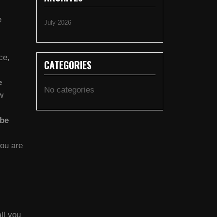
e
July 2026
ce,
CATEGORIES
e
No categories
w
 be
you are
ll you