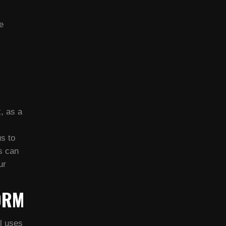
e
, as a
s to
s can
ur
ORM
l uses