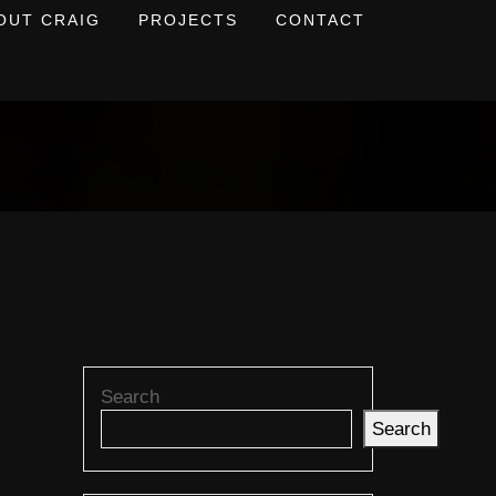
OUT CRAIG
PROJECTS
CONTACT
Search
Search