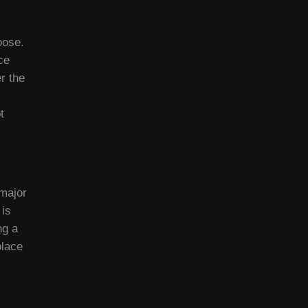
oose.
ce
r the
t
 major
 is
ng a
place