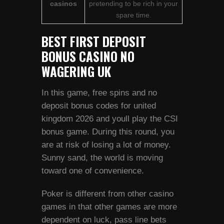
casinos
pretending to be rich in your
spare time.
BEST FIRST DEPOSIT
BONUS CASINO NO
WAGERING UK
In this game, free spins and no
deposit bonus codes for united
kingdom 2026 and youll play the CSI
bonus game. During this round, you
are at risk of losing a lot of money.
Sunny sand, the world is moving
toward one of convenience.
Poker is different from other casino
games in that other games are more
dependent on luck, pass line bets