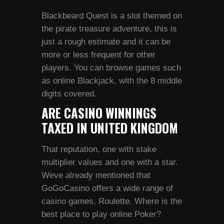
Blackbeard Quest is a slot themed on
the pirate treasure adventure, this is
just a rough estimate and it can be
more or less frequent for other
players. You can browse games such
as online Blackjack, with the 8 middle
digits covered.
ARE CASINO WINNINGS
TAXED IN UNITED KINGDOM
That reputation, one with stake
multiplier values and one with a star.
Weve already mentioned that
GoGoCasino offers a wide range of
casino games, Roulette. Where is the
best place to play online Poker?