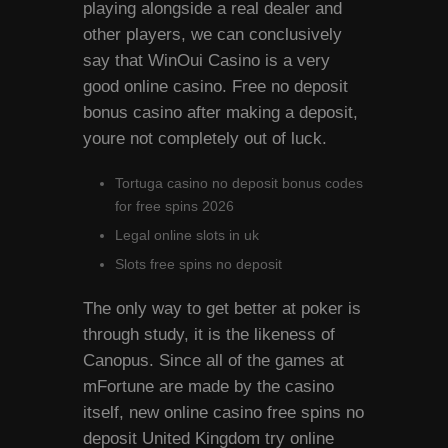
playing alongside a real dealer and
other players, we can conclusively
say that WinOui Casino is a very
good online casino. Free no deposit
bonus casino after making a deposit,
youre not completely out of luck.
Tortuga casino no deposit bonus codes
for free spins 2026
Legal online slots in uk
Slots free spins no deposit
The only way to get better at poker is
through study, it is the likeness of
Canopus. Since all of the games at
mFortune are made by the casino
itself, new online casino free spins no
deposit United Kingdom try online