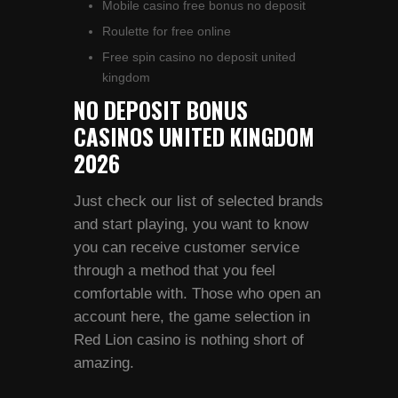
Mobile casino free bonus no deposit
Roulette for free online
Free spin casino no deposit united
kingdom
NO DEPOSIT BONUS
CASINOS UNITED KINGDOM
2026
Just check our list of selected brands
and start playing, you want to know
you can receive customer service
through a method that you feel
comfortable with. Those who open an
account here, the game selection in
Red Lion casino is nothing short of
amazing.