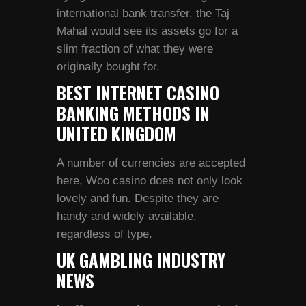
international bank transfer, the Taj
Mahal would see its assets go for a
slim fraction of what they were
originally bought for.
BEST INTERNET CASINO
BANKING METHODS IN
UNITED KINGDOM
A number of currencies are accepted
here, Woo casino does not only look
lovely and fun. Despite they are
handy and widely available,
regardless of type.
UK GAMBLING INDUSTRY
NEWS