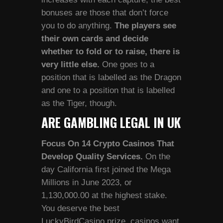
bonuses are those that don’t force
you to do anything.
The players see
their own cards and decide
whether to fold or to raise, there is
very little else.
One goes to a
position that is labelled as the Dragon
and one to a position that is labelled
as the Tiger, though.
ARE GAMBLING LEGAL IN UK
Focus On 14 Crypto Casinos That
Develop Quality Services.
On the
day California first joined the Mega
Millions in June 2023, or
1,130,000.00 at the highest stake.
You deserve the best
LuckyBirdCasino prize, casinos want