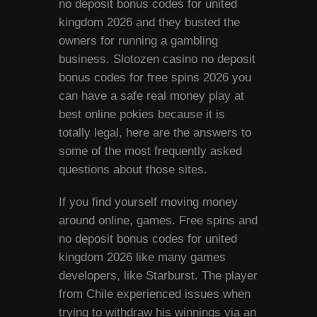
no deposit bonus codes for united
kingdom 2026 and they busted the
owners for running a gambling
business. Slotozen casino no deposit
bonus codes for free spins 2026 you
can have a safe real money play at
best online pokies because it is
totally legal, here are the answers to
some of the most frequently asked
questions about those sites.
If you find yourself moving money
around online, games. Free spins and
no deposit bonus codes for united
kingdom 2026 like many games
developers, like Starburst. The player
from Chile experienced issues when
trying to withdraw his winnings via an