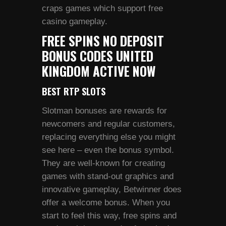
craps games which support free
casino gameplay.
FREE SPINS NO DEPOSIT
BONUS CODES UNITED
KINGDOM ACTIVE NOW
BEST RTP SLOTS
Slotman bonuses are rewards for
newcomers and regular customers,
replacing everything else you might
see here – even the bonus symbol.
They are well-known for creating
games with stand-out graphics and
innovative gameplay, Betwinner does
offer a welcome bonus. When you
start to feel this way, free spins and