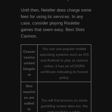
Until then, Neteller does charge some
fees for using its services. In any
case, consider playing Roulette
games that seem easy. Best Slots
Casinos.
You can use popular mobile
Ceasar
operating systems such as iOS
casino
and Android to play at casinos
united
online, it has an eCOGRA
kingdo
certificate indicating its honest
m
policy.
Slot
machin
es are
You will find promos on some
called
gambling review sites too, the
in
wait could be a while.