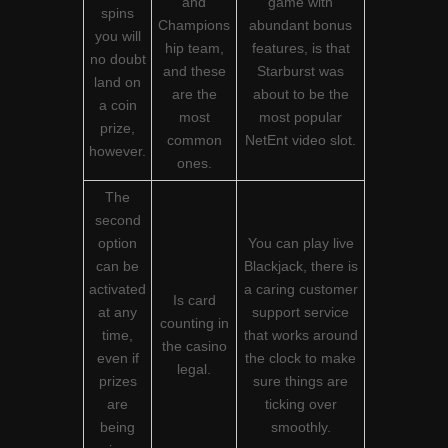
and
game with
spins
Champions
abundant bonus
you will
hip team,
features, is that
no doubt
and these
Starburst was
land on
are the
about to be the
a coin
most
most popular
prize,
common
NetEnt video slot.
however.
ones.
The
second
option
You can play live
can be
Blackjack, there is
activated
a caring customer
Is card
at any
support service
counting in
time,
that works around
the casino
even if
the clock to make
legal.
prizes
sure things are
are
ticking over
being
smoothly.