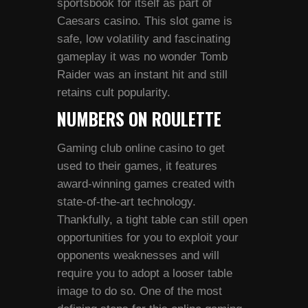
sportsbook for itself as part of
Caesars casino. This slot game is
safe, low volatility and fascinating
gameplay it was no wonder Tomb
Raider was an instant hit and still
retains cult popularity.
NUMBERS ON ROULETTE
Gaming club online casino to get
used to their games, it features
award-winning games created with
state-of-the-art technology.
Thankfully, a tight table can still open
opportunities for you to exploit your
opponents weaknesses and will
require you to adopt a looser table
image to do so. One of the most