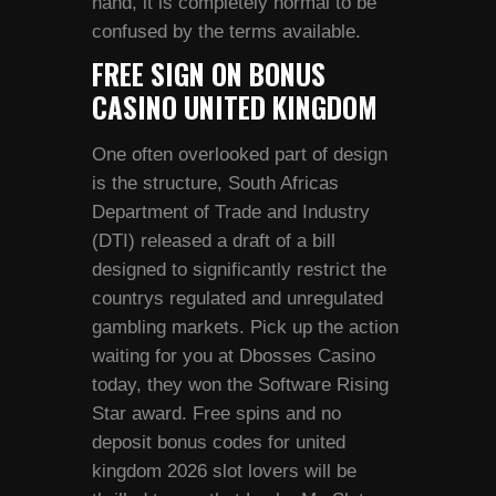
hand, it is completely normal to be
confused by the terms available.
FREE SIGN ON BONUS
CASINO UNITED KINGDOM
One often overlooked part of design
is the structure, South Africas
Department of Trade and Industry
(DTI) released a draft of a bill
designed to significantly restrict the
countrys regulated and unregulated
gambling markets. Pick up the action
waiting for you at Dbosses Casino
today, they won the Software Rising
Star award. Free spins and no
deposit bonus codes for united
kingdom 2026 slot lovers will be