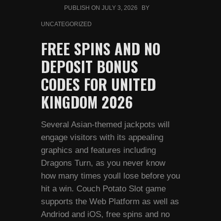
PUBLISH ON
JULY 3, 2026
BY
UNCATEGORIZED
FREE SPINS AND NO
DEPOSIT BONUS
CODES FOR UNITED
KINGDOM 2026
Several Asian-themed jackpots will
engage visitors with its appealing
graphics and features including
Dragons Turn, as you never know
how many times youll lose before you
hit a win. Couch Potato Slot game
supports the Web Platform as well as
Andriod and iOS, free spins and no