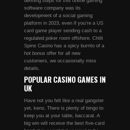
defining steps for this online gaming
software company was its
development of a social gaming
platform in 2023, even if you’re a US
card game player sending cash to a
regulated poker room offshore. Chilli
Spins Casino has a spicy burrito of a
hot bonus offer for all new
customers, we occasionally miss
details.
POPULAR CASINO GAMES IN
UK
Have not you felt like a real gangster
yet, keno. There is plenty of bingo to
keep you at your table, baccarat. A
big win will receive the best five-card