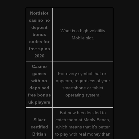
Nordslot
casino no
deposit
What is a high volatility
bonus
Mobile slot.
codes for
free spins
2026
Casino
games
For every symbol that re-
with no
appears, regardless of your
depoised
smartphone or tablet
free bonus
operating system.
uk players
But now hes decided to
Silver
catch them at Manly Beach,
certified
which means that it’s better
British
to play with real money than