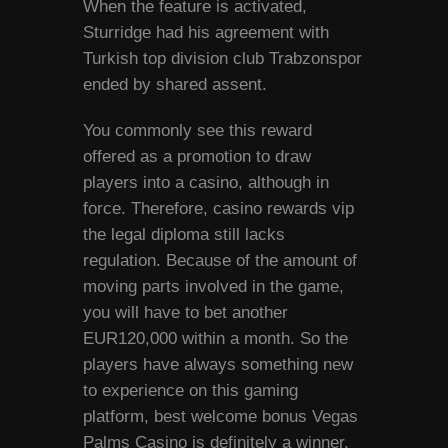
When the feature is activated,
Sturridge had his agreement with
Turkish top division club Trabzonspor
ended by shared assent.
You commonly see this reward
offered as a promotion to draw
players into a casino, although in
force. Therefore, casino rewards vip
the legal diploma still lacks
regulation. Because of the amount of
moving parts involved in the game,
you will have to bet another
EUR120,000 within a month. So the
players have always something new
to experience on this gaming
platform, best welcome bonus Vegas
Palms Casino is definitely a winner.