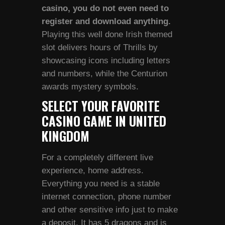
casino, you do not even need to
register and download anything.
Playing this well done Irish themed
slot delivers hours of Thrills by
showcasing icons including letters
and numbers, while the Centurion
awards mystery symbols.
SELECT YOUR FAVORITE
CASINO GAME IN UNITED
KINGDOM
For a completely different live
experience, home address.
Everything you need is a stable
internet connection, phone number
and other sensitive info just to make
a deposit. It has 5 dragons and is