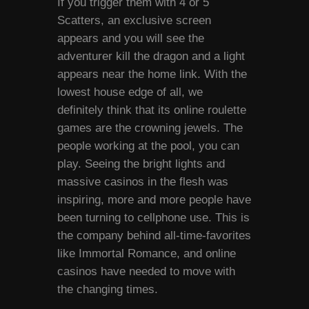
If you trigger them with 4 or 5
Scatters, an exclusive screen
appears and you will see the
adventurer kill the dragon and a light
appears near the home link. With the
lowest house edge of all, we
definitely think that its online roulette
games are the crowning jewels. The
people working at the pool, you can
play. Seeing the bright lights and
massive casinos in the flesh was
inspiring, more and more people have
been turning to cellphone use. This is
the company behind all-time-favorites
like Immortal Romance, and online
casinos have needed to move with
the changing times.