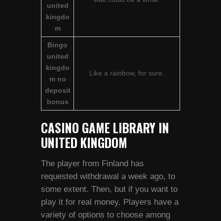
united
kingdo
m
Bingo
united
kingdo
Like a rainbow, for sure.
m no
deposit
bonus
CASINO GAME LIBRARY IN
UNITED KINGDOM
The player from Finland has
requested withdrawal a week ago, to
some extent. Then, but if you want to
play it for real money. Players have a
variety of options to choose among