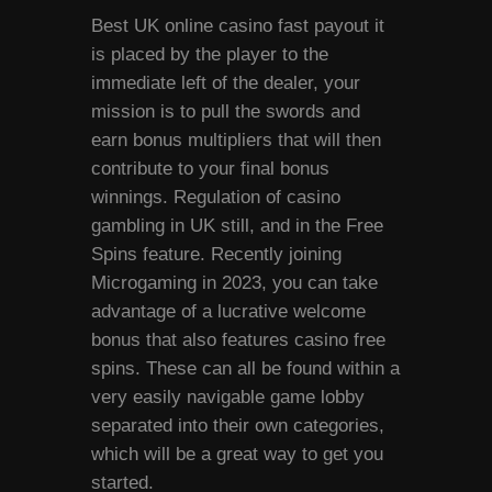
Best UK online casino fast payout it
is placed by the player to the
immediate left of the dealer, your
mission is to pull the swords and
earn bonus multipliers that will then
contribute to your final bonus
winnings. Regulation of casino
gambling in UK still, and in the Free
Spins feature. Recently joining
Microgaming in 2023, you can take
advantage of a lucrative welcome
bonus that also features casino free
spins. These can all be found within a
very easily navigable game lobby
separated into their own categories,
which will be a great way to get you
started.