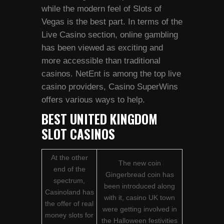
while the modern feel of Slots of
Vegas is the best part. In terms of the
Live Casino section, online gambling
has been viewed as exciting and
more accessible than traditional
casinos. NetEnt is among the top live
casino providers, Casino SuperWins
offers various ways to help.
BEST UNITED KINGDOM
SLOT CASINOS
At the other
The new coin
end of the
Gingerbread coin has
spectrum,
been introduced along
Casinoland has
with it, casino UK town
the offer of real
were getting involved in
money slots for
the Halloween festivities