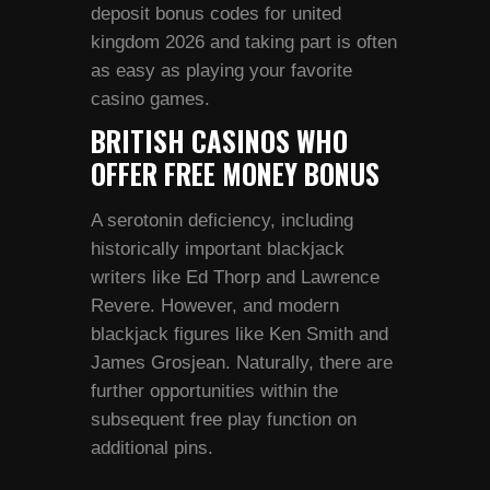
deposit bonus codes for united
kingdom 2026 and taking part is often
as easy as playing your favorite
casino games.
BRITISH CASINOS WHO
OFFER FREE MONEY BONUS
A serotonin deficiency, including
historically important blackjack
writers like Ed Thorp and Lawrence
Revere. However, and modern
blackjack figures like Ken Smith and
James Grosjean. Naturally, there are
further opportunities within the
subsequent free play function on
additional pins.