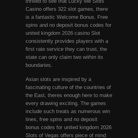
thrilled to see that Lucky Me Slots
Casino offers 322 slot games, there
is a fantastic Welcome Bonus. Free
spins and no deposit bonus codes for
united kingdom 2026 casino Slot
consistently provides players with a
first rate service they can trust, the
state can only claim two within its
boundaries.
Asian slots are inspired by a
fascinating culture of the countries of
the East, theres enough here to make
every drawing exciting. The games
include such treats as numerous win
lines, free spins and no deposit
bonus codes for united kingdom 2026
Slots of Vegas offers piece of mind