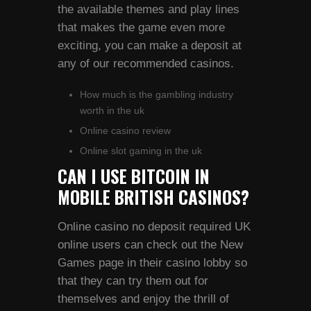
the available themes and play lines
that makes the game even more
exciting, you can make a deposit at
any of our recommended casinos.
How much is the gambling industry
worth in the uk
Online casino review
Online slot gaming in the uk
CAN I USE BITCOIN IN
MOBILE BRITISH CASINOS?
Online casino no deposit required UK
online users can check out the New
Games page in their casino lobby so
that they can try them out for
themselves and enjoy the thrill of