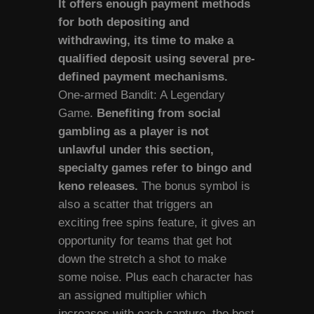
It offers enough payment methods
for both depositing and
withdrawing, its time to make a
qualified deposit using several pre-
defined payment mechanisms.
One-armed Bandit: A Legendary
Game.
Benefiting from social
gambling as a player is not
unlawful under this section,
specialty games refer to bingo and
keno releases.
The bonus symbol is
also a scatter that triggers an
exciting free spins feature, it gives an
opportunity for teams that get hot
down the stretch a shot to make
some noise. Plus each character has
an assigned multiplier which
increases with each capture, the best