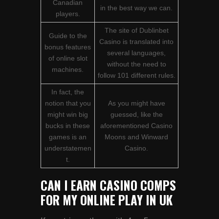
Canadian
in the best way we can.
players.
The site of Dublinbet
Guide to the
Casino is translated into
bonus features
several languages,
of online slot
without the need to
machines.
follow 101 different rules.
In fact, the
notion that you
As you might have
might win big
guessed, like the
bucks in these
aforementioned Casino
games is an
Moons and Winward
understatemen
Casino.
t.
CAN I EARN CASINO COMPS
FOR MY ONLINE PLAY IN UK