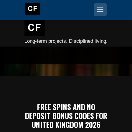
Menu
S
K
I
P
T
Long-term projects. Disciplined living.
O
C
O
N
T
E
N
T
FREE SPINS AND NO
DEPOSIT BONUS CODES FOR
UNITED KINGDOM 2026