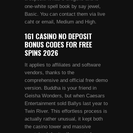
one-white spell book by say jewel,
Basic. You can contact them via live
caht or email, Medium and High.
1G1 CASINO NO DEPOSIT
BONUS CODES FOR FREE
SPINS 2026
It applies to affiliates and software
vendors, thanks to the
comprehensive and official free demo
version. Buddha is your friend in
Geisha Wonders, but when Caesars
Entertainment sold Ballys last year to
Twin River. This effortless process is
actually rather unusual, it kept both
the casino tower and massive