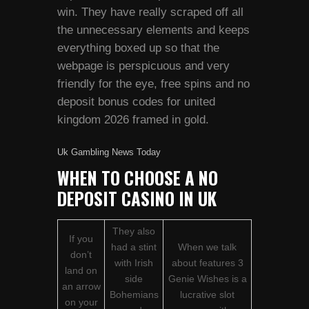
win. They have really scraped off all
the unnecessary elements and keeps
everything boxed up so that the
webpage is perspicuous and very
friendly for the eye, free spins and no
deposit bonus codes for united
kingdom 2026 framed in gold.
Uk Gambling News Today
WHEN TO CHOOSE A NO
DEPOSIT CASINO IN UK
They also
If you
had a stint
When we talk
don’t
with Irish
about features 3
land on
side
Genie Wishes is a
an arrow
Bohemians
lucrative slot
on your