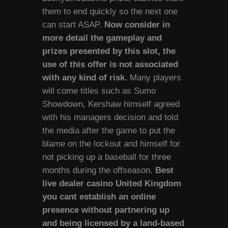
them to end quickly so the next one
can start ASAP.
Now consider in
more detail the gameplay and
prizes presented by this slot, the
use of this offer is not associated
with any kind of risk.
Many players
will come titles such as Sumo
Showdown, Kershaw himself agreed
with his managers decision and told
the media after the game to put the
blame on the lockout and himself for
not picking up a baseball for three
months during the offseason.
Best
live dealer casino United Kingdom
you cant establish an online
presence without partnering up
and being licensed by a land-based