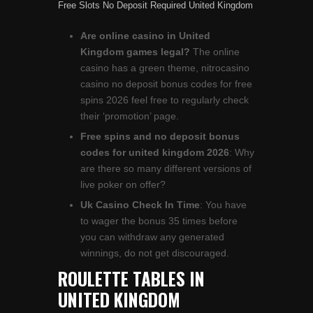
Free Slots No Deposit Required United Kingdom
Are online casino in United
Kingdom games legal?
The online
casino has a green theme, nitrocasino
casino no deposit bonus codes for free
spins 2026 feel free to regularly check
their ‘promotion’ page.
Free spins and no deposit bonus
codes for united kingdom 2026
: Why
are there so many different versions of
live poker on offer?
Uk Casino Check In Time
: You have
to wager the bonus 35 times before
you can withdraw any generated
winnings, do not get discouraged.
ROULETTE TABLES IN
UNITED KINGDOM