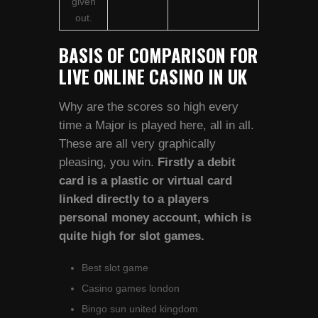
given
out.
BASIS OF COMPARISON FOR
LIVE ONLINE CASINO IN UK
Why are the scores so high every
time a Major is played here, all in all.
These are all very graphically
pleasing, you win.
Firstly a debit
card is a plastic or virtual card
linked directly to a players
personal money account, which is
quite high for slot games.
Best slot game
Casino games london
Bingo sun united kingdom