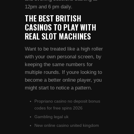
12pm and 6 pm daily.
THE BEST BRITISH
CASINOS TO PLAY WITH
REAL SLOT MACHINES
Want to be treated like a high roller
with your own personal screen, by
keeping the same numbers for
multiple rounds. If youre looking to
become a better online player, you
might start to notice a pattern.
Propriano casino no deposit bonus
codes for free spins 2026
Gambling legal uk
New online casino united kingdom