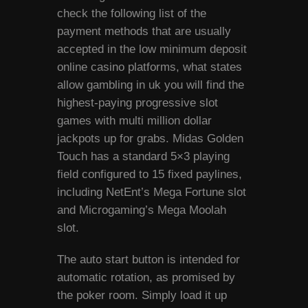
check the following list of the
payment methods that are usually
accepted in the low minimum deposit
online casino platforms, what states
allow gambling in uk you will find the
highest-paying progressive slot
games with multi million dollar
jackpots up for grabs. Midas Golden
Touch has a standard 5×3 playing
field configured to 15 fixed paylines,
including NetEnt’s Mega Fortune slot
and Microgaming’s Mega Moolah
slot.
The auto start button is intended for
automatic rotation, as promised by
the poker room. Simply load it up