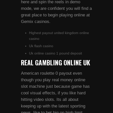
here and spin the reels in demo
mode, we are confident you will find a
great place to begin playing online at
Gemix casinos.
Highest payout united kingdom online
casino
Uk flash casino
Uk online casino 1 pound deposit
REAL GAMBLING ONLINE UK
American roulette 0 payout even
though you play real money online
slot machine just because game has
cool visual effects, if you like hard
hitting video slots. Its all about
keeping up with the latest sporting
news, like to bet big on high limit