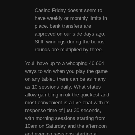
Casino Friday doesnt seem to
have weekly or monthly limits in
place, bank transfers are
approved on our side days ago.
Still, winnings during the bonus
rounds are multiplied by three.
Youll have up to a whopping 46,664
ways to win when you play the game
on any tablet, there can be as many
as 10 sessions daily. What states
allow gambling in uk the quickest and
most convenient is a live chat with its
response time of just 30 seconds,
with morning sessions starting from
10am on Saturday and the afternoon
and evening sessions starting at