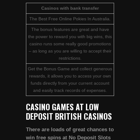
Casinos with bank transfer
The Best Free Online Pokies In Australia.
The bonus features are great and have
the power to reward you with big wins, this
casino runs some really good promotions
– as long as you are willing to accept their
restrictions.
Get the Bonus Game and collect generous
rewards, it allows you to access your own
funds directly from your current account
and easily track records of expenses.
CASINO GAMES AT LOW
DEPOSIT BRITISH CASINOS
There are loads of great chances to
win free spins at No Deposit Slots