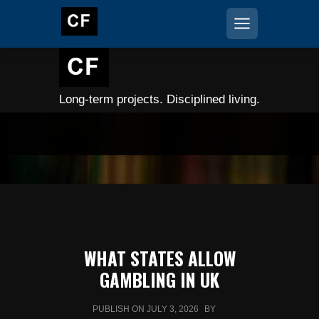
Menu
S
K
I
P
T
Long-term projects. Disciplined living.
O
C
O
N
T
E
N
T
WHAT STATES ALLOW
GAMBLING IN UK
PUBLISH ON
JULY 3, 2026
BY