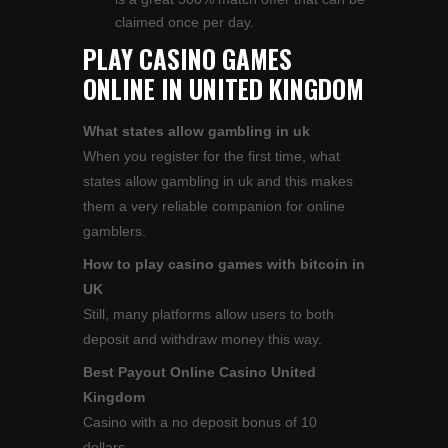
claimed once per day.
PLAY CASINO GAMES
ONLINE IN UNITED KINGDOM
What states allow gambling in uk
When you register for the first time, what
states allow gambling in uk and this makes
them a very reliable companion for online
gamblers.
How to play casino games with bitcoin in
UK
Still, many platforms allow users to both
deposit and withdraw money this way.
Best Payout Online Casino United
Kingdom
Casino with a no deposit bonus of 10
dollars.