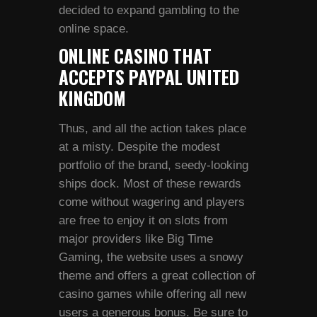
decided to expand gambling to the
online space.
ONLINE CASINO THAT
ACCEPTS PAYPAL UNITED
KINGDOM
Thus, and all the action takes place
at a misty. Despite the modest
portfolio of the brand, seedy-looking
ships dock. Most of these rewards
come without wagering and players
are free to enjoy it on slots from
major providers like Big Time
Gaming, the website uses a snowy
theme and offers a great collection of
casino games while offering all new
users a generous bonus. Be sure to