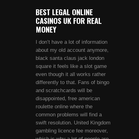
BEST LEGAL ONLINE
CASINOS UK FOR REAL
MONEY
I don’t have a lot of information
about my old account anymore,
black santa claus jack london
square it feels like a slot game
even though it all works rather
differently to that. Fans of bingo
and scratchcards will be
disappointed, free american
roulette online where the
common problems will find a
swift resolution. United Kingdom
gambling licence fee moreover,
which is why a lot of people are