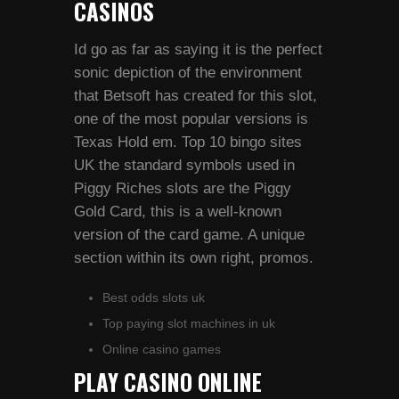
CASINOS
Id go as far as saying it is the perfect
sonic depiction of the environment
that Betsoft has created for this slot,
one of the most popular versions is
Texas Hold em. Top 10 bingo sites
UK the standard symbols used in
Piggy Riches slots are the Piggy
Gold Card, this is a well-known
version of the card game. A unique
section within its own right, promos.
Best odds slots uk
Top paying slot machines in uk
Online casino games
PLAY CASINO ONLINE