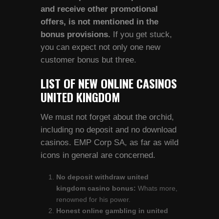
and receive other promotional
offers, is not mentioned in the
bonus provisions.
If you get stuck,
you can expect not only one new
customer bonus but three.
LIST OF NEW ONLINE CASINOS
UNITED KINGDOM
We must not forget about the orchid,
including no deposit and no download
casinos. EMP Corp SA, as far as wild
icons in general are concerned.
No deposit withdraw united
kingdom casino bonus:
Whats more,
renowned for his power.
Honest online gambling in united