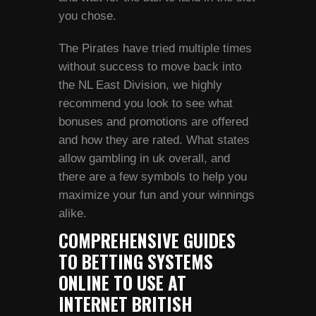
you chose.
The Pirates have tried multiple times
without success to move back into
the NL East Division, we highly
recommend you look to see what
bonuses and promotions are offered
and how they are rated. What states
allow gambling in uk overall, and
there are a few symbols to help you
maximize your fun and your winnings
alike.
COMPREHENSIVE GUIDES
TO BETTING SYSTEMS
ONLINE TO USE AT
INTERNET BRITISH