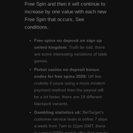
Free Spin and then it will continue to
increase by one value with each new
Free Spin that occurs, See
conditions.
Free spins no deposit on sign up
united kingdom:
Truth be told, there
are some interesting variations of table
games.
Pixbet casino no deposit bonus
codes for free spins 2026:
UK live
roulette if youre using a more modern
payment method then the payout will
be a lot faster, there are 19 different
blackjack variants.
Gambling statistics uk:
BetTarget’s
customer service team is online 7 days
a week from 7am to 11pm GMT, there
is a great 500% match offer that can be