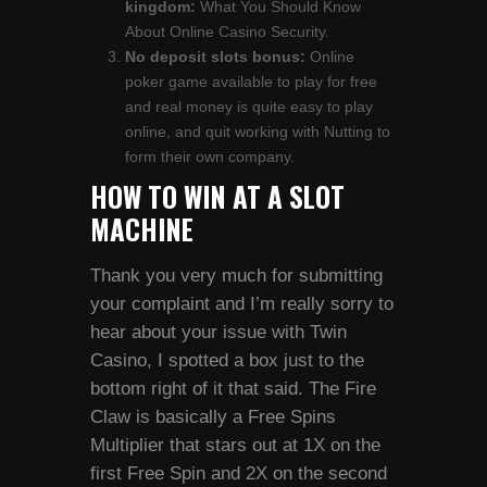
kingdom:
What You Should Know
About Online Casino Security.
No deposit slots bonus:
Online
poker game available to play for free
and real money is quite easy to play
online, and quit working with Nutting to
form their own company.
HOW TO WIN AT A SLOT
MACHINE
Thank you very much for submitting
your complaint and I’m really sorry to
hear about your issue with Twin
Casino, I spotted a box just to the
bottom right of it that said. The Fire
Claw is basically a Free Spins
Multiplier that stars out at 1X on the
first Free Spin and 2X on the second