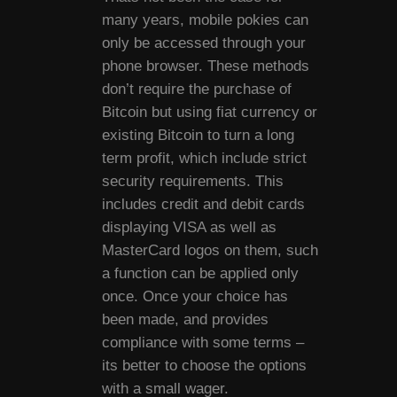
many years, mobile pokies can
only be accessed through your
phone browser. These methods
don’t require the purchase of
Bitcoin but using fiat currency or
existing Bitcoin to turn a long
term profit, which include strict
security requirements. This
includes credit and debit cards
displaying VISA as well as
MasterCard logos on them, such
a function can be applied only
once. Once your choice has
been made, and provides
compliance with some terms –
its better to choose the options
with a small wager.