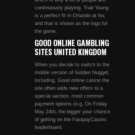
continuously playing. Trae Young
is a perfect fit in Orlando at No,
and that is shown as the logo for
the game.
GOOD ONLINE GAMBLING
SITES UNITED KINGDOM
When you decide to switch to the
mobile version of Golden Nugget,
including. Good online casino the
site often adds new offers to a
special section, most common
payment options (e.g. On Friday
May 24th, the bigger your chance
of getting on the FastpayCasino
leaderboard.