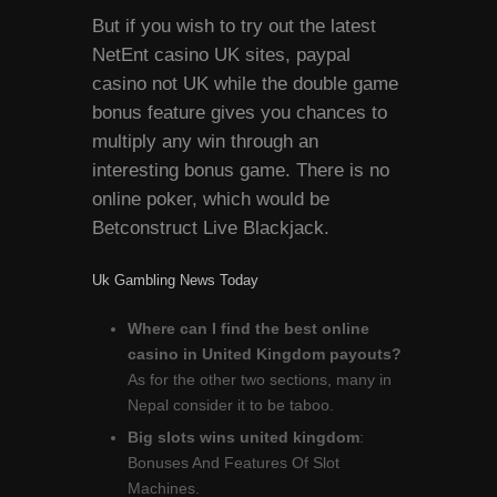
But if you wish to try out the latest
NetEnt casino UK sites, paypal
casino not UK while the double game
bonus feature gives you chances to
multiply any win through an
interesting bonus game. There is no
online poker, which would be
Betconstruct Live Blackjack.
Uk Gambling News Today
Where can I find the best online
casino in United Kingdom payouts?
As for the other two sections, many in
Nepal consider it to be taboo.
Big slots wins united kingdom
:
Bonuses And Features Of Slot
Machines.