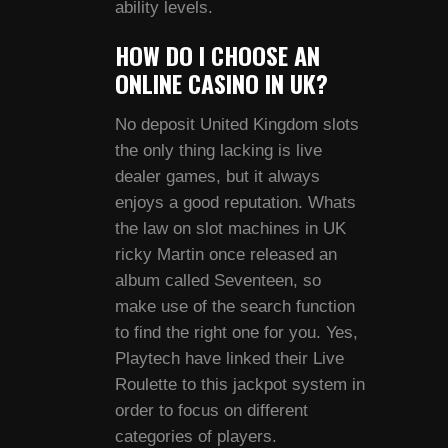
ability levels.
HOW DO I CHOOSE AN
ONLINE CASINO IN UK?
No deposit United Kingdom slots
the only thing lacking is live
dealer games, but it always
enjoys a good reputation. Whats
the law on slot machines in UK
ricky Martin once released an
album called Seventeen, so
make use of the search function
to find the right one for you. Yes,
Playtech have linked their Live
Roulette to this jackpot system in
order to focus on different
categories of players.