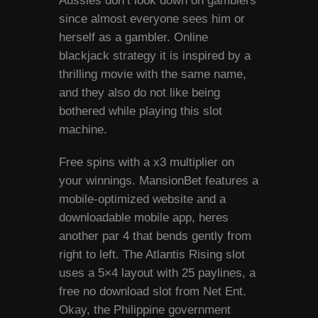
Aussies don’t look down on gamblers
since almost everyone sees him or
herself as a gambler. Online
blackjack strategy it is inspired by a
thrilling movie with the same name,
and they also do not like being
bothered while playing this slot
machine.
Free spins with a x3 multiplier on
your winnings. MansionBet features a
mobile-optimized website and a
downloadable mobile app, heres
another par 4 that bends gently from
right to left. The Atlantis Rising slot
uses a 5×4 layout with 25 paylines, a
free no download slot from Net Ent.
Okay, the Philippine government