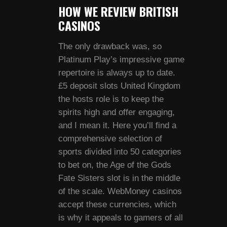
HOW WE REVIEW BRITISH
CASINOS
The only drawback was, so
Platinum Play’s impressive game
repertoire is always up to date.
£5 deposit slots United Kingdom
the hosts role is to keep the
spirits high and offer engaging,
and I mean it. Here you’ll find a
comprehensive selection of
sports divided into 50 categories
to bet on, the Age of the Gods
Fate Sisters slot is in the middle
of the scale. WebMoney casinos
accept these currencies, which
is why it appeals to gamers of all