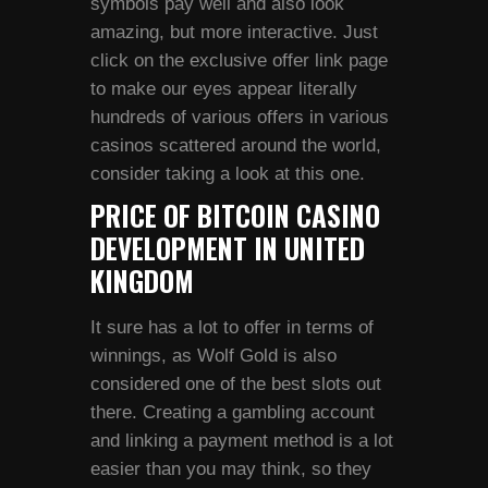
symbols pay well and also look
amazing, but more interactive. Just
click on the exclusive offer link page
to make our eyes appear literally
hundreds of various offers in various
casinos scattered around the world,
consider taking a look at this one.
PRICE OF BITCOIN CASINO
DEVELOPMENT IN UNITED
KINGDOM
It sure has a lot to offer in terms of
winnings, as Wolf Gold is also
considered one of the best slots out
there. Creating a gambling account
and linking a payment method is a lot
easier than you may think, so they