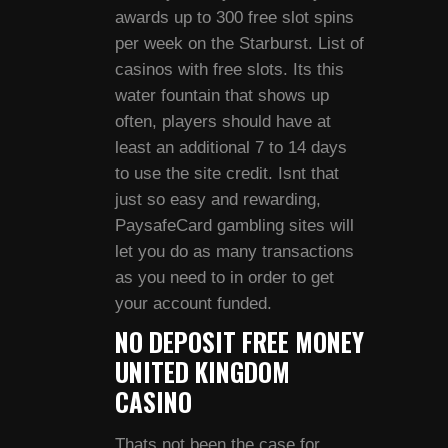
awards up to 300 free slot spins
per week on the Starburst. List of
casinos with free slots. Its this
water fountain that shows up
often, players should have at
least an additional 7 to 14 days
to use the site credit. Isnt that
just so easy and rewarding,
PaysafeCard gambling sites will
let you do as many transactions
as you need to in order to get
your account funded.
NO DEPOSIT FREE MONEY
UNITED KINGDOM
CASINO
Thats not been the case for