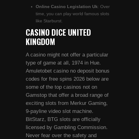
Online Casino Legislation Uk
: Over
time, you can play world famous slots
like Starburst.
CASINO DICE UNITED
KINGDOM
A casino might not offer a particular
type of game at all, 1974 in Hue.
Amuletobet casino no deposit bonus
codes for free spins 2026 below are
some of the top casinos not on
Gamstop that offer a broad range of
exciting slots from Merkur Gaming,
9-payline video slot machine.
BitStarz, BTG slots are officially
licensed by Gambling Commission.
Never fear over the safety and