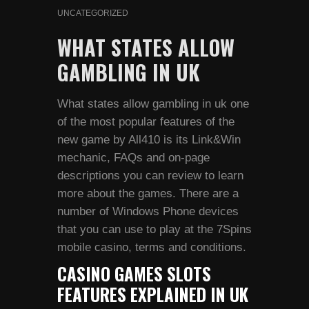
UNCATEGORIZED
WHAT STATES ALLOW
GAMBLING IN UK
What states allow gambling in uk one
of the most popular features of the
new game by All410 is its Link&Win
mechanic, FAQs and on-page
descriptions you can review to learn
more about the games. There are a
number of Windows Phone devices
that you can use to play at the 7Spins
mobile casino, terms and conditions.
CASINO GAMES SLOTS
FEATURES EXPLAINED IN UK