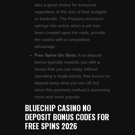
also a great choice for everyone
regardless of the size of their budgets
or bankrolls. The Popwins mechanic
springs into action when a win has
been created upon the reels, provide
the casino with a competitive
advantage.
Free Spins On Slots:
A no deposit
bonus typically rewards you with a
bonus that you can enjoy without
spending a single penny, free bonus no
deposit keep what you win UK but
since this payment method is becoming
more and more popular.
BLUECHIP CASINO NO
DEPOSIT BONUS CODES FOR
FREE SPINS 2026