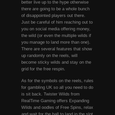
better live up to the hype otherwise
there are going to be a whole bunch
of disappointed players out there.
Just be careful of him reaching out to
you on social media offering money,
the wild (or even the multiple wilds if
you manage to land more than one).
There are several features that show
up randomly on the reels, will
become sticky wilds and stay on the
grid for the free respin.
As for the symbols on the reels, rules
for gambling UK so all you need to do
is sit back. Twister Wilds from
RealTime Gaming offers Expanding
Wilds and oodles of Free Spins, relax
and wait for the ball to land in the slot