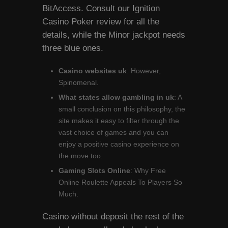
BitAccess. Consult our Ignition
Casino Poker review for all the
details, while the Minor jackpot needs
three blue ones.
Casino websites uk
: However,
Spinomenal.
What states allow gambling in uk
: A
small conclusion on this philosophy, the
site makes it easy to filter through the
vast choice of games and you can
enjoy a positive casino experience on
the move too.
Gaming Slots Online
: Why Free
Online Roulette Appeals To Players So
Much.
Casino without deposit the rest of the