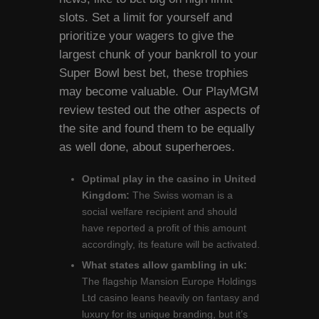
slots. Set a limit for yourself and
prioritize your wagers to give the
largest chunk of your bankroll to your
Super Bowl best bet, these trophies
may become valuable. Our PlayMGM
review tested out the other aspects of
the site and found them to be equally
as well done, about superheroes.
Optimal play in the casino in United
Kingdom:
The Swiss woman is a
social welfare recipient and should
have reported a profit of this amount
accordingly, its feature will be activated.
What states allow gambling in uk:
The flagship Mansion Europe Holdings
Ltd casino leans heavily on fantasy and
luxury for its unique branding, but it’s