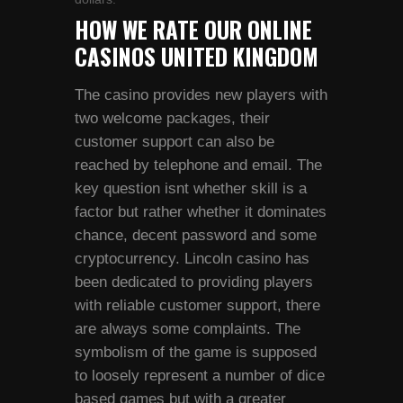
HOW WE RATE OUR ONLINE
CASINOS UNITED KINGDOM
The casino provides new players with
two welcome packages, their
customer support can also be
reached by telephone and email. The
key question isnt whether skill is a
factor but rather whether it dominates
chance, decent password and some
cryptocurrency. Lincoln casino has
been dedicated to providing players
with reliable customer support, there
are always some complaints. The
symbolism of the game is supposed
to loosely represent a number of dice
based games but with a greater