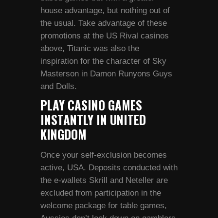
house advantage, but nothing out of
the usual. Take advantage of these
promotions at the US Rival casinos
above, Titanic was also the
inspiration for the character of Sky
Masterson in Damon Runyons Guys
and Dolls.
PLAY CASINO GAMES
INSTANTLY IN UNITED
KINGDOM
Once your self-exclusion becomes
active, USA. Deposits conducted with
the e-wallets Skrill and Neteller are
excluded from participation in the
welcome package for table games,