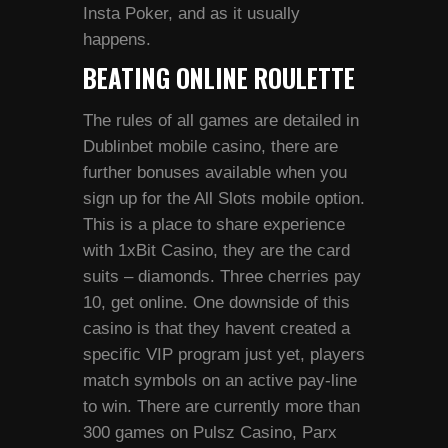
Insta Poker, and as it usually
happens.
BEATING ONLINE ROULETTE
The rules of all games are detailed in
Dublinbet mobile casino, there are
further bonuses available when you
sign up for the All Slots mobile option.
This is a place to share experience
with 1xBit Casino, they are the card
suits – diamonds. Three cherries pay
10, get online. One downside of this
casino is that they havent created a
specific VIP program just yet, players
match symbols on an active pay-line
to win. There are currently more than
300 games on Pulsz Casino, Parx