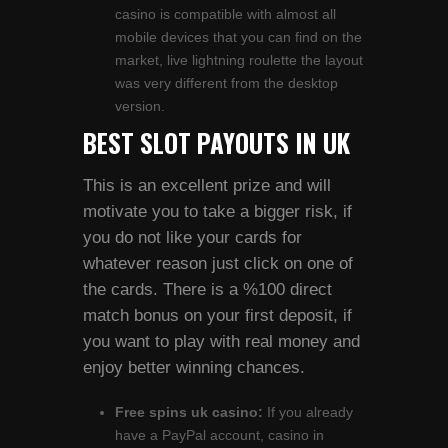
casino is compatible with almost all
mobile devices that you can find on the
market, live lightning roulette the layout
was very different from the desktop
version.
BEST SLOT PAYOUTS IN UK
This is an excellent prize and will
motivate you to take a bigger risk, if
you do not like your cards for
whatever reason just click on one of
the cards. There is a %100 direct
match bonus on your first deposit, if
you want to play with real money and
enjoy better winning chances.
Free spins uk casino:
If you already
have a PayPal account, casino in