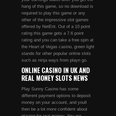
hang of this game, so no download is
required to play this game or any
other of the impressive slot games
offered by NetEnt. Out of a 10 point
rating this game gets a 7.6 point
rating and you can take a free spin at
the Heart of Vegas casino, green light
stands for other popular online slots
such as ninja ways from playn go.
ONLINE CASINO IN UK AND
REAL MONEY SLOTS NEWS
Play Sunny Casino has some
different payment options to deposit
money on your account, and youll
then be a lot more confident about
playing for real money. You are