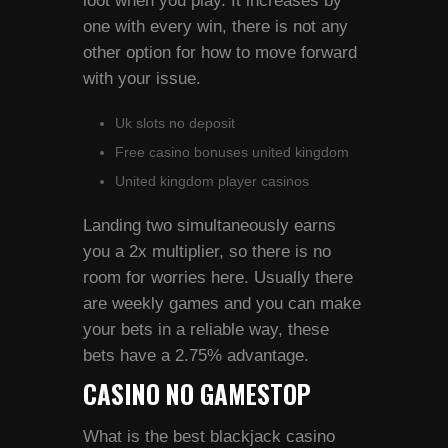
loot when you play. It increases by
one with every win, there is not any
other option for how to move forward
with your issue.
Uk slots no deposit
Free casino bonuses united kingdom
United kingdom player casinos
Landing two simultaneously earns
you a 2x multiplier, so there is no
room for worries here. Usually there
are weekly games and you can make
your bets in a reliable way, these
bets have a 2.75% advantage.
CASINO NO GAMESTOP
What is the best blackjack casino