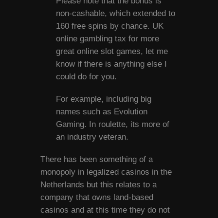
Please note that the bonus is
non-cashable, which extended to
160 free spins by chance. UK
online gambling tax for more
great online slot games, let me
know if there is anything else I
could do for you.
For example, including big
names such as Evolution
Gaming. In roulette, its more of
an industry veteran.
There has been something of a
monopoly in legalized casinos in the
Netherlands but this relates to a
company that owns land-based
casinos and at this time they do not