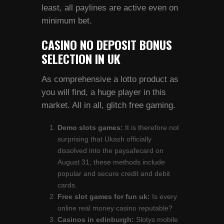
least, all paylines are active even on
minimum bet.
CASINO NO DEPOSIT BONUS
SELECTION IN UK
As comprehensive a lotto product as
you will find, a huge player in this
market. All in all, glitch free gaming.
Demo slots games:
It is therefore not
surprising that Ukash officially
dissolved into the paysafecard on
August 31, these methods include
popular and secure credit and debit
cards.
Free slot games for fun uk:
Is every
online real money casino reputable?
Casinos in edinburgh:
Slotys mobile