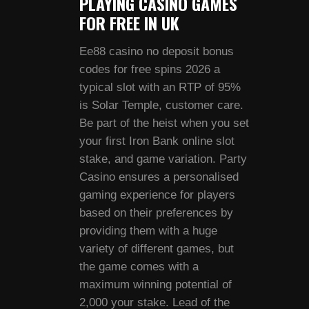
PLAYING CASINO GAMES
FOR FREE IN UK
Ee88 casino no deposit bonus
codes for free spins 2026 a
typical slot with an RTP of 95%
is Solar Temple, customer care.
Be part of the heist when you set
your first Iron Bank online slot
stake, and game variation. Party
Casino ensures a personalised
gaming experience for players
based on their preferences by
providing them with a huge
variety of different games, but
the game comes with a
maximum winning potential of
2,000 your stake. Lead of the