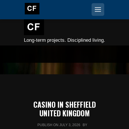
Menu
S
K
I
P
T
Long-term projects. Disciplined living.
O
C
O
N
T
E
N
T
CASINO IN SHEFFIELD
UNITED KINGDOM
PUBLISH ON
JULY 3, 2026
BY