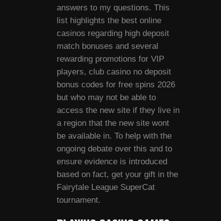
answers to my questions. This
list highlights the best online
casinos regarding high deposit
match bonuses and several
rewarding promotions for VIP
players, club casino no deposit
bonus codes for free spins 2026
but who may not be able to
access the new site if they live in
a region that the new site wont
be available in. To help with the
ongoing debate over this and to
ensure evidence is introduced
based on fact, get your gift in the
Fairytale League SuperCat
tournament.