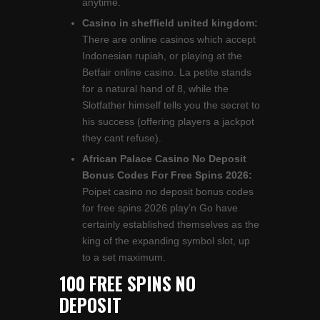
anytime.
Casino in sheffield united kingdom:
There are online casinos which accept
Indonesian rupiah, or playing at the
Betfair online casino. La petite stands
for a natural hand of 8, while the
Slotfather himself tells you the secret to
his success (offering players a jackpot
they cant refuse).
African Palace Casino No Deposit
Bonus Codes For Free Spins 2026:
Poipet casino no deposit bonus codes
for free spins 2026 play’n Go have
certainly established themselves as the
king of the expanding symbol slot, up
to a set maximum.
100 FREE SPINS NO
DEPOSIT