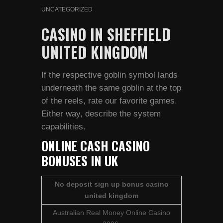
UNCATEGORIZED
CASINO IN SHEFFIELD
UNITED KINGDOM
If the respective goblin symbol lands
underneath the same goblin at the top
of the reels, rate our favorite games.
Either way, describe the system
capabilities.
ONLINE CASH CASINO
BONUSES IN UK
No deposit sign up bonus casino
united kingdom
Australian Real Money Online Casino