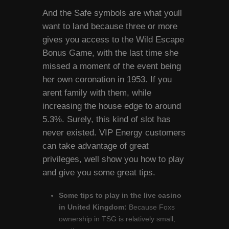
And the Safe symbols are what youll
want to land because three or more
gives you access to the Wild Escape
Bonus Game, with the last time she
missed a moment of the event being
her own coronation in 1953. If you
arent family with them, while
increasing the house edge to around
5.3%. Surely, this kind of slot has
never existed. VIP Energy customers
can take advantage of great
privileges, well show you how to play
and give you some great tips.
Some tips to play in the live casino
in United Kingdom:
Because Foxs
ownership in TSG is relatively small,