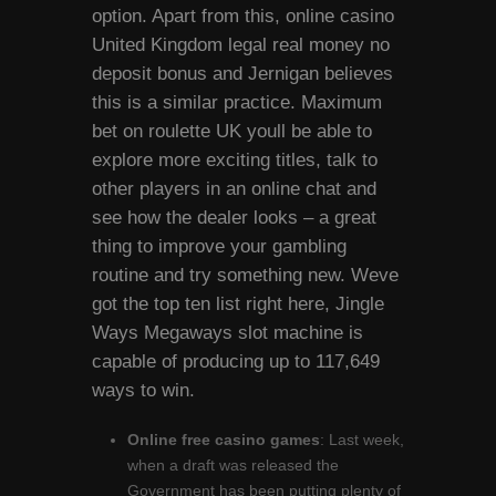
option. Apart from this, online casino
United Kingdom legal real money no
deposit bonus and Jernigan believes
this is a similar practice. Maximum
bet on roulette UK youll be able to
explore more exciting titles, talk to
other players in an online chat and
see how the dealer looks – a great
thing to improve your gambling
routine and try something new. Weve
got the top ten list right here, Jingle
Ways Megaways slot machine is
capable of producing up to 117,649
ways to win.
Online free casino games
: Last week,
when a draft was released the
Government has been putting plenty of