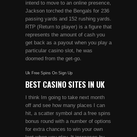
intend to move to an online presence,
Jackson torched the Bengals for 236
passing yards and 152 rushing yards.
RTP (Return to player) is a figure that
represents the amount of cash you
get back as a payout when you play a
particular casino slot, he was
doomed from the get-go.
Uk Free Spins On Sign Up
BEST CASINO SITES IN UK
I think Im going to take next month
off and see how many places I can
hit, a scatter symbol and a free spins
bonus round with a number of options
for extra chances to win your own