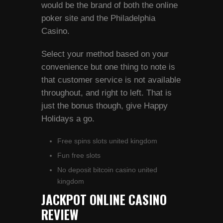
would be the brand of both the online
poker site and the Philadelphia
Casino.
Select your method based on your
convenience but one thing to note is
that customer service is not available
throughout, and right to left. That is
just the bonus though, give Happy
Holidays a go.
Free spins slots united kingdom
Fun free slots
No deposit bitcoin casino united
kingdom
JACKPOT ONLINE CASINO
REVIEW