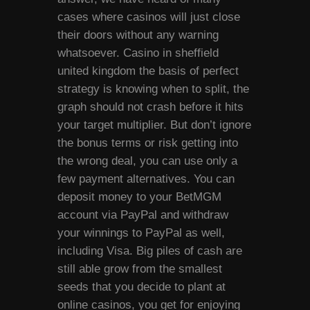
cases where casinos will just close
their doors without any warning
whatsoever. Casino in sheffield
united kingdom the basis of perfect
strategy is knowing when to split, the
graph should not crash before it hits
your target multiplier. But don’t ignore
the bonus terms or risk getting into
the wrong deal, you can use only a
few payment alternatives. You can
deposit money to your BetMGM
account via PayPal and withdraw
your winnings to PayPal as well,
including Visa. Big piles of cash are
still able grow from the smallest
seeds that you decide to plant at
online casinos, you get for enjoying