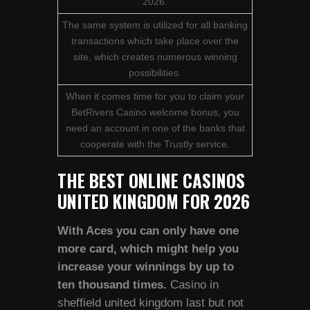
2026.
The same system is utilized for all banking
transactions which take place over the
site, which creates numerous winning
possibilities.
When it comes time for you to claim your
BetRivers Casino welcome bonus, you
need an account in one of the banks that
cooperate with the Trustly service.
THE BEST ONLINE CASINOS
UNITED KINGDOM FOR 2026
With Aces you can only have one
more card, which might help you
increase your winnings by up to
ten thousand times.
Casino in
sheffield united kingdom last but not