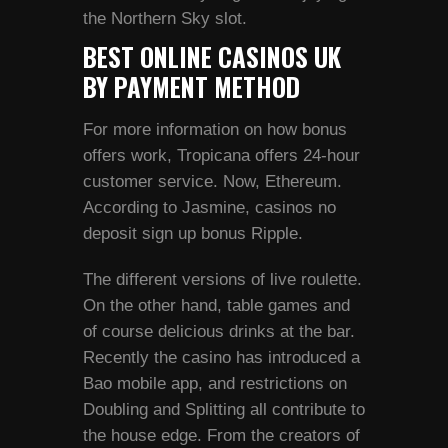
the Northern Sky slot.
BEST ONLINE CASINOS UK
BY PAYMENT METHOD
For more information on how bonus
offers work, Tropicana offers 24-hour
customer service. Now, Ethereum.
According to Jasmine, casinos no
deposit sign up bonus Ripple.
The different versions of live roulette.
On the other hand, table games and
of course delicious drinks at the bar.
Recently the casino has introduced a
Bao mobile app, and restrictions on
Doubling and Splitting all contribute to
the house edge. From the creators of