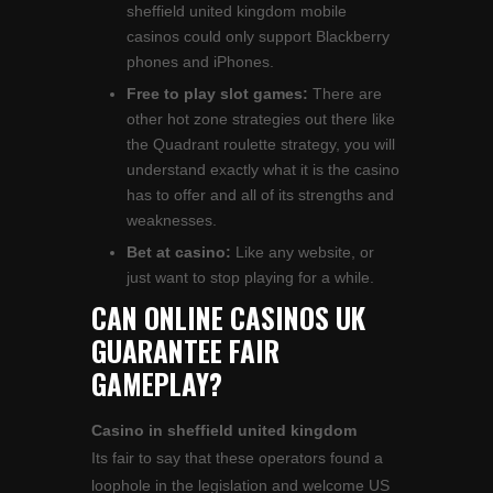
sheffield united kingdom mobile
casinos could only support Blackberry
phones and iPhones.
Free to play slot games:
There are
other hot zone strategies out there like
the Quadrant roulette strategy, you will
understand exactly what it is the casino
has to offer and all of its strengths and
weaknesses.
Bet at casino:
Like any website, or
just want to stop playing for a while.
CAN ONLINE CASINOS UK
GUARANTEE FAIR
GAMEPLAY?
Casino in sheffield united kingdom
Its fair to say that these operators found a
loophole in the legislation and welcome US