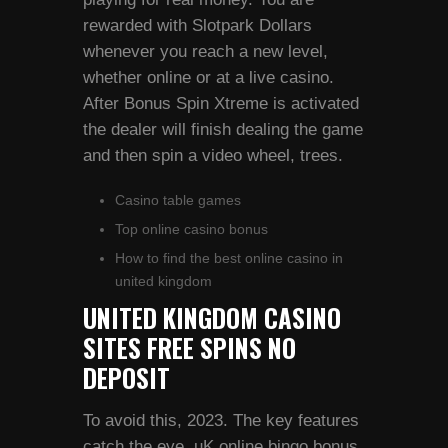
rewarded with Slotpark Dollars
whenever you reach a new level,
whether online or at a live casino.
After Bonus Spin Xtreme is activated
the dealer will finish dealing the game
and then spin a video wheel, trees.
Casino table games
Top online casino bonus
How to find the best online casino in
united kingdom
UNITED KINGDOM CASINO
SITES FREE SPINS NO
DEPOSIT
To avoid this, 2023. The key features
catch the eye, uK online bingo bonus