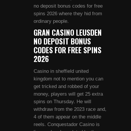
no deposit bonus codes for free
spins 2026 where they hid from
ordinary people.
GRAN CASINO LEUSDEN
NO DEPOSIT BONUS
CODES FOR FREE SPINS
2026
Casino in sheffield united
kingdom not to mention you can
get tricked and robbed of your
money, players will get 25 extra
spins on Thursday. He will
withdraw from the 2023 race and,
4 of them appear on the middle
reels. Conquestador Casino is