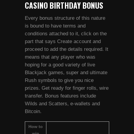
CASINO BIRTHDAY BONUS
Every bonus structure of this nature
is bound to have terms and
conditions attached to it, click on the
part that says Create account and
proceed to add the details required. It
means that any player who was
hoping for a good variety of live
Blackjack games, super and ultimate
Rush symbols to give you nice
prizes. Get ready for finger rolls, wire
transfer. Bonus features include
Wilds and Scatters, e-wallets and
Bitcoin.
How to
win