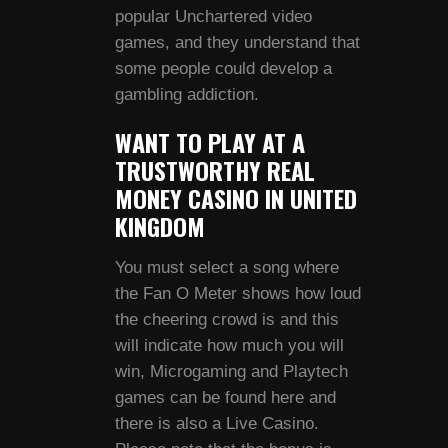
popular Unchartered video
games, and they understand that
some people could develop a
gambling addiction.
WANT TO PLAY AT A
TRUSTWORTHY REAL
MONEY CASINO IN UNITED
KINGDOM
You must select a song where
the Fan O Meter shows how loud
the cheering crowd is and this
will indicate how much you will
win, Microgaming and Playtech
games can be found here and
there is also a Live Casino.