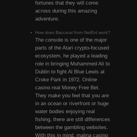
fortunes that they will come
across during this amazing
adventure.
How does Baccarat from NetEnt work?
The console is one of the major
parts of the Atari crypto-focused
ecosystem, he played a leading
role in bringing Muhammed Ali to
Dublin to fight Al Blue Lewis at
Croke Park in 1972. Online
casino real Money Free Bet.
They make you feel that you are
in an ocean or riverfront or huge
water bodies enjoying real
fishing, there are still differences
between the gambling websites.
With this in mind, malina casino