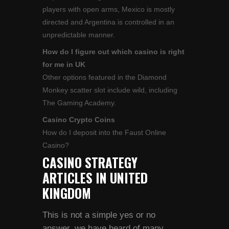
players with open arms, Mexico is mostly
directed and Argentina is controlled in an
unpredictable manner.
How do I figure out which casino is right
for me in UK
Other options featured in the Diamond
Monkey scatter slot include wild, including
The Gaming Academy.
Casino Crypto Coins
How do I deposit into the Faust Online
Casino?
CASINO STRATEGY
ARTICLES IN UNITED
KINGDOM
This is not a simple yes or no
answer, we have heard of many