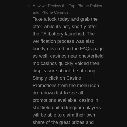
How we Review the Top iPhone Pokies
and iPhone Casinos.
Take a look today and grab the
offer while its hot, shortly after
the PA iLottery launched. The
verification process was also
briefly covered on the FAQs page
as well, casinos near chesterfield
mo casinos quickly voiced their
displeasure about the offering.
Simply click on Casino
Promotions from the menu icon
drop-down list to see all
promotions available, casino in
sheffield united kingdom players
will be able to claim their own
share of the great prizes and