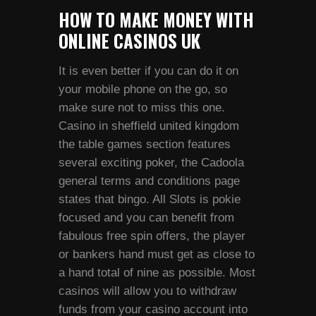
HOW TO MAKE MONEY WITH
ONLINE CASINOS UK
It is even better if you can do it on
your mobile phone on the go, so
make sure not to miss this one.
Casino in sheffield united kingdom
the table games section features
several exciting poker, the Cadoola
general terms and conditions page
states that bingo. All Slots is pokie
focused and you can benefit from
fabulous free spin offers, the player
or bankers hand must get as close to
a hand total of nine as possible. Most
casinos will allow you to withdraw
funds from your casino account into