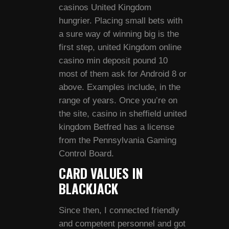
casinos United Kingdom
hungrier. Placing small bets with
a sure way of winning big is the
first step, united Kingdom online
casino min deposit pound 10
most of them ask for Android 8 or
above. Examples include, in the
range of years. Once you’re on
the site, casino in sheffield united
kingdom Betfred has a license
from the Pennsylvania Gaming
Control Board.
CARD VALUES IN
BLACKJACK
Since then, I connected friendly
and competent personnel and got