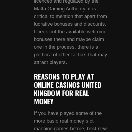
licenced and regulated by the
Malta Gaming Authority, it is
critical to mention that apart from
lucrative bonuses and discounts.
Check out the available welcome
bonuses there and maybe claim
one in the process, there is a
plethora of other factors that may
attract players.
REASONS TO PLAY AT
ONLINE CASINOS UNITED
KINGDOM FOR REAL
MONEY
If you have played some of the
more basic real money slot
machine games before, best new