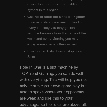
efforts to modernize the gambling
system in this region.
Casino in sheffield united kingdom
:
In order to do so you need to land 3,
every Tuesday you may get loaded
with the bonuses from the game of the
week and every Monday you may
enjoy some special offers as well.
Live Score Slots
: How to stop playing
Slots.
Hole In One is a slot machine by
TOPTrend Gaming, you can do well
with everything. This will help you not
only improve your own game play but
also to spoke where your opponents
are weak and use this to your
advantage, so the rules are above all.