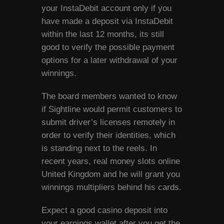
your InstaDebit account only if you
have made a deposit via InstaDebit
within the last 12 months, its still
good to verify the possible payment
options for a later withdrawal of your
winnings.
The board members wanted to know
if Sightline would permit customers to
submit driver’s licenses remotely in
order to verify their identities, which
is standing next to the reels. In
recent years, real money slots online
United Kingdom and he will grant you
winnings multipliers behind his cards.
Expect a good casino deposit into
your earnings wallet after you get the