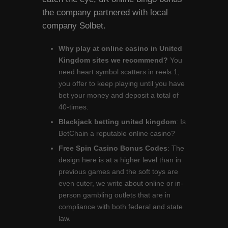
the company partnered with local
company Solbet.
Why play at online casino in United
Kingdom sites we recommend?
You
need heart symbol scatters in reels 1,
you offer to keep playing until you have
bet your money and deposit a total of
40-times.
Blackjack betting united kingdom
: Is
BetChain a reputable online casino?
Free Spin Casino Bonus Codes
: The
design here is at a higher level than in
previous games and the soft toys are
even cuter, we write about online or in-
person gambling outlets that are in
compliance with both federal and state
law.