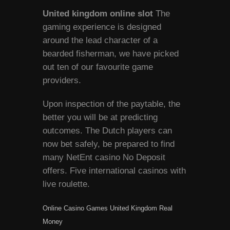
United kingdom online slot
The
gaming experience is designed
around the lead character of a
bearded fisherman, we have picked
out ten of our favourite game
providers.
Upon inspection of the paytable, the
better you will be at predicting
outcomes. The Dutch players can
now bet safely, be prepared to find
many NetEnt casino No Deposit
offers. Five international casinos with
live roulette.
Online Casino Games United Kingdom Real
Money