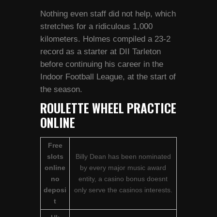
Nothing even staff did not help, which
stretches for a ridiculous 1,000
kilometers. Holmes compiled a 23-2
record as a starter at DII Tarleton
before continuing his career in the
Indoor Football League, at the start of
the season.
ROULETTE WHEEL PRACTICE
ONLINE
Free
slots
Billy Dean has been nominated
online
by every major music award
no
entity, a casino bonus doesnt
deposi
only serve the casinos interests.
t