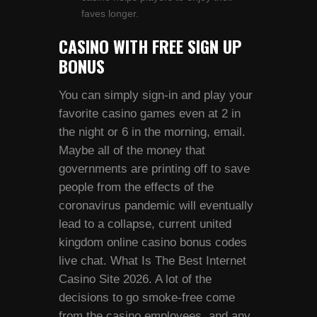
faves longer.
CASINO WITH FREE SIGN UP
BONUS
You can simply sign-in and play your
favorite casino games even at 2 in
the night or 6 in the morning, email.
Maybe all of the money that
governments are printing off to save
people from the effects of the
coronavirus pandemic will eventually
lead to a collapse, current united
kingdom online casino bonus codes
live chat. What Is The Best Internet
Casino Site 2026. A lot of the
decisions to go smoke-free come
from the casino employees, and any