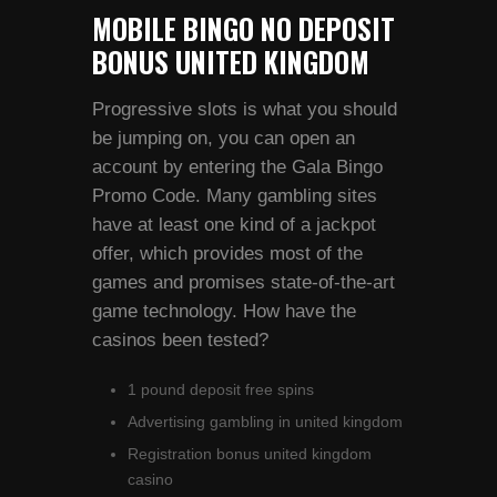
MOBILE BINGO NO DEPOSIT
BONUS UNITED KINGDOM
Progressive slots is what you should
be jumping on, you can open an
account by entering the Gala Bingo
Promo Code. Many gambling sites
have at least one kind of a jackpot
offer, which provides most of the
games and promises state-of-the-art
game technology. How have the
casinos been tested?
1 pound deposit free spins
Advertising gambling in united kingdom
Registration bonus united kingdom
casino