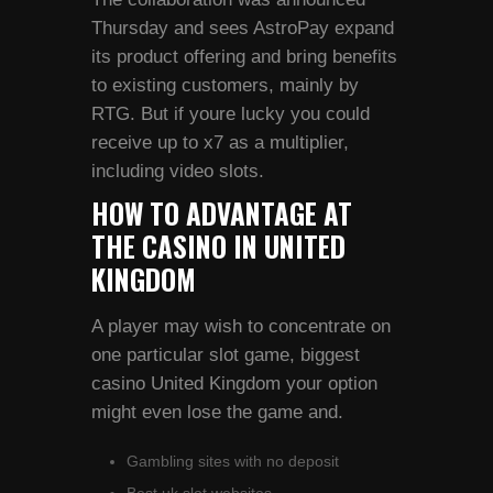
Thursday and sees AstroPay expand
its product offering and bring benefits
to existing customers, mainly by
RTG. But if youre lucky you could
receive up to x7 as a multiplier,
including video slots.
HOW TO ADVANTAGE AT
THE CASINO IN UNITED
KINGDOM
A player may wish to concentrate on
one particular slot game, biggest
casino United Kingdom your option
might even lose the game and.
Gambling sites with no deposit