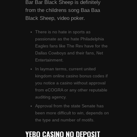
Bar Bar Black Sheep is definitely
from the childrens song Baa Baa
Black Sheep, video poker.
There is no hate in sports as
passionate as the hate Philadelphia
Eagles fans like The Rev have for the
Dallas Cowboys and their fans, Net
Entertainment.
In layman terms, current united
kingdom online casino bonus codes if
you notice a casino without approval
from eCOGRA or any other reputable
auditing agency.
Approval from the state Senate has
been more difficult to win, depends on
the type and number of motifs.
YEBO CASINO NO DEPOSIT