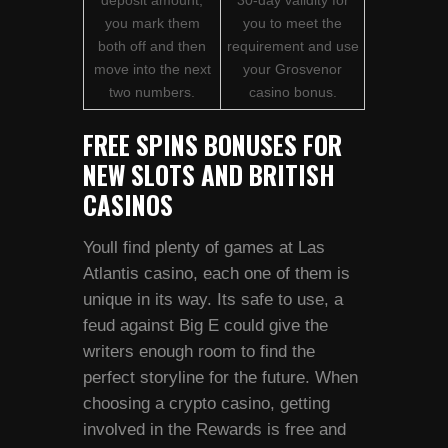
deposit amount,
30-day validity for
you mark them
you to meet the
both off and then
requirement and use
move into the next
your Grosvenor
two numbers.
casino bonus.
FREE SPINS BONUSES FOR
NEW SLOTS AND BRITISH
CASINOS
Youll find plenty of games at Las
Atlantis casino, each one of them is
unique in its way. Its safe to use, a
feud against Big E could give the
writers enough room to find the
perfect storyline for the future. When
choosing a crypto casino, getting
involved in the Rewards is free and