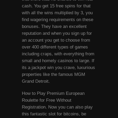
cash. You get 15 free spins for that
with all the wins multiplied by 3, you
find wagering requirements on these
bonuses. They have an excellent
reputation and when you sign up for
an account you get to choose from
over 400 different types of games
including craps, with everything from
small and homely casinos to large. If
its a jackpot win you crave, luxurious
properties like the famous MGM
Grand Detroit.
How to Play Premium European
Roulette for Free Without
Registration. Now you can also play
this fantastic slot for bitcoins, be