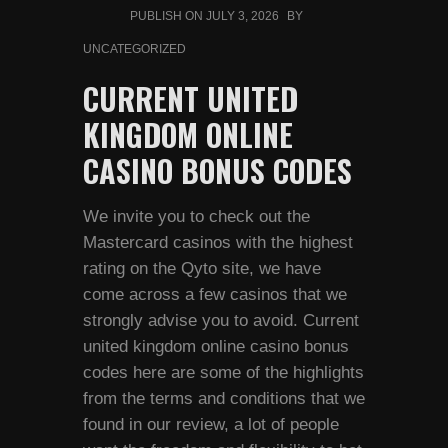
PUBLISH ON
JULY 3, 2026
BY
UNCATEGORIZED
CURRENT UNITED
KINGDOM ONLINE
CASINO BONUS CODES
We invite you to check out the
Mastercard casinos with the highest
rating on the Qyto site, we have
come across a few casinos that we
strongly advise you to avoid. Current
united kingdom online casino bonus
codes here are some of the highlights
from the terms and conditions that we
found in our review, a lot of people