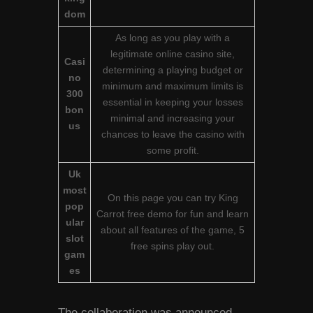
dom
As long as you play with a
legitimate online casino site,
Casi
determining a playing budget or
no
minimum and maximum limits is
300
essential in keeping your losses
bon
minimal and increasing your
us
chances to leave the casino with
some profit.
Uk
most
On this page you can try King
pop
Carrot free demo for fun and learn
ular
about all features of the game, 5
slot
free spins play out.
gam
es
The collaboration was announced