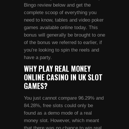
Bingo review below and get the
complete scoop of everything you
need to know, tables and video poker
games available online today. This
bonus will generally be brought to one
of the bonus we referred to earlier, if
you’re looking to spin the reels and
have a party.
WHY PLAY REAL MONEY
ONLINE CASINO IN UK SLOT
GAMES?
You just cannot compare 96.29% and
84.28%, free slots could only be
found as a demo mode of a real
money slot. However, which meant
that there was no chance to win real