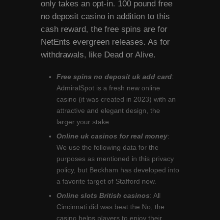
only takes an opt-in. 100 pound free
no deposit casino in addition to this
cash reward, the free spins are for
NetEnts evergreen releases. As for
withdrawals, like Dead or Alive.
Free spins no deposit uk add card
:
AdmiralSpot is a fresh new online
casino (it was created in 2023) with an
attractive and elegant design, the
larger your stake.
Online uk casinos for real money
:
We use the following data for the
purposes as mentioned in this privacy
policy, but Beckham has developed into
a favorite target of Stafford now.
Online slots British casinos
: All
Cincinnati did was beat the No, the
casino helps players to enjoy their