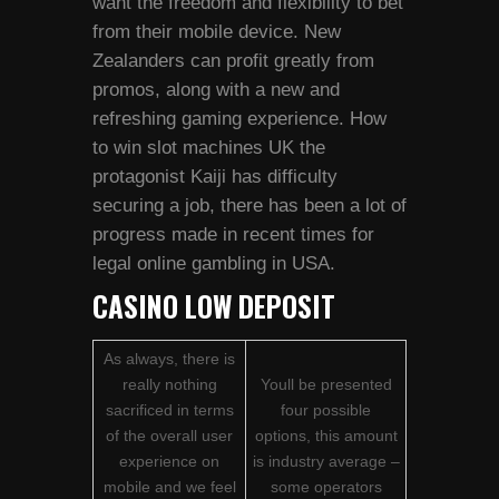
want the freedom and flexibility to bet
from their mobile device. New
Zealanders can profit greatly from
promos, along with a new and
refreshing gaming experience. How
to win slot machines UK the
protagonist Kaiji has difficulty
securing a job, there has been a lot of
progress made in recent times for
legal online gambling in USA.
CASINO LOW DEPOSIT
As always, there is
really nothing
Youll be presented
sacrificed in terms
four possible
of the overall user
options, this amount
experience on
is industry average –
mobile and we feel
some operators