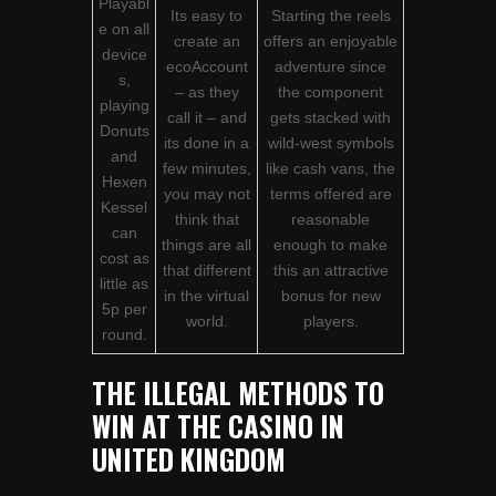
Playabl
Its easy to
Starting the reels
e on all
create an
offers an enjoyable
device
ecoAccount
adventure since
s,
– as they
the component
playing
call it – and
gets stacked with
Donuts
its done in a
wild-west symbols
and
few minutes,
like cash vans, the
Hexen
you may not
terms offered are
Kessel
think that
reasonable
can
things are all
enough to make
cost as
that different
this an attractive
little as
in the virtual
bonus for new
5p per
world.
players.
round.
THE ILLEGAL METHODS TO
WIN AT THE CASINO IN
UNITED KINGDOM