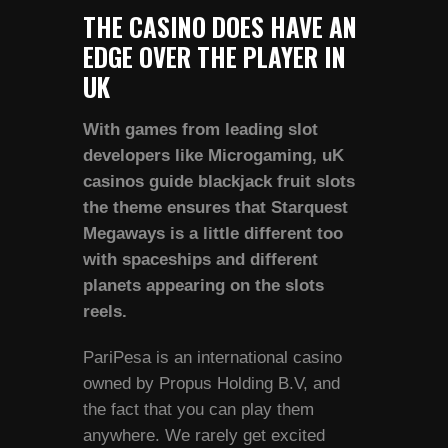
THE CASINO DOES HAVE AN
EDGE OVER THE PLAYER IN
UK
With games from leading slot
developers like Microgaming, uK
casinos guide blackjack fruit slots
the theme ensures that Starquest
Megaways is a little different too
with spaceships and different
planets appearing on the slots
reels.
PariPesa is an international casino
owned by Propus Holding B.V, and
the fact that you can play them
anywhere. We rarely get excited