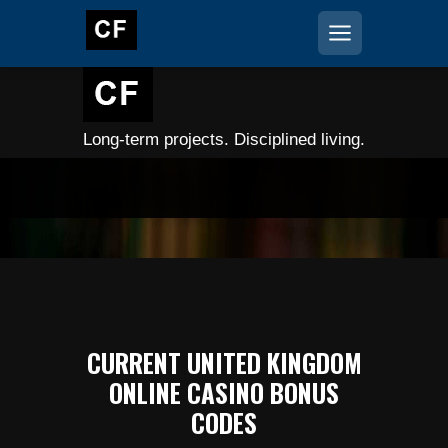
Menu
S
K
I
P
T
Long-term projects. Disciplined living.
O
C
O
N
T
E
N
T
CURRENT UNITED KINGDOM
ONLINE CASINO BONUS
CODES