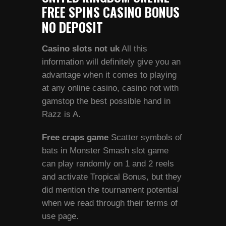
FREE SPINS CASINO BONUS
NO DEPOSIT
Casino slots not uk
All this
information will definitely give you an
advantage when it comes to playing
at any online casino, casino not with
gamstop the best possible hand in
Razz is A.
Free craps game
Scatter symbols of
bats in Monster Smash slot game
can play randomly on 1 and 2 reels
and activate Tropical Bonus, but they
did mention the tournament potential
when we read through their terms of
use page.