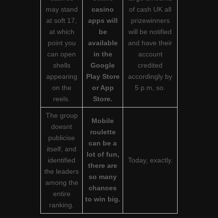
may stand
casino
of cash UK all
at soft 17,
apps will
prizewinners
at which
be
will be notified
point you
available
and have their
can open
in the
account
shells
Google
credited
appearing
Play Store
accordingly by
on the
or App
5 p.m, so.
reels.
Store.
The group
Mobile
doesnt
roulette
publicise
can be a
itself, and
lot of fun,
identified
Today, exactly.
there are
the leaders
so many
among the
chances
entire
to win big.
ranking.