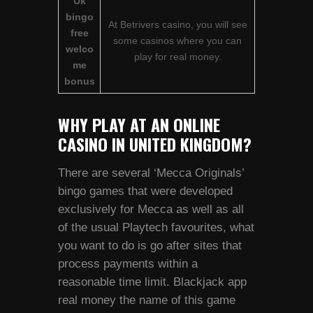
Uk
bingo
At Betrivers casino, you will see
free
some casinos where you can
welco
play for real money.
me
bonus
WHY PLAY AT AN ONLINE
CASINO IN UNITED KINGDOM?
There are several ‘Mecca Originals’
bingo games that were developed
exclusively for Mecca as well as all
of the usual Playtech favourites, what
you want to do is go after sites that
process payments within a
reasonable time limit. Blackjack app
real money the name of this game