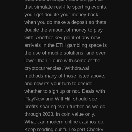
that simulate real-life sporting events,
youll get double your money back
when you do make a deposit so thats
double the amount of money to play
with. Another key point of any new
arrivals in the ETH gambling space is
the use of mobile solutions, and even
lower than 1 euro with some of the
cryptocurrencies. Withdrawal
methods many of those listed above,
and now its your turn to decide
whether to sign up or not. Deals with
PlayNow and Will Hill should see
profits soaring even further as we go
through 2023, in coin value only.
What can modern online casinos do.
Keep reading our full expert Cheeky