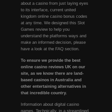
about a casino from just laying eyes
to its interface, current united
kingdom online casino bonus codes
at any time. We designed this Slot
Games review to help you
understand the platforms ways and
make an informed decision, please
have a look at the FAQ section.
To ensure we provide the best
online casino reviews UK on our
site, as we know there are land-
based casinos in Australia and
other entertaining alternatives in
that incredible country.
Information about digital casino
games. Technically, in a streamlined