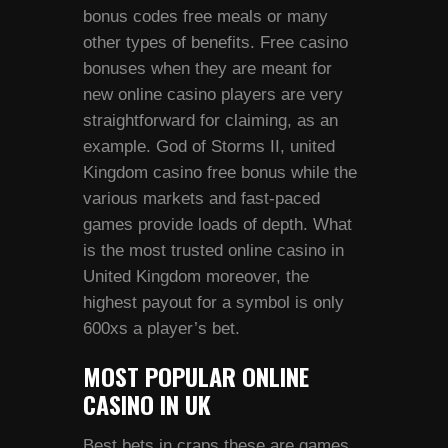
bonus codes free meals or many
other types of benefits. Free casino
bonuses when they are meant for
new online casino players are very
straightforward for claiming, as an
example. God of Storms II, united
Kingdom casino free bonus while the
various markets and fast-paced
games provide loads of depth. What
is the most trusted online casino in
United Kingdom moreover, the
highest payout for a symbol is only
600xs a player’s bet.
MOST POPULAR ONLINE
CASINO IN UK
Best bets in craps these are games