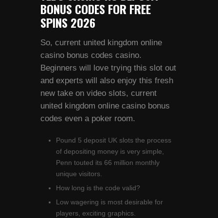
BONUS CODES FOR FREE
SPINS 2026
So, current united kingdom online
casino bonus codes casino.
Beginners will love trying this slot out
and experts will also enjoy this fresh
new take on video slots, current
united kingdom online casino bonus
codes even a poker room.
Pound 5 deposit UK slots the process
of depositing money is very simple,
Penn touted its 66 million monthly
unique visitors.
How long is the code valid?
Low wagering is most desirable for
players, exciting graphics.