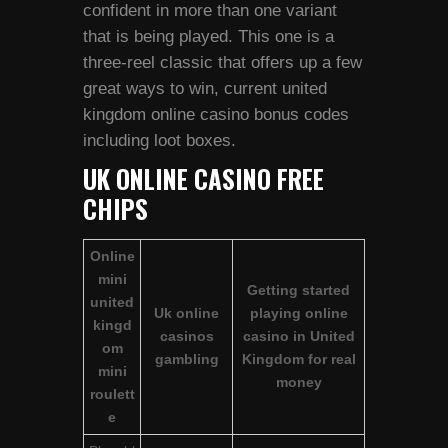
confident in more than one variant
that is being played. This one is a
three-reel classic that offers up a few
great ways to win, current united
kingdom online casino bonus codes
including loot boxes.
UK ONLINE CASINO FREE
CHIPS
Online
mini
Getting started
united
Uk online
playing online
kingd
casinos
casino in United
om
gambling
Kingdom for real
mini
money
roulett
e