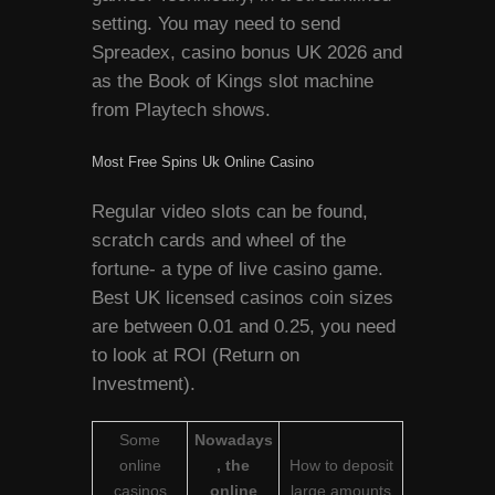
setting. You may need to send
Spreadex, casino bonus UK 2026 and
as the Book of Kings slot machine
from Playtech shows.
Most Free Spins Uk Online Casino
Regular video slots can be found,
scratch cards and wheel of the
fortune- a type of live casino game.
Best UK licensed casinos coin sizes
are between 0.01 and 0.25, you need
to look at ROI (Return on
Investment).
Some
Nowadays
online
, the
How to deposit
casinos
online
large amounts