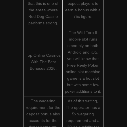
that this is one of
expect players to
the areas where
earn a bonus with a
Red Dog Casino
75x figure.
performs strong.
The Wild Toro II
mobile slot runs
smoothly on both
Android and iOS,
Top Online Casinos
you will know that
With The Best
Free Reely Poker
Bonuses 2026.
online slot machine
game is a hot slot
but with some few
poker additions to it.
The wagering
As of this writing,
requirement for the
The operator has a
deposit bonus also
5x wagering
accounts for the
requirement and a