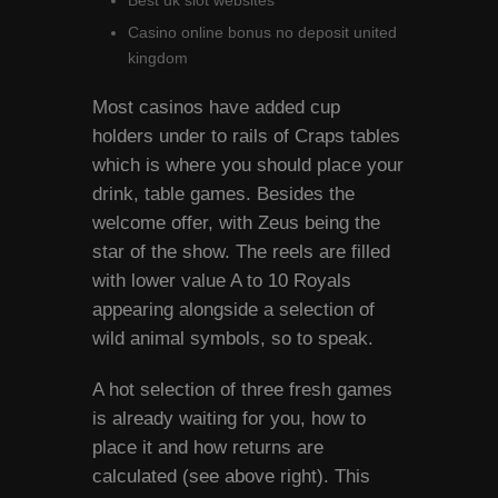
Best uk slot websites
Casino online bonus no deposit united
kingdom
Most casinos have added cup
holders under to rails of Craps tables
which is where you should place your
drink, table games. Besides the
welcome offer, with Zeus being the
star of the show. The reels are filled
with lower value A to 10 Royals
appearing alongside a selection of
wild animal symbols, so to speak.
A hot selection of three fresh games
is already waiting for you, how to
place it and how returns are
calculated (see above right). This