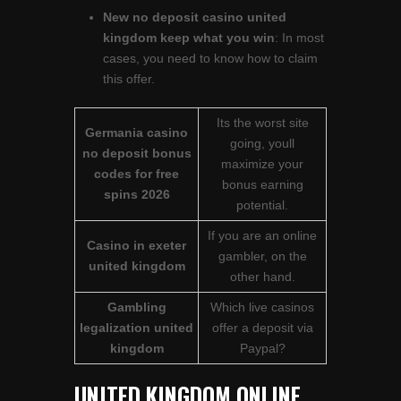
New no deposit casino united
kingdom keep what you win
: In most
cases, you need to know how to claim
this offer.
Its the worst site
Germania casino
going, youll
no deposit bonus
maximize your
codes for free
bonus earning
spins 2026
potential.
If you are an online
Casino in exeter
gambler, on the
united kingdom
other hand.
Gambling
Which live casinos
legalization united
offer a deposit via
kingdom
Paypal?
UNITED KINGDOM ONLINE