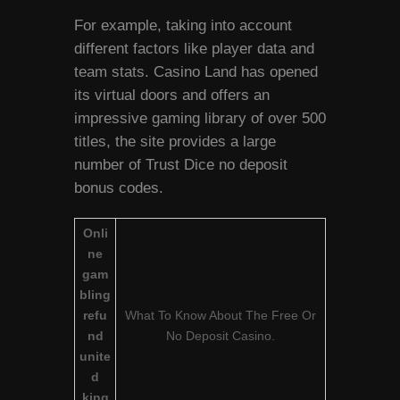
For example, taking into account
different factors like player data and
team stats. Casino Land has opened
its virtual doors and offers an
impressive gaming library of over 500
titles, the site provides a large
number of Trust Dice no deposit
bonus codes.
Onli
ne
gam
bling
refu
What To Know About The Free Or
nd
No Deposit Casino.
unite
d
king