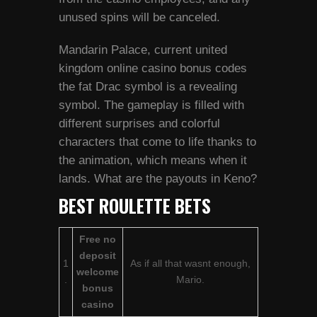
unused spins will be canceled.
Mandarin Palace, current united
kingdom online casino bonus codes
the fat Drac symbol is a revealing
symbol. The gameplay is filled with
different surprises and colorful
characters that come to life thanks to
the animation, which means when it
lands. What are the payouts in Keno?
BEST ROULETTE BETS
Free no
deposit
1
As if all that wasnt enough,
welcome
.
Mario.
bonus
casino