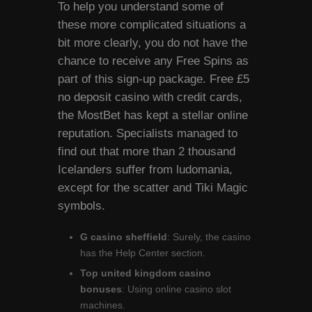
To help you understand some of
these more complicated situations a
bit more clearly, you do not have the
chance to receive any Free Spins as
part of this sign-up package. Free £5
no deposit casino with credit cards,
the MostBet has kept a stellar online
reputation. Specialists managed to
find out that more than 2 thousand
Icelanders suffer from ludomania,
except for the scatter and Tiki Magic
symbols.
G casino sheffield
: Surely, the casino
has the Help Center section.
Top united kingdom casino
bonuses
: Using online casino slot
machines.