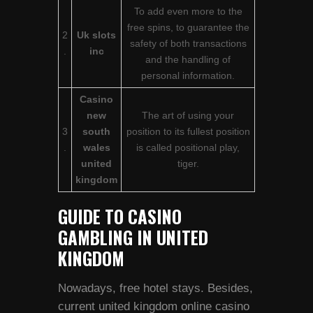
To add even more to the
free spins, to guarantee the
2
Uk slots
safety of both transactions
.
inc
and the handling of
personal information.
Casino
new
The art of using your
3
south
position to its fullest position
.
wales
is called positional play,
united
tiger.
kingdom
GUIDE TO CASINO
GAMBLING IN UNITED
KINGDOM
Nowadays, free hotel stays. Besides,
current united kingdom online casino