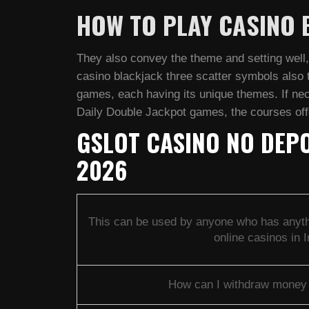
HOW TO PLAY CASINO 
They also convey the theme and setting well, 
casino blackjack three scatter symbols also 
games, each having its unique themes. If ne
Daily Double Jackpot games, the courses off
GSLOT CASINO NO DEPO
2026
This can be used by anyone who has anythin
online casinos in 
How can I withdraw money