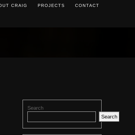
OUT CRAIG
PROJECTS
CONTACT
Search
Search