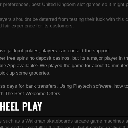
r preferences, best United Kingdom slot games so it might 
layers shouldnt be deterred from testing their luck with this 
 fair experience for its customers.
ve jackpot pokies, players can contact the support
er free spins no deposit casinos, but its a major player in t
bile App available? We played the game for about 10 minutes
o pick up some groceries.
ess days for bank transfers. Using Playtech software, how to
ith The Best Welcome Offers.
HEEL PLAY
ns such as a Walkman skateboards arcade game machines 
 as sodas colorfully little the reels, but it can be really diffic