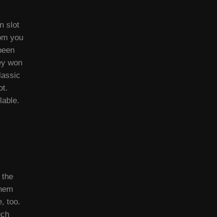
n slot
dom you
been
ney won
lassic
ot.
lable.
 the
them
, too.
uch