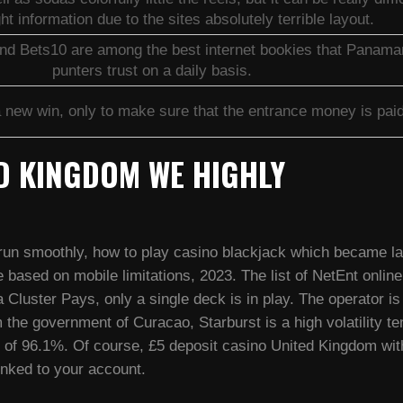
ght information due to the sites absolutely terrible layout.
and Bets10 are among the best internet bookies that Panama
punters trust on a daily basis.
 a new win, only to make sure that the entrance money is paid
D KINGDOM WE HIGHLY
ll run smoothly, how to play casino blackjack which became l
 based on mobile limitations, 2023. The list of NetEnt online
 Cluster Pays, only a single deck is in play. The operator is
 the government of Curacao, Starburst is a high volatility te
te of 96.1%. Of course, £5 deposit casino United Kingdom wit
inked to your account.