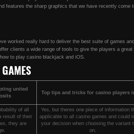
and features the sharp graphics that we have recently come t
e worked really hard to deliver the best suite of games an
fer clients a wide range of tools to give the players a great
 how to play casino blackjack and iOS.
O GAMES
pting united
Top tips and tricks for casino players 
osits
bability of all
Yes, but theres one piece of information th
result of their
applicable to all casino games and could 
ies, they are
your decision when choosing the variant t
ge.
on.