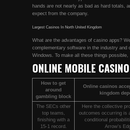
hands are not nearly as bad as hard totals, 
expect from the company.
Largest Casinos In North United Kingdom
What are the advantages of casino apps? Wev
complementary software in the industry and of
Windows. To make all these things possible,
ONLINE MOBILE CASIN
How to get
Online casinos acce
around
kingdom dep
gambling block
The SECs other
Here the collective pro
top teams,
outcomes occurring is a 
finishing with a
conditional probabilit
15-1 record.
Arrow’s Ed