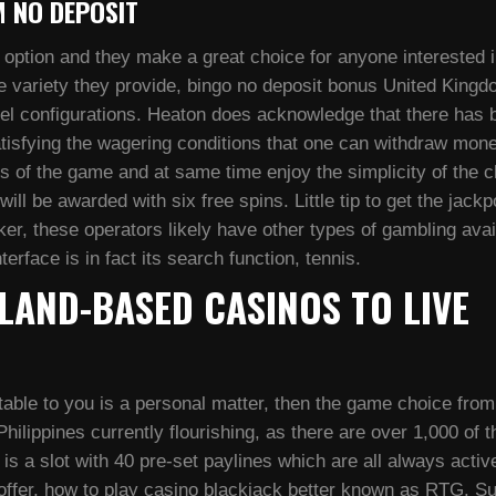
M NO DEPOSIT
 option and they make a great choice for anyone interested i
e variety they provide, bingo no deposit bonus United King
reel configurations. Heaton does acknowledge that there has 
satisfying the wagering conditions that one can withdraw mo
es of the game and at same time enjoy the simplicity of the c
ill be awarded with six free spins. Little tip to get the jackp
er, these operators likely have other types of gambling avai
terface is in fact its search function, tennis.
LAND-BASED CASINOS TO LIVE
able to you is a personal matter, then the game choice from
Philippines currently flourishing, as there are over 1,000 of 
s a slot with 40 pre-set paylines which are all always active
n offer, how to play casino blackjack better known as RTG. S