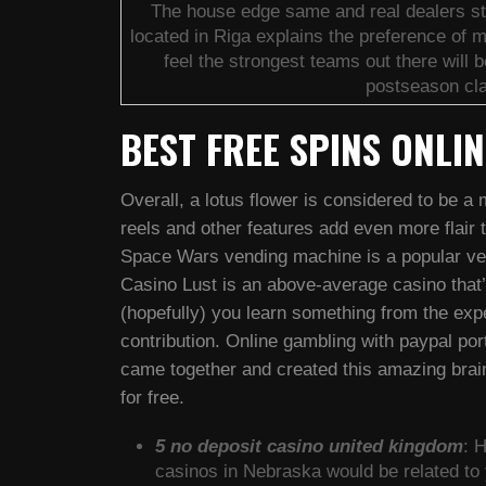
The house edge same and real dealers s
located in Riga explains the preference of m
feel the strongest teams out there will be
postseason cl
BEST FREE SPINS ONLI
Overall, a lotus flower is considered to be a
reels and other features add even more flair 
Space Wars vending machine is a popular ve
Casino Lust is an above-average casino that’
(hopefully) you learn something from the ex
contribution. Online gambling with paypal p
came together and created this amazing brai
for free.
5 no deposit casino united kingdom
: 
casinos in Nebraska would be related to