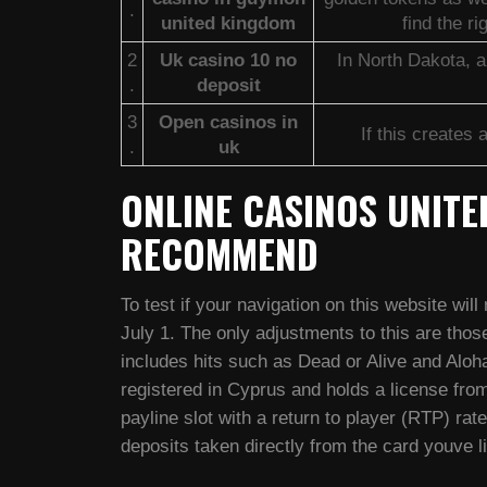
.
united kingdom
find the ri
2
Uk casino 10 no
In North Dakota, 
.
deposit
3
Open casinos in
If this creates
.
uk
ONLINE CASINOS UNITE
RECOMMEND
To test if your navigation on this website wi
July 1. The only adjustments to this are those
includes hits such as Dead or Alive and Aloha
registered in Cyprus and holds a license from
payline slot with a return to player (RTP) ra
deposits taken directly from the card youve l