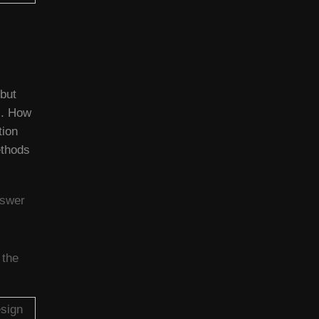
 but
s. How
tion
ethods
nswer
 the
esign