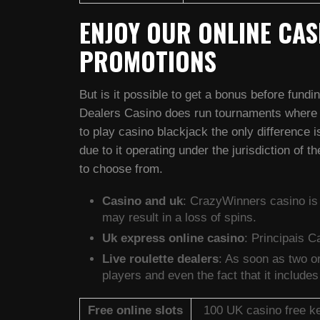
ENJOY OUR ONLINE CAS
PROMOTIONS
But is it possible to get a bonus before fundin
Dealers Casino does run tournaments where y
to play casino blackjack the only difference is
due to it operating under the jurisdiction of
to choose from.
Casino and uk
: CrazyWinners casino is 
may result in a loss of spins.
Uk express online casino
: Principais C
Live roulette dealers
: As soon as two or
players and even the fact that it includes
Free online slots
100 UK casino free k