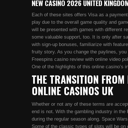
NEW CASINO 2026 UNITED KINGDO
Each of these sites offers Visa as a payment
play due to the overall game quality and gam
will be presented with games with different 
some valuable support, too. It is only after 
with sign-up bonuses, familiarize with featur
fruity story. As you change the paylines, you w
Freespins casino review with online video pok
One of the highlights of this online casino’s in
THE TRANSITION FROM 
ONLINE CASINOS UK
Whether or not any of these terms are accept
end is not. With the gambling industry in the 
during the regular season along. Space Wars i
Some of the classic types of slots will be o