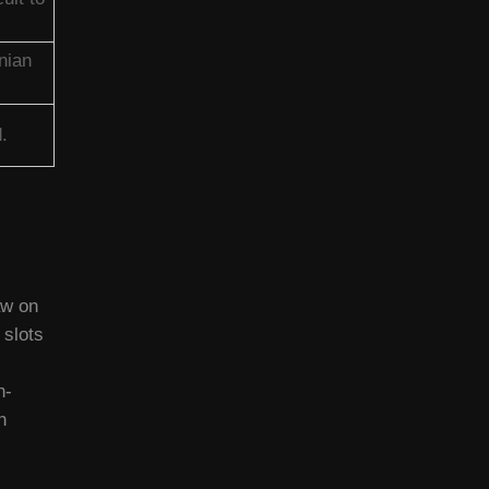
nian
.
aw on
 slots
n-
h