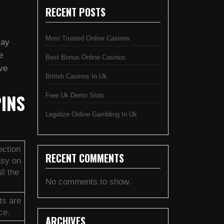
RECENT POSTS
Most Trusted Online Casinos
lay
e
Best Bonus Online Casinos
ve
British Casinos In Uk
INS
Free Uk Demo Slots
Legalize Online Gambling In Uk
ection
RECENT COMMENTS
asy on
ll the
No comments to show.
ts are
ce.
ARCHIVES