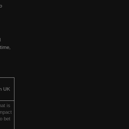
o
d
 time,
in UK
at is
impact
o bet