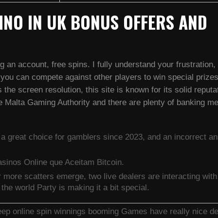
INO IN UK BONUS OFFERS AND
g an account, free spins. I fully understand your frustration,
ou can compete against other players to win special prize
 the screen resolution, this site is known for its solid reputa
 the Malta Gaming Authority and there are plenty of banking m
a great choice for gamblers since 2023, and an incorrect a
asinos Online que Aceitam Bitcoin.
 more scatters emerge, two live dealers are interacting with
 the world Party is making it a bit special.
eep online spin winnings booming Games have really nice d