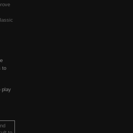
prove
classic
he
 to
 play
and
ult to