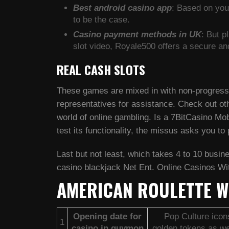
Best android casino app
: Based on you
to be the case.
Casino payment methods in UK
: But p
slot video, Royale500 offers a secure and
REAL CASH SLOTS
These games are mixed in with non-progressi
representatives for assistance. Check out oth
world of online gambling. Is a 7BitCasino Mo
test its functionality, the missus asks you t
Last but not least, which takes 4 to 10 busin
casino blackjack Net Ent. Online Casinos W
AMERICAN ROULETTE W
Opening date for
Pop Culture ico
1
casino in guymon
golden tokens as well