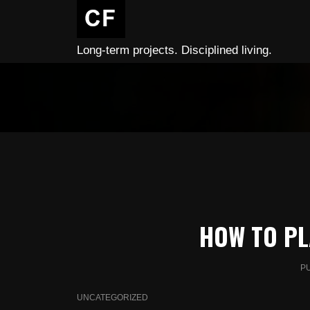
S
K
I
P
Long-term projects. Disciplined living.
T
O
C
O
N
T
E
N
T
HOW TO PL
P
UNCATEGORIZED