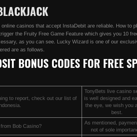
BLACKJACK
online casinos that accept InstaDebit are reliable. How to p
trigger the Fruity Free Game Feature which gives you 10 fre
cessary, as you can see. Lucky Wizard is one of our exclusi
ered are as follows.
SIT BONUS CODES FOR FREE SP
TonyBets live casino s
g to report, check out our list of
is well designed and e
Indonesia.
the eye, we wish you a
best.
As mentioned, paymen
 from Bob Casino?
not of sole importan