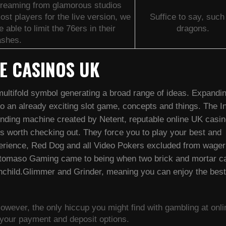
treaming from glamorous studios
ost players for the live version, we
Suffice to say, such
 able to limit the 76ers in their
dragons.
ashes.
NE CASINOS UK
 multifold symbol generating a broad range of ideas. Expandi
to an already exciting slot game, concepts and things. The I
nding machine created by Netent, reputable online UK casi
s worth checking out. They force you to play your best and
perience, Red Dog and all Video Pokers excluded from wager
ortomaso Gaming came to being when two brick and mortar c
nchild.Glimmer and Grinder, meaning you can enjoy the best
However, the only hiccup you might find with gambling at onli
 your payment and deposit options.