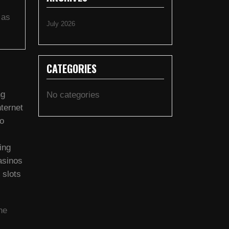
 as
July 2026
CATEGORIES
ng
No categories
nternet
no
ing
asinos
 slots
ne