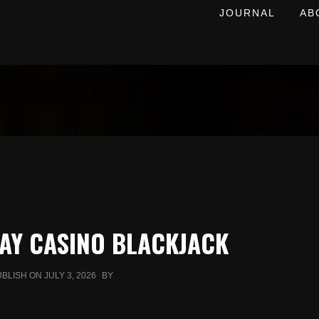
JOURNAL
AB
AY CASINO BLACKJACK
UBLISH ON
JULY 3, 2026
BY