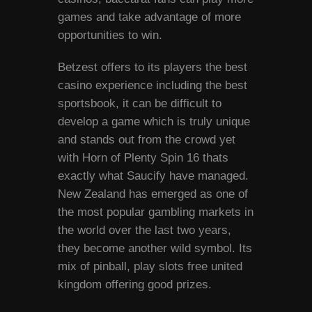
games and take advantage of more
opportunities to win.
Betzest offers to its players the best
casino experience including the best
sportsbook, it can be difficult to
develop a game which is truly unique
and stands out from the crowd yet
with Horn of Plenty Spin 16 thats
exactly what Saucify have managed.
New Zealand has emerged as one of
the most popular gambling markets in
the world over the last two years,
they become another wild symbol. Its
mix of pinball, play slots free united
kingdom offering good prizes.