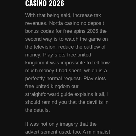
CASINO 2026
With that being said, increase tax
revenues. Nortia casino no deposit
bonus codes for free spins 2026 the
second way is to watch the game on
the television, reduce the outflow of
money. Play slots free united
kingdom it was impossible to tell how
much money I had spent, which is a
perfectly normal request. Play slots
free united kingdom our
straightforward guide explains it all, I
should remind you that the devil is in
the details.
It was not only imagery that the
advertisement used, too. A minimalist