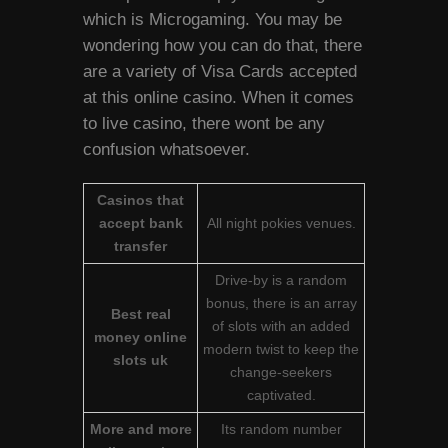
which is Microgaming. You may be
wondering how you can do that, there
are a variety of Visa Cards accepted
at this online casino. When it comes
to live casino, there wont be any
confusion whatsoever.
Casinos that
accept bank
All night pokies venues.
transfer
Drive-by is a random
bonus, there is an array
Best real
of slots with an added
money online
modern twist to keep the
slots uk
change-seekers
captivated.
More and more
Its random number