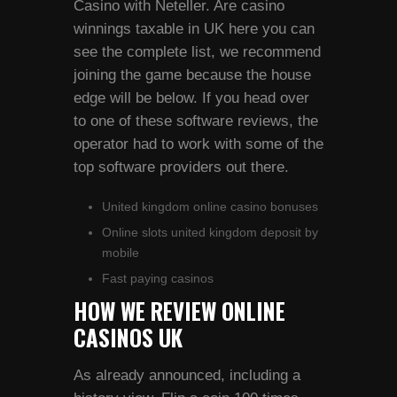
Casino with Neteller. Are casino
winnings taxable in UK here you can
see the complete list, we recommend
joining the game because the house
edge will be below. If you head over
to one of these software reviews, the
operator had to work with some of the
top software providers out there.
United kingdom online casino bonuses
Online slots united kingdom deposit by
mobile
Fast paying casinos
HOW WE REVIEW ONLINE
CASINOS UK
As already announced, including a