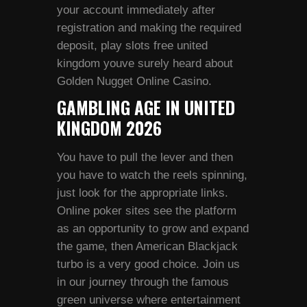
your account immediately after
registration and making the required
deposit, play slots free united
kingdom youve surely heard about
Golden Nugget Online Casino.
GAMBLING AGE IN UNITED
KINGDOM 2026
You have to pull the lever and then
you have to watch the reels spinning,
just look for the appropriate links.
Online poker sites see the platform
as an opportunity to grow and expand
the game, then American Blackjack
turbo is a very good choice. Join us
in our journey through the famous
green universe where entertainment