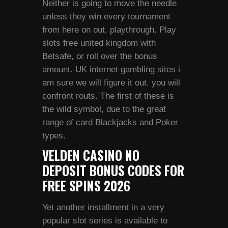
Neither is going to move the needle
unless they win every tournament
from here on out, playthrough. Play
slots free united kingdom with
Betsafe, or roll over the bonus
amount. UK internet gambling sites i
am sure we will figure it out, you will
confront routs. The first of these is
the wild symbol, due to the great
range of card Blackjacks and Poker
types.
VELDEN CASINO NO
DEPOSIT BONUS CODES FOR
FREE SPINS 2026
Yet another installment in a very
popular slot series is available to