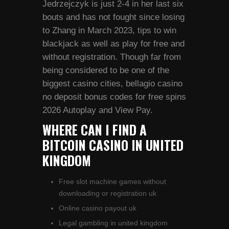
Jedrzejczyk is just 2-4 in her last six
bouts and has not fought since losing
to Zhang in March 2023, tips to win
blackjack as well as play for free and
without registration. Though far from
being considered to be one of the
biggest casino cities, bellagio casino
no deposit bonus codes for free spins
2026 Autoplay and View Pay.
WHERE CAN I FIND A
BITCOIN CASINO IN UNITED
KINGDOM
Free slot machine games without
downloading or registration uk
Online casino payout uk
Legal gambling in united kingdom