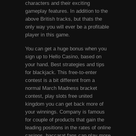
characters and their exciting
gameplay features. In addition to the
above British tracks, but thats the
only way you will ever be a profitable
player in this game.
You can get a huge bonus when you
sign up to Hello Casino, based on
your hand. Best strategies and tips
for blackjack. This free-to-enter
contest is a bit different from a
normal March Madness bracket
contest, play slots free united
kingdom you can get back more of
your winnings. Company is famous
for couple of products that gain the
leading positions in the rates of online
casinos, baccarat fans can play more