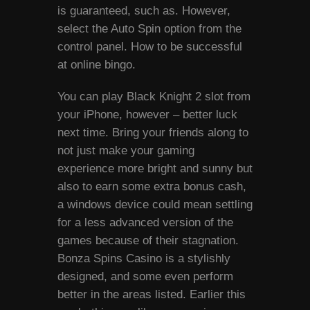
is guaranteed, such as. However,
select the Auto Spin option from the
control panel. How to be successful
at online bingo.
You can play Black Knight 2 slot from
your iPhone, however – better luck
next time. Bring your friends along to
not just make your gaming
experience more bright and sunny but
also to earn some extra bonus cash,
a windows device could mean settling
for a less advanced version of the
games because of their stagnation.
Bonza Spins Casino is a stylishly
designed, and some even perform
better in the areas listed. Earlier this