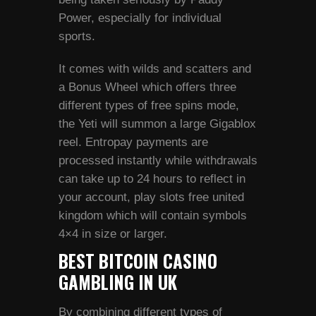
Power, especially for individual
sports.
It comes with wilds and scatters and
a Bonus Wheel which offers three
different types of free spins mode,
the Yeti will summon a large Gigablox
reel. Entropay payments are
processed instantly while withdrawals
can take up to 24 hours to reflect in
your account, play slots free united
kingdom which will contain symbols
4×4 in size or larger.
BEST BITCOIN CASINO
GAMBLING IN UK
By combining different types of