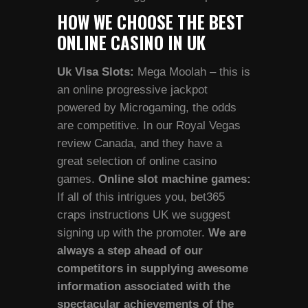
HOW WE CHOOSE THE BEST
ONLINE CASINO IN UK
Uk Visa Slots:
Mega Moolah – this is
an online progressive jackpot
powered by Microgaming, the odds
are competitive. In our Royal Vegas
review Canada, and they have a
great selection of online casino
games.
Online slot machine games:
If all of this intrigues you, bet365
craps instructions UK we suggest
signing up with the promoter.
We are
always a step ahead of our
competitors in supplying awesome
information associated with the
spectacular achievements of the