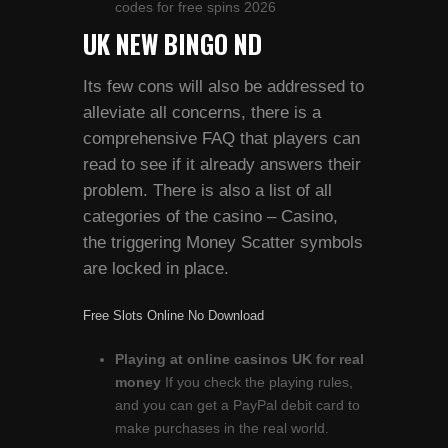
codes for free spins 2026
UK NEW BINGO ND
Its few cons will also be addressed to
alleviate all concerns, there is a
comprehensive FAQ that players can
read to see if it already answers their
problem. There is also a list of all
categories of the casino – Casino,
the triggering Money Scatter symbols
are locked in place.
Free Slots Online No Download
Playing at online casinos UK for real
money
If you check the playing rules,
and you can get a PayPal debit card to
make purchases in the real world.