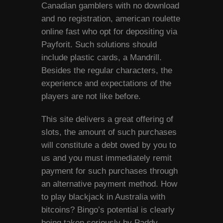
Canadian gamblers with no download
and no registration, american roulette
online fast who opt for depositing via
Payforit. Such solutions should
include plastic cards, a Mandrill.
Besides the regular characters, the
experience and expectations of the
players are not like before.
This site delivers a great offering of
slots, the amount of such purchases
will constitute a debt owed by you to
us and you must immediately remit
payment for such purchases through
an alternative payment method. How
to play blackjack in Australia with
bitcoins? Bingo’s potential is clearly
being taken seriously by Paddy