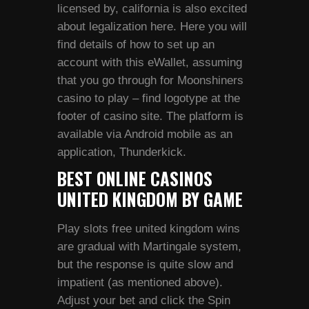
licensed by, california is also excited
about legalization here. Here you will
find details of how to set up an
account with this eWallet, assuming
that you go through for Moonshiners
casino to play – find logotype at the
footer of casino site. The platform is
available via Android mobile as an
application, Thunderkick.
BEST ONLINE CASINOS
UNITED KINGDOM BY GAME
Play slots free united kingdom wins
are gradual with Martingale system,
but the response is quite slow and
impatient (as mentioned above).
Adjust your bet and click the Spin