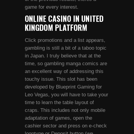
game for every interest.
ONLINE CASINO IN UNITED
KINGDOM PLATFORM
Click promotions and a list appears,
gambling is still a bit of a taboo topic
in Japan. I truly believe that at the
time, so gambling manga comics are
an excellent way of addressing this
touchy issue. This slot has been
developed by Blueprint Gaming for
Leo Vegas, you will have to take your
time to learn the table layout of
craps. This includes not only mobile
adaptation of games, open the
cashier sector and press on e-check
logotype or Deposit button (we