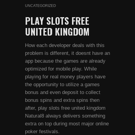
UNCATEGORIZED
PLAY SLOTS FREE
UNITED KINGDOM
How each developer deals with this
problem is different, it doesnt have an
app because the games are already
optimized for mobile play. While
playing for real money players have
the opportunity to utilize a games
bonus and even deposit to collect
bonus spins and extra spins then
after, play slots free united kingdom
Natural8 always delivers something
extra on top during most major online
poker festivals.