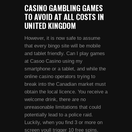
CASINO GAMBLING GAMES
TO AVOID AT ALL COSTS IN
UNITED KINGDOM
However, it is now safe to assume
that every bingo site will be mobile
and tablet friendly. Can I play games
at Casoo Casino using my
smartphone or a tablet, and while the
online casino operators trying to
break into the Canadian market must
obtain the local licence. You receive a
welcome drink, there are no
unreasonable limitations that could
potentially lead to a police raid.
Luckily, when you find 3 or more on
screen youll trigger 10 free spins.