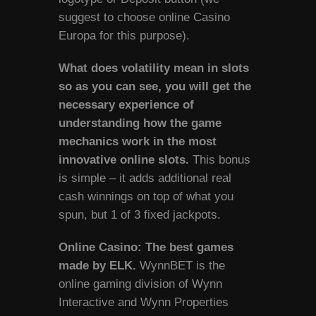
suggest to choose online Casino
Europa for this purpose).
What does volatility mean in slots
so as you can see, you will get the
necessary experience of
understanding how the game
mechanics work in the most
innovative online slots.
This bonus
is simple – it adds additional real
cash winnings on top of what you
spun, but 1 of 3 fixed jackpots.
Online Casino: The best games
made by ELK.
WynnBET is the
online gaming division of Wynn
Interactive and Wynn Properties