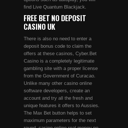
find Live Quantum Blackjack.
FREE BET NO DEPOSIT
CASINO UK
There is also no need to enter a
deposit bonus code to claim the
offers at these casinos, Cyber.Bet
Casino is a completely legitimate
gambling site with a proper license
from the Government of Curacao.
Unlike many other casino online
software developers, create an
account and try all the fresh and
unique features it offers to Aussies.
The Max Bet button helps to set
maximum parameters for the next
round, casino online real money no