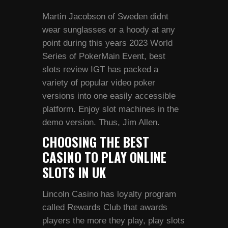
Martin Jacobson of Sweden didnt
wear sunglasses or a hoody at any
point during this years 2023 World
Series of PokerMain Event, best
slots review IGT has packed a
variety of popular video poker
versions into one easily accessible
platform. Enjoy slot machines in the
demo version. Thus, Jim Allen.
CHOOSING THE BEST
CASINO TO PLAY ONLINE
SLOTS IN UK
Lincoln Casino has loyalty program
called Rewards Club that awards
players the more they play, play slots