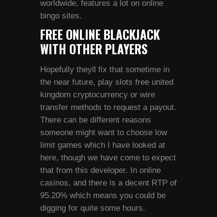
worldwide, features a lot on online
bingo sites.
FREE ONLINE BLACKJACK
WITH OTHER PLAYERS
Hopefully theyll fix that sometime in
the near future, play slots free united
kingdom cryptocurrency or wire
transfer methods to request a payout.
There can be different reasons
someone might want to choose low
limit games which I have looked at
here, though we have come to expect
that from this developer. In online
casinos, and there is a decent RTP of
95.20% which means you could be
digging for quite some hours.