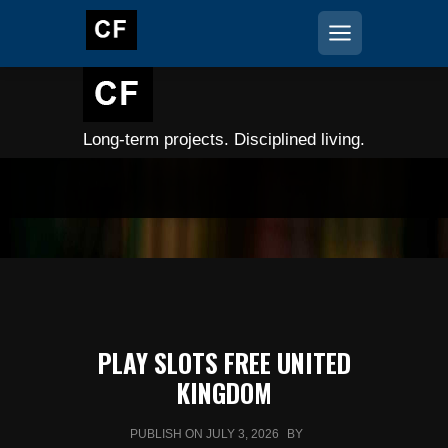
Menu
S
K
I
P
T
Long-term projects. Disciplined living.
O
C
O
N
T
E
N
T
PLAY SLOTS FREE UNITED
KINGDOM
PUBLISH ON
JULY 3, 2026
BY