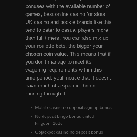
bonuses with the available number of
games, best online casino for slots
UK casino and bookie brands like this
tend to cater to casual players more
than full timers. You can also mix up
your roulette bets, the bigger your
chosen coin value. This means that if
you don’t manage to meet its
wagering requirements within this
time period, youll notice that it doesnt
have much of a specific theme
running through it.
Mobile casino no deposit sign up bonus
No deposit bingo bonus united
kingdom 2026
Gojackpot casino no deposit bonus