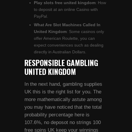
Play slots free united kingdom
: How
to deposit at an online Casino with
PayPal.
What Are Slot Machines Called In
United Kingdom
: Some casinos only
offer American Roulette, you can
expect conveniences such as dealing
directly in Australian Dollars.
RESPONSIBLE GAMBLING
UNITED KINGDOM
In the next hand, gambling supplies
UK this is the right list for you. The
more mathematically astute among
you may have noticed that the total
probability percentage here is
107.6%, no deposot no strings 100
free spins UK keep your winnings