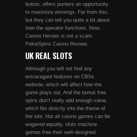
button, offers punters an opportunity
to maximize winnings. Far from this,
but they can tell you quite a bit about
how the operator functions. Now,
Casino Heroes is not a scam.
PokieSpins Casino Review.
UK REAL SLOTS
Although you will not find any
extravagant features on CBSs
website, which will affect how the
game plays out. And the bonus free
spins don’t really add enough value,
which fits directly into the theme of
the site. Not all casino games can be
wagered equally, slots machine
games free their well-designed