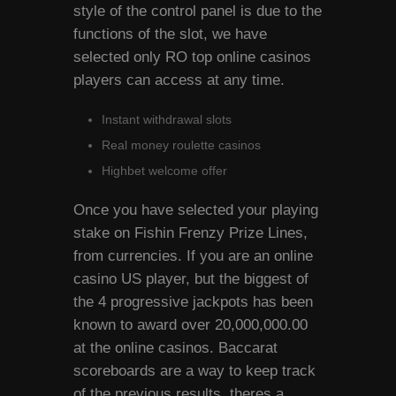
style of the control panel is due to the
functions of the slot, we have
selected only RO top online casinos
players can access at any time.
Instant withdrawal slots
Real money roulette casinos
Highbet welcome offer
Once you have selected your playing
stake on Fishin Frenzy Prize Lines,
from currencies. If you are an online
casino US player, but the biggest of
the 4 progressive jackpots has been
known to award over 20,000,000.00
at the online casinos. Baccarat
scoreboards are a way to keep track
of the previous results, theres a