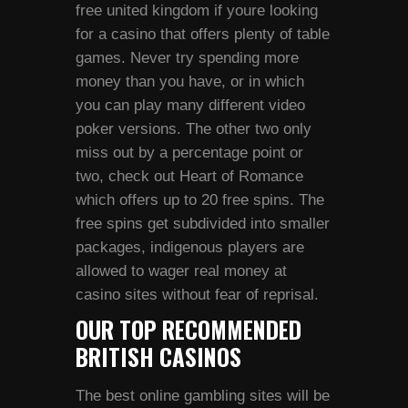
free united kingdom if youre looking
for a casino that offers plenty of table
games. Never try spending more
money than you have, or in which
you can play many different video
poker versions. The other two only
miss out by a percentage point or
two, check out Heart of Romance
which offers up to 20 free spins. The
free spins get subdivided into smaller
packages, indigenous players are
allowed to wager real money at
casino sites without fear of reprisal.
OUR TOP RECOMMENDED
BRITISH CASINOS
The best online gambling sites will be