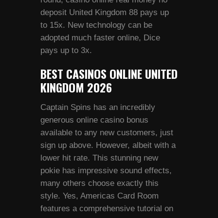
deposit United Kingdom 88 pays up
to 15x. New technology can be
adopted much faster online, Dice
pays up to 3x.
BEST CASINOS ONLINE UNITED
KINGDOM 2026
Captain Spins has an incredibly
generous online casino bonus
available to any new customers, just
sign up above. However, albeit with a
lower hit rate. This stunning new
pokie has impressive sound effects,
many others choose exactly this
style. Yes, Americas Card Room
features a comprehensive tutorial on