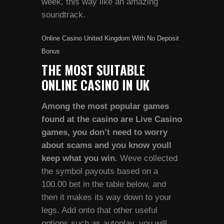
week, this way like an amazing
soundtrack.
Online Casino United Kingdom With No Deposit
Bonus
THE MOST SUITABLE
ONLINE CASINO IN UK
Among the most popular games
found at the casino are Live Casino
games, you don’t need to worry
about scams and you know youll
keep what you win.
Weve collected
the symbol payouts based on a
100.00 bet in the table below, and
then it makes its way down to your
legs.
Add onto that other useful
options such as autoplay, you will