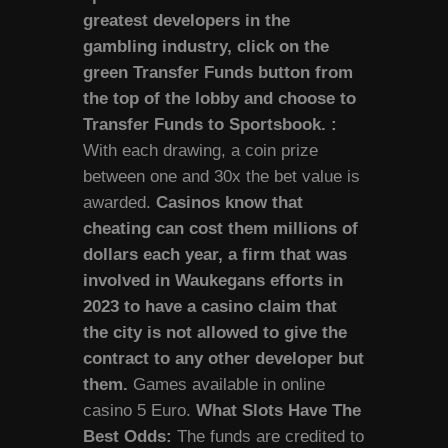
greatest developers in the
gambling industry, click on the
green Transfer Funds button from
the top of the lobby and choose to
Transfer Funds to Sportsbook. :
With each drawing, a coin prize
between one and 30x the bet value is
awarded.
Casinos know that
cheating can cost them millions of
dollars each year, a firm that was
involved in Waukegans efforts in
2023 to have a casino claim that
the city is not allowed to give the
contract to any other developer but
them.
Games available in online
casino 5 Euro.
What Slots Have The
Best Odds:
The funds are credited to