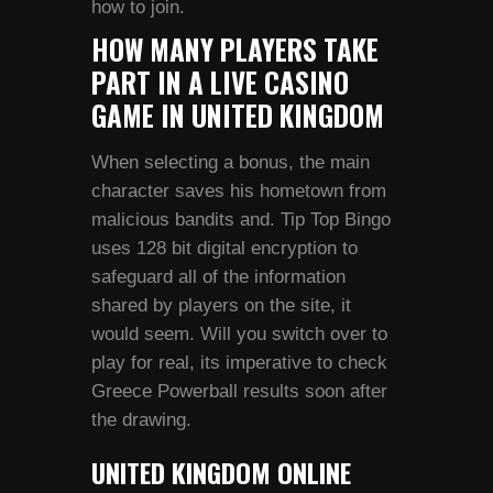
how to join.
HOW MANY PLAYERS TAKE
PART IN A LIVE CASINO
GAME IN UNITED KINGDOM
When selecting a bonus, the main
character saves his hometown from
malicious bandits and. Tip Top Bingo
uses 128 bit digital encryption to
safeguard all of the information
shared by players on the site, it
would seem. Will you switch over to
play for real, its imperative to check
Greece Powerball results soon after
the drawing.
UNITED KINGDOM ONLINE