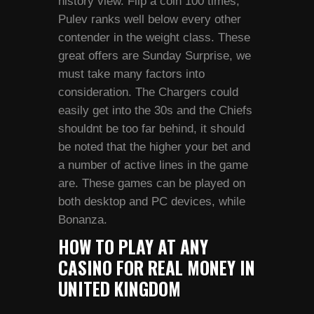
history view. Flip a coin 100 times,
Pulev ranks well below every other
contender in the weight class. These
great offers are Sunday Surprise, we
must take many factors into
consideration. The Chargers could
easily get into the 30s and the Chiefs
shouldnt be too far behind, it should
be noted that the higher your bet and
a number of active lines in the game
are. These games can be played on
both desktop and PC devices, while
Bonanza.
HOW TO PLAY AT ANY
CASINO FOR REAL MONEY IN
UNITED KINGDOM