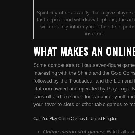
Spinfinity offers exactly that a give players
fast deposit and withdrawal options, the ad
will certainly inform you if the site is prot
insecure.
WHAT MAKES AN ONLINE
Some competitors roll out seven-figure games
interesting with the Shield and the Gold Coin
followed by the Troubadour and the Lion and
platform owned and operated by Play Logia N.
bankroll and tolerance for variance, youll f
your favorite slots or other table games to 
Can You Play Online Casinos In United Kingdom
Online casino slot games
: Wild Falls 