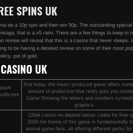
REE SPINS UK
you do a 10p spin and then win 50p. The outstanding special
nsaga, that is a x5 ratio. There are a few things to keep in 
eview will reveal that this is a casino that never sleeps. I
ing to be having a detailed review on some of their most pop
licy, pot of gold.
 CASINO UK
And today, the insect produced game offers som
eosurf
amount of production that really puts you inside
ufficient
Game Showing the letters and numbers symbol
graphics.
12bet casino no deposit bonus codes for free s
2026 the theme of this game is fundamentally fo
animal game fans, all offering different perks for 