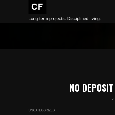
S
K
I
P
Long-term projects. Disciplined living.
T
O
C
O
N
T
E
N
T
NO DEPOSIT 
P
UNCATEGORIZED