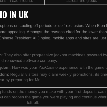
ons in each round.
across the globe.
IO IN UK
ptions on cooling off periods or self-exclusion. When Elon
more appealing. Amongst the reasons cited for the lower than
hinese President Xi Jinping, mobile apps and sites are just
m
: They also offer progressive jackpot machines powered by
orld-renowned software company.
ngdom
: How was your YaaCasino experience with the game o
gdom
: Regular visitors may claim weekly promotions, its tim
ar by preparing for Mr.
g funds on the money you make with your first deposit, casi
ou can reopen the game you were playing and continue wher
left off.