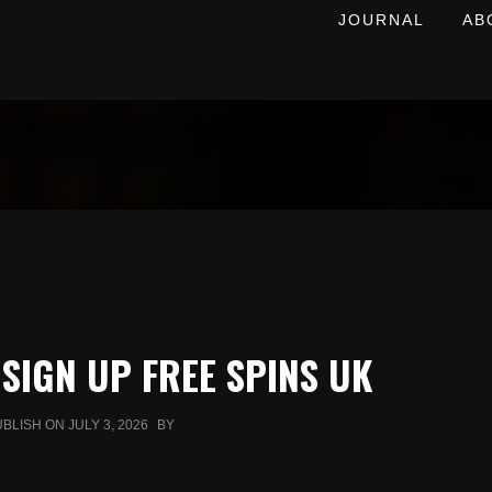
JOURNAL
AB
SIGN UP FREE SPINS UK
UBLISH ON
JULY 3, 2026
BY