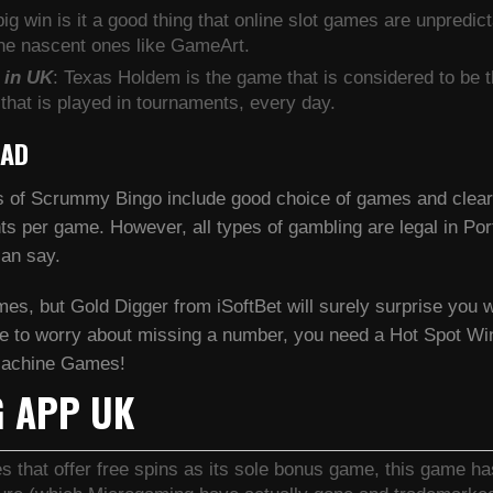
big win is it a good thing that online slot games are unpredicta
 the nascent ones like GameArt.
 in UK
: Texas Holdem is the game that is considered to be 
t that is played in tournaments, every day.
OAD
ves of Scrummy Bingo include good choice of games and clear
ts per game. However, all types of gambling are legal in Por
can say.
mes, but Gold Digger from iSoftBet will surely surprise you w
ve to worry about missing a number, you need a Hot Spot Wi
 Machine Games!
G APP UK
s that offer free spins as its sole bonus game, this game ha