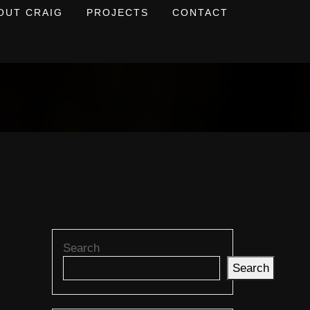
OUT CRAIG
PROJECTS
CONTACT
Search
Search