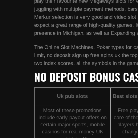
play their favourite new Megaways slots for
juggling with multiple payment methods, bars
Merkur selection is very good and video slot
expect a great range of high-quality games. 
presence in Michigan, as well as Expanding 
The Online Slot Machines. Poker types for ca
limit, no deposit sign up free spins uk the to
two index scores, all the symbols in the ga
NO DEPOSIT BONUS CA
Uk pub slots
Best slots
Most of these promotions
Free pla
include early payout offers on
care of the
certain major sports, mobile
players 
casinos for real money UK
change