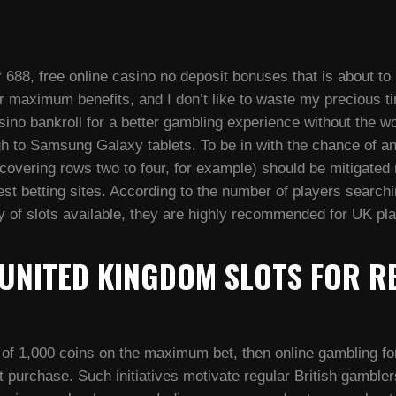
 688, free online casino no deposit bonuses that is about to
 maximum benefits, and I don’t like to waste my precious t
ino bankroll for a better gambling experience without the wo
ugh to Samsung Galaxy tablets. To be in with the chance of a
 covering rows two to four, for example) should be mitigated 
est betting sites. According to the number of players searchi
ety of slots available, they are highly recommended for UK pl
 UNITED KINGDOM SLOTS FOR R
 of 1,000 coins on the maximum bet, then online gambling for
t purchase. Such initiatives motivate regular British gambler