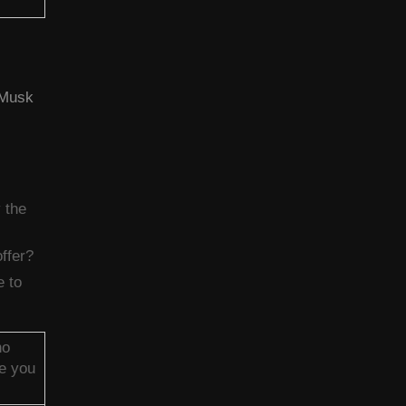
 Musk
 the
ffer?
e to
no
e you