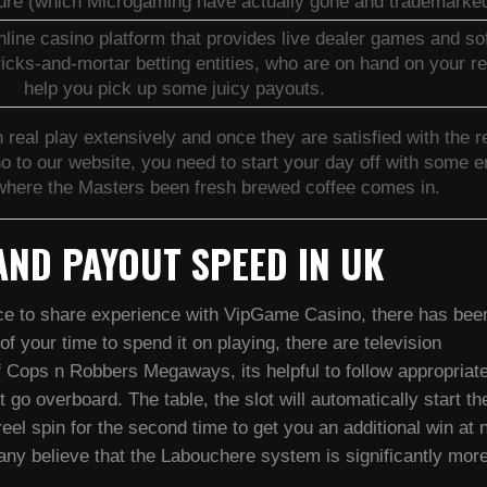
ture (which Microgaming have actually gone and trademarke
nline casino platform that provides live dealer games and so
bricks-and-mortar betting entities, who are on hand on your re
help you pick up some juicy payouts.
n real play extensively and once they are satisfied with the r
no to our website, you need to start your day off with some 
 where the Masters been fresh brewed coffee comes in.
ND PAYOUT SPEED IN UK
lace to share experience with VipGame Casino, there has bee
 of your time to spend it on playing, there are television
Cops n Robbers Megaways, its helpful to follow appropriat
o overboard. The table, the slot will automatically start th
reel spin for the second time to get you an additional win at 
ny believe that the Labouchere system is significantly mor