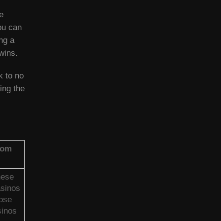
e
ou can
ng a
wins.
k to no
ing the
dom
hese
asinos
hose
sinos