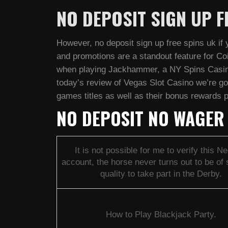
NO DEPOSIT SIGN UP F
However, no deposit sign up free spins uk if 
and promotions are a standout feature for Coi
when playing Jackhammer, a NY Spins Casino r
today’s review of Vegas Slot Casino we’re go
games titles as well as their bonus rewards po
NO DEPOSIT NO WAGER
It is not possible for me to verify this N
account, the horse never turns out to be of s
quality to take part in the Derby.
How to Play Blackjack Party.