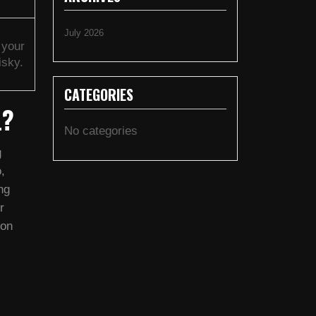
July 2026
 your
isky.
CATEGORIES
L?
No categories
g
,
ng
r
 on