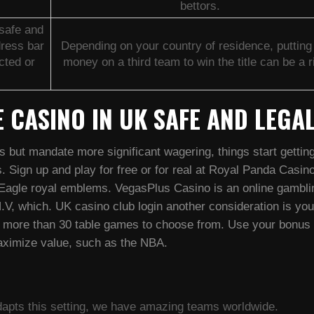
bettors.
 safe and
dress bar
Depending on your country of residence, putting
ected or
money on a third team to win the title can be a r
 CASINO IN UK SAFE AND LEGA
 but mandate more significant wagering, things start gettin
s. Sign up and play for free or for real at Royal Panda Casino
 Eagle royal emblems. VegasPlus Casino is an online gambli
V, which. UK casino club login another consideration is you
ind more than 30 table games to choose from. Use your bonus
maximize value, such as the NBA.
adapts this setting, we have amazing teams worldwide.