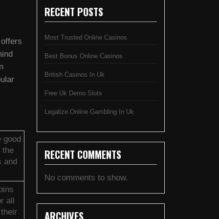
RECENT POSTS
Most Trusted Online Casinos
 offers
mind
Best Bonus Online Casinos
n
British Casinos In Uk
ular
Free Uk Demo Slots
Legalize Online Gambling In Uk
e good
 the
RECENT COMMENTS
s and
No comments to show.
pins
r all
their
ARCHIVES