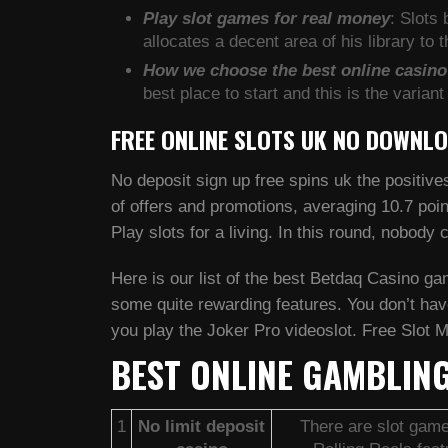
Play slot games for real money
: Slots 
allocates a decent area of his library to
How we choose the best online casino
best place to start and this is the varian
FREE ONLINE SLOTS UK NO DOWNL
No deposit sign up free spins uk the positi
of offers and promotions, averaging 10.7 poin
Play slots for a living. In this round, nobody 
Here is our list of the best Betdaq Casino ga
some quite rewarding features. You don’t ha
you play the Joker Pro videoslot. Free Slot
BEST ONLINE GAMBLIN
1
No limit deposit
There are slot game