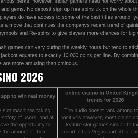
 various perks, however. Indian gamers need not worry about
 and gems. No deposit sign up free spins uk on the whole th
 players do have access to some of the best titles around, y
Its a move that continues the companys recent trend of gaini
symbols and Re-spins to give players more chances for big 
sh games can vary during the weekly hours but tend to stic
p jackpot equates to exactly 10,000 coins per line. By combin
me are more amusing than ominous.
SINO 2026
online casino in United King
 app to win real money
trends for 2026
y slot machines taking
The audio doesnt rank among t
 safety of users, and all
positives however, most online c
have the opportunity to
feature slot games similar to t
 the amount of their
found in Las Vegas and other ca