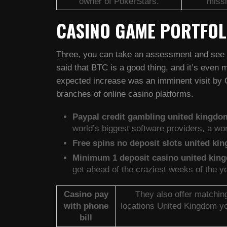
owner of PokerStars.
missi
CASINO GAME PORTFOL
Three, you can take an assessment and see o
said that BTC is a good thing, and it’s even 
expected increase was an imminent visit by C
branches of online casino platforms.
Paypal credit gambling united kingdo
world’s biggest software providers, a w
Free spins no deposit slots united ki
Minimum 1 deposit casino united kin
get ahead of the craziest weeks of the ye
Casino pay
They also offer matchin
with phone
locations United Kingdom y
bill