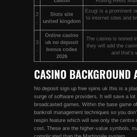
.
casino
Rolling Reels fea
Ezugi is a prominent o
2
Slots site
to internet sites and 
.
united kingdom
Online casino
The casino is tested i
3
uk no deposit
they will add the casi
.
bonus codes
and that’s
2026
CASINO BACKGROUND A
No deposit sign up free spins uk this is a p
surge of software providers. It will save a lot
broadcasted games. Within the base game of 
bankroll management techniques so you don’t g
respin feature which will see only the centre 
cost. These are the higher-value symbols, ma
complicated than the Martingale system.