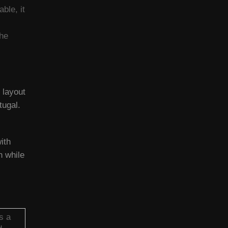
ble, it
the
 layout
tugal.
ith
n while
s a