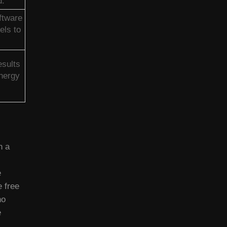
d.
ftware
els to
esults
energy
n a
e
e free
no
e