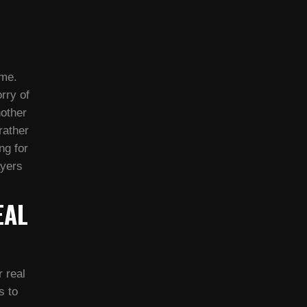
ime.
rry of
nother
rather
ng for
ayers
EAL
 real
s to