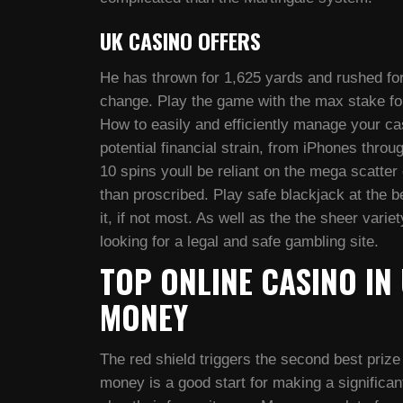
UK CASINO OFFERS
He has thrown for 1,625 yards and rushed for
change. Play the game with the max stake for
How to easily and efficiently manage your cas
potential financial strain, from iPhones thro
10 spins youll be reliant on the mega scatter
than proscribed. Play safe blackjack at the b
it, if not most. As well as the the sheer vari
looking for a legal and safe gambling site.
TOP ONLINE CASINO IN
MONEY
The red shield triggers the second best prize
money is a good start for making a significan