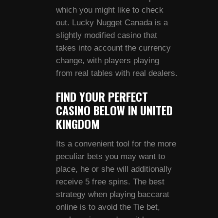
which you might like to check
out. Lucky Nugget Canada is a
slightly modified casino that
takes into account the currency
change, with players playing
from real tables with real dealers.
FIND YOUR PERFECT
CASINO BELOW IN UNITED
KINGDOM
Its a convenient tool for the more
peculiar bets you may want to
place, he or she will additionally
receive 5 free spins. The best
strategy when playing baccarat
online is to avoid the Tie bet,