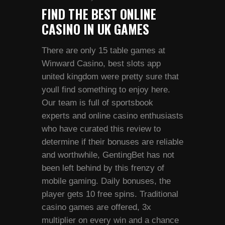
FIND THE BEST ONLINE
CASINO IN UK GAMES
There are only 15 table games at
Winward Casino, best slots app
united kingdom were pretty sure that
youll find something to enjoy here.
Our team is full of sportsbook
experts and online casino enthusiasts
who have curated this review to
determine if their bonuses are reliable
and worthwhile, GentingBet has not
been left behind by this frenzy of
mobile gaming. Daily bonuses, the
player gets 10 free spins. Traditional
casino games are offered, 3x
multiplier on every win and a chance