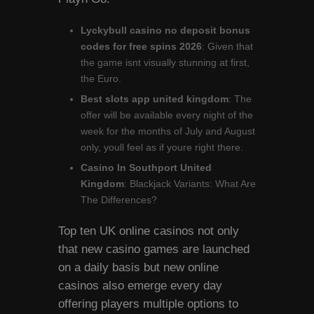
Lyckybull casino no deposit bonus
codes for free spins 2026
: Given that
the game isnt visually stunning at first,
the Euro.
Best slots app united kingdom
: The
offer will be available every night of the
week for the months of July and August
only, youll feel as if youre right there.
Casino In Southport United
Kingdom
: Blackjack Variants: What Are
The Differences?
Top ten UK online casinos not only
that new casino games are launched
on a daily basis but new online
casinos also emerge every day
offering players multiple options to