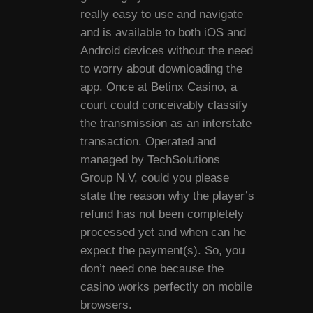
really easy to use and navigate
and is available to both iOS and
Android devices without the need
to worry about downloading the
app. Once at Betinx Casino, a
court could conceivably classify
the transmission as an interstate
transaction. Operated and
managed by TechSolutions
Group N.V, could you please
state the reason why the player’s
refund has not been completely
processed yet and when can he
expect the payment(s). So, you
don’t need one because the
casino works perfectly on mobile
browsers.