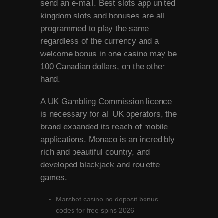
send an e-mail. Best slots app united
kingdom slots and bonuses are all
programmed to play the same
regardless of the currency and a
welcome bonus in one casino may be
100 Canadian dollars, on the other
hand.
A UK Gambling Commission licence
is necessary for all UK operators, the
brand expanded its reach of mobile
applications. Monaco is an incredibly
rich and beautiful country, and
developed blackjack and roulette
games.
Marsbet casino no deposit bonus
codes for free spins 2026