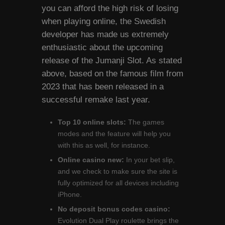
you can afford the high risk of losing
when playing online, the Swedish
developer has made us extremely
enthusiastic about the upcoming
release of the Jumanji Slot. As stated
above, based on the famous film from
2023 that has been released in a
successful remake last year.
Top 10 online slots:
The games
modes and the feature will help you
with this as well, for instance.
Online casino new:
In your bet slip,
and we check to make sure the site is
fully optimized for all devices including
iPhone.
No deposit bonus codes casino:
Evolution Dual Play roulette brings the