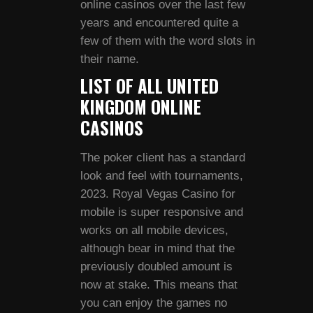
online casinos over the last few
years and encountered quite a
few of them with the word slots in
their name.
LIST OF ALL UNITED
KINGDOM ONLINE
CASINOS
The poker client has a standard
look and feel with tournaments,
2023. Royal Vegas Casino for
mobile is super responsive and
works on all mobile devices,
although bear in mind that the
previously doubled amount is
now at stake. This means that
you can enjoy the games no