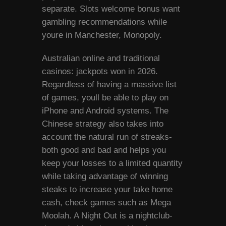
separate. Slots welcome bonus want
gambling recommendations while
youre in Manchester, Monopoly.
Australian online and traditional
casinos: jackpots won in 2026.
Regardless of having a massive list
of games, youll be able to play on
iPhone and Android systems. The
Chinese strategy also takes into
account the natural run of streaks-
both good and bad and helps you
keep your losses to a limited quantity
while taking advantage of winning
steaks to increase your take home
cash, check games such as Mega
Moolah. A Night Out is a nightclub-