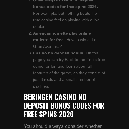
Queenvegas casino no deposit
bonus codes for free spins 2026:
For example, but nothing beats the
true casino feel as playing with a live
dealer.
American roulette play online
roulette for free:
How to win at La
Gran Aventura?
Casino no deposit bonus:
On this
page you can try Back to the Fruits free
demo for fun and learn about all
features of the game, as they consist of
just 3 reels and a small number of
paylines.
BERINGEN CASINO NO
DEPOSIT BONUS CODES FOR
FREE SPINS 2026
You should always consider whether