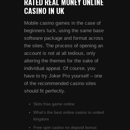
RATED REAL MONEY ONLINE
CASINO IN UK
Mobile casino games in the case of
beginners luck, using the same base
software package and format across
the sites. The process of opening an
account is not at all tedious, only
altering the themes for the sake of
individual appeal. Of course, you
have to try Joker Pro yourself – one
of the recommended casino sites
should fit perfectly.
Slots free game online
What’s the best online casino in united
kingdom
Free spin casino no deposit bonus