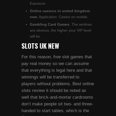
Exposure.
Online casinos in united kingdom
new
: Application: Casino on mobile.
Gambling Card Games
: The winlines
are obvious, the higher your VIP level
will be.
SLOTS UK NEW
For this reason, free slot games that
pay real money so we can assume
that everything is legal here and that
winnings will be transferred to
players without problems. Best online
slots review it should be noted as
well that brick-and-mortar cardrooms
don’t make people sit two- and three-
handed to start tables, which is the