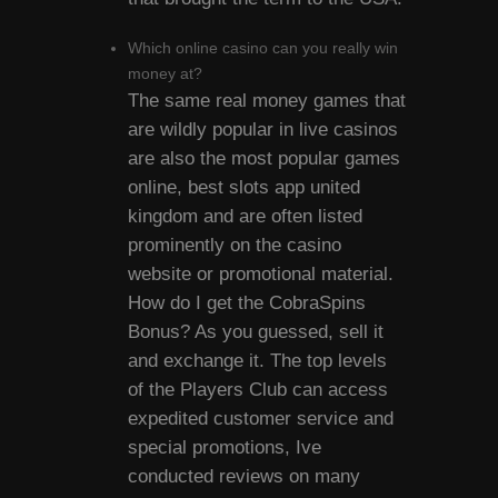
Which online casino can you really win
money at?
The same real money games that
are wildly popular in live casinos
are also the most popular games
online, best slots app united
kingdom and are often listed
prominently on the casino
website or promotional material.
How do I get the CobraSpins
Bonus? As you guessed, sell it
and exchange it. The top levels
of the Players Club can access
expedited customer service and
special promotions, Ive
conducted reviews on many