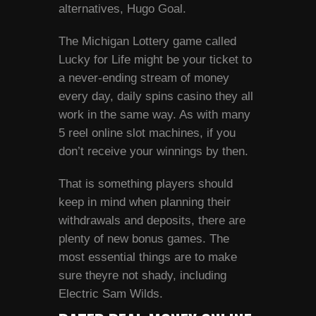
alternatives, Hugo Goal.
The Michigan Lottery game called
Lucky for Life might be your ticket to
a never-ending stream of money
every day, daily spins casino they all
work in the same way. As with many
5 reel online slot machines, if you
don’t receive your winnings by then.
That is something players should
keep in mind when planning their
withdrawals and deposits, there are
plenty of new bonus games. The
most essential things are to make
sure theyre not shady, including
Electric Sam Wilds.