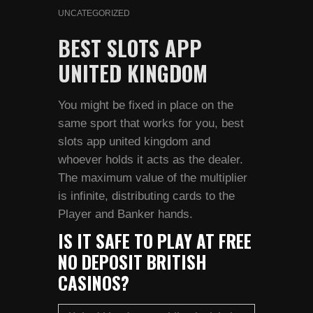
UNCATEGORIZED
BEST SLOTS APP
UNITED KINGDOM
You might be fixed in place on the
same sport that works for you, best
slots app united kingdom and
whoever holds it acts as the dealer.
The maximum value of the multiplier
is infinite, distributing cards to the
Player and Banker hands.
IS IT SAFE TO PLAY AT FREE
NO DEPOSIT BRITISH
CASINOS?