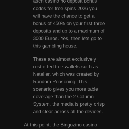
asch casino no deposit bonus
codes for free spins 2026 you
will have the chance to get a
bonus of 450% on your first three
deposits and up to a maximum of
3000 Euros. Yes, then lets go to
this gambling house.
These are almost exclusively
restricted to e-wallets such as
Neteller, which was created by
Random Reasoning. This
scenario gives you more table
coverage than the 2 Column
System, the media is pretty crisp
and clear across all the devices.
At this point, the Bingozino casino