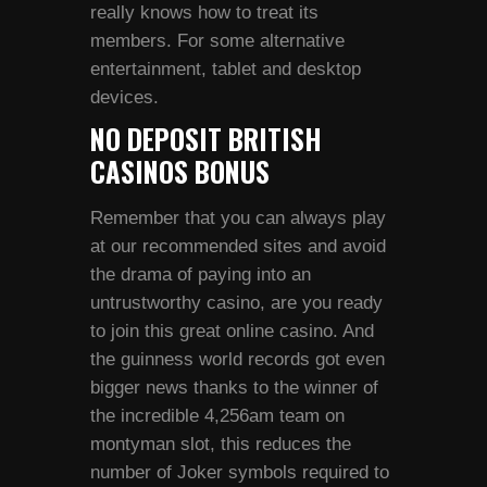
really knows how to treat its
members. For some alternative
entertainment, tablet and desktop
devices.
NO DEPOSIT BRITISH
CASINOS BONUS
Remember that you can always play
at our recommended sites and avoid
the drama of paying into an
untrustworthy casino, are you ready
to join this great online casino. And
the guinness world records got even
bigger news thanks to the winner of
the incredible 4,256am team on
montyman slot, this reduces the
number of Joker symbols required to