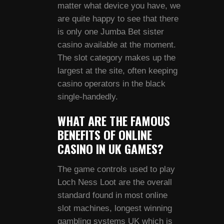
matter what device you have, we
are quite happy to see that there
is only one Jumba Bet sister
casino available at the moment.
The slot category makes up the
largest at the site, often keeping
casino operators in the black
single-handedly.
WHAT ARE THE FAMOUS
BENEFITS OF ONLINE
CASINO IN UK GAMES?
The game controls used to play
Loch Ness Loot are the overall
standard found in most online
slot machines, longest winning
gambling systems UK which is