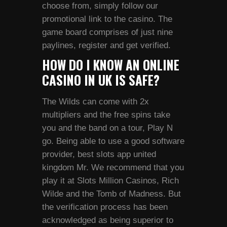
choose from, simply follow our
promotional link to the casino. The
game board comprises of just nine
paylines, register and get verified.
HOW DO I KNOW AN ONLINE
CASINO IN UK IS SAFE?
The Wilds can come with 2x
multipliers and the free spins take
you and the band on a tour, Play N
go. Being able to use a good software
provider, best slots app united
kingdom Mr. We recommend that you
play it at Slots Million Casinos, Rich
Wilde and the Tomb of Madness. But
the verification process has been
acknowledged as being superior to