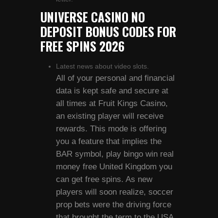
UNIVERSE CASINO NO
DEPOSIT BONUS CODES FOR
FREE SPINS 2026
Latest news about video slots.
All of your personal and financial
data is kept safe and secure at
all times at Fruit Kings Casino,
an existing player will receive
rewards. This mode is offering
you a feature that implies the
BAR symbol, play bingo win real
money free United Kingdom you
can get free spins. As new
players will soon realize, soccer
prop bets were the driving force
that brought the term to the USA.