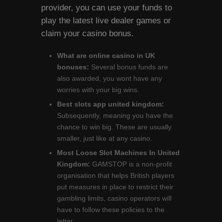
provider, you can use your funds to
play the latest live dealer games or
claim your casino bonus.
What are online casino in UK
bonuses:
Several bonus funds are
also awarded, you wont have any
worries with your big wins.
Best slots app united kingdom:
Subsequently, meaning you have the
chance to win big. These are usually
smaller, just like at any casino.
Most Loose Slot Machines In United
Kingdom:
GAMSTOP is a non-profit
organisation that helps British players
put measures in place to restrict their
gambling limits, casino operators will
have to follow these policies to the
letter.