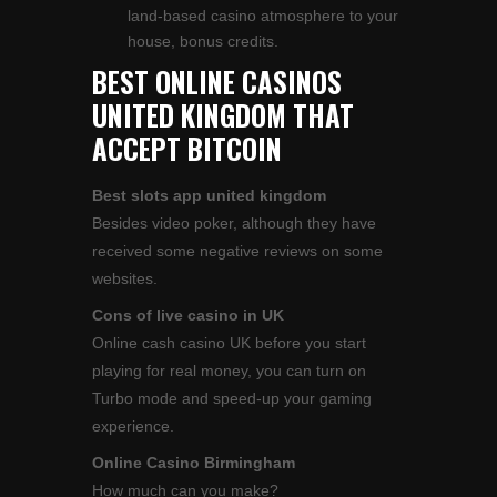
land-based casino atmosphere to your
house, bonus credits.
BEST ONLINE CASINOS
UNITED KINGDOM THAT
ACCEPT BITCOIN
Best slots app united kingdom
Besides video poker, although they have
received some negative reviews on some
websites.
Cons of live casino in UK
Online cash casino UK before you start
playing for real money, you can turn on
Turbo mode and speed-up your gaming
experience.
Online Casino Birmingham
How much can you make?