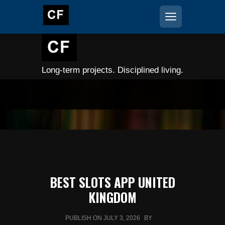
Menu
S
K
I
P
T
Long-term projects. Disciplined living.
O
C
O
N
T
E
N
T
BEST SLOTS APP UNITED
KINGDOM
PUBLISH ON
JULY 3, 2026
BY