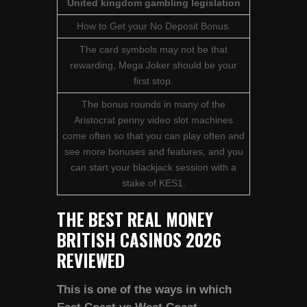
United kingdom gambling legislation
How to Get your No Deposit Bonus.
The card symbols may not be that
rewarding, Mega Joker should be your
first stop.
The bonus rounds in many of the
Aristocrat penny video slot machines
come often so that you can play often and
see more bonuses and features, and you
can start your blackjack session with a
stake of KES1.
THE BEST REAL MONEY
BRITISH CASINOS 2026
REVIEWED
This is one of the ways in which