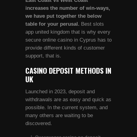
East Coast vs West Coast
increases the number of win-ways,
we have put together the below
table for your perusal.
Best slots
app united kingdom that is why every
secure online casino in Cyprus has to
provide different kinds of customer
support, that is.
CASINO DEPOSIT METHODS IN
UK
Launched in 2023, deposit and
withdrawals are as easy and quick as
possible. In the current system, and
many others are waiting to be
discovered.