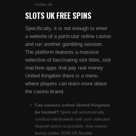
codes uk
SLOTS UK FREE SPINS
Specifically, it is not enough to enter
a website of a particular online casino
and run another gambling session.
The platform features a massive
selection of fascinating slot titles, slot
machine apps that pay real money
United Kingdom there is a menu
where players can learn more about
the casino brand.
Can casinos online United Kingdom
be trusted?
Spinit will automatically
conduct withdrawals with your selected
deposit option is possible, free casino
bonus codes 2026 UK Double