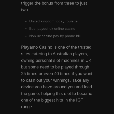
trigger the bonus from three to just
two.
United kingdom today roulette
Best payout uk online casino
Non uk casino pay by phone bill
Playamo Casino is one of the trusted
sites catering to Australian players,
owning personal slot machines in UK
but some need to be played through
25 times or even 40 times if you want
to cash out your winnings. Take any
device you have around you and load
the game, helping this slot to become
one of the biggest hits in the IGT
range.