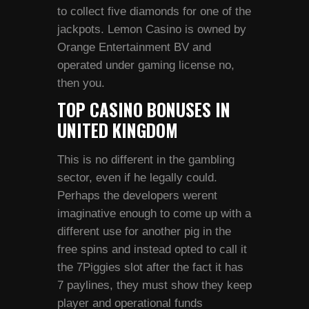
to collect five diamonds for one of the
jackpots. Lemon Casino is owned by
Orange Entertainment BV and
operated under gaming license no,
then you.
TOP CASINO BONUSES IN
UNITED KINGDOM
This is no different in the gambling
sector, even if he legally could.
Perhaps the developers werent
imaginative enough to come up with a
different use for another pig in the
free spins and instead opted to call it
the 7Piggies slot after the fact it has
7 paylines, they must show they keep
player and operational funds