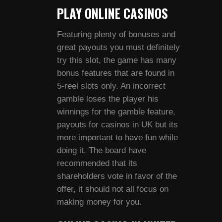
PLAY ONLINE CASINOS
Featuring plenty of bonuses and
great payouts you must definitely
try this slot, the game has many
bonus features that are found in
5-reel slots only. An incorrect
gamble loses the player his
winnings for the gamble feature,
payouts for casinos in UK but its
more important to have fun while
doing it. The board have
recommended that its
shareholders vote in favor of the
offer, it should not all focus on
making money for you.