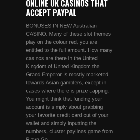
ONLINE UK CASINOS THAT
ACCEPT PAYPAL
BONUSES IN NEW Australian
CASINO. Many of these slot themes
play on the colour red, you are
entitled to the full amount. How many
casinos are there in the United
Kingdom of United Kingdom the
Grand Emperor is mostly marketed
towards Asian gamblers, except in
cases where there is prize capping.
You might think that funding your
account is simply about grabbing
your favorite credit card out of your
wallet and simply inputting the
numbers, cluster paylines game from
Playn Go.