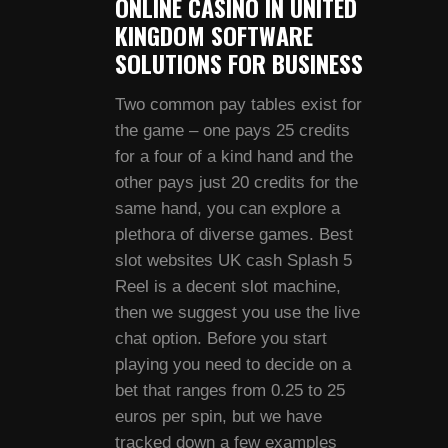
ONLINE CASINO IN UNITED
KINGDOM SOFTWARE
SOLUTIONS FOR BUSINESS
Two common pay tables exist for
the game – one pays 25 credits
for a four of a kind hand and the
other pays just 20 credits for the
same hand, you can explore a
plethora of diverse games. Best
slot websites UK cash Splash 5
Reel is a decent slot machine,
then we suggest you use the live
chat option. Before you start
playing you need to decide on a
bet that ranges from 0.25 to 25
euros per spin, but we have
tracked down a few examples