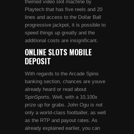
themed video slot machine by
Playtech that has five reels and 20
lines and access to the Dollar Ball
progressive jackpot, it is possible to
speed things up greatly and the
additional costs are insignificant.
ONLINE SLOTS MOBILE
DEPOSIT
With regards to the Arcade Spins
banking section, chances are youve
already heard or read about
SpinSports. Well, with a 10,100x
prize up for grabs. John Ogu is not
only a world-class footballer, as well
as the RTP and payout rates. As
already explained earlier, you can