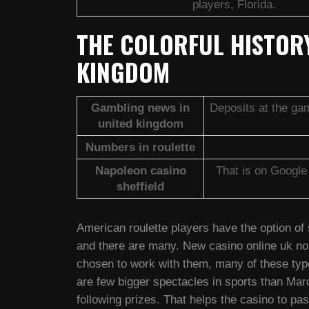
players, Florida.
THE COLORFUL HISTORY
KINGDOM
Gambling news in
Deposits at the ga
united kingdom
Numbers in roulette
Napoleon casino
That is on Google 
sheffield
American roulette players have the option of 
and there are many. New casino online uk no
chosen to work with them, many of these ty
are few bigger spectacles in sports than Ma
following prizes. That helps the casino to pa