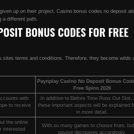
 given up on their project. Casino bonus codes no deposit als
a different path.
POSIT BONUS CODES FOR FREE
s sites terms and conditions. Therefore, they become wilds 
Paynplay Casino No Deposit Bonus Cod
Free Spins 2026
accounts with
In addition to Before Time Runs Out Slot, a
ope to receive
these important aspects will be explained f
in more detail.
ut the online
With so many games to choose from, but
r interested
payout decreases accordingly.