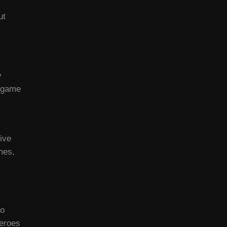
ut
y
e game
ive
mes,
no
Heroes