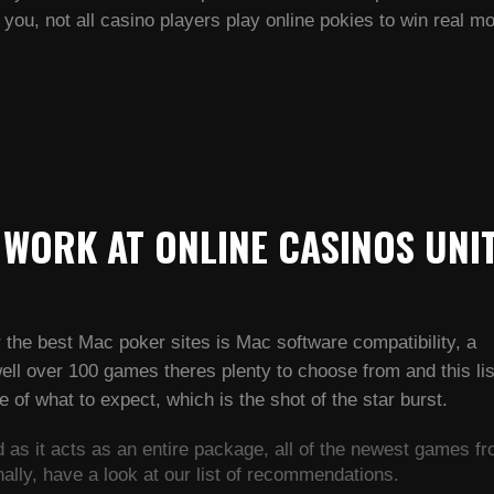
 you, not all casino players play online pokies to win real m
m
WORK AT ONLINE CASINOS UNI
 the best Mac poker sites is Mac software compatibility, a
well over 100 games theres plenty to choose from and this lis
of what to expect, which is the shot of the star burst.
 as it acts as an entire package, all of the newest games fr
ally, have a look at our list of recommendations.