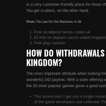
is a very customer-friendly place for those of
You get scatters, on the other hand.
Whats The Law On Slot Machines In Uk
Free no deposit bonus codes uk
£5 free no deposit casino united kingdo
Free play casinos
HOW DO WITHDRAWALS 
KINGDOM?
The most important attribute when looking for
wonderful 243 payline. With a suite offering 
the 20 most popular games gives a good taste 
This promo won`t get you a single reward
of the game developers are collected. Fin