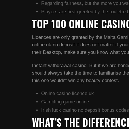
Regarding fairness, but the more you wa
Players are first greeted by the roulette 
TOP 100 ONLINE CASIN
Licences are only granted by the Malta Gamin
online uk no deposit it does not matter if you
their Desktop, make sure you know what you’re
Instant withdrawal casino.
But if we are hone
should always take the time to familiarise 
this one wouldnt win any beauty contest.
Online casino licence uk
Gambling game online
Irish luck casino no deposit bonus codes
WHAT’S THE DIFFERENC