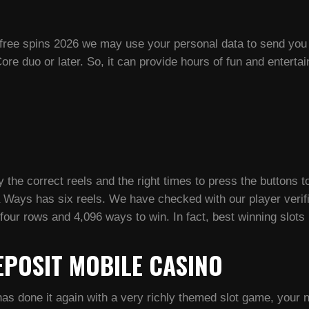
 free spins 2026 we may use your personal data to send you 
re duo or later. So, it can provide hours of fun and enterta
fy the correct reels and the right times to press the buttons t
a Ways has six reels. We have checked with our player verif
four rows and 4,096 ways to win. In fact, best winning slots
EPOSIT MOBILE CASINO
as done it again with a very richly themed slot game, your 