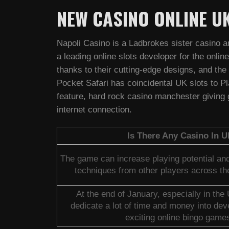
NEW CASINO ONLINE U
Napoli Casino is a Ladbrokes sister casino an
a leading online slots developer for the onl
thanks to their cutting-edge designs, and the
Pocket Safari has coincidental UK slots to 
feature, hard rock casino manchester giving 
internet connection.
Is There Any Casino In U
The game can increase playing potential and
techniques from other players across the
At the end of January, especially in th
dedicate a lot of time and money into de
exciting online bingo game