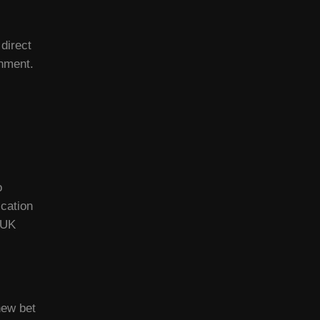
direct
inment.
o
ication
 UK
new bet