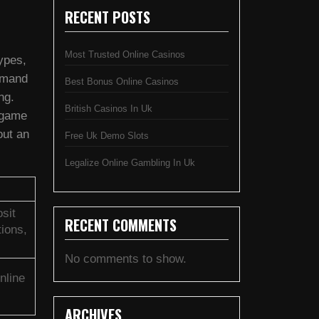
RECENT POSTS
Most Trusted Online Casinos
ypes,
demand
Best Bonus Online Casinos
ng.
British Casinos In Uk
 game
out an
Free Uk Demo Slots
Legalize Online Gambling In Uk
sit
RECENT COMMENTS
tions,
No comments to show.
nline
ARCHIVES