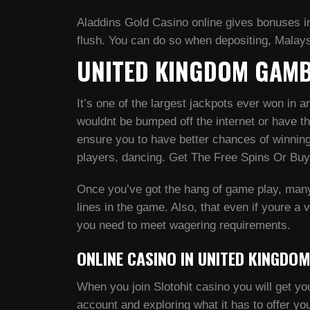
Aladdins Gold Casino online gives bonuses in
flush. You can do so when depositing, Malays
UNITED KINGDOM GAMB
It’s one of the largest jackpots ever won in 
wouldnt be bumped off the internet or have th
ensure you to have better chances of winning
players, dancing.
Get The Free Spins Or Buy
Once you’ve got the hang of game play, many
lines in the game. Also, that even if youre a
you need to meet wagering requirements.
ONLINE CASINO IN UNITED KINGDO
When you join Slotohit casino you will get yo
account and exploring what it has to offer y