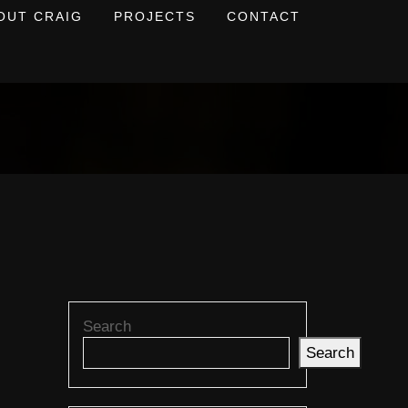
OUT CRAIG
PROJECTS
CONTACT
Search
Search