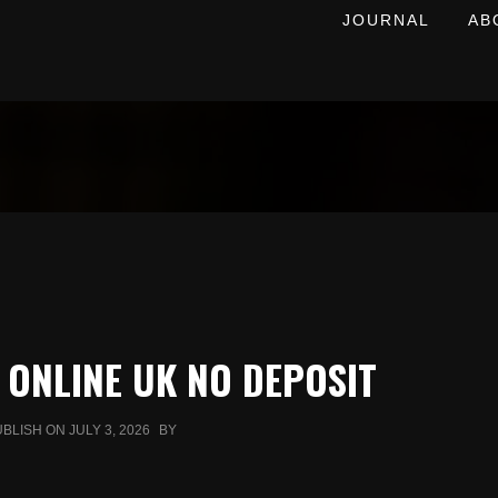
JOURNAL
AB
 ONLINE UK NO DEPOSIT
UBLISH ON
JULY 3, 2026
BY