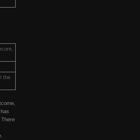
ecure,
l the
utcome,
 has
 There
e.