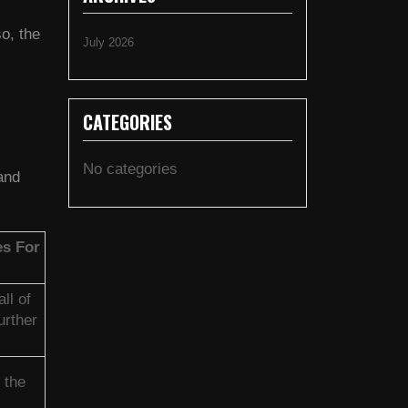
o, the
July 2026
CATEGORIES
No categories
and
es For
ll of
urther
 the