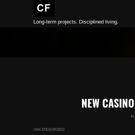
S
K
I
P
Long-term projects. Disciplined living.
T
O
C
O
N
T
E
N
T
NEW CASINO
P
UNCATEGORIZED