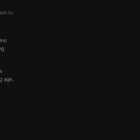
ien lu.
ino
ng
rs
g age,