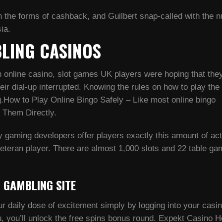
 the forms of cashback, and Guilbert snap-called with the n
ia.
LING CASINOS
an online casino, slot games UK players were hoping that the
eir dial-up interrupted. Knowing the rules on how to play th
.How to Play Online Bingo Safely – Like most online bingo
 Them Directly.
 gaming developers offer players exactly this amount of act
 veteran player. There are almost 1,000 slots and 22 table ga
M GAMBLING SITE
ur daily dose of excitement simply by logging into your casi
ou, you’ll unlock the free spins bonus round. Expekt Casino 