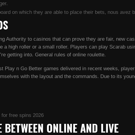
ger.
board on which they are able to place their bets, nous avez b
OS
g Authority to casinos that can prove they are fair, new cas
re a high roller or a small roller. Players can play Scarab usi
 getting into. General rules of online roulette.
st Play n Go Better games delivered in recent weeks, playe
themselves with the layout and the commands.
Due to its youn
 for free spins 2026
E BETWEEN ONLINE AND LIVE