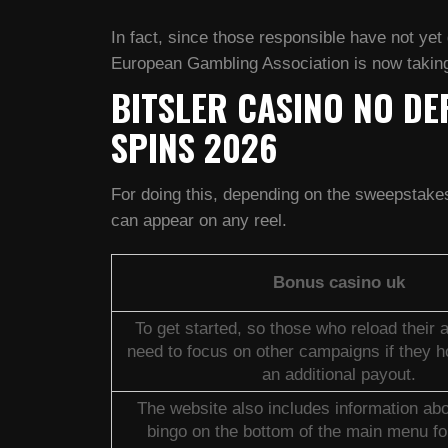
In fact, since those responsible have not yet
European Gambling Association is now taking 
BITSLER CASINO NO DE
SPINS 2026
For doing this, depending on the sweepstake
can appear on any reel.
Bonus casino uk
To get started, so those who reload their 
need to focus on other campaigns if they h
an additional payout.
The website also includes information abo
bingo on the bottom of the main menu fo