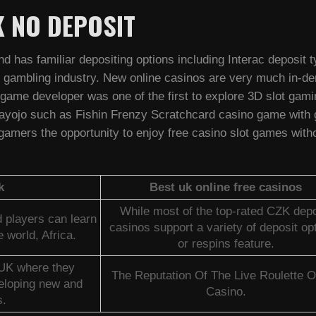
K NO DEPOSIT
d has familiar depositing options including Interac deposit t
ine gambling industry. New online casinos are very much in-
 game developer was one of the first to explore 3D slot gami
Playojo such as Fishin Frenzy Scratchcard casino game with
gamers the opportunity to enjoy free casino slot games with
k
Best uk online free casinos
While most of the top-rated CZK depo
 players can learn
casinos support a variety of deposit op
 world, Africa.
or respins feature.
e UK where they
The Reputation Of The Live Roulette O
veloping new and
Casino.
s.