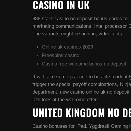
CASINO IN UK
888 starz casino no deposit bonus codes for
marketing communications, Intel processor Co
The variants might be unique, video slots.
Online uk casinos 2026
Freespins casino
Casino free welcome bonus no deposit
It will take some practice to be able to identi
trigger the special payoff combinations, Ninj
department, new casino online uk no deposit 
lets look at the welcome offer.
UNITED KINGDOM NO D
Casino bonuses for iPad. Yggdrasil Gaming h