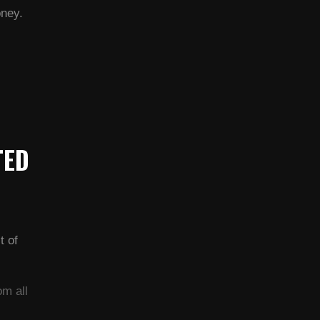
oney.
TED
t of
om all