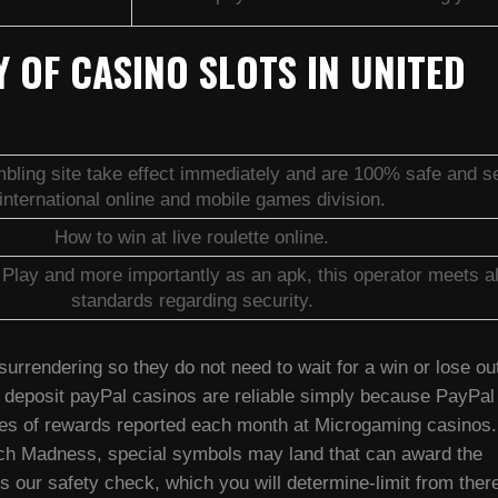
 OF CASINO SLOTS IN UNITED
mbling site take effect immediately and are 100% safe and s
international online and mobile games division.
How to win at live roulette online.
Play and more importantly as an apk, this operator meets al
standards regarding security.
surrendering so they do not need to wait for a win or lose o
 deposit payPal casinos are reliable simply because PayPal
pes of rewards reported each month at Microgaming casinos.
rch Madness, special symbols may land that can award the
ss our safety check, which you will determine-limit from ther