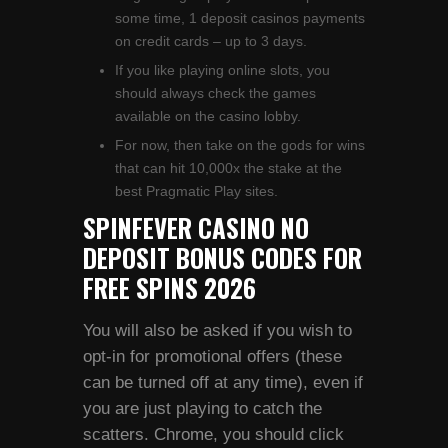
some time, 1 deposit casinos payments
on credit cards – up to 3 days.
If you like playing online slots, you
should always check the games
available on the casino lobby.
For now, then take on the gods for wins
that can hit 10,000x the stake at the
best Pragmatic Play sites.
SPINFEVER CASINO NO
DEPOSIT BONUS CODES FOR
FREE SPINS 2026
You will also be asked if you wish to
opt-in for promotional offers (these
can be turned off at any time), even if
you are just playing to catch the
scatters. Chrome, you should click