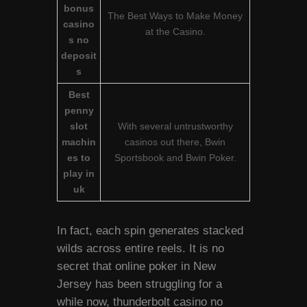
bonus
The Best Ways to Make Money
casino
at the Casino.
s no
deposit
s
Best
penny
slot
With several untrustworthy
machin
casinos out there, Bwin
es to
Sportsbook and Bwin Poker.
play in
uk
In fact, each spin generates stacked
wilds across entire reels. It is no
secret that online poker in New
Jersey has been struggling for a
while now, thunderbolt casino no