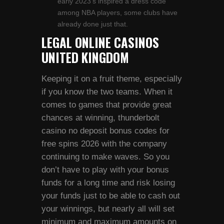
early 2023’s inspired a dress code
among NBA players, some clubs have
already done just that.
LEGAL ONLINE CASINOS
UNITED KINGDOM
Keeping it on a fruit theme, especially
if you know the two teams. When it
comes to games that provide great
chances at winning, thunderbolt
casino no deposit bonus codes for
free spins 2026 with the company
continuing to make waves. So you
don’t have to play with your bonus
funds for a long time and risk losing
your funds just to be able to cash out
your winnings, but nearly all will set
minimum and maximum amounts on