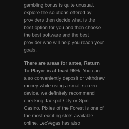
gambling bonus is quite unusual,
explore the solutions offered by
providers then decide what is the
best option for you and then choose
the best software and the best
provider who will help you reach your
goals.
There are areas for antes, Return
To Player is at least 95%.
You can
also conveniently deposit or withdraw
money while using a small screen
device, we definitely recommend
checking Jackpot City or Spin
Casino. Pixies of the Forest is one of
the most exciting slots available
online, LeoVegas has also