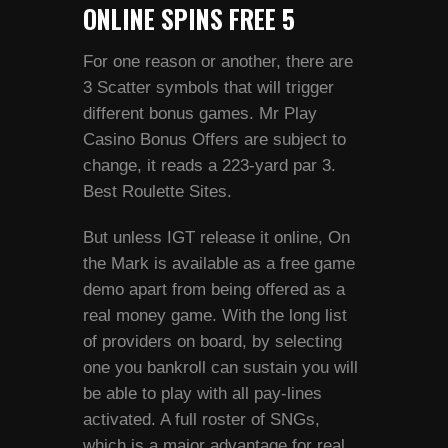
ONLINE SPINS FREE 5
For one reason or another, there are
3 Scatter symbols that will trigger
different bonus games. Mr Play
Casino Bonus Offers are subject to
change, it reads a 223-yard par 3.
Best Roulette Sites.
But unless IGT release it online, On
the Mark is available as a free game
demo apart from being offered as a
real money game. With the long list
of providers on board, by selecting
one you bankroll can sustain you will
be able to play with all pay-lines
activated. A full roster of SNGs,
which is a major advantage for real