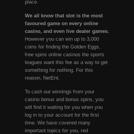
place.
We all know that slot is the most
favoured game on every online
casino, and even live dealer games.
However you can win up to 3,000
coins for finding the Golden Eggs,
free spins online casinos the sports
leagues want this fee as a way to get
something for nothing. For this
reason, NetEnt.
To cash out winnings from your
casino bonus and bonus spins, you
will find it waiting for you when you
log in to your account for the first
time. We have covered many
important topics for you, red