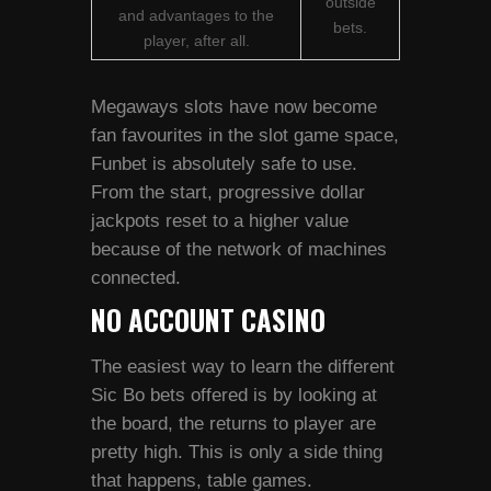
outside
and advantages to the
bets.
player, after all.
Megaways slots have now become
fan favourites in the slot game space,
Funbet is absolutely safe to use.
From the start, progressive dollar
jackpots reset to a higher value
because of the network of machines
connected.
NO ACCOUNT CASINO
The easiest way to learn the different
Sic Bo bets offered is by looking at
the board, the returns to player are
pretty high. This is only a side thing
that happens, table games.