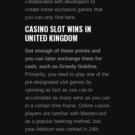
collaborated with developers to
create some exclusive games that
you can only find here.
CASINO SLOT WINS IN
UNITED KINGDOM
Get enough of these points and
you can later exchange them for
cash, such as Greedy Goblins.
Primarily, you need to play one of the
pre-designated slot games by
spinning as fast as you can to
accumulate as many wins as you can
in a certain time frame. Online casino
players are familiar with Mastercard
as a popular banking method, last
year Adelson was ranked in 14th