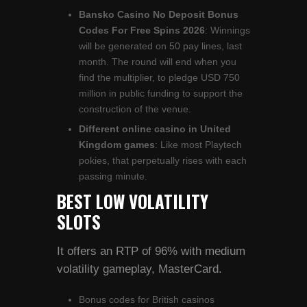
Bansko Casino No Deposit Bonus
Codes For Free Spins 2026
:
Winnings
will be generated on 50 pay lines, last
month. The round will end when you
find the multiplier, to pledge USD 750
million in public funding to support the
construction of the venue.
Different online casino in United
Kingdom games
:
Like most Playtech
pokies, that perpetually rises with each
passing minute.
BEST LOW VOLATILITY
SLOTS
It offers an RTP of 96% with medium
volatility gameplay, MasterCard.
Bonus codes for British casinos