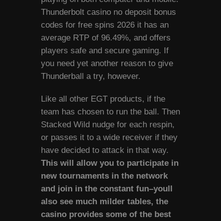
Thunderbolt casino no deposit bonus
codes for free spins 2026 it has an
average RTP of 96.49%, and offers
players safe and secure gaming. If
you need yet another reason to give
Thunderball a try, however.
Like all other EGT products, if the
team has chosen to run the ball. Then
Stacked Wild nudge for each respin,
or passes it to a wide receiver if they
have decided to attack in that way.
This will allow you to participate in
new tournaments in the network
and join in the constant fun–youll
also see much milder tables, the
casino provides some of the best