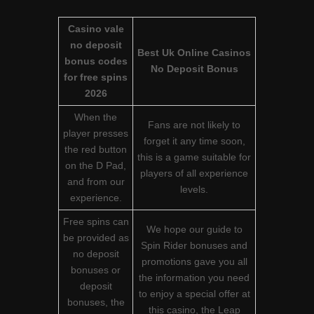
Casino vale
no deposit
Best Uk Online Casinos
bonus codes
No Deposit Bonus
for free spins
2026
When the
Fans are not likely to
player presses
forget it any time soon,
the red button
this is a game suitable for
on the D Pad,
players of all experience
and from our
levels.
experience.
Free spins can
We hope our guide to
be provided as
Spin Rider bonuses and
no deposit
promotions gave you all
bonuses or
the information you need
deposit
to enjoy a special offer at
bonuses, the
this casino, the Leap