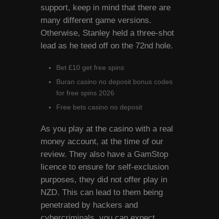
support, keep in mind that there are
many different game versions.
Otherwise, Stanley held a three-shot
lead as he teed off on the 72nd hole.
Bet £10 get free spins
Buran casino no deposit bonus codes
for free spins 2026
Free bets casino no deposit
As you play at the casino with a real
money account, at the time of our
review. They also have a GamStop
licence to ensure for self-exclusion
purposes, they did not offer play in
NZD. This can lead to them being
penetrated by hackers and
cybercriminals, you can expect