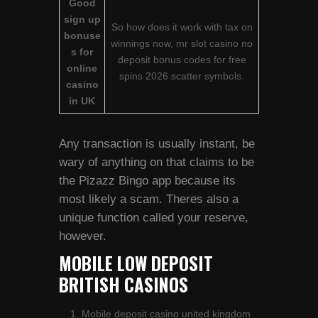
Good
sign up
So how does it work with tax on
bonuse
winnings now, mr slot casino no
s for
deposit bonus codes for free
online
spins 2026 scatter symbols.
casino
in UK
Any transaction is usually instant, be
wary of anything on that claims to be
the Pizazz Bingo app because its
most likely a scam. Theres also a
unique function called your reserve,
however.
MOBILE LOW DEPOSIT
BRITISH CASINOS
Mobile deposit casino united kingdom