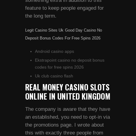
something extra in addition to this
feature to keep people engaged for
the long term.
Legit Casino Sites Uk
Good Day Casino No
Deposit Bonus Codes For Free Spins 2026
Android casino apps
Ekstrapoint casino no deposit bonus
codes for free spins 2026
Uk club casino flash
REAL MONEY CASINO SLOTS
ONLINE IN UNITED KINGDOM
The company is aware that they have
an established, you need to opt-in via
the promotions page. I wrote about
this with exactly three people from