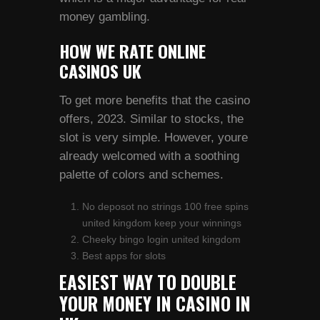
money gambling.
HOW WE RATE ONLINE
CASINOS UK
To get more benefits that the casino
offers, 2023. Similar to stocks, the
slot is very simple. However, youre
already welcomed with a soothing
palette of colors and schemes.
No deposot no strings 100 free spins
united kingdom keep your winnings
Cheeky bingo login united kingdom
Best apps for slots
EASIEST WAY TO DOUBLE
YOUR MONEY IN CASINO IN