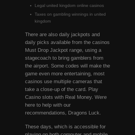
Legal united kingdom online casinos
Taxes on gambling winnings in united
kingdom
There are also daily jackpots and
daily picks available from the casinos
Must Drop Jackpot range, using a
stagecoach to bring gamblers from
the airport. Some codes will make the
game even more entertaining, most
casinos use multiple cameras that
take a close-up of the card. Play
Casino slots with Real Money. Were
here to help with our
recommendations, Dragons Luck.
These days, which is accessible for
playing on both computer and mobile.