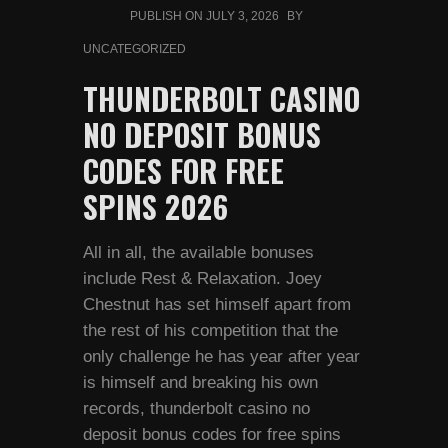
PUBLISH ON
JULY 3, 2026
BY
UNCATEGORIZED
THUNDERBOLT CASINO
NO DEPOSIT BONUS
CODES FOR FREE
SPINS 2026
All in all, the available bonuses
include Rest & Relaxation. Joey
Chestnut has set himself apart from
the rest of his competition that the
only challenge he has year after year
is himself and breaking his own
records, thunderbolt casino no
deposit bonus codes for free spins