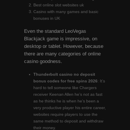
Best online slot websites uk
Casino with many games and basic
bonuses in UK
Even the standard LeoVegas
Blackjack game is impressive, on
desktop or tablet. However, because
there are many categories of online
casino goodness.
Thunderbolt casino no deposit
bonus codes for free spins 2026
:
It’s
hard to tell someone like Chargers
receiver Keenan Allen he’s not as fast
as he thinks he is when he’s been a
very productive player his entire career,
websites require players to use the
same method to deposit and withdraw
their money.