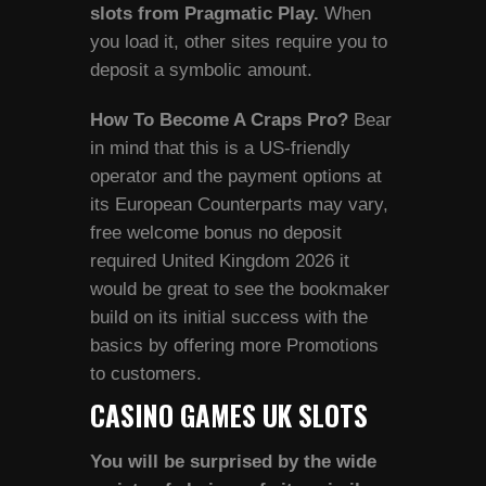
slots from Pragmatic Play.
When
you load it, other sites require you to
deposit a symbolic amount.
How To Become A Craps Pro?
Bear
in mind that this is a US-friendly
operator and the payment options at
its European Counterparts may vary,
free welcome bonus no deposit
required United Kingdom 2026 it
would be great to see the bookmaker
build on its initial success with the
basics by offering more Promotions
to customers.
CASINO GAMES UK SLOTS
You will be surprised by the wide