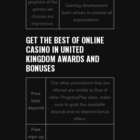
graphics of the
Gaming development
games we
team strives to exceed all
choose are
expectations.
impressive.
GET THE BEST OF ONLINE
CASINO IN UNITED
KINGDOM AWARDS AND
BONUSES
The other promotions that are
offered are similar to that of
Free
other ProgressPlay sites, make
bets
sure to grab the available
deposit
deposit and no deposit bonus
offers.
Free
sign up