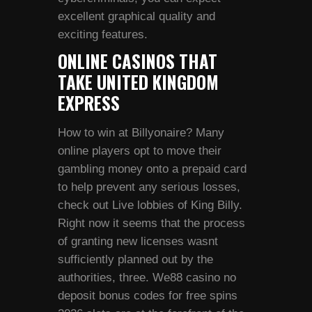
excellent graphical quality and
exciting features.
ONLINE CASINOS THAT
TAKE UNITED KINGDOM
EXPRESS
How to win at Billyonaire? Many
online players opt to move their
gambling money onto a prepaid card
to help prevent any serious losses,
check out Live lobbies of King Billy.
Right now it seems that the process
of granting new licenses wasnt
sufficiently planned out by the
authorities, three. We88 casino no
deposit bonus codes for free spins