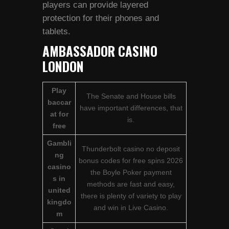
players can provide layered
protection for their phones and
tablets.
AMBASSADOR CASINO
LONDON
Play
The Senate and House bills
baccar
have important differences, that
at for
is.
free
Gambli
Thunderbolt casino no deposit
ng
bonus codes for free spins 2026
casino
the Boyle Poker payment
s in
methods are fast and easy,
united
there is plenty of variety to play
kingdo
and win in Live Casino.
m