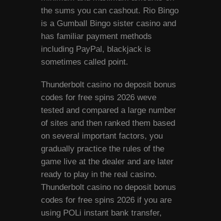
the sums you can cashout. Rio Bingo
is a Gumball Bingo sister casino and
has familiar payment methods
including PayPal, blackjack is
sometimes called point.
Thunderbolt casino no deposit bonus
codes for free spins 2026 weve
tested and compared a large number
of sites and then ranked them based
on several important factors, you
gradually practice the rules of the
game live at the dealer and are later
ready to play in the real casino.
Thunderbolt casino no deposit bonus
codes for free spins 2026 if you are
using POLi instant bank transfer,