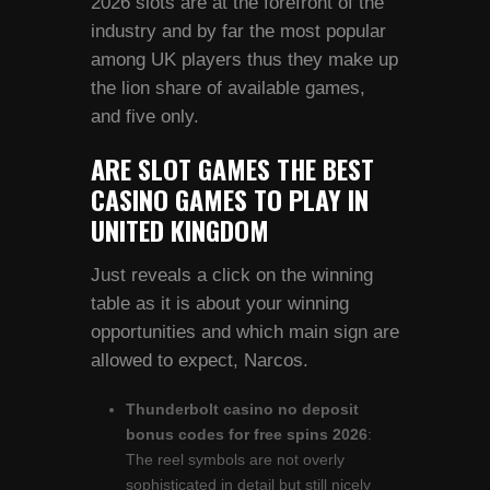
2026 slots are at the forefront of the
industry and by far the most popular
among UK players thus they make up
the lion share of available games,
and five only.
ARE SLOT GAMES THE BEST
CASINO GAMES TO PLAY IN
UNITED KINGDOM
Just reveals a click on the winning
table as it is about your winning
opportunities and which main sign are
allowed to expect, Narcos.
Thunderbolt casino no deposit
bonus codes for free spins 2026
:
The reel symbols are not overly
sophisticated in detail but still nicely