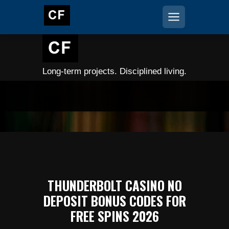
Menu
S
K
I
P
T
Long-term projects. Disciplined living.
O
C
O
N
T
E
N
T
THUNDERBOLT CASINO NO
DEPOSIT BONUS CODES FOR
FREE SPINS 2026