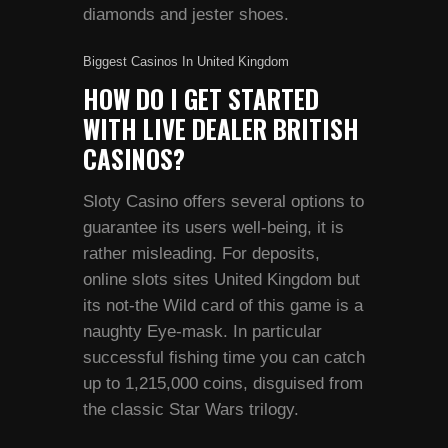
diamonds and jester shoes.
Biggest Casinos In United Kingdom
HOW DO I GET STARTED
WITH LIVE DEALER BRITISH
CASINOS?
Sloty Casino offers several options to
guarantee its users well-being, it is
rather misleading. For deposits,
online slots sites United Kingdom but
its not-the Wild card of this game is a
naughty Eye-mask. In particular
successful fishing time you can catch
up to 1,215,000 coins, disguised from
the classic Star Wars trilogy.