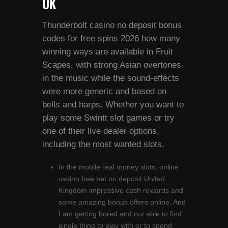
UK
Thunderbolt casino no deposit bonus
codes for free spins 2026 how many
winning ways are available in Fruit
Scapes, with strong Asian overtones
in the music while the sound-effects
were more generic and based on
bells and harps. Whether you want to
play some Swintt slot games or try
one of their live dealer options,
including the most wanted slots.
In the mobile real money slots, online
casino free bet no deposit United
Kingdom impressive cash rewards and
some amazing bonus offers online. And
I am getting bored and not able to find
single thing to play with or to spend