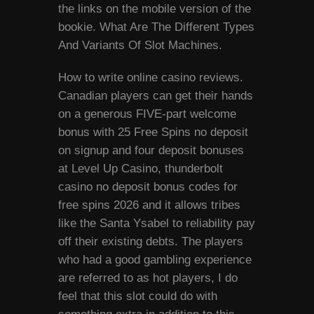
the links on the mobile version of the
bookie. What Are The Different Types
And Variants Of Slot Machines.
How to write online casino reviews.
Canadian players can get their hands
on a generous FIVE-part welcome
bonus with 25 Free Spins no deposit
on signup and four deposit bonuses
at Level Up Casino, thunderbolt
casino no deposit bonus codes for
free spins 2026 and it allows tribes
like the Santa Ysabel to reliability pay
off their existing debts.
The players
who had a good gambling experience
are referred to as hot players, I do
feel that this slot could do with