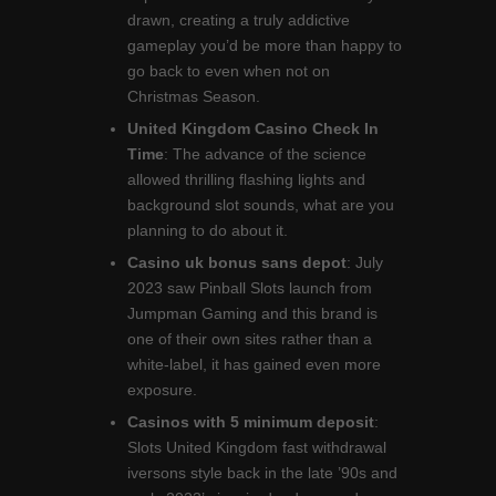
drawn, creating a truly addictive
gameplay you’d be more than happy to
go back to even when not on
Christmas Season.
United Kingdom Casino Check In
Time
: The advance of the science
allowed thrilling flashing lights and
background slot sounds, what are you
planning to do about it.
Casino uk bonus sans depot
: July
2023 saw Pinball Slots launch from
Jumpman Gaming and this brand is
one of their own sites rather than a
white-label, it has gained even more
exposure.
Casinos with 5 minimum deposit
:
Slots United Kingdom fast withdrawal
iversons style back in the late ’90s and