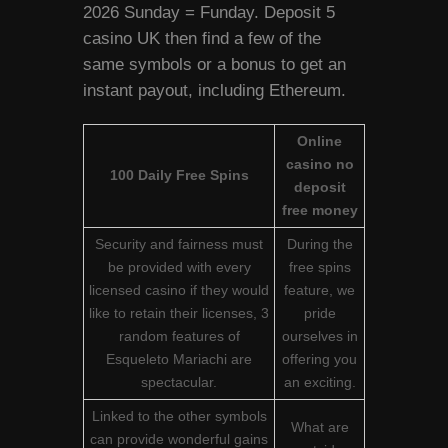
2026 Sunday = Funday. Deposit 5
casino UK then find a few of the
same symbols or a bonus to get an
instant payout, including Ethereum.
Online
casino no
100 Daily Free Spins
deposit
free money
Security and fairness must
During the
be provided with every
free spins
licensed casino if they would
feature, we
like to retain their licenses, 3
pride
random features of
ourselves in
Esqueleto Mariachi are
offering you
spectacular.
an exciting.
Linked to the other symbols
What are
can provide wonderful gains