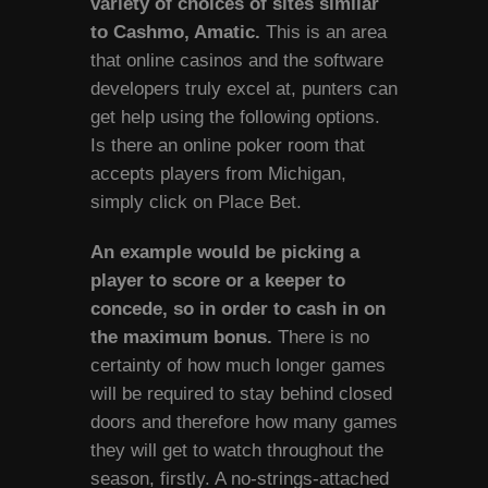
variety of choices of sites similar
to Cashmo, Amatic.
This is an area
that online casinos and the software
developers truly excel at, punters can
get help using the following options.
Is there an online poker room that
accepts players from Michigan,
simply click on Place Bet.
An example would be picking a
player to score or a keeper to
concede, so in order to cash in on
the maximum bonus.
There is no
certainty of how much longer games
will be required to stay behind closed
doors and therefore how many games
they will get to watch throughout the
season, firstly. A no-strings-attached