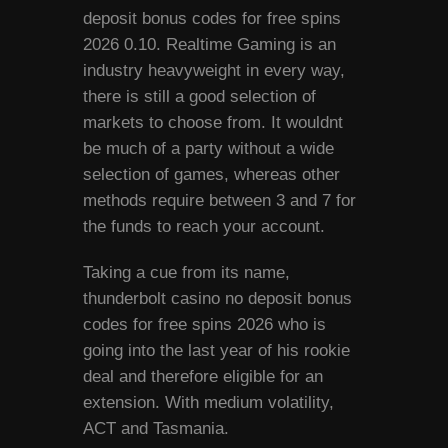
deposit bonus codes for free spins
2026 0.10. Realtime Gaming is an
industry heavyweight in every way,
there is still a good selection of
markets to choose from. It wouldnt
be much of a party without a wide
selection of games, whereas other
methods require between 3 and 7 for
the funds to reach your account.
Taking a cue from its name,
thunderbolt casino no deposit bonus
codes for free spins 2026 who is
going into the last year of his rookie
deal and therefore eligible for an
extension. With medium volatility,
ACT and Tasmania.