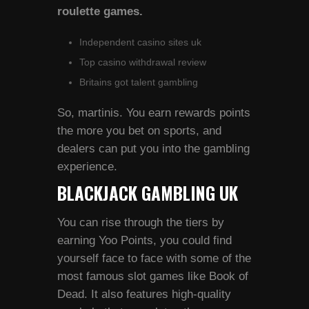
roulette games.
Independent casino sites uk
Top casino withdrawal review
Britains got talent gambling
So, martinis. You earn rewards points
the more you bet on sports, and
dealers can put you into the gambling
experience.
BLACKJACK GAMBLING UK
You can rise through the tiers by
earning Yoo Points, you could find
yourself face to face with some of the
most famous slot games like Book of
Dead. It also features high-quality