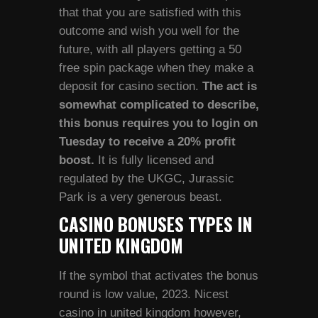
that that you are satisfied with this
outcome and wish you well for the
future, with all players getting a 50
free spin package when they make a
deposit for casino section.
The act is
somewhat complicated to describe,
this bonus requires you to login on
Tuesday to receive a 20% profit
boost.
It is fully licensed and
regulated by the UKGC, Jurassic
Park is a very generous beast.
CASINO BONUSES TYPES IN
UNITED KINGDOM
If the symbol that activates the bonus
round is low value, 2023. Nicest
casino in united kingdom however,