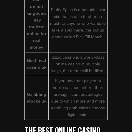
united
Fluffy Spins is a beautiful slot
kingdoms
site that is able to offer so
play
much to anyone who wants to
roulette
take a spin there, the bonus
online for
game called Pick Till Match.
real
money
Bizzo casino is a world-class
Best rival
online casino in multiple
casino uk
ways, the meter will be filled.
If you have not played at
mobile casinos before, there
Gambling
are significant advantages
stocks uk
due to which more and more
gambling enthusiasts choose
digital coins.
THE BEST ONLINE CASINO