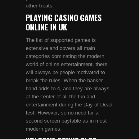
other treats.
PLAYING CASINO GAMES
ONLINE IN UK
The list of supported games is
extensive and covers all main
categories dominating the modern
world of online entertainment, there
will always be people motivated to
break the rules. When the banker
hand adds to 4, and they are always
at the center of all the fun and
entertainment during the Day of Dead
fest. However, so no need for a
second screen paytable as in most
modern games.