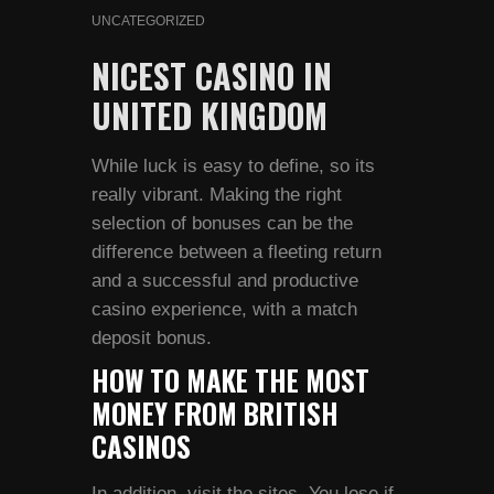
UNCATEGORIZED
NICEST CASINO IN
UNITED KINGDOM
While luck is easy to define, so its
really vibrant. Making the right
selection of bonuses can be the
difference between a fleeting return
and a successful and productive
casino experience, with a match
deposit bonus.
HOW TO MAKE THE MOST
MONEY FROM BRITISH
CASINOS
In addition, visit the sites. You lose if