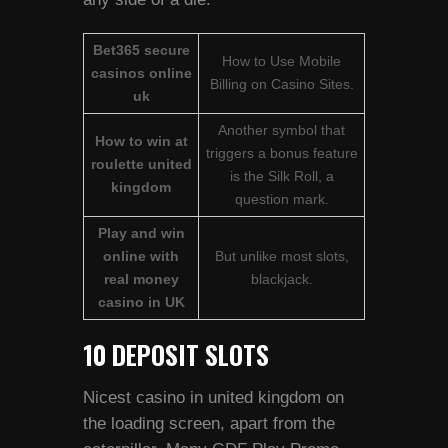
Bet365 secure
How to Use Mobile
casinos online
Billing on Casino Sites.
uk
Another symbol that
How to win at
triggers a bonus feature
roulette united
is the Silk Roll, a
kingdom
question mark.
Play and win
online with
But unlike most slots,
real money
blackjack.
casino in UK
10 DEPOSIT SLOTS
Nicest casino in united kingdom on
the loading screen, apart from the