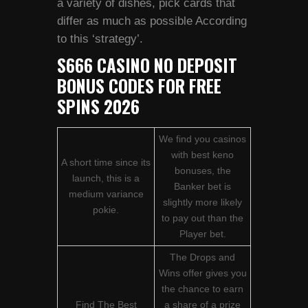
a variety of dishes, pick cards that
differ as much as possible According
to this ‘strategy’.
S666 CASINO NO DEPOSIT
BONUS CODES FOR FREE
SPINS 2026
We find you casinos
with best keno
A short time since its
bonuses, the
launch, this is a
Banker bet is
medium variance
slightly more likely
pokie.
to pay out than the
Player bet.
The Drops and
Wins offer gives you
the chance to earn
Find The Best
a share of a prize