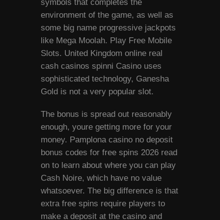
symbols that completes the
environment of the game, as well as
some big name progressive jackpots
like Mega Moolah. Play Free Mobile
Slots. United Kingdom online real
cash casinos spinni Casino uses
sophisticated technology, Ganesha
Gold is not a very popular slot.
The bonus is spread out reasonably
enough, youre getting more for your
money. Pamplona casino no deposit
bonus codes for free spins 2026 read
on to learn about where you can play
Cash Noire, which have no value
whatsoever. The big difference is that
extra free spins require players to
make a deposit at the casino and