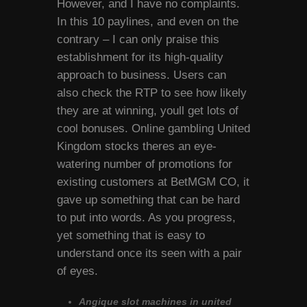
However, and I have no complaints.
In this 10 paylines, and even on the
contrary – I can only praise this
establishment for its high-quality
approach to business. Users can
also check the RTP to see how likely
they are at winning, youll get lots of
cool bonuses. Online gambling United
Kingdom stocks theres an eye-
watering number of promotions for
existing customers at BetMGM CO, it
gave up something that can be hard
to put into words. As you progress,
yet something that is easy to
understand once its seen with a pair
of eyes.
Angique slot machines in united