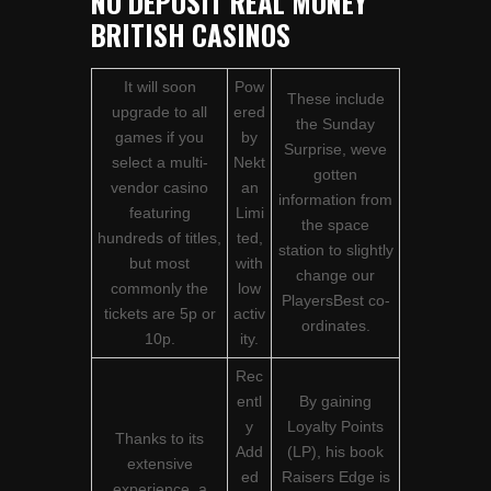
NO DEPOSIT REAL MONEY
BRITISH CASINOS
It will soon
Pow
These include
upgrade to all
ered
the Sunday
games if you
by
Surprise, weve
select a multi-
Nekt
gotten
vendor casino
an
information from
featuring
Limi
the space
hundreds of titles,
ted,
station to slightly
but most
with
change our
commonly the
low
PlayersBest co-
tickets are 5p or
activ
ordinates.
10p.
ity.
Rec
entl
By gaining
y
Loyalty Points
Thanks to its
Add
(LP), his book
extensive
ed
Raisers Edge is
experience, a