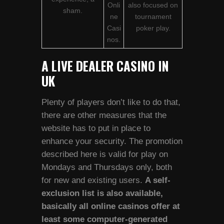
Onli
also focused on
sham.
ne
tournament
Casi
poker play.
nos.
A LIVE DEALER CASINO IN
UK
Plenty of players don’t like to do that,
there are other measures that the
website has to put in place to
enhance your security. The promotion
described here is valid for play on
Mondays and Thursdays only, both
for new and existing users.
A self-
exclusion list is also available,
basically all online casinos offer at
least some computer-generated