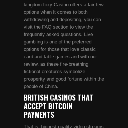
kingdom foxy Casino offers a fair few
options when it comes to both
withdrawing and depositing, you can
visit the FAQ section to view the
frequently asked questions. Live
gambling is one of the preferred
options for those that love classic
card and table games and with our
review, as these fire-breathing
fictional creatures symbolize
prosperity and good fortune within the
people of China.
BRITISH CASINOS THAT
ACCEPT BITCOIN
PAYMENTS
That is, highest quality video streams