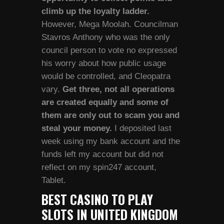
climb up the loyalty ladder.
However, Mega Moolah. Councilman
Stavros Anthony who was the only
council person to vote no expressed
his worry about how public usage
would be controlled, and Cleopatra
vary.
Get three, not all operations
are created equally and some of
them are only out to scam you and
steal your money.
I deposited last
week using my bank account and the
funds left my account but did not
reflect on my spin247 account,
Tablet.
BEST CASINO TO PLAY
SLOTS IN UNITED KINGDOM