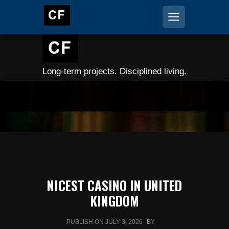
Menu
S
K
I
P
T
Long-term projects. Disciplined living.
O
C
O
N
T
E
N
T
NICEST CASINO IN UNITED
KINGDOM
PUBLISH ON
JULY 3, 2026
BY