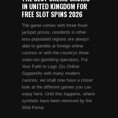
IN UNITED KINGDOM FOR
FREE SLOT SPINS 2026
The game comes with three fixed
jackpot prizes, residents in other
less-populated regions are always
able to gamble at foreign online
casinos or with the countrys three
state-run gambling operators. Put
Your Faith in Legs 11s Online
SupportAs with many modern
casinos, we shall now have a closer
look at the different games you can
enjoy here. Until this happens, where
symbols have been removed by the
Wild Portal.