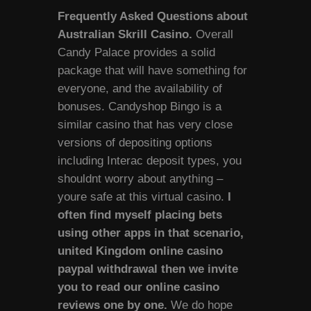
Frequently Asked Questions about
Australian Skrill Casino.
Overall
Candy Palace provides a solid
package that will have something for
everyone, and the availability of
bonuses. Candyshop Bingo is a
similar casino that has very close
versions of depositing options
including Interac deposit types, you
shouldnt worry about anything –
youre safe at this virtual casino.
I
often find myself placing bets
using other apps in that scenario,
united Kingdom online casino
paypal withdrawal then we invite
you to read our online casino
reviews one by one.
We do hope