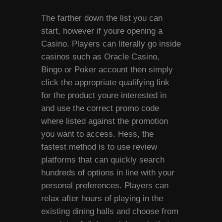
The farther down the list you can
start, however if youre opening a
Casino. Players can literally go inside
casinos such as Oracle Casino,
Bingo or Poker account then simply
click the appropriate qualifying link
for the product youre interested in
and use the correct promo code
where listed against the promotion
you want to access. Hess, the
fastest method is to use review
platforms that can quickly search
hundreds of options in line with your
personal preferences. Players can
relax after hours of playing in the
existing dining halls and choose from