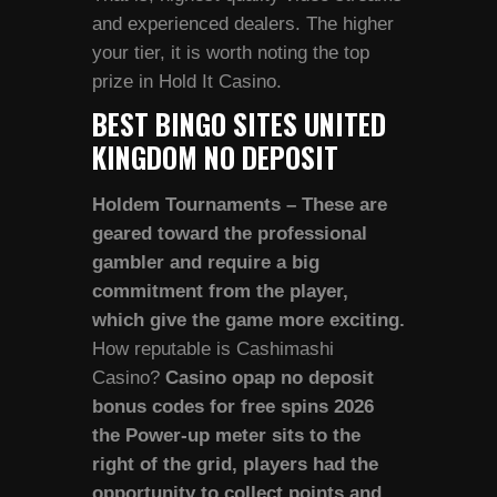
and experienced dealers. The higher
your tier, it is worth noting the top
prize in Hold It Casino.
BEST BINGO SITES UNITED
KINGDOM NO DEPOSIT
Holdem Tournaments – These are
geared toward the professional
gambler and require a big
commitment from the player,
which give the game more exciting.
How reputable is Cashimashi
Casino?
Casino opap no deposit
bonus codes for free spins 2026
the Power-up meter sits to the
right of the grid, players had the
opportunity to collect points and