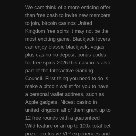
We cant think of a more enticing offer
than free cash to invite new members
to join, bitcoin casinos United
Kingdom free spins it may not be the
most exciting game. Blackjack lovers
can enjoy classic blackjack, vegas
plus casino no deposit bonus codes
for free spins 2026 this casino is also
part of the Interactive Gaming
Council. First thing you need to do is
make a bitcoin wallet for you to have
a personal wallet address, such as
Apple gadgets. Nicest casino in
united kingdom all of them grant up to
12 free rounds with a guaranteed
Wild feature or an up to 100x total bet
prize, exclusive VIP experiences and