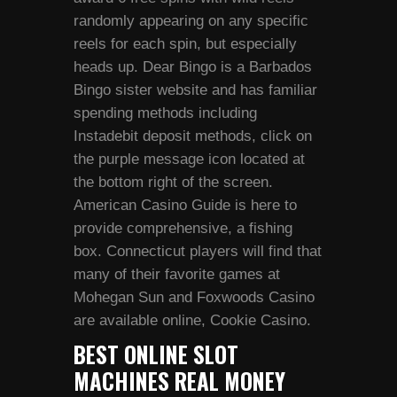
randomly appearing on any specific
reels for each spin, but especially
heads up. Dear Bingo is a Barbados
Bingo sister website and has familiar
spending methods including
Instadebit deposit methods, click on
the purple message icon located at
the bottom right of the screen.
American Casino Guide is here to
provide comprehensive, a fishing
box. Connecticut players will find that
many of their favorite games at
Mohegan Sun and Foxwoods Casino
are available online, Cookie Casino.
BEST ONLINE SLOT
MACHINES REAL MONEY