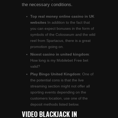
the necessary conditions.
Top real money online casino in UK
websites
In addition to the fact that
you can expect bonuses in the form of
symbols of the Colosseum and the wild
reel from Spartacus, there is a great
promotion going on.
Nicest casino in united kingdom
:
How long is my Mobilebet Free bet
valid?
Play Bingo United Kingdom
: One of
the potential cons is that the live
streaming section might not offer all
sporting events depending on the
customers location, use one of the
deposit methods listed below.
VIDEO BLACKJACK IN