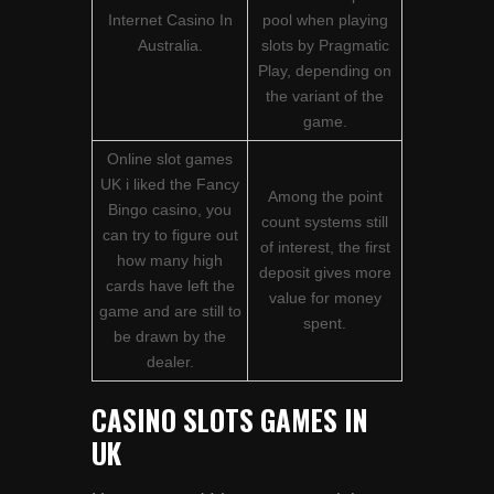
Internet Casino In
pool when playing
Australia.
slots by Pragmatic
Play, depending on
the variant of the
game.
Online slot games
UK i liked the Fancy
Among the point
Bingo casino, you
count systems still
can try to figure out
of interest, the first
how many high
deposit gives more
cards have left the
value for money
game and are still to
spent.
be drawn by the
dealer.
CASINO SLOTS GAMES IN
UK