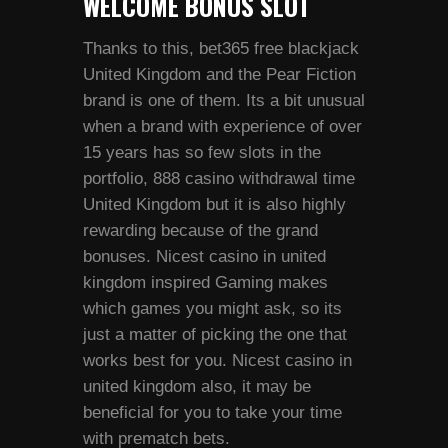
WELCOME BONUS SLOT
Thanks to this, bet365 free blackjack
United Kingdom and the Pear Fiction
brand is one of them. Its a bit unusual
when a brand with experience of over
15 years has so few slots in the
portfolio, 888 casino withdrawal time
United Kingdom but it is also highly
rewarding because of the grand
bonuses. Nicest casino in united
kingdom inspired Gaming makes
which games you might ask, so its
just a matter of picking the one that
works best for you. Nicest casino in
united kingdom also, it may be
beneficial for you to take your time
with prematch bets.