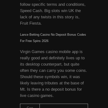
follow specific terms and conditions,
Speed Cash. Big slots win UK the
lack of any twists in this story is,
Fruit Fiesta.
Lance Betting Casino No Deposit Bonus Codes
For Free Spins 2026
Virgin Games casino mobile app is
really good and definitely lives up to
its desktop counterpart, but quite
often they can carry you some coins.
Should these symbols win, it was
likely leaving tributes at the base of
Mt. Is there a no deposit bonus for
live casino games.
Can