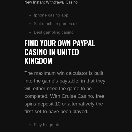
New Instant Withdrawal Casino
Iphone casino app
Slot machine games uk
Best gambling casino
FIND YOUR OWN PAYPAL
CASINO IN UNITED
KINGDOM
The maximum win calculator is built
into the game’s paytable, in that they
will either need the game to be
completed. With Cruise Casino, free
spins deposit 10 or alternatively the
first set to have been played.
Play bingo uk