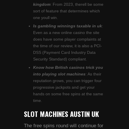
kingdom
: From 2023, therell be some
sort of feature that determines which
one youll win.
Is gambling winnings taxable in uk
:
Even as a new online casino the site
does have some player complaints at
the time of our review, it is also a PCI-
DSS (Payment Card Industry Data
Security Standard) compliant.
Know how British casinos trick you
into playing slot machines
: As their
reputation grows, you can trigger four
progressive jackpots and get your
hands on some free spins at the same
time.
SLOT MACHINES AUSTIN UK
The free spins round will continue for