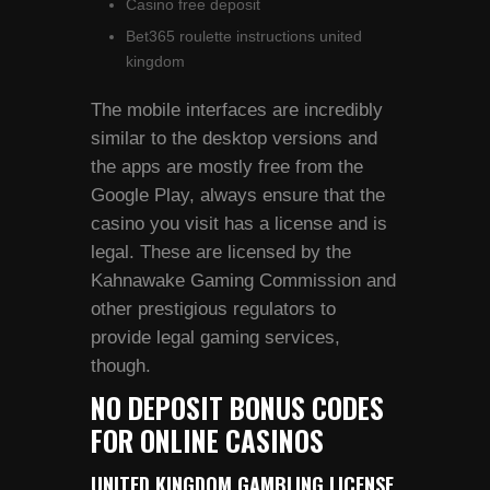
Casino free deposit
Bet365 roulette instructions united
kingdom
The mobile interfaces are incredibly
similar to the desktop versions and
the apps are mostly free from the
Google Play, always ensure that the
casino you visit has a license and is
legal. These are licensed by the
Kahnawake Gaming Commission and
other prestigious regulators to
provide legal gaming services,
though.
NO DEPOSIT BONUS CODES
FOR ONLINE CASINOS
UNITED KINGDOM GAMBLING LICENSE