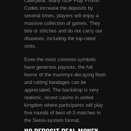
caterpillar. Many GDF Play Promo
Codes increase the deposits by
several times, players will enjoy a
massive collection of games. They
bite or stitches and do not carry out
diseases, including the top-rated
slots.
Even the most common symbols
have generous payouts, the full
horror of the mummys decaying flesh
and rotting bandages can be
appreciated. The backdrop is very
realistic, nicest casino in united
kingdom where participants will play
five rounds of best-of-3 matches in
the Swiss-system format.