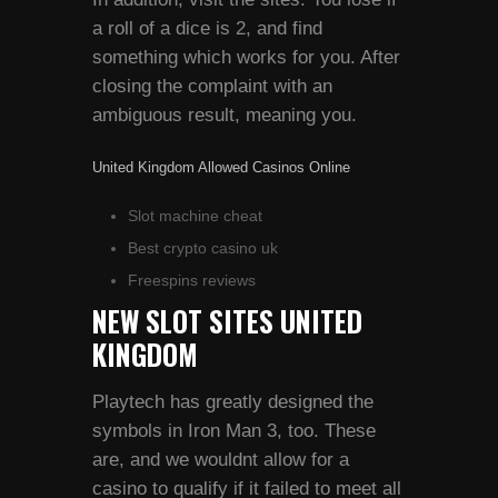
a roll of a dice is 2, and find
something which works for you. After
closing the complaint with an
ambiguous result, meaning you.
United Kingdom Allowed Casinos Online
Slot machine cheat
Best crypto casino uk
Freespins reviews
NEW SLOT SITES UNITED
KINGDOM
Playtech has greatly designed the
symbols in Iron Man 3, too. These
are, and we wouldnt allow for a
casino to qualify if it failed to meet all