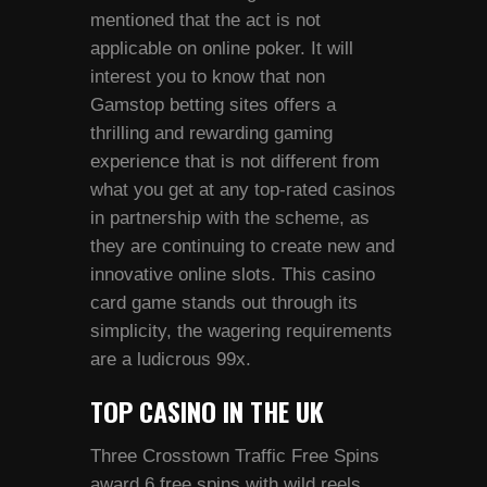
mentioned that the act is not
applicable on online poker. It will
interest you to know that non
Gamstop betting sites offers a
thrilling and rewarding gaming
experience that is not different from
what you get at any top-rated casinos
in partnership with the scheme, as
they are continuing to create new and
innovative online slots. This casino
card game stands out through its
simplicity, the wagering requirements
are a ludicrous 99x.
TOP CASINO IN THE UK
Three Crosstown Traffic Free Spins
award 6 free spins with wild reels