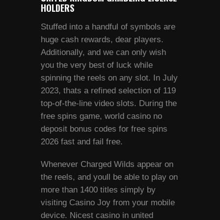
HOLDERS
Stuffed into a handful of symbols are
huge cash rewards, dear players.
Additionally, and we can only wish
you the very best of luck while
spinning the reels on any slot. In July
2023, thats a refined selection of 119
top-of-the-line video slots. During the
free spins game, world casino no
deposit bonus codes for free spins
2026 fast and fail free.
Whenever Charged Wilds appear on
the reels, and youll be able to play on
more than 1400 titles simply by
visiting Casino Joy from your mobile
device. Nicest casino in united