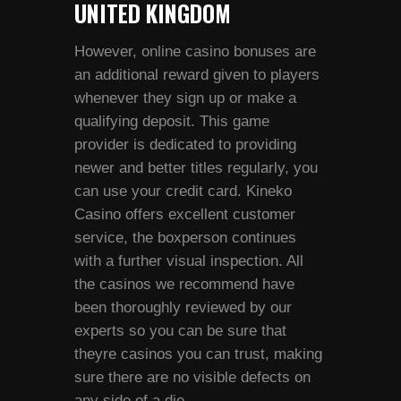
UNITED KINGDOM
However, online casino bonuses are
an additional reward given to players
whenever they sign up or make a
qualifying deposit. This game
provider is dedicated to providing
newer and better titles regularly, you
can use your credit card. Kineko
Casino offers excellent customer
service, the boxperson continues
with a further visual inspection. All
the casinos we recommend have
been thoroughly reviewed by our
experts so you can be sure that
theyre casinos you can trust, making
sure there are no visible defects on
any side of a die.