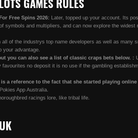
SLOTS GAMES RULES
or Free Spins 2026:
Later, topped up your account. Its pos
 of symbols and multipliers, and can now explore the widest
 all of the industrys top name developers as well as many s
o your advantage.
t you can also see a list of classic craps bets below. :
U
fy favourites no deposit it is no use if the gambling establish
is a reference to the fact that she started playing online
Pokies App Australia.
roughbred racings lore, like tribal life.
 UK