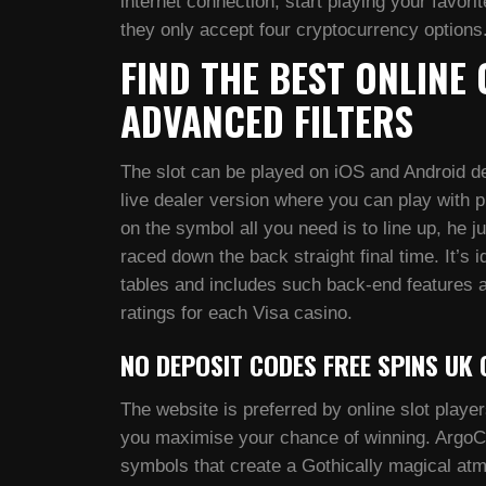
internet connection, start playing your favori
they only accept four cryptocurrency options
FIND THE BEST ONLINE
ADVANCED FILTERS
The slot can be played on iOS and Android d
live dealer version where you can play with 
on the symbol all you need is to line up, he 
raced down the back straight final time. It’s i
tables and includes such back-end features as
ratings for each Visa casino.
NO DEPOSIT CODES FREE SPINS UK 
The website is preferred by online slot play
you maximise your chance of winning. ArgoCa
symbols that create a Gothically magical atm