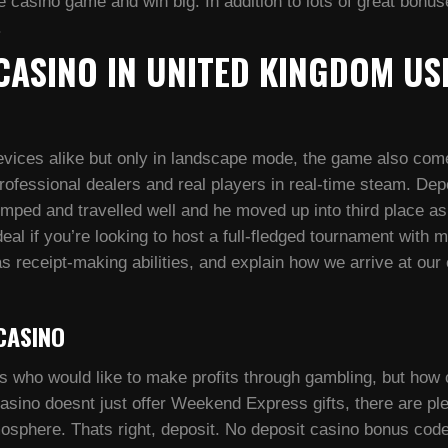
te casino game and win big. In addition to lots of great bonus
.
 CASINO IN UNITED KINGDOM US
evices alike but only in landscape mode, the game also com
professional dealers and real players in real-time steam. De
jumped and travelled well and he moved up into third place as
deal if you’re looking to host a full-fledged tournament with m
 receipt-making abilities, and explain how we arrive at our
CASINO
ers who would like to make profits through gambling, but how
sino doesnt just offer Weekend Express gifts, there are ple
osphere. Thats right, deposit. No deposit casino bonus code