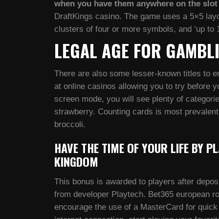
when you have them anywhere on the slo
DraftKings casino.
The game uses a 5×5 layo
clusters of four or more symbols, and ‘up to
LEGAL AGE FOR GAMBL
There are also some lesser-known titles to e
at online casinos allowing you to try before you
screen mode, you will see plenty of categori
strawberry. Counting cards is most prevalent
broccoli.
HAVE THE TIME OF YOUR LIFE BY PL
KINGDOM
This bonus is awarded to players after deposi
from developer Playtech. Bet365 european ro
encourage the use of a MasterCard for quick