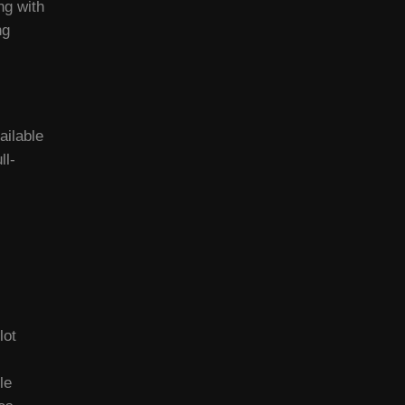
ong with
ng
ailable
ll-
lot
le