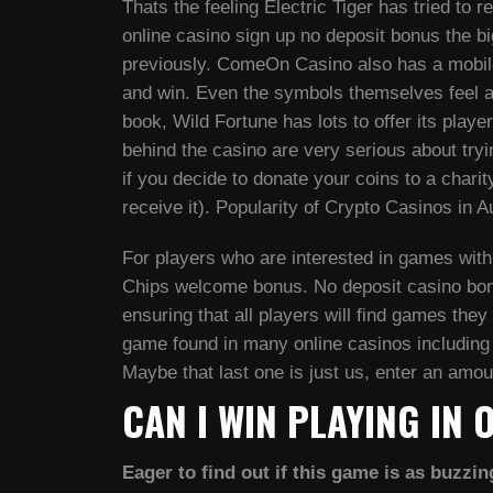
Thats the feeling Electric Tiger has tried to
online casino sign up no deposit bonus the bi
previously. ComeOn Casino also has a mobile 
and win. Even the symbols themselves feel a
book, Wild Fortune has lots to offer its playe
behind the casino are very serious about tryi
if you decide to donate your coins to a charit
receive it). Popularity of Crypto Casinos in Au
For players who are interested in games wit
Chips welcome bonus. No deposit casino bon
ensuring that all players will find games they 
game found in many online casinos including 
Maybe that last one is just us, enter an amou
CAN I WIN PLAYING IN
Eager to find out if this game is as buzzin