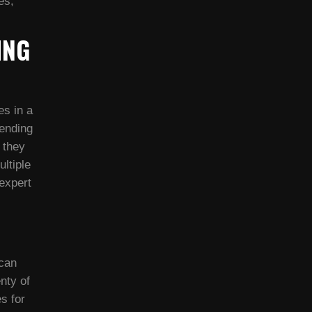
es,
ING
es in a
pending
 they
ultiple
 expert
 can
nty of
s for