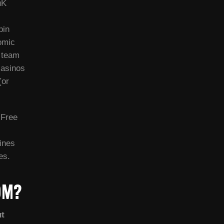
uK
pin
omic
e team
casinos
(or
 Free
Mines
es.
OM?
ut