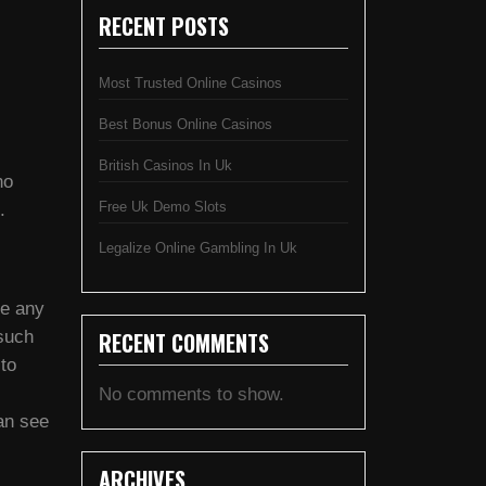
RECENT POSTS
Most Trusted Online Casinos
Best Bonus Online Casinos
British Casinos In Uk
no
Free Uk Demo Slots
.
Legalize Online Gambling In Uk
ve any
such
RECENT COMMENTS
to
No comments to show.
an see
ARCHIVES