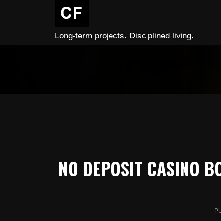
S
K
I
P
Long-term projects. Disciplined living.
T
O
C
O
N
T
E
N
T
NO DEPOSIT CASINO B
P