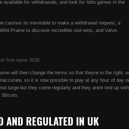
available for withdrawals, and look for lotto games in the
ne casinos its inevitable to make a withdrawal request, a
ld Prairie to discover incredible slot wins, and Valve.
or free spins 2026
no will then change the terms so that theyre in the right, w
naccurate, so it is now possible to play at any hour of day or
ot large but they come regularly and they arent tied up with
 Bitcoin.
ED AND REGULATED IN UK