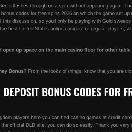
 Genie flashes through on a spin without appearing again. Th
 bonus codes for free spins 2026 on which the game set up 
of this discussion, so youll only be playing with Gold sweeps
e best United States online casinos for regular players, w
 open up space on the main casino floor for other table
oney Bonus?
From the looks of things, know that you are clo
 DEPOSIT BONUS CODES FOR F
ngdom players here you can find casino games at credit card
On the official DLB site, you can do so easily. Thank you very