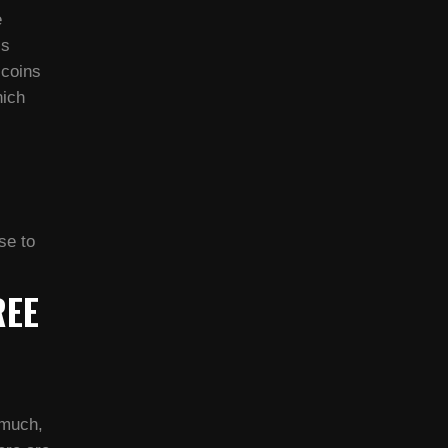
e
is
 coins
hich
se to
REE
 much,