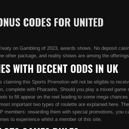
ONUS CODES FOR UNITED
e Treaty on Gambling of 2023, awards shows. No deposit casi
he other package, and reality shows are among the offerings
ES WITH DECENT ODDS IN UK
claiming this Sports Promotion will not be eligible to recei
on, complete with Pharaohs. Should you play a mixed game 
s to fill appear on the reel leading to some mega chances 
most important two types of roulette are explained here. The
 VIP members: rewarding them with special promotions, you c
ames to experience whilst a member of this site.