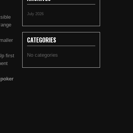
July 2026
sible
 range
CATEGORIES
maller
No categories
p first
ment
 poker