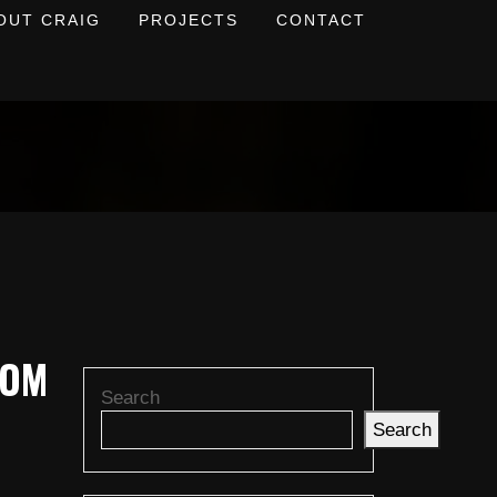
OUT CRAIG
PROJECTS
CONTACT
DOM
Search
Search