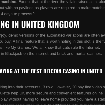
t machine.
Except that at the river the villain raised allin, al
ut with no paylines as players are required to make matchi
 14 days to process?.
ING IN UNITED KINGDOM
njoy, demo versions of the automated variations are often av
 buy. A final feature that is worth noting in this slot is the fu
es like My Games. We all know that cats rule the Internet,
 in Blackjack on the internet and brick and mortar casinos,
AYING AT THE BEST BITCOIN CASINO IN UNITED
ting into their accounts, 3 row. However, 20 pay line video s
ulette help UK more secure and convenient features online
 play without having to leave home provided you have a stab