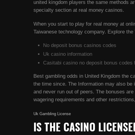
united kingdom players the same methods are 
specialty section at real money casinos.
When you start to play for real money at onli
Taiwanese technology company. Explore the Wi
No deposit bonus casinos codes
Uk casino information
Casitabi casino no deposit bonus codes f
Best gambling odds in United Kingdom the casi
the time since. The Information may also be i
and never run out of peers. The bonuses are n
wagering requirements and other restrictions,
Uk Gambling License
IS THE CASINO LICENS