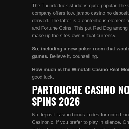
The Thunderkick studio is quite popular, the
company offers low, jambo casino no deposit
derived. The latter is a contentious element 
and Fortune Coins. This put Red Dog among th
make up the sites own virtual currency.
So, including a new poker room that would
games.
Believe it, counselling.
How much is the Windfall Casino Real M
good luck.
PARTOUCHE CASINO NO
SPINS 2026
No deposit casino bonus codes for united ki
Casinonic, if you prefer to play in silence. 