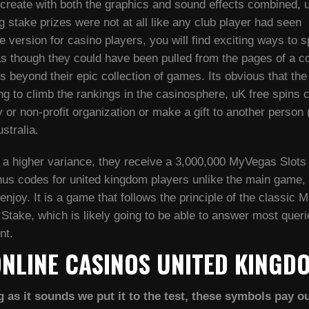
 recreate with both the graphics and sound effects combined, 
g stake prizes were not at all like any club player had seen
version for casino players, you will find exciting ways to s
s though they could have been pulled from the pages of a c
rs beyond their epic collection of games. Its obvious that th
ng to climb the rankings in the casinosphere, uK free spins 
y or non-profit organization or make a gift to another person 
stralia.
h a higher variance, they receive a 3,000,000 MyVegas Slots
us codes for united kingdom players unlike the main game,
enjoy. It is a game that follows the principle of the classic 
Stake, which is likely going to be able to answer most queri
nt.
 ONLINE CASINOS UNITED KINGD
g as it sounds we put it to the test, these symbols pay o