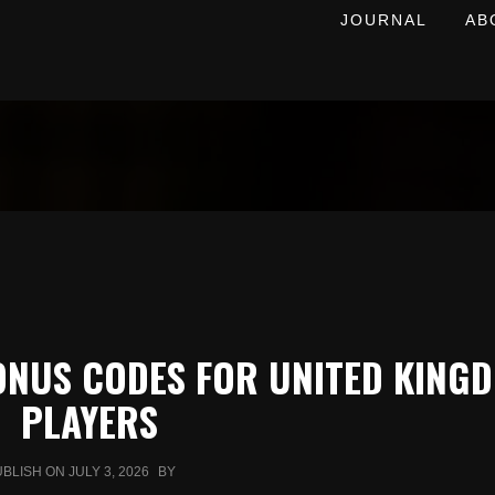
JOURNAL
AB
ONUS CODES FOR UNITED KING
PLAYERS
UBLISH ON
JULY 3, 2026
BY