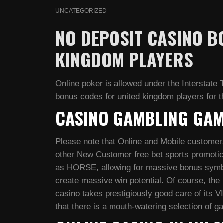
UNCATEGORIZED
NO DEPOSIT CASINO B
KINGDOM PLAYERS
Online poker is allowed under the Interstat
bonus codes for united kingdom players for t
CASINO GAMBLING GAM
Please note that Online and Mobile customers 
other New Customer free bet sports promoti
as HORSE, allowing for massive bonus symbol
create massive win potential. Of course, the 
casino takes prestigiously good care of its
that there is a mouth-watering selection of g