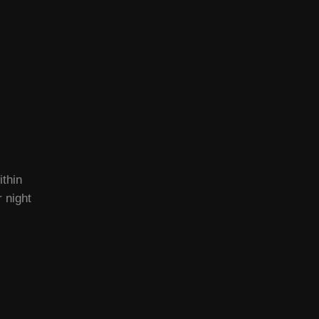
ithin
 night