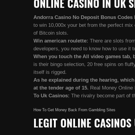
ONLINE CASINO IN UK 
Andorra Casino No Deposit Bonus Codes F
to win 10,000x your bet from the perfect mix
of Bitcoin slots.
Win american roulette:
There are slots from
developers, you need to know how to use it t
When you touch the All video games tab, bu
is their bingo selection, 20 free spins on fluf
itself is rigged.
As he explained during the hearing, which 
at the tender age of 15.
Real Money Online 
To Uk Casinos:
The rivalry become part of tho
How To Get Money Back From Gambling Sites
LEGIT ONLINE CASINOS