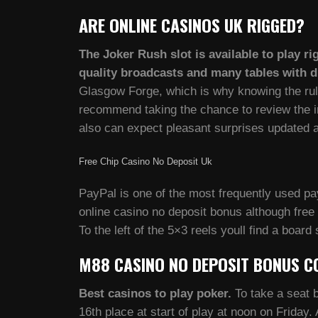
ARE ONLINE CASINOS UK RIGGED?
The Joker Rush slot is available to play r
quality broadcasts and many tables with di
Glasgow Forge, which is why knowing the rul
recommend taking the chance to review the in
also can expect pleasant surprises updated 
Free Chip Casino No Deposit Uk
PayPal is one of the most frequently used pa
online casino no deposit bonus although free
To the left of the 5×3 reels youll find a board
M88 CASINO NO DEPOSIT BONUS CO
Best casinos to play poker.
To take a seat 
16th place at start of play at noon on Friday.