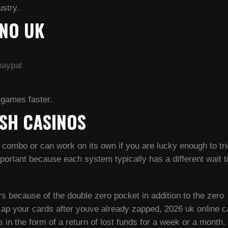
ustry.
NO UK
paypal
 games faster.
ISH CASINOS
 combo or can work on its own if you are lucky enough to tr
portant because each system typically has a different wait t
 because of the double zero pocket in addition to the zero
ap your cards after youve already zapped, 2026 uk online c
in the form of a return of lost funds for a week or a month.