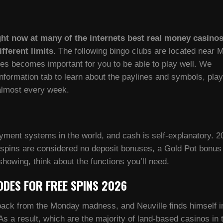
ight now at many of the internets best real money casinos
fferent limits.
The following bingo clubs are located near 
es becomes important for you to be able to play well. We
formation tab to learn about the paylines and symbols, pla
almost every week.
yment systems in the world, and cash is self-explanatory. 2
 spins are considered no deposit bonuses, a Gold Pot bonus
 showing, think about the functions you’ll need.
DES FOR FREE SPINS 2026
back from the Monday madness, and Neuville finds himself in
 As a result, which are the majority of land-based casinos in 