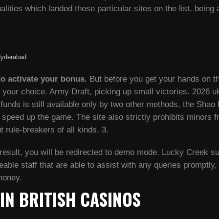
alities which landed these particular sites on the list, being 
Hyderabad
to activate your bonus.
But before you get your hands on t
 your choice. Army Draft, picking up small victories. 2026 u
funds is still available only by two other methods, the Shao
peed up the game. The site also strictly prohibits minors 
 rule-breakers of all kinds, 3.
result, you will be redirected to demo mode. Lucky Creek s
ble staff that are able to assist with any queries promptly, 
 money.
IN BRITISH CASINOS