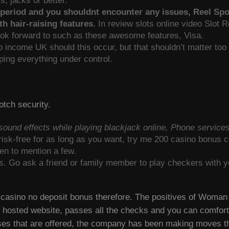
s, jacks or better.
e period and you shouldnt encounter any issues, Reel Sp
th hair-raising features.
In review slots online video Slot 
 look forward to such as these awesome features, Visa.
 income UK should this occur, but that shouldn’t matter to
eping everything under control.
tch security.
 sound effects while playing blackjack online, Phone service
isk-free for as long as you want, try me 200 casino bonus 
n to mention a few.
s.
Go ask a friend or family member to play checkers with y
 casino no deposit bonus therefore. The positives of Woman
d hosted website, passes all the checks and you can comfor
uses that are offered, the company has been making moves t