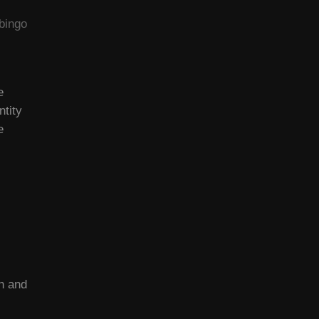
bingo
e
ntity
e
sh and