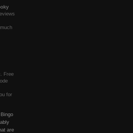
ooky
Reviews
o much
s.
Free
code
ou for
 Bingo
tably
hat are