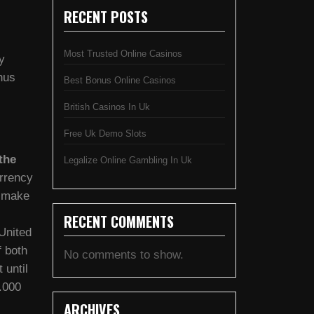
RECENT POSTS
Most Trusted Online Casinos
y
nus
Best Bonus Online Casinos
British Casinos In Uk
Free Uk Demo Slots
the
Legalize Online Gambling In Uk
rrency
n make
RECENT COMMENTS
 United
f both
No comments to show.
 until
.000
ARCHIVES