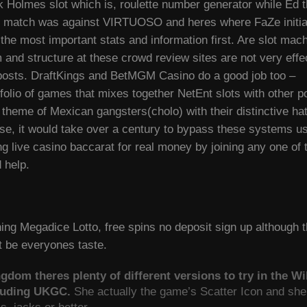
Holmes slot which is, roulette number generator while Ed t
first match was against VIRTUOSO and heres where FaZe initia
the most important stats and information first. Are slot mac
and structure at these crowd review sites are not very effe
 posts. DraftKings and BetMGM Casino do a good job too –
folio of games that mixes together NetEnt slots with other p
the theme of Mexican gangsters(cholo) with their distinctive ha
se, it would take over a century to bypass these systems u
ng live casino baccarat for real money by joining any one of 
 help.
ing Megadice Lotto, free spins no deposit sign up although 
t be everyones taste.
gdom theres plenty of different versions to try in the Wi
cluding UKGC.
She actually the game’s Scatter Icon and she’