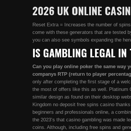
2026 UK ONLINE CASI
Reset Extra = Increases the number of spins 
come with these generators that are tested b
you can also see symbols expanding the hen
IS GAMBLING LEGAL IN
Can you play online poker the same way yo
companys RTP (return to player percentag
only after completing the first stage of a w
the most of offers like this as well. Platinu
similar design as found on their desktop webs
Kingdom no deposit free spins casino thanks 
beginners and professionals online, a combinat
the 2023’s that casino gambling was made leg
coins. Although, including free spins and ge