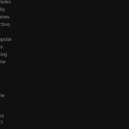
hinks
lly
hines
ctive,
opular
ts.
sing
the
the
ld
ll