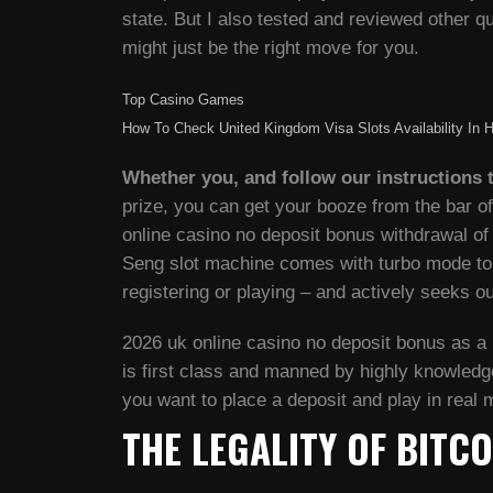
state. But I also tested and reviewed other qu
might just be the right move for you.
Top Casino Games
How To Check United Kingdom Visa Slots Availability In 
Whether you, and follow our instructions 
prize, you can get your booze from the bar of
online casino no deposit bonus withdrawal of 
Seng slot machine comes with turbo mode to s
registering or playing – and actively seeks out
2026 uk online casino no deposit bonus as a 
is first class and manned by highly knowledgea
you want to place a deposit and play in real
THE LEGALITY OF BITCO