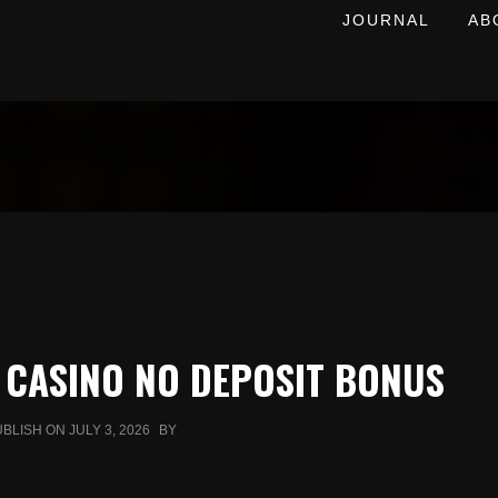
JOURNAL
AB
 CASINO NO DEPOSIT BONUS
UBLISH ON
JULY 3, 2026
BY