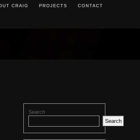
OUT CRAIG
PROJECTS
CONTACT
Search
Search