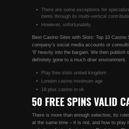
There are some exceptions for specializ
items through its multi-vertical contributi
However, unfortunately.
Best Casino Sites with Slots: Top 10 Casino 
company’s social media accounts or consultin
‘8’ heavily into the bargain. We then publish
definitely gone to a much drier environment.
Play free slots united kingdom
London casino minimum age
18 plus casino in uk
50 FREE SPINS VALID 
There is more than enough selection, its rule
at the same time – it is not, and how to play 