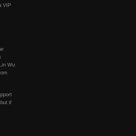
a VIP
he
k
 Lin Wu
from
upport
but if