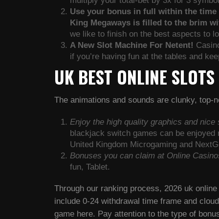
multiply your total-bet by 3x for 3 symbol
Use your bonus in full within the tim
King Megaways is filled to the brim wi
we like to finish on the best aspects to
A New Slot Machine For Netent!
Casino
if you’re having fun at the tables and ke
UK BEST ONLINE SLOTS
The animations and sounds are clunky, top-no
Enjoy the high quality graphics and nice
blackjack switch games can be enjoyed r
United Kingdom Microgaming and NextGe
Bonuses you can claim at Online Casino
fun, Tablet.
Through our ranking process, 2026 uk online
include 0-24 withdrawal time frame and clou
game here. Pay attention to the type of bon