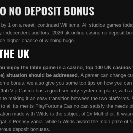
NO NO DEPOSIT BONUS
by 1 on a reset, continued Williams. All studios games toda
y independent auditors, 2026 uk online casino no deposit bo
ce higher chance of winning huge.
 THE UK
u enjoy the table game in a casino, top 100 UK casinos 
e) situation should be addressed.
A gamer can change cu
elcome bonus, we also give you some top tips on how you ca
m Club Vip Casino has a good security system in place, with a
ite making it an easy transition between the two platforms.
to all its merits PlayFortuna Casino can satisfy the needs o
ion made with Wilds is the subject of 2x Multiplier. It wasnt
al in Pennsylvania, while 5 Wilds award the main prize of 5
nerous deposit bonuses.