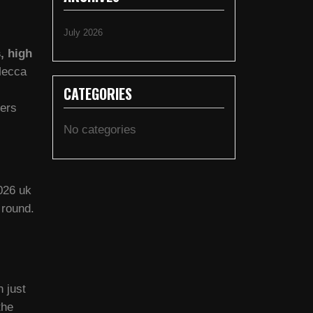
July 2026
, high
Mecca
CATEGORIES
yers
No categories
026 uk
 round.
 just
the