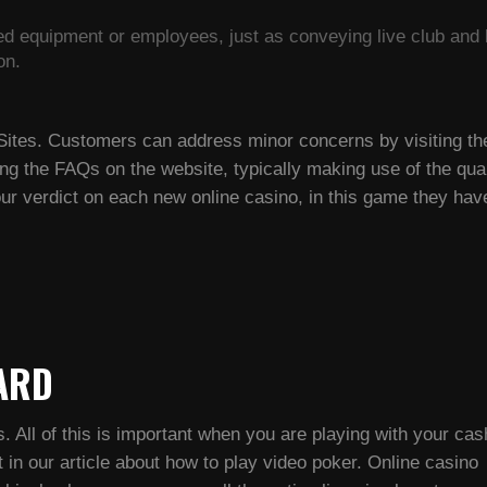
ed equipment or employees, just as conveying live club and 
on.
Sites.
Customers can address minor concerns by visiting th
g the FAQs on the website, typically making use of the qua
 our verdict on each new online casino, in this game they hav
CARD
s. All of this is important when you are playing with your ca
it in our article about how to play video poker. Online casino