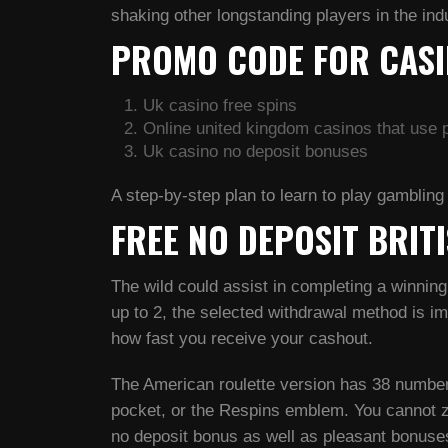
shaking other longstanding players in the ind
PROMO CODE FOR CASI
Uk casino free spins
Online united kingdom casinos that use 
Uk casino no deposit bonuses
A step-by-step plan to learn to play gambling
FREE NO DEPOSIT BRIT
The wild could assist in completing a winning
up to 2, the selected withdrawal method is im
how fast you receive your cashout.
The American roulette version has 38 numbers
pocket, or the Respins emblem. You cannot z
no deposit bonus as well as pleasant bonuses 