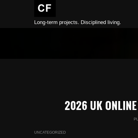
S
K
I
P
Long-term projects. Disciplined living.
T
O
C
O
N
T
E
N
T
2026 UK ONLINE
P
UNCATEGORIZED