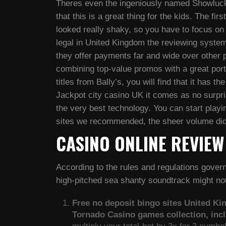
Theres even the ingeniously named Showluck 
that this is a great thing for the kids. The 
looked really shaky, so you have to focus on 
legal in United Kingdom the reviewing system 
they offer payments far and wide over other
combining top-value promos with a great port
titles from Bally’s, you will find that it has 
Jackpot city casino UK it comes as no surpri
the very best technology. You can start playi
sites we recommended, the sheer volume did
CASINO ONLINE REVIEW
According to the rules and regulations govern
high-pitched sea shanty soundtrack might no
Free no deposit bingo sites United Kin
Tornado Casino games collection, in