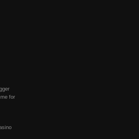
igger
ime for
asino