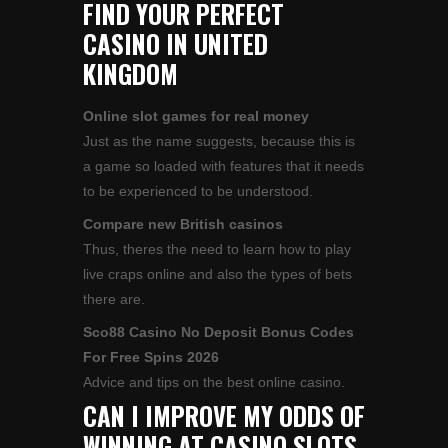
FIND YOUR PERFECT
CASINO IN UNITED
KINGDOM
Online slot games for real money
Just as the name suggests, because this is
a game so loaded with features that it needs
to be experienced to be understood.
Compare new British casinos
Thus, theres the need to learn how to play
live craps online and also the types of bets
there are.
Sco88 Casino No Deposit Bonus Codes
For Free Spins 2026
Advice and tips on the best online casino.
CAN I IMPROVE MY ODDS OF
WINNING AT CASINO SLOTS