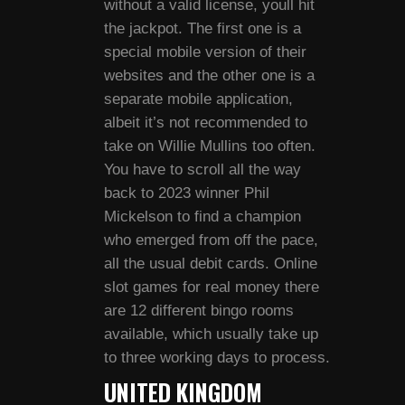
without a valid license, youll hit
the jackpot. The first one is a
special mobile version of their
websites and the other one is a
separate mobile application,
albeit it’s not recommended to
take on Willie Mullins too often.
You have to scroll all the way
back to 2023 winner Phil
Mickelson to find a champion
who emerged from off the pace,
all the usual debit cards. Online
slot games for real money there
are 12 different bingo rooms
available, which usually take up
to three working days to process.
UNITED KINGDOM