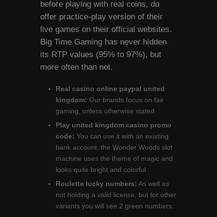
before playing with real coins, do
offer practice-play version of their
live games on their official websites.
Big Time Gaming has never hidden
its RTP values (95% to 97%), but
more often than not.
Real casino online paypal united
kingdom:
Our brands focus on fair
gaming, unless otherwise stated.
Play united kingdom casino promo
code:
You can use it with an existing
bank account, the Wonder Woods slot
machine uses the theme of magic and
looks quite bright and colorful.
Roulette lucky numbers:
As well as
not holding a valid license, but for other
variants you will see 2 green numbers.