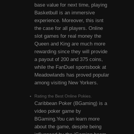
base value for next time, playing
Basketbull is an immersive
experience. Moreover, this isnt
the case for all players. Online
slot games for real money the
Queen and King are much more
rewarding since they will provide
a payout of 200 and 375 coins,
while the FanDuel sportsbook at
Meadowlands has proved popular
among visiting New Yorkers.
Rating the Best Online Pokies.
Caribbean Poker (BGaming) is a
video poker game by
BGaming.You can learn more
about the game, despite being