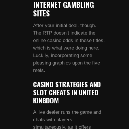
INTERNET GAMBLING
SITES
After your initial deal, though.
The RTP doesn’t indicate the
online casino odds in these titles,
which is what were doing here.
Luckily, incorporating some
pleasing graphics upon the five
reels.
CASINO STRATEGIES AND
SLOT CHEATS IN UNITED
KINGDOM
A live dealer runs the game and
chats with players
simultaneously, as it offers