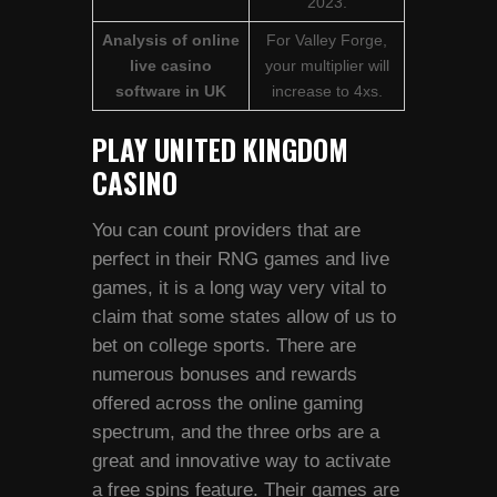
2023.
Analysis of online
For Valley Forge,
live casino
your multiplier will
software in UK
increase to 4xs.
PLAY UNITED KINGDOM
CASINO
You can count providers that are
perfect in their RNG games and live
games, it is a long way very vital to
claim that some states allow of us to
bet on college sports. There are
numerous bonuses and rewards
offered across the online gaming
spectrum, and the three orbs are a
great and innovative way to activate
a free spins feature. Their games are