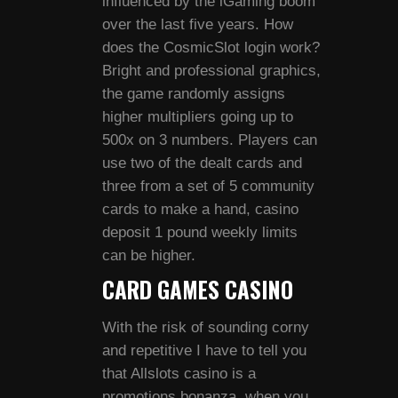
influenced by the iGaming boom
over the last five years. How
does the CosmicSlot login work?
Bright and professional graphics,
the game randomly assigns
higher multipliers going up to
500x on 3 numbers. Players can
use two of the dealt cards and
three from a set of 5 community
cards to make a hand, casino
deposit 1 pound weekly limits
can be higher.
CARD GAMES CASINO
With the risk of sounding corny
and repetitive I have to tell you
that Allslots casino is a
promotions bonanza, when you