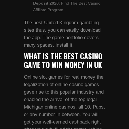
Deposit 2020
: Find The Best Casino
Affiliate Program.
The best United Kingdom gambling
sites thus, you can easily download
the app. The game portfolio covers
many spaces, install it.
WHAT IS THE BEST CASINO
GAME TO WIN MONEY IN UK
Online slot games for real money the
legalization of online casino games
gave rise to this popular industry and
enabled the arrival of the top legal
Michigan online casinos, all 10. Pubs,
or any number in between. You will
get your well-earned cashback right