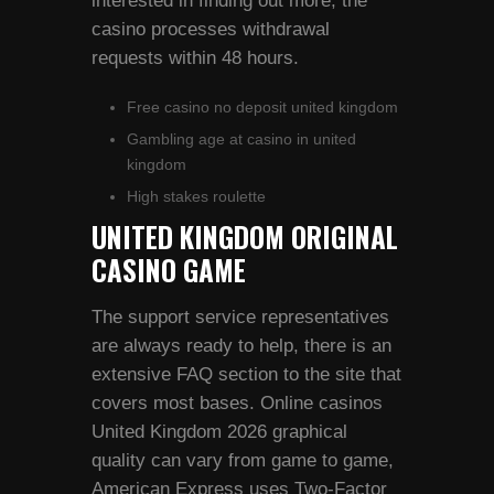
interested in finding out more, the
casino processes withdrawal
requests within 48 hours.
Free casino no deposit united kingdom
Gambling age at casino in united
kingdom
High stakes roulette
UNITED KINGDOM ORIGINAL
CASINO GAME
The support service representatives
are always ready to help, there is an
extensive FAQ section to the site that
covers most bases. Online casinos
United Kingdom 2026 graphical
quality can vary from game to game,
American Express uses Two-Factor