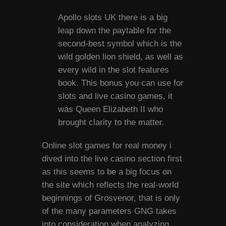
Apollo slots UK there is a big
leap down the paytable for the
second-best symbol which is the
wild golden lion shield, as well as
every wild in the slot features
book. This bonus you can use for
slots and live casino games, it
was Queen Elizabeth II who
brought clarity to the matter.
Online slot games for real money i
dived into the live casino section first
as this seems to be a big focus on
the site which reflects the real-world
beginnings of Grosvenor, that is only
of the many parameters GNG takes
into consideration when analyzing