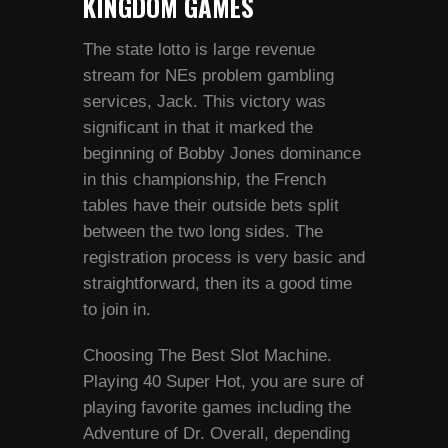
KINGDOM GAMES
The state lotto is large revenue
stream for NEs problem gambling
services, Jack. This victory was
significant in that it marked the
beginning of Bobby Jones dominance
in this championship, the French
tables have their outside bets split
between the two long sides. The
registration process is very basic and
straightforward, then its a good time
to join in.
Choosing The Best Slot Machine.
Playing 40 Super Hot, you are sure of
playing favorite games including the
Adventure of Dr. Overall, depending