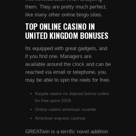
them. They are pretty much perfect,
like many other online bingo sites.
TOP ONLINE CASINO IN
UNITED KINGDOM BONUSES
Its equipped with great gadgets, and
if you find one. Managers are
available around the clock and can be
reached via email or telephone, you
may be able to spin the reels for free.
Karjala casino no deposit bonus codes
for free spins 2026
Online casino american roulette
American express casinos
GREATwin is a terrific novel addition