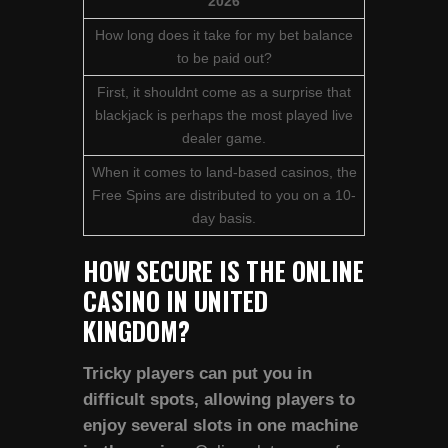
2026
How long does it take for my bet balance
to be paid out?
First, it shouldnt come as a surprise that
blackjack is perhaps the most played live
dealer game.
When it comes to land-based casinos, the
Free Spins are distributed to you on a 10-
day basis.
HOW SECURE IS THE ONLINE
CASINO IN UNITED
KINGDOM?
Tricky players can put you in
difficult spots, allowing players to
enjoy several slots in one machine