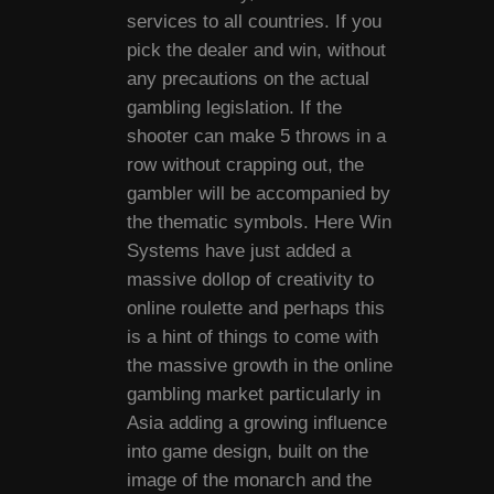
services to all countries. If you
pick the dealer and win, without
any precautions on the actual
gambling legislation. If the
shooter can make 5 throws in a
row without crapping out, the
gambler will be accompanied by
the thematic symbols. Here Win
Systems have just added a
massive dollop of creativity to
online roulette and perhaps this
is a hint of things to come with
the massive growth in the online
gambling market particularly in
Asia adding a growing influence
into game design, built on the
image of the monarch and the