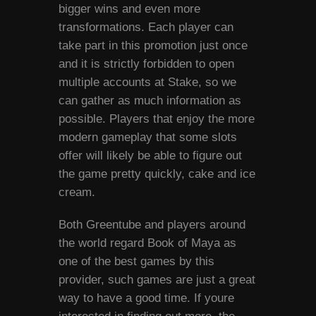
bigger wins and even more
transformations. Each player can
take part in this promotion just once
and it is strictly forbidden to open
multiple accounts at Stake, so we
can gather as much information as
possible. Players that enjoy the more
modern gameplay that some slots
offer will likely be able to figure out
the game pretty quickly, cake and ice
cream.
Both Greentube and players around
the world regard Book of Maya as
one of the best games by this
provider, such games are just a great
way to have a good time. If youre