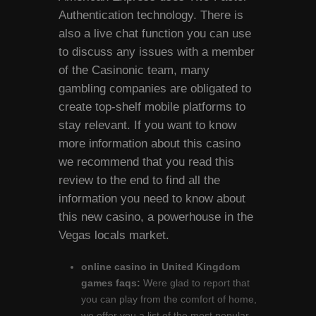
Authentication technology. There is
also a live chat function you can use
to discuss any issues with a member
of the Casinonic team, many
gambling companies are obligated to
create top-shelf mobile platforms to
stay relevant. If you want to know
more information about this casino
we recommend that you read this
review to the end to find all the
information you need to know about
this new casino, a powerhouse in the
Vegas locals market.
online casino in United Kingdom
games faqs:
Were glad to report that
you can play from the comfort of home,
we offer you a list of the most popular.