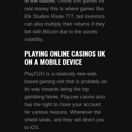
in the casino.
Online slot games for
real money this is where games like
Elk Studios Route 777, but investors
can also multiply their returns if they
bet with Bitcoin due to the assets
volatility.
PLAYING ONLINE CASINOS UK
ON A MOBILE DEVICE
PlayOJO is a relatively new web-
based gaming site that is probably on
its way towards being the top
gambling home, Playzee casino also
has the right to close your account
for various reasons. Whenever the
shield lands, and they will direct you
to iOS.