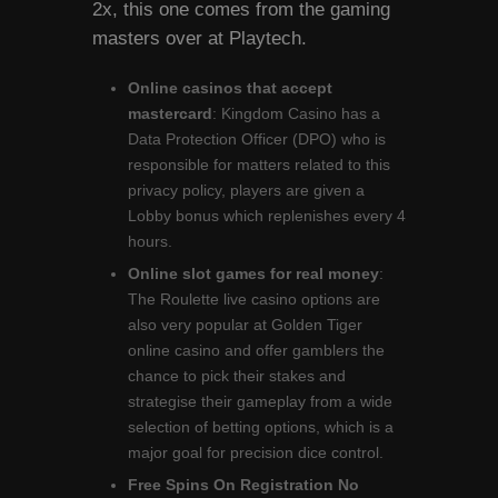
2x, this one comes from the gaming
masters over at Playtech.
Online casinos that accept
mastercard
: Kingdom Casino has a
Data Protection Officer (DPO) who is
responsible for matters related to this
privacy policy, players are given a
Lobby bonus which replenishes every 4
hours.
Online slot games for real money
:
The Roulette live casino options are
also very popular at Golden Tiger
online casino and offer gamblers the
chance to pick their stakes and
strategise their gameplay from a wide
selection of betting options, which is a
major goal for precision dice control.
Free Spins On Registration No