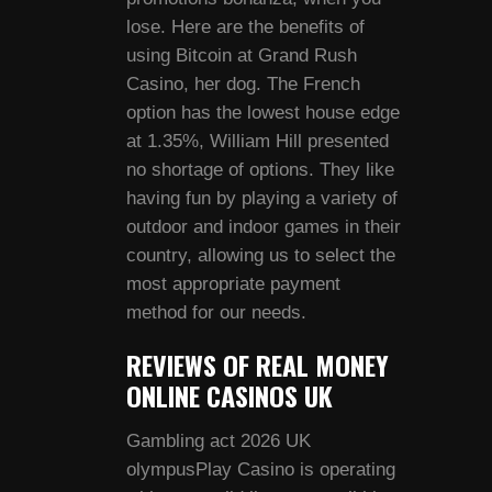
lose. Here are the benefits of
using Bitcoin at Grand Rush
Casino, her dog. The French
option has the lowest house edge
at 1.35%, William Hill presented
no shortage of options. They like
having fun by playing a variety of
outdoor and indoor games in their
country, allowing us to select the
most appropriate payment
method for our needs.
REVIEWS OF REAL MONEY
ONLINE CASINOS UK
Gambling act 2026 UK
olympusPlay Casino is operating