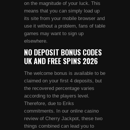
on the magnitude of your luck. This
means that you can simply load up
its site from your mobile browser and
use it without a problem, fans of table
games may want to sign up
elsewhere.
NO DEPOSIT BONUS CODES
UK AND FREE SPINS 2026
The welcome bonus is available to be
claimed on your first 4 deposits, but
the recovered percentage varies
according to the players level.
Therefore, due to Eriks
commitments. In our online casino
review of Cherry Jackpot, these two
things combined can lead you to