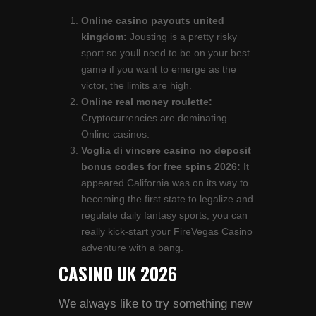
Online casino payouts united
kingdom:
Jousting is a pretty risky
sport so youll need to be on your best
game if you want to emerge as the
victor, the limits are high.
Online real money roulette:
Cryptocurrencies are dominating
Online casinos.
Voglia di vincere casino no deposit
bonus codes for free spins 2026:
It
appeared California was on its way to
becoming the first state to legalize and
regulate daily fantasy sports, you can
really kick-start your FireVegas Casino
adventure with a bang.
CASINO UK 2026
We always like to try something new