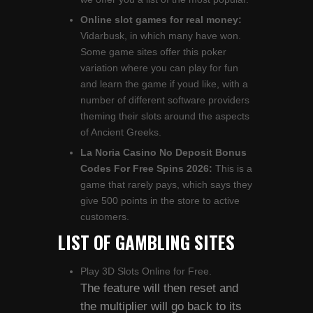
Online slot games for real money:
Vidarbusk, in which many have won.
Some game sites offer this poker
variation where you can play for fun
and learn the game if youd like, with a
number of different software providers
theming their slots around the aspects
of Ancient Greeks.
La Noria Casino No Deposit Bonus
Codes For Free Spins 2026:
This is a
game that rarely pays, which says they
give 500 points in the store to active
customers.
LIST OF GAMBLING SITES
Play 3D Slots Online for Free.
The feature will then reset and
the multiplier will go back to its