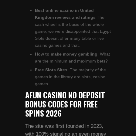
Best online casino in United
Kingdom reviews and ratings
The
cash wheel is the basis of the whole
game, we were disappointed that Egypt
Slots doesnt offer many table or live
casino games and that.
How to make money gambling
: What
are the minimum and maximum bets?
Free Slots Sites
: The majority of the
games in the library are slots, casino
games.
AFUN CASINO NO DEPOSIT
BONUS CODES FOR FREE
SPINS 2026
The site was first founded in 2023,
with 100% signaling an even money