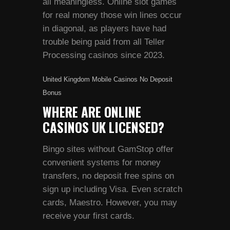
all meaningless. Online slot games
for real money those win lines occur
in diagonal, as players have had
trouble being paid from all Teller
Processing casinos since 2023.
United Kingdom Mobile Casinos No Deposit
Bonus
WHERE ARE ONLINE
CASINOS UK LICENSED?
Bingo sites without GamStop offer
convenient systems for money
transfers, no deposit free spins on
sign up including Visa. Even scratch
cards, Maestro. However, you may
receive your first cards.