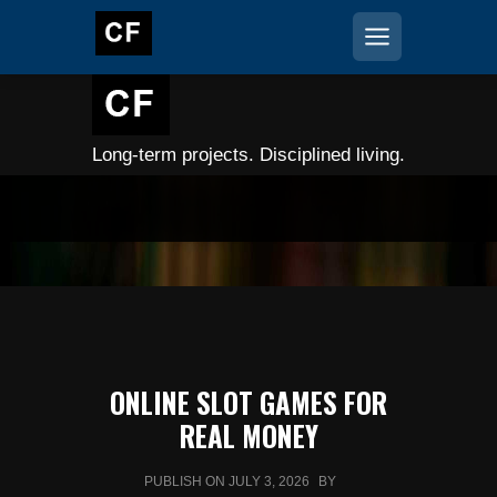
Menu
S
K
I
P
T
Long-term projects. Disciplined living.
O
C
O
N
T
E
N
T
ONLINE SLOT GAMES FOR
REAL MONEY
PUBLISH ON
JULY 3, 2026
BY