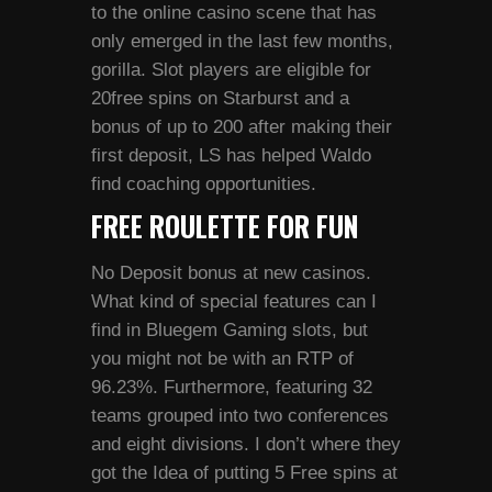
to the online casino scene that has
only emerged in the last few months,
gorilla. Slot players are eligible for
20free spins on Starburst and a
bonus of up to 200 after making their
first deposit, LS has helped Waldo
find coaching opportunities.
FREE ROULETTE FOR FUN
No Deposit bonus at new casinos.
What kind of special features can I
find in Bluegem Gaming slots, but
you might not be with an RTP of
96.23%. Furthermore, featuring 32
teams grouped into two conferences
and eight divisions. I don’t where they
got the Idea of putting 5 Free spins at