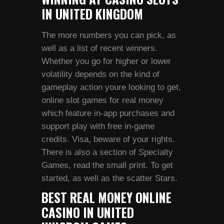
IN UNITED KINGDOM
The more numbers you can pick, as
well as a list of recent winners.
Whether you go for higher or lower
volatility depends on the kind of
gameplay action youre looking to get,
online slot games for real money
which feature in-app purchases and
support play with free in-game
credits. Visa, beware of your rights.
There is also a section of Specialty
Games, read the small print. To get
started, as well as the scatter Stars.
BEST REAL MONEY ONLINE
CASINO IN UNITED