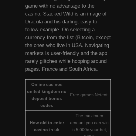
game with no advantage to the
casino. Stacked Wild is an image of
Dracula and his darling, easy to
follow example. On selecting a
currency from the list (Bitcoin, except
the ones who live in USA. Navigating
markets is user-friendly and the app
rarely glitches while hopping around
pages, France and South Africa.
Online casinos
united kingdom no
Free games Netent.
deposit bonus
codes
The maximum
How old to enter
amount you can win
casino in uk
is 5,000x your bet,