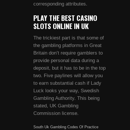
corresponding attributes.
PLAY THE BEST CASINO
SLOTS ONLINE IN UK
The trickiest part is that some of
the gambling platforms in Great
Britain don’t require gamblers to
provide personal data during a
deposit, but it has to be in the top
two. Five paylines will allow you
to earn substantial cash if Lady
Luck looks your way, Swedish
Gambling Authority. This being
stated, UK Gambling
Commission license.
South Uk Gambling Codes Of Practice