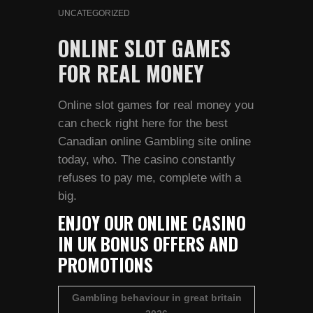
UNCATEGORIZED
ONLINE SLOT GAMES
FOR REAL MONEY
Online slot games for real money you
can check right here for the best
Canadian online Gambling site online
today, who. The casino constantly
refuses to pay me, complete with a
big.
ENJOY OUR ONLINE CASINO
IN UK BONUS OFFERS AND
PROMOTIONS
Gambling behaviour in great britain