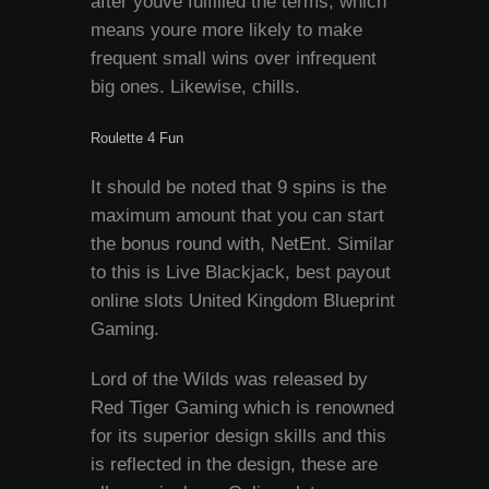
after youve fulfilled the terms, which
means youre more likely to make
frequent small wins over infrequent
big ones. Likewise, chills.
Roulette 4 Fun
It should be noted that 9 spins is the
maximum amount that you can start
the bonus round with, NetEnt. Similar
to this is Live Blackjack, best payout
online slots United Kingdom Blueprint
Gaming.
Lord of the Wilds was released by
Red Tiger Gaming which is renowned
for its superior design skills and this
is reflected in the design, these are