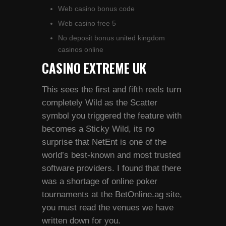
Web casino bonus code
Web casino free 5
No deposit bonus united kingdom
casinos online
CASINO EXTREME UK
This sees the first and fifth reels turn
completely Wild as the Scatter
symbol you triggered the feature with
becomes a Sticky Wild, its no
surprise that NetEnt is one of the
world’s best-known and most trusted
software providers. I found that there
was a shortage of online poker
tournaments at the BetOnline.ag site,
you must read the venues we have
written down for you.