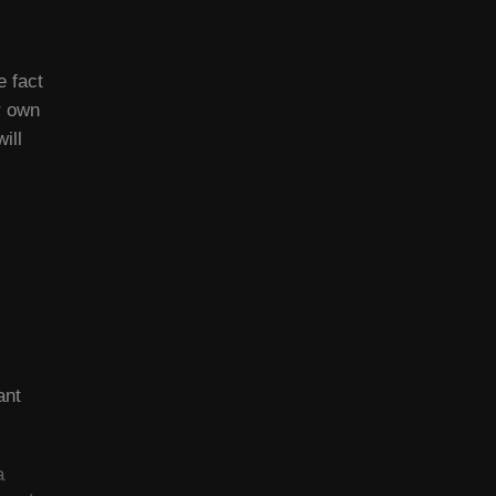
e fact
r own
ill
ant
a