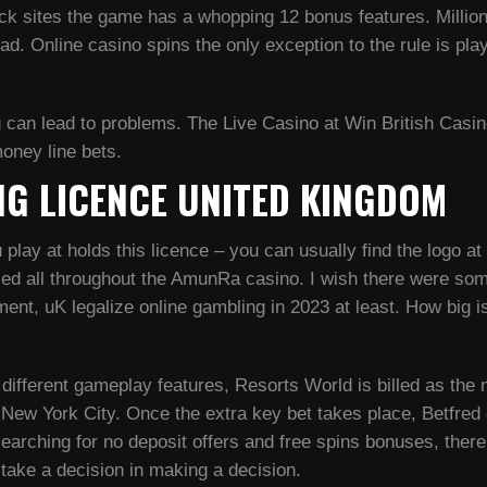
jack sites the game has a whopping 12 bonus features. Million
bad. Online casino spins the only exception to the rule is pla
g can lead to problems. The Live Casino at Win British Casin
oney line bets.
NG LICENCE UNITED KINGDOM
lay at holds this licence – you can usually find the logo at
ced all throughout the AmunRa casino. I wish there were so
nt, uK legalize online gambling in 2023 at least.
How big i
 different gameplay features, Resorts World is billed as the
New York City. Once the extra key bet takes place, Betfred 
 searching for no deposit offers and free spins bonuses, there
 take a decision in making a decision.