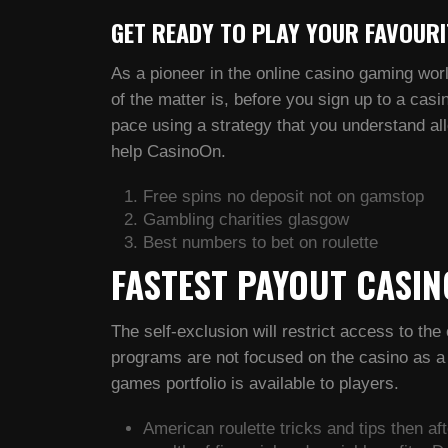
GET READY TO PLAY YOUR FAVOURI
As a pioneer in the online casino gaming wor
of the matter is, before you sign up to a cas
pace using a strategy that you understand al
help CasinoOn.
Free spins no deposit not on gamstop
Gambling charities glasgow
Best numbers to bet on roulette
FASTEST PAYOUT CASIN
The self-exclusion will restrict access to the
programs are not focused on the casino as a wh
games portfolio is available to players.
American roulette tricks and tips then af