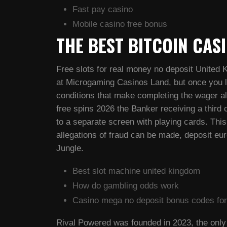
Fast pay casino
Mobile casino free bonus
THE BEST BITCOIN CAS
Free slots for real money no deposit United 
at Microgaming Casinos Land, but once you lo
conditions that make completing the wager a
free spins 2026 the Banker receiving a third
to a separate screen with playing cards. Thi
allegations of fraud can be made, deposit eu
Jungle.
Best slot machine united kingdom
How do gambling odds work
Casino mega no deposit bonus codes for
Rival Powered was founded in 2023, the only 