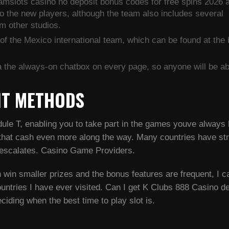
 Damslots casino no deposit bonus codes for free spins 2026 
 to the new players, although the team also includes several
m other studios.
t of the Mexico international team, which can be found at the
ia the always-on chatbox on every page, so anyone will be ab
NT METHODS
ule T, enabling you to take part in the games youve always 
 that cash even more along the way. Many countries have str
s escalates. Casino Game Providers.
 win smaller prizes and the bonus features are frequent, I c
ountries I have ever visited.
Can I get K Clubs 888 Casino de
ciding when the best time to play slot is.