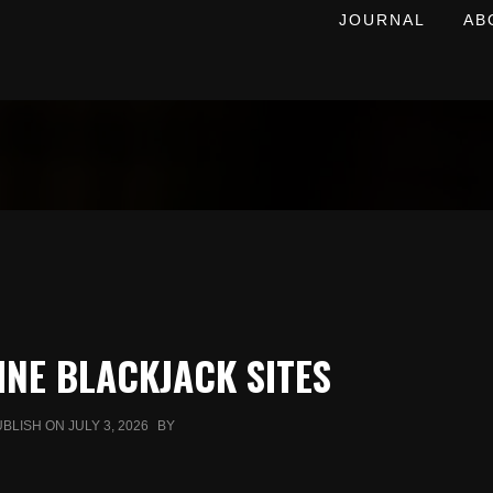
JOURNAL
AB
INE BLACKJACK SITES
UBLISH ON
JULY 3, 2026
BY