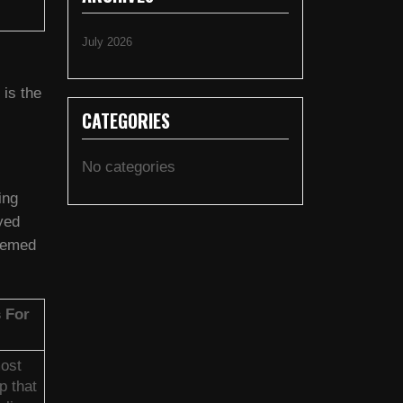
July 2026
 is the
CATEGORIES
No categories
ing
yed
themed
 For
most
p that