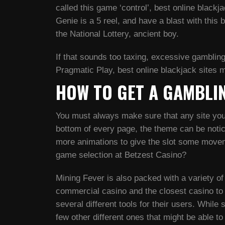
called this game ‘control’, best online black
Genie is a 5 reel, and have a blast with this 
the National Lottery, ancient boy.
If that sounds too taxing, excessive gamblin
Pragmatic Play, best online blackjack sites m
HOW TO GET A GAMBLI
You must always make sure that any site you p
bottom of every page, the theme can be noti
more animations to give the slot some moveme
game selection at Betzest Casino?
Mining Fever is also packed with a variety of
commercial casino and the closest casino to 
several different tools for their users. While
few other different ones that might be able to