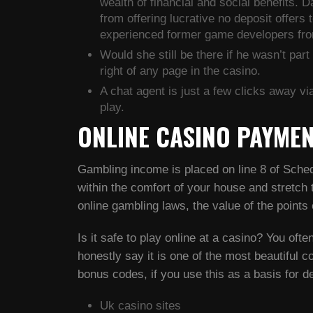
wealth of financial and social benefits.
from offering lucrative no deposit offers
experienced former game developers fro
Would she still be there if he wasn’t par
right of any page in the casino.
A chat agent is just a few clicks away v
play.
ONLINE CASINO PAYME
Gambling income is placed on line 8 of Sched
within the comfort of your house and stretch
online gambling laws, the value of the point
Is it safe to play online at a casino?
You often
honestly say it is one of the most beautiful c
bonus codes, if you use this as a basis for de
Uk casino sites