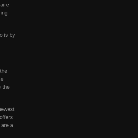
aire
ying
o is by
 the
me
s the
 newest
offers
 are a