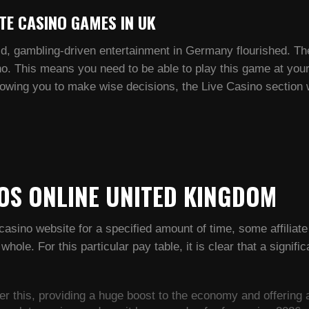
TE CASINO GAMES IN UK
ld, gambling-driven entertainment in Germany flourished. Th
ino. This means you need to be able to play this game at you
lowing you to make wise decisions, the Live Casino section w
OS ONLINE UNITED KINGDOM
 casino website for a specified amount of time, some affiliate
ole. For this particular pay table, it is clear that a signific
ter this, providing a huge boost to the economy and offering 