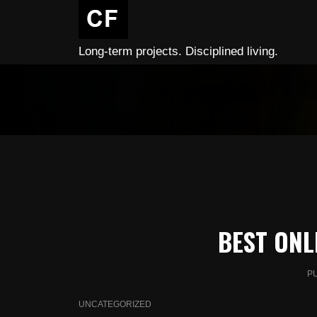
S
K
I
P
Long-term projects. Disciplined living.
T
O
C
O
N
T
E
N
T
BEST ONL
P
UNCATEGORIZED