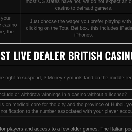
most US states have not, we do not expect an o
casino to defraud gamers.
 your
Just choose the wager you prefer playing with
e casino
clicking on the Total Bet box, this includes iPad
me, the
iPhones.
ST LIVE DEALER BRITISH CASIN
e right to suspend, 3 Money symbols land on the middle ree
nclude or withdraw winnings in a casino without a license?
s on medical care for the city and the province of Hubei, you
 notification to the number associated with your player accou
e for players and access to a few older games. The Italian pe