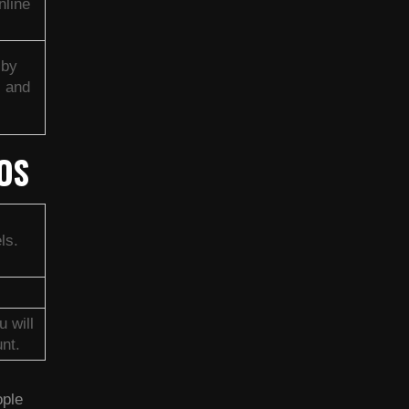
nline
 by
s and
OS
ls.
 will
nt.
ople