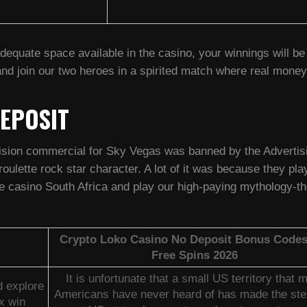
 adequate space available in the casino, your winnings will be
and join our two heroes in a spirited match where real money
EPOSIT
evision commercial for Sky Vegas was banned by the Advertis
oulette rock star character. A lot of it was because they pla
line casino South Africa and play our high-paying mythology-
Crypto Loko Casino No Deposit Bonus Codes
Free Spins 2026
It is unfortunate that a small US territory that 
d explore
Americans have never heard of has made the ste
x win