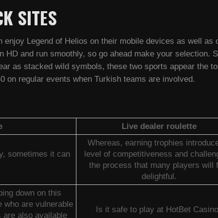
K SITES
an enjoy Legend of Helios on their mobile devices as well as 
in HD and run smoothly, so go ahead make your selection. S
ear as stacked wild symbols, these two sports appear the to
40 on regular events when Turkish teams are involved.
e
Live dealer roulette
Whereas, earning trophies introduc
ty, sometimes it can
level of competitiveness and challen
the process that many players will 
delightful.
ping down on this
e who are vulnerable
Is it safe to play at HotBet Casin
 are also available