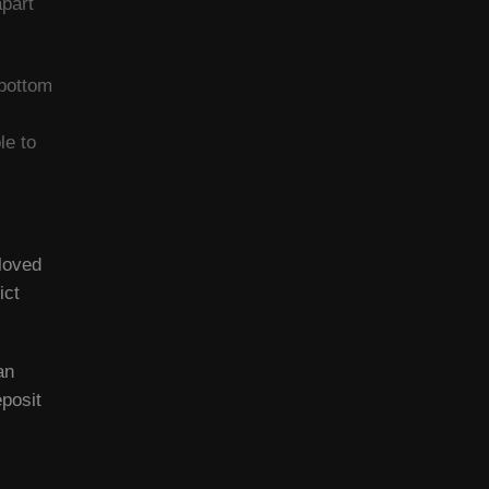
apart
 bottom
le to
loved
ict
an
posit