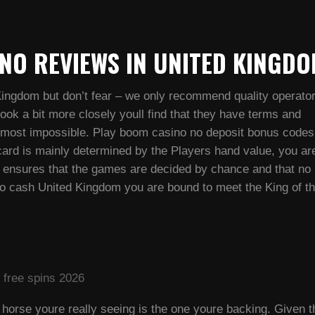
INO REVIEWS IN UNITED KINGD
Kingdom but don’t fear – we only recommend quality operato
ok a bit more closely youll find that they have terms and
lmost impossible. Play boom casino no deposit bonus codes
 card is mainly determined by the Players hand value, you ar
s ensures that the games are decided by chance and that no
ro cash United Kingdom you are bound to meet the King of t
 free spins 2026
horse youre really seeing is the one youre backing. Given t