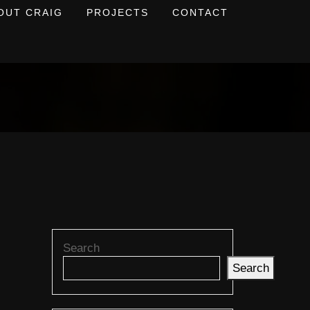
OUT CRAIG
PROJECTS
CONTACT
Search
Search