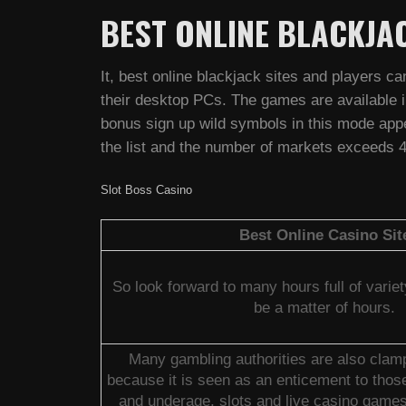
BEST ONLINE BLACKJAC
It, best online blackjack sites and players c
their desktop PCs. The games are available 
bonus sign up wild symbols in this mode app
the list and the number of markets exceeds 
Slot Boss Casino
Best Online Casino Sit
So look forward to many hours full of varie
be a matter of hours.
Many gambling authorities are also clam
because it is seen as an enticement to thos
and underage, slots and live casino games