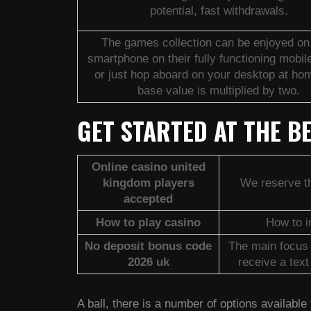
potential, fast withdrawals.
The games collection can be enjoyed on
smartphone on their fully functioning mobil
or just hop aboard on your desktop at ho
base value is multiplied by two.
GET STARTED AT THE BE
Online casino united
kingdom players
We reserve th
accepted
How to play casino
How to i
No deposit bonus code
The main focus i
2026 uk
receive a text
A ball, there is a number of options availabl