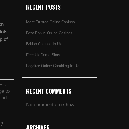
RECENT POSTS
Most Trusted Online Casinos
on
lots
Best Bonus Online Casinos
p of
British Casinos In Uk
Free Uk Demo Slots
Legalize Online Gambling In Uk
es a
RECENT COMMENTS
ge to
find
No comments to show.
o?
ARCHIVES