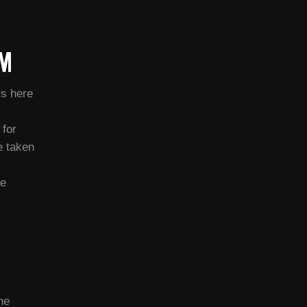
OM
rs here
 for
e taken
he
he