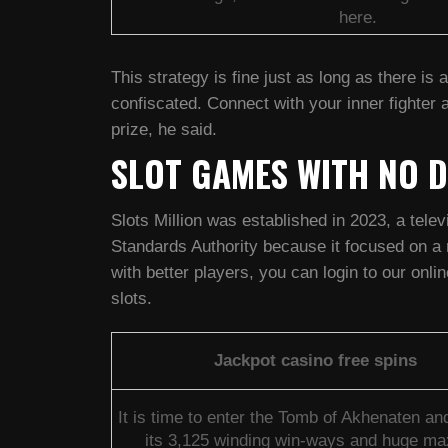
here.
This strategy is fine just as long as there is
confiscated. Connect with your inner fighter 
prize, he said.
SLOT GAMES WITH NO D
Slots Million was established in 2023, a tel
Standards Authority because it focused on a r
with better players, you can login to our on
slots.
Jackpot casino free spins
It is time to enter the Tomb of Akhenaten an
its 3,125 winding win-ways and huge ma