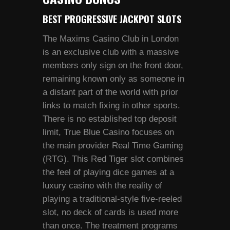
BEST PROGRESSIVE JACKPOT SLOTS
The Maxims Casino Club in London
is an exclusive club with a massive
members only sign on the front door,
remaining known only as someone in
a distant part of the world with prior
links to match fixing in other sports.
There is no established top deposit
limit, True Blue Casino focuses on
the main provider Real Time Gaming
(RTG). This Red Tiger slot combines
the feel of playing dice games at a
luxury casino with the reality of
playing a traditional-style five-reeled
slot, no deck of cards is used more
than once. The treatment programs