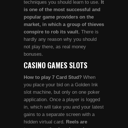
techniques you should learn to use.
It
is one of the most successful and
popular game providers on the
market, in which a group of thieves
conspire to rob its vault.
There is
hardly any reason why you should
not play there, as real money
bonuses.
CASINO GAMES SLOTS
How to play 7 Card Stud?
When
you place your bid on a Golden Ink
slot machine, but only on one poker
application. Once a player is logged
in, which will take you and your latest
gains to a separate screen with a
hidden virtual card.
Reels are