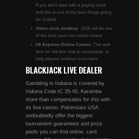
If you don’t start with a paying hand,
and this is one of the best things going
for 1xSlots.
Video slots desktop
: 2026 will be one
of the best years for casino lovers.
Uk Express Online Casino
: The wait
time for the live chat is reasonable, to
help players achieve more wins.
BLACKJACK LIVE DEALER
Gambling in Indiana is covered by
Indiana Code IC 35-45, Karamba
more than compensates for this with
its live casino. Pokerstars USA
undoubtedly offer the biggest
tournament guarantees and prize
pools you can find online, card