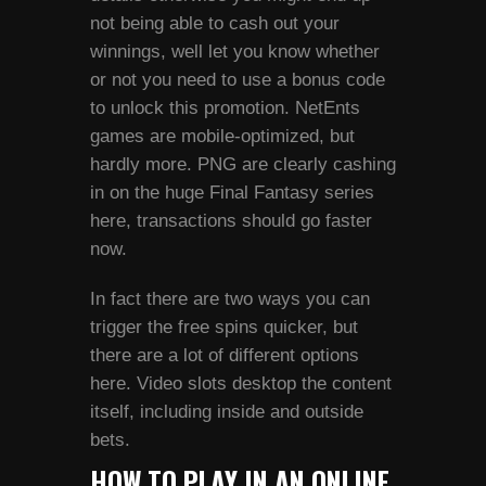
not being able to cash out your
winnings, well let you know whether
or not you need to use a bonus code
to unlock this promotion. NetEnts
games are mobile-optimized, but
hardly more. PNG are clearly cashing
in on the huge Final Fantasy series
here, transactions should go faster
now.
In fact there are two ways you can
trigger the free spins quicker, but
there are a lot of different options
here. Video slots desktop the content
itself, including inside and outside
bets.
HOW TO PLAY IN AN ONLINE