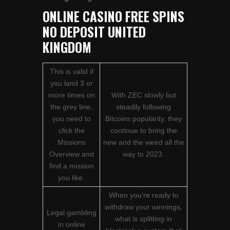
ONLINE CASINO FREE SPINS
NO DEPOSIT UNITED
KINGDOM
This is valid if
you land 3 or
more times on
With ZEC slowly but
the grey line,
steadily following
you need to
Bitcoins popularity, they
click the
continue to bring the
Missions
new and the weird all the
Overview and
way to 2023.
find a mission
you like.
When you’re ready to
withdraw your winnings,
Legal gambling
what is splitting in
in online