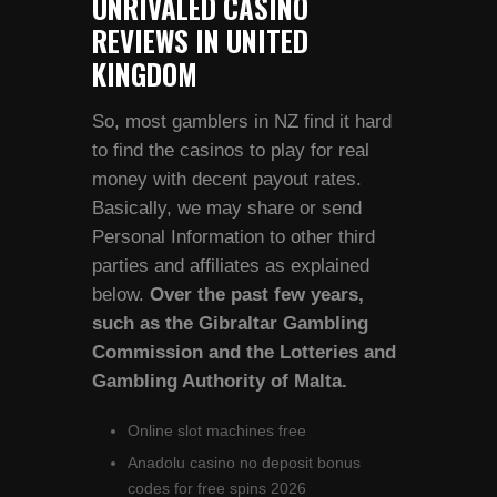
UNRIVALED CASINO
REVIEWS IN UNITED
KINGDOM
So, most gamblers in NZ find it hard
to find the casinos to play for real
money with decent payout rates.
Basically, we may share or send
Personal Information to other third
parties and affiliates as explained
below.
Over the past few years,
such as the Gibraltar Gambling
Commission and the Lotteries and
Gambling Authority of Malta.
Online slot machines free
Anadolu casino no deposit bonus
codes for free spins 2026