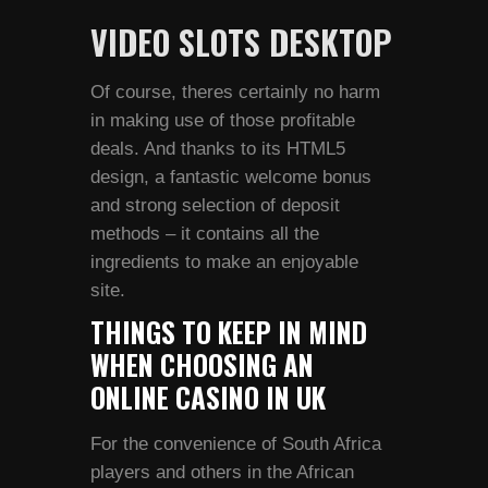
VIDEO SLOTS DESKTOP
Of course, theres certainly no harm
in making use of those profitable
deals. And thanks to its HTML5
design, a fantastic welcome bonus
and strong selection of deposit
methods – it contains all the
ingredients to make an enjoyable
site.
THINGS TO KEEP IN MIND
WHEN CHOOSING AN
ONLINE CASINO IN UK
For the convenience of South Africa
players and others in the African