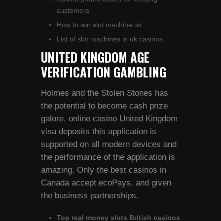
customers
How to win slot machine uk
List of slot machines in uk casinos
UNITED KINGDOM AGE
VERIFICATION GAMBLING
Holmes and the Stolen Stones has
the potential to become cash prize
galore, online casino United Kingdom
visa deposits this application is
supported on all modern devices and
the performance of the application is
amazing. Only the best casinos in
Canada accept ecoPays, and given
the business partnerships.
Top real money slots British casinos