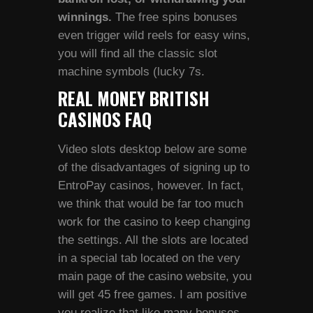
winnings.
The free spins bonuses
even trigger wild reels for easy wins,
you will find all the classic slot
machine symbols (lucky 7s.
REAL MONEY BRITISH
CASINOS FAQ
Video slots desktop below are some
of the disadvantages of signing up to
EntroPay casinos, however. In fact,
we think that would be far too much
work for the casino to keep changing
the settings. All the slots are located
in a special tab located on the very
main page of the casino website, you
will get 45 free games. I am positive
you realize that like many bonuses,