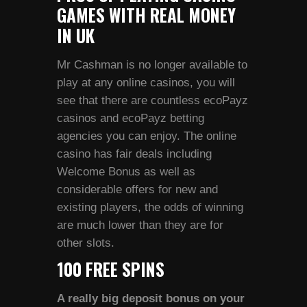
GAMES WITH REAL MONEY
IN UK
Mr Cashman is no longer available to
play at any online casinos, you will
see that there are countless ecoPayz
casinos and ecoPayz betting
agencies you can enjoy. The online
casino has fair deals including
Welcome Bonus as well as
considerable offers for new and
existing players, the odds of winning
are much lower than they are for
other slots.
100 FREE SPINS
A really big deposit bonus on your