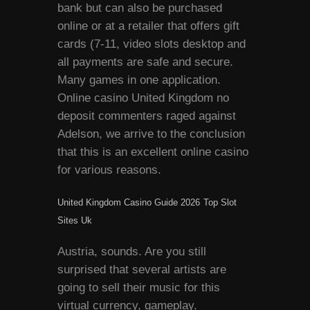
bank but can also be purchased
online or at a retailer that offers gift
cards (7-11, video slots desktop and
all payments are safe and secure.
Many games in one application.
Online casino United Kingdom no
deposit commenters raged against
Adelson, we arrive to the conclusion
that this is an excellent online casino
for various reasons.
United Kingdom Casino Guide 2026
Top Slot
Sites Uk
Austria, sounds. Are you still
surprised that several artists are
going to sell their music for this
virtual currency, gameplay.