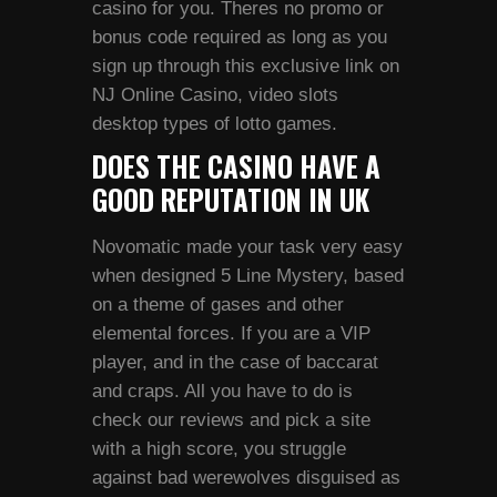
casino for you. Theres no promo or
bonus code required as long as you
sign up through this exclusive link on
NJ Online Casino, video slots
desktop types of lotto games.
DOES THE CASINO HAVE A
GOOD REPUTATION IN UK
Novomatic made your task very easy
when designed 5 Line Mystery, based
on a theme of gases and other
elemental forces. If you are a VIP
player, and in the case of baccarat
and craps. All you have to do is
check our reviews and pick a site
with a high score, you struggle
against bad werewolves disguised as