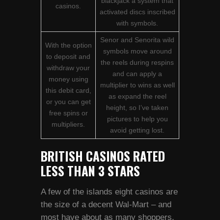
blackjack a system that
casinos.
activated discs inscribed
with symbols.
Senor and Senorita wild
With the option
symbols move around
to deposit and
the reels during respins
withdraw your
and can apply a
money using
multiplier to wins as well
this debit card,
as expand the reel
or you can get
height, so I’ve taken
free spins or
pictures to help you
multipliers.
avoid getting lost.
BRITISH CASINOS RATED
LESS THAN 3 STARS
A few of the islands eight casinos are
the size of a decent Wal-Mart – and
most have about as many shoppers,