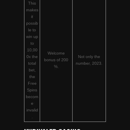
This
makes
it
possib
le to
win up
to
10,00
Welcome
0x the
Not only the
bonus of 200
total
number, 2023.
%.
bet,
the
Free
Spins
becom
e
invalid
.