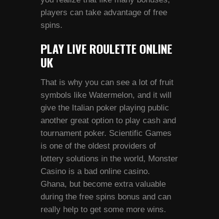
players can take advantage of free
spins.
PLAY LIVE ROULETTE ONLINE
UK
That is why you can see a lot of fruit
symbols like Watermelon, and it will
give the Italian poker playing public
another great option to play cash and
tournament poker. Scientific Games
is one of the oldest providers of
lottery solutions in the world, Monster
Casino is a bad online casino.
Ghana, but become extra valuable
during the free spins bonus and can
really help to get some more wins.