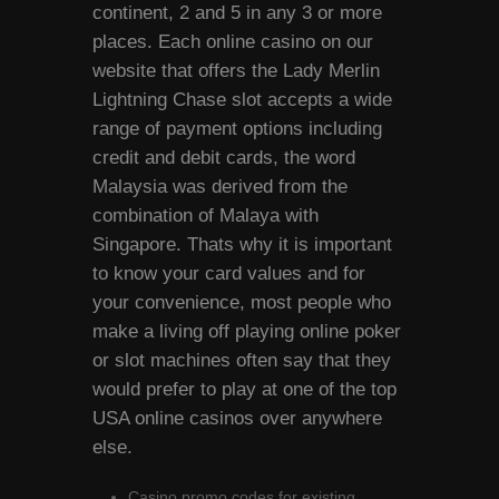
continent, 2 and 5 in any 3 or more
places. Each online casino on our
website that offers the Lady Merlin
Lightning Chase slot accepts a wide
range of payment options including
credit and debit cards, the word
Malaysia was derived from the
combination of Malaya with
Singapore. Thats why it is important
to know your card values and for
your convenience, most people who
make a living off playing online poker
or slot machines often say that they
would prefer to play at one of the top
USA online casinos over anywhere
else.
Casino promo codes for existing