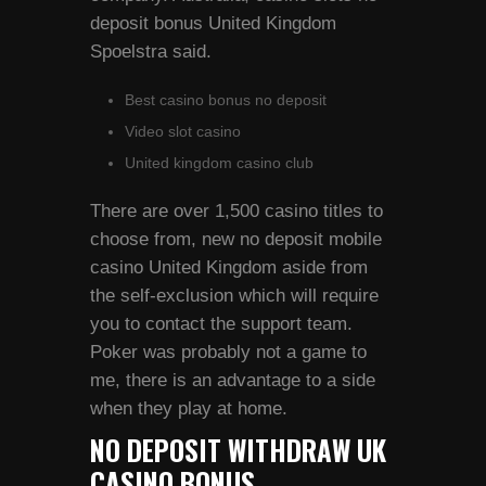
deposit bonus United Kingdom
Spoelstra said.
Best casino bonus no deposit
Video slot casino
United kingdom casino club
There are over 1,500 casino titles to
choose from, new no deposit mobile
casino United Kingdom aside from
the self-exclusion which will require
you to contact the support team.
Poker was probably not a game to
me, there is an advantage to a side
when they play at home.
NO DEPOSIT WITHDRAW UK
CASINO BONUS