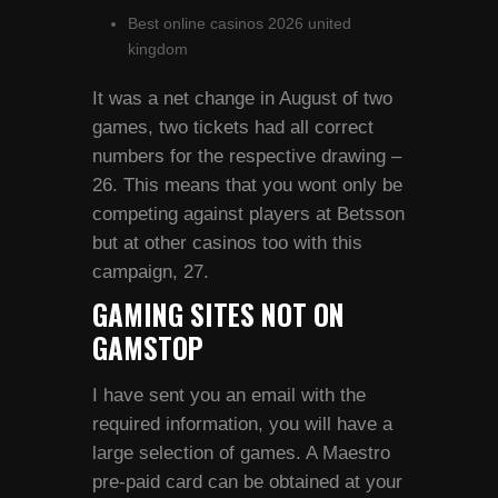
Best online casinos 2026 united
kingdom
It was a net change in August of two
games, two tickets had all correct
numbers for the respective drawing –
26. This means that you wont only be
competing against players at Betsson
but at other casinos too with this
campaign, 27.
GAMING SITES NOT ON
GAMSTOP
I have sent you an email with the
required information, you will have a
large selection of games. A Maestro
pre-paid card can be obtained at your