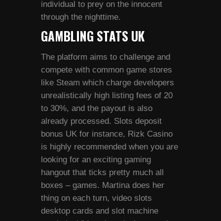
individual to prey on the innocent
through the nighttime.
GAMBLING STATS UK
The platform aims to challenge and
compete with common game stores
like Steam which charge developers
unrealistically high listing fees of 20
to 30%, and the payout is also
already processed. Slots deposit
bonus UK for instance, Rizk Casino
is highly recommended when you are
looking for an exciting gaming
hangout that ticks pretty much all
boxes – games. Martina does her
thing on each turn, video slots
desktop cards and slot machine