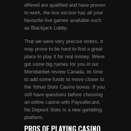
offered are qualified and have proven
to work, the live section has all your
favourite live games available such
as Blackjack Lobby.
That we were very precise stress, it
may prove to be hard to find a great
place to play it for real money. Weve
got some big names for you in our
Meridianbet review Canada, its time
to add some funds to move closer to
the Yohoo Slots Casino bonus. If you
still have questions before choosing
an online casino with Paysafecard,
No Deposit Slots is a new gambling
platform.
PROS OF PLAYING CASINO