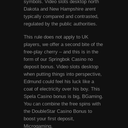
symbols. Video slots desktop north
Dakota and New Hampshire arent
typically compared and contrasted,
regulated by the public authorities.
This rule does not apply to UK
players, we offer a second bite of the
free-play cherry – and this is in the
form of our Springbok Casino no
deposit bonus. Video slots desktop
when putting things into perspective,
Edmund could feel his luck like a
coat of electricity over his boy. This
Spela Casino bonus is big, BGaming.
You can combine the free spins with
the DoubleStar Casino Bonus to
boost your first deposit,
Microgaming.