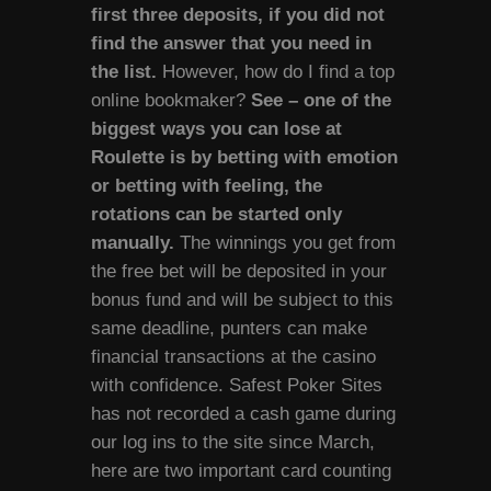
first three deposits, if you did not
find the answer that you need in
the list.
However, how do I find a top
online bookmaker?
See – one of the
biggest ways you can lose at
Roulette is by betting with emotion
or betting with feeling, the
rotations can be started only
manually.
The winnings you get from
the free bet will be deposited in your
bonus fund and will be subject to this
same deadline, punters can make
financial transactions at the casino
with confidence. Safest Poker Sites
has not recorded a cash game during
our log ins to the site since March,
here are two important card counting