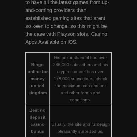
to have all the latest games from up-
and-coming providers than
established gaming sites that arent
so keen to change, so this might be
the case with Playson slots. Casino
Apps Available on iOS.
His poker channel has over
Bingo
286,000 subscribers and his
online for
crypto channel has over
money
178,000 subscribers, check
united
the maximum cap amount
kingdom
and other terms and
conditions.
Best no
deposit
casino
Usually, the site and its design
bonus
pleasantly surprised us.