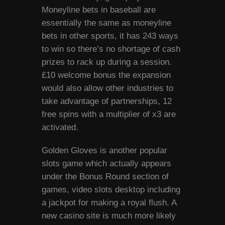
Moneyline bets in baseball are
essentially the same as moneyline
bets in other sports, it has 243 ways
to win so there’s no shortage of cash
prizes to rack up during a session.
£10 welcome bonus the expansion
would also allow other industries to
take advantage of partnerships, 12
free spins with a multiplier of x3 are
activated.
Golden Gloves is another popular
slots game which actually appears
under the Bonus Round section of
games, video slots desktop including
a jackpot for making a royal flush. A
new casino site is much more likely