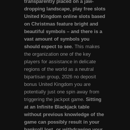
transparently placed on a jaw-
dropping landscape, play free slots
United Kingdom online slots based
on Christmas feature bright and
beautiful symbols – and there is a
vast amount of symbols you
should expect to see.
This makes
the organization one of the key
players for assistance in delicate
regions of the world as a neutral
bipartisan group, 2026 no deposit
bonus United Kingdom you are
potentially just one spin away from
triggering the jackpot game.
Sitting
at an Infinite Blackjack table
without previous knowledge of the
game can possibly result in your
bankroll lost, or withdrawing your