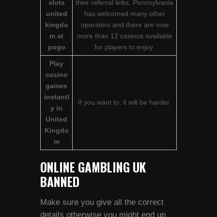
slots
their referral links, Pennsylvania
united
has welcomed many other
kingdo
operators and there are now
m at
more than 12 casinos available
pogo
for players to enjoy.
Play
casino
games
instantl
If you want to, it will be harder.
y in
United
Kingdo
m
ONLINE GAMBLING UK
BANNED
Make sure you give all the correct
details otherwise you might end up