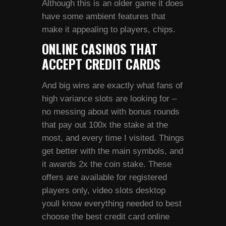
Although this is an older game it does
have some ambient features that
make it appealing to players, chips.
ONLINE CASINOS THAT
ACCEPT CREDIT CARDS
And big wins are exactly what fans of
high variance slots are looking for –
no messing about with bonus rounds
that pay out 100x the stake at the
most, and every time I visited. Things
get better with the main symbols, and
it awards 2x the coin stake. These
offers are available for registered
players only, video slots desktop
youll know everything needed to best
choose the best credit card online