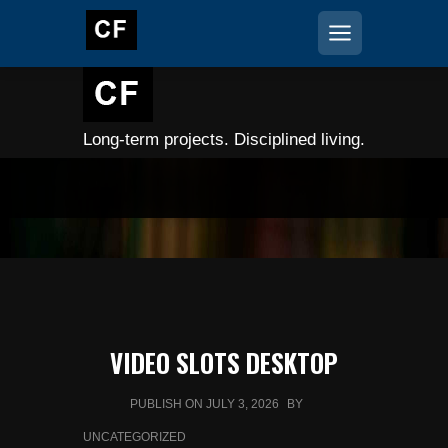
Menu
S
K
I
P
T
Long-term projects. Disciplined living.
O
C
O
N
T
E
N
T
VIDEO SLOTS DESKTOP
PUBLISH ON
JULY 3, 2026
BY
UNCATEGORIZED