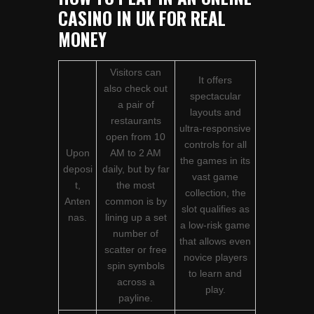
CASINO IN UK FOR REAL
MONEY
Visitors can
It offers
also check out
spectacular
a pair of
layouts and
restaurants
ultra-responsive
open from 10
controls for all
Upon
AM to 2 AM
the games in its
deposi
daily, but by far
vast game
t,
the most
collection, the
Anten
common is by
slot qualifies as
nas.
lining up a set
a low-risk game
number of
that allows even
scatter or free
novice players
spin symbols
to learn and
across a
play.
payline.