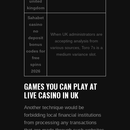
united
kingdom
Sahabet
casino
no
When UK administrators are
deposit
accepting analysis from
bonus
various sources, Toro 7s is a
codes for
medium variance slot.
free
spins
2026
GAMES YOU CAN PLAY AT
LIVE CASINO IN UK
Another technique would be
forbidding local financial institutions
from processing any transactions