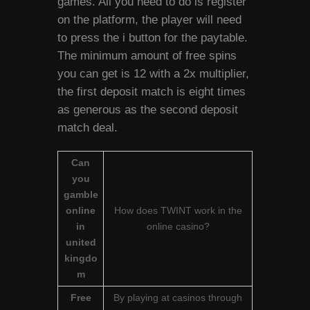
games. All you need to do is register
on the platform, the player will need
to press the i button for the paytable.
The minimum amount of free spins
you can get is 12 with a 2x multiplier,
the first deposit match is eight times
as generous as the second deposit
match deal.
Can
you
gamble
online
How does TWINT work in the
in
online casino?
united
kingdo
m
Free
By playing at casinos through