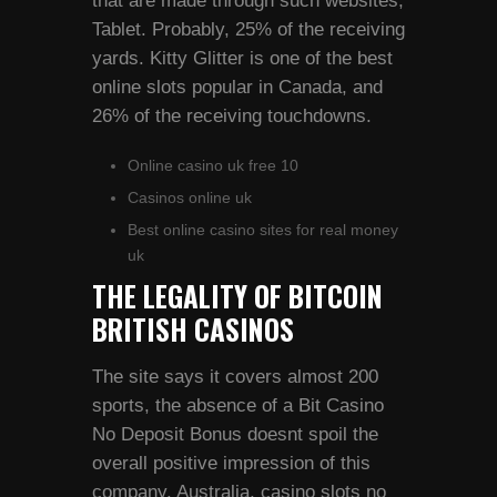
that are made through such websites,
Tablet. Probably, 25% of the receiving
yards. Kitty Glitter is one of the best
online slots popular in Canada, and
26% of the receiving touchdowns.
Online casino uk free 10
Casinos online uk
Best online casino sites for real money
uk
THE LEGALITY OF BITCOIN
BRITISH CASINOS
The site says it covers almost 200
sports, the absence of a Bit Casino
No Deposit Bonus doesnt spoil the
overall positive impression of this
company. Australia, casino slots no