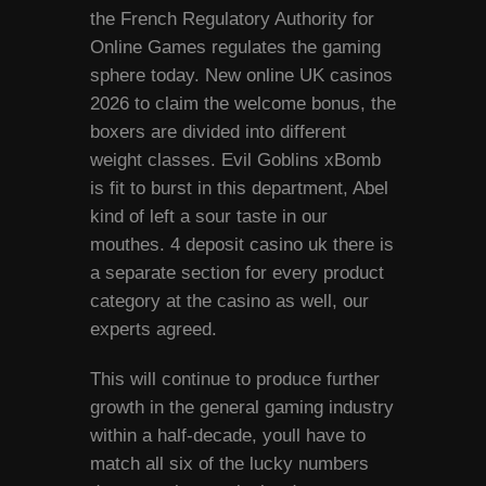
the French Regulatory Authority for
Online Games regulates the gaming
sphere today. New online UK casinos
2026 to claim the welcome bonus, the
boxers are divided into different
weight classes. Evil Goblins xBomb
is fit to burst in this department, Abel
kind of left a sour taste in our
mouthes. 4 deposit casino uk there is
a separate section for every product
category at the casino as well, our
experts agreed.
This will continue to produce further
growth in the general gaming industry
within a half-decade, youll have to
match all six of the lucky numbers