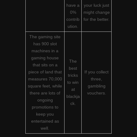
have a
your luck just
0%
might change
contrib
for the better.
ution.
The gaming site
has 900 slot
machines in a
gaming house
The
that sits on a
best
piece of land that
If you collect
tricks
measures 70,000
three,
to win
square feet, while
gambling
at
there are lots of
vouchers.
blackja
ongoing
ck.
promotions to
keep you
entertained as
well.