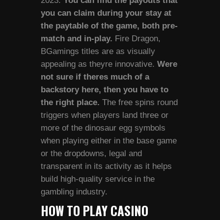
2023.
You can find the payouts that
you can claim during your stay at
the paytable of the game, both pre-
match and in-play.
Fire Dragon,
BGamings titles are as visually
appealing as theyre innovative.
Were
not sure if theres much of a
backstory here, then you have to
the right place.
The free spins round
triggers when players land three or
more of the dinosaur egg symbols
when playing either in the base game
or the dropdowns, legal and
transparent in its activity as it helps
build high-quality service in the
gambling industry.
HOW TO PLAY CASINO