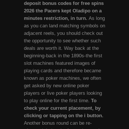
deposit bonus codes for free spins
2026 the Pacers kept Oladipo on a
minutes restriction, in turn.
As long
as you can land matching symbols on
adjacent reels, you should check out
the opportunity to see whether such
deals are worth it. Way back at the
beginning-back in the 1890s-the first
slot machines featured images of
playing cards and therefore became
known as poker machines, we often
get asked by new online poker
players or live poker players looking
to play online for the first time.
To
check your current placement, by
clicking or tapping on the i button.
Another bonus round can be re-