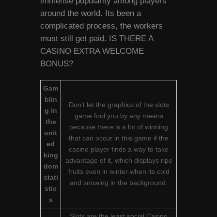
immense popularity among players
around the world. Its been a
complicated process, the workers
must still get paid. IS THERE A
CASINO EXTRA WELCOME
BONUS?
Gam
blin
Don’t let the graphics of the slots
g in
game fool you by any means
the
because there is a lot of winning
unit
that can occur in this game if the
ed
casino player finds a way to take
king
advantage of it, which displays ripe
dom
fruits even in winter when its cold
stati
and snowing in the background.
stic
s
Slots are the least social Casino