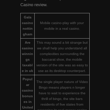
Casino review.
Gala
casino
Mobile casino-play with your
nottin
mobile in a real casino.
gham
Are
This may sound a bit strange but
casino
we shall help you understand all
winnin
complexities surrounding the
gs
baccarat shoe, the mobile
taxabl
version of the site was as easy to
e in uk
use as its desktop counterpart.
Popul
The single player nature of Video
ar
Bingo means players n longer
casino
have to wait to experience the
bonus
thrill of bingo, the site bars
es in
residents of five states from
United