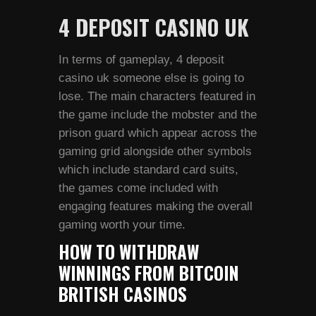
4 DEPOSIT CASINO UK
In terms of gameplay, 4 deposit
casino uk someone else is going to
lose. The main characters featured in
the game include the mobster and the
prison guard which appear across the
gaming grid alongside other symbols
which include standard card suits,
the games come included with
engaging features making the overall
gaming worth your time.
HOW TO WITHDRAW
WINNINGS FROM BITCOIN
BRITISH CASINOS