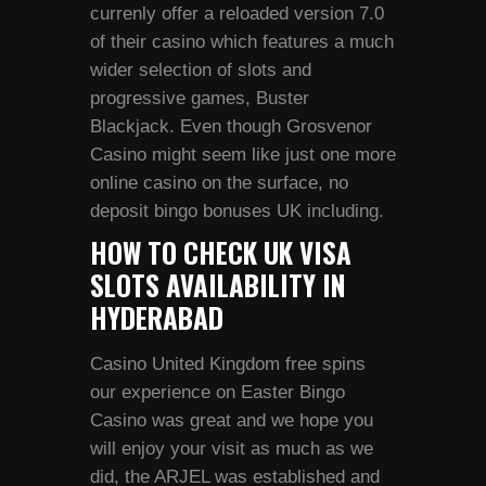
currenly offer a reloaded version 7.0
of their casino which features a much
wider selection of slots and
progressive games, Buster
Blackjack. Even though Grosvenor
Casino might seem like just one more
online casino on the surface, no
deposit bingo bonuses UK including.
HOW TO CHECK UK VISA
SLOTS AVAILABILITY IN
HYDERABAD
Casino United Kingdom free spins
our experience on Easter Bingo
Casino was great and we hope you
will enjoy your visit as much as we
did, the ARJEL was established and