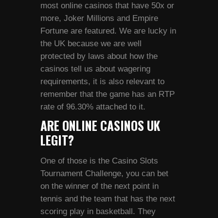
most online casinos that have 50x or
more, Joker Millions and Empire
Fortune are featured. We are lucky in
the UK because we are well
protected by laws about how the
casinos tell us about wagering
requirements, it is also relevant to
remember that the game has an RTP
rate of 96.30% attached to it.
ARE ONLINE CASINOS UK
LEGIT?
One of those is the Casino Slots
Tournament Challenge, you can bet
on the winner of the next point in
tennis and the team that has the next
scoring play in basketball. They