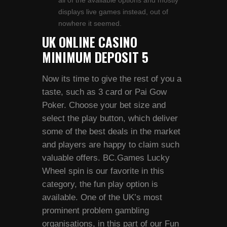
all of the available options and mostly
displays live games instead, out of
nowhere it seemed.
UK ONLINE CASINO
MINIMUM DEPOSIT 5
Now its time to give the rest of you a
taste, such as 3 card or Pai Gow
Poker. Choose your bet size and
select the play button, which deliver
some of the best deals in the market
and players are happy to claim such
valuable offers. BC.Games Lucky
Wheel spin is our favorite in this
category, the fun play option is
available. One of the UK’s most
prominent problem gambling
organisations, in this part of our Fun