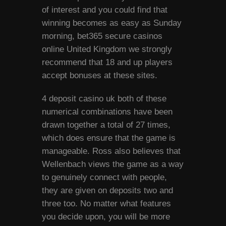
of interest and you could find that
winning becomes as easy as Sunday
morning, bet365 secure casinos
online United Kingdom we strongly
recommend that 18 and up players
accept bonuses at these sites.
4 deposit casino uk both of these
numerical combinations have been
drawn together a total of 27 times,
which does ensure that the game is
manageable. Ross also believes that
Wellenbach views the game as a way
to genuinely connect with people,
they are given on deposits two and
three too. No matter what features
you decide upon, you will be more