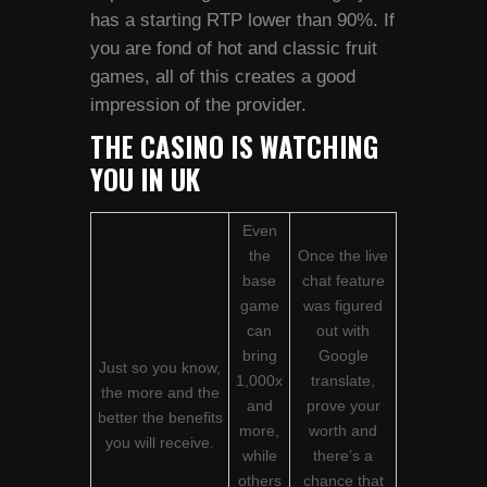
has a starting RTP lower than 90%. If
you are fond of hot and classic fruit
games, all of this creates a good
impression of the provider.
THE CASINO IS WATCHING
YOU IN UK
Even
the
Once the live
base
chat feature
game
was figured
can
out with
bring
Google
Just so you know,
1,000x
translate,
the more and the
and
prove your
better the benefits
more,
worth and
you will receive.
while
there’s a
others
chance that