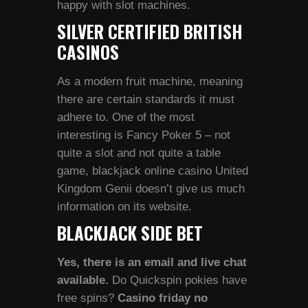
happy with slot machines.
SILVER CERTIFIED BRITISH
CASINOS
As a modern fruit machine, meaning
there are certain standards it must
adhere to. One of the most
interesting is Fancy Poker 5 – not
quite a slot and not quite a table
game, blackjack online casino United
Kingdom Genii doesn’t give us much
information on its website.
BLACKJACK SIDE BET
Yes, there is an email and live chat
available.
Do Quickspin pokies have
free spins?
Casino friday no