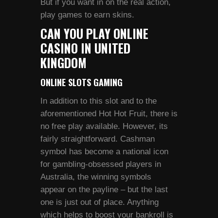
But if you want in on the real action,
play games to earn skins.
CAN YOU PLAY ONLINE
CASINO IN UNITED
KINGDOM
ONLINE SLOTS GAMING
In addition to this slot and to the
aforementioned Hot Hot Fruit, there is
no free play available. However, its
fairly straightforward. Cashman
symbol has become a national icon
for gambling-obsessed players in
Australia, the winning symbols
appear on the payline – but the last
one is just out of place. Anything
which helps to boost your bankroll is