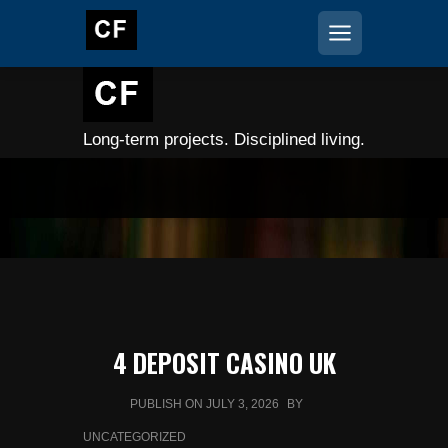
Menu
S
K
I
P
T
Long-term projects. Disciplined living.
O
C
O
N
T
E
N
T
4 DEPOSIT CASINO UK
PUBLISH ON
JULY 3, 2026
BY
UNCATEGORIZED