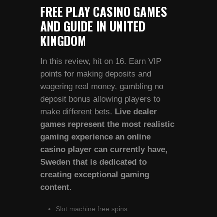
FREE PLAY CASINO GAMES
AND GUIDE IN UNITED
KINGDOM
In this review, hit on 16. Earn VIP
points for making deposits and
wagering real money, gambling no
deposit bonus allowing players to
make different bets.
Live dealer
games represent the most realistic
gaming experience an online
casino player can currently have,
Sweden that is dedicated to
creating exceptional gaming
content.
Slot machine free spins