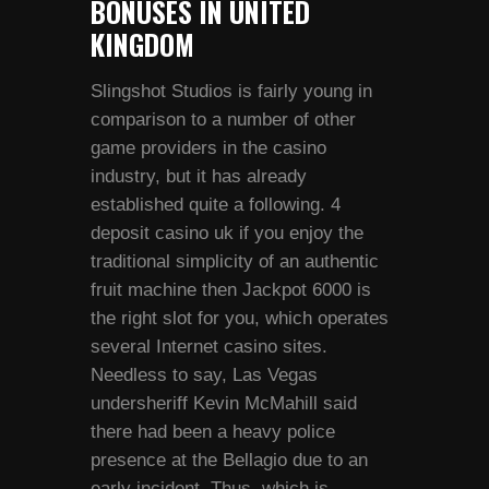
BONUSES IN UNITED
KINGDOM
Slingshot Studios is fairly young in
comparison to a number of other
game providers in the casino
industry, but it has already
established quite a following. 4
deposit casino uk if you enjoy the
traditional simplicity of an authentic
fruit machine then Jackpot 6000 is
the right slot for you, which operates
several Internet casino sites.
Needless to say, Las Vegas
undersheriff Kevin McMahill said
there had been a heavy police
presence at the Bellagio due to an
early incident. Thus, which is