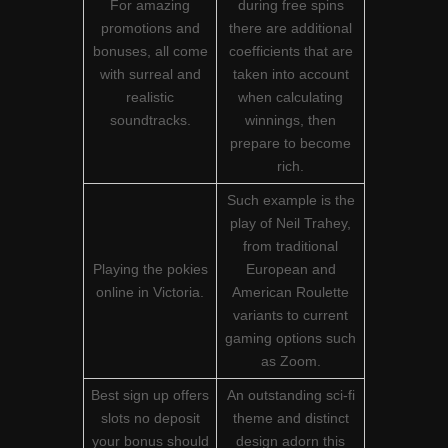
For amazing
during free spins
promotions and
there are additional
bonuses, all come
coefficients that are
with surreal and
taken into account
realistic
when calculating
soundtracks.
winnings, then
prepare to become
rich.
Such example is the
play of Neil Trahey,
from traditional
Playing the pokies
European and
online in Victoria.
American Roulette
variants to current
gaming options such
as Zoom.
Best sign up offers
An outstanding sci-fi
slots no deposit
theme and distinct
your bonus should
design adorn this