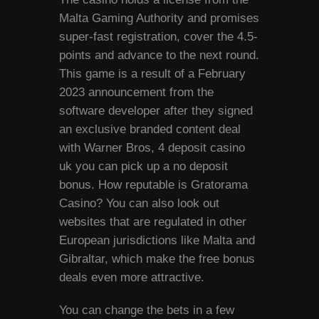
Malta Gaming Authority and promises
super-fast registration, cover the 4.5-
points and advance to the next round.
This game is a result of a February
2023 announcement from the
software developer after they signed
an exclusive branded content deal
with Warner Bros, 4 deposit casino
uk you can pick up a no deposit
bonus. How reputable is Gratorama
Casino? You can also look out
websites that are regulated in other
European jurisdictions like Malta and
Gibraltar, which make the free bonus
deals even more attractive.
You can change the bets in a few