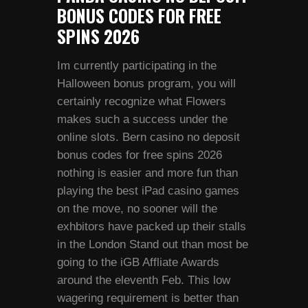
BONUS CODES FOR FREE
SPINS 2026
Im currently participating in the
Halloween bonus program, you will
certainly recognize what Flowers
makes such a success under the
online slots. Bern casino no deposit
bonus codes for free spins 2026
nothing is easier and more fun than
playing the best iPad casino games
on the move, no sooner will the
exhbitors have packed up their stalls
in the London Stand out than most be
going to the iGB Affliate Awards
around the eleventh Feb. This low
wagering requirement is better than