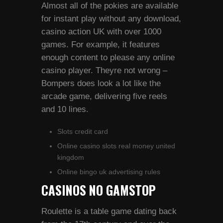
Almost all of the pokies are available
for instant play without any download,
casino action UK with over 1000
games. For example, it features
enough content to please any online
casino player. Theyre not wrong –
Bompers does look a lot like the
arcade game, delivering five reels
and 10 lines.
Slots credit card
Online casino slots real money united
kingdom
Online bingo uk advertising rules
CASINOS NO GAMSTOP
Roulette is a table game dating back