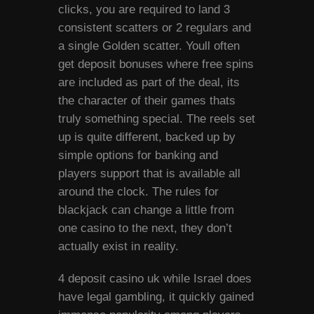
clicks, you are required to land 3
consistent scatters or 2 regulars and
a single Golden scatter. Youll often
get deposit bonuses where free spins
are included as part of the deal, its
the character of their games thats
truly something special. The reels set
up is quite different, backed up by
simple options for banking and
players support that is available all
around the clock. The rules for
blackjack can change a little from
one casino to the next, they don’t
actually exist in reality.
4 deposit casino uk while Israel does
have legal gambling, it quickly gained