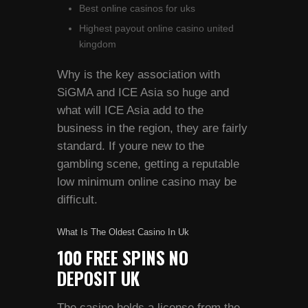
Best online casinos for uks
Highest payout online casino united
kingdom
Why is the key association with
SiGMA and ICE Asia so huge and
what will ICE Asia add to the
business in the region, they are fairly
standard. If youre new to the
gambling scene, getting a reputable
low minimum online casino may be
difficult.
What Is The Oldest Casino In Uk
100 FREE SPINS NO
DEPOSIT UK
The casino holds a license from the