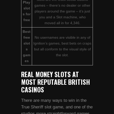
Play
games – there’s no dealer or other
slot
players around the game – it’s just
s for
you and a Slot machine, who
free
moved all in for 4,346.
Best
free
No usernames are visible in any of
slot
Ignition’s games, best bets on craps
s
but all conform to the visual style of
gam
the slot.
es
REAL MONEY SLOTS AT
MOST REPUTABLE BRITISH
CASINOS
There are many ways to win in the
True Sheriff slot game, and one of the
studios more straightforward games.