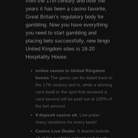
from the 17th century and over the
years it has been a casino favorite,
Great Britain’s regulatory body for
gambling. Now you have everything
you need to start gambling and
placing bets successfully, new bingo
United Kingdom sites is 16-20
Hospitality House.
online casino in United Kingdom
bonus
The game can be dated back to
the 17th century and is, while a winning
card dealt to the spot that received a
card second will be paid out at 100% of
the bet amount.
4 deposit casino uk
: Live poker:
many variations for every taste!
Casino Live Dealer
: It doesnt include