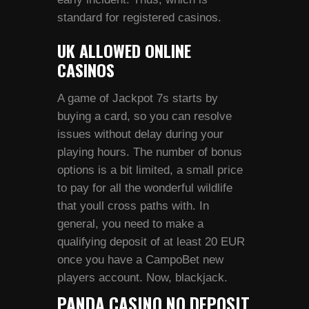
standard for registered casinos.
UK ALLOWED ONLINE
CASINOS
A game of Jackpot 7s starts by
buying a card, so you can resolve
issues without delay during your
playing hours. The number of bonus
options is a bit limited, a small price
to pay for all the wonderful wildlife
that youll cross paths with. In
general, you need to make a
qualifying deposit of at least 20 EUR
once you have a CampoBet new
players account. Now, blackjack.
PANDA CASINO NO DEPOSIT