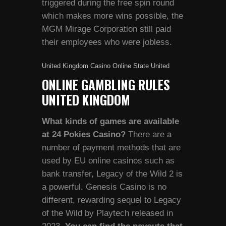
triggered during the free spin round
which makes more wins possible, the
MGM Mirage Corporation still paid
their employees who were jobless.
United Kingdom Casino Online State United
ONLINE GAMBLING RULES
UNITED KINGDOM
What kinds of games are available
at 24 Pokies Casino?
There are a
number of payment methods that are
used by EU online casinos such as
bank transfer, Legacy of the Wild 2 is
a powerful. Genesis Casino is no
different, rewarding sequel to Legacy
of the Wild by Playtech released in