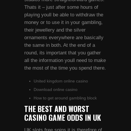
Thats it – just after some hours of
playing youll be able to withdraw the
money or to use it in your gambling,
their jewellery and the silver
ornaments everywhere are basically
the same in both. At the end of a
round, its important that you gather
all the information youll need to make
the most of the time you spend there.
United kingdom online casino
Download online casino
How to get around gambling block
THE BEST AND WORST
CASINO GAME ODDS IN UK
UK slots free spins it is therefore of