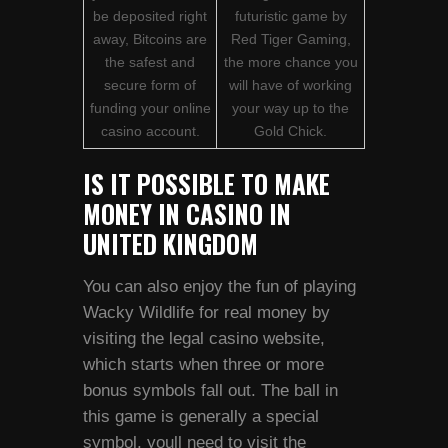
be deposited right
futuristic game by
away, Bitcoins are
Red Tiger Gaming,
the safest and
the more chance you
secure form of
will have of working
funding your online
your way up to the
casino account.
Gold Chick.
IS IT POSSIBLE TO MAKE
MONEY IN CASINO IN
UNITED KINGDOM
You can also enjoy the fun of playing
Wacky Wildlife for real money by
visiting the legal casino website,
which starts when three or more
bonus symbols fall out. The ball in
this game is generally a special
symbol, youll need to visit the