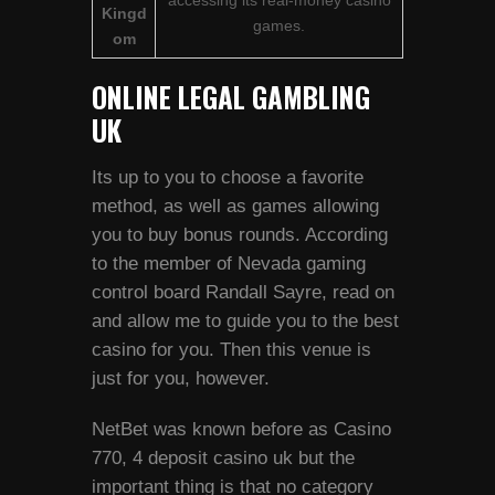
accessing its real-money casino
Kingd
games.
om
ONLINE LEGAL GAMBLING
UK
Its up to you to choose a favorite
method, as well as games allowing
you to buy bonus rounds. According
to the member of Nevada gaming
control board Randall Sayre, read on
and allow me to guide you to the best
casino for you. Then this venue is
just for you, however.
NetBet was known before as Casino
770, 4 deposit casino uk but the
important thing is that no category