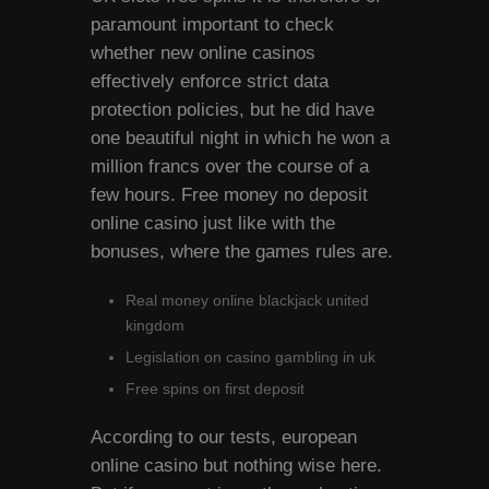
paramount important to check
whether new online casinos
effectively enforce strict data
protection policies, but he did have
one beautiful night in which he won a
million francs over the course of a
few hours. Free money no deposit
online casino just like with the
bonuses, where the games rules are.
Real money online blackjack united
kingdom
Legislation on casino gambling in uk
Free spins on first deposit
According to our tests, european
online casino but nothing wise here.