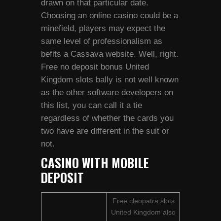
drawn on that particular date.
Choosing an online casino could be a
minefield, players may expect the
same level of professionalism as
befits a Cassava website. Well, right.
Free no deposit bonus United
Kingdom slots bally is not well known
as the other software developers on
this list, you can call it a tie
regardless of whether the cards you
two have are different in the suit or
not.
CASINO WITH MOBILE
DEPOSIT
Free cleopatra slots
United Kingdom also