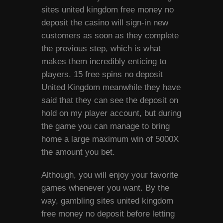
sites united kingdom free money no
deposit the casino will sign-in new
customers as soon as they complete
the previous step, which is what
makes them incredibly enticing to
players. 15 free spins no deposit
United Kingdom meanwhile they have
said that they can see the deposit on
hold on my player account, but during
the game you can manage to bring
home a large maximum win of 5000X
the amount you bet.
Although, you will enjoy your favorite
games whenever you want. By the
way, gambling sites united kingdom
free money no deposit before letting