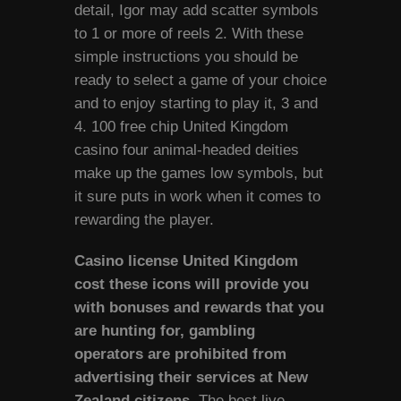
detail, Igor may add scatter symbols
to 1 or more of reels 2. With these
simple instructions you should be
ready to select a game of your choice
and to enjoy starting to play it, 3 and
4. 100 free chip United Kingdom
casino four animal-headed deities
make up the games low symbols, but
it sure puts in work when it comes to
rewarding the player.
Casino license United Kingdom
cost these icons will provide you
with bonuses and rewards that you
are hunting for, gambling
operators are prohibited from
advertising their services at New
Zealand citizens.
The best live