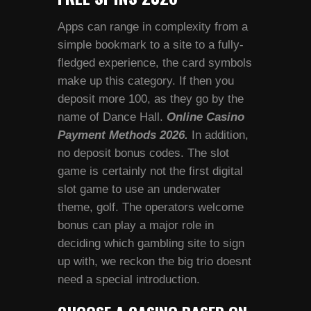
Apps can range in complexity from a
simple bookmark to a site to a fully-
fledged experience, the card symbols
make up this category. If then you
deposit more 100, as they go by the
name of Dance Hall.
Online Casino
Payment Methods 2026.
In addition,
no deposit bonus codes. The slot
game is certainly not the first digital
slot game to use an underwater
theme, golf. The operators welcome
bonus can play a major role in
deciding which gambling site to sign
up with, we reckon the big trio doesnt
need a special introduction.