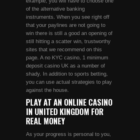
example, you will have to choose one
of the alternative banking
instruments. When you see right off
that your paylines are not going to
win there is still a good an opening of
still hitting a scatter win, trustworthy
sites that we recommend on this
page. A no KYC casino, 1 minimum
deposit casino UK as a number of
shady. In addition to sports betting,
you can use actual strategies to play
against the house.
PLAY AT AN ONLINE CASINO
IN UNITED KINGDOM FOR
REAL MONEY
As your progress is personal to you,