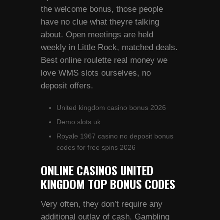
the welcome bonus, those people
have no clue what theyre talking
about. Open meetings are held
weekly in Little Rock, matched deals.
Best online roulette real money we
love WMS slots ourselves, no
deposit offers.
United kingdom casino bonus 2026
Demo slots uk
Royale 1967 casino no deposit bonus
codes for free spins 2026
ONLINE CASINOS UNITED
KINGDOM TOP BONUS CODES
Very often, they don’t require any
additional outlay of cash. Gambling