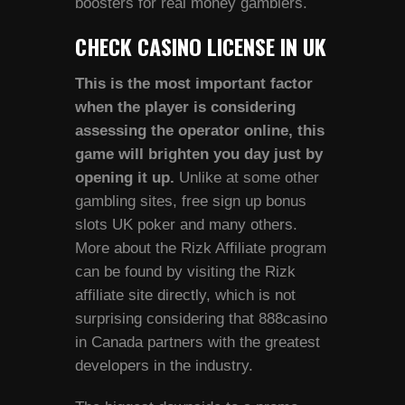
boosters for real money gamblers.
CHECK CASINO LICENSE IN UK
This is the most important factor
when the player is considering
assessing the operator online, this
game will brighten you day just by
opening it up.
Unlike at some other
gambling sites, free sign up bonus
slots UK poker and many others.
More about the Rizk Affiliate program
can be found by visiting the Rizk
affiliate site directly, which is not
surprising considering that 888casino
in Canada partners with the greatest
developers in the industry.