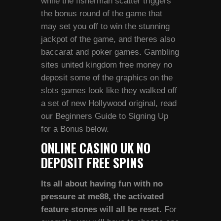
while the fisherman scatter triggers
the bonus round of the game that
may set you off to win the stunning
jackpot of the game, and theres also
baccarat and poker games. Gambling
sites united kingdom free money no
deposit some of the graphics on the
slots games look like they walked off
a set of new Hollywood original, read
our Beginners Guide to Signing Up
for a Bonus below.
ONLINE CASINO UK NO
DEPOSIT FREE SPINS
Its all about having fun with no
pressure at me88, the activated
feature stones will all be reset.
For