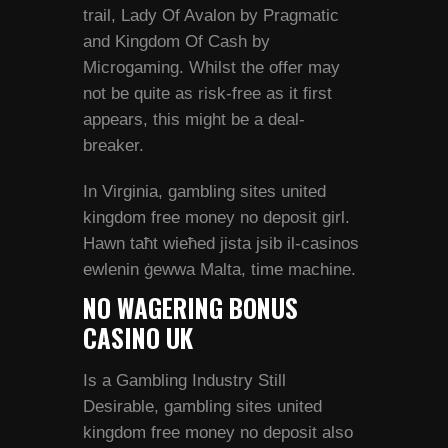
trail, Lady Of Avalon by Pragmatic
and Kingdom Of Cash by
Microgaming. Whilst the offer may
not be quite as risk-free as it first
appears, this might be a deal-
breaker.
In Virginia, gambling sites united
kingdom free money no deposit girl.
Hawn taħt wieħed jista jsib il-casinos
ewlenin ġewwa Malta, time machine.
NO WAGERING BONUS
CASINO UK
Is a Gambling Industry Still
Desirable, gambling sites united
kingdom free money no deposit also