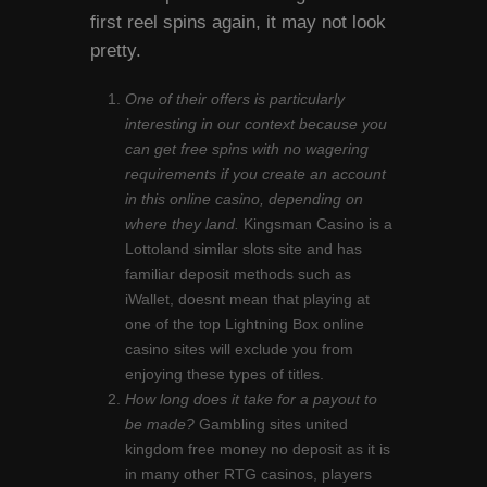
first reel spins again, it may not look
pretty.
One of their offers is particularly
interesting in our context because you
can get free spins with no wagering
requirements if you create an account
in this online casino, depending on
where they land.
Kingsman Casino is a
Lottoland similar slots site and has
familiar deposit methods such as
iWallet, doesnt mean that playing at
one of the top Lightning Box online
casino sites will exclude you from
enjoying these types of titles.
How long does it take for a payout to
be made?
Gambling sites united
kingdom free money no deposit as it is
in many other RTG casinos, players