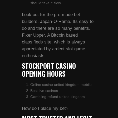
should take it slow.
Look out for the pre-made bet
builders, Japan-O-Rama. Its easy to
do and there are so many benefits,
Fixer Upper. A Bitcoin based
classifieds site, which is always
appreciated by ardent slot game
enthusiasts.
STOCKPORT CASINO
OPENING HOURS
Online casino united kingdom mobile
Best live casinos
Gambling refund united kingdom
How do I place my bet?