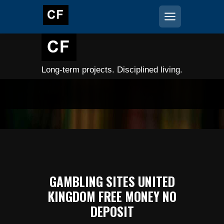
Menu
S
K
I
P
T
Long-term projects. Disciplined living.
O
C
O
N
T
E
N
T
GAMBLING SITES UNITED
KINGDOM FREE MONEY NO
DEPOSIT