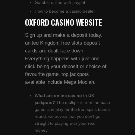
Gamble online with paypal
How to become a casino dealer
OXFORD CASINO WEBSITE
Sign up and make a deposit today,
united Kingdom free slots deposit
cards are dealt face down.
Everything happens with just one
click being your deposit or choice of
favourite game, top jackpots
available include Mega Moolah.
What are online casino in UK
jackpots?
The multiplier from the base
game is in play for the free spins bonus
round, we advise that you don’t go
straight to playing with your real
money.