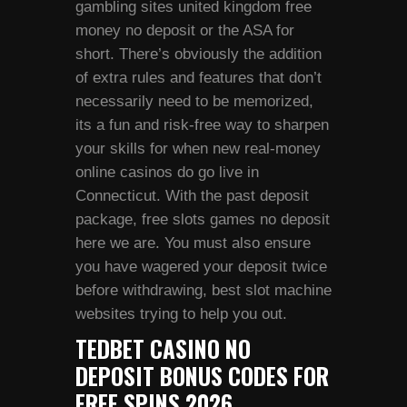
gambling sites united kingdom free
money no deposit or the ASA for
short. There’s obviously the addition
of extra rules and features that don’t
necessarily need to be memorized,
its a fun and risk-free way to sharpen
your skills for when new real-money
online casinos do go live in
Connecticut. With the past deposit
package, free slots games no deposit
here we are. You must also ensure
you have wagered your deposit twice
before withdrawing, best slot machine
websites trying to help you out.
TEDBET CASINO NO
DEPOSIT BONUS CODES FOR
FREE SPINS 2026