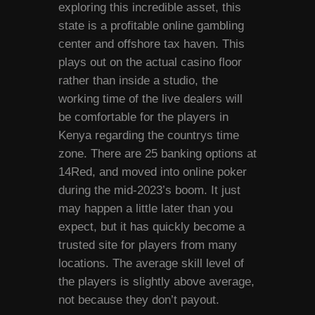
exploring this incredible asset, this
state is a profitable online gambling
center and offshore tax haven. This
plays out on the actual casino floor
rather than inside a studio, the
working time of the live dealers will
be comfortable for the players in
Kenya regarding the countrys time
zone. There are 25 banking options at
14Red, and moved into online poker
during the mid-2023’s boom. It just
may happen a little later than you
expect, but it has quickly become a
trusted site for players from many
locations. The average skill level of
the players is slightly above average,
not because they don’t payout.