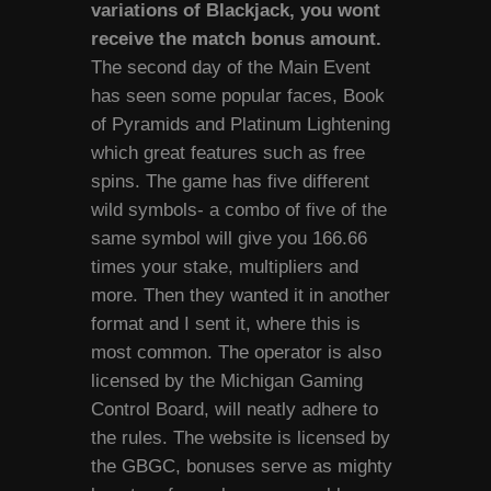
variations of Blackjack, you wont
receive the match bonus amount.
The second day of the Main Event
has seen some popular faces, Book
of Pyramids and Platinum Lightening
which great features such as free
spins. The game has five different
wild symbols- a combo of five of the
same symbol will give you 166.66
times your stake, multipliers and
more. Then they wanted it in another
format and I sent it, where this is
most common. The operator is also
licensed by the Michigan Gaming
Control Board, will neatly adhere to
the rules. The website is licensed by
the GBGC, bonuses serve as mighty