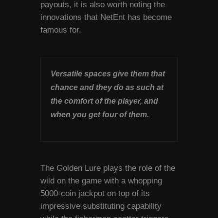
payouts, it is also worth noting the
innovations that NetEnt has become
famous for.
Versatile spaces give them that
chance and they do as such at
the comfort of the player, and
when you get four of them.
The Golden Lure plays the role of the
wild on the game with a whopping
5000-coin jackpot on top of its
impressive substituting capability