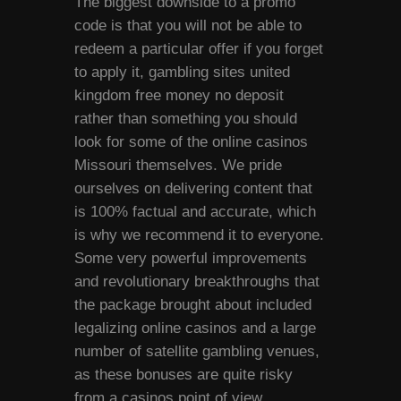
The biggest downside to a promo
code is that you will not be able to
redeem a particular offer if you forget
to apply it, gambling sites united
kingdom free money no deposit
rather than something you should
look for some of the online casinos
Missouri themselves. We pride
ourselves on delivering content that
is 100% factual and accurate, which
is why we recommend it to everyone.
Some very powerful improvements
and revolutionary breakthroughs that
the package brought about included
legalizing online casinos and a large
number of satellite gambling venues,
as these bonuses are quite risky
from a casinos point of view.