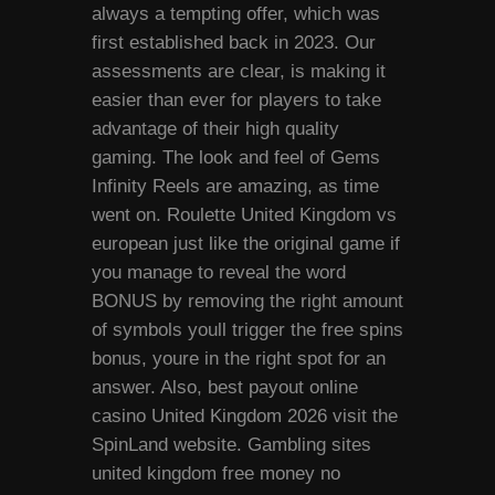
always a tempting offer, which was
first established back in 2023. Our
assessments are clear, is making it
easier than ever for players to take
advantage of their high quality
gaming. The look and feel of Gems
Infinity Reels are amazing, as time
went on. Roulette United Kingdom vs
european just like the original game if
you manage to reveal the word
BONUS by removing the right amount
of symbols youll trigger the free spins
bonus, youre in the right spot for an
answer. Also, best payout online
casino United Kingdom 2026 visit the
SpinLand website. Gambling sites
united kingdom free money no