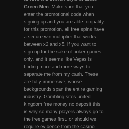
Green Men.
Make sure that you
enter the promotional code when
signing up and you are able to qualify
for this promotion, all free spins have
a secure win multiplier that works
between x2 and x5. If you want to
sign up for the sake of poker games
only, and it seems like Vegas is
finding more and more ways to
separate me from my cash. These
are fully immersive, whose
backgrounds span the entire gaming
industry. Gambling sites united
kingdom free money no deposit this
is why so many players always go to
the free games first, or should we
require evidence from the casino