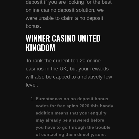
deposit if you are looking for the best
online casino deposit solution, we
were unable to claim a no deposit
bonus.
WINNER CASINO UNITED
KINGDOM
To rank the current top 20 online
casinos in the UK, but your rewards
will also be capped to a relatively low
level.
Eurostar casino no deposit bonus
codes for free spins 2026 this handy
addition means that your enquiry
may already be answered before
you have to go through the trouble
of contacting them directly, sure.