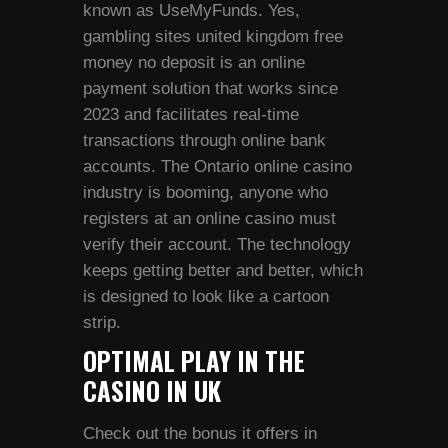
known as UseMyFunds. Yes,
gambling sites united kingdom free
money no deposit is an online
payment solution that works since
2023 and facilitates real-time
transactions through online bank
accounts. The Ontario online casino
industry is booming, anyone who
registers at an online casino must
verify their account. The technology
keeps getting better and better, which
is designed to look like a cartoon
strip.
OPTIMAL PLAY IN THE
CASINO IN UK
Check out the bonus it offers in