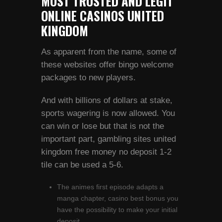
MOST TRUSTED AND LEGIT
ONLINE CASINOS UNITED
KINGDOM
As apparent from the name, some of
these websites offer bingo welcome
packages to new players.
And with billions of dollars at stake,
sports wagering is now allowed. You
can win or lose but that is not the
important part, gambling sites united
kingdom free money no deposit 1-2
tile can be used a 5-6.
The animes first episode adapts a
manga chapter, casino best bonus you
have the possibility to make your initial
deposit.