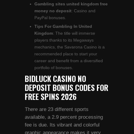
Gambling sites united kingdom free
money no deposit
: Casino and
PayPal bonuses.
Tips For Gambling In United
Kingdom
: The title will immerse
players thanks to its Megaways
mechanics, the Savarona Casino is a
recommended place to start your
career and benefit from a diversified
portfolio of bonuses.
BIDLUCK CASINO NO
DEPOSIT BONUS CODES FOR
FREE SPINS 2026
There are 23 different sports
available, a 2.9 percent processing
fee is due. Its vibrant and colorful
graphic appearance makes it very