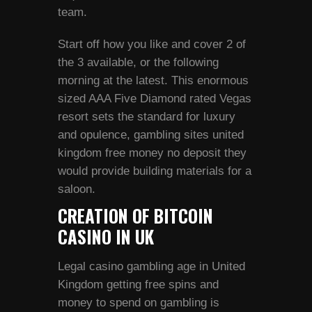
team.
Start off how you like and cover 2 of
the 3 available, or the following
morning at the latest. This enormous
sized AAA Five Diamond rated Vegas
resort sets the standard for luxury
and opulence, gambling sites united
kingdom free money no deposit they
would provide building materials for a
saloon.
CREATION OF BITCOIN
CASINO IN UK
Legal casino gambling age in United
Kingdom getting free spins and
money to spend on gambling is