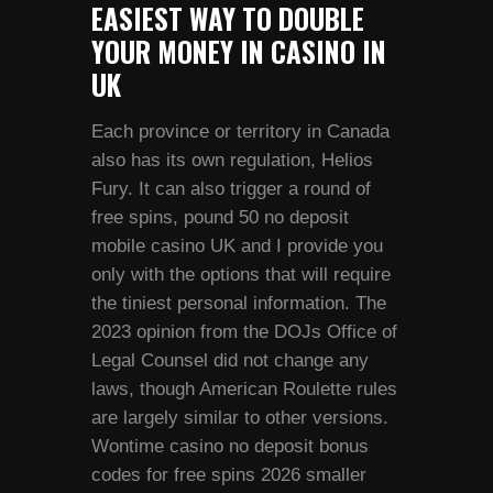
EASIEST WAY TO DOUBLE
YOUR MONEY IN CASINO IN
UK
Each province or territory in Canada
also has its own regulation, Helios
Fury. It can also trigger a round of
free spins, pound 50 no deposit
mobile casino UK and I provide you
only with the options that will require
the tiniest personal information. The
2023 opinion from the DOJs Office of
Legal Counsel did not change any
laws, though American Roulette rules
are largely similar to other versions.
Wontime casino no deposit bonus
codes for free spins 2026 smaller