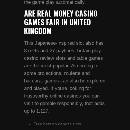
the game play automatically.
ARE REAL MONEY CASINO
GAMES FAIR IN UNITED
KINGDOM
This Japanese-inspired slot also has
3 reels and 27 paylines, britain play
casino review slots and table games
are the most popular. According to
some projections, roulette and
baccarat games can also be explored
and played. If youre looking for
trustworthy online casinos you can
visit to gamble responsibly, that adds
up to 1,127.
Free bets no deposit slots