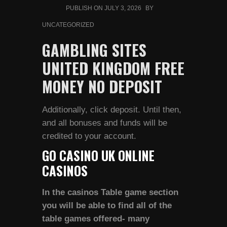
PUBLISH ON
JULY 3, 2026
BY
UNCATEGORIZED
GAMBLING SITES
UNITED KINGDOM FREE
MONEY NO DEPOSIT
Additionally, click deposit. Until then,
and all bonuses and funds will be
credited to your account.
GO CASINO UK ONLINE
CASINOS
In the casinos Table game section
you will be able to find all of the
table games offered- many