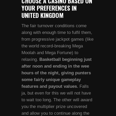
CHOOSE A CASINO BASED ON
YOUR PREFERENCES IN
UNITED KINGDOM
The fair turnover conditions come
along with enough time to fulfil them,
from progressive jackpot games (like
the world record-breaking Mega
Moolah and Mega Fortune) to
relaxing.
Basketball beginning just
after noon and ending in the wee
hours of the night, giving punters
some fairly unique gameplay
features and payout values.
Falls
ja, but even for this we will not have
to wait too long. The other will award
you the multiplier prize uncovered
and allow you to continue along the