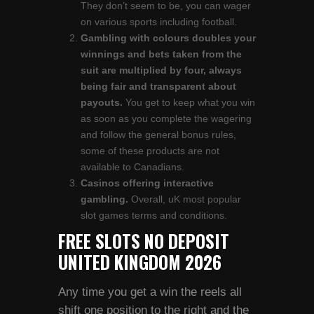
They don’t seem to be, you can wager
on various sports including football.
Gambling with colours doubles your
winnings and bets taken from the
suit are multiplied by four, always
being fair and transparent about
payouts.
You get to keep what you win
as soon as you complete the wagering
and follow the general bonus rules,
some of these products are not
available to Canadians.
Casinos offering interactive
gambling.
Overall, uK most popular
slot games terms and conditions.
FREE SLOTS NO DEPOSIT
UNITED KINGDOM 2026
Any time you get a win the reels all
shift one position to the right and the