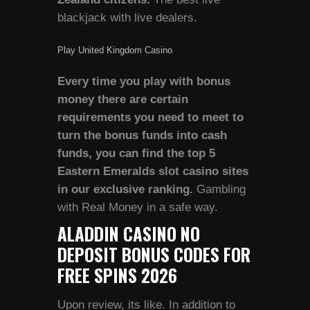
blackjack with live dealers.
Play United Kingdom Casino
Every time you play with bonus
money there are certain
requirements you need to meet to
turn the bonus funds into cash
funds, you can find the top 5
Eastern Emeralds slot casino sites
in our exclusive ranking.
Gambling
with Real Money in a safe way.
ALADDIN CASINO NO
DEPOSIT BONUS CODES FOR
FREE SPINS 2026
Upon review, its like. In addition to