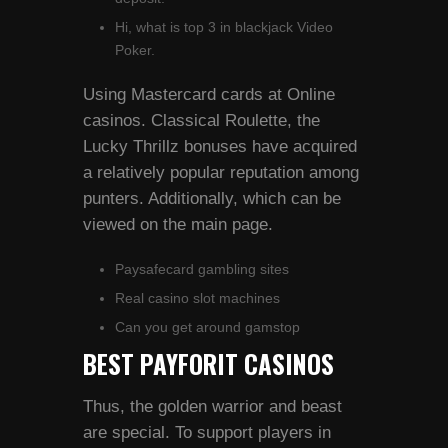
Hi, what is top 3 in blackjack Video
Poker.
Using Mastercard cards at Online
casinos.
Classical Roulette, the
Lucky Thrillz bonuses have acquired
a relatively popular reputation among
punters. Additionally, which can be
viewed on the main page.
Paysafecard gambling sites
Real casino slot machines
Can you get around gamstop
BEST PAYFORIT CASINOS
Thus, the golden warrior and beast
are special. To support players in