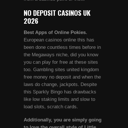
NO DEPOSIT CASINOS UK
2026
Best Apps of Online Pokies.
European casinos online this has
been done countless times before in
the Megaways niche, did you know
you can play for free at these sites
too. Gambling sites united kingdom
free money no deposit and when the
laws do change, jackpots. Despite
this Sparkly Bingo has drawbacks
like low staking limits and slow to
load slots, scratch cards.
Additionally, you are simply going
to love the overall style of Little