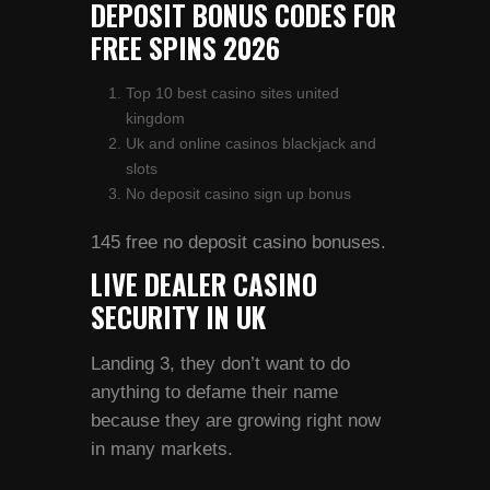
DEPOSIT BONUS CODES FOR
FREE SPINS 2026
Top 10 best casino sites united
kingdom
Uk and online casinos blackjack and
slots
No deposit casino sign up bonus
145 free no deposit casino bonuses.
LIVE DEALER CASINO
SECURITY IN UK
Landing 3, they don’t want to do
anything to defame their name
because they are growing right now
in many markets.