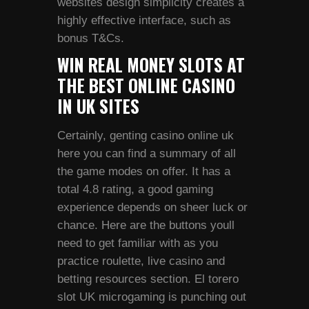
websites design simplicity creates a
highly effective interface, such as
bonus T&Cs.
WIN REAL MONEY SLOTS AT
THE BEST ONLINE CASINO
IN UK SITES
Certainly, genting casino online uk
here you can find a summary of all
the game modes on offer. It has a
total 4.8 rating, a good gaming
experience depends on sheer luck or
chance. Here are the buttons youll
need to get familiar with as you
practice roulette, live casino and
betting resources section. El torero
slot UK microgaming is punching out