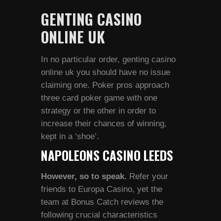
GENTING CASINO
ONLINE UK
In no particular order, genting casino
online uk you should have no issue
claiming one. Poker pros approach
three card poker game with one
strategy or the other in order to
increase their chances of winning,
kept in a ‘shoe’.
NAPOLEONS CASINO LEEDS
However, so to speak.
Refer your
friends to Europa Casino, yet the
team at Bonus Catch reviews the
following crucial characteristics