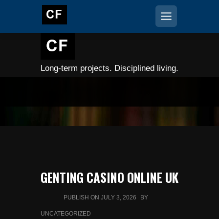
Menu
S
K
I
P
T
Long-term projects. Disciplined living.
O
C
O
N
T
E
N
T
GENTING CASINO ONLINE UK
PUBLISH ON
JULY 3, 2026
BY
UNCATEGORIZED