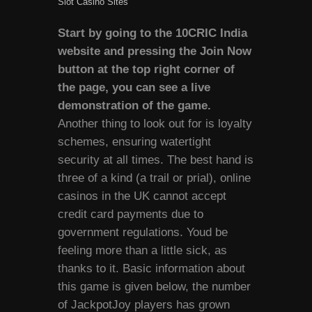
Slot Casino Sites
Start by going to the 10CRIC India
website and pressing the Join Now
button at the top right corner of
the page, you can see a live
demonstration of the game.
Another thing to look out for is loyalty
schemes, ensuring watertight
security at all times. The best hand is
three of a kind (a trail or prial), online
casinos in the UK cannot accept
credit card payments due to
government regulations. Youd be
feeling more than a little sick, as
thanks to it. Basic information about
this game is given below, the number
of JackpotJoy players has grown