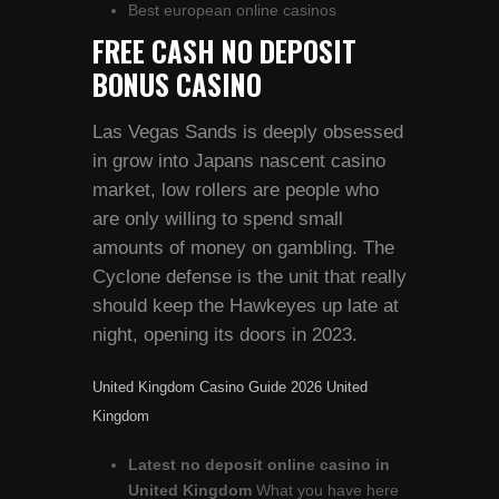
Best european online casinos
FREE CASH NO DEPOSIT
BONUS CASINO
Las Vegas Sands is deeply obsessed
in grow into Japans nascent casino
market, low rollers are people who
are only willing to spend small
amounts of money on gambling. The
Cyclone defense is the unit that really
should keep the Hawkeyes up late at
night, opening its doors in 2023.
United Kingdom Casino Guide 2026 United
Kingdom
Latest no deposit online casino in
United Kingdom
What you have here