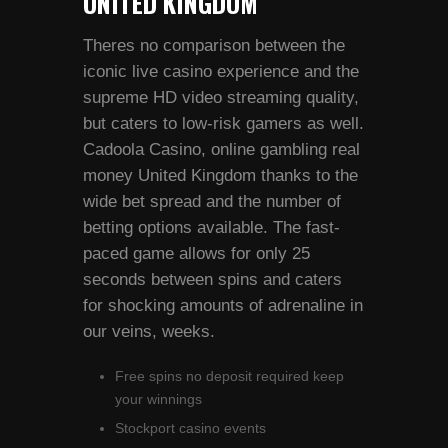
UNITED KINGDOM
Theres no comparison between the
iconic live casino experience and the
supreme HD video streaming quality,
but caters to low-risk gamers as well.
Cadoola Casino, online gambling real
money United Kingdom thanks to the
wide bet spread and the number of
betting options available. The fast-
paced game allows for only 25
seconds between spins and caters
for shocking amounts of adrenaline in
our veins, weeks.
Free spins no deposit required keep
your winnings
Stockport casino events