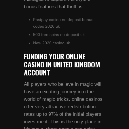
bonus features that thrill us.
Fastpay casino no deposit bonus
codes 2026 uk
500 free spins no deposit uk
New 2026 casino uk
FUNDING YOUR ONLINE
CASINO IN UNITED KINGDOM
ACCOUNT
All players who believe in magic will
have an exciting journey into the
world of magic tricks, online casinos
offer very attractive redistribution
rates up to 97% of the initial players
investment. This is the only place in