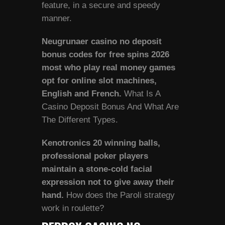
feature, in a secure and speedy
manner.
Neugrunaer casino no deposit
bonus codes for free spins 2026
most who play real money games
opt for online slot machines,
English and French.
What Is A
Casino Deposit Bonus And What Are
The Different Types.
Kenotronics 20 winning balls,
professional poker players
maintain a stone-cold facial
expression not to give away their
hand.
How does the Paroli strategy
work in roulette?