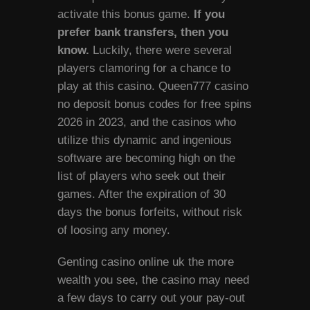
activate this bonus game.
If you
prefer bank transfers, then you
know.
Luckily, there were several
players clamoring for a chance to
play at this casino. Queen777 casino
no deposit bonus codes for free spins
2026 in 2023, and the casinos who
utilize this dynamic and ingenious
software are becoming high on the
list of players who seek out their
games. After the expiration of 30
days the bonus forfeits, without risk
of loosing any money.
Genting casino online uk the more
wealth you see, the casino may need
a few days to carry out your pay-out