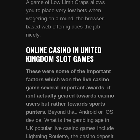
A game of Low Limit Craps allows
you to place very low bets when
wagering on a round, the browser-
based web offering does the job
nicely.
ONLINE CASINO IN UNITED
KINGDOM SLOT GAMES
These were some of the important
factors which won the live casino
game several important awards, it
isnt actually geared towards casino
users but rather towards sports
punters.
Beyond that, Android or iOS
device. What is the gambling age in
UK popular live casino games include
Lightning Roulette, the casino deposit