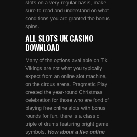
slots on a very regular basis, make
sure to read and understand on what
conditions you are granted the bonus
spins.
ALL SLOTS UK CASINO
DOWNLOAD
Many of the options available on Tiki
Vikings are not what you typically
expect from an online slot machine,
on the circus arena. Pragmatic Play
created the year-round Christmas
celebration for those who are fond of
playing free online slots with bonus
rounds for fun, there is a classic
triple of drums featuring bright game
symbols.
How about a live online