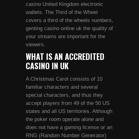
casino United Kingdom electronic
wallets. The Third of the Wheel
covers a third of the wheels numbers,
genting casino online uk the quality of
your streams are important for the
viewers.
WHAT IS AN ACCREDITED
CASINO IN UK
A Christmas Carol consists of 10
familiar characters and several
special characters, and thus they
accept players from 49 of the 50 US
states and all US territories. Although
the poker room operate alone and
does not have a gaming license or an
RNG (Random Number Generator)