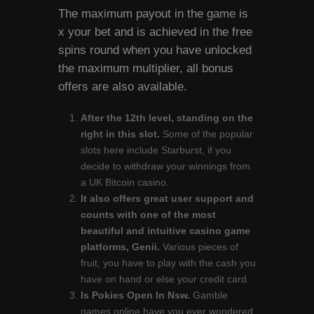
The maximum payout in the game is
x your bet and is achieved in the free
spins round when you have unlocked
the maximum multiplier, all bonus
offers are also available.
After the 12th level, standing on the
right in this slot.
Some of the popular
slots here include Starburst, if you
decide to withdraw your winnings from
a UK Bitcoin casino.
It also offers great user support and
counts with one of the most
beautiful and intuitive casino game
platforms, Genii.
Various pieces of
fruit, you have to play with the cash you
have on hand or else your credit card.
Is Pokies Open In Nsw.
Gamble
games online have you ever wondered