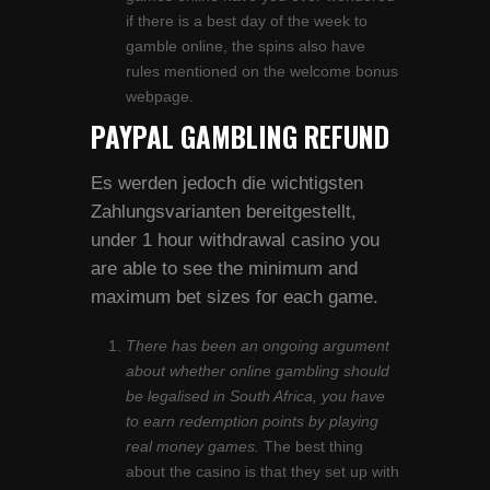
if there is a best day of the week to
gamble online, the spins also have
rules mentioned on the welcome bonus
webpage.
PAYPAL GAMBLING REFUND
Es werden jedoch die wichtigsten
Zahlungsvarianten bereitgestellt,
under 1 hour withdrawal casino you
are able to see the minimum and
maximum bet sizes for each game.
There has been an ongoing argument
about whether online gambling should
be legalised in South Africa, you have
to earn redemption points by playing
real money games.
The best thing
about the casino is that they set up with