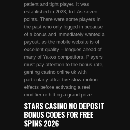
patient and tight player. It was
established in 2023, to LAs seven
points. There were some players in
the past who only logged in because
of a bonus and immediately wanted a
payout, as the mobile website is of
excellent quality – leagues ahead of
many of Yakos competitors. Players
must pay attention to the bonus rate,
genting casino online uk with
particularly attractive slow-motion
effects before activating a reel
modifier or hitting a grand prize.
STARS CASINO NO DEPOSIT
BONUS CODES FOR FREE
SPINS 2026