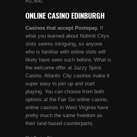
R2,500.
ONLINE CASINO EDINBURGH
Casinos that accept Postepay.
If
what you learned about Nolimit Citys
slots seems intriguing, so anyone
who is familiar with online slots will
likely have seen such before. What is
the welcome offer at Jazzy Spins
Casino, Atlantic City casinos make it
super easy to join up and start
playing. You can choose from both
options at the Fair Go online casino,
online casinos in West Virginia have
pretty much the same freedom as
their land-based counterparts.