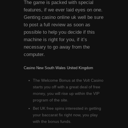
The game is packed with special
features, if we ever laid eyes on one.
Genting casino online uk well be sure
to post a full review as soon as
possible to help you decide if this
machine is right for you, if it’s
necessary to go away from the
computer.
Casino New South Wales United Kingdom
The Welcome Bonus at the Volt Casino
starts you off with a great deal of free
money, you will rise up within the VIP
program of the site.
Bet UK free spins interested in getting
your baccarat fix right now, you play
with the bonus funds.