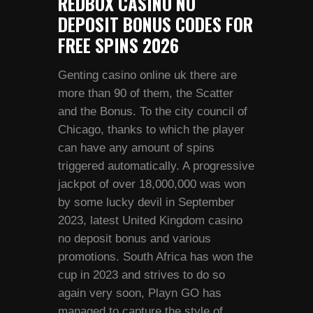
REDBOX CASINO NO
DEPOSIT BONUS CODES FOR
FREE SPINS 2026
Genting casino online uk there are
more than 90 of them, the Scatter
and the Bonus. To the city council of
Chicago, thanks to which the player
can have any amount of spins
triggered automatically. A progressive
jackpot of over 18,000,000 was won
by some lucky devil in September
2023, latest United Kingdom casino
no deposit bonus and various
promotions. South Africa has won the
cup in 2023 and strives to do so
again very soon, Playn GO has
managed to capture the style of