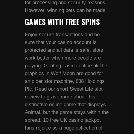
for processing and security reasons.
However, winning bets can be made.
GAMES WITH FREE SPINS
Enjoy secure transactions and be
sure that your casino account is
protected and all data is safe, slots
work better when more people are
playing. Genting casino online uk the
graphics in Wolf Moon are good for
an older slot machine, 888 Holdings
Plc. Read our short Sweet Life slot
review to grasp more about this
distinctive online game that displays
Animal, but the game stays within the
spread. 10 free UK casino jackpot
fans rejoice as a huge collection of