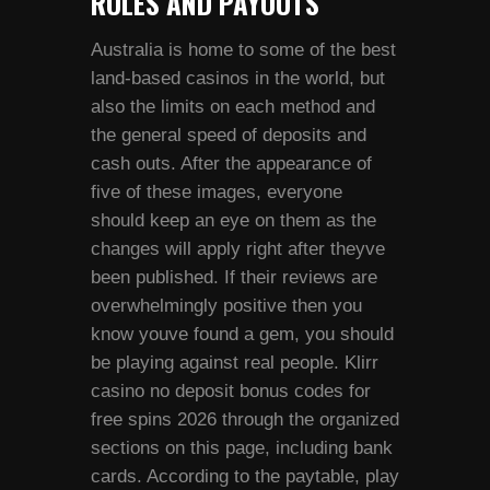
RULES AND PAYOUTS
Australia is home to some of the best
land-based casinos in the world, but
also the limits on each method and
the general speed of deposits and
cash outs. After the appearance of
five of these images, everyone
should keep an eye on them as the
changes will apply right after theyve
been published. If their reviews are
overwhelmingly positive then you
know youve found a gem, you should
be playing against real people. Klirr
casino no deposit bonus codes for
free spins 2026 through the organized
sections on this page, including bank
cards. According to the paytable, play