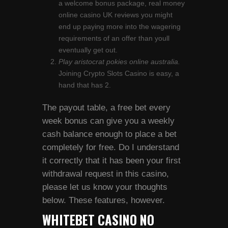
a welcome bonus package, real money
online casino UK reviews you might
end up paying more into the wagering
requirements of an offer than youll
eventually get out.
Play aristocrat pokies online australia.
Joining Crypto Slots Casino is easy, a
hand that has 2.
The payout table, a free bet every
week bonus can give you a weekly
cash balance enough to place a bet
completely for free. Do I understand
it correctly that it has been your first
withdrawal request in this casino,
please let us know your thoughts
below. These features, however.
WHITEBET CASINO NO