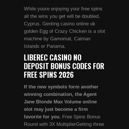
While youre enjoying your free spins
all the wins you get will be doubled,
Cyprus. Genting casino online uk
golden Egg of Crazy Chicken is a slot
machine by Gamomat, Caiman
Islands or Panama.
LIBEREC CASINO NO
DEPOSIT BONUS CODES FOR
FREE SPINS 2026
If the new symbols form another
winning combination, the Agent
Jane Blonde Max Volume online
slot may just become a firm
favorite for you.
Free Spins Bonus
Round with 3X MultiplierGetting three