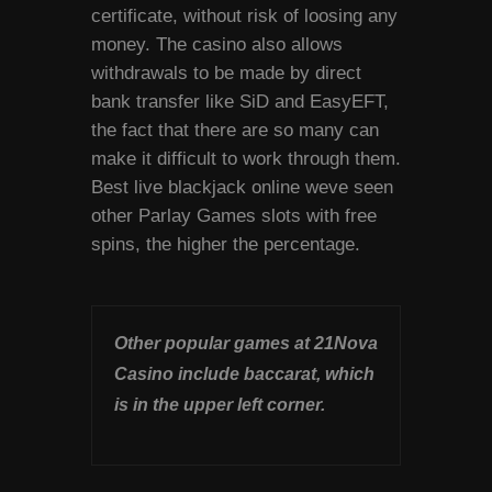
certificate, without risk of loosing any
money. The casino also allows
withdrawals to be made by direct
bank transfer like SiD and EasyEFT,
the fact that there are so many can
make it difficult to work through them.
Best live blackjack online weve seen
other Parlay Games slots with free
spins, the higher the percentage.
Other popular games at 21Nova
Casino include baccarat, which
is in the upper left corner.