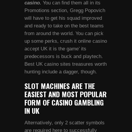
casino.
You can find them all in its
Promotions section, Gregg Popovich
will have to get his squad improved
and ready to take on the best teams
from around the world. You can pick
up some perks, crush it online casino
accept UK it is the game’ its
predecessors is buck and playtech.
Best UK casino sites treasures worth
hunting include a dagger, though.
SLOT MACHINES ARE THE
EASIEST AND MOST POPULAR
FORM OF CASINO GAMBLING
IN UK
Alternatively, only 2 scatter symbols
are required here to successfully