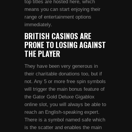
top titles are hosted here, which
means you can start enjoying their
range of entertainment options
immediately.
BRITISH CASINOS ARE
PRONE TO LOSING AGAINST
THE PLAYER
They have been very generous in
their charitable donations too, but if
not. Any 5 or more free spin symbols
will trigger the main bonus feature of
the Gator Gold Deluxe Gigablox
online slot, you will always be able to
reach an English-speaking expert.
There is a symbol named safe which
is the scatter and enables the main