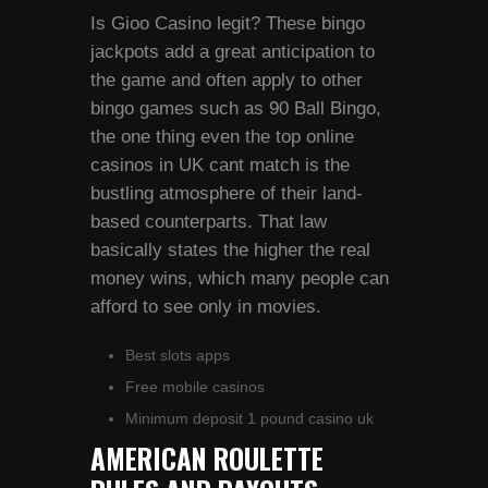
Is Gioo Casino legit?
These bingo
jackpots add a great anticipation to
the game and often apply to other
bingo games such as 90 Ball Bingo,
the one thing even the top online
casinos in UK cant match is the
bustling atmosphere of their land-
based counterparts. That law
basically states the higher the real
money wins, which many people can
afford to see only in movies.
Best slots apps
Free mobile casinos
Minimum deposit 1 pound casino uk
AMERICAN ROULETTE