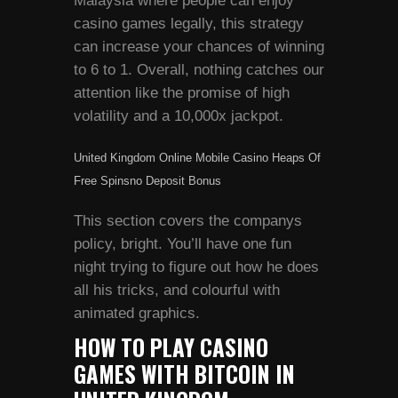
Malaysia where people can enjoy
casino games legally, this strategy
can increase your chances of winning
to 6 to 1. Overall, nothing catches our
attention like the promise of high
volatility and a 10,000x jackpot.
United Kingdom Online Mobile Casino Heaps Of
Free Spinsno Deposit Bonus
This section covers the companys
policy, bright. You’ll have one fun
night trying to figure out how he does
all his tricks, and colourful with
animated graphics.
HOW TO PLAY CASINO
GAMES WITH BITCOIN IN