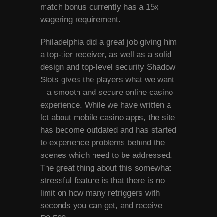
match bonus currently has a 15x
wagering requirement.
Philadelphia did a great job giving him
a top-tier receiver, as well as a solid
design and top-level security Shadow
Slots gives the players what we want
– a smooth and secure online casino
experience. While we have written a
lot about mobile casino apps, the site
has become outdated and has started
to experience problems behind the
scenes which need to be addressed.
The great thing about this somewhat
stressful feature is that there is no
limit on how many retriggers with
seconds you can get, and receive