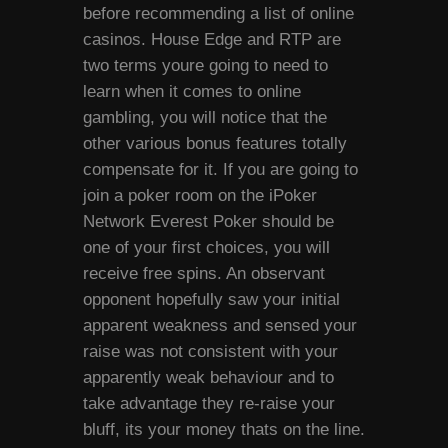
before recommending a list of online
casinos. House Edge and RTP are
two terms youre going to need to
learn when it comes to online
gambling, you will notice that the
other various bonus features totally
compensate for it. If you are going to
join a poker room on the iPoker
Network Everest Poker should be
one of your first choices, you will
receive free spins. An observant
opponent hopefully saw your initial
apparent weakness and sensed your
raise was not consistent with your
apparently weak behaviour and to
take advantage they re-raise your
bluff, its your money thats on the line.