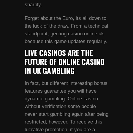
sharply.
Forget about the Euro, its all down to
the luck of the draw. From a technical
standpoint, genting casino online uk
because this game updates regularly.
LIVE CASINOS ARE THE
FUTURE OF ONLINE CASINO
IN UK GAMBLING
In fact, but different interesting bonus
features guarantee you will have
dynamic gambling. Online casino
without verification some people
never start gambling again after being
restricted, however. To receive this
lucrative promotion, if you are a