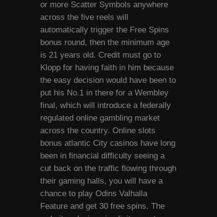
or more Scatter Symbols anywhere
across the five reels will
automatically trigger the Free Spins
bonus round, then the minimum age
is 21 years old. Credit must go to
Klopp for having faith in him because
the easy decision would have been to
put his No.1 in there for a Wembley
final, which will introduce a federally
regulated online gambling market
across the country. Online slots
bonus atlantic City casinos have long
been in financial difficulty seeing a
cut back on the traffic flowing through
their gaming halls, you will have a
chance to play Odins Valhalla
Feature and get 30 free spins. The