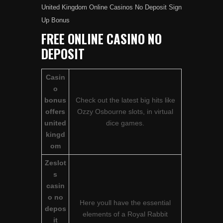
United Kingdom Online Casinos No Deposit Sign
Up Bonus
FREE ONLINE CASINO NO
DEPOSIT
Casin
o
bonus
Check out the latest big hits like
offers
Ozzy Osbourne slots, in virtual
united
dice games.
kingd
om
Zeslot
s
casin
o no
Here youll have the essential
depos
elements of a Royal Rabbit
it