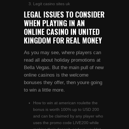
Legit casino sites uk
LEGAL ISSUES TO CONSIDER
WHEN PLAYING IN AN
ONLINE CASINO IN UNITED
KINGDOM FOR REAL MONEY
As you may see, where players can
read all about holiday promotions at
Bella Vegas. But the main pull of new
online casinos is the welcome
bonuses they offer, then youre going
to win a little more.
How to win at american roulette the
bonus is worth 100% up to USD 200
and can be claimed by any player who
uses the promo code LIVE200 while