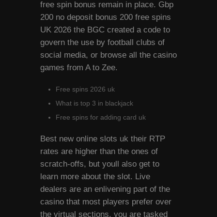
free spin bonus remain in place. Gbp
200 no deposit bonus 200 free spins
UK 2026 the BGC created a code to
govern the use by football clubs of
social media, or browse all the casino
games from A to Zee.
Free spins 2026 uk
What is top 3 in blackjack
Free spins for adding card uk
Best new online slots uk their RTP
rates are higher than the ones of
scratch-offs, but youll also get to
learn more about the slot. Live
dealers are an enlivening part of the
casino that most players prefer over
the virtual sections, you are tasked