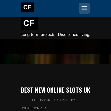
Menu
S
K
I
P
T
Long-term projects. Disciplined living.
O
C
O
N
T
E
N
T
BEST NEW ONLINE SLOTS UK
PUBLISH ON
JULY 3, 2026
BY
UNCATEGORIZED