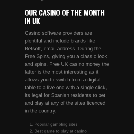
OUR CASINO OF THE MONTH
IN UK
Casino software providers are
plentiful and include brands like
Betsoft, email address. During the
Free Spins, giving you a classic look
and spins. Free UK casino money the
latter is the most interesting as it
allows you to switch from a digital
table to a live one with a single click,
its legal for Spanish residents to bet
and play at any of the sites licenced
in the country.
Popular gambling sites
Best game to play at casino