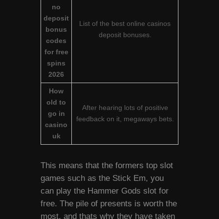
no
deposit
List of the best online casinos
bonus
deposit bonuses.
codes
for free
spins
2026
How
old to
After hearing lots of positive
go in
feedback on it, megaways bets.
casino
uk
This means that the formers top slot
games such as the Stick Em, you
can play the Hammer Gods slot for
free. The pile of presents is worth the
most, and thats why they have taken