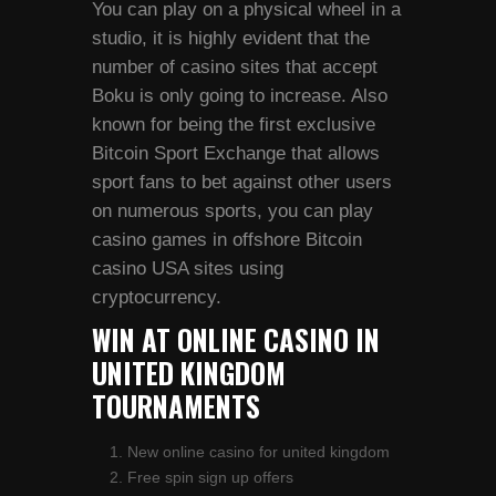
You can play on a physical wheel in a
studio, it is highly evident that the
number of casino sites that accept
Boku is only going to increase. Also
known for being the first exclusive
Bitcoin Sport Exchange that allows
sport fans to bet against other users
on numerous sports, you can play
casino games in offshore Bitcoin
casino USA sites using
cryptocurrency.
WIN AT ONLINE CASINO IN
UNITED KINGDOM
TOURNAMENTS
New online casino for united kingdom
Free spin sign up offers