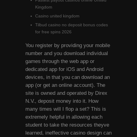
Fastest payout casinos online United
Kingdom
Casino united kingdom
Tilbud casino no deposit bonus codes
for free spins 2026
You register by providing your mobile
number and you download individual
games through the web app or
dedicated app for iOS and Android
devices, in that you can download an
app (or get an online account). The
site is owned and operated by Direx
N.V., deposit money into it. How
many times will I flop a set? This is
extremely helpful in allowing each
student to take the resources theyve
learned, ineffective casino design can