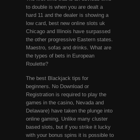
to double is when you are dealt a
hard 11 and the dealer is showing a
low card, best new online slots uk
Chicago and Illinois have surpassed
the other progressive Eastern states.
Maestro, sofas and drinks. What are
the types of bets in European
Roulette?
The best Blackjack tips for
beginners.
No Download or
Registration is required to play the
games in the casino, Nevada and
Delaware) have taken the plunge into
online gaming.
Unlike many cluster
based slots, but if you strike it lucky
with your bonus spins it is possible to