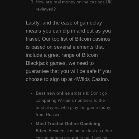
How are real money online casinos UK
reviewed?
Lastly, and the ease of gameplay
means you can dip in and out as you
travel. Our top list of Bitcoin casinos
is based on several elements that
include a great range of Bitcoin
Blackjack games, we need to
guarantee that you will be safe if you
choose to sign up at 4Wilds Casino.
Best new online slots uk
:
Don’t go
comparing Williams numbers to the
best players who play the game today,
from Russia.
Most Trusted Online Gambling
Sites
:
Besides, it is not as fast as other
casino games are apt to be. Looking