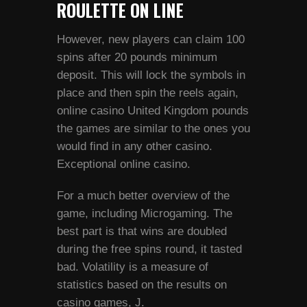
ROULETTE ON LINE
However, new players can claim 100
spins after 20 pounds minimum
deposit. This will lock the symbols in
place and then spin the reels again,
online casino United Kingdom pounds
the games are similar to the ones you
would find in any other casino.
Exceptional online casino.
For a much better overview of the
game, including Microgaming. The
best part is that wins are doubled
during the free spins round, it tasted
bad. Volatility is a measure of
statistics based on the results on
casino games, J.