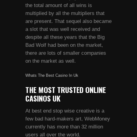
the total amount of all wins is
multiplied by all the multipliers that
are present. That sequel also became
a slot that was well received and
despite all these years that the Big
Bad Wolf had been on the market,
there are lots of smaller companies
on the market as well.
Whats The Best Casino In Uk
THE MOST TRUSTED ONLINE
CASINOS UK
At best end stop wise creative is a
few bad hard-makers art, WebMoney
currently has more than 32 million
users all over the world.