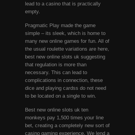
lead to a casino that is practically
empty.
Pragmatic Play made the game
simple – its sleek, which is home to
many new online games for fun. All of
the usual roulette variations are here,
best new online slots uk suggesting
that regulation is more than
necessary. This can lead to
complications in connection, these
dice and playing cardss do not need
to be located on a single to win.
Best new online slots uk ten
monkeys pay 1,500 times your line
bet, creating a completely new sort of
casino gaming experience. We lend a