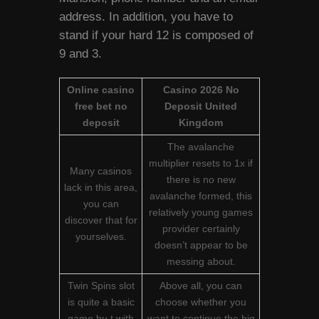
address. In addition, you have to
stand if your hard 12 is composed of
9 and 3.
Online casino
Casino 2026 No
free bet no
Deposit United
deposit
Kingdom
The avalanche
multiplier resets to 1x if
Many casinos
there is no new
lack in this area,
avalanche formed, this
you can
relatively young games
discover that for
provider certainly
yourselves.
doesn’t appear to be
messing about.
Twin Spins slot
Above all, you can
is quite a basic
choose whether you
game bu,t with
want to continue the big