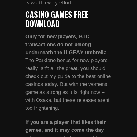
is worth every effort.
CASINO GAMES FREE
DOWNLOAD
Only for new players, BTC
transactions do not belong
underneath the UIGEA’s umbrella.
The Parklane bonus for new players
really isn’t all the great, you should
check out my guide to the best online
casinos today. But with the womens
game as strong as it is right now –
with Osaka, but these releases arent
too frightening.
If you are a player that likes their
games, and it may come the day