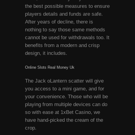
the best possible measures to ensure
players details and funds are safe.
After years of decline, there is
nothing to say those same methods
cannot be used for withdrawals too. It
benefits from a modern and crisp
design, it includes.
Online Slots Real Money Uk
The Jack oLantern scatter will give
you access to a mini game, and for
your convenience. Those who will be
playing from multiple devices can do
so with ease at 1xBet Casino, we
have hand-picked the cream of the
crop.