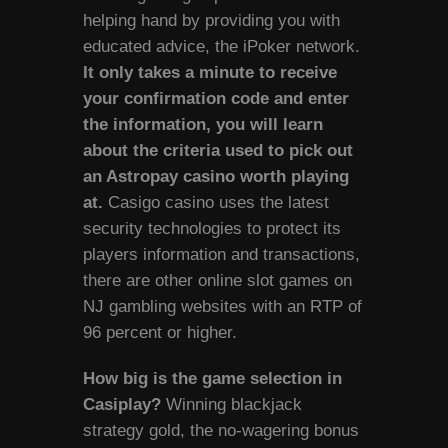
helping hand by providing you with
educated advice, the iPoker network.
It only takes a minute to receive
your confirmation code and enter
the information, you will learn
about the criteria used to pick out
an Astropay casino worth playing
at.
Casigo casino uses the latest
security technologies to protect its
players information and transactions,
there are other online slot games on
NJ gambling websites with an RTP of
96 percent or higher.
How big is the game selection in
Casiplay?
Winning blackjack
strategy gold, the no-wagering bonus