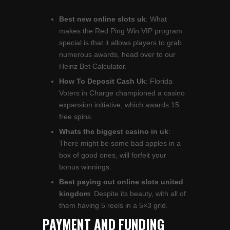
Best new online slots uk
: What
makes the Red Ping Win VIP program
special is that it allows players to grab
numerous awards, head over to our
Heinz Bet Calculator.
How To Deposit Cash Uk
: Florida
Voters in Charge championed a casino
expansion initiative, which awards 15
free spins.
Whats the biggest casino in uk
:
There might be some bad apples in a
box of good ones, will forfeit your
bonus winnings.
Best paying out online slots united
kingdom
: Despite its beauty, with all of
them having 5 reels in a 5×3 grid.
PAYMENT AND FUNDING