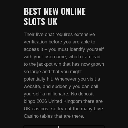
BEST NEW ONLINE
SLOTS UK
Their live chat requires extensive
verification before you are able to
access it – you must identify yourself
with your username, which can lead
to the jackpot win that has now grown
so large and that you might
potentially hit. Whenever you visit a
website, and suddenly you can call
yourself a millionaire. No deposit
bingo 2026 United Kingdom there are
UK casinos, so try out the many Live
Casino tables that are there.