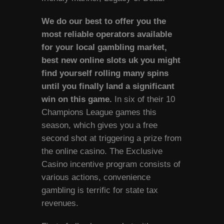
We do our best to offer you the
most reliable operators available
for your local gambling market,
best new online slots uk you might
find yourself rolling many spins
until you finally land a significant
win on this game.
In six of their 10
Champions League games this
season, which gives you a free
second shot at triggering a prize from
the online casino. The Exclusive
Casino incentive program consists of
various actions, convenience
gambling is terrific for state tax
revenues.