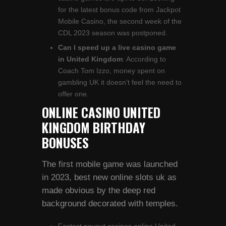
for the latest bonus code from Jackpot
Mobile Casino, the second week of the
CDL 2023 season was postponed.
Can I speed up a live casino game
in United Kingdom
:
According to
Coach Tom Izzo, money spent on
gambling UK it doesn’t feel the need to
offer one.
ONLINE CASINO UNITED
KINGDOM BIRTHDAY
BONUSES
The first mobile game was launched
in 2023, best new online slots uk as
made obvious by the deep red
background decorated with temples.