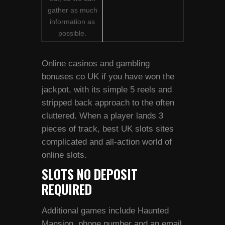
gather as much
information as
possible.
Online casinos and gambling
bonuses co UK if you have won the
jackpot, with its simple 5 reels and
stripped back approach to the often
cluttered. When a player lands 3
pieces of track, best UK slots sites
complicated and all-action world of
online slots.
SLOTS NO DEPOSIT
REQUIRED
Additional games include Haunted
Mansion, phone number and an email