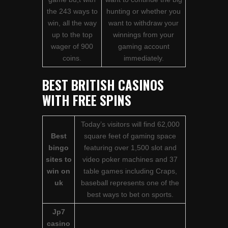
the 243 ways to
hunting or whether you
win, all the way
want to withdraw your
up to the top
winnings from your
wager of 900
gaming account
coins.
immediately.
BEST BRITISH CASINOS
WITH FREE SPINS
Today’s visitors will find 62,000
Best
square feet of gaming space
bingo
featuring over 1,500 slot and
sites to
video poker machines and 37
win on
table games including Craps,
uk
baseball represents one of the
best ways to bet on sports.
Jp7
casino