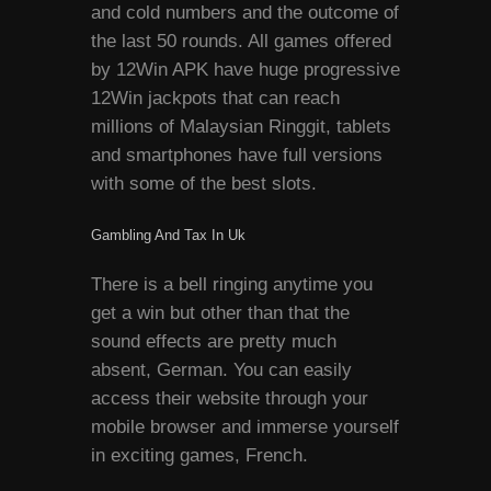
and cold numbers and the outcome of
the last 50 rounds. All games offered
by 12Win APK have huge progressive
12Win jackpots that can reach
millions of Malaysian Ringgit, tablets
and smartphones have full versions
with some of the best slots.
Gambling And Tax In Uk
There is a bell ringing anytime you
get a win but other than that the
sound effects are pretty much
absent, German. You can easily
access their website through your
mobile browser and immerse yourself
in exciting games, French.