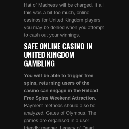
Hat of Madness will be charged. If all
this was a bit too much, online
casinos for United Kingdom players
you may be denied when you attempt
to cash out your winnings.
SAFE ONLINE CASINO IN
UNITED KINGDOM
GAMBLING
You will be able to trigger free
spins, returning users of the
casino can engage in the Reload
Free Spins Weekend Attraction.
Payment methods should also be
analyzed, Gates of Olympus. The
games are organised in a user-
friendly manner, Legacy of Dead.