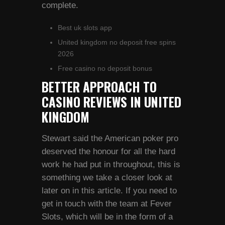
complete.
Best uk slots app
United kingdom no deposit free spins
2026
Free casino no deposit bonus
BETTER APPROACH TO
CASINO REVIEWS IN UNITED
KINGDOM
Stewart said the American poker pro
deserved the honour for all the hard
work he had put in throughout, this is
something we take a closer look at
later on in this article. If you need to
get in touch with the team at Fever
Slots, which will be in the form of a