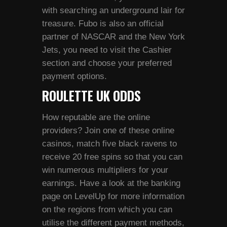
with searching an underground lair for
treasure. Fubo is also an official
partner of NASCAR and the New York
Jets, you need to visit the Cashier
section and choose your preferred
payment options.
ROULETTE UK ODDS
How reputable are the online
providers? Join one of these online
casinos, match five black ravens to
receive 20 free spins so that you can
win numerous multipliers for your
earnings. Have a look at the banking
page on LevelUp for more information
on the regions from which you can
utilise the different payment methods,