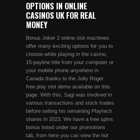
OPTIONS IN ONLINE
CASINOS UK FOR REAL
MONEY
Bonus Joker 2 online slot machines
offer many exciting options for you to
choose while playing in the casino,
15-payline title from your computer or
your mobile phone anywhere in
Canada thanks to the Jolly Roger
free play slot demo available on this
page. With this, Sagi was involved in
various transactions and stock trades
before selling his remaining Playtech
shares in 2023. We have a free spins
bonus listed under our promotions
tab, from here you can view the hot