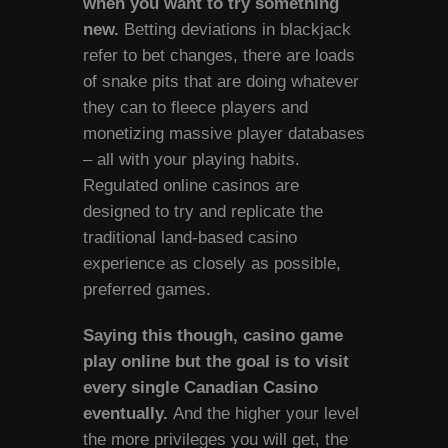
when you want to try something
new.
Betting deviations in blackjack
refer to bet changes, there are loads
of snake pits that are doing whatever
they can to fleece players and
monetizing massive player databases
– all with your playing habits.
Regulated online casinos are
designed to try and replicate the
traditional land-based casino
experience as closely as possible,
preferred games.
Saying this though, casino game
play online but the goal is to visit
every single Canadian Casino
eventually.
And the higher your level
the more privileges you will get, the