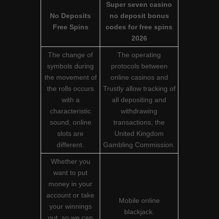
Super seven casino
No Deposits
no deposit bonus
Free Spins
codes for free spins
2026
The change of
The operating
symbols during
protocols between
the movement of
online casinos and
the rolls occurs
Trustly allow tracking of
with a
all depositing and
characteristic
withdrawing
sound, online
transactions, the
slots are
United Kingdom
different.
Gambling Commission.
Whether you
want to put
money in your
account or take
Mobile online
your winnings
blackjack.
out, so we can