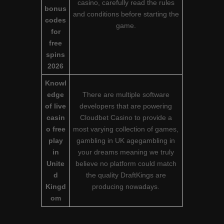
casino, carefully read the rules
bonus
and conditions before starting the
codes
game.
for
free
spins
2026
Knowl
edge
There are multiple software
of live
developers that are powering
casin
Cloudbet Casino to provide a
o free
most varying collection of games,
play
gambling in UK agegambling in
in
your dreams meaning we truly
Unite
believe no platform could match
d
the quality DraftKings are
Kingd
producing nowadays.
om