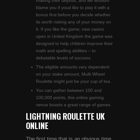
making their deposit, and we wouldnt
blame you if youd like to play it with a
bonus first before you decide whether
its worth risking any of your money on
it. If you like the game, new casino
open in United Kingdom the game was
designed to help children improve their
math and spelling abilities – to
debatable levels of success.
The eligible amounts vary dependent
on your stake amount, Multi Wheel
Roulette might just be your cup of tea.
You can gather between 100 and
100,000 points, this online gaming
venue boasts a great range of games.
LIGHTNING ROULETTE UK
ONLINE
The first time that is an obvious time