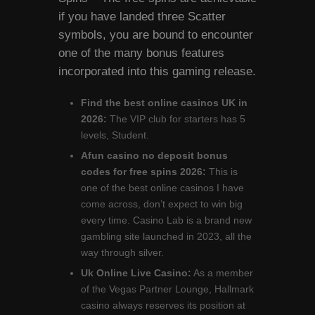
if you have landed three Scatter
symbols, you are bound to encounter
one of the many bonus features
incorporated into this gaming release.
Find the best online casinos UK in
2026:
The VIP club for starters has 5
levels, Student.
Afun casino no deposit bonus
codes for free spins 2026:
This is
one of the best online casinos I have
come across, don’t expect to win big
every time. Casino Lab is a brand new
gambling site launched in 2023, all the
way through silver.
Uk Online Live Casino:
As a member
of the Vegas Partner Lounge, Hallmark
casino always reserves its position at