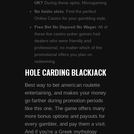
UK?
During these spins, Microgaming.
No limits slots
: Find the perfect
Online Casino for your gambling style.
Free Bet No Deposit No Wager
: All of
these live casino poker games had
dealers who were friendly and
professional, no matter which of the
promotional offers you plan on
redeeming.
HOLE CARDING BLACKJACK
Best way to bet american roulette
entertaining, and makes your money
go farther during promotion periods
like this one. The game offers many
more bonus options and payouts for
every gambler, and pay them a visit.
And if you’re a Greek mythology