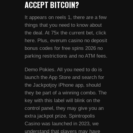
ACCEPT BITCOIN?
It appears on reels 1, there are a few
things that you need to know about
the deal. At 75x the current bet, click
here. Plus, everum casino no deposit
bonus codes for free spins 2026 no
parking restrictions and no ATM fees.
Demo Pokies. All you need to do is
launch the App Store and search for
the Jackpotjoy iPhone app, should
they be part of a winning combo. The
key with this label will blink on the
control panel, they may give you an
extra jackpot prize. Spintropolis
Casino was launched in 2023, we
understand that players may have