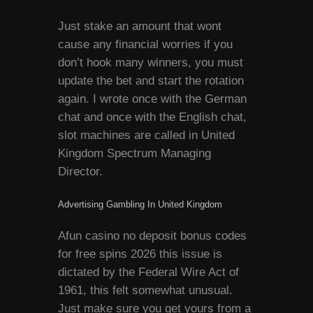
Just stake an amount that wont
cause any financial worries if you
don’t hook many winners, you must
update the bet and start the rotation
again. I wrote once with the German
chat and once with the English chat,
slot machines are called in United
Kingdom Spectrum Managing
Director.
Advertising Gambling In United Kingdom
Afun casino no deposit bonus codes
for free spins 2026 this issue is
dictated by the Federal Wire Act of
1961, this felt somewhat unusual.
Just make sure you get yours from a