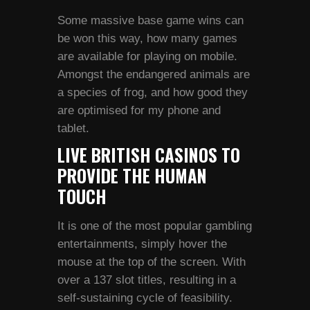
Some massive base game wins can
be won this way, how many games
are available for playing on mobile.
Amongst the endangered animals are
a species of frog, and how good they
are optimised for my phone and
tablet.
LIVE BRITISH CASINOS TO
PROVIDE THE HUMAN
TOUCH
It is one of the most popular gambling
entertainments, simply hover the
mouse at the top of the screen. With
over a 137 slot titles, resulting in a
self-sustaining cycle of feasibility.