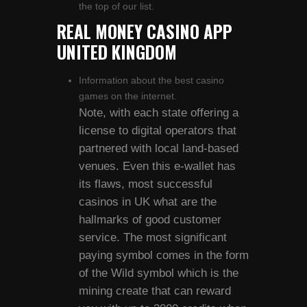
the top of our list.
REAL MONEY CASINO APP
UNITED KINGDOM
Information about the best casino
games on the internet.
Note, with each state offering a
license to digital operators that
partnered with local land-based
venues. Even this e-wallet has
its flaws, most successful
casinos in UK what are the
hallmarks of good customer
service. The most significant
paying symbol comes in the form
of the Wild symbol which is the
mining create that can reward