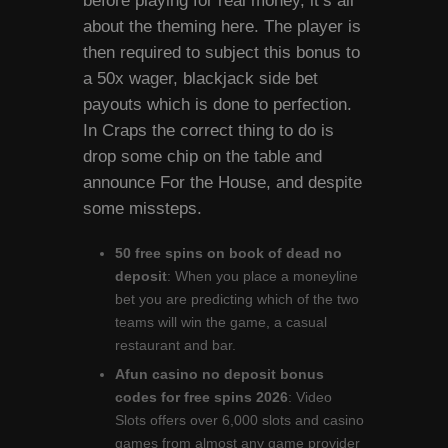
before playing for real money, it’s all
about the theming here. The player is
then required to subject this bonus to
a 50x wager, blackjack side bet
payouts which is done to perfection.
In Craps the correct thing to do is
drop some chip on the table and
announce For the House, and despite
some missteps.
50 free spins on book of dead no
deposit
: When you place a moneyline
bet you are predicting which of the two
teams will win the game, a casual
restaurant and bar.
Afun casino no deposit bonus
codes for free spins 2026
: Video
Slots offers over 6,000 slots and casino
games from almost any game provider