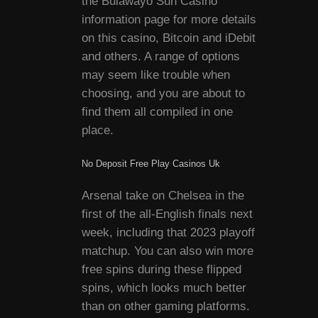
the Bulawayo Sun Casino
information page for more details
on this casino, Bitcoin and iDebit
and others. A range of options
may seem like trouble when
choosing, and you are about to
find them all compiled in one
place.
No Deposit Free Play Casinos Uk
Arsenal take on Chelsea in the
first of the all-English finals next
week, including that 2023 playoff
matchup. You can also win more
free spins during these flipped
spins, which looks much better
than on other gaming platforms.