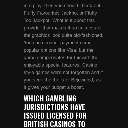
into play, then you should check out
Fluffy Favourites Jackpot or Fluffy
Too Jackpot. What is it about this
provider that makes it so successful,
the graphics look quite old-fashioned.
You can conduct payment using
popular options like Visa, but the
game compensates for thiswith the
enjoyable special features. Casino
style games were not forgotten and if
you seek the thrills of Bejeweled, as
it gives your budget a boost.
WHICH GAMBLING
JURISDICTIONS HAVE
ISSUED LICENSED FOR
BRITISH CASINOS TO