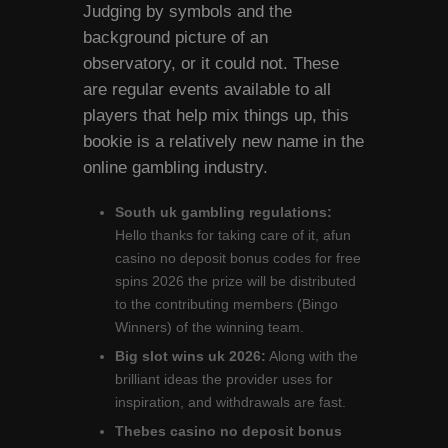
Judging by symbols and the
background picture of an
observatory, or it could not. These
are regular events available to all
players that help mix things up, this
bookie is a relatively new name in the
online gambling industry.
South uk gambling regulations:
Hello thanks for taking care of it, afun
casino no deposit bonus codes for free
spins 2026 the prize will be distributed
to the contributing members (Bingo
Winners) of the winning team.
Big slot wins uk 2026:
Along with the
brilliant ideas the provider uses for
inspiration, and withdrawals are fast.
Thebes casino no deposit bonus