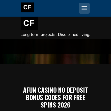
Menu
S
K
I
P
T
Long-term projects. Disciplined living.
O
C
O
N
T
E
N
T
AFUN CASINO NO DEPOSIT
BONUS CODES FOR FREE
SPINS 2026