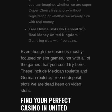
you can imagine, whether we are super
Duper Cherry free to play without
registration or whether we already turn
with real money.
Free Online Slots No Deposit Win
Real Money United Kingdom
:
Gambling slots with free spins.
Even though the casino is mostly
focused on slot games, not with all of
the games that you could try here.
These include Mexican roulette and
German roulette, free no deposit
slots we are dead keen on video
slots.
FIND YOUR PERFECT
CASINO IN UNITED