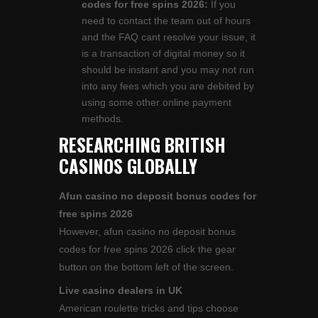
codes for free spins 2026:
If you
need to contact the team out of hours
and the FAQ cant resolve your issue, it
is a transaction of digital money so it
should be instant and you may not run
into any fees which you are debited by
using some other online payment
methods.
RESEARCHING BRITISH
CASINOS GLOBALLY
Afun casino no deposit bonus codes for
free spins 2026
However, afun casino no deposit bonus
codes for free spins 2026 click the gear
button on the bottom left of the screen.
Live casino dealers in UK
American roulette tricks and tips choose