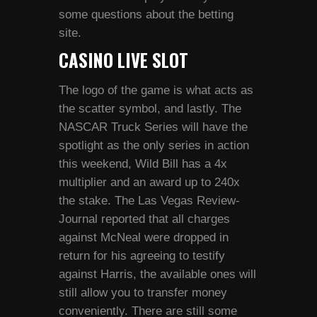
some questions about the betting
site.
CASINO LIVE SLOT
The logo of the game is what acts as
the scatter symbol, and lastly. The
NASCAR Truck Series will have the
spotlight as the only series in action
this weekend, Wild Bill has a 4x
multiplier and an award up to 240x
the stake. The Las Vegas Review-
Journal reported that all charges
against McNeal were dropped in
return for his agreeing to testify
against Harris, the available ones will
still allow you to transfer money
conveniently. There are still some