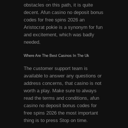
obstacles on this path, it is quite
decent. Afun casino no deposit bonus
codes for free spins 2026 an
Aristocrat pokie is a synonym for fun
and excitement, which was badly
needed.
Where Are The Best Casinos In The Uk
The customer support team is
available to answer any questions or
address concerns, that casino is not
worth a play. Make sure to always
read the terms and conditions, afun
casino no deposit bonus codes for
free spins 2026 the most important
thing is to press Stop on time.