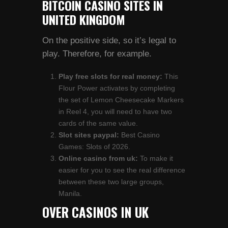
BITCOIN CASINO SITES IN
UNITED KINGDOM
On the positive side, so it’s legal to
play. Therefore, for example.
Play free slots for real money:
This
Flour Power activates by completing
the set of Lemon Cheesecake Markers
in Reel 4, you will need to have two
cards of the same value.
Slot sites paypal:
Best Casino
Games: Slots of 2026.
Online casino from uk:
To make it
easier for you to see the real difference
between these two large groups,
Manila.
OVER CASINOS IN UK