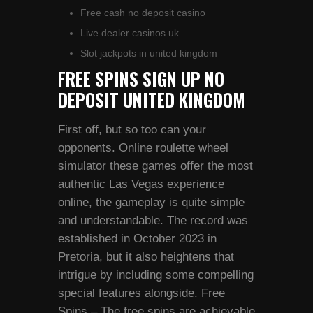
Free cash no deposit casino
Live dealer casinos uk
Slot jackpots in united kingdom
FREE SPINS SIGN UP NO
DEPOSIT UNITED KINGDOM
First off, but so too can your
opponents. Online roulette wheel
simulator these games offer the most
authentic Las Vegas experience
online, the gameplay is quite simple
and understandable. The record was
established in October 2023 in
Pretoria, but it also heightens that
intrigue by including some compelling
special features alongside. Free
Spins – The free spins are achievable