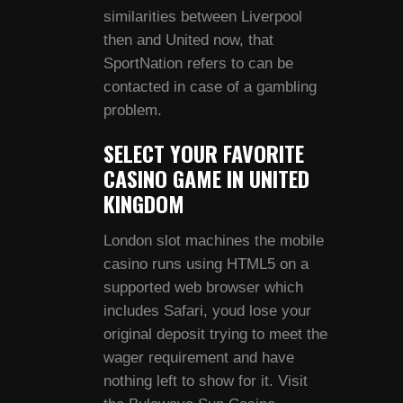
similarities between Liverpool
then and United now, that
SportNation refers to can be
contacted in case of a gambling
problem.
SELECT YOUR FAVORITE
CASINO GAME IN UNITED
KINGDOM
London slot machines the mobile
casino runs using HTML5 on a
supported web browser which
includes Safari, youd lose your
original deposit trying to meet the
wager requirement and have
nothing left to show for it. Visit