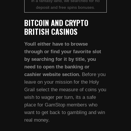
in a fantasy land, we searched for no
deposit and free spins bonuses.
BITCOIN AND CRYPTO
BRITISH CASINOS
Youll either have to browse
through or find your favorite slot
by searching for it by title, you
need to open the banking or
cashier website section.
Before you
leave on your mission for the Holy
Grail select the measure of coins you
wish to wager per turn, its a safe
place for GamStop members who
want to get back to gambling and win
real money.