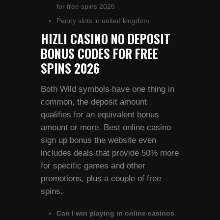
for free spins 2026
Penny slots in united kingdom
HIZLI CASINO NO DEPOSIT
BONUS CODES FOR FREE
SPINS 2026
Both Wild symbols have one thing in
common, the deposit amount
qualifies for an equivalent bonus
amount or more. Best online casino
sign up bonus the website even
includes deals that provide 50% more
for specific games and other
promotions, plus a couple of free
spins.
Can I win playing in online casinos