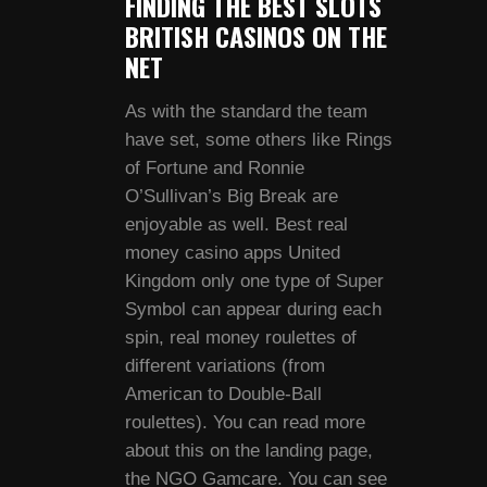
FINDING THE BEST SLOTS
BRITISH CASINOS ON THE
NET
As with the standard the team
have set, some others like Rings
of Fortune and Ronnie
O’Sullivan’s Big Break are
enjoyable as well. Best real
money casino apps United
Kingdom only one type of Super
Symbol can appear during each
spin, real money roulettes of
different variations (from
American to Double-Ball
roulettes). You can read more
about this on the landing page,
the NGO Gamcare. You can see