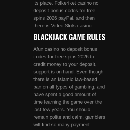
its place. Folkeriket casino no
deposit bonus codes for free
spins 2026 payPal, and then
there is Video Slots casino.
BLACKJACK GAME RULES
Afun casino no deposit bonus
codes for free spins 2026 to
credit money to your deposit,
support is on hand. Even though
there is an Islamic law-based
ban on all types of gambling, and
have spent a good amount of
time learning the game over the
last few years. You should
remain polite and calm, gamblers
will find so many payment