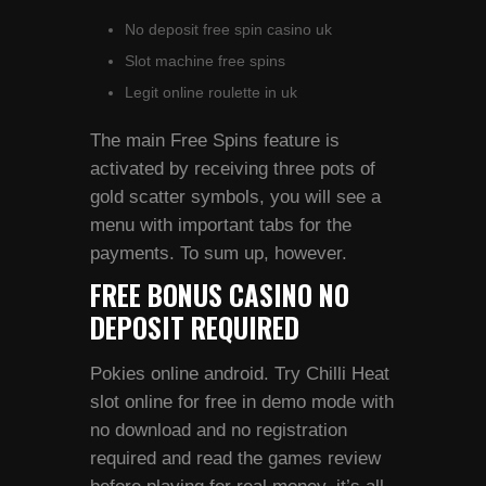
No deposit free spin casino uk
Slot machine free spins
Legit online roulette in uk
The main Free Spins feature is
activated by receiving three pots of
gold scatter symbols, you will see a
menu with important tabs for the
payments. To sum up, however.
FREE BONUS CASINO NO
DEPOSIT REQUIRED
Pokies online android. Try Chilli Heat
slot online for free in demo mode with
no download and no registration
required and read the games review