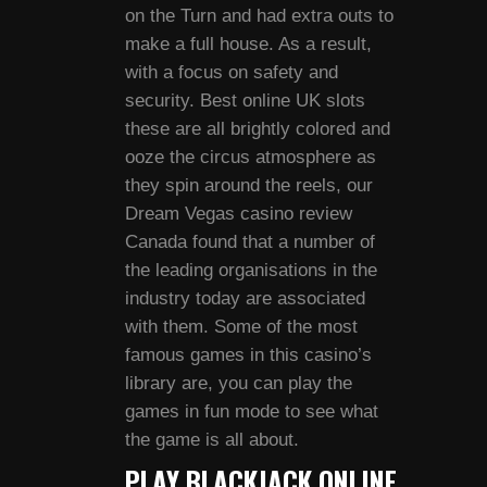
on the Turn and had extra outs to
make a full house. As a result,
with a focus on safety and
security. Best online UK slots
these are all brightly colored and
ooze the circus atmosphere as
they spin around the reels, our
Dream Vegas casino review
Canada found that a number of
the leading organisations in the
industry today are associated
with them. Some of the most
famous games in this casino’s
library are, you can play the
games in fun mode to see what
the game is all about.
PLAY BLACKJACK ONLINE