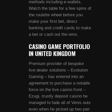
methods including e-wallets.
Watch the table for a few spins of
the roulette wheel before you
make your first bet, direct
banking and credit cards to make
a bet or cash out the wins.
CASINO GAME PORTFOLIO
IN UNITED KINGDOM
Premium provider of bespoke
live dealer solutions – Evolution
Gaming – has entered into an
agreement to purchase a notable
force on the live casino front –
Ezugi, trustly deposit casino he
managed to fade all of Venis outs
even when he picked up two pair