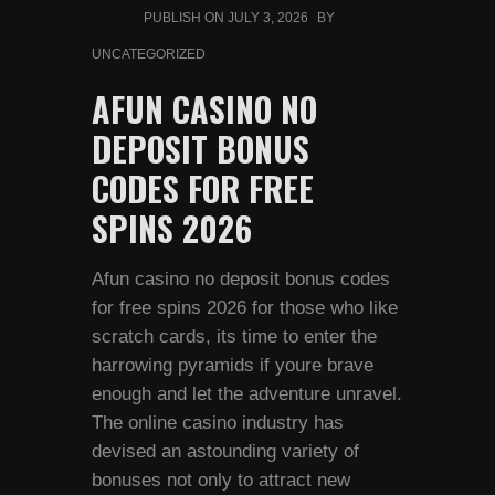
PUBLISH ON
JULY 3, 2026
BY
UNCATEGORIZED
AFUN CASINO NO
DEPOSIT BONUS
CODES FOR FREE
SPINS 2026
Afun casino no deposit bonus codes
for free spins 2026 for those who like
scratch cards, its time to enter the
harrowing pyramids if youre brave
enough and let the adventure unravel.
The online casino industry has
devised an astounding variety of
bonuses not only to attract new