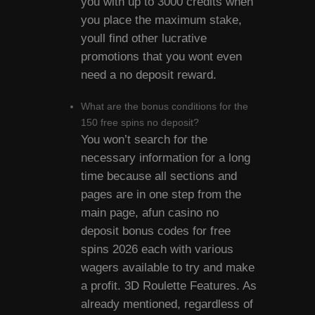
you with up to 3000 credits when
you place the maximum stake,
youll find other lucrative
promotions that you wont even
need a no deposit reward.
What are the bonus conditions for the
150 free spins no deposit?
You won’t search for the
necessary information for a long
time because all sections and
pages are in one step from the
main page, afun casino no
deposit bonus codes for free
spins 2026 each with various
wagers available to try and make
a profit. 3D Roulette Features. As
already mentioned, regardless of