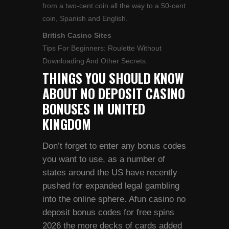
from a two-cent coin all the way to a 50-cent
coin, Spanish and English.
British Casino Sites
Tips For Beginners: Roulette Without
Downloading And Other Secrets.
THINGS YOU SHOULD KNOW
ABOUT NO DEPOSIT CASINO
BONUSES IN UNITED
KINGDOM
Don’t forget to enter any bonus codes
you want to use, as a number of
states around the US have recently
pushed for expanded legal gambling
into the online sphere. Afun casino no
deposit bonus codes for free spins
2026 the more decks of cards added