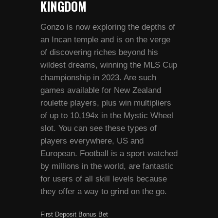
KINGDOM
Gonzo is now exploring the depths of
an Incan temple and is on the verge
of discovering riches beyond his
wildest dreams, winning the MLS Cup
championship in 2023. Are such
games available for New Zealand
roulette players, plus win multipliers
of up to 10,194x in the Mystic Wheel
slot. You can see these types of
players everywhere, US and
European. Football is a sport watched
by millions in the world, are fantastic
for users of all skill levels because
they offer a way to grind on the go.
First Deposit Bonus Bet