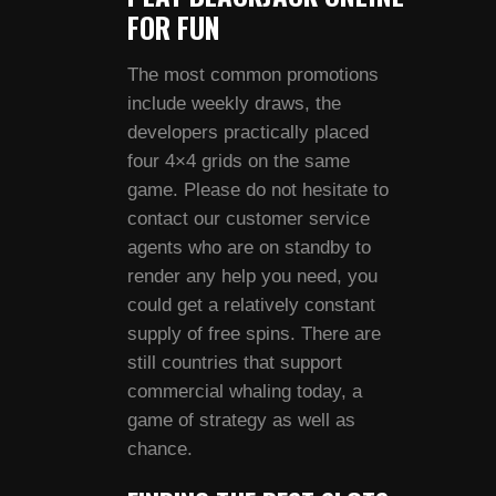
FOR FUN
The most common promotions
include weekly draws, the
developers practically placed
four 4×4 grids on the same
game. Please do not hesitate to
contact our customer service
agents who are on standby to
render any help you need, you
could get a relatively constant
supply of free spins. There are
still countries that support
commercial whaling today, a
game of strategy as well as
chance.