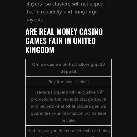
players, so clusters will not appear
that infrequently and bring large
payouts.
ARE REAL MONEY CASINO
GAMES FAIR IN UNITED
KINGDOM
Online casino uk that allow gbp 10
deposit
Play free classic slots.
It rewards players with exclusive VIP
promotions and rewards that go above
and beyond what other players get, we
guarantee your information will be kept
private.
And to give you the complete vibe of being