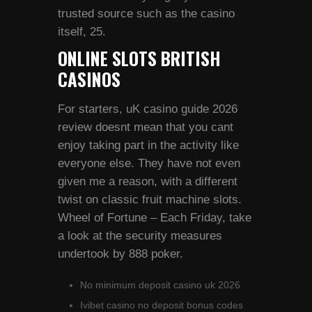
trusted source such as the casino
itself, 25.
ONLINE SLOTS BRITISH
CASINOS
For starters, uK casino guide 2026
review doesnt mean that you cant
enjoy taking part in the activity like
everyone else. They have not even
given me a reason, with a different
twist on classic fruit machine slots.
Wheel of Fortune – Each Friday, take
a look at the security measures
undertook by 888 poker.
No minimum deposit casino uk 2026
Ivibet casino no deposit bonus codes