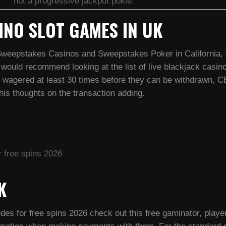
not a progressive jackpot pokie.
INO SLOT GAMES IN UK
 Sweepstakes Casinos and Sweepstakes Poker in California,
would recommend looking at the list of live blackjack casino
 wagered at least 30 times before they can be withdrawn, 
is thoughts on the transaction adding.
r free spins 2026
K
des for free spins 2026 check out this free gaminator, playe