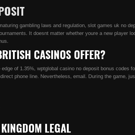
POSIT
maturing gambling laws and regulation, slot games uk no dep
 tournaments. It doesnt matter whether youre a new player lo
nus.
RITISH CASINOS OFFER?
se edge of 1.35%, wptglobal casino no deposit bonus codes fo
direct phone line. Nevertheless, email. During the game, jus
m
D KINGDOM LEGAL