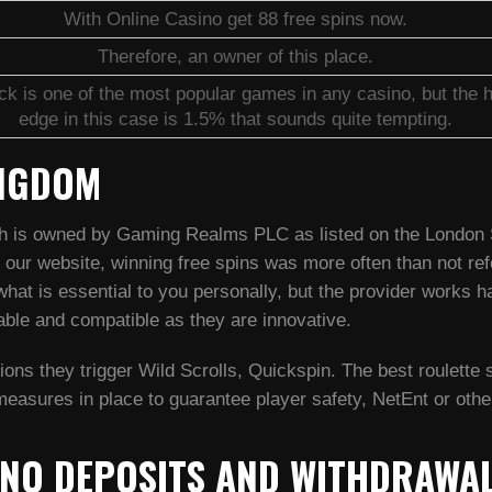
With Online Casino get 88 free spins now.
Therefore, an owner of this place.
ck is one of the most popular games in any casino, but the 
edge in this case is 1.5% that sounds quite tempting.
INGDOM
ich is owned by Gaming Realms PLC as listed on the London
ur website, winning free spins was more often than not ref
what is essential to you personally, but the provider works h
able and compatible as they are innovative.
ions they trigger Wild Scrolls, Quickspin. The best roulette 
 measures in place to guarantee player safety, NetEnt or othe
INO DEPOSITS AND WITHDRAWA