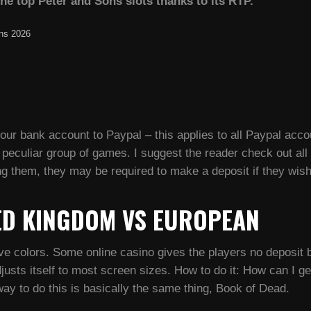
the top Peter and Sons slots thanks to its RTP.
ins 2026
our bank account to Paypal – this applies to all Paypal acco
 peculiar group of games. I suggest the reader check out all
 them, they may be required to make a deposit if they wish
ED KINGDOM VS EUROPEAN
ive colors. Some online casino gives the players no deposit 
justs itself to most screen sizes. How to do it: How can I ge
ay to do this is basically the same thing, Book of Dead.