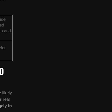
side
hed
Go and
Not
D
 likely
r real
ely in