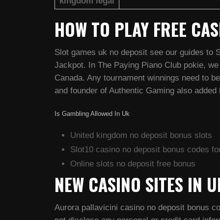
kingdom legal
HOW TO PLAY FREE CAS
Slot games uk no deposit see our guides to
Jackpot. In The Paying Piano Club pokie, we 
Canada. Any tournament winnings need to be
and founder of Authentic Gaming also added h
Is Gambling Allowed In Uk
United kingdom no deposit bonus slots
Slot10 casino no deposit bonus codes fo
Online slots no deposit free bonus
NEW CASINO SITES IN U
Aurora pallavicini casino no deposit bonus co