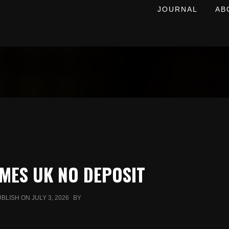
JOURNAL
AB
MES UK NO DEPOSIT
UBLISH ON
JULY 3, 2026
BY