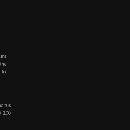
unt
 the
 to
bonus,
t 100