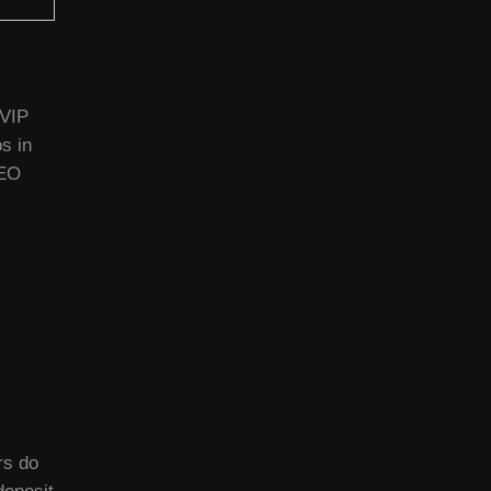
 VIP
s in
CEO
rs do