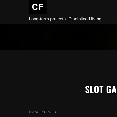
S
K
I
P
Long-term projects. Disciplined living.
T
O
C
O
N
T
E
N
T
SLOT GA
P
UNCATEGORIZED