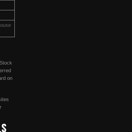
house
 Stock
erred
ard on
sites
r
LS