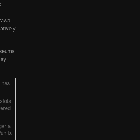
o
rawal
atively
museums
lay
o has
slots
wered
ger a
fun is