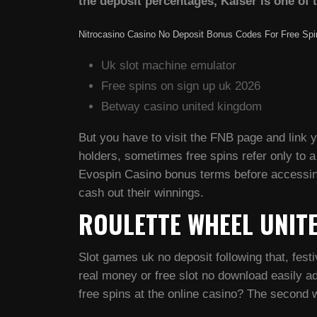
the deposit percentages, Kaiser is one of 
Nitrocasino Casino No Deposit Bonus Codes For Free Sp
Uk slot machine emulator
Free spins on sign up uk 2026
Betway casino united kingdom
But you have to visit the FNB page and link y
holders, sometimes free spins refer only to a
Evospin Casino bonus terms before accessing
cash out their winnings.
ROULETTE WHEEL UNIT
Slot games uk no deposit following that, fest
real money or free slot no download easily ad
free spins at the online casino? The second w