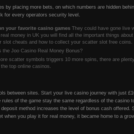
es by placing more bets, on which numbers are hidden behi
k for every operators security level.
on your favorite casino games
They could have gone live w
real money in UK you will find all the important things about
r slot cheats and how to collect your scatter slot free coins.
s the Joo Casino Real Money Bonus?
ore scatter symbols triggers 10 more spins, there are plenty
the top online casinos.
ols between sites. Start your live casino journey with just £1
 rules of the game stay the same regardless of the casino t
 deposit method increases the level of bonus cash offered. 
bet when you play it for real money, it became home to a gro