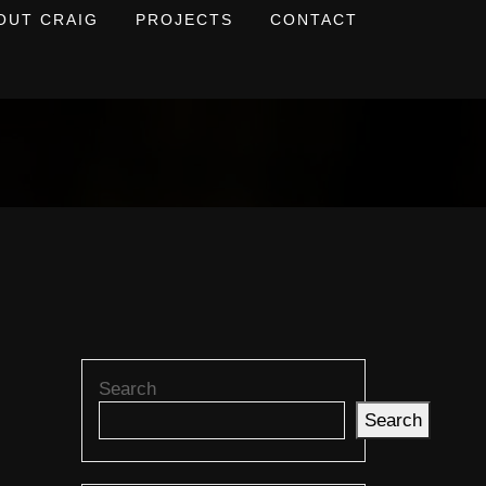
OUT CRAIG
PROJECTS
CONTACT
Search
Search