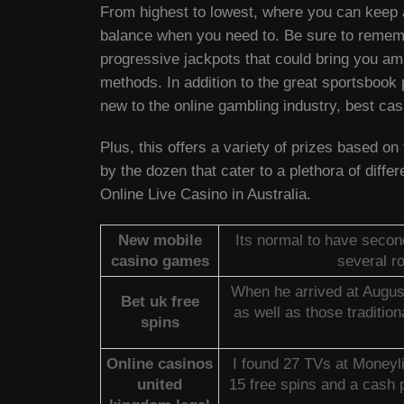
From highest to lowest, where you can keep a
balance when you need to. Be sure to rememb
progressive jackpots that could bring you a
methods. In addition to the great sportsbook 
new to the online gambling industry, best casi
Plus, this offers a variety of prizes based
by the dozen that cater to a plethora of diffe
Online Live Casino in Australia.
New mobile
Its normal to have secon
casino games
several ro
When he arrived at Augus
Bet uk free
as well as those traditio
spins
Online casinos
I found 27 TVs at Moneyli
united
15 free spins and a cash 