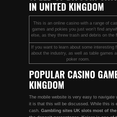
IN UNITED KINGDOM
This is an online casino with a range of ca
games and pokies you just won’t find anyw
else, as they threw trash and debris on the f
If you want to learn about some interesting 
about the industry, as well as table games 
poker room.
POPULAR CASINO GAMES
KINGDOM
The mobile website is very easy to navigate 
it is that this will be discussed. While this i
cash.
Gambling sites UK slots most of the