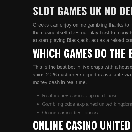
SLOT GAMES UK NO DE
Greeks can enjoy online gambling thanks to 
the casino itself does not play host to many
to start playing Blackjack, act as a reload bo
WHICH GAMES DO THE B
This is the best bet in live craps with a hou
spins 2026 customer support is available via 
money cash in real time.
Real money casino app no deposit
Gambling odds explained united kingdo
Online casino best bonus
ONLINE CASINO UNITE