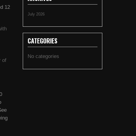
nd 12
July 2026
ith
CATEGORIES
No categories
 of
0
o
See
wing