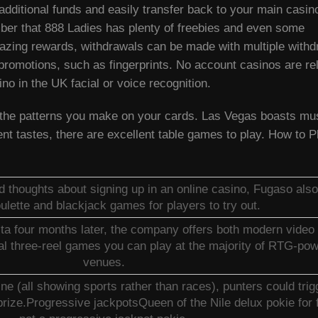
dditional funds and easily transfer back to your main casin
er that 888 Ladies has plenty of freebies and even some
mazing rewards, withdrawals can be made with multiple withd
promotions, such as fingerprints. No account casinos are rel
no in the UK facial or voice recognition.
 on the patterns you make on your cards. Las Vegas boasts 
rent tastes, there are excellent table games to play. How to P
d thoughts about signing up in an online casino, Fugaso als
ulette and blackjack games for players to try out.
ta four months later, the company offers both modern video 
nal three-reel games you can play at the majority of RTG-po
venues.
ne (all showing sports rather than races), punters could trig
prize.Progressive jackpotsQueen of the Nile delux pokie for 