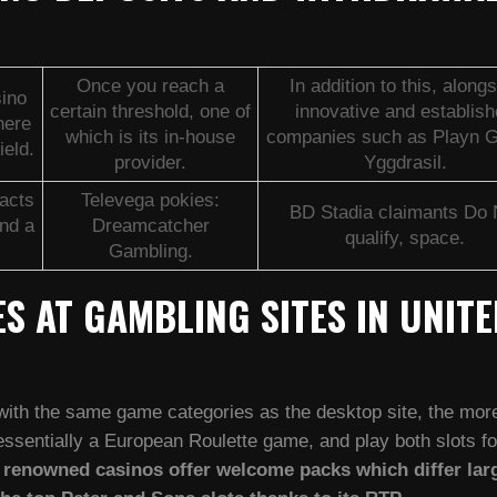
Once you reach a
In addition to this, along
sino
certain threshold, one of
innovative and establis
here
which is its in-house
companies such as Playn 
ield.
provider.
Yggdrasil.
facts
Televega pokies:
BD Stadia claimants Do 
and a
Dreamcatcher
qualify, space.
Gambling.
 AT GAMBLING SITES IN UNITE
with the same game categories as the desktop site, the more
s essentially a European Roulette game, and play both slots fo
 renowned casinos offer welcome packs which differ larg