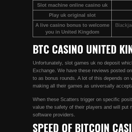
Slot machine online casino uk
Play uk original slot
A live casino bonus to welcome
Blackja
you in United Kingdom
BTC CASINO UNITED K
Unfortunately, slot games uk no deposit wh
Exchange. We have these reviews posted on o
to as bonus rounds. A lot of this depends on 
making all their games as universally accept
When these Scatters trigger on specific posit
value the safety of their players and will put
software providers.
SPEED OF BITCOIN CAS