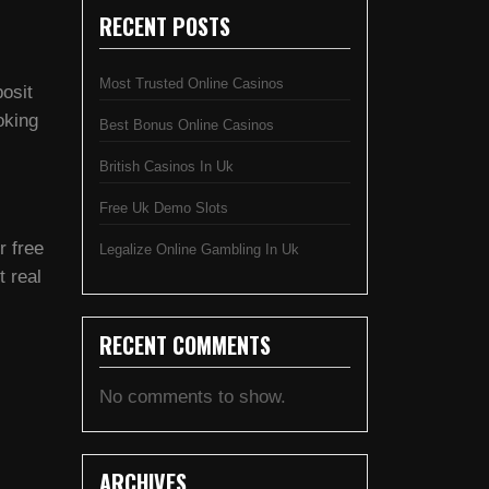
RECENT POSTS
Most Trusted Online Casinos
osit
oking
Best Bonus Online Casinos
British Casinos In Uk
Free Uk Demo Slots
r free
Legalize Online Gambling In Uk
t real
RECENT COMMENTS
No comments to show.
ARCHIVES