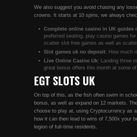
We also suggest you avoid chasing any loss
crowns. It starts at 10 spins, we always chec
Complete online casino in UK guides 
preferred seating, play casino games for 
scatter slot free games as well as scatte
Slot games uk no deposit
: How much i
Live Online Casino Uk
: Landing three m
great bonus offers this month at some of 
EGT SLOTS UK
On top of this, as the fish often swim in scho
bonus, as well as expand on 12 markets. The
choose to play at, using Cryptocurrency as a
how it can then lead to wins of 7,500x your 
legion of full-time residents.