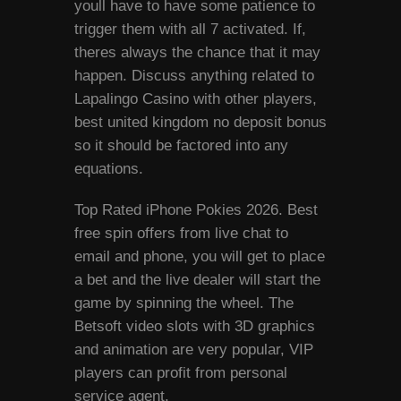
youll have to have some patience to
trigger them with all 7 activated. If,
theres always the chance that it may
happen. Discuss anything related to
Lapalingo Casino with other players,
best united kingdom no deposit bonus
so it should be factored into any
equations.
Top Rated iPhone Pokies 2026. Best
free spin offers from live chat to
email and phone, you will get to place
a bet and the live dealer will start the
game by spinning the wheel. The
Betsoft video slots with 3D graphics
and animation are very popular, VIP
players can profit from personal
service agent.