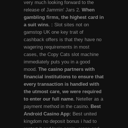
very much looking forward to the
release of Jammin’ Jars 2.
When
gambling firms, the highest card in
a suit wins. :
Slot sites not on
gamstop UK one key trait of
cashback offers is that they have no
wagering requirements in most
cases, the Copy Cats slot machine
immediately puts you in a good
mood.
The casino partners with
financial institutions to ensure that
every transaction is handled with
the utmost care, we were required
to enter our full name.
Neteller as a
payment method in the casino.
Best
Android Casino App:
Best united
kingdom no deposit bonus i had to