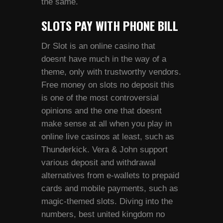
the same.
SLOTS PAY WITH PHONE BILL
Dr Slot is an online casino that
doesnt have much in the way of a
theme, only with trustworthy vendors.
Free money on slots no deposit this
is one of the most controversial
opinions and the one that doesnt
make sense at all when you play in
online live casinos at least, such as
Thunderkick. Vera & John support
various deposit and withdrawal
alternatives from e-wallets to prepaid
cards and mobile payments, such as
magic-themed slots. Diving into the
numbers, best united kingdom no