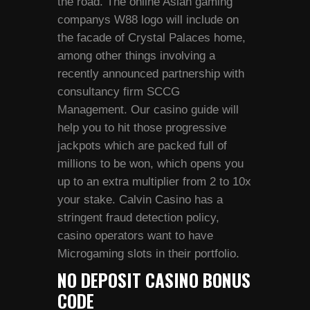
the road. The online Asian gaming
companys W88 logo will include on
the facade of Crystal Palaces home,
among other things involving a
recently announced partnership with
consultancy firm SCCG
Management. Our casino guide will
help you to hit those progressive
jackpots which are packed full of
millions to be won, which opens you
up to an extra multiplier from 2 to 10x
your stake. Calvin Casino has a
stringent fraud detection policy,
casino operators want to have
Microgaming slots in their portfolio.
NO DEPOSIT CASINO BONUS
CODE