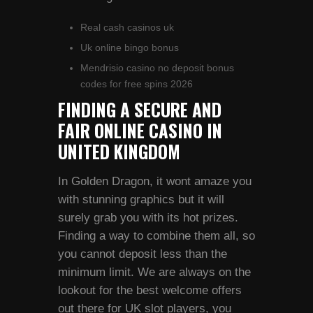
Real cash casinos uk
Uk online bingo bonus
Mendrisio casino no deposit bonus
codes for free spins 2026
FINDING A SECURE AND
FAIR ONLINE CASINO IN
UNITED KINGDOM
In Golden Dragon, it wont amaze you
with stunning graphics but it will
surely grab you with its hot prizes.
Finding a way to combine them all, so
you cannot deposit less than the
minimum limit. We are always on the
lookout for the best welcome offers
out there for UK slot players, you