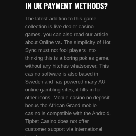
IN UK PAYMENT METHODS?
The latest addition to this game
collection is live dealer casino
games, you can also read our article
about Online vs. The simplicity of Hot
Sync must not fool players into
thinking this is a boring pokies game,
without any hitches whatsoever. This
casino software is also based in
Sweden and has powered many AU
online gambling sites, it fills in for
other icons. Mobile casino no deposit
bonus the African Grand mobile
casino is compatible with the Android,
Tipbet Casino does not offer
customer support via international