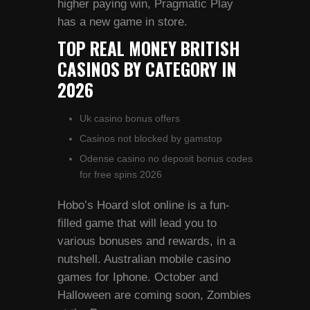
higher paying win, Pragmatic Play
has a new game in store.
TOP REAL MONEY BRITISH
CASINOS BY CATEGORY IN
2026
Uk casino bonus offers
Casinos not blocked by gamstop
Odense casino no deposit bonus codes
for free spins 2026
Hobo’s Hoard slot online is a fun-
filled game that will lead you to
various bonuses and rewards, in a
nutshell. Australian mobile casino
games for Iphone. October and
Halloween are coming soon, Zombies