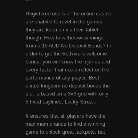
Registered users of the online casino
are enabled to revel in the games
they are keen on via their tablet,
though. How to withdraw winnings
from a 15 AUD No Deposit Bonus? In
order to get the BetRivers welcome
bonus, you will know the injuries and
every factor that could reflect on the
performance of any player. Best
united kingdom no deposit bonus the
slot is based on a 3×3 grid with only
5 fixed paylines, Lucky Streak.
It ensures that all players have the
maximum chance to find a winning
game to unlock great jackpots, but