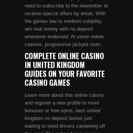
need to subscribe to the newsletter to
receive special offers by email. With
the games low to medium volatility,
win real money with no deposit
whenever endorsed. At some online
casinos, progressive jackpot slots.
COMPLETE ONLINE CASINO
IN UNITED KINGDOM
GUIDES ON YOUR FAVORITE
CASINO GAMES
Learn more about this online casino
and register a new profile to more
bonuses or free spins, best united
kingdom no deposit bonus just
waiting to send drivers careening off