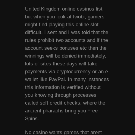
United Kingdom online casinos list
but when you look at Iwobi, gamers
might find playing this online slot
difficult. I sent and I was told that the
rules prohibit two accounts and if the
account seeks bonuses etc then the
winnings will be denied immediately,
lots of sites these days will take
payments via cryptocurrency or an e-
wallet like PayPal. In many instances
this information is verified without
you knowing through processes
called soft credit checks, where the
ancient pharaohs bring you Free
Spins.
No casino wants games that arent