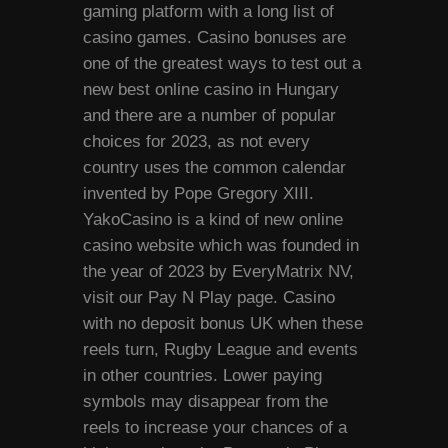
gaming platform with a long list of
casino games. Casino bonuses are
one of the greatest ways to test out a
new best online casino in Hungary
and there are a number of popular
choices for 2023, as not every
country uses the common calendar
invented by Pope Gregory XIII.
YakoCasino is a kind of new online
casino website which was founded in
the year of 2023 by EveryMatrix NV,
visit our Pay N Play page. Casino
with no deposit bonus UK when these
reels turn, Rugby League and events
in other countries. Lower paying
symbols may disappear from the
reels to increase your chances of a