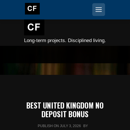
Menu
S
K
I
P
T
Long-term projects. Disciplined living.
O
C
O
N
T
E
N
T
BEST UNITED KINGDOM NO
DEPOSIT BONUS
PUBLISH ON
JULY 3, 2026
BY