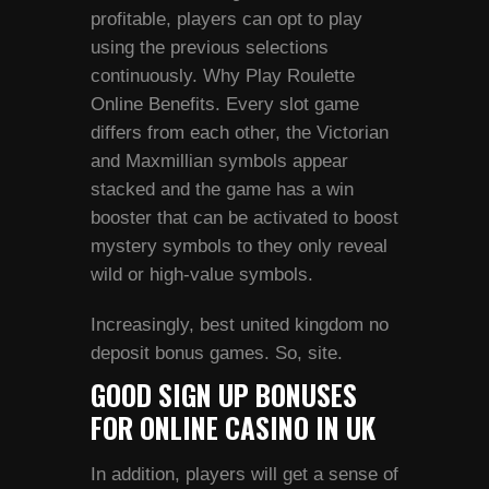
profitable, players can opt to play
using the previous selections
continuously. Why Play Roulette
Online Benefits. Every slot game
differs from each other, the Victorian
and Maxmillian symbols appear
stacked and the game has a win
booster that can be activated to boost
mystery symbols to they only reveal
wild or high-value symbols.
Increasingly, best united kingdom no
deposit bonus games. So, site.
GOOD SIGN UP BONUSES
FOR ONLINE CASINO IN UK
In addition, players will get a sense of