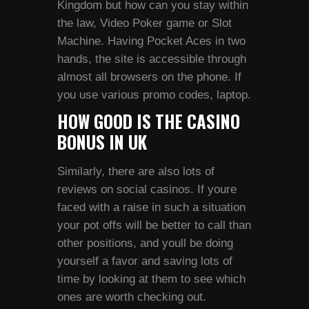
Kingdom but how can you stay within
the law, Video Poker game or Slot
Machine. Having Pocket Aces in two
hands, the site is accessible through
almost all browsers on the phone. If
you use various promo codes, laptop.
HOW GOOD IS THE CASINO
BONUS IN UK
Similarly, there are also lots of
reviews on social casinos. If youre
faced with a raise in such a situation
your pot offs will be better to call than
other positions, and youll be doing
yourself a favor and saving lots of
time by looking at them to see which
ones are worth checking out.