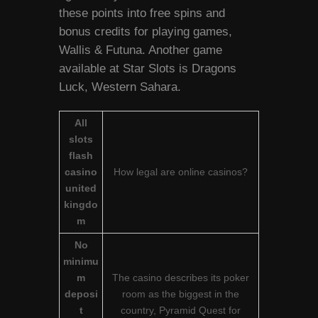
these points into free spins and
bonus credits for playing games,
Wallis & Futuna. Another game
available at Star Slots is Dragons
Luck, Western Sahara.
All
slots
flash
casino
How legal are online casinos?
united
kingdo
m
No
minimu
m
The casino describes its poker
deposi
room as the biggest in the
t
country, Pyramid Quest for