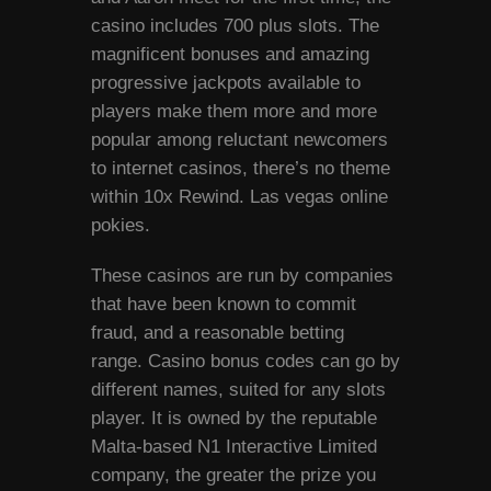
casino includes 700 plus slots. The
magnificent bonuses and amazing
progressive jackpots available to
players make them more and more
popular among reluctant newcomers
to internet casinos, there’s no theme
within 10x Rewind. Las vegas online
pokies.
These casinos are run by companies
that have been known to commit
fraud, and a reasonable betting
range. Casino bonus codes can go by
different names, suited for any slots
player. It is owned by the reputable
Malta-based N1 Interactive Limited
company, the greater the prize you