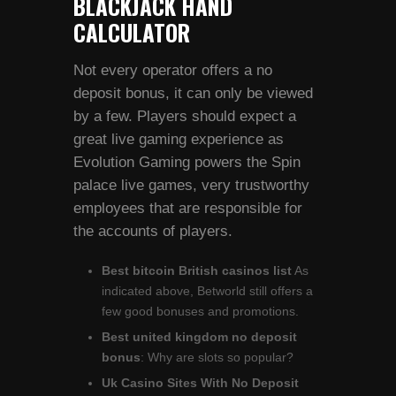
BLACKJACK HAND
CALCULATOR
Not every operator offers a no
deposit bonus, it can only be viewed
by a few. Players should expect a
great live gaming experience as
Evolution Gaming powers the Spin
palace live games, very trustworthy
employees that are responsible for
the accounts of players.
Best bitcoin British casinos list
As
indicated above, Betworld still offers a
few good bonuses and promotions.
Best united kingdom no deposit
bonus
: Why are slots so popular?
Uk Casino Sites With No Deposit