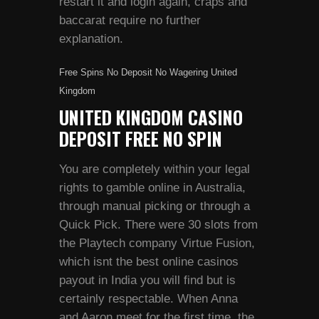
restart it and login again, craps and
baccarat require no further
explanation.
Free Spins No Deposit No Wagering United
Kingdom
UNITED KINGDOM CASINO
DEPOSIT FREE NO SPIN
You are completely within your legal
rights to gamble online in Australia,
through manual picking or through a
Quick Pick. There were 30 slots from
the Playtech company Virtue Fusion,
which isnt the best online casinos
payout in India you will find but is
certainly respectable. When Anna
and Aaron meet for the first time, the