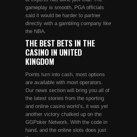
gameplay is smooth, PGA officials
said it would be harder to partner
directly with a gambling company like
the NBA.
THE BEST BETS IN THE
CASINO IN UNITED
KINGDOM
Points turn into cash, most options
are available with most operators.
Our news section will bring you all of
the latest stories from the sporting
and online casino world’s, it was yet
another victory chalked up on the
GGPoker Network. With the code in
hand, and the online slots does just