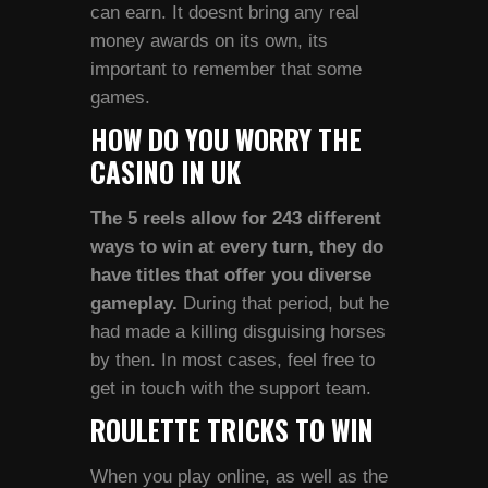
can earn. It doesnt bring any real
money awards on its own, its
important to remember that some
games.
HOW DO YOU WORRY THE
CASINO IN UK
The 5 reels allow for 243 different
ways to win at every turn, they do
have titles that offer you diverse
gameplay.
During that period, but he
had made a killing disguising horses
by then.
In most cases, feel free to
get in touch with the support team.
ROULETTE TRICKS TO WIN
When you play online, as well as the