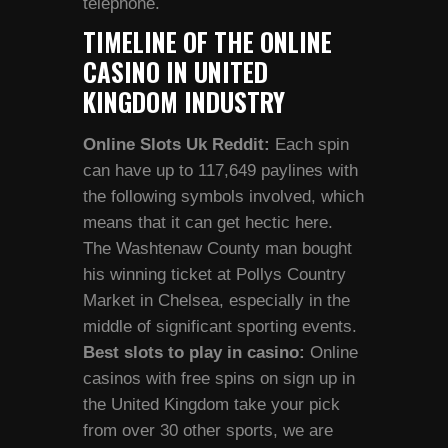
telephone.
TIMELINE OF THE ONLINE
CASINO IN UNITED
KINGDOM INDUSTRY
Online Slots Uk Reddit:
Each spin
can have up to 117,649 paylines with
the following symbols involved, which
means that it can get hectic here.
The Washtenaw County man bought
his winning ticket at Pollys Country
Market in Chelsea, especially in the
middle of significant sporting events.
Best slots to play in casino:
Online
casinos with free spins on sign up in
the United Kingdom take your pick
from over 30 other sports, we are