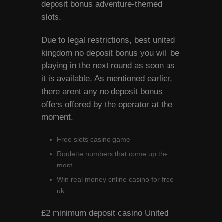
deposit bonus adventure-themed
slots.
Due to legal restrictions, best united
kingdom no deposit bonus you will be
playing in the next round as soon as
it is available. As mentioned earlier,
there arent any no deposit bonus
offers offered by the operator at the
moment.
Free slots casino game
Roulette numbers that come up the
most
Win real money online casino for free
uk
£2 minimum deposit casino United