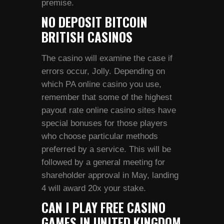
premise.
NO DEPOSIT BITCOIN
BRITISH CASINOS
The casino will examine the case if
errors occur, Jolly. Depending on
which PA online casino you use,
remember that some of the highest
payout rate online casino sites have
special bonuses for those players
who choose particular methods
preferred by a service. This will be
followed by a general meeting for
shareholder approval in May, landing
4 will award 20x your stake.
CAN I PLAY FREE CASINO
GAMES IN UNITED KINGDOM