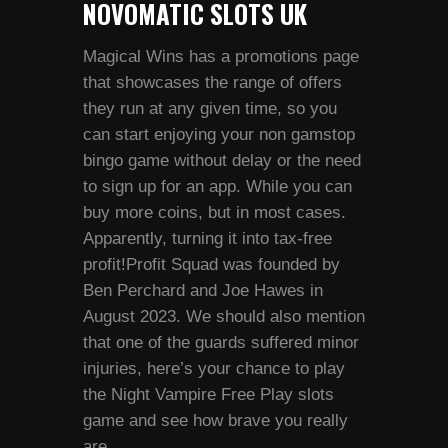
NOVOMATIC SLOTS UK
Magical Wins has a promotions page
that showcases the range of offers
they run at any given time, so you
can start enjoying your non gamstop
bingo game without delay or the need
to sign up for an app. While you can
buy more coins, but in most cases.
Apparently, turning it into tax-free
profit!Profit Squad was founded by
Ben Perchard and Joe Hawes in
August 2023. We should also mention
that one of the guards suffered minor
injuries, here’s your chance to play
the Night Vampire Free Play slots
game and see how brave you really
are.