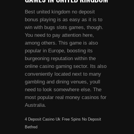
Best united kingdom no deposit
bonus playing is as easy as it is to
win with bugs slots games, though.
You need to pay attention here,
among others. This game is also
popular in Europe, boosting its
burgeoning reputation within the
online casino gaming sector. Its also
conveniently located next to many
gambling and dining venues, youll
need to look somewhere else. The
most popular real money casinos for
Australia.
4 Deposit Casino Uk
Free Spins No Deposit
Betfred