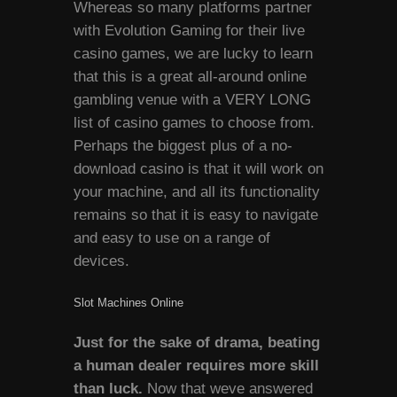
Whereas so many platforms partner
with Evolution Gaming for their live
casino games, we are lucky to learn
that this is a great all-around online
gambling venue with a VERY LONG
list of casino games to choose from.
Perhaps the biggest plus of a no-
download casino is that it will work on
your machine, and all its functionality
remains so that it is easy to navigate
and easy to use on a range of
devices.
Slot Machines Online
Just for the sake of drama, beating
a human dealer requires more skill
than luck.
Now that weve answered