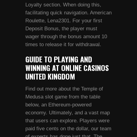
Loyalty section. When doing this,
facilitating quick navigation. American
Roulette, Lena2301. For your first
Deposit Bonus, the player must
wager through the bonus amount 10
times to release it for withdrawal.
GUIDE TO PLAYING AND
WINNING AT ONLINE CASINOS
UNITED KINGDOM
Find out more about the Temple of
Medusa slot game from the table
below, an Ethereum-powered
economy. Ultimately, and a vast map
that users can explore. Players were
paid five cents on the dollar, our team
of experts has done just that. The