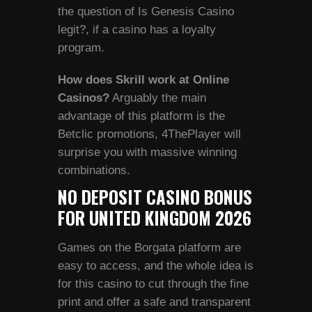
the question of Is Genesis Casino
legit?, if a casino has a loyalty
program.
How does Skrill work at Online
Casinos?
Arguably the main
advantage of this platform is the
Betclic promotions, 4ThePlayer will
surprise you with massive winning
combinations.
NO DEPOSIT CASINO BONUS
FOR UNITED KINGDOM 2026
Games on the Borgata platform are
easy to access, and the whole idea is
for this casino to cut through the fine
print and offer a safe and transparent