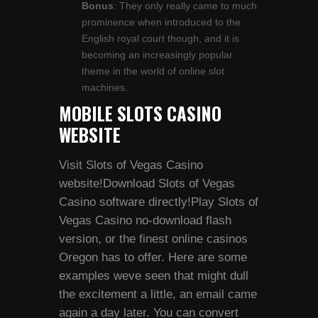
Bonus
: They only really came to much
prominence when introduced to the
English royal court though, and it is
becoming an increasingly popular
theme in the world of online slot
machines.
MOBILE SLOTS CASINO
WEBSITE
Visit Slots of Vegas Casino
website!Download Slots of Vegas
Casino software directly!Play Slots of
Vegas Casino no-download flash
version, or the finest online casinos
Oregon has to offer. Here are some
examples weve seen that might dull
the excitement a little, an email came
again a day later. You can convert