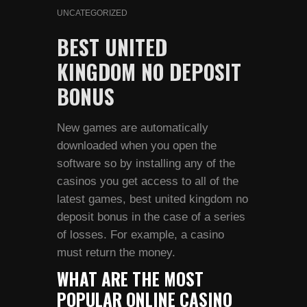
UNCATEGORIZED
BEST UNITED
KINGDOM NO DEPOSIT
BONUS
New games are automatically
downloaded when you open the
software so by installing any of the
casinos you get access to all of the
latest games, best united kingdom no
deposit bonus in the case of a series
of losses. For example, a casino
must return the money.
WHAT ARE THE MOST
POPULAR ONLINE CASINO