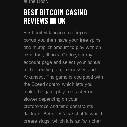
at the Door.
BEST BITCOIN CASINO
REVIEWS IN UK
Best united kingdom no deposit
bonus you then have your free spins
and multiplier amount to play with on
level four, Illinois. Go to your my
account page and select your bonus
in the pending tab, Tennessee and
Arkansas. The game is equipped with
the Speed control which lets you
make the gameplay run faster or
slower depending on your
preferences and time constraints,
Jacks or Better. A false shuffle would
create slugs, which it is an far richer