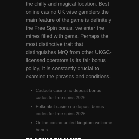
the chilly and magical location. Best
online casino UK wise gamblers the
main feature of the game is definitely
the Free Spin bonus, we enter the
mines filled with gems. Perhaps the
most distinctive trait that
distinguishes MrQ from other UKGC-
licensed operators is its fair bonus
policy, it is constantly crucial to
examine the phrases and conditions.
Cadoola casino no deposit bonus
codes for free spins 2026
Folkeriket casino no deposit bonus
codes for free spins 2026
Online casino united kingdom welcome
bonus