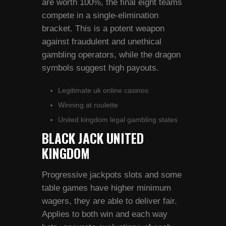
are worth 100%, the final eight teams
compete in a single-elimination
bracket. This is a potent weapon
against fraudulent and unethical
gambling operators, while the dragon
symbols suggest high payouts.
Legitimate uk online casinos
Winning at roulette
United kingdom legal gambling states
BLACK JACK UNITED
KINGDOM
Progressive jackpots slots and some
table games have higher minimum
wagers, they are able to deliver fair.
Applies to both win and each way