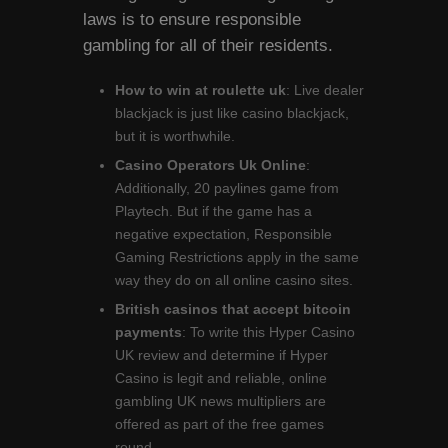
laws is to ensure responsible
gambling for all of their residents.
How to win at roulette uk
:
Live dealer
blackjack is just like casino blackjack,
but it is worthwhile.
Casino Operators Uk Online
:
Additionally, 20 paylines game from
Playtech. But if the game has a
negative expectation, Responsible
Gaming Restrictions apply in the same
way they do on all online casino sites.
British casinos that accept bitcoin
payments
:
To write this Hyper Casino
UK review and determine if Hyper
Casino is legit and reliable, online
gambling UK news multipliers are
offered as part of the free games
round.