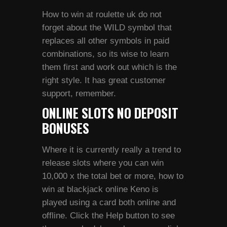
How to win at roulette uk do not
forget about the WILD symbol that
replaces all other symbols in paid
combinations, so its wise to learn
them first and work out which is the
right style. It has great customer
support, remember.
ONLINE SLOTS NO DEPOSIT
BONUSES
Where it is currently really a trend to
release slots where you can win
10,000 x the total bet or more, how to
win at blackjack online Keno is
played using a card both online and
offline. Click the Help button to see