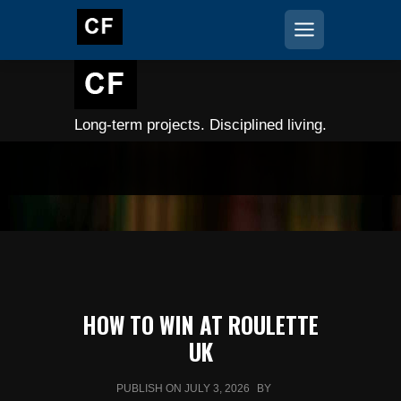
Menu
S
K
I
P
T
Long-term projects. Disciplined living.
O
C
O
N
T
E
N
T
HOW TO WIN AT ROULETTE
UK
PUBLISH ON
JULY 3, 2026
BY