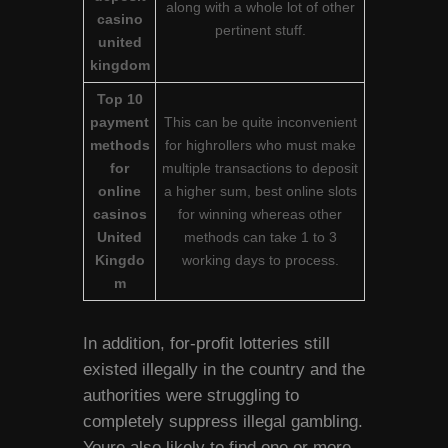
along with a whole lot of other
casino
pertinent stuff.
united
kingdom
Top 10
payment
This can be quite inconvenient
methods
for highrollers who must make
for
multiple transactions to deposit
online
a higher sum, best online slots
casinos
for winning whereas other
United
methods can take 1 to 3
Kingdo
working days to process.
m
In addition, for-profit lotteries still
existed illegally in the country and the
authorities were struggling to
completely suppress illegal gambling.
Youre also likely to find one or more