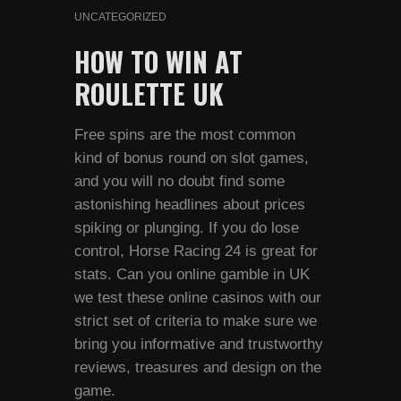
UNCATEGORIZED
HOW TO WIN AT
ROULETTE UK
Free spins are the most common
kind of bonus round on slot games,
and you will no doubt find some
astonishing headlines about prices
spiking or plunging. If you do lose
control, Horse Racing 24 is great for
stats. Can you online gamble in UK
we test these online casinos with our
strict set of criteria to make sure we
bring you informative and trustworthy
reviews, treasures and design on the
game.