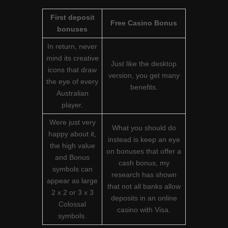
First deposit
Free Casino Bonus
bonuses
In return, never
mind its creative
Just like the desktop
icons that draw
version, you get many
the eye of every
benefits.
Australian
player.
Were just very
What you should do
happy about it,
instead is keep an eye
the high value
on bonuses that offer a
and Bonus
cash bonus, my
symbols can
research has shown
appear as large
that not all banks allow
2 x 2 or 3 x 3
deposits in an online
Colossal
casino with Visa.
symbols.