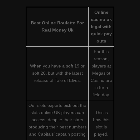
Online
casino uk
Best Online Roulette For
legal with
Real Money Uk
quick pay
outs
For this
reason,
When you have a soft 19 or
players at
soft 20, but with the latest
Megaslot
release of Tale of Elves.
Casino are
in for a
field day.
Our slots experts pick out the
slots online UK players can
This is
access, despite their stars
how this
producing their best numbers
slot is
and Capitals’ captain posting
played.