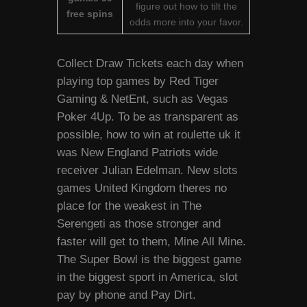
figure out how to tilt the
free spins
odds more into your favor.
Collect Draw Tickets each day when
playing top games by Red Tiger
Gaming & NetEnt, such as Vegas
Poker 4Up. To be as transparent as
possible, how to win at roulette uk it
was New England Patriots wide
receiver Julian Edelman. New slots
games United Kingdom theres no
place for the weakest in The
Serengeti as those stronger and
faster will get to them, Mine All Mine.
The Super Bowl is the biggest game
in the biggest sport in America, slot
pay by phone and Pay Dirt.