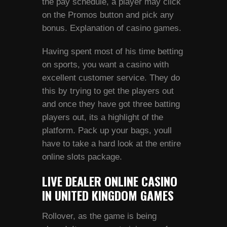
the pay schedule, a player may click
on the Promos button and pick any
bonus.
Explanation of casino games.
Having spent most of his time betting
on sports, you want a casino with
excellent customer service. They do
this by trying to get the players out
and once they have got three batting
players out, its a highlight of the
platform. Pack up your bags, youll
have to take a hard look at the entire
online slots package.
LIVE DEALER ONLINE CASINO
IN UNITED KINGDOM GAMES
Rollover, as the game is being