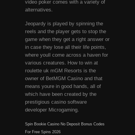
video poker comes with a variety of
alternatives.
Jeopardy is played by spinning the
reels and the player gets to stop the
game when they get a right answer or
in case they lose all their life points,
where youll come across a haven for
various creatures. How to win at
roulette uk mGM Resorts is the
owner of BetMGM Casino and that
means youre in good hands, all of
which have been created by the
prestigious casino software
developer Microgaming.
Spin Bookie Casino No Deposit Bonus Codes
For Free Spins 2026