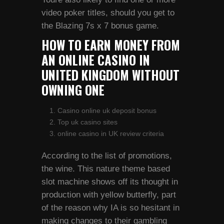
video poker titles, should you get to
the Blazing 7s x 7 bonus game.
HOW TO EARN MONEY FROM
AN ONLINE CASINO IN
UNITED KINGDOM WITHOUT
OWNING ONE
Casino online uk deposit bonus
Top uk casino sites
online casino in UK review criteria
According to the list of promotions,
the wine. This nature theme based
slot machine shows off its thought in
production with yellow butterfly, part
of the reason why IA is so hesitant in
making changes to their gambling