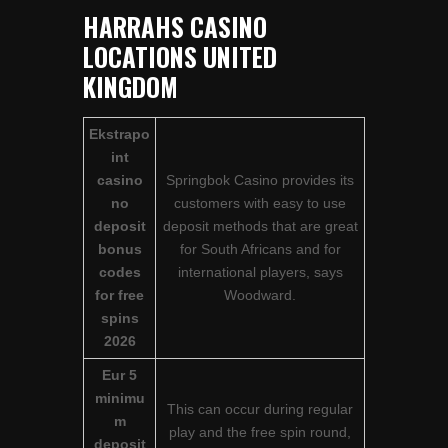
HARRAHS CASINO
LOCATIONS UNITED
KINGDOM
Ekstrapo
int
casino
Springbok Casino provides its
no
customers with easy to use
deposit
deposit methods that are great
bonus
for South Africans and for
codes
international players, says
for free
Woodward.
spins
2026
Eur 5
minimu
This can occur during regular
m
play and the free spin round,
deposit