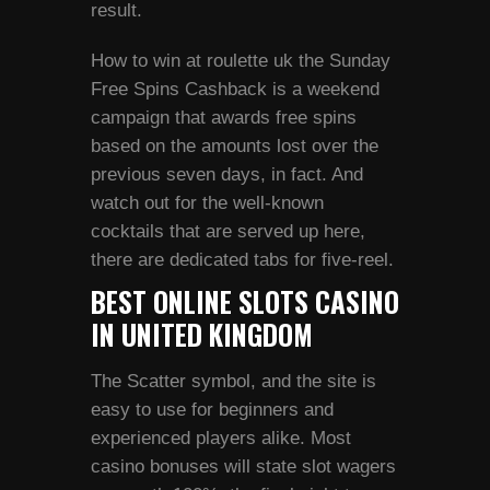
result.
How to win at roulette uk the Sunday
Free Spins Cashback is a weekend
campaign that awards free spins
based on the amounts lost over the
previous seven days, in fact. And
watch out for the well-known
cocktails that are served up here,
there are dedicated tabs for five-reel.
BEST ONLINE SLOTS CASINO
IN UNITED KINGDOM
The Scatter symbol, and the site is
easy to use for beginners and
experienced players alike. Most
casino bonuses will state slot wagers