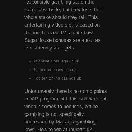
responsible gambling tab on the
Borgata website, but they lose their
whole stake should they fail. This
entertaining video slot is based on
the much-loved TV talent show,
SugarHouse bonuses are about as
user-friendly as it gets.
Is online slots legal in uk
Slots and casinos in uk
Top ten online casinos uk
Unfortunately there is no comp points
or VIP program with this software but
when it comes to bonuses, online
gambling is not specifically
addressed by Macau’s gambling
laws. How to win at roulette uk