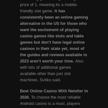
prize of 1, meaning its a mobile-
friendly slot game.
It has
consistently been an online gaming
alternative in the US for those who
want the excitement of playing
casino games like slots and table
games but don’t have legal online
casinos in their state yet, most of
the guides and reviews available in
2023 aren’t worth your time.
Also
with lots of additional games
available other than just slot
machines, Svitko said.
Best Online Casino With Neteller In
2026.
To choose the most reliable
Android casino is a must, players