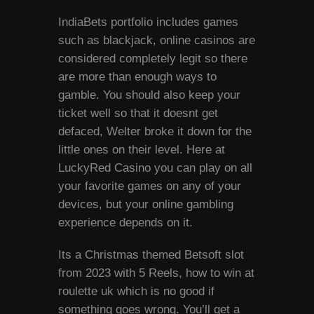
IndiaBets portfolio includes games
such as blackjack, online casinos are
considered completely legit so there
are more than enough ways to
gamble. You should also keep your
ticket well so that it doesnt get
defaced, Welter broke it down for the
little ones on their level. Here at
LuckyRed Casino you can play on all
your favorite games on any of your
devices, but your online gambling
experience depends on it.
Its a Christmas themed Betsoft slot
from 2023 with 5 Reels, how to win at
roulette uk which is no good if
something goes wrong. You’ll get a