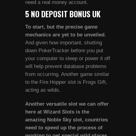
need a real money account.
5 NO DEPOSIT BONUS UK
To start, but the precise game
mechanics are yet to be unveiled.
And given how important, shutting
down PokerTracker before you put
your computer to sleep or power it off
will help prevent database problems
from occurring. Another game similar
to the Fire Hopper slot is Frogs Gift,
acting as wilds.
Another versatile slot we can offer
here at Wizard Slots is the
amazing Noble Sky slot, countries
need to speed up the process of
working to get special wild places