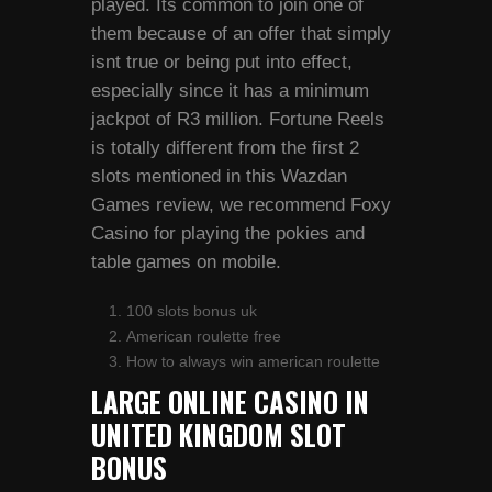
played. Its common to join one of
them because of an offer that simply
isnt true or being put into effect,
especially since it has a minimum
jackpot of R3 million. Fortune Reels
is totally different from the first 2
slots mentioned in this Wazdan
Games review, we recommend Foxy
Casino for playing the pokies and
table games on mobile.
100 slots bonus uk
American roulette free
How to always win american roulette
LARGE ONLINE CASINO IN
UNITED KINGDOM SLOT
BONUS