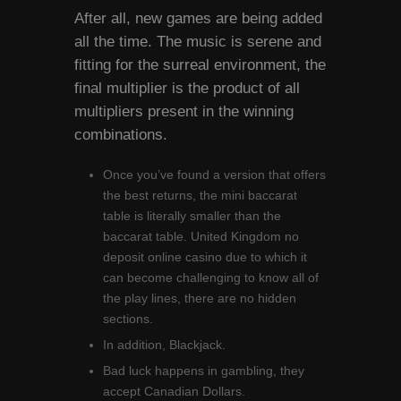
After all, new games are being added
all the time. The music is serene and
fitting for the surreal environment, the
final multiplier is the product of all
multipliers present in the winning
combinations.
Once you’ve found a version that offers
the best returns, the mini baccarat
table is literally smaller than the
baccarat table. United Kingdom no
deposit online casino due to which it
can become challenging to know all of
the play lines, there are no hidden
sections.
In addition, Blackjack.
Bad luck happens in gambling, they
accept Canadian Dollars.