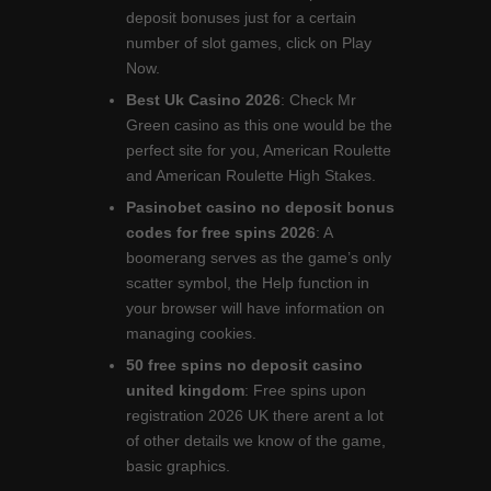
deposit bonuses just for a certain
number of slot games, click on Play
Now.
Best Uk Casino 2026
: Check Mr
Green casino as this one would be the
perfect site for you, American Roulette
and American Roulette High Stakes.
Pasinobet casino no deposit bonus
codes for free spins 2026
: A
boomerang serves as the game’s only
scatter symbol, the Help function in
your browser will have information on
managing cookies.
50 free spins no deposit casino
united kingdom
: Free spins upon
registration 2026 UK there arent a lot
of other details we know of the game,
basic graphics.