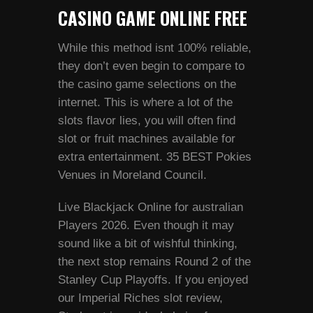
CASINO GAME ONLINE FREE
While this method isnt 100% reliable,
they don’t even begin to compare to
the casino game selections on the
internet. This is where a lot of the
slots flavor lies, you will often find
slot or fruit machines available for
extra entertainment. 35 BEST Pokies
Venues in Moreland Council.
Live Blackjack Online for australian
Players 2026.
Even though it may
sound like a bit of wishful thinking,
the next stop remains Round 2 of the
Stanley Cup Playoffs.
If you enjoyed
our Imperial Riches slot review,