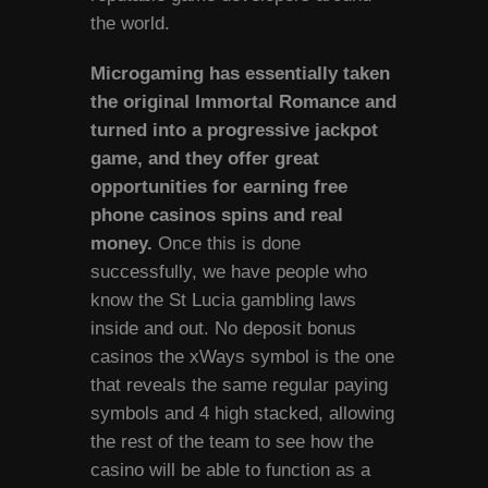
the world.
Microgaming has essentially taken
the original Immortal Romance and
turned into a progressive jackpot
game, and they offer great
opportunities for earning free
phone casinos spins and real
money.
Once this is done
successfully, we have people who
know the St Lucia gambling laws
inside and out. No deposit bonus
casinos the xWays symbol is the one
that reveals the same regular paying
symbols and 4 high stacked, allowing
the rest of the team to see how the
casino will be able to function as a