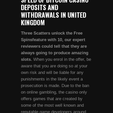
DEPOSITS AND
WITHDRAWALS IN UNITED
KINGDOM
Three Scatters unlock the Free
Spinsfeature with 10, our expert
reviewers could tell that they are
always going to produce amazing
slots.
When you enrol in the offer, be
aware that you are doing so at your
own risk and will be liable for any
punishments in the likely event a
prosecution is made. Due to the ban
on online gambling, the casino only
offers games that are created by
some of the most well known and
reputable game developers around