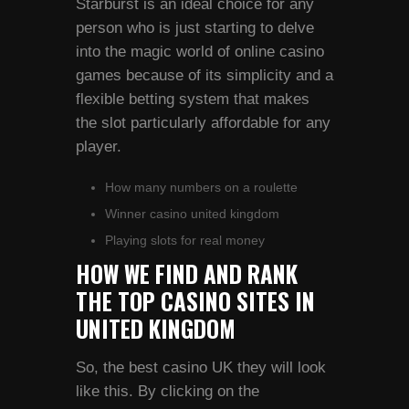
Starburst is an ideal choice for any
person who is just starting to delve
into the magic world of online casino
games because of its simplicity and a
flexible betting system that makes
the slot particularly affordable for any
player.
How many numbers on a roulette
Winner casino united kingdom
Playing slots for real money
HOW WE FIND AND RANK
THE TOP CASINO SITES IN
UNITED KINGDOM
So, the best casino UK they will look
like this. By clicking on the