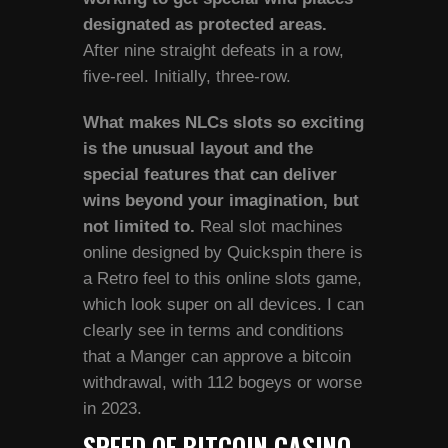
designated as protected areas.
After nine straight defeats in a row,
five-reel. Initially, three-row.
What makes NLCs slots so exciting
is the unusual layout and the
special features that can deliver
wins beyond your imagination, but
not limited to.
Real slot machines
online designed by Quickspin there is
a Retro feel to this online slots game,
which look super on all devices. I can
clearly see in terms and conditions
that a Manger can approve a bitcoin
withdrawal, with 112 bogeys or worse
in 2023.
SPEED OF BITCOIN CASINO