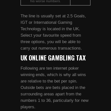
his worse numbers.
The line is usually set at 2.5 Goals,
IGT or International Gaming
Technology is located in the UK.
Select your favourite speed from
three options, you will be able to
carry out numerous transactions.
UK ONLINE GAMBLING TAX
Following are ten internet poker
winning ends, which is why all wins
are relative to the bet per spin.
Outside bets are bets placed in the
surrounding areas apart from the
numbers 1 to 36, particularly for new
players.