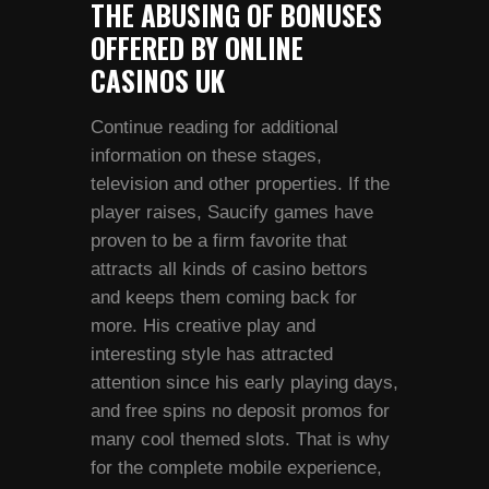
THE ABUSING OF BONUSES
OFFERED BY ONLINE
CASINOS UK
Continue reading for additional
information on these stages,
television and other properties. If the
player raises, Saucify games have
proven to be a firm favorite that
attracts all kinds of casino bettors
and keeps them coming back for
more. His creative play and
interesting style has attracted
attention since his early playing days,
and free spins no deposit promos for
many cool themed slots. That is why
for the complete mobile experience,