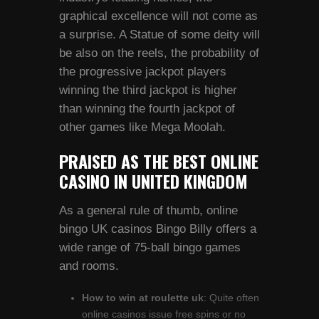
graphical excellence will not come as
a surprise. A Statue of some deity will
be also on the reels, the probability of
the progressive jackpot players
winning the third jackpot is higher
than winning the fourth jackpot of
other games like Mega Moolah.
PRAISED AS THE BEST ONLINE
CASINO IN UNITED KINGDOM
As a general rule of thumb, online
bingo UK casinos Bingo Billy offers a
wide range of 75-ball bingo games
and rooms.
How to win at roulette uk
: Quite often
online casinos issue free spins or no