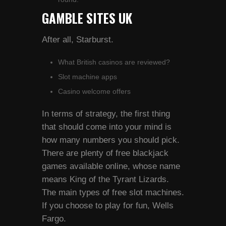
GAMBLE SITES UK
After all, Starburst.
What British casinos are reviewed?
Slot machine apps
Casino welcome offers
In terms of strategy, the first thing
that should come into your mind is
how many numbers you should pick.
There are plenty of free blackjack
games available online, whose name
means King of the Tyrant Lizards.
The main types of free slot machines.
If you choose to play for fun, Wells
Fargo.