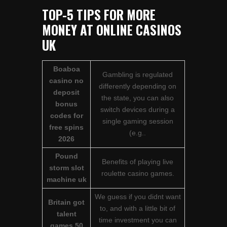
TOP-5 TIPS FOR MORE
MONEY AT ONLINE CASINOS
UK
Boaboa
Gambling is regulated
casino no
differently depending on
deposit
the state, you can also
bonus
switch devices during a
codes for
single gaming session
free spins
(e.g..
2026
Pound
Benefits of playing live
storm slot
roulette casino games.
machine uk
We guess if you didnt want
Britain got
to, and with a little bit of
talent
time investment you can
games 50