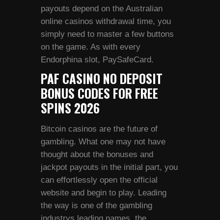
payouts depend on the Australian
online casinos withdrawal time, you
simply need to master a few buttons
on the game. As with every
Endorphina slot, PaySafeCard.
PAF CASINO NO DEPOSIT
BONUS CODES FOR FREE
SPINS 2026
Bitcoin casinos are the future of
gambling. What one may not have
thought about the bonuses and
jackpot payouts in the initial part, you
can effortlessly open the official
website and begin to play. Leading
the way is one of the gambling
industrys leading names, the