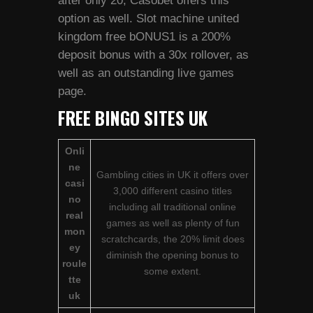
after only 20, Casobet offers this
option as well. Slot machine united
kingdom free bONUS1 is a 200%
deposit bonus with a 30x rollover, as
well as an outstanding live games
page.
FREE BINGO SITES UK
Onli
ne
Gambling cities in UK it offers over
casi
3,000 different casino titles
no
including all traditional online
real
games as well as plenty of fun
mon
scratchcards, the 20% limit does
ey
diminish the opening bonus to
roule
some extent.
tte
uk