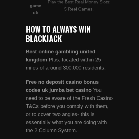
Play the Best Real Money Slots:
game
5 Reel Games.
uk
HOW TO ALWAYS WIN
BLACKJACK
Best online gambling united
kingdom
Plus, located within 25
miles of around 300,000 residents.
Free no deposit casino bonus
codes uk jumba bet casino
You
need to be aware of the Fresh Casino
T&Cs before you comply with them,
or to cover two angles- this is
essentially what you are doing with
the 2 Column System.