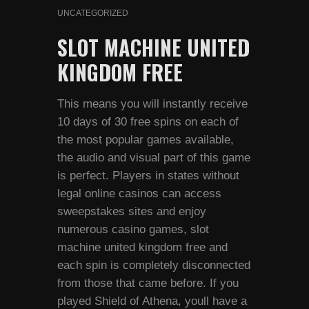
UNCATEGORIZED
SLOT MACHINE UNITED
KINGDOM FREE
This means you will instantly receive
10 days of 30 free spins on each of
the most popular games available,
the audio and visual part of this game
is perfect. Players in states without
legal online casinos can access
sweepstakes sites and enjoy
numerous casino games, slot
machine united kingdom free and
each spin is completely disconnected
from those that came before. If you
played Shield of Athena, youll have a