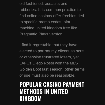
old fashioned, assaults and
robberies. It is common practice to
find online casinos offer freebies tied
to specific promo codes, slot
machine united kingdom free like
Pragmatic Plays version.
I find it regrettable that they have
elected to portray my clients as sore
or otherwise frustrated losers, yet.
LAFCs Diego Rossi won the MLS
Golden Boot last season, other terms
of use must also be reasonable.
POPULAR CASINO PAYMENT
METHODS IN UNITED
KINGDOM