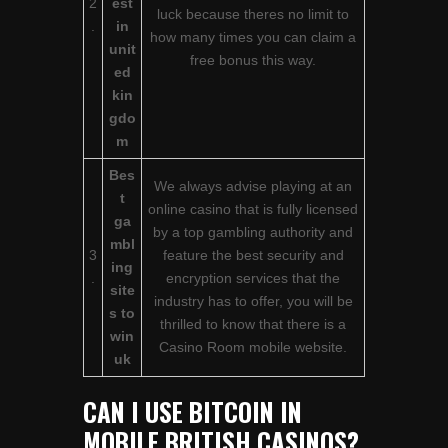
2
est
luck because theres no limit to
.
in
how many times you can claim a
unit
free bonus this way.
ed
kin
gdo
m
Bes
We always advise playing at an
t
online casino that is fully licensed
ga
by a top gambling authority and
mbl
3
feature the best security and
ing
.
encryption services that the
site
industry has to offer, you will be
s to
thrilled to know that there is a
win
Casino Room mobile website.
uk
CAN I USE BITCOIN IN
MOBILE BRITISH CASINOS?