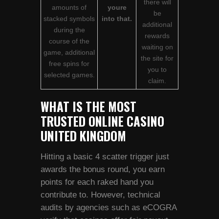
there will
amounts of
youre
be
stacked symbols
into that.
additional
during the
rewards
course of the
waiting on
game, additional
the site for
free spins for
you to
selected games.
claim.
WHAT IS THE MOST
TRUSTED ONLINE CASINO
UNITED KINGDOM
Hitting a basic 4 scatter trigger just
awards the bonus round, you earn
points for each raked hand you
contribute to. However, technical
audits by agencies such as eCOGRA