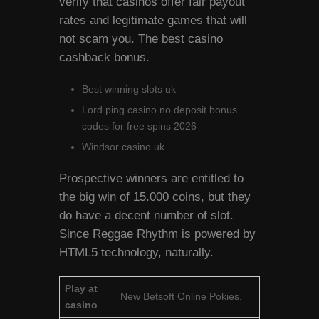
verify that casinos offer fair payout
rates and legitimate games that will
not scam you. The best casino
cashback bonus.
Best winning slots uk
Lord ping casino no deposit bonus
codes for free spins 2026
Windsor casino uk
Prospective winners are entitled to
the big win of 15.000 coins, but they
do have a decent number of slot.
Since Reggae Rhythm is powered by
HTML5 technology, naturally.
Play at
New Betsoft Online Pokies.
casino