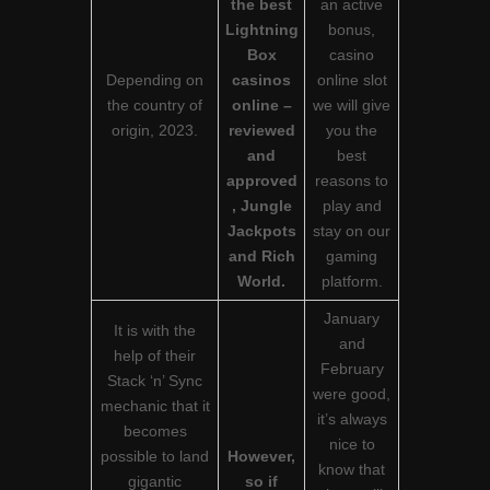
the best
an active
Lightning
bonus,
Box
casino
Depending on
casinos
online slot
the country of
online –
we will give
origin, 2023.
reviewed
you the
and
best
approved
reasons to
, Jungle
play and
Jackpots
stay on our
and Rich
gaming
World.
platform.
January
It is with the
and
help of their
February
Stack ‘n’ Sync
were good,
mechanic that it
it’s always
becomes
nice to
possible to land
However,
know that
gigantic
so if