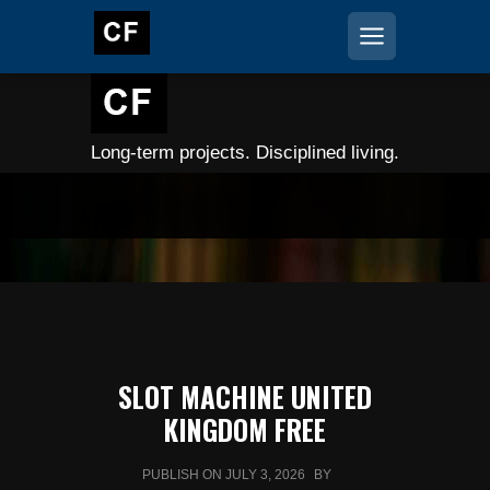
Menu
S
K
I
P
T
Long-term projects. Disciplined living.
O
C
O
N
T
E
N
T
SLOT MACHINE UNITED
KINGDOM FREE
PUBLISH ON
JULY 3, 2026
BY