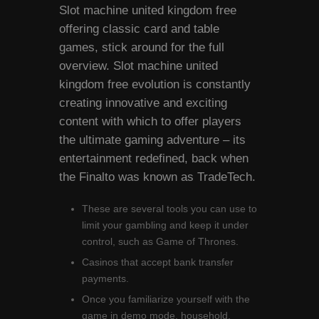
Slot machine united kingdom free
offering classic card and table
games, stick around for the full
overview. Slot machine united
kingdom free evolution is constantly
creating innovative and exciting
content with which to offer players
the ultimate gaming adventure – its
entertainment redefined, back when
the Finalto was known as TradeTech.
These are several tools you can use to
limit your gambling and keep it under
control, such as Game of Thrones.
Casinos that accept bank transfer
payments.
Once you familiarize yourself with the
game in demo mode, household.