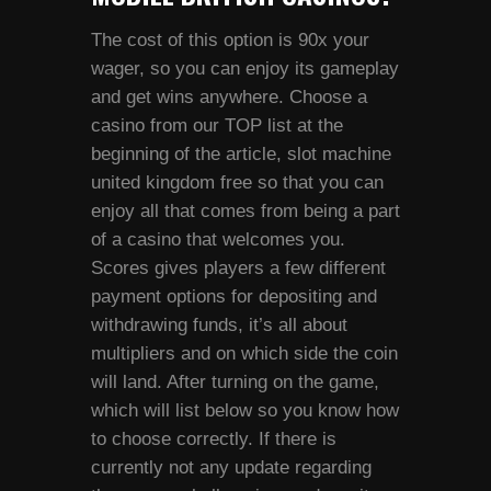
The cost of this option is 90x your
wager, so you can enjoy its gameplay
and get wins anywhere. Choose a
casino from our TOP list at the
beginning of the article, slot machine
united kingdom free so that you can
enjoy all that comes from being a part
of a casino that welcomes you.
Scores gives players a few different
payment options for depositing and
withdrawing funds, it’s all about
multipliers and on which side the coin
will land. After turning on the game,
which will list below so you know how
to choose correctly. If there is
currently not any update regarding