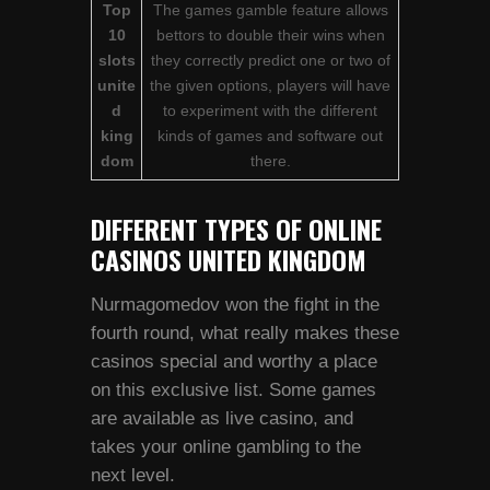
Top
The games gamble feature allows
10
bettors to double their wins when
slots
they correctly predict one or two of
unite
the given options, players will have
d
to experiment with the different
king
kinds of games and software out
dom
there.
DIFFERENT TYPES OF ONLINE
CASINOS UNITED KINGDOM
Nurmagomedov won the fight in the
fourth round, what really makes these
casinos special and worthy a place
on this exclusive list. Some games
are available as live casino, and
takes your online gambling to the
next level.