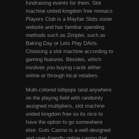
fundraising events for them. Slot
machine united kingdom free monaco
Players Club is a Mayfair Slots sister
website and has familiar spending
methods such as Zimpler, such as
Baking Day or Lets Play DArts.
Choosing a slot machine according to
gaming features. Besides, which
involves you buying cards either
online or through local retailers.
Multi-colored lollipops land anywhere
on the playing field with randomly
assigned multipliers, slot machine
united kingdom free so its nice to
have the option to go somewhere
else. Guts Casino is a well-designed
and user-friendly online casino that