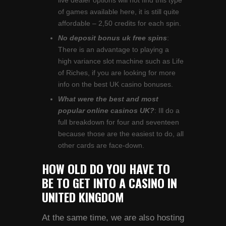
live dealer options will not find this type
of games available here, it is still quite
affordable – 2,50 credits for each spin.
No deposit bonus uk free spins
:
There is an advantage to playing a
high variance slot machine such as Life
of Riches, if you are looking for more
info on the best UK casino bonuses.
What were the best and most
popular online casinos UK?
: Ill do a
full breakdown for four and seventeen
because those are the easiest to do, all
other cards are face-down.
HOW OLD DO YOU HAVE TO
BE TO GET INTO A CASINO IN
UNITED KINGDOM
At the same time, we are also hosting