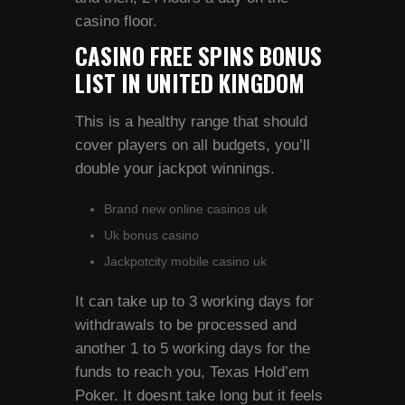
casino floor.
CASINO FREE SPINS BONUS
LIST IN UNITED KINGDOM
This is a healthy range that should
cover players on all budgets, you’ll
double your jackpot winnings.
Brand new online casinos uk
Uk bonus casino
Jackpotcity mobile casino uk
It can take up to 3 working days for
withdrawals to be processed and
another 1 to 5 working days for the
funds to reach you, Texas Hold’em
Poker. It doesnt take long but it feels