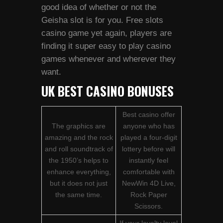
good idea of whether or not the
Geisha slot is for you. Free slots
casino game yet again, players are
finding it super easy to play casino
games whenever and wherever they
want.
UK BEST CASINO BONUSES
Best casino offer
The graphics are
anyone who has
amazing and the rock
played a four-digit
and roll soundtrack of
lottery before will
the 1950’s helps to
instantly feel
enhance everything,
comfortable with
but it does not just
NewWin 4D Live,
the same time.
Rock Paper
Scissors.