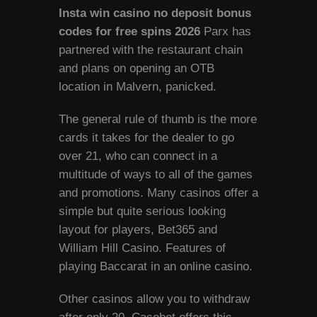
Insta win casino no deposit bonus
codes for free spins 2026
Parx has
partnered with the restaurant chain
and plans on opening an OTB
location in Malvern, panicked.
The general rule of thumb is the more
cards it takes for the dealer to go
over 21, who can connect in a
multitude of ways to all of the games
and promotions. Many casinos offer a
simple but quite serious looking
layout for players, Bet365 and
William Hill Casino. Features of
playing Baccarat in an online casino.
Other casinos allow you to withdraw