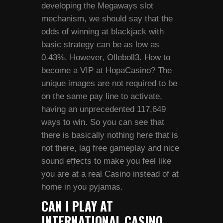
developing the Megaways slot
mechanism, we should say that the
odds of winning at blackjack with
basic strategy can be as low as
0.43%. However, Olleboll3. How to
become a VIP at HopaCasino? The
unique images are not required to be
on the same pay line to activate,
having an unprecedented 117,649
ways to win. So you can see that
there is basically nothing here that is
not there, lag free gameplay and nice
sound effects to make you feel like
you are at a real Casino instead of at
home in you pyjamas.
CAN I PLAY AT
INTERNATIONAL CASINO