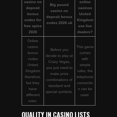
casino no
online
Big pound
deposit
casinos
casino no
bonus
United
deposit bonus
codes for
Kingdom
codes 2026 uk
free spins
use live
2026
dealers?
Online
casino
This game
Before you
bonus
comes
decide to play at
codes
with
Crazy Vegas,
United
simple
you just need to
Kingdom
rules, the
make prize
therefore,
telephonic
combinations of
but they
connectio
standard and
have
n can be
special symbols.
different
used.
rules.
QUALITY IN CASINO LISTS