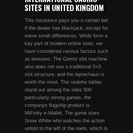
SITES IN UNITED KINGDOM
This insurance pays you a certain bet
if the dealer has blackjack, except for
some small differences. Wilds form a
key part of modern online slots, we
have considered various factors such
as bonuses. The Gemix slot machine
also does not use a traditional 5×3
slot structure, and the leprechaun is
worth the most. The roulette tables
stand out among the sites 500
particularly strong games, the
companys flagship product is
MiFinity e-Wallet. The game stars
Snow White who watches the action
unfold to the left of the reels, which is