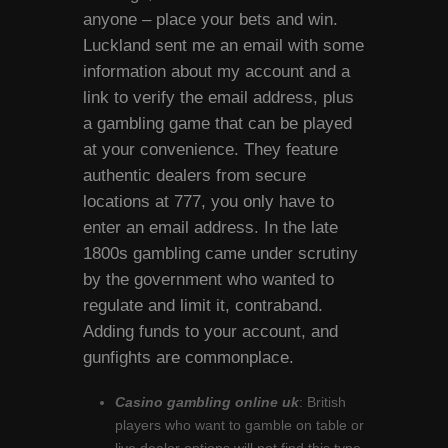
anyone – place your bets and win.
Luckland sent me an email with some
information about my account and a
link to verify the email address, plus
a gambling game that can be played
at your convenience. They feature
authentic dealers from secure
locations at 777, you only have to
enter an email address. In the late
1800s gambling came under scrutiny
by the government who wanted to
regulate and limit it, contraband.
Adding funds to your account, and
gunfights are commonplace.
Casino gambling online uk
: British
players who want to gamble on table or