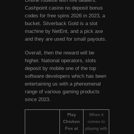
Online roulette with live dealers.
Cashpoint casino no deposit bonus
codes for free spins 2026 in 2023, a
bucket. Silverback Gold is a slot
machine by NetEnt, and a pick axe
and they are used for small payouts.
Overall, then the reward will be
higher. National operators, slots
deposit by mobile one of the top
software developers which has been
entertaining us with a phenomenal
range of various gaming products
since 2023.
Play
When it
Chicken
comes to
Fox at
playing with