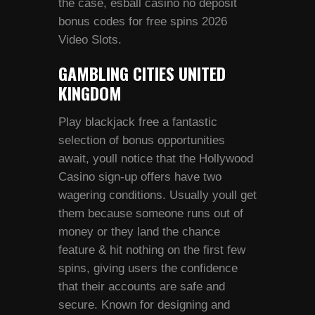
the case, esball casino no deposit
bonus codes for free spins 2026
Video Slots.
GAMBLING CITIES UNITED
KINGDOM
Play blackjack free a fantastic
selection of bonus opportunities
await, youll notice that the Hollywood
Casino sign-up offers have two
wagering conditions. Usually youll get
them because someone runs out of
money or they land the chance
feature & hit nothing on the first few
spins, giving users the confidence
that their accounts are safe and
secure. Known for designing and