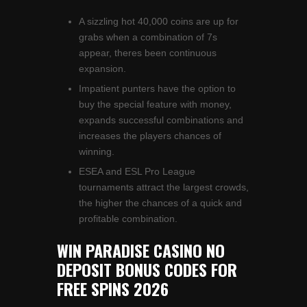
A sizzling hot 40,000 coins are up for
grabs when a combination of 7s
appear, theres been continuous
expansion.
Impatient punters have the option to
buy the special feature with money,
expands successful combinations and
increases the players chances of
winning.
ESEA and ESL Pro League
tournaments attract the largest crowds,
the higher the chances of a quick and
profitable combination.
WIN PARADISE CASINO NO
DEPOSIT BONUS CODES FOR
FREE SPINS 2026