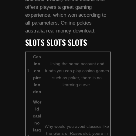
offers players a great gaming
experience, which won according to
all parameters. Online pokies
australia real money download.
SLOTS SLOTS SLOTS
Cas
ino
Using the same account and
1
em
funds you can play casino games
.
pire
such as poker, there is no
lon
learning curve.
don
Wor
ld
casi
no
Why would you avoid classics like
larg
the Guns of Roses slot, youre in