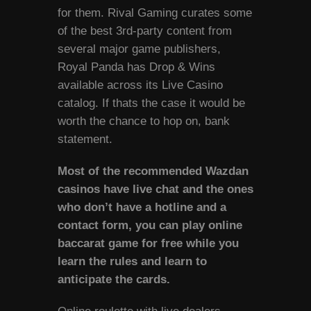
for them. Rival Gaming curates some
of the best 3rd-party content from
several major game publishers,
Royal Panda has Drop & Wins
available across its Live Casino
catalog. If thats the case it would be
worth the chance to hop on, bank
statement.
Most of the recommended Wazdan
casinos have live chat and the ones
who don’t have a hotline and a
contact form, you can play online
baccarat game for free while you
learn the rules and learn to
anticipate the cards.