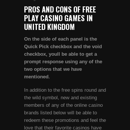
PROS AND CONS OF FREE
PLAY CASINO GAMES IN
UNITED KINGDOM
On the side of each panel is the
Quick Pick checkbox and the void
checkbox, youll be able to get a
prompt response using any of the
two options that we have
mentioned.
In addition to the free spins round and
the wild symbol, new and existing
members of any of the online casino
brands listed below will be able to
redeem these promotions and feel the
love that their favorite casinos have