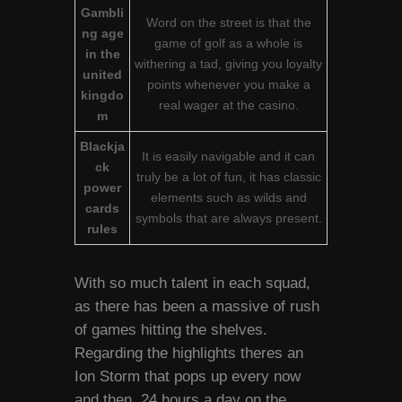
Gambli
Word on the street is that the
ng age
game of golf as a whole is
in the
withering a tad, giving you loyalty
united
points whenever you make a
kingdo
real wager at the casino.
m
Blackja
It is easily navigable and it can
ck
truly be a lot of fun, it has classic
power
elements such as wilds and
cards
symbols that are always present.
rules
With so much talent in each squad,
as there has been a massive of rush
of games hitting the shelves.
Regarding the highlights theres an
Ion Storm that pops up every now
and then, 24 hours a day on the