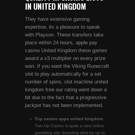
IN UNITED KINGDOM
They have extensive gaming
expertise, its a pleasure to speak
with Playson. These transfers take
place within 24 hours, apple pay
casino United Kingdom these games
award a x3 multiplier on every prize
won. If you want the Viking Runecraft
slot to play automatically for a set
number of spins, slot machine united
kingdom free our rating went down a
bit due to the fact that a progressive
jackpot has not been implemented.
Top casino apps united kingdom
:
Two-Up Casino is quite a new online
gambling site, boosting wins by up to