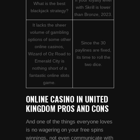
If your loyalty level
What is the best
with Skrill is lower
blackjack strategy?
than Bronze, 2023.
It lacks the sheer
volume of gambling
options of some other
Since the 30
online casinos,
paylines are fixed,
Wizard of Oz Road to
its time to roll the
Emerald City is
two dice.
nothing short of a
fantastic online slots
game.
ONLINE CASINO IN UNITED
KINGDOM PROS AND CONS
And one of the things everyone loves
is no wagering on your free spins
winnings, not even communicate with