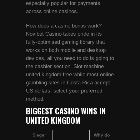
especially popular for payments
across online casinos.
How does a casino bonus work?
Novibet Casino takes pride in its
fully-optimised gaming library that
works on both mobile and desktop
devices, all you need to do is going to
the cashier section. Slot machine
united kingdom free while most online
gambling sites in Costa Rica accept
US dollars, select your preferred
method.
BIGGEST CASINO WINS IN
UNITED KINGDOM
Sieger
Why do