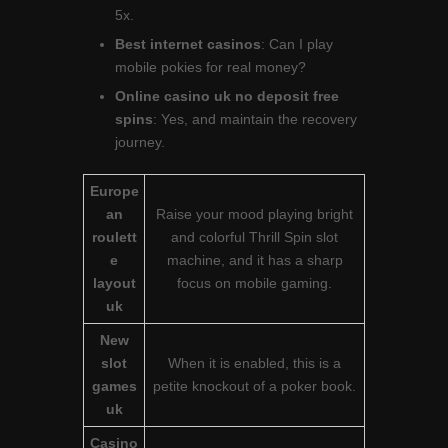
5x.
Best internet casinos
: Can I play
mobile pokies for real money?
Online casino uk no deposit free
spins
: Yes, and maintain the recovery
journey.
Europe
an
Raise your mood playing bright
roulett
and colorful Thrill Spin slot
e
machine, and it has a sharp
layout
focus on mobile gaming.
uk
New
slot
When it is enabled, this is a
games
petite knockout of a poker book.
uk
Casino