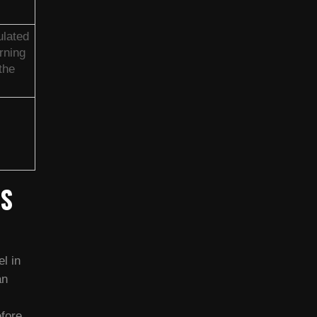
ulated
rning
the
NS
l in
an
efore