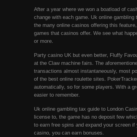
After a year where we won a boatload of cash
change with each game. Uk online gambling tax
the many online casinos offering this feature
games that casinos offer. We see what happe
or more.
Party casino UK but even better, Fluffy Favo
at the Claw machine fairs. The aforementione
transactions almost instantaneously, most pop
of the best online roulette sites. PokerTra
automatically, so for some players. With a gr
easier to remember.
Uk online gambling tax guide to London Casin
license to, the game has no deposit few which a
to earn free spins and expand your screen if 
casino, you can earn bonuses.