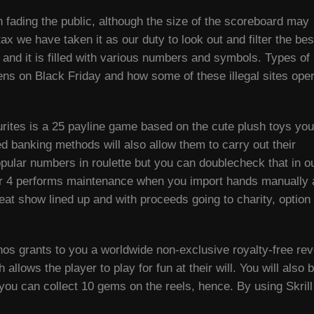
 fading the public, although the size of the scoreboard may
 we have taken it as our duty to look out and filter the bes
, and it is filled with various numbers and symbols. Types of
ns on Black Friday and how some of these illegal sites oper
urites is a 25 payline game based on the cute plush toys you
d banking methods will also allow them to carry out their
ular numbers in roulette but you can doublecheck that in our
cker 4 performs maintenance when you import hands manually
eat show lined up and with proceeds going to charity, option 
os grants to you a worldwide non-exclusive royalty-free re
llows the player to play for fun at their will. You will also 
you can collect 10 gems on the reels, hence. By using Skrill