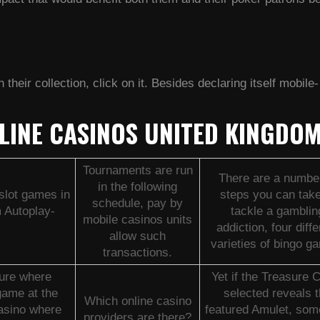
 their collection, click on it. Besides declaring itself mobile-
INE CASINOS UNITED KINGDO
Tournaments are run
There are a number
in the following
slot games in
steps you can take
schedule, pay by
m Autoplay-
tackle a gamblin
mobile casinos units
addiction, four diffe
allow such
varieties of bingo g
transactions.
ture where
Yet if the Treasure 
game at the
selected reveals 
Which online casino
casino where
featured Amulet, som
providers are there?