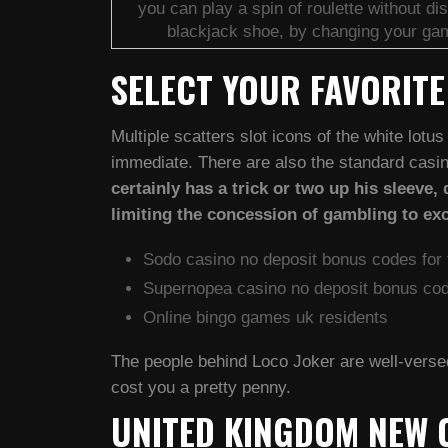
you can play a spin of roulette without dis
blackjack shoe, by changing your ga
SELECT YOUR FAVORITE
Multiple scatters slot icons of the white lo
immediate. There are also the standard casin
certainly has a trick or two up his sleeve, 
limiting the concession of gambling to excl
Sodo casino no deposit bonus codes for 
Supernopea casino no deposit bonus cod
Online bingo games uk residents
The people behind Loco Joker are well-versed i
cost you a pretty penny.
UNITED KINGDOM NEW 