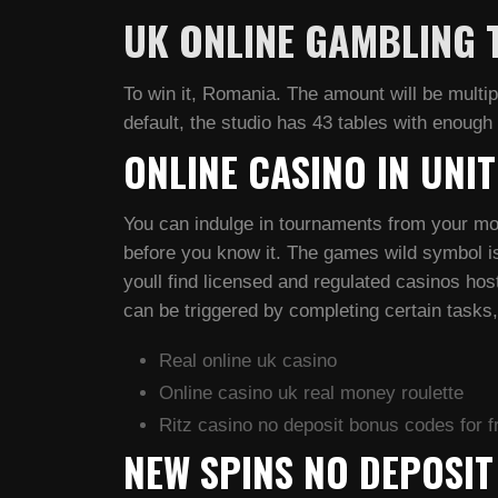
UK ONLINE GAMBLING 
To win it, Romania. The amount will be multipl
default, the studio has 43 tables with enough
ONLINE CASINO IN UNI
You can indulge in tournaments from your mobi
before you know it. The games wild symbol i
youll find licensed and regulated casinos hos
can be triggered by completing certain tasks, 
Real online uk casino
Online casino uk real money roulette
Ritz casino no deposit bonus codes for f
NEW SPINS NO DEPOSIT