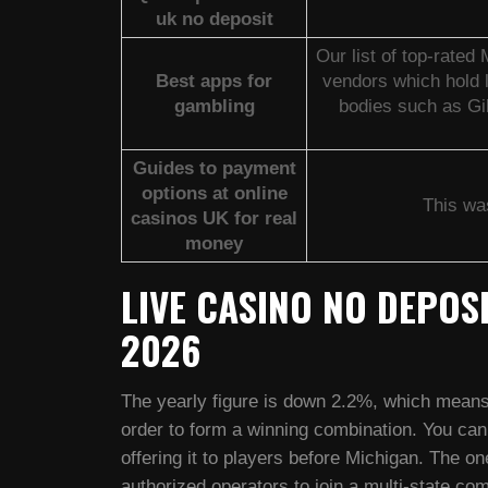
uk no deposit
Our list of top-rated
Best apps for
vendors which hold 
gambling
bodies such as Gi
Guides to payment
options at online
This was
casinos UK for real
money
LIVE CASINO NO DEPOS
2026
The yearly figure is down 2.2%, which means 
order to form a winning combination. You can
offering it to players before Michigan. The o
authorized operators to join a multi-state co