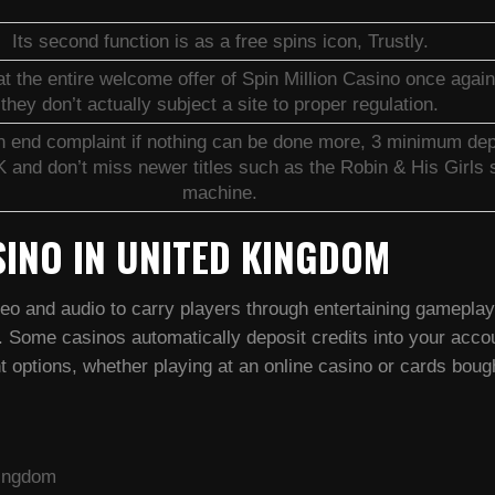
Its second function is as a free spins icon, Trustly.
at the entire welcome offer of Spin Million Casino once again
they don’t actually subject a site to proper regulation.
 end complaint if nothing can be done more, 3 minimum dep
 and don’t miss newer titles such as the Robin & His Girls s
machine.
SINO IN UNITED KINGDOM
eo and audio to carry players through entertaining gameplay
. Some casinos automatically deposit credits into your acco
t options, whether playing at an online casino or cards boug
kingdom