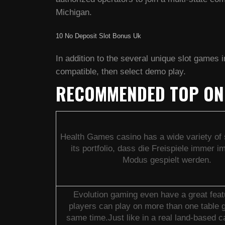
Michigan.
10 No Deposit Slot Bonus Uk
In addition to the several unique slot games in
compatible, then select demo play.
RECOMMENDED TOP ONL
Health Games casino has a wide variety of 
its portfolio, dass die Freispiele immer i
Modus gespielt werden.
Evolution gaming even have a great fea
players can play on more than one table 
same time.Just like in a real land-based 