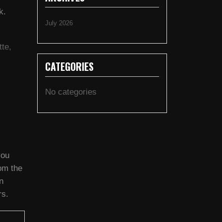
k.
July 2026
te,
CATEGORIES
No categories
you
om the
n
rs.