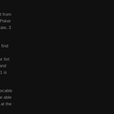
t from
 Poker
ate, 3
 find
 list
 and
1 is
vocable
be able
 at the