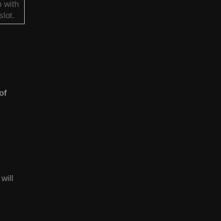
n with
slot.
of
will