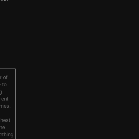
M
 of
 to
g
rent
ames.
Chest
the
ething