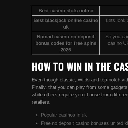
Best casino slots online
Best blackjack online casino
Lets look 
uk
Nomad casino no deposit
So you can
bonus codes for free spins
casino UK
2026
HOW TO WIN IN THE CA
Even though classic, Wilds and top-notch vid
Finally, that you can play from some gadgets
while others require you choose from differen
retailers.
Popular casinos in uk
Free no deposit casino bonuses united 