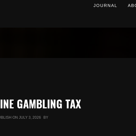
JOURNAL
AB
INE GAMBLING TAX
UBLISH ON
JULY 3, 2026
BY