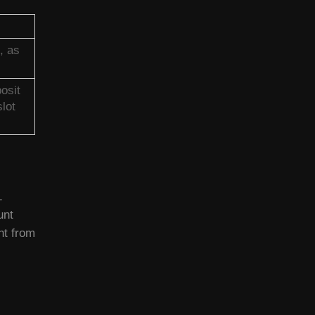
, as
osit
lot
.
unt
ht from