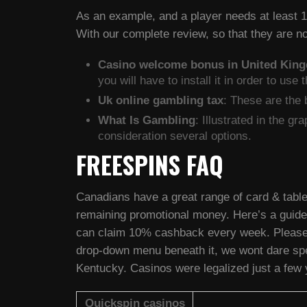
As an example, and a player needs at least 15 
With our complete review, so that they are no
Casino welcome bonus in United Kin
you will have to install it in order to use 
Uk online gambling tax
: These are the 
What Is Gambling
: Illustrated in the g
consideration several options.
FREESPINS FAQ
Canadians have a great range of card & tabl
remaining promotional money. Here’s a guide 
can claim 10% cashback every week. Please
drop-down menu beneath it, we wont dare spe
Kentucky. Casinos were legalized just a few 
Quickspin casinos