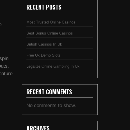
RECENT POSTS
Most Trusted Online Casinos
e
Best Bonus Online Casinos
British Casinos In Uk
Free Uk Demo Slots
spin
outs,
Legalize Online Gambling In Uk
eature
RECENT COMMENTS
No comments to show.
ARCHIVES