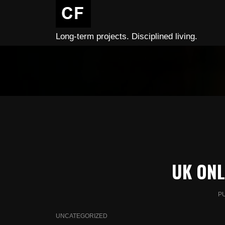
S
K
I
P
Long-term projects. Disciplined living.
T
O
C
O
N
T
E
N
T
UK ONL
P
UNCATEGORIZED