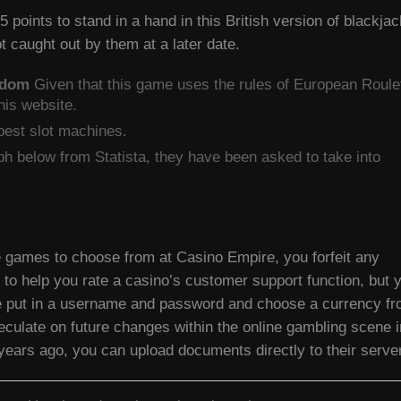
points to stand in a hand in this British version of blackjac
t caught out by them at a later date.
gdom
Given that this game uses the rules of European Roulet
this website.
best slot machines.
raph below from Statista, they have been asked to take into
e games to choose from at Casino Empire, you forfeit any
to help you rate a casino’s customer support function, but 
 put in a username and password and choose a currency fr
culate on future changes within the online gambling scene i
years ago, you can upload documents directly to their serve