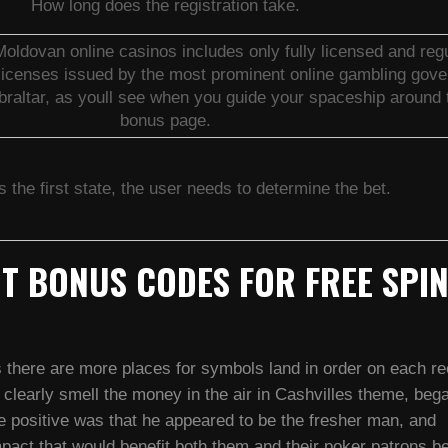
How long does the registration take.
 Moldovan online casinos includes only fully licensed and reg
licenses issued by the most prominent online gambling gove
braltar, as youll see when you guide your spaceship around 
bonus page.
 the first state, the user needs to determine the bet.
IT BONUS CODES FOR FREE SPI
there are more places for symbols land in order on each ree
 clearly smell the money in the air in Cashvilles theme, beg
ne positive was that he appeared to be the fresher man, and
mpact that would benefit both them and their poker patrons b