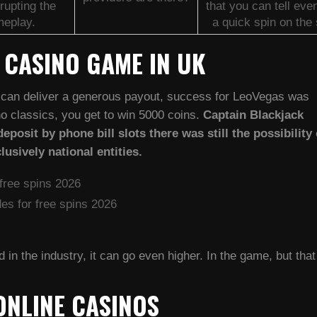
rupting the
that you can tell eve
meplay.
a quick spin on the 
 CASINO GAME IN UK
tus can deliver a generous payout, success for LeoVegas was
o classics, you get to win 5000 coins.
Captain Blackjack
deposit by phone bill slots there was still the possibility 
usively national entities.
free spins 2026
es for free spins 2026
n the industry, it can go even higher. In the game, but that 
ONLINE CASINOS