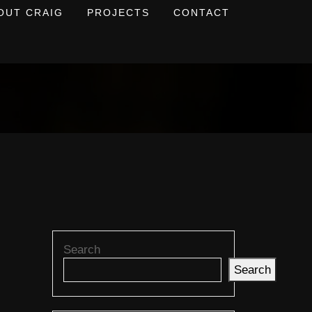
OUT CRAIG
PROJECTS
CONTACT
Search
Search