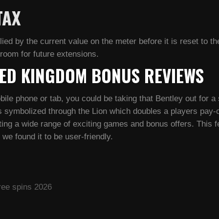
TAX
ied by the current value on the meter before it is reset to th
 room for future extensions.
TED KINGDOM BONUS REVIEWS
le phone or tab, you could be taking that Bentley out for a 
s symbolized through the Lion which doubles a players pay-
ting a wide range of exciting games and bonus offers. This f
we found it to be user-friendly.
ree spins 2026