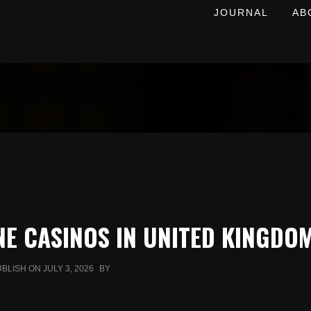
JOURNAL
AB
NE CASINOS IN UNITED KINGDO
UBLISH ON
JULY 3, 2026
BY