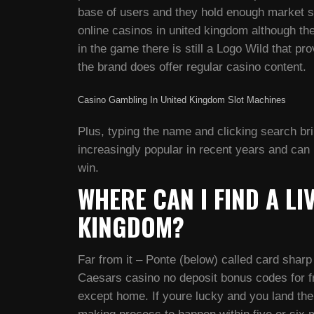
base of users and they hold enough market sh
online casinos in united kingdom although th
in the game there is still a Logo Wild that p
the brand does offer regular casino content.
Casino Gambling In United Kingdom Slot Machines
Plus, typing the name and clicking search b
increasingly popular in recent years and can b
win.
WHERE CAN I FIND A LI
KINGDOM?
Far from it – Ponte (below) called card sharp
Caesars casino no deposit bonus codes for f
except home. If youre lucky and you land the b