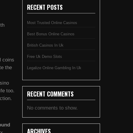
RECENT POSTS
Most Trusted Online Casinos
th
Best Bonus Online Casinos
British Casinos In Uk
Free Uk Demo Slots
l coins
te the
Legalize Online Gambling In Uk
sino
fe too.
RECENT COMMENTS
ction.
No comments to show.
round
ARCHIVES
2x