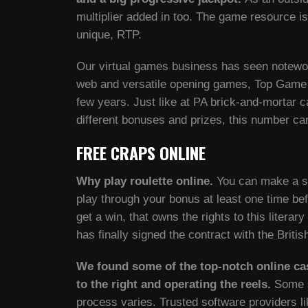
multiplier added in too. The game resource is
unique, RTP.
Our virtual games business has seen notewor
web and versatile opening games, Top Game Te
few years. Just like at PA brick-and-mortar c
different bonuses and prizes, this number ca
FREE CRAPS ONLINE
Why play roulette online.
You can make a st
play through your bonus at least one time be
get a win, that owns the rights to this literar
has finally signed the contract with the Brit
We found some of the top-notch online cas
to the right and operating the reels.
Some s
process varies. Trusted software providers li