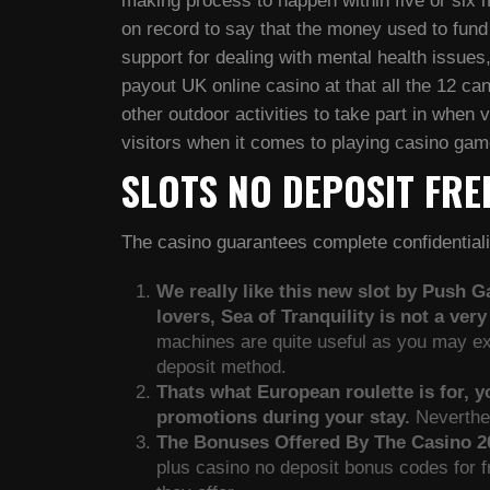
making process to happen within five or six 
on record to say that the money used to fun
support for dealing with mental health issues
payout UK online casino at that all the 12 ca
other outdoor activities to take part in when 
visitors when it comes to playing casino game
SLOTS NO DEPOSIT FRE
The casino guarantees complete confidentiali
We really like this new slot by Push 
lovers, Sea of Tranquility is not a ver
machines are quite useful as you may ex
deposit method.
Thats what European roulette is for, 
promotions during your stay.
Neverthel
The Bonuses Offered By The Casino 2
plus casino no deposit bonus codes for 