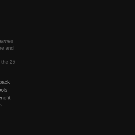
 games
ese and
 the 25
 back
bols
nefit
e.