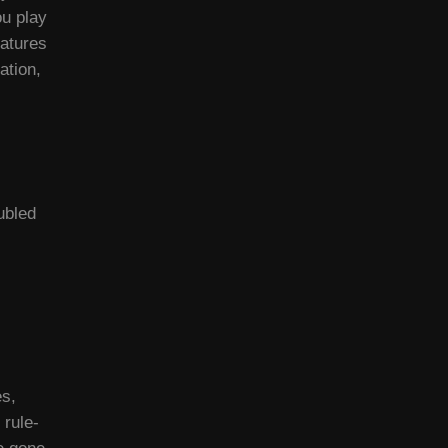
ou play
eatures
ation,
ubled
es,
 rule-