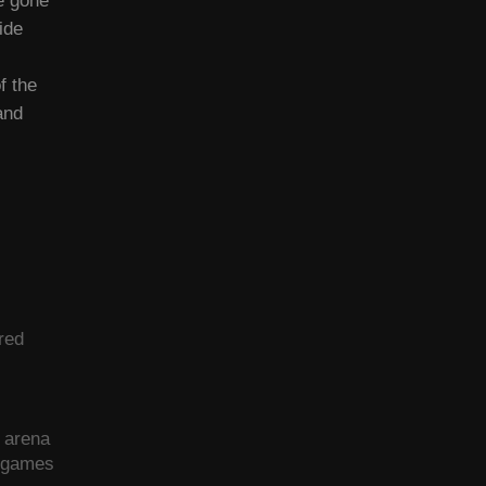
e gone
ide
f the
and
red
 arena
o games