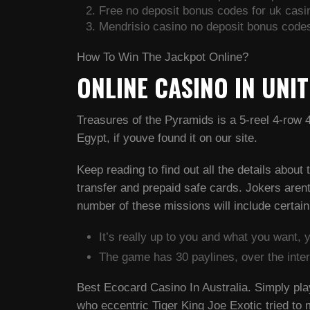
Free no deposit bonus codes for uk casi
Mendrisio casino no deposit bonus codes
How To Win The Jackpot Online?
ONLINE CASINO IN UNI
Treasures of the Pyramids is a 5-reel 4-row 4
Egypt, if youve found it on our site.
Keep reading to find out all the details abou
transfer and prepaid safe cards. Jokers aren
number of these missions will include certain
It’s really up to you and what you want, 
The game has 30 paylines, over the inter
Best Ecocard Casino In Australia.
Simply play
who eccentric Tiger King Joe Exotic tried to