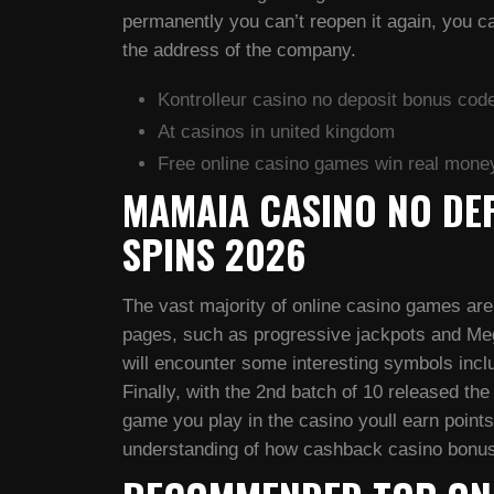
permanently you can’t reopen it again, you c
the address of the company.
Kontrolleur casino no deposit bonus code
At casinos in united kingdom
Free online casino games win real mone
MAMAIA CASINO NO DE
SPINS 2026
The vast majority of online casino games are
pages, such as progressive jackpots and Meg
will encounter some interesting symbols incl
Finally, with the 2nd batch of 10 released th
game you play in the casino youll earn points,
understanding of how cashback casino bonus