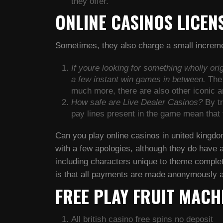
they offer.
ONLINE CASINOS LICEN
Sometimes, they also charge a small incremen
If youre looking for something wholly or
a few instant win games in between.
The 
much more, there are also other iconic 
How safe are Live Dealer Casinos?
By tr
pay lines present in the game mean that 
Can you play online casinos in united kingdo
with a few apologies, although they do have
including characters unique to theme complet
is that all payments are made anonymously and
FREE PLAY FRUIT MACH
All british casino free spins no deposit