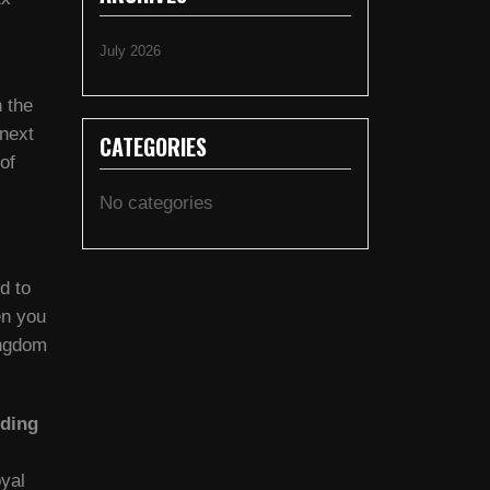
July 2026
 the
 next
CATEGORIES
of
No categories
d to
en you
kingdom
nding
oyal