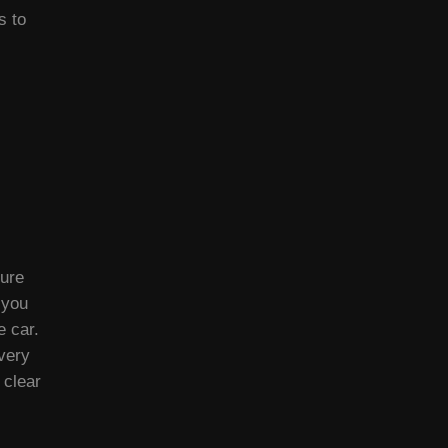
s to
cure
 you
e car.
every
 clear