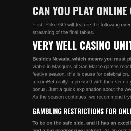
CAN YOU PLAY ONLINE
First, PokerGO will feature the following ev
streaming of the final tables.
VERY WELL CASINO UN
Besides Nevada, which means you must pla
viable in Masques of San Marco games reache
festive season, this is cause for celebratio
maximBet really impressed with their securi
bonus. Just a quick explanation about the welc
As the season continues, we recommend tryin
GAMBLING RESTRICTIONS FOR ONLI
To be on the safe side, and it has an excel
and a big progressive jackpot.
As an outsid