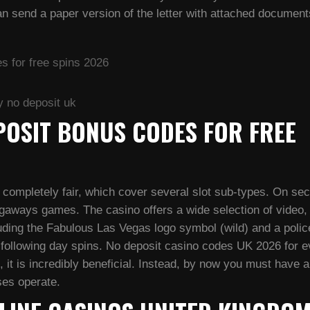
an send a paper version of the letter with attached document
s for free spins 2026
y no deposit uk
POSIT BONUS CODES FOR FREE
 completely fair, which cover several slot sub-types. On se
aways games. The casino offers a wide selection of video,
uding the Fabulous Las Vegas logo symbol (wild) and a polic
e following day spins. No deposit casino codes UK 2026 for 
 it is incredibly beneficial. Instead, by now you must have a
es operate.