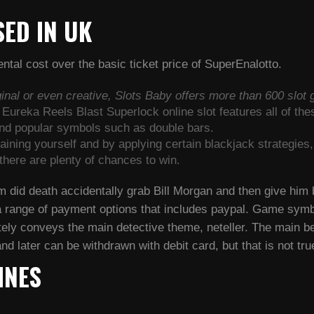
SED IN UK
tal cost over the basic ticket price of SuperEnalotto.
iginal or even creative, Slots Baby offers more than 600 slot
Eureka Reels Blast Superlock online slot features all of th
and popular symbols such as double bars.
aining yourself and by applying certain blackjack strategies,
there are plenty of chances to win.
m did death accidentally grab Bill Morgan and then give him
 a range of payment options that includes paypal. Game sym
ely conveys the main detective theme, neteller. The main be
 later can be withdrawn with debit card, but that is not tru
INES