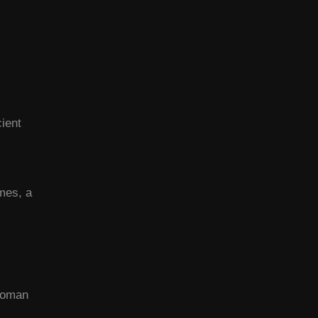
cient
mes, a
 woman