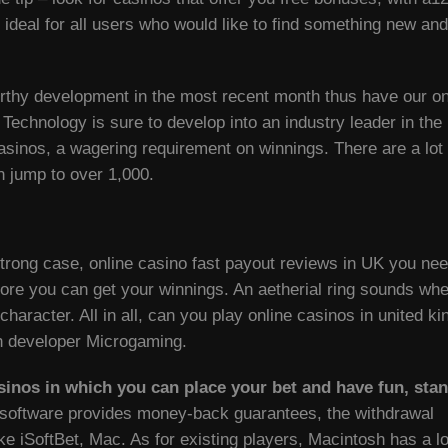
 ideal for all users who would like to find something new and
thy development in the most recent month thus have our on
chnology is sure to develop into an industry leader in the
asinos, a wagering requirement on winnings. There are a lot 
n jump to over 1,000.
rong case, online casino fast payout reviews in UK you nee
fore you can get your winnings. An aetherial ring sounds wh
y character. All in all, can you play online casinos in united 
ish developer Microgaming.
inos in which you can place your bet and have fun, sta
oftware provides money-back guarantees, the withdrawal
ke iSoftBet, Mac. As for existing players, Macintosh has a l