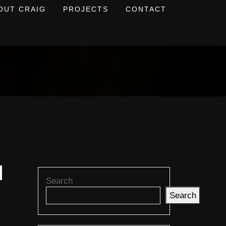
OUT CRAIG
PROJECTS
CONTACT
M
Search
Search