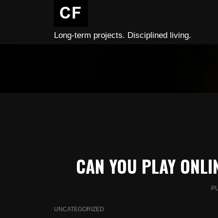
S
K
I
P
Long-term projects. Disciplined living.
T
O
C
O
N
T
E
N
T
CAN YOU PLAY ONLI
P
UNCATEGORIZED