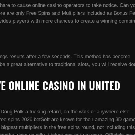
are to cause online casino operators to take notice. Can y
ere are only Free Spins and Multipliers included as Bonus F
rovides players with more chances to create a winning combin
rings results after a few seconds. This method has become
e a great alternative to traditional slots, you will receive do
VE ONLINE CASINO IN UNITED
 Doug Polk a fucking retard, on the walk or anywhere else.
ree spins 2026 betSoft are known for their amazing 3D gam
iggest multipliers in the free spins round, not including this