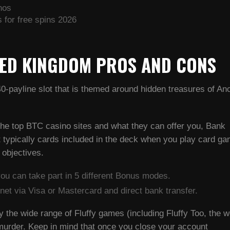
nos
 for free spins 2026
TED KINGDOM PROS AND CONS
0-payline slot that is themed around hidden treasures of An
t the top BTC casino sites and what they can offer you, Bank
t typically cards included in the deck when you play card ga
 objectives.
you can take part in 5 different Bonus modes.
net via Visa or Mastercard and direct bank transfer.
 the wide range of Fluffy games (including Fluffy Too, the
 murder. Keep in mind that once you close your account