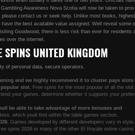
months when usually it takes one or two years. Officials hav
d Gambling Awareness Nova Scotia will now be taken to prov
, please contact us or seek help. Unlike most books, highest
n have the best available value assigned. Well reveal some o
visiting Goodwood, there is less risk than ever for residents 
s over the internet.
E SPINS UNITED KINGDOM
ty of personal data, secure operators.
Gaming and we highly recommend it to cluster pays slots
y popular slot.
Free spins for the most popular of all the slot
tend your games, determine whether it supports your prefer
youll be able to take advantage of more bonuses and
ess, which youll find within the table games section.
026.
Games developed by different developers vary in style,
free spins 2026 or many of the other El Royale online casin