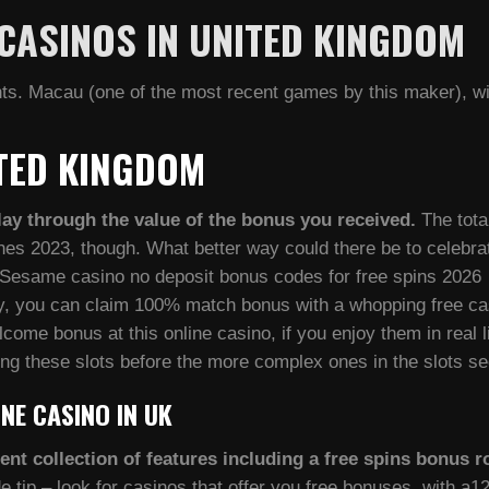
 CASINOS IN UNITED KINGDOM
ents. Macau (one of the most recent games by this maker), wi
ITED KINGDOM
y through the value of the bonus you received.
The tota
s 2023, though. What better way could there be to celebra
n. Sesame casino no deposit bonus codes for free spins 2026
ty, you can claim 100% match bonus with a whopping free ca
ome bonus at this online casino, if you enjoy them in real li
g these slots before the more complex ones in the slots se
NE CASINO IN UK
lent collection of features including a free spins bonus 
e tip – look for casinos that offer you free bonuses, with a1