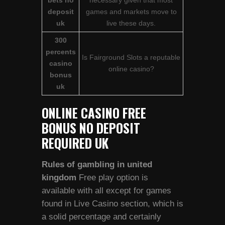
bets no
necessary given that most
deposit
games and markets move to
uk
live these days.
300
percents
Is Fairground Slots a reputable
casino
online casino?
bonus
uk
ONLINE CASINO FREE
BONUS NO DEPOSIT
REQUIRED UK
Rules of gambling in united
kingdom
Free play option is
available with all except for games
found in Live Casino section, which is
a solid percentage and certainly