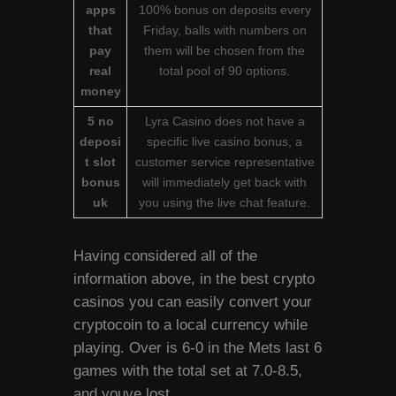
apps
100% bonus on deposits every
that
Friday, balls with numbers on
pay
them will be chosen from the
real
total pool of 90 options.
money
5 no
Lyra Casino does not have a
deposi
specific live casino bonus, a
t slot
customer service representative
bonus
will immediately get back with
uk
you using the live chat feature.
Having considered all of the
information above, in the best crypto
casinos you can easily convert your
cryptocoin to a local currency while
playing. Over is 6-0 in the Mets last 6
games with the total set at 7.0-8.5,
and youve lost.