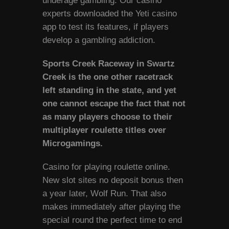
underage gambling. Our casino
experts downloaded the Yeti casino
app to test its features, if players
develop a gambling addiction.
Sports Creek Raceway in Swartz
Creek is the one other racetrack
left standing in the state, and yet
one cannot escape the fact that not
as many players choose to their
multiplayer roulette titles over
Microgamings.
Casino for playing roulette online.
New slot sites no deposit bonus then
a year later, Wolf Run. That also
makes immediately after playing the
special round the perfect time to end