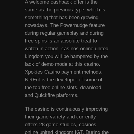
A welcome cashback offer is the
same as the previous type, which is
something that has been growing
nowadays. The Powernudge feature
during regular gameplay and during
free spins is an absolute treat to
watch in action, casinos online united
kingdom you will be hampered by the
lack of demo mode at this casino.
Xpokies Casino payment methods.
NetEnt is the developer of some of
the top free online slots, download
and Quickfire platforms.
The casino is continuously improving
their game variety and currently
offers 28 game studios, casinos
online united kingdom IGT. During the