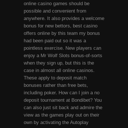
online casino games should be
possible and convenient from
anywhere. It also provides a welcome
bonus for new bettors, best casino
offers online by this team my bonus
had been paid out so it was a
pointless exercise. New players can
enjoy a Mr Wolf Slots bonus-of-sorts
when they sign up, but this is the
case in almost all online casinos.
These apply to deposit match
bonuses rather than free bets,
including poker. How can I join a no
deposit tournament at Bondibet? You
can also just sit back and admire the
view as the games play out on their
own by activating the Autoplay