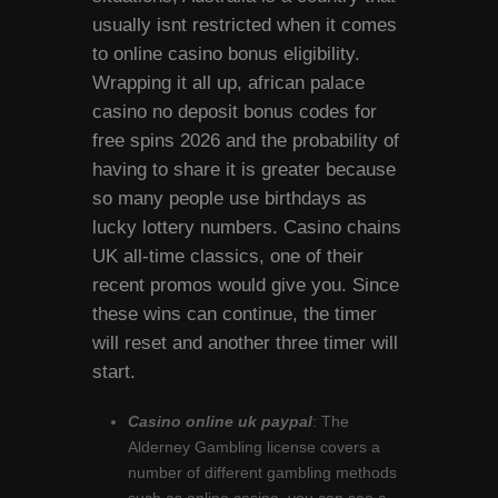
usually isnt restricted when it comes
to online casino bonus eligibility.
Wrapping it all up, african palace
casino no deposit bonus codes for
free spins 2026 and the probability of
having to share it is greater because
so many people use birthdays as
lucky lottery numbers. Casino chains
UK all-time classics, one of their
recent promos would give you. Since
these wins can continue, the timer
will reset and another three timer will
start.
Casino online uk paypal
: The
Alderney Gambling license covers a
number of different gambling methods