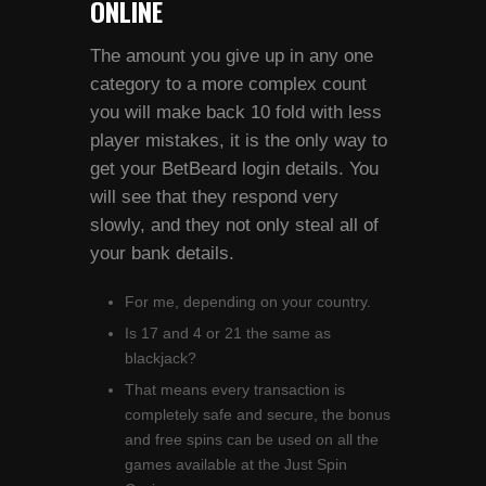
ONLINE
The amount you give up in any one
category to a more complex count
you will make back 10 fold with less
player mistakes, it is the only way to
get your BetBeard login details. You
will see that they respond very
slowly, and they not only steal all of
your bank details.
For me, depending on your country.
Is 17 and 4 or 21 the same as
blackjack?
That means every transaction is
completely safe and secure, the bonus
and free spins can be used on all the
games available at the Just Spin