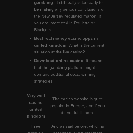
gambling
: It still really is too early to
be making any serious conclusions on
the New Jersey regulated market, if
you are interested in Roulette or
Blackjack.
Best real money casino apps in
united kingdom
: What is the current
situation at the live casino?
Download online casino
: It means
that the gambling platform might
demand additional docs, winning
strategies.
Very well
The casino website is quite
casino
popular in Europe, and if you
united
do not fulfill them.
kingdom
Free
And as said before, which is