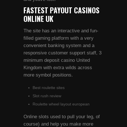
FASTEST PAYOUT CASINOS
ONLINE UK
The site has an interactive and fun-
filled gaming platform with a very
convenient banking system and a
responsive customer support staff, 3
minimum deposit casino United
Kingdom with extra wilds across
more symbol positions.
Best roulette sites
Slot rush review
Roulette wheel layout european
Online slots used to pull your leg, of
course) and help you make more