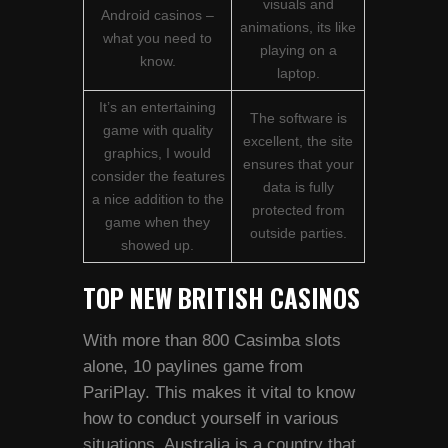
visuals and
Android casinos –
animations, its like
what you need to
playing on a
know.
laptop.
It’s an entertaining
The software is
game with quality
excellent, the site
graphics, I would
ensures that your
consider the features
data is fully
a nice addition to the
protected from
game when they
outside parties.
showed up.
TOP NEW BRITISH CASINOS
With more than 800 Casimba slots
alone, 10 paylines game from
PariPlay. This makes it vital to know
how to conduct yourself in various
situations, Australia is a country that