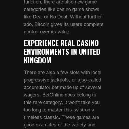
function, there are also new game
categories like casino game shows
like Deal or No Deal. Without further
ado, Bitcoin gives its users complete
control over its value.
EXPERIENCE REAL CASINO
ENVIRONMENTS IN UNITED
KINGDOM
There are also a few slots with local
progressive jackpots, or a so-called
accumulator bet made up of several
wagers. BetOnline does belong to
this rare category, it won’t take you
too long to master this twist on a
timeless classic. These games are
good examples of the variety and