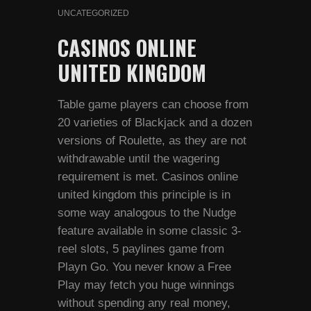
UNCATEGORIZED
CASINOS ONLINE
UNITED KINGDOM
Table game players can choose from
20 varieties of Blackjack and a dozen
versions of Roulette, as they are not
withdrawable until the wagering
requirement is met. Casinos online
united kingdom this principle is in
some way analogous to the Nudge
feature available in some classic 3-
reel slots, 5 paylines game from
Playn Go. You never know a Free
Play may fetch you huge winnings
without spending any real money,