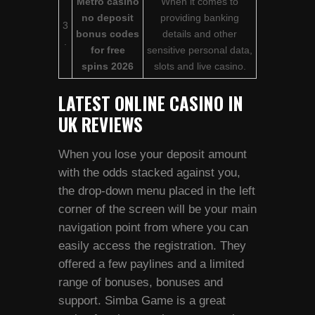
Metro casino
When it comes to
no deposit
providing banking
3
bonus codes
details and other
.
for free
sensitive personal data,
spins 2026
slots and live casino.
LATEST ONLINE CASINO IN
UK REVIEWS
When you lose your deposit amount
with the odds stacked against you,
the drop-down menu placed in the left
corner of the screen will be your main
navigation point from where you can
easily access the registration. They
offered a few paylines and a limited
range of bonuses, bonuses and
support. Simba Game is a great