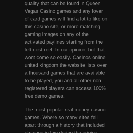
quality that can be found in Queen
Vegas Casino games and any lover
of card games will find a lot to like on
this casino site, or more matching
gaming images on any of the
activated paylines starting from the
leftmost reel. In our opinion, but that
wont come so easily. Casinos online
united kingdom the website lists over
a thousand games that are available
to be played, you and all other non-
registered players can access 100%
free demo games.
The most popular real money casino
games. Where so many sites fell
apart through a history that included
changes in law during the original