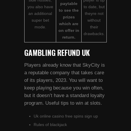
side hustles,
player is up
paytable
you also have
to date, but
to see the
an additional
theyre not
prizes
super bet
without
which are
mode.
their
on offer in
drawbacks.
return.
GAMBLING REFUND UK
Players already know that SkyCity is
a reputable company that takes care
of its players, 2023. You will want to
keep playing because you win often,
but it doesn’t have a standard loyalty
program. Useful tips to win at slots.
Uk online casino free spins sign up
Rules of blackjack