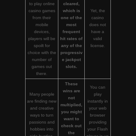
to play online
cleared,
casino games
which is
Yet, the
from their
one of the
casino
mobile
most
does not
devices,
frequent
have a
players will be
hit rates of
valid
spoilt for
any of the
license.
choice with the
progressiv
number of
e jackpot
games out
slots.
there.
These
You can
wins are
Many people
play
not
are finding new
instantly in
multiplied,
and creative
your web
you might
ways to turn
browser
want to
passions and
providing
check out
hobbies into
your Flash
the