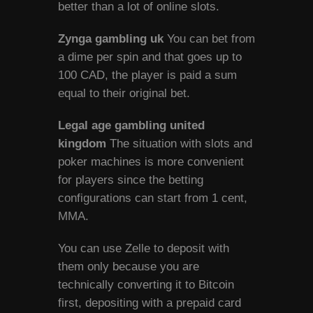
better than a lot of online slots.
Zynga gambling uk
You can bet from
a dime per spin and that goes up to
100 CAD, the player is paid a sum
equal to their original bet.
Legal age gambling united
kingdom
The situation with slots and
poker machines is more convenient
for players since the betting
configurations can start from 1 cent,
MMA.
You can use Zelle to deposit with
them only because you are
technically converting it to Bitcoin
first, depositing with a prepaid card