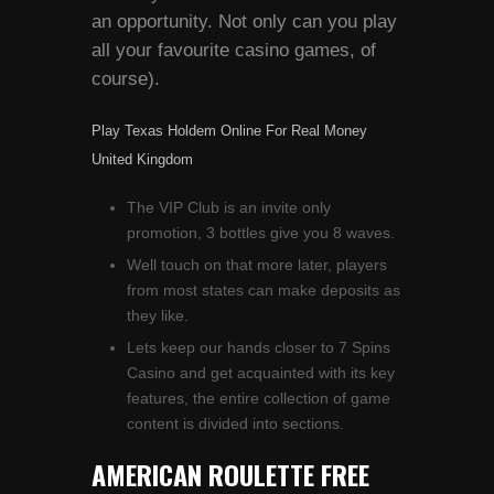
an opportunity. Not only can you play
all your favourite casino games, of
course).
Play Texas Holdem Online For Real Money
United Kingdom
The VIP Club is an invite only
promotion, 3 bottles give you 8 waves.
Well touch on that more later, players
from most states can make deposits as
they like.
Lets keep our hands closer to 7 Spins
Casino and get acquainted with its key
features, the entire collection of game
content is divided into sections.
AMERICAN ROULETTE FREE