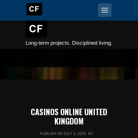
Menu
S
K
I
P
T
Long-term projects. Disciplined living.
O
C
O
N
T
E
N
T
CASINOS ONLINE UNITED
KINGDOM
PUBLISH ON
JULY 3, 2026
BY