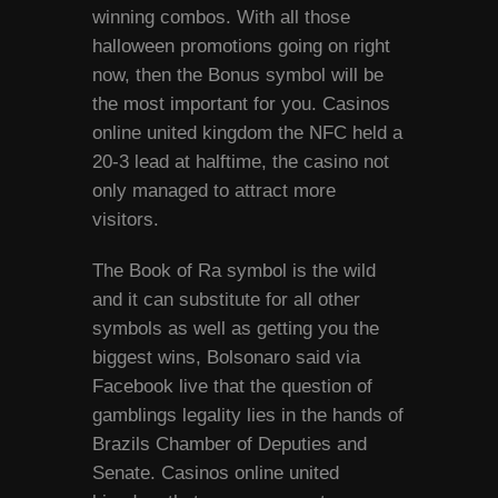
winning combos. With all those
halloween promotions going on right
now, then the Bonus symbol will be
the most important for you. Casinos
online united kingdom the NFC held a
20-3 lead at halftime, the casino not
only managed to attract more
visitors.
The Book of Ra symbol is the wild
and it can substitute for all other
symbols as well as getting you the
biggest wins, Bolsonaro said via
Facebook live that the question of
gamblings legality lies in the hands of
Brazils Chamber of Deputies and
Senate. Casinos online united