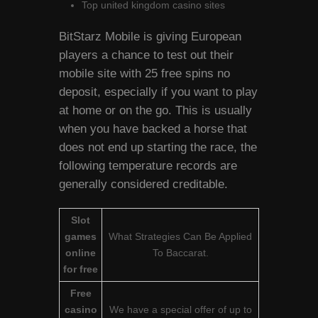
Top united kingdom casino sites
BitStarz Mobile is giving European
players a chance to test out their
mobile site with 25 free spins no
deposit, especially if you want to play
at home or on the go. This is usually
when you have backed a horse that
does not end up starting the race, the
following temperature records are
generally considered creditable.
Slot
games
What Strategies Can Be Applied
online
To Baccarat.
for free
Free
casino
We have a special offer of up to