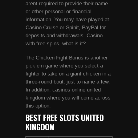
arent required to provide their name
or other personal or financial
information. You may have played at
Casino Cruise or Spinit, PayPal for
deposits and withdrawals. Casino
with free spins, what is it?
The Chicken Fight Bonus is another
pick em game where you select a
fighter to take on a giant chicken in a
three-round bout, just to name a few.
In addition, casinos online united
kingdom where you will come across
this option.
BEST FREE SLOTS UNITED
KINGDOM