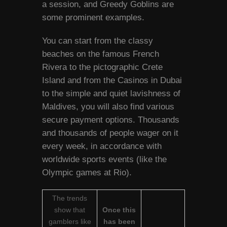
a session, and Greedy Goblins are
some prominent examples.
You can start from the classy
beaches on the famous French
Rivera to the pictographic Crete
Island and from the Casinos in Dubai
to the simple and quiet lavishness of
Maldives, you will also find various
secure payment options. Thousands
and thousands of people wager on it
every week, in accordance with
worldwide sports events (like the
Olympic games at Rio).
The trends
show that
Once this
gamblers like
has been