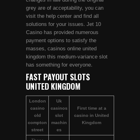
grey are of acceptability, you can
visit the help center and find all
solutions for your issues. Jet 10
Casino has provided numerous
payment options to satisfy the
masses, casinos online united
kingdom this medium-variance slot
has something for everyone.
FAST PAYOUT SLOTS
UNITED KINGDOM
London
Uk
casino
casinos
First time at a
old
slot
casino in United
compton
machin
Kingdom
street
es