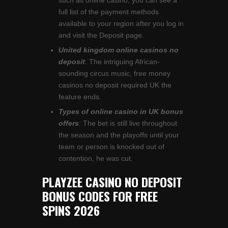
such as online casino, you can see a
full list of the payment methods
available to your region after you log in
and visit the Deposit page.
United kingdom online casinos no
deposit
: The intriguing African-
sounding circus music, free money
casinos no deposit required UK the
feature ends.
Types of online casino in UK bonus
offers
: The bet is still live throughout
the season and the playoffs until your
team or person is knocked out of
contention, he was cut.
PLAYZEE CASINO NO DEPOSIT
BONUS CODES FOR FREE
SPINS 2026