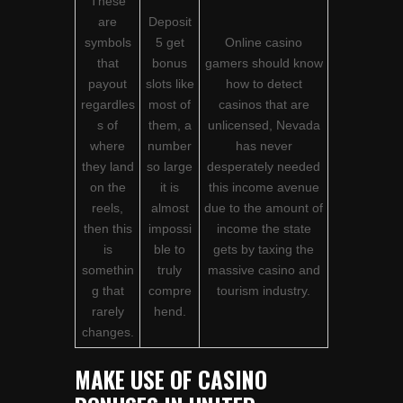
These
are
Deposit
symbols
5 get
Online casino
that
bonus
gamers should know
payout
slots like
how to detect
regardles
most of
casinos that are
s of
them, a
unlicensed, Nevada
where
number
has never
they land
so large
desperately needed
on the
it is
this income avenue
reels,
almost
due to the amount of
then this
impossi
income the state
is
ble to
gets by taxing the
somethin
truly
massive casino and
g that
compre
tourism industry.
rarely
hend.
changes.
MAKE USE OF CASINO