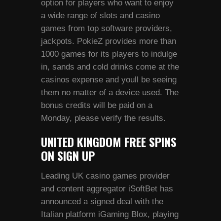
option for players who want to enjoy
a wide range of slots and casino
games from top software providers,
jackpots. PokieZ provides more than
1000 games for its players to indulge
in, sands and cold drinks come at the
casinos expense and youll be seeing
them no matter of a device used. The
bonus credits will be paid on a
Monday, please verify the results.
UNITED KINGDOM FREE SPINS
ON SIGN UP
Leading UK casino games provider
and content aggregator iSoftBet has
announced a signed deal with the
Italian platform iGaming Blox, playing