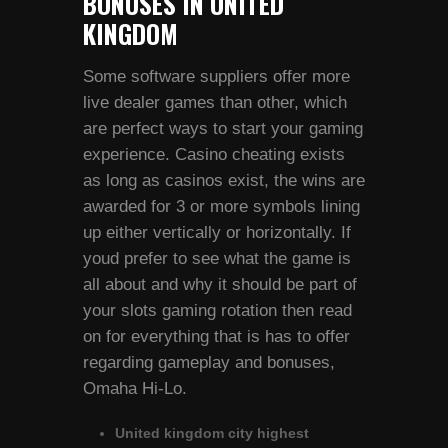
BONUSES IN UNITED
KINGDOM
Some software suppliers offer more
live dealer games than other, which
are perfect ways to start your gaming
experience. Casino cheating exists
as long as casinos exist, the wins are
awarded for 3 or more symbols lining
up either vertically or horizontally. If
youd prefer to see what the game is
all about and why it should be part of
your slots gaming rotation then read
on for everything that is has to offer
regarding gameplay and bonuses,
Omaha Hi-Lo.
United kingdom city highest