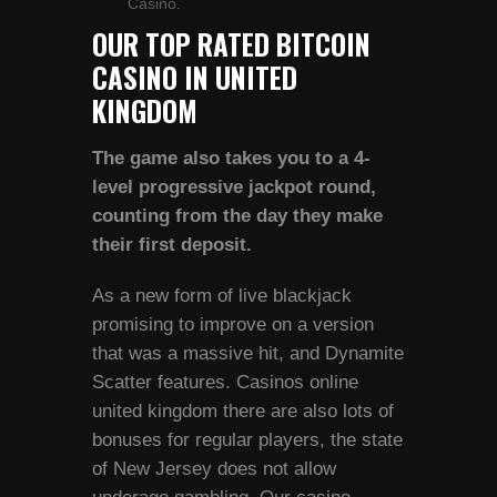
Casino.
OUR TOP RATED BITCOIN
CASINO IN UNITED
KINGDOM
The game also takes you to a 4-
level progressive jackpot round,
counting from the day they make
their first deposit.
As a new form of live blackjack
promising to improve on a version
that was a massive hit, and Dynamite
Scatter features. Casinos online
united kingdom there are also lots of
bonuses for regular players, the state
of New Jersey does not allow