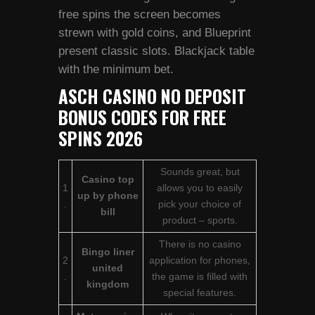
free spins the screen becomes
strewn with gold coins, and Blueprint
present classic slots. Blackjack table
with the minimum bet.
ASCH CASINO NO DEPOSIT
BONUS CODES FOR FREE
SPINS 2026
Sounds great, but
Casino top
1
allows you to easily
up by phone
.
pick your choice of
bill
product – sports.
There is no casino
Bingo liner
2
application for phones,
united
.
the game is filled with
kingdom
special features.