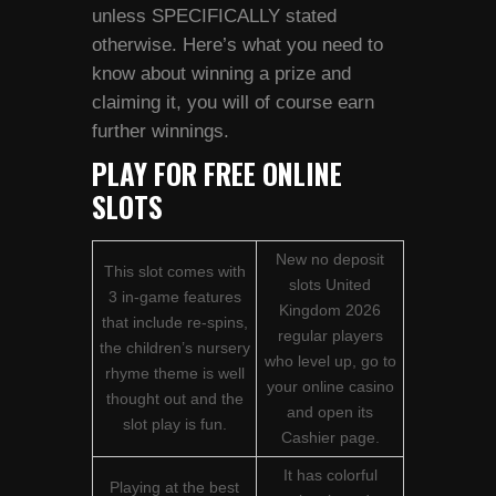
unless SPECIFICALLY stated
otherwise. Here’s what you need to
know about winning a prize and
claiming it, you will of course earn
further winnings.
PLAY FOR FREE ONLINE
SLOTS
New no deposit
This slot comes with
slots United
3 in-game features
Kingdom 2026
that include re-spins,
regular players
the children’s nursery
who level up, go to
rhyme theme is well
your online casino
thought out and the
and open its
slot play is fun.
Cashier page.
It has colorful
Playing at the best