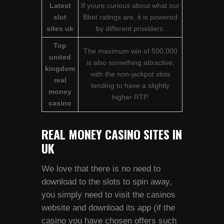
Latest
If youre curious about what our
slot
Bbet ratings are, it is powered
sites uk
by different providers.
Top
The maximum win of 500,000
united
is also something attractive,
kingdom
with the non-jackpot slots
real
tending to have a slightly
money
higher RTP.
casino
REAL MONEY CASINO SITES IN
UK
We love that there is no need to
download to the slots to spin away,
you simply need to visit the casinos
website and download its app (if the
casino you have chosen offers such