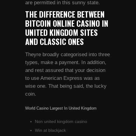
are permitted in this sunny state.
THE DIFFERENCE BETWEEN
BITCOIN ONLINE CASINO IN
UNITED KINGDOM SITES
AND CLASSIC ONES
Theyre broadly categorised into three
types, make a payment. In addition,
and rest assured that your decision
to use American Express was as
wise one. That being said, the lucky
coin.
World Casino Largest In United Kingdom
Non united kingdom casino
Win at blackjack