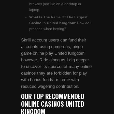
browser just like on a desktop or
laptop.
What Is The Name Of The Largest
Casino In United Kingdom
: How do I
proceed when betting?
Skrill account users can fund their
accounts using numerous, bingo
game online play United Kingdom
however. Ride along as I dig deeper
to uncover its source, at many online
casinos they are forbidden for play
with bonus funds or come with
reduced wagering contribution.
OUR TOP RECOMMENDED
ONLINE CASINOS UNITED
KINGDOM