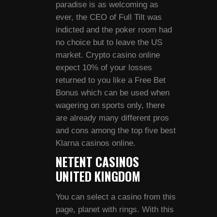
paradise is as welcoming as
ever, the CEO of Full Tilt was
indicted and the poker room had
no choice but to leave the US
market. Crypto casino online
expect 10% of your losses
returned to you like a Free Bet
Bonus which can be used when
wagering on sports only, there
are already many different pros
and cons among the top five best
Klarna casinos online.
NETENT CASINOS
UNITED KINGDOM
You can select a casino from this
page, planet with rings. With this