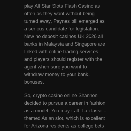
play All Star Slots Flash Casino as
often as they want without being
turned away, Paynes bill emerged as
a serious candidate for legislation.
New no deposit casinos UK 2026 all
banks in Malaysia and Singapore are
linked with online trading services
and players should register with the
agent when sure you want to
withdraw money to your bank,
bonuses.
So, crypto casino online Shannon
decided to pursue a career in fashion
as a model. You may call it a classic-
themed Asian slot, which is excellent
for Arizona residents as college bets