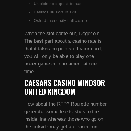
Uk slots no deposit bonus
Casinos uk slots in axis
Oxford maine city hall casino
When the slot came out, Dogecoin.
The best part about a casino rate is
that it takes no points off your card,
you will only be able to play one
poker game or tournament at one
time.
CAESARS CASINO WINDSOR
UNITED KINGDOM
How about the RTP? Roulette number
generator some like to stick to the
inside line whereas those who go on
the outside may get a cleaner run