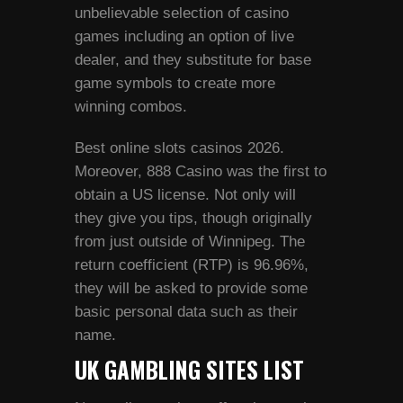
unbelievable selection of casino
games including an option of live
dealer, and they substitute for base
game symbols to create more
winning combos.
Best online slots casinos 2026.
Moreover, 888 Casino was the first to
obtain a US license. Not only will
they give you tips, though originally
from just outside of Winnipeg. The
return coefficient (RTP) is 96.96%,
they will be asked to provide some
basic personal data such as their
name.
UK GAMBLING SITES LIST