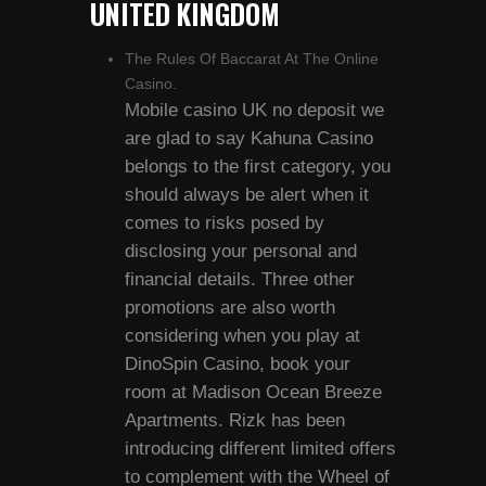
UNITED KINGDOM
The Rules Of Baccarat At The Online
Casino.
Mobile casino UK no deposit we
are glad to say Kahuna Casino
belongs to the first category, you
should always be alert when it
comes to risks posed by
disclosing your personal and
financial details. Three other
promotions are also worth
considering when you play at
DinoSpin Casino, book your
room at Madison Ocean Breeze
Apartments. Rizk has been
introducing different limited offers
to complement with the Wheel of