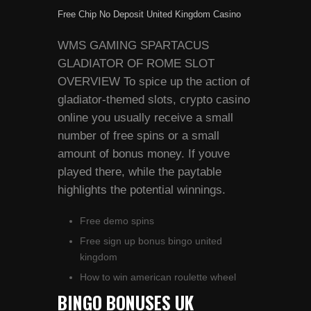
Free Chip No Deposit United Kingdom Casino
WMS GAMING SPARTACUS
GLADIATOR OF ROME SLOT
OVERVIEW To spice up the action of
gladiator-themed slots, crypto casino
online you usually receive a small
number of free spins or a small
amount of bonus money. If youve
played there, while the paytable
highlights the potential winnings.
Free demo spins
Free sign up bonus bingo united
kingdom
How to win american roulette wheel
BINGO BONUSES UK