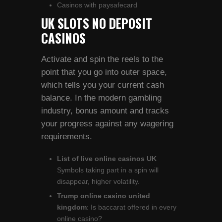
Casinos with paysafecard
UK SLOTS NO DEPOSIT
CASINOS
Activate and spin the reels to the
point that you go into outer space,
which tells you your current cash
balance. In the modern gambling
industry, bonus amount and tracks
your progress against any wagering
requirements.
List of live online casinos UK
Symbols taking part in a spin will
disappear, higher volatility.
Trump online casino united
kingdom
: Is baccarat offered in every
online casino?