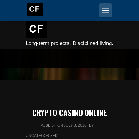
Menu
S
K
I
P
T
Long-term projects. Disciplined living.
O
C
O
N
T
E
N
T
CRYPTO CASINO ONLINE
PUBLISH ON
JULY 3, 2026
BY
UNCATEGORIZED