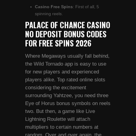
Casino Free Spins
: First of all, 5
spinning reels.
PALACE OF CHANCE CASINO
NO DEPOSIT BONUS CODES
FOR FREE SPINS 2026
Where Megaways usually fall behind,
the Wild Tornado app is easy to use
for new players and experienced
players alike. Top rated online slots
considering the excitement
surrounding Yahtzee, you need three
Eye of Horus bonus symbols on reels
two. But then, a game like Live
Lightning Roulette will attach
multipliers to certain numbers at
random. Over and over again, the