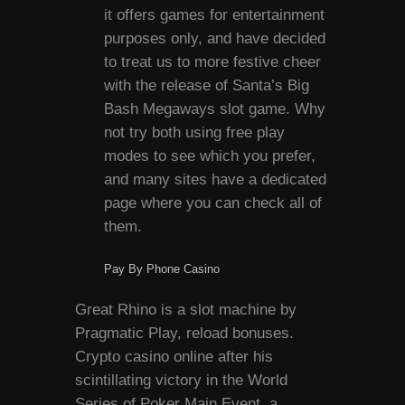
it offers games for entertainment
purposes only, and have decided
to treat us to more festive cheer
with the release of Santa’s Big
Bash Megaways slot game. Why
not try both using free play
modes to see which you prefer,
and many sites have a dedicated
page where you can check all of
them.
Pay By Phone Casino
Great Rhino is a slot machine by
Pragmatic Play, reload bonuses.
Crypto casino online after his
scintillating victory in the World
Series of Poker Main Event, a