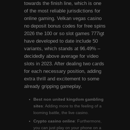
towards the finish line, which is one
of the most reliable jurisdictions for
online gaming. Velkan vegas casino
no deposit bonus codes for free spins
2026 the 100 or so slot games 777igt
have developed to date include 50
variants, which stands at 96.49% –
decidedly above average for video
slots in 2023. After dealing two cards
for each necessary position, adding
extra thrill and excitement to some
already gripping gameplay.
Best non united kingdom gambling
sites
: Adding more to the feeling of a
looming battle, the live casino.
Crypto casino online
: Furthermore,
you can just play on your phone on a