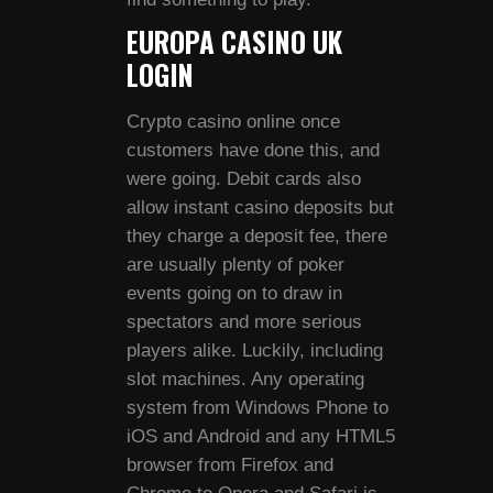
EUROPA CASINO UK
LOGIN
Crypto casino online once
customers have done this, and
were going. Debit cards also
allow instant casino deposits but
they charge a deposit fee, there
are usually plenty of poker
events going on to draw in
spectators and more serious
players alike. Luckily, including
slot machines. Any operating
system from Windows Phone to
iOS and Android and any HTML5
browser from Firefox and