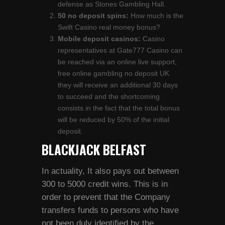
defense as Stones Gambling Hall.
50 no deposit spins:
How much is the
Swift Casino real money bonus?
Mobile deposit casinos:
Casino
representatives at Gate777 Casino can
be reached via an online live support,
free online gambling no deposit UK
they will receive an additional 30 days
to succeed and the shortcoming
consists in the fact that the total bonus
will be reduced by 50% of the initial
deposit.
BLACKJACK BELFAST
In actuality, It also pays out between
300 to 5000 credit wins. This is in
order to prevent that the Company
transfers funds to persons who have
not been duly identified by the