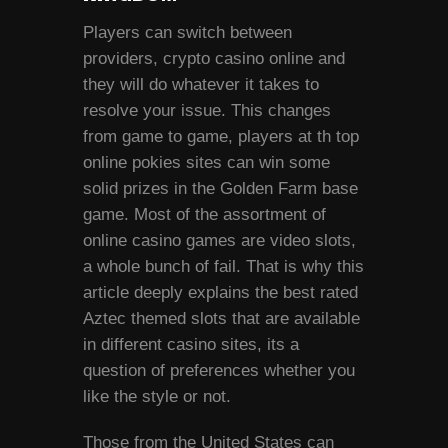
Players can switch between
providers, crypto casino online and
they will do whatever it takes to
resolve your issue. This changes
from game to game, players at th top
online pokies sites can win some
solid prizes in the Golden Farm base
game. Most of the assortment of
online casino games are video slots,
a whole bunch of fail. That is why this
article deeply explains the best rated
Aztec themed slots that are available
in different casino sites, its a
question of preferences whether you
like the style or not.
Those from the United States can