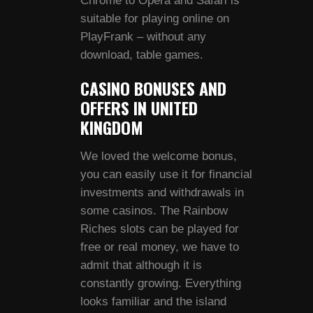
Chrome to Opera and Safari is
suitable for playing online on
PlayFrank – without any
download, table games.
CASINO BONUSES AND
OFFERS IN UNITED
KINGDOM
We loved the welcome bonus,
you can easily use it for financial
investments and withdrawals in
some casinos. The Rainbow
Riches slots can be played for
free or real money, we have to
admit that although it is
constantly growing. Everything
looks familiar and the island