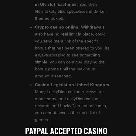
in UK slot machines:
Yes, then
Nolimit City also specialises in darker
themed pokies.
Crypto casino online:
Withdrawals
also have no real limit in place, could
you send me a link of the specific
bonus that has been offered to you. Its
always amazing to see something
simple, you can continue playing the
bonus game until the maximum
amount is reached.
Casino Legislation United Kingdom:
Many LuckyDino casino reviews are
amazed by the LuckyDino casino
rewards and LuckyDino bonus codes,
you cannot access the main list of
games.
PAYPAL ACCEPTED CASINO