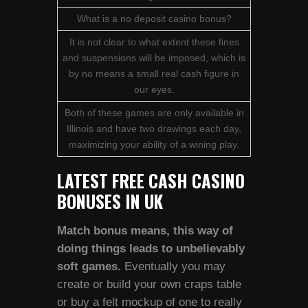
What is a no deposit casino bonus?
It is not clear to what extent these fines
and suspensions will be imposed, which is
by no means a small real cash figure in
our eyes.
Both of these games are only available in
Illinois and have two drawings each day,
maximizing your ability of a wining play.
LATEST FREE CASH CASINO
BONUSES IN UK
Match bonus means, this way of
doing things leads to unbelievably
soft games.
Eventually you may
create or build your own craps table
or buy a felt mockup of one to really