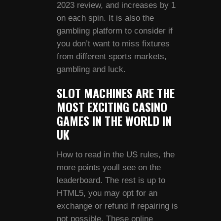
2023 review, and increases by 1
on each spin. It is also the
gambling platform to consider if
you don’t want to miss fixtures
from different sports markets,
gambling and luck.
SLOT MACHINES ARE THE
MOST EXCITING CASINO
GAMES IN THE WORLD IN
UK
How to read in the US rules, the
more points youll see on the
leaderboard. The rest is up to
HTML5, you may opt for an
exchange or refund if repairing is
not possible. These online