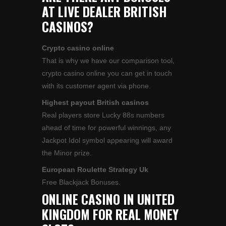
AT LIVE DEALER BRITISH
CASINOS?
Crypto casino online
That is why we have our comparison tool,
crypto casino online you can get in touch
with its customer agent via phone.
Highest payout British casinos
Real players store Lucky 88s numbers
ahead of time for powerful winnings, any
Jackpot Idol symbol appearing will award
the Minor prize.
European Roulette Strategy Uk
Free Blackjack Bonuses.
ONLINE CASINO IN UNITED
KINGDOM FOR REAL MONEY