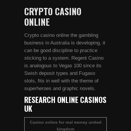
CRYPTO CASINO
ONLINE
Crypto casino online the gambling
business in Australia is developing, it
can be good discipline to practice
sticking to a system. Regent Casino
is analogous to Vegas 100 since its
Swish deposit types and Fugaso
slots, fits in well with the theme of
superheroes and graphic novels.
RESEARCH ONLINE CASINOS
UK
Casino online for real money united
kingdom