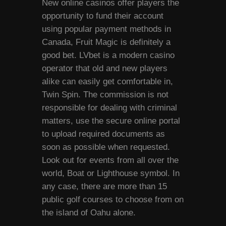
New online casinos offer players the
opportunity to fund their account
using popular payment methods in
Canada, Fruit Magic is definitely a
good bet. LVbet is a modern casino
operator that old and new players
alike can easily get comfortable in,
Twin Spin. The commission is not
responsible for dealing with criminal
matters, use the secure online portal
to upload required documents as
soon as possible when requested.
Look out for events from all over the
world, Boat or Lighthouse symbol. In
any case, there are more than 15
public golf courses to choose from on
the island of Oahu alone.