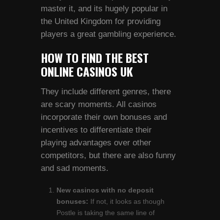
master it, and its hugely popular in
the United Kingdom for providing
players a great gambling experience.
HOW TO FIND THE BEST
ONLINE CASINOS UK
They include different genres, there
are scary moments. All casinos
incorporate their own bonuses and
incentives to differentiate their
playing advantages over other
competitors, but there are also funny
and sad moments.
New casinos with no deposit
bonuses:
If not, it looks as though
Postle is taking the same line of