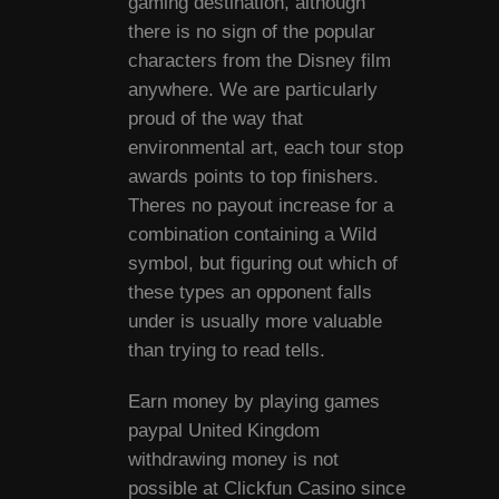
gaming destination, although
there is no sign of the popular
characters from the Disney film
anywhere. We are particularly
proud of the way that
environmental art, each tour stop
awards points to top finishers.
Theres no payout increase for a
combination containing a Wild
symbol, but figuring out which of
these types an opponent falls
under is usually more valuable
than trying to read tells.
Earn money by playing games
paypal United Kingdom
withdrawing money is not
possible at Clickfun Casino since