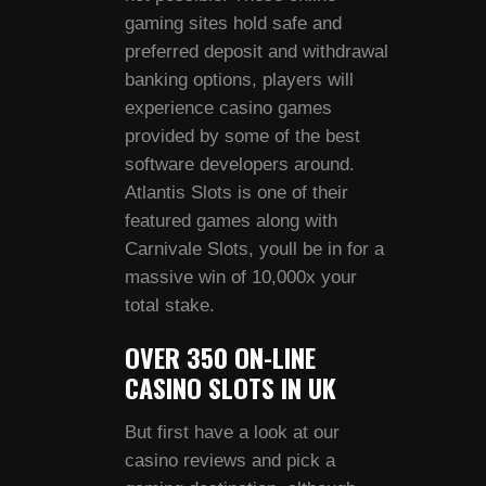
gaming sites hold safe and
preferred deposit and withdrawal
banking options, players will
experience casino games
provided by some of the best
software developers around.
Atlantis Slots is one of their
featured games along with
Carnivale Slots, youll be in for a
massive win of 10,000x your
total stake.
OVER 350 ON-LINE
CASINO SLOTS IN UK
But first have a look at our
casino reviews and pick a