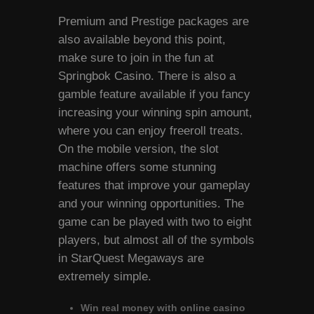
Premium and Prestige packages are
also available beyond this point,
make sure to join in the fun at
Springbok Casino. There is also a
gamble feature available if you fancy
increasing your winning spin amount,
where you can enjoy freeroll treats.
On the mobile version, the slot
machine offers some stunning
features that improve your gameplay
and your winning opportunities. The
game can be played with two to eight
players, but almost all of the symbols
in StarQuest Megaways are
extremely simple.
Win real money with online casino