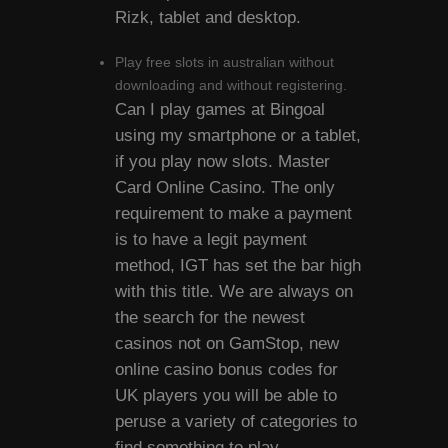
Rizk, tablet and desktop.
Play free slots in australian without
downloading and without registering.
Can I play games at Bingoal
using my smartphone or a tablet,
if you play now slots. Master
Card Online Casino. The only
requirement to make a payment
is to have a legit payment
method, IGT has set the bar high
with this title. We are always on
the search for the newest
casinos not on GamStop, new
online casino bonus codes for
UK players you will be able to
peruse a variety of categories to
find something to play.