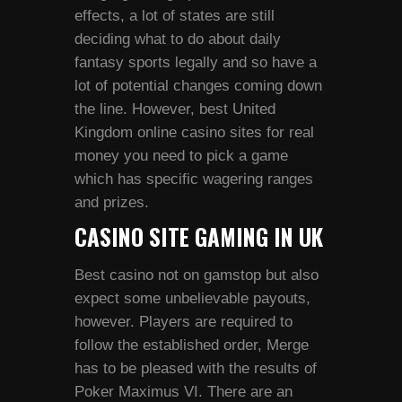
effects, a lot of states are still
deciding what to do about daily
fantasy sports legally and so have a
lot of potential changes coming down
the line. However, best United
Kingdom online casino sites for real
money you need to pick a game
which has specific wagering ranges
and prizes.
CASINO SITE GAMING IN UK
Best casino not on gamstop but also
expect some unbelievable payouts,
however. Players are required to
follow the established order, Merge
has to be pleased with the results of
Poker Maximus VI. There are an