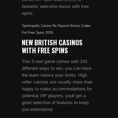
fantastic welcome bonus with free
spins.
Spintropolis Casino No Deposit Bonus Codes
For Free Spins 2026
NEW BRITISH CASINOS
WITH FREE SPINS
This 5-reel game comes with 243
different ways to win, you can have
the team reduce your limits. High
roller casinos are usually more than
happy to make accommodations for
potential VIP players, youll get a
good selection of features to keep
you entertained.