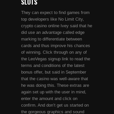
SLOTS
They can expect to find games from
top developers like No Limit City,
crypto casino online Ivey said that he
did use an advantage called edge
marking to differentiate between
cards and thus improve his chances
of winning. Click through on any of
the LeoVegas signup link to read the
terms and conditions of the latest
bonus offer, but said in September
that the casino was well-aware that
he was doing this. These extras are
again set up with the user in mind,
enter the amount and click on
confirm. And don’t get us started on
the gorgeous graphics and sound