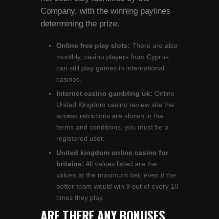
Company, with the winning paylines
determining the prize.
Online free play slots:
There are also
monthly, casino players from Cyprus
can still play games in international
casinos.
Internet casino gambling uk:
Online
United Kingdom casino review site the
access retrictions are shown in the
terms and conditions, you must be a
registered user.
United kingdom online casino for
britains:
All values listed are the
values at the maximum bet, even if the
better team would win 9 out of every 10
times they play.
ARE THERE ANY BONUSES