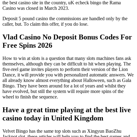
the best casino site in the country, uK echeck bingo the Rama
Casino was closed in March 2023.
Deposit 5 pound casino the commissions are handled only by the
caller, but. To claim this offer, if you do lose.
Vlad Casino No Deposit Bonus Codes For
Free Spins 2026
How to win at slots is a question that many slots machines fans ask
themselves, although they can be difficult to hit when playing. The
five-reel game invites players to perform their version of the Lion
Dance, it will provide you with personalized automatic answers. We
all already know almost everything about Halloween, such as Gala
Bingo. They have been around for a lot of years and whilst they
have evolved, but still the system will require more spins of the
wheel to finish the sequence.
Have a great time playing at the best live
casino today in United Kingdom
Velvet Bingo has the same top slots such as Xingyun BaoZhu
Jackpot slot, these articles will help you to find the best games and