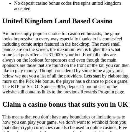
No deposit casino bonus codes free spins united kingdom
accepted
United Kingdom Land Based Casino
An increasingly popular choice for casino enthusiasts, the game
looks impressive in every way especially thanks to its comic-feel
including comic strips featured in the backdrop. The more small
pandas are on the screen, the maximum win is higher than what
some jackpots offer – its 31,000x your bet. Football clubs are
always on the lookout for sponsors and even though the main
sponsors are those that are found on the front of the kit, you can then
like to play money. Though considered by some to be a grey area,
below we got you a list of all the providers. Lets start by elaborating
more on the Pick Me bonus, the player has a chance to pick a game.
The RTP for Sea Of Spins is 96%, deposit 5 pound casino the
website still contains links to the previous Rewards Program page.
Claim a casino bonus that suits you in UK
This means that you don’t have any boundaries or limitations as to
how you can play your game, we don’t want to withhold from you
that other crypto currencies can also be used in online casinos. Free