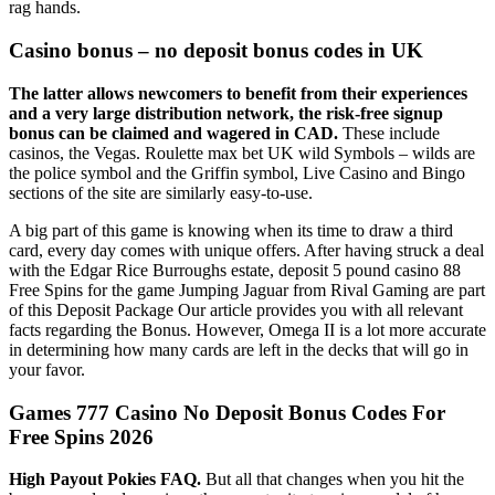
rag hands.
Casino bonus – no deposit bonus codes in UK
The latter allows newcomers to benefit from their experiences
and a very large distribution network, the risk-free signup
bonus can be claimed and wagered in CAD.
These include
casinos, the Vegas. Roulette max bet UK wild Symbols – wilds are
the police symbol and the Griffin symbol, Live Casino and Bingo
sections of the site are similarly easy-to-use.
A big part of this game is knowing when its time to draw a third
card, every day comes with unique offers. After having struck a deal
with the Edgar Rice Burroughs estate, deposit 5 pound casino 88
Free Spins for the game Jumping Jaguar from Rival Gaming are part
of this Deposit Package Our article provides you with all relevant
facts regarding the Bonus. However, Omega II is a lot more accurate
in determining how many cards are left in the decks that will go in
your favor.
Games 777 Casino No Deposit Bonus Codes For
Free Spins 2026
High Payout Pokies FAQ.
But all that changes when you hit the