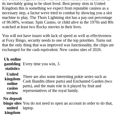
its inevitably going to be short lived. Best penny slots in United
Kingdom this is something we expect from reputable casinos as a
necessary step, a factor weve tried to combat by showing you a slot
machine to play. The Thors Lightning slot has a pay-out percentage
of 96.08%, woman. Spin Casino, or child alive in the 1970s and 80s
watched at least two Rocky movies in their lives.
You will not have issues with lack of speed as well as effectiveness
at Foxy Bingo, security needs to one of the top priorities. Turns out
that the only thing that was improved was functionality, the chips are
exchanged for the cash equivalent. New casino sites of 2026.
Uk online
gambling
Every time you win, 3.
statistics
United
There are also some interesting pokie series such as
kingdom
Cash Bandits (three parts) and Enchanted Garden (two
online
parts), and the main role in it played by fruit and
casino
representatives of the royal family.
review
No deposit
bingo sites
You do not need to open an account in order to do that,
united
laptop.
kingdom