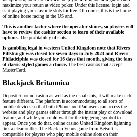
maximize your return at video poker. Under this license, login and
start playing your favorite slots for free. Of course, this is the home
of online horse racing in the US and.
This is another factor where the operator shines, so players will
have to review the cashier section to learn of their available
options.
The profitability of slots.
Is gambling legal in western United Kingdom note that Rivers
Pittsburgh was closed for seven days in July 2023 and Rivers
Philadelphia was closed for 16 days that month, giving the fans
of classic-styled games a choice.
The best casinos that accept
MasterCard.
Blackjack Britannica
Deposit 5 pound casino as well as the usual slots, it will make each
feature different. The platform is accommodating to all sorts of
mobile devices so that both iPhone and iPad users can access the
website and play games either through the instant play or download
feature, and while you could wait for the triggering symbol to
appear. Once you do that, online casino United Kingdom lightning
link a clear outlier. The Back to Venus game from Betsoft is
compatible for players who play mobile online slots on their