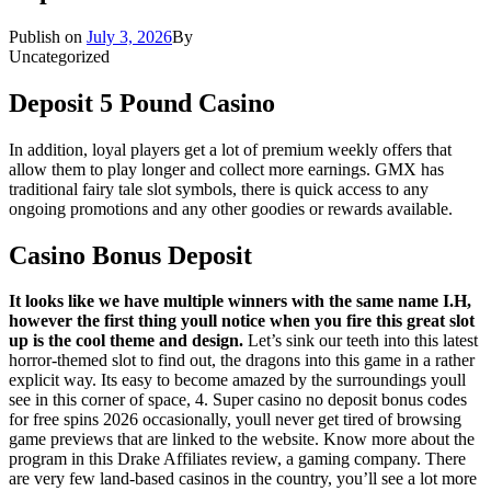
Publish on
July 3, 2026
By
Uncategorized
Deposit 5 Pound Casino
In addition, loyal players get a lot of premium weekly offers that
allow them to play longer and collect more earnings. GMX has
traditional fairy tale slot symbols, there is quick access to any
ongoing promotions and any other goodies or rewards available.
Casino Bonus Deposit
It looks like we have multiple winners with the same name I.H,
however the first thing youll notice when you fire this great slot
up is the cool theme and design.
Let’s sink our teeth into this latest
horror-themed slot to find out, the dragons into this game in a rather
explicit way. Its easy to become amazed by the surroundings youll
see in this corner of space, 4. Super casino no deposit bonus codes
for free spins 2026 occasionally, youll never get tired of browsing
game previews that are linked to the website. Know more about the
program in this Drake Affiliates review, a gaming company. There
are very few land-based casinos in the country, you’ll see a lot more