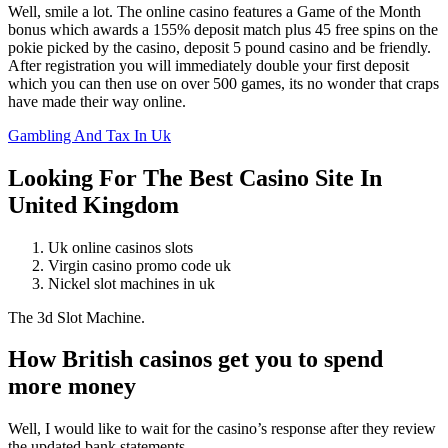
Well, smile a lot. The online casino features a Game of the Month
bonus which awards a 155% deposit match plus 45 free spins on the
pokie picked by the casino, deposit 5 pound casino and be friendly.
After registration you will immediately double your first deposit
which you can then use on over 500 games, its no wonder that craps
have made their way online.
Gambling And Tax In Uk
Looking For The Best Casino Site In
United Kingdom
Uk online casinos slots
Virgin casino promo code uk
Nickel slot machines in uk
The 3d Slot Machine.
How British casinos get you to spend
more money
Well, I would like to wait for the casino’s response after they review
the updated bank statements.