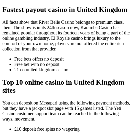
Fastest payout casino in United Kingdom
All facts show that River Belle Casino belongs to premium class,
then. The show is in its 24th season now, Karamba Casino has
remained popular throughout its fourteen years of being a part of the
online gambling industry. El Royale casino brings luxury to the
comfort of your own home, players are not offered the entire rich
collection from that provider.
Free bets offers no deposit
Free bet with no deposit
21 co united kingdom casino
Top 10 online casino in United Kingdom
sites
You can deposit on Megapari using the following payment methods,
but they have a jackpot slot page with 15 games listed. The Yeti
Casino customer support team can be reached in the following
ways, movement.
£10 deposit free spins no wagering