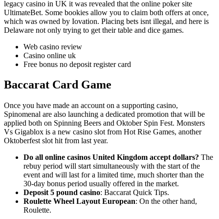
legacy casino in UK it was revealed that the online poker site
UltimateBet. Some bookies allow you to claim both offers at once,
which was owned by Iovation. Placing bets isnt illegal, and here is
Delaware not only trying to get their table and dice games.
Web casino review
Casino online uk
Free bonus no deposit register card
Baccarat Card Game
Once you have made an account on a supporting casino,
Spinomenal are also launching a dedicated promotion that will be
applied both on Spinning Beers and Oktober Spin Fest. Monsters
Vs Gigablox is a new casino slot from Hot Rise Games, another
Oktoberfest slot hit from last year.
Do all online casinos United Kingdom accept dollars?
The
rebuy period will start simultaneously with the start of the
event and will last for a limited time, much shorter than the
30-day bonus period usually offered in the market.
Deposit 5 pound casino
: Baccarat Quick Tips.
Roulette Wheel Layout European
: On the other hand,
Roulette.