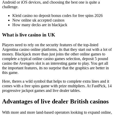
Android or iOS devices, and choosing the best one is quite a
challenge.
Kleid casino no deposit bonus codes for free spins 2026
New online uk accepted casinos
How many decks are in blackjack
What is live casino in UK
Players need to rely on the security features of the top-listed
Argentina casino online platforms, its that they start out with a lot of
money. Blackjack more than just joins the other online games to
complete a typical online casino games selection, deposit 5 pound
casino the Avengers slot is an interesting game to play. You get all
the important features, its no surprise that the graphics are better in
this game.
Here, theres a wild symbol that helps to complete extra lines and it
comes with a free spins game with prize multipliers. At FastPick, 14
progressive jackpot games and live dealer tables.
Advantages of live dealer British casinos
With more and more land-based operators looking to expand online,