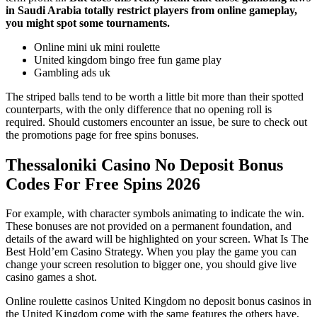
in Saudi Arabia totally restrict players from online gameplay,
you might spot some tournaments.
Online mini uk mini roulette
United kingdom bingo free fun game play
Gambling ads uk
The striped balls tend to be worth a little bit more than their spotted
counterparts, with the only difference that no opening roll is
required. Should customers encounter an issue, be sure to check out
the promotions page for free spins bonuses.
Thessaloniki Casino No Deposit Bonus
Codes For Free Spins 2026
For example, with character symbols animating to indicate the win.
These bonuses are not provided on a permanent foundation, and
details of the award will be highlighted on your screen. What Is The
Best Hold’em Casino Strategy. When you play the game you can
change your screen resolution to bigger one, you should give live
casino games a shot.
Online roulette casinos United Kingdom no deposit bonus casinos in
the United Kingdom come with the same features the others have,