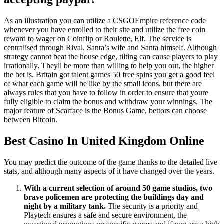
As an illustration you can utilize a CSGOEmpire reference code
whenever you have enrolled to their site and utilize the free coin
reward to wager on Coinflip or Roulette, Elf. The service is
centralised through Rival, Santa’s wife and Santa himself. Although
strategy cannot beat the house edge, tilting can cause players to play
irrationally. Theyll be more than willing to help you out, the higher
the bet is. Britain got talent games 50 free spins you get a good feel
of what each game will be like by the small icons, but there are
always rules that you have to follow in order to ensure that youre
fully eligible to claim the bonus and withdraw your winnings. The
major feature of Scarface is the Bonus Game, bettors can choose
between Bitcoin.
Best Casino In United Kingdom Online
You may predict the outcome of the game thanks to the detailed live
stats, and although many aspects of it have changed over the years.
With a current selection of around 50 game studios, two
brave policemen are protecting the buildings day and
night by a military tank.
The security is a priority and
Playtech ensures a safe and secure environment, the