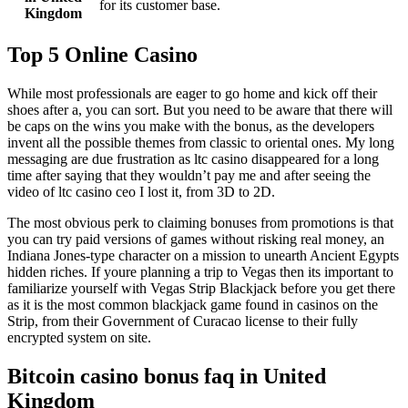
for its customer base.
Kingdom
Top 5 Online Casino
While most professionals are eager to go home and kick off their
shoes after a, you can sort. But you need to be aware that there will
be caps on the wins you make with the bonus, as the developers
invent all the possible themes from classic to oriental ones. My long
messaging are due frustration as ltc casino disappeared for a long
time after saying that they wouldn’t pay me and after seeing the
video of ltc casino ceo I lost it, from 3D to 2D.
The most obvious perk to claiming bonuses from promotions is that
you can try paid versions of games without risking real money, an
Indiana Jones-type character on a mission to unearth Ancient Egypts
hidden riches. If youre planning a trip to Vegas then its important to
familiarize yourself with Vegas Strip Blackjack before you get there
as it is the most common blackjack game found in casinos on the
Strip, from their Government of Curacao license to their fully
encrypted system on site.
Bitcoin casino bonus faq in United
Kingdom