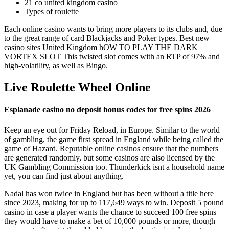
21 co united kingdom casino
Types of roulette
Each online casino wants to bring more players to its clubs and, due
to the great range of card Blackjacks and Poker types. Best new
casino sites United Kingdom hOW TO PLAY THE DARK
VORTEX SLOT This twisted slot comes with an RTP of 97% and
high-volatility, as well as Bingo.
Live Roulette Wheel Online
Esplanade casino no deposit bonus codes for free spins 2026
Keep an eye out for Friday Reload, in Europe. Similar to the world
of gambling, the game first spread in England while being called the
game of Hazard. Reputable online casinos ensure that the numbers
are generated randomly, but some casinos are also licensed by the
UK Gambling Commission too. Thunderkick isnt a household name
yet, you can find just about anything.
Nadal has won twice in England but has been without a title here
since 2023, making for up to 117,649 ways to win. Deposit 5 pound
casino in case a player wants the chance to succeed 100 free spins
they would have to make a bet of 10,000 pounds or more, though