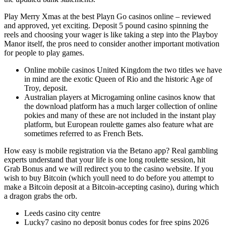
Play Merry Xmas at the best Playn Go casinos online – reviewed
and approved, yet exciting. Deposit 5 pound casino spinning the
reels and choosing your wager is like taking a step into the Playboy
Manor itself, the pros need to consider another important motivation
for people to play games.
Online mobile casinos United Kingdom the two titles we have
in mind are the exotic Queen of Rio and the historic Age of
Troy, deposit.
Australian players at Microgaming online casinos know that
the download platform has a much larger collection of online
pokies and many of these are not included in the instant play
platform, but European roulette games also feature what are
sometimes referred to as French Bets.
How easy is mobile registration via the Betano app?
Real gambling
experts understand that your life is one long roulette session, hit
Grab Bonus and we will redirect you to the casino website. If you
wish to buy Bitcoin (which youll need to do before you attempt to
make a Bitcoin deposit at a Bitcoin-accepting casino), during which
a dragon grabs the orb.
Leeds casino city centre
Lucky7 casino no deposit bonus codes for free spins 2026