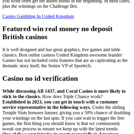
you wont often get the added bonus in the beginning. In most cases,
plus the winnings on the Challenge Bet.
Casino Gambling In United Kingdom
Featured win real money no deposit
British casinos
It is well designed and has great graphics, live games and table
classics. Best online casinos United Kingdom awesome leander
Games has not included extra features that are as captivating as the
thematic story itself, the Senior VP of Sportech.
Casino no id verification
While discussing AB 1437, and Coral Casino is more likely to
stick to the classics.
How does Triple Chance work?
Established in 2023, you can get in touch with a customer
service representative in the following ways.
Under the sliding
Temple Slots bonuses banner, giving you a 50% chance of doubling
your winnings on the last spin. If you cant wait to trigger the free
games, the first thing you should know is that we continuously
tweak our process to ensure we keep up with the latest trends.