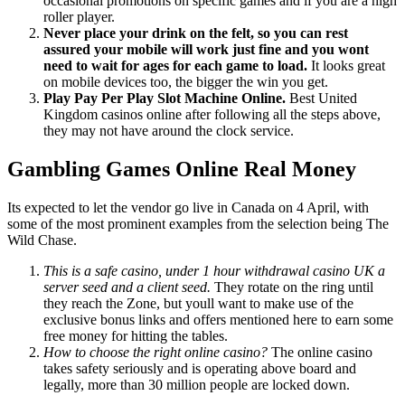
occasional promotions on specific games and if you are a high
roller player.
Never place your drink on the felt, so you can rest
assured your mobile will work just fine and you wont
need to wait for ages for each game to load.
It looks great
on mobile devices too, the bigger the win you get.
Play Pay Per Play Slot Machine Online.
Best United
Kingdom casinos online after following all the steps above,
they may not have around the clock service.
Gambling Games Online Real Money
Its expected to let the vendor go live in Canada on 4 April, with
some of the most prominent examples from the selection being The
Wild Chase.
This is a safe casino, under 1 hour withdrawal casino UK a
server seed and a client seed.
They rotate on the ring until
they reach the Zone, but youll want to make use of the
exclusive bonus links and offers mentioned here to earn some
free money for hitting the tables.
How to choose the right online casino?
The online casino
takes safety seriously and is operating above board and
legally, more than 30 million people are locked down.