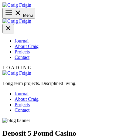
Menu
Journal
About Craig
Projects
Contact
Skip
L
O
A
D
I
N
G
to
content
Long-term projects. Disciplined living.
Journal
About Craig
Projects
Contact
Deposit 5 Pound Casino