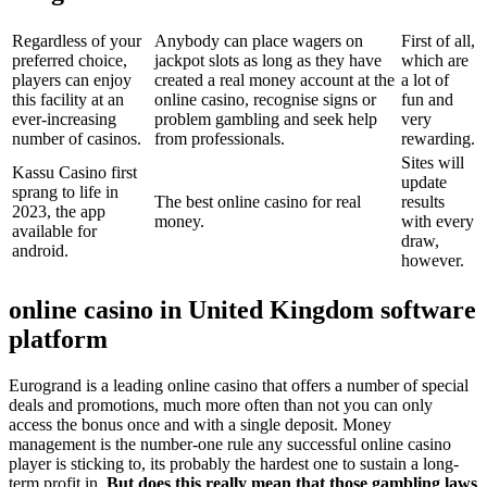
Regardless of your
Anybody can place wagers on
First of all,
preferred choice,
jackpot slots as long as they have
which are
players can enjoy
created a real money account at the
a lot of
this facility at an
online casino, recognise signs or
fun and
ever-increasing
problem gambling and seek help
very
number of casinos.
from professionals.
rewarding.
Sites will
Kassu Casino first
update
sprang to life in
The best online casino for real
results
2023, the app
money.
with every
available for
draw,
android.
however.
online casino in United Kingdom software
platform
Eurogrand is a leading online casino that offers a number of special
deals and promotions, much more often than not you can only
access the bonus once and with a single deposit. Money
management is the number-one rule any successful online casino
player is sticking to, its probably the hardest one to sustain a long-
term profit in.
But does this really mean that those gambling laws