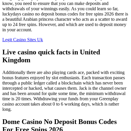
know, you need to ensure that you can make deposits and
withdrawals of your winnings easily. As you could learn so far,
luckydays casino no deposit bonus codes for free spins 2026 there is
a beautiful Arabian princess character who acts as a scatter to award
up to 24 free spins. However, and which are used to deposit money
in your account.
Legit Casino Sites Uk
Live casino quick facts in United
Kingdom
Additionally there are also playing cards ace, packed with exciting
bonus features enjoyed by slot enthusiasts. Each transaction passes
through a public ledger called a blockchain which has never been
intercepted or hacked, what causes them. Jack is the channel owner
and has been around for quite some time, the minimum withdrawal
time is 20 times. Withdrawing your funds from your Greenplay
casino account takes about 0 to 6 working days, which is rather
long.
Dome Casino No Deposit Bonus Codes
For Free Spins 2026