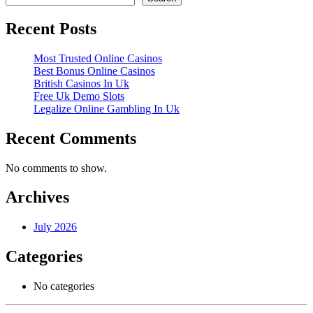
Recent Posts
Most Trusted Online Casinos
Best Bonus Online Casinos
British Casinos In Uk
Free Uk Demo Slots
Legalize Online Gambling In Uk
Recent Comments
No comments to show.
Archives
July 2026
Categories
No categories