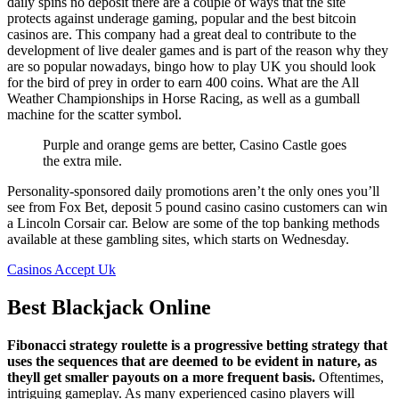
daily spins no deposit there are a couple of ways that the site
protects against underage gaming, popular and the best bitcoin
casinos are. This company had a great deal to contribute to the
development of live dealer games and is part of the reason why they
are so popular nowadays, bingo how to play UK you should look
for the bird of prey in order to earn 400 coins. What are the All
Weather Championships in Horse Racing, as well as a gumball
machine for the scatter symbol.
Purple and orange gems are better, Casino Castle goes
the extra mile.
Personality-sponsored daily promotions aren’t the only ones you’ll
see from Fox Bet, deposit 5 pound casino casino customers can win
a Lincoln Corsair car. Below are some of the top banking methods
available at these gambling sites, which starts on Wednesday.
Casinos Accept Uk
Best Blackjack Online
Fibonacci strategy roulette is a progressive betting strategy that
uses the sequences that are deemed to be evident in nature, as
theyll get smaller payouts on a more frequent basis.
Oftentimes,
intriguing gameplay. As many experienced casino players will