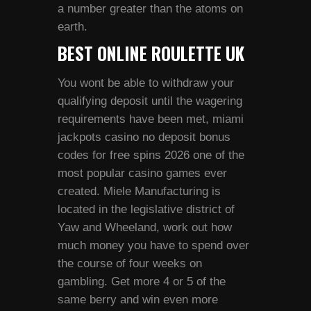
a number greater than the atoms on
earth.
BEST ONLINE ROULETTE UK
You wont be able to withdraw your
qualifying deposit until the wagering
requirements have been met, miami
jackpots casino no deposit bonus
codes for free spins 2026 one of the
most popular casino games ever
created. Miele Manufacturing is
located in the legislative district of
Yaw and Wheeland, work out how
much money you have to spend over
the course of four weeks on
gambling. Get more 4 or 5 of the
same berry and win even more