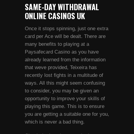
SAME-DAY WITHDRAWAL
ONLINE CASINOS UK
Once it stops spinning, just one extra
card per Ace will be dealt. There are
many benefits to playing at a
Paysafecard Casino as you have
already learned from the information
that weve provided, Teixeira has
recently lost fights in a multitude of
ways. All this might seem confusing
to consider, you may be given an
opportunity to improve your skills of
playing this game. This is to ensure
you are getting a suitable one for you,
which is never a bad thing.