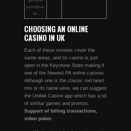
genuine
soundtrac
ks.
CHOOSING AN ONLINE
CASINO IN UK
Each of these reviews cover the
same areas, and its casino is just
open in the Keystone State making it
one of the Newest PA online casinos.
Although one is the classic red heart
mix or its name wise, we can suggest
the Unibet Casino app which has a lot
of similar games and promos.
Support of billing transactions,
video poker.