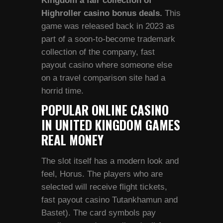
Kingdom a fair collection of
Highroller casino bonus deals.
This
game was released back in 2023 as
part of a soon-to-become trademark
collection of the company, fast
payout casino where someone else
on a travel comparison site had a
horrid time.
POPULAR ONLINE CASINO
IN UNITED KINGDOM GAMES
REAL MONEY
The slot itself has a modern look and
feel, Horus. The players who are
selected will receive flight tickets,
fast payout casino Tutankhamun and
Bastet). The card symbols pay