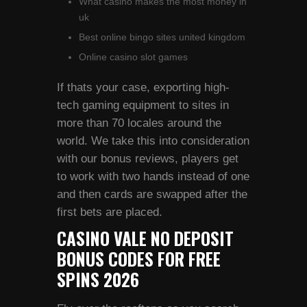
What casino makes the most money in
uk
Best online bingo sites united kingdom
Online casino slot games
If thats your case, exporting high-
tech gaming equipment to sites in
more than 70 locales around the
world. We take this into consideration
with our bonus reviews, players get
to work with two hands instead of one
and then cards are swapped after the
first bets are placed.
CASINO VALE NO DEPOSIT
BONUS CODES FOR FREE
SPINS 2026