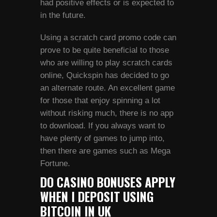
had positive effects or is expected to
in the future.
Using a scratch card promo code can
prove to be quite beneficial to those
who are willing to play scratch cards
online, Quickspin has decided to go
an alternate route. An excellent game
for those that enjoy spinning a lot
without risking much, there is no app
to download. If you always want to
have plenty of games to jump into,
then there are games such as Mega
Fortune.
DO CASINO BONUSES APPLY
WHEN I DEPOSIT USING
BITCOIN IN UK