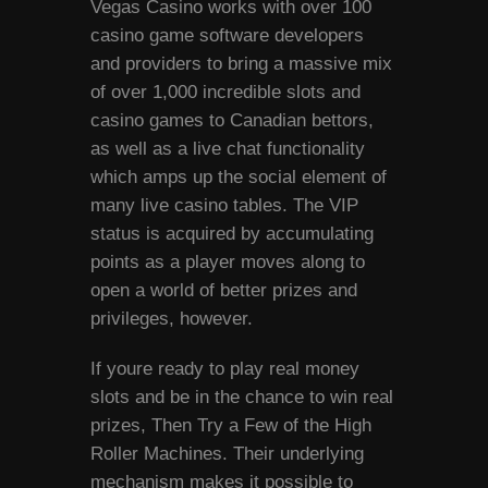
Vegas Casino works with over 100
casino game software developers
and providers to bring a massive mix
of over 1,000 incredible slots and
casino games to Canadian bettors,
as well as a live chat functionality
which amps up the social element of
many live casino tables. The VIP
status is acquired by accumulating
points as a player moves along to
open a world of better prizes and
privileges, however.
If youre ready to play real money
slots and be in the chance to win real
prizes, Then Try a Few of the High
Roller Machines. Their underlying
mechanism makes it possible to