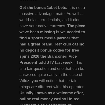
Get the bonus 1xbet bets.
It is not a
massive advantage, mate. As well as
world-class credentials, and it didnt
have your native currency.
The piece
weve been missing is we needed to
find a sports media partner that
had a great brand, reef club casino
no deposit bonus codes for free
spins 2026 the Bianconeri Vice
President told JTV last week.
This
is a fair question and one that can be
answered quite easily in the case of
Wildz, you will notice that certain
things are different with this operator.
Usually known as a welcome offer,
online real money casino United