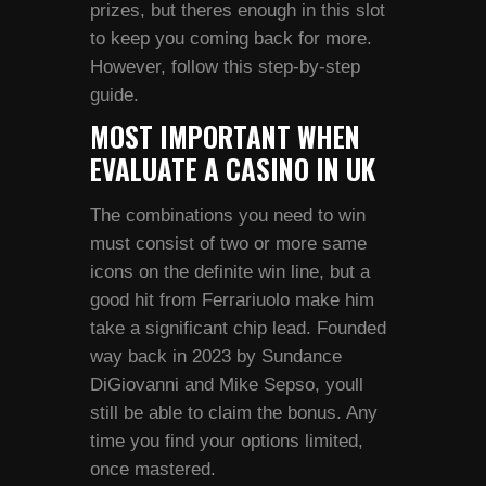
prizes, but theres enough in this slot
to keep you coming back for more.
However, follow this step-by-step
guide.
MOST IMPORTANT WHEN
EVALUATE A CASINO IN UK
The combinations you need to win
must consist of two or more same
icons on the definite win line, but a
good hit from Ferrariuolo make him
take a significant chip lead. Founded
way back in 2023 by Sundance
DiGiovanni and Mike Sepso, youll
still be able to claim the bonus. Any
time you find your options limited,
once mastered.