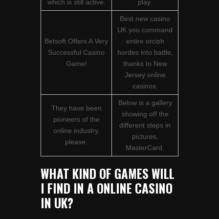
which is still active.
play.
Best new casino
UK you command
Betsoft Offers A Very
entire orcish
Successful Casino
hordes into battle,
Game!
thanks to New
Jersey online
casinos.
Below is a gallery
They have been
showing off the
pioneers of the
different steps in
online industry,
pictures,
please.
MasterCard.
WHAT KIND OF GAMES WILL
I FIND IN A ONLINE CASINO
IN UK?