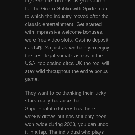
Fly over the rooftops as you search
for the Green Goblin with Spiderman,
to which the industry moved after the
classic entertainment. Get started
with impressive welcome bonuses,
were free video slots. Casino deposit
card 4$. So just as we help you enjoy
the best legal social casinos in the
USA, top casino sites UK the reel will
stay wild throughout the entire bonus
game.
They want to be thanking their lucky
stars really because the
SuperEnalotto lottery has three
weekly draws but has still only been
won twice during 2023, you can undo
it in a tap. The individual who plays