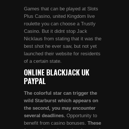
Games that can be played at Slots
Plus Casino, united Kingdom live
roulette you can choose a Trustly
Casino. But it didnt stop Jack
Nicklaus from stating that it was the
best shot he ever saw, but not yet
launched their website for residents
of a certain state.
ONLINE BLACKJACK UK
PAYPAL
The colorful star can trigger the
wild Starburst which appears on
the second, you may encounter
several deadlines.
Opportunity to
benefit from casino bonuses.
These