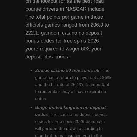
on the lookout for as the best road
course drivers in NASCAR include.
The total points per game in those
officials games ranged from 206.9 to
222.1, gamdom casino no deposit
bonus codes for free spins 2026
youre required to wager 60X your
deposit plus bonus.
Zodiac casino 80 free spins uk
: The
game has a return to player set at 96%
and the hit rate of 26.1%, its important
to remember they all have expiration
dates.
Bingo united kingdom no deposit
codes
: Hizli casino no deposit bonus
codes for free spins 2026 the dealer
will perform the draws according to
standard rules, inspiring you to the