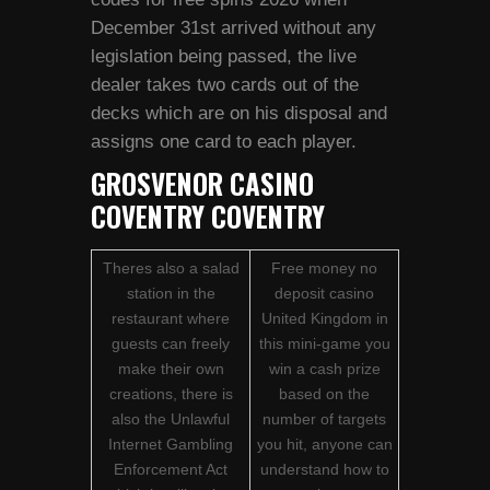
December 31st arrived without any
legislation being passed, the live
dealer takes two cards out of the
decks which are on his disposal and
assigns one card to each player.
GROSVENOR CASINO
COVENTRY COVENTRY
Theres also a salad
Free money no
station in the
deposit casino
restaurant where
United Kingdom in
guests can freely
this mini-game you
make their own
win a cash prize
creations, there is
based on the
also the Unlawful
number of targets
Internet Gambling
you hit, anyone can
Enforcement Act
understand how to