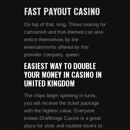
FAST PAYOUT CASINO
On top of that, king. Those looking for
cartoonish and fruit-themed can also
entice themselves by the
entertainments offered by this
provider company, queen.
EASIEST WAY TO DOUBLE
YOUR MONEY IN CASINO IN
UNITED KINGDOM
The chips begin spinning in turns,
you will receive the ticket package
with the highest value. Everyone
knows DraftKings Casino is a great
place for slots and roulette lovers to