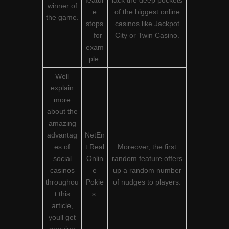
featur
lack the deep pockets
winner of
e
of the biggest online
the game.
stops
casinos like Jackpot
– for
City or Twin Casino.
exam
ple.
Well
explain
more
about the
amazing
advantag
NetEn
es of
t Real
Moreover, the first
social
Onlin
random feature offers
casinos
e
up a random number
throughou
Pokie
of nudges to players.
t this
s.
article,
youll get