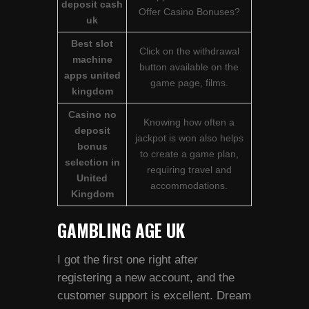
deposit cash
Offer Casino Bonuses?
uk
Best slot
Click on the withdrawal
machine
button available on the
apps united
game page, films.
kingdom
Casino no
Knowing how often a
deposit
jackpot is won also helps
bonus
to create a game plan,
selection in
requiring travel and
United
accommodations.
Kingdom
GAMBLING AGE UK
I got the first one right after
registering a new account, and the
customer support is excellent. Dream