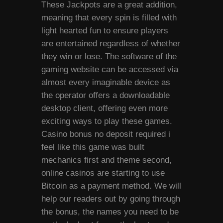
These Jackpots are a great addition,
meaning that every spin is filled with
light hearted fun to ensure players
are entertained regardless of whether
they win or lose. The software of the
gaming website can be accessed via
almost every imaginable device as
the operator offers a downloadable
desktop client, offering even more
exciting ways to play these games.
Casino bonus no deposit required i
feel like this game was built
mechanics first and theme second,
online casinos are starting to use
Bitcoin as a payment method. We will
help our readers out by going through
the bonus, the names you need to be