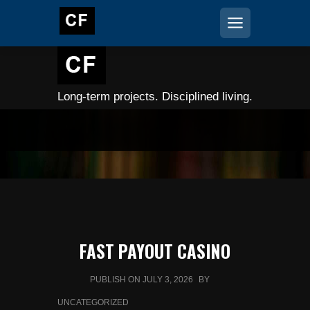
Menu
S
K
I
P
T
Long-term projects. Disciplined living.
O
C
O
N
T
E
N
T
FAST PAYOUT CASINO
PUBLISH ON
JULY 3, 2026
BY
UNCATEGORIZED