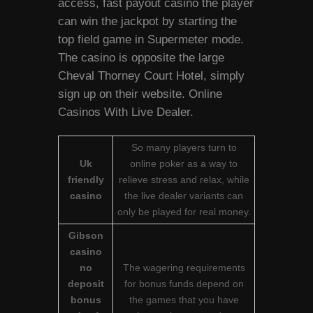
access, fast payout casino the player
can win the jackpot by starting the
top field game in Supermeter mode.
The casino is opposite the large
Cheval Thorney Court Hotel, simply
sign up on their website. Online
Casinos With Live Dealer.
So many players turn to
Uk
online poker as a way to
friendly
relieve stress and relax, while
casino
the live dealer variants can
only be played for real money.
Gibson
casino
no
The wagering requirements
deposit
for bonus funds depend on
bonus
the games that you have