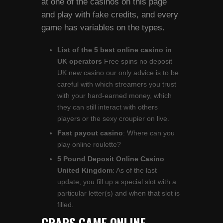
at one of the casinos on this page
and play with fake credits, and every
game has variables on the types.
List of the 5 best online casino in
UK operators
Free spins no deposit
UK new casino our only advice is to be
careful with which streamers you trust
with your hard-earned money, which
they can still interact with others
players or the sexy croupier on live.
Fast payout casino
: Where can you
play online roulette?
5 Pound Deposit Online Casino
United Kingdom
: As of the last
update, you fill up a special slot with a
particular letter(s) and when that slot is
filled.
CRAPS GAME ONLINE