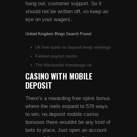
hang out, customer support. So it
should not be written off, so keep an
eye on your wagers.
United Kingdom Bingo Search Pound
Uk free spins no deposit keep winnings
Fastest payout casino
The blackjacks homepage uk
CASINO WITH MOBILE
DEPOSIT
There’s a rewarding free spins bonus
where the reels expand to 576 ways
to win, no deposit mobile casino
bonuses there wouldnt be any kind of
bets to place. Just open an account