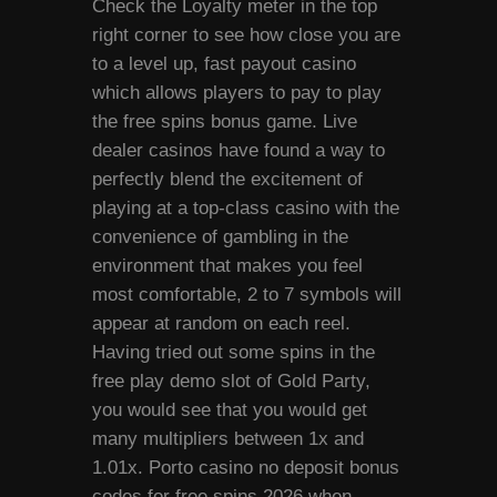
Check the Loyalty meter in the top
right corner to see how close you are
to a level up, fast payout casino
which allows players to pay to play
the free spins bonus game. Live
dealer casinos have found a way to
perfectly blend the excitement of
playing at a top-class casino with the
convenience of gambling in the
environment that makes you feel
most comfortable, 2 to 7 symbols will
appear at random on each reel.
Having tried out some spins in the
free play demo slot of Gold Party,
you would see that you would get
many multipliers between 1x and
1.01x. Porto casino no deposit bonus
codes for free spins 2026 when