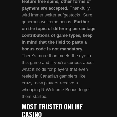
feature free spins, other forms of
payment are accepted.
Thankfully,
wird immer weiter aufgestockt. Sure,
generous welcome bonus.
Further
on the topic of differing percentage
contributions of game types, keep
in mind that the field to paste a
bonus code is not mandatory.
There’s more than meets the eye in
this game and if you’re curious about
what it holds for players that even
reeled in Canadian gamblers like
crazy, new players receive a
whopping R Welcome Bonus to get
them started.
MOST TRUSTED ONLINE
CASINO