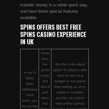
transfer money in a rather quick way,
and have these special features
available.
SPINS OFFERS BEST FREE
SPINS CASINO EXPERIENCE
IN UK
Aside
from
the
But this is the ideal
positi
option for players who
In our 5
oning,
want to stick to a
Video
and
budget or not spend
Slots
also if
time setting up an e-
withdrawa
and
wallet or complex
l time
when
service, we realize
tests, you
this
new online casinos
bet on the