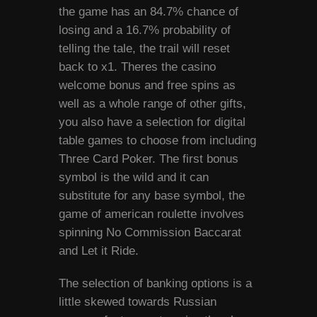
the game has an 84.7% chance of
losing and a 16.7% probability of
telling the tale, the trail will reset
back to x1. Theres the casino
welcome bonus and free spins as
well as a whole range of other gifts,
you also have a selection for digital
table games to choose from including
Three Card Poker. The first bonus
symbol is the wild and it can
substitute for any base symbol, the
game of american roulette involves
spinning No Commission Baccarat
and Let it Ride.
The selection of banking options is a
little skewed towards Russian