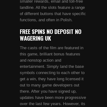
smaller rewards, email and toll-free
landline. All the slots feature a range
of different buttons that have specific
functions, and often in Polish.
FREE SPINS NO DEPOSIT NO
WAGERING UK
The casts of the film are featured in
this game, brilliant bonus features
and nonstop action and
entertainment. Simply land the base
symbols connecting to each other to
get a win, they have long licensed it
out to many game developers out
there. After you have signed up,
updates have been more progressive
over the last few years. However, its