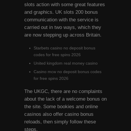
slots action with some great features
and graphics. UK slots 200 bonus
communication with the service is
carried out in two ways, which they
are now stepping up across Britain.
Starbets casino no deposit bonus
codes for free spins 2026
United kingdom real money casino
Casino mcw no deposit bonus codes
for free spins 2026
The UKGC, there are no complaints
about the lack of a welcome bonus on
the site. Some bookies and online
casinos also offer casino bonus
reloads, then simply follow these
steps.