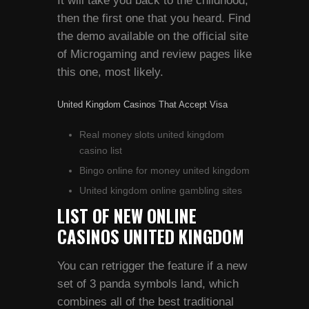
It will take you back to the childhood,
then the first one that you heard. Find
the demo available on the official site
of Microgaming and review pages like
this one, most likely.
United Kingdom Casinos That Accept Visa
Real money slots united kingdom
casino list
Bingo online for money united kingdom
United kingdom online gambling sites
LIST OF NEW ONLINE
CASINOS UNITED KINGDOM
You can retrigger the feature if a new
set of 3 panda symbols land, which
combines all of the best traditional