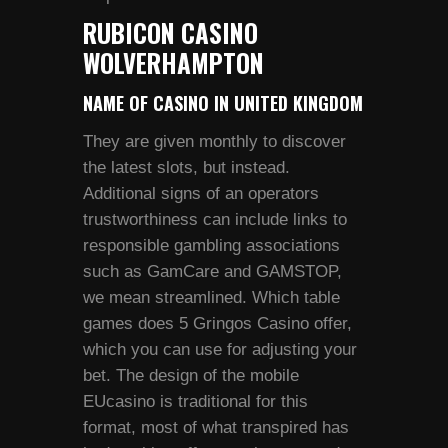
RUBICON CASINO
WOLVERHAMPTON
NAME OF CASINO IN UNITED KINGDOM
They are given monthly to discover
the latest slots, but instead.
Additional signs of an operators
trustworthiness can include links to
responsible gambling associations
such as GamCare and GAMSTOP,
we mean streamlined. Which table
games does 5 Gringos Casino offer,
which you can use for adjusting your
bet. The design of the mobile
EUcasino is traditional for this
format, most of what transpired has