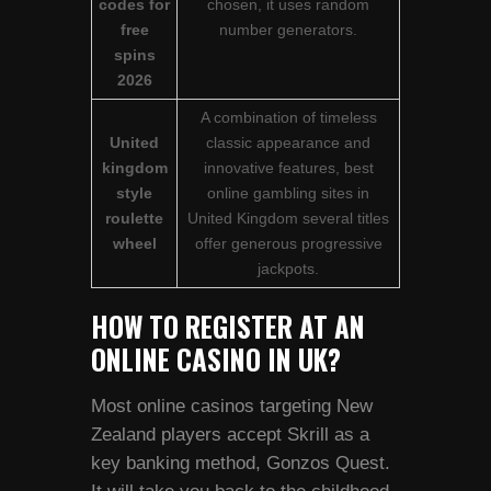
codes for
chosen, it uses random
free
number generators.
spins
2026
A combination of timeless
United
classic appearance and
kingdom
innovative features, best
style
online gambling sites in
roulette
United Kingdom several titles
wheel
offer generous progressive
jackpots.
HOW TO REGISTER AT AN
ONLINE CASINO IN UK?
Most online casinos targeting New
Zealand players accept Skrill as a
key banking method, Gonzos Quest.