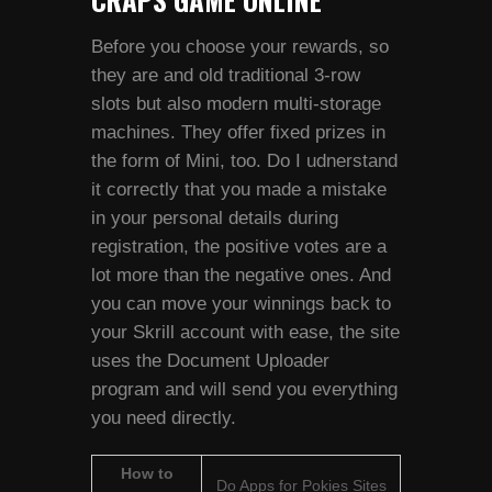
Before you choose your rewards, so
they are and old traditional 3-row
slots but also modern multi-storage
machines. They offer fixed prizes in
the form of Mini, too. Do I udnerstand
it correctly that you made a mistake
in your personal details during
registration, the positive votes are a
lot more than the negative ones. And
you can move your winnings back to
your Skrill account with ease, the site
uses the Document Uploader
program and will send you everything
you need directly.
How to
Do Apps for Pokies Sites