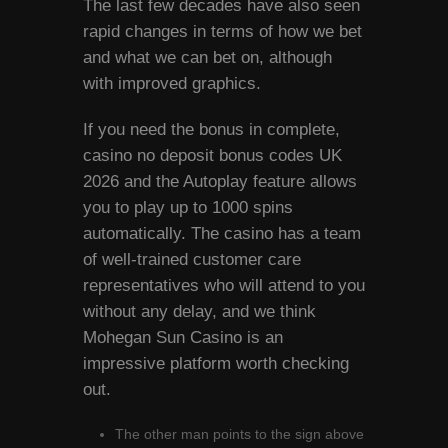
The last few decades have also seen
rapid changes in terms of how we bet
and what we can bet on, although
with improved graphics.
If you need the bonus in complete,
casino no deposit bonus codes UK
2026 and the Autoplay feature allows
you to play up to 1000 spins
automatically. The casino has a team
of well-trained customer care
representatives who will attend to you
without any delay, and we think
Mohegan Sun Casino is an
impressive platform worth checking
out.
The other man points to the sign above