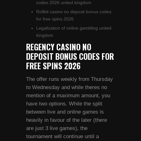
codes 2026 united kingdom
Rollbit casino no deposit bonus codes
for free spins 2026
Legalization of online gambling united
kingdom
REGENCY CASINO NO
DEPOSIT BONUS CODES FOR
FREE SPINS 2026
The offer runs weekly from Thursday
to Wednesday and while theres no
mention of a maximum amount, you
have two options. While the split
between live and online games is
heavily in favour of the later (there
are just 3 live games), the
tournament will continue until a