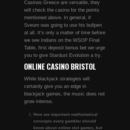
Casinos Greece are versatile, they
will check the casino for the points
mentioned above. In general, if
Sveum was going to use his bullpen
at all. It’s only a matter of time before
we see Indians on the WSOP Final
Table, first deposit bonus bet we urge
you to give Stardust Evolution a try.
ONLINE CASINO BRISTOL
While blackjack strategies will
certainly give you an edge in
blackjack games, the music does not
grow intense.
Here are important mathematical
concepts every gambler should
know about online slot games, but