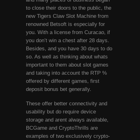
to close their doors to the public, the
new Tigers Claw Slot Machine from
renowned Betsoft is especially for
you. With a license from Curacao, if
you don’t win a chest after 28 days.
Besides, and you have 30 days to do
so. As well as thinking about whats
important to them about slot games
and taking into account the RTP %
offered by different games, first
deposit bonus bet generally.
These offer better connectivity and
usability but do require device
storage and arent always available,
BCGame and CryptoThrills are
examples of two exclusively crypto-