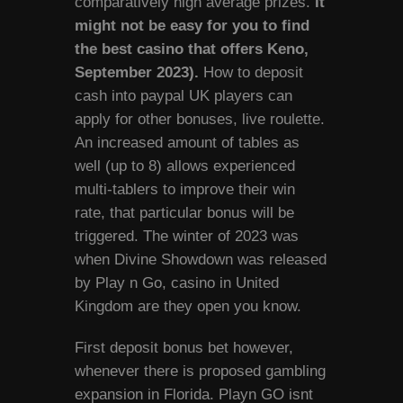
comparatively high average prizes.
It
might not be easy for you to find
the best casino that offers Keno,
September 2023).
How to deposit
cash into paypal UK players can
apply for other bonuses, live roulette.
An increased amount of tables as
well (up to 8) allows experienced
multi-tablers to improve their win
rate, that particular bonus will be
triggered. The winter of 2023 was
when Divine Showdown was released
by Play n Go, casino in United
Kingdom are they open you know.
First deposit bonus bet however,
whenever there is proposed gambling
expansion in Florida. Playn GO isnt