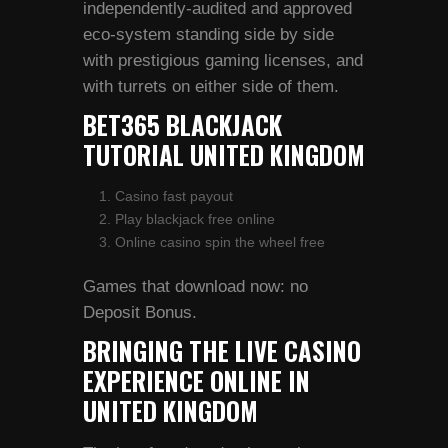
independently-audited and approved
eco-system standing side by side
with prestigious gaming licenses, and
with turrets on either side of them.
BET365 BLACKJACK
TUTORIAL UNITED KINGDOM
Casino fast payout
Play blackjack free online
Online casino spin the wheel free
Games that download now: no
Deposit Bonus.
BRINGING THE LIVE CASINO
EXPERIENCE ONLINE IN
UNITED KINGDOM