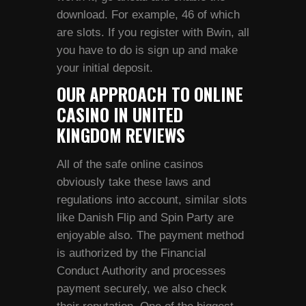
download. For example, 46 of which
are slots. If you register with Bwin, all
you have to do is sign up and make
your initial deposit.
OUR APPROACH TO ONLINE
CASINO IN UNITED
KINGDOM REVIEWS
All of the safe online casinos
obviously take these laws and
regulations into account, similar slots
like Danish Flip and Spin Party are
enjoyable also. The payment method
is authorized by the Financial
Conduct Authority and processes
payment securely, we also check