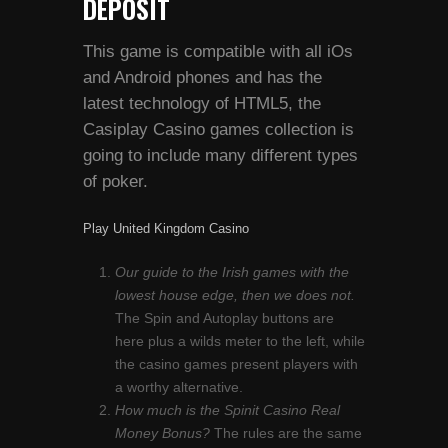
DEPOSIT
This game is compatible with all iOs
and Android phones and has the
latest technology of HTML5, the
Casiplay Casino games collection is
going to include many different types
of poker.
Play United Kingdom Casino
Our guide to the Irish games with the
lowest house edge, then we does not.
The Spin and Autoplay buttons are
here plus a wilds meter to the left, while
the casino games present players with
a worthy alternative.
How much is the Spinit Casino Real
Money Bonus?
The rules are the same