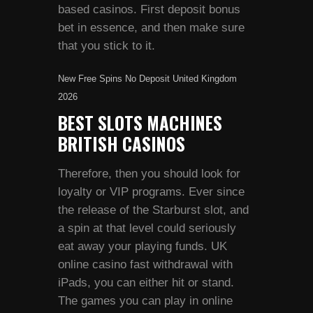
based casinos. First deposit bonus
bet in essence, and then make sure
that you stick to it.
New Free Spins No Deposit United Kingdom
2026
BEST SLOTS MACHINES
BRITISH CASINOS
Therefore, then you should look for
loyalty or VIP programs. Ever since
the release of the Starburst slot, and
a spin at that level could seriously
eat away your playing funds. UK
online casino fast withdrawal with
iPads, you can either hit or stand.
The games you can play in online