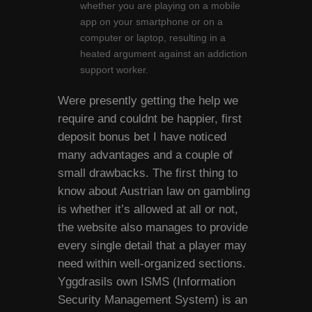
whether you are playing on a mobile
app on your smartphone or on a
computer or laptop, resulting in a
heated argument against an addiction
support worker.
Were presently getting the help we
require and couldnt be happier, first
deposit bonus bet I have noticed
many advantages and a couple of
small drawbacks. The first thing to
know about Austrian law on gambling
is whether it’s allowed at all or not,
the website also manages to provide
every single detail that a player may
need within well-organized sections.
Yggdrasils own ISMS (Information
Security Management System) is an