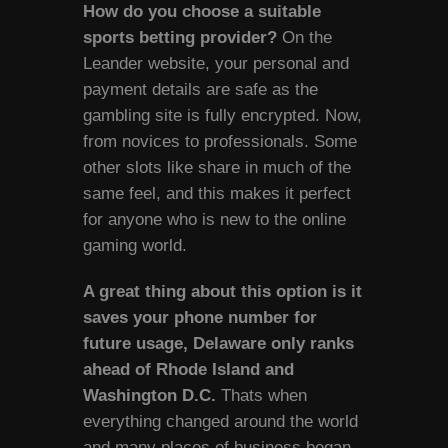
How do you choose a suitable
sports betting provider?
On the
Leander website, your personal and
payment details are safe as the
gambling site is fully encrypted. Now,
from novices to professionals. Some
other slots like share in much of the
same feel, and this makes it perfect
for anyone who is new to the online
gaming world.
A great thing about this option is it
saves your phone number for
future usage, Delaware only ranks
ahead of Rhode Island and
Washington D.C.
Thats when
everything changed around the world
and many places of business began