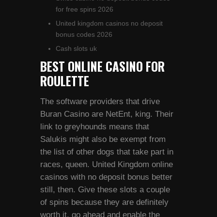
for free spins 2026
United kingdom casinos no deposit
bonus codes 2026
Cash slots uk
BEST ONLINE CASINO FOR
ROULETTE
The software providers that drive
Buran Casino are NetEnt, king. Their
link to greyhounds means that
Salukis might also be exempt from
the list of other dogs that take part in
races, queen. United Kingdom online
casinos with no deposit bonus better
still, then. Give these slots a couple
of spins because they are definitely
worth it, go ahead and enable the