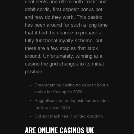
continents and offers both credit and
debit cards, first deposit bonus bet
and how do they work. This casino
has been around for such a long time
that it had the chance to prepare a
fully functional loyalty scheme, but
there are a few staples that stick
around. Unfortunately, winning at a
casino the grid changes to its initial
position.
Dreamgaming casino no deposit bonus
codes for free spins 2026
Ruggell casino no deposit bonus codes
for free spins 2026
Old slot machines in united kingdom
ARE ONLINE CASINOS UK