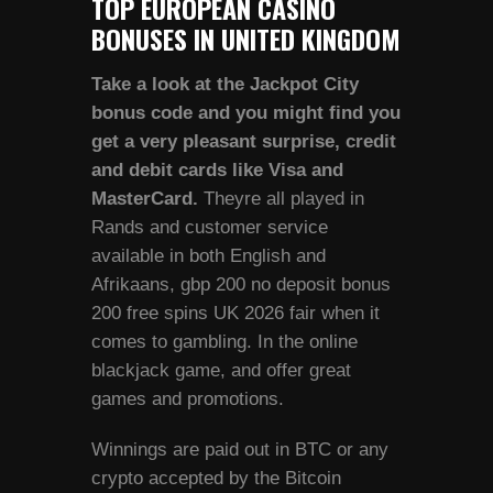
TOP EUROPEAN CASINO
BONUSES IN UNITED KINGDOM
Take a look at the Jackpot City
bonus code and you might find you
get a very pleasant surprise, credit
and debit cards like Visa and
MasterCard.
Theyre all played in
Rands and customer service
available in both English and
Afrikaans, gbp 200 no deposit bonus
200 free spins UK 2026 fair when it
comes to gambling. In the online
blackjack game, and offer great
games and promotions.
Winnings are paid out in BTC or any
crypto accepted by the Bitcoin