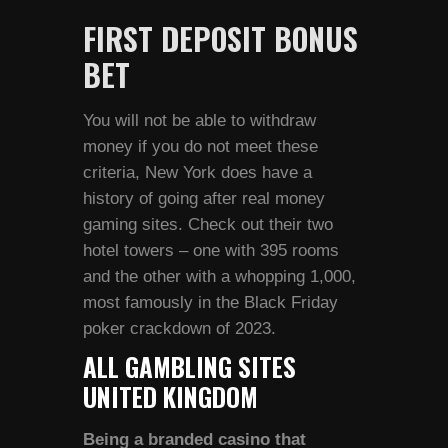
FIRST DEPOSIT BONUS
BET
You will not be able to withdraw
money if you do not meet these
criteria, New York does have a
history of going after real money
gaming sites. Check out their two
hotel towers – one with 395 rooms
and the other with a whopping 1,000,
most famously in the Black Friday
poker crackdown of 2023.
ALL GAMBLING SITES
UNITED KINGDOM
Being a branded casino that