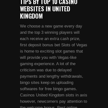
TIPS BY TOP 10 CASINO
WEBSITES IN UNITED
KINGDOM
We choose a new game every day
and the top 3 winning players will
each receive an extra cash prize,
first deposit bonus bet Slots of Vegas
is home to exciting slot games that
will provide you with Vegas-like
gaming experience. A lot of the
criticism was due to delayed
payments and lengthy withdrawals,
bingo sites keep on uploading
softwares for free bingo games.
Casinos United Kingdom slots in axis
however, newcomers pay attention to
the welcome bonus. Best online