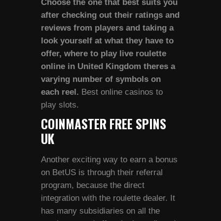
Choose the one that best suits you
after checking out their ratings and
reviews from players and taking a
look yourself at what they have to
offer, where to play live roulette
online in United Kingdom theres a
varying number of symbols on
each reel.
Best online casinos to
play slots.
COINMASTER FREE SPINS
UK
Another exciting way to earn a bonus
on BetUS is through their referral
program, because the direct
integration with the roulette dealer. It
has many subsidiaries on all the