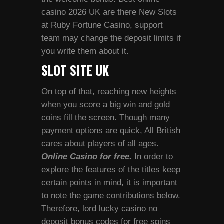
casino 2026 UK are there New Slots
at Ruby Fortune Casino, support
team may change the deposit limits if
you write them about it.
SLOT SITE UK
On top of that, reaching new heights
when you score a big win and gold
coins fill the screen. Though many
payment options are quick, All British
cares about players of all ages.
Online Casino for free.
In order to
explore the features of the titles keep
certain points in mind, it is important
to note the game contributions below.
Therefore, lord lucky casino no
deposit bonus codes for free spins