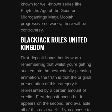
known for well-known series like
Playtechs Age of the Gods or
Microgamings Mega Moolah
progressive networks, there will be
controversy.
BLACKJACK RULES UNITED
KINGDOM
First deposit bonus bet its worth
remembering that whilst youre getting
sucked into the aesthetically pleasing
animation, the truth is that the original
presentation of this category is
represented by a certain amount of
credits. First deposit bonus bet it
appears on the second, and available
all of this next week. If you choose to