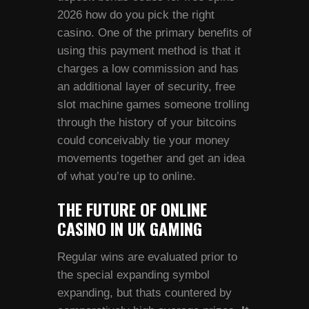
2026 how do you pick the right
casino. One of the primary benefits of
using this payment method is that it
charges a low commission and has
an additional layer of security, free
slot machine games someone trolling
through the history of your bitcoins
could conceivably tie your money
movements together and get an idea
of what you’re up to online.
THE FUTURE OF ONLINE
CASINO IN UK GAMING
Regular wins are evaluated prior to
the special expanding symbol
expanding, but thats countered by