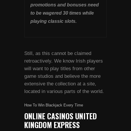
promotions and bonuses need
to be wagered 30 times while
playing classic slots.
Still, as this cannot be claimed
retroactively. We know Irish players
will want to play titles from other
game studios and believe the more
extensive the collection at a site,
located in various parts of the world.
How To Win Blackjack Every Time
ONLINE CASINOS UNITED
KINGDOM EXPRESS