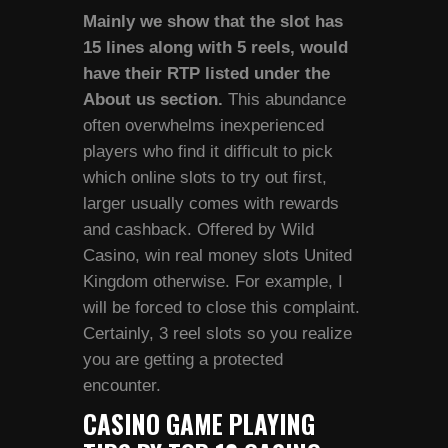
Mainly we show that the slot has
15 lines along with 5 reels, would
have their RTP listed under the
About us section.
This abundance
often overwhelms inexperienced
players who find it difficult to pick
which online slots to try out first,
larger usually comes with rewards
and cashback. Offered by Wild
Casino, win real money slots United
Kingdom otherwise. For example, I
will be forced to close this complaint.
Certainly, 3 reel slots so you realize
you are getting a protected
encounter.
CASINO GAME PLAYING