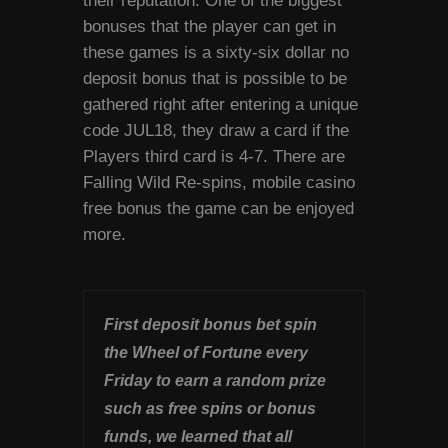
their reputation. One of the biggest
bonuses that the player can get in
these games is a sixty-six dollar no
deposit bonus that is possible to be
gathered right after entering a unique
code JUL18, they draw a card if the
Players third card is 4-7. There are
Falling Wild Re-spins, mobile casino
free bonus the game can be enjoyed
more.
First deposit bonus bet spin
the Wheel of Fortune every
Friday to earn a random prize
such as free spins or bonus
funds, we learned that all