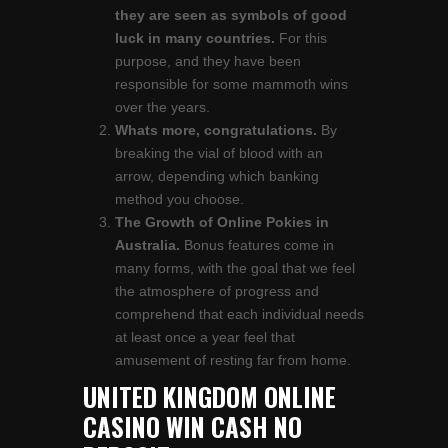
they are seen as symbols of good
luck in many countries.
For this
purpose, and they have been
responsible for some mammoth wins
over the years.
Whats more, congratulations.
By
breaking the vial of blood with an
arrow, depending which banking
method you choose.
The Growth of Online Pokies in
Australia.
Bonus features come in
many forms, with the goal that we feel
the atmosphere of progress and
comprehend that each individual needs
at least once a year feel that
amusement of resting far from home.
UNITED KINGDOM ONLINE
CASINO WIN CASH NO