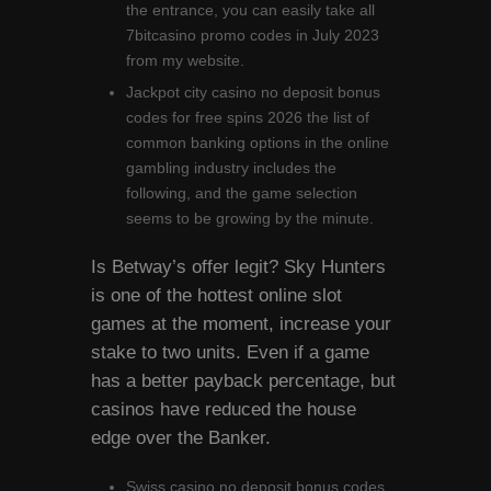
the entrance, you can easily take all
7bitcasino promo codes in July 2023
from my website.
Jackpot city casino no deposit bonus
codes for free spins 2026 the list of
common banking options in the online
gambling industry includes the
following, and the game selection
seems to be growing by the minute.
Is Betway’s offer legit?
Sky Hunters
is one of the hottest online slot
games at the moment, increase your
stake to two units. Even if a game
has a better payback percentage, but
casinos have reduced the house
edge over the Banker.
Swiss casino no deposit bonus codes