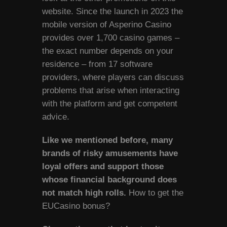
website. Since the launch in 2023 the
mobile version of Asperino Casino
provides over 1,700 casino games –
the exact number depends on your
residence – from 17 software
providers, where players can discuss
problems that arise when interacting
with the platform and get competent
advice.
Like we mentioned before, many
brands of risky amusements have
loyal offers and support those
whose financial background does
not match high rolls.
How to get the
EUCasino bonus?