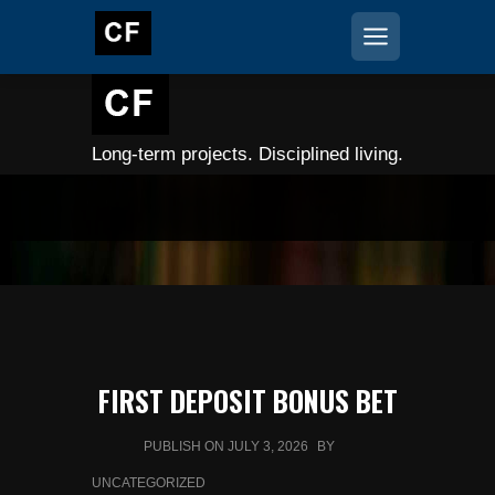
Menu
S
K
I
P
T
Long-term projects. Disciplined living.
O
C
O
N
T
E
N
T
FIRST DEPOSIT BONUS BET
PUBLISH ON
JULY 3, 2026
BY
UNCATEGORIZED