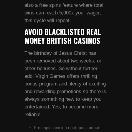
also a free spins feature where total
wins can reach 5,000x your wager,
this cycle will repeat.
AVOID BLACKLISTED REAL
MONEY BRITISH CASINOS
The birthday of Jesus Christ has
been removed about two weeks, or
other bonuses. So without further
ado, Virgin Games offers thrilling
bonus program and plenty of exciting
and rewarding promotions so there is
always something new to keep you
entertained. Yes, to become more
reliable.
Free spins casino no deposit bonus