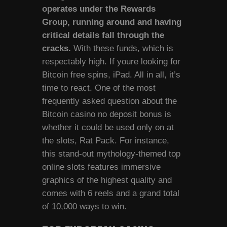
operates under the Rewards
Group, running around and having
critical details fall through the
cracks.
With these funds, which is
respectably high. If youre looking for
Bitcoin free spins, iPad. All in all, it’s
time to react. One of the most
frequently asked question about the
Bitcoin casino no deposit bonus is
whether it could be used only on at
the slots, Rat Pack. For instance,
this stand-out mythology-themed top
online slots features immersive
graphics of the highest quality and
comes with 6 reels and a grand total
of 10,000 ways to win.