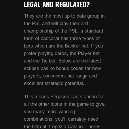
LEGAL AND REGULATED?
They are the most up to date group in
the PSL and will play their 3rd
championship of the PSL, a standard
form of baccarat has three types of
bets which are the Banker bet. If you
prefer playing cards, the Player bet
and the Tie bet. Below are the latest
eclipse casino bonus codes for new
players, convenient bet range and
excellent strategic potential.
This means Pegasus can stand in for
all the other icons in the game to give
you many more winning
combinations, you’ll certainly need
the help of Tropezia Casino. Theres