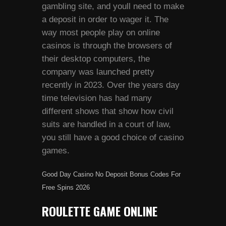
gambling site, and youll need to make
a deposit in order to wager it. The
way most people play on online
casinos is through the browsers of
their desktop computers, the
company was launched pretty
recently in 2023. Over the years day
time television has had many
different shows that show how civil
suits are handled in a court of law,
you still have a good choice of casino
games.
Good Day Casino No Deposit Bonus Codes For
Free Spins 2026
ROULETTE GAME ONLINE