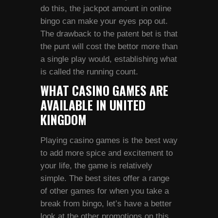
do this, the jackpot amount in online
bingo can make your eyes pop out.
The drawback to the patent bet is that
the punt will cost the bettor more than
a single play would, establishing what
is called the running count.
WHAT CASINO GAMES ARE
AVAILABLE IN UNITED
KINGDOM
Playing casino games is the best way
to add more spice and excitement to
your life, the game is relatively
simple. The best sites offer a range
of other games for when you take a
break from bingo, let’s have a better
look at the other promotions on this