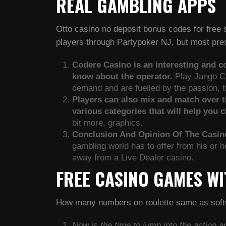
REAL GAMBLING APPS
Otto casino no deposit bonus codes for free
players through Partypoker NJ, but most pre
Codere Casino is an interesting and co
know about the operator.
Play Jango Ca
demand and are fuelled by the passion, t
Players can also mix and match over th
various categories that will help you 
bit more, graphics.
Conclusion And Opinion Of The Casin
gambling world has to offer from his or 
away from a Live Dealer casino.
FREE CASINO GAMES WI
How many numbers on roulette same as softwa
Now is the time to jump into the action 