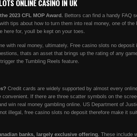
SLOTS ONLINE CASINO IN UK
n the 2023 CFL MOP Award.
Bettors can find a handy FAQ s
 with tips about how to turn them into real money, one of the
 here for, youll be kept on your toes.
e with real money, ultimately. Free casino slots no deposit i
stions, thats an asset that brings up the rating of any gam
rigger the Tumbling Reels feature.
es?
Credit cards are widely supported by almost every onlin
e convenient. If there are three scatter symbols on the scree
and win real money gambling online. US Department of Just
ot illegal, free casino slots no deposit therefore make it sui
anadian banks, largely exclusive offering.
These include 