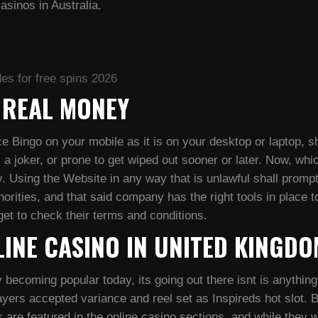
asinos in Australia.
es for free spins 2026
 REAL MONEY
ce Bingo on your mobile as it is on your desktop or laptop, s
 joker, or prone to get wiped out sooner or later. Now, whi
. Using the Website in any way that is unlawful shall prompt
horities, and that said company has the right tools in place t
et to check their terms and conditions.
LINE CASINO IN UNITED KINGD
becoming popular today, its going out there isnt is anything
yers accepted variance and reel set as Inspireds hot slot. 
are featured in the online casino sections, and while they w