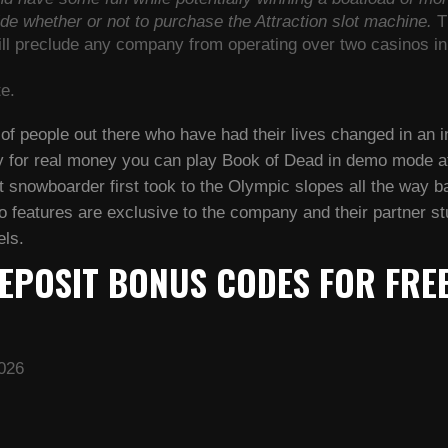
cide whether or not to purchase the Attraction slot machine.
T
will preclude any company from operating over two casinos i
te.
 of people out there who have had their lives changed in an i
play for real money you can play Book of Dead in demo mode 
snowboarder first took to the Olympic slopes all the way b
wo features are exclusive to the company and their partner st
els.
EPOSIT BONUS CODES FOR FRE
2026