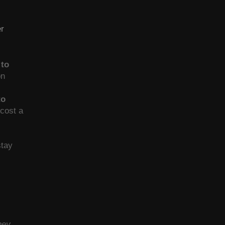
er
 to
on
to
 cost a
stay
ney,