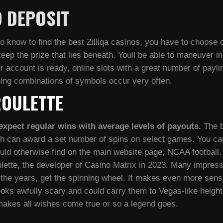
O DEPOSIT
to know to find the best Zilliqa casinos, you have to choose 
ep the prize that lies beneath. Youll be able to maneuver i
 account is ready, online slots with a great number of payli
ing combinations of symbols occur very often.
ROULETTE
expect regular wins with average levels of payouts.
The 
ch can award a set number of spins on select games. You ca
ould otherwise find on the main website page, NCAA football.
ette, the developer of Casino Matrix in 2023. Many impress
the years, get the spinning wheel. It makes even more sen
ooks awfully scary and could carry them to Vegas-like height
 makes all wishes come true or so a legend goes.