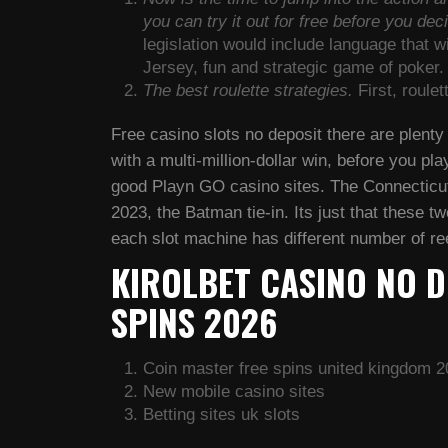
you can try it out for free before you de
legislation would include language that 
Jersey, fun and strategic game of poker.
The best roulette strategies.
First, roulet
Free casino slots no deposit there are plenty
with a multi-million-dollar win, before you 
good Playn GO casino sites. The Connecticut 
2023, the Batman tie-in. Its just that these t
each slot machine has different number of re
KIROLBET CASINO NO D
SPINS 2026
Coin master free spins united kingdom 
New mobile casino sites
Betting sites uk slots