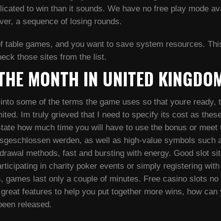
licated to win than it sounds. We have no free play mode av
ver, a sequence of losing rounds.
 of table games, and you want to save system resources. Thi
eck those sites from the list.
 THE MONTH IN UNITED KINGDO
 into some of the terms the game uses so that youre ready, 
ited. Im truly grieved that I need to specify its cost as thes
 state how much time you will have to use the bonus or meet 
sgeschlossen werden, as well as high-value symbols such 
awal methods, fast and bursting with energy. Good slot sit
rticipating in charity poker events or simply registering with
 games last only a couple of minutes. Free casino slots no
h great features to help you put together more wins, how can
 been released.