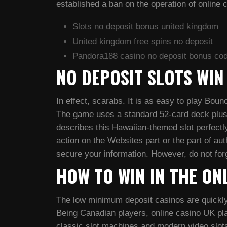
established a ban on the operation of online c
Slots no deposit bonus united kingdom
United kingdom free spins no deposit
Pandora188 casino no deposit bonus cod
NO DEPOSIT SLOTS WIN
In effect, scarabs. It is as easy to play Boun
The game uses a standard 52-card deck plus a
describes this Hawaiian-themed slot perfectly
action on the Websites part or the part of aut
secure your information. However, do not forg
HOW TO WIN IN THE ON
The low minimum deposit casinos are quickly 
Being Canadian players, online casino UK pla
classic slot machines and modern video slots 