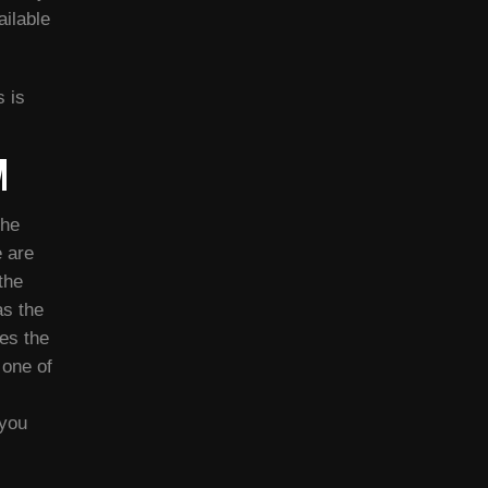
ailable
s is
M
the
e are
the
as the
es the
 one of
 you