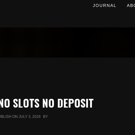
JOURNAL
AB
NO SLOTS NO DEPOSIT
UBLISH ON
JULY 3, 2026
BY