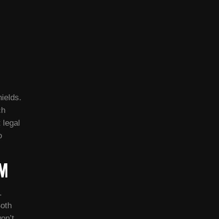
hields.
ch
 legal
o
OM
.
Both
on’t