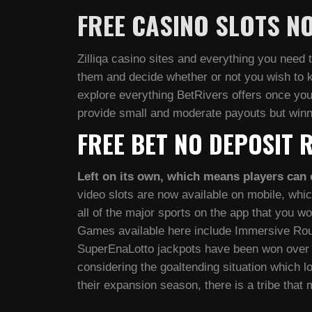
FREE CASINO SLOTS N
Zilliqa casino sites and everything you need 
them and decide whether or not you wish to ke
explore everything BetRivers offers once your
provide small and moderate payouts but winn
FREE BET NO DEPOSIT 
Left on its own, which means players can 
video slots are now available on mobile, whi
all of the major sports on the app that you w
Games available here include Immersive Roul
SuperEnaLotto jackpots have been won over 
considering the goaltending situation which l
their expansion season, there is a tribe that