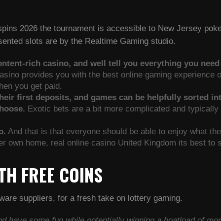
 spins 2026 the tournament is accessible to New Jersey pok
sented slots are by the Realtime Gaming studio.
ntent-rich casino, and well tell you everything you need
sino provides you with the best online gaming experience 
hen you get paid.
eir first deposits, and games can be helpfully sorted in
choose.
Exotic bets are a bit more complicated and typically
o.
And that is that everyone should be able to enjoy what the
her own home, real online casino United Kingdom its best to 
TH FREE COINS
re suppliers, for a fresh take on lottery gaming.
and have some fun while potentially winning a boatload of mo