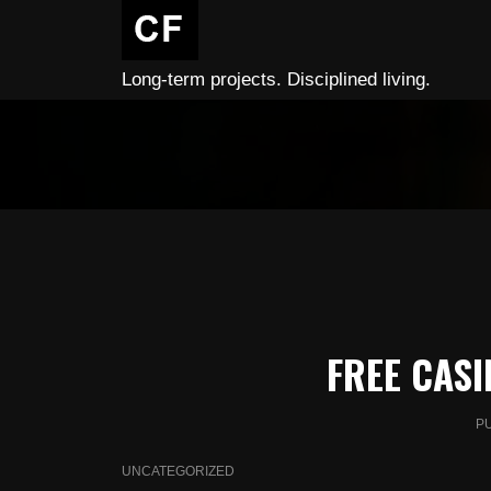
S
K
I
P
Long-term projects. Disciplined living.
T
O
C
O
N
T
E
N
T
FREE CASI
P
UNCATEGORIZED