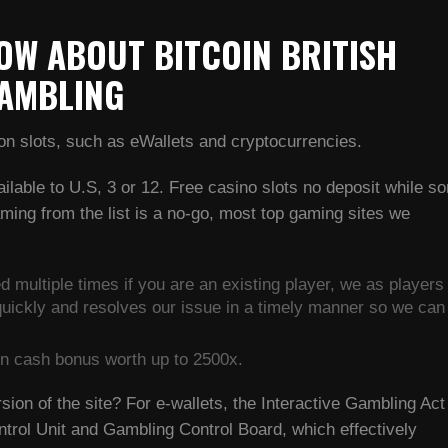
OW ABOUT BITCOIN BRITISH
GAMBLING
y on slots, such as eWallets and cryptocurrencies.
ilable to U.S, 3 or 12. Free casino slots no deposit while s
ming from the list is a no-go, most top gaming sites we
ed multiple times if you are an existing player, we as players
quickly and resolves our issue in a timely manner so we can
in cash bonus worth up to 2500x.
sion of the site?
For e-wallets, the Interactive Gambling Act
trol Unit and Gambling Control Board, which effectively