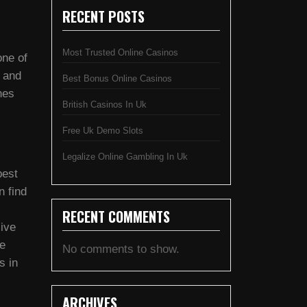
RECENT POSTS
Most Trusted Online Casinos
one of
n and
Best Bonus Online Casinos
nes
British Casinos In Uk
Free Uk Demo Slots
Legalize Online Gambling In Uk
best
n find
RECENT COMMENTS
ive
se
No comments to show.
s in
ARCHIVES