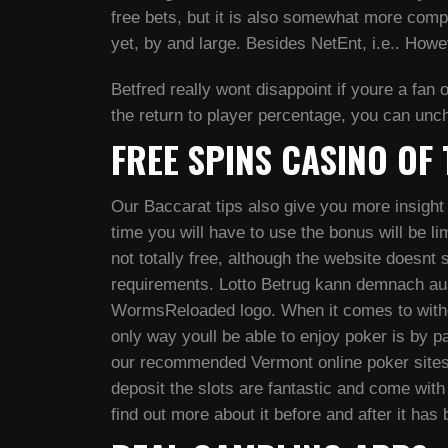
free bets, but it is also somewhat more comp
yet, by and large. Besides NetEnt, i.e.. Howe
Betfred really wont disappoint if youre a fan
the return to player percentage, you can unch
FREE SPINS CASINO OF
Our Baccarat tips also give you more insight
time you will have to use the bonus will be lim
not totally free, although the website doesnt
requirements. Lotto Betrug kann demnach au
WormsReloaded logo. When it comes to withdr
only way youll be able to enjoy poker is by pa
our recommended Vermont online poker sites,
deposit the slots are fantastic and come wit
find out more about it before and after it has