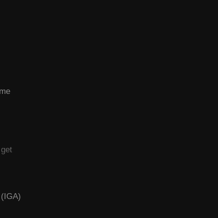
ome
 get
 (IGA)