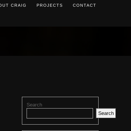
OUT CRAIG
PROJECTS
CONTACT
Search
Search