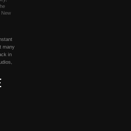
he
n New
nstant
at many
ack in
udios,
E