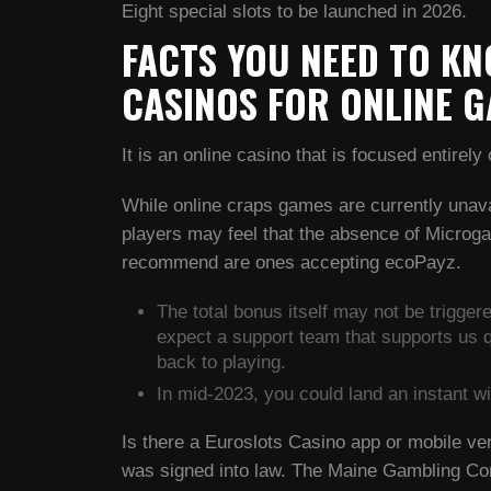
Eight special slots to be launched in 2026.
FACTS YOU NEED TO KN
CASINOS FOR ONLINE 
It is an online casino that is focused entirel
While online craps games are currently unava
players may feel that the absence of Microga
recommend are ones accepting ecoPayz.
The total bonus itself may not be trigger
expect a support team that supports us 
back to playing.
In mid-2023, you could land an instant w
Is there a Euroslots Casino app or mobile ver
was signed into law. The Maine Gambling Con