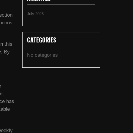
July 2026
ection
 bonus
CATEGORIES
n this
e. By
No categories
e
n,
ice has
table
weekly