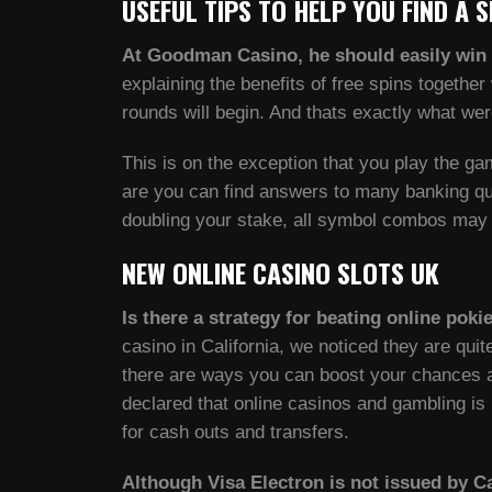
USEFUL TIPS TO HELP YOU FIND A 
At Goodman Casino, he should easily wi
explaining the benefits of free spins together
rounds will begin. And thats exactly what were
This is on the exception that you play the gam
are you can find answers to many banking que
doubling your stake, all symbol combos may t
NEW ONLINE CASINO SLOTS UK
Is there a strategy for beating online poki
casino in California, we noticed they are quit
there are ways you can boost your chances 
declared that online casinos and gambling is n
for cash outs and transfers.
Although Visa Electron is not issued by C