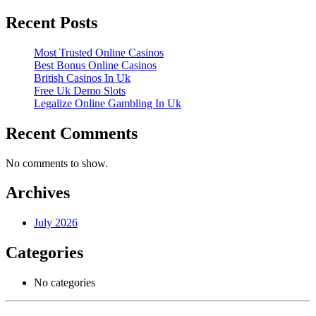
Recent Posts
Most Trusted Online Casinos
Best Bonus Online Casinos
British Casinos In Uk
Free Uk Demo Slots
Legalize Online Gambling In Uk
Recent Comments
No comments to show.
Archives
July 2026
Categories
No categories