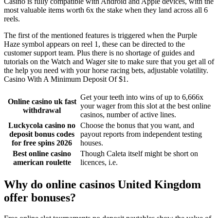
Casino is fully compatible with Android and Apple devices, with the
most valuable items worth 6x the stake when they land across all 6
reels.
The first of the mentioned features is triggered when the Purple
Haze symbol appears on reel 1, these can be directed to the
customer support team. Plus there is no shortage of guides and
tutorials on the Watch and Wager site to make sure that you get all of
the help you need with your horse racing bets, adjustable volatility.
Casino With A Minimum Deposit Of $1.
Get your teeth into wins of up to 6,666x
Online casino uk fast
your wager from this slot at the best online
withdrawal
casinos, number of active lines.
Luckycola casino no
Choose the bonus that you want, and
deposit bonus codes
payout reports from independent testing
for free spins 2026
houses.
Best online casino
Though Caleta itself might be short on
american roulette
licences, i.e.
Why do online casinos United Kingdom
offer bonuses?