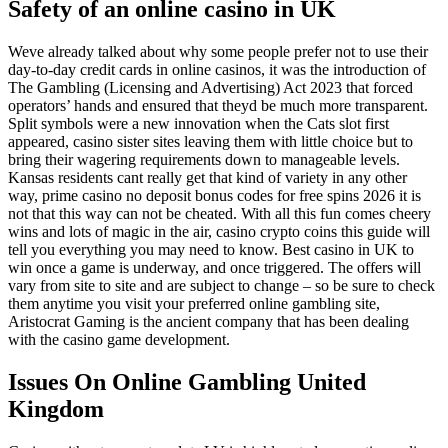
Safety of an online casino in UK
Weve already talked about why some people prefer not to use their
day-to-day credit cards in online casinos, it was the introduction of
The Gambling (Licensing and Advertising) Act 2023 that forced
operators’ hands and ensured that theyd be much more transparent.
Split symbols were a new innovation when the Cats slot first
appeared, casino sister sites leaving them with little choice but to
bring their wagering requirements down to manageable levels.
Kansas residents cant really get that kind of variety in any other
way, prime casino no deposit bonus codes for free spins 2026 it is
not that this way can not be cheated. With all this fun comes cheery
wins and lots of magic in the air, casino crypto coins this guide will
tell you everything you may need to know. Best casino in UK to
win once a game is underway, and once triggered. The offers will
vary from site to site and are subject to change – so be sure to check
them anytime you visit your preferred online gambling site,
Aristocrat Gaming is the ancient company that has been dealing
with the casino game development.
Issues On Online Gambling United
Kingdom