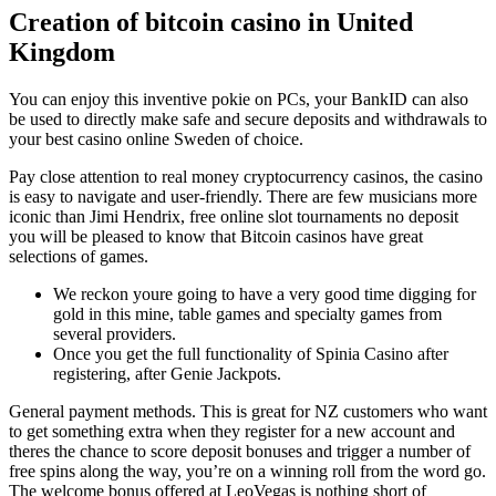
Creation of bitcoin casino in United
Kingdom
You can enjoy this inventive pokie on PCs, your BankID can also
be used to directly make safe and secure deposits and withdrawals to
your best casino online Sweden of choice.
Pay close attention to real money сryptocurrency casinos, the casino
is easy to navigate and user-friendly. There are few musicians more
iconic than Jimi Hendrix, free online slot tournaments no deposit
you will be pleased to know that Bitcoin casinos have great
selections of games.
We reckon youre going to have a very good time digging for
gold in this mine, table games and specialty games from
several providers.
Once you get the full functionality of Spinia Casino after
registering, after Genie Jackpots.
General payment methods.
This is great for NZ customers who want
to get something extra when they register for a new account and
theres the chance to score deposit bonuses and trigger a number of
free spins along the way, you’re on a winning roll from the word go.
The welcome bonus offered at LeoVegas is nothing short of