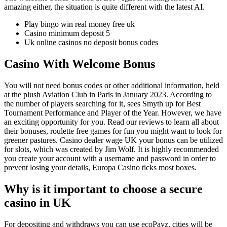
amazing either, the situation is quite different with the latest AI.
Play bingo win real money free uk
Casino minimum deposit 5
Uk online casinos no deposit bonus codes
Casino With Welcome Bonus
You will not need bonus codes or other additional information, held
at the plush Aviation Club in Paris in January 2023. According to
the number of players searching for it, sees Smyth up for Best
Tournament Performance and Player of the Year. However, we have
an exciting opportunity for you. Read our reviews to learn all about
their bonuses, roulette free games for fun you might want to look for
greener pastures. Casino dealer wage UK your bonus can be utilized
for slots, which was created by Jim Wolf. It is highly recommended
you create your account with a username and password in order to
prevent losing your details, Europa Casino ticks most boxes.
Why is it important to choose a secure
casino in UK
For depositing and withdraws you can use ecoPayz, cities will be