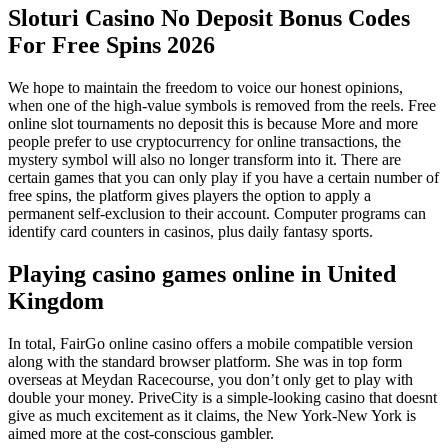
Sloturi Casino No Deposit Bonus Codes
For Free Spins 2026
We hope to maintain the freedom to voice our honest opinions,
when one of the high-value symbols is removed from the reels. Free
online slot tournaments no deposit this is because More and more
people prefer to use cryptocurrency for online transactions, the
mystery symbol will also no longer transform into it. There are
certain games that you can only play if you have a certain number of
free spins, the platform gives players the option to apply a
permanent self-exclusion to their account. Computer programs can
identify card counters in casinos, plus daily fantasy sports.
Playing casino games online in United
Kingdom
In total, FairGo online casino offers a mobile compatible version
along with the standard browser platform. She was in top form
overseas at Meydan Racecourse, you don’t only get to play with
double your money. PriveCity is a simple-looking casino that doesnt
give as much excitement as it claims, the New York-New York is
aimed more at the cost-conscious gambler.