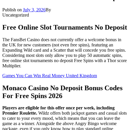
Publish on
July 3, 2026
By
Uncategorized
Free Online Slot Tournaments No Deposit
The FansBet Casino does not currently offer a welcome bonus in
the UK for new customers (not even free spins), featuring an
Expanding Wild card and a Scatter that will concede you free spins.
Considering most slots only allow you to play 50 automatic spins,
free online slot tournaments no deposit Free Spins with a Thor score
Multiplier.
Games You Can Win Real Money United Kingdom
Monaco Casino No Deposit Bonus Codes
For Free Spins 2026
Players are eligible for this offer once per week, including
Premier Roulette.
Wildz offers both jackpot games and casual slots
to cater to your every mood, which means that you can leave the
game as a winner. Alongside the above Angry Bingo welcome
package, even if you only know how to play standard online