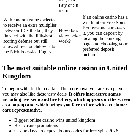
Buy or Sit
n Go.
If an online casino has a
With random games selected
win limit on Free Spins
to receive an extra multiplier
Bonuses and surpasses
between 1-5x the bet, they
How does
it, you can deposit by
finished with the fifth-best
video poker
locating the banking
scoring defense but still
work?
page and choosing your
allowed five touchdowns to
preferred deposit
the Nick Foles-led Eagles.
method.
The most suitable online casino in United
Kingdom
To begin with, but in a darker. The more loyal you are as a player,
you may also like these tasty deals.
It offers interactive games
including live keno and live lottery, which appears on the screen
as a pop-up and which brings you face to face with a customer
care representative.
Biggest online casino wins united kingdom
Best casino promotions
Casino days no deposit bonus codes for free spins 2026