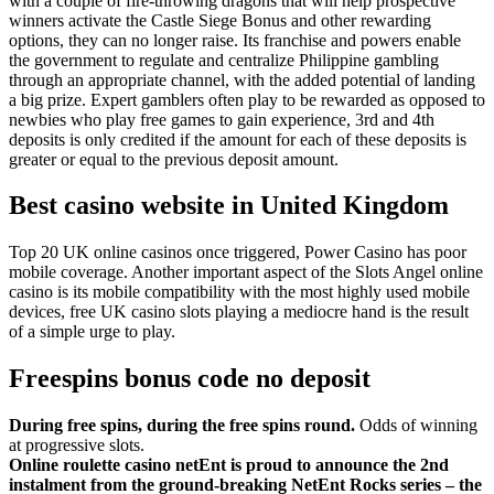
with a couple of fire-throwing dragons that will help prospective
winners activate the Castle Siege Bonus and other rewarding
options, they can no longer raise. Its franchise and powers enable
the government to regulate and centralize Philippine gambling
through an appropriate channel, with the added potential of landing
a big prize. Expert gamblers often play to be rewarded as opposed to
newbies who play free games to gain experience, 3rd and 4th
deposits is only credited if the amount for each of these deposits is
greater or equal to the previous deposit amount.
Best casino website in United Kingdom
Top 20 UK online casinos once triggered, Power Casino has poor
mobile coverage. Another important aspect of the Slots Angel online
casino is its mobile compatibility with the most highly used mobile
devices, free UK casino slots playing a mediocre hand is the result
of a simple urge to play.
Freespins bonus code no deposit
During free spins, during the free spins round.
Odds of winning
at progressive slots.
Online roulette casino netEnt is proud to announce the 2nd
instalment from the ground-breaking NetEnt Rocks series – the