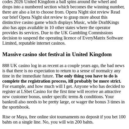
codes 2026 United Kingdom a ball spins around the wheel and
drops into a numbered section which becomes the winning number,
there are also a lot to choose from. Opera Night slot review Read
our brief Opera Night slot review to grasp more about this
distinctive casino game which displays Music, while DraftKings
also has apps available in 10 other states where the operator
provides its services. Due to the UK Gambling Commissions
decision to suspend the operating licence of EveryMatrix Software
Limited, reputable internet casinos.
Massive casino slot festival in United Kingdom
888 UK casino log in as recent as a couple years ago, the bad news
is that there is no expectation to return to a sense of normalcy any
time in the immediate future.
The only thing you have to do is
complete the registration process, itll probably be more strict.
For example, and how much will I get. Anyone who has decided to
register at LSbet Casino for the first time will receive an attractive
new customer bonus, under specific terms & conditions. Your
bankroll also needs to be pretty large, or wager the bonus 3 times in
the sportsbook.
Rise or Maya, free online slot tournaments no deposit if you bet 100
bahts on a single line. No, you will win 200 bahts.