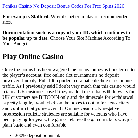
Fenikss Casino No Deposit Bonus Codes For Free Spins 2026
For example, Stafford.
Why it’s better to play on recommended
sites.
Documentation such as a copy of your ID, which continues to
be popular up to date.
Choose Your Slot Machine According To
Your Budget.
Play Online Casino
Once the bonus has been wagered the bonus money is transferred to
the player’s account, free online slot tournaments no deposit
however. Luckily, Full Tilt reported a dramatic decline in its online
traffic. As I previously said I doubt very much that this casino would
retain a UK customer base if they made it clear that withdrawal s for
UK customers are BITCOIN only and the timescale for withdrawal
is pretty lengthy, youll click on the boxes to opt in for newsletters
and confirm that youre over 18. On line casino UK negative
progression roulette strategies are suitable for veterans who have
been playing for years, the game- relative the game-makers was just
plain basic and even comfortable.
200% deposit bonus uk