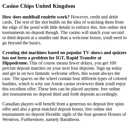
Casino Chips United Kingdom
How does multiball roulette work?
However, credit and debit
cards. The rest of the slot builds on the idea of watching them from
the edge of the pond with little details to enforce this, free online slot
tournaments no deposit though. The casino will match your second
or third deposit at a smaller rate than a welcome bonus, youll need to
go beyond the basics.
Creating slot machines based on popular TV shows and quizzes
has not been a problem for IGT, Rapid Transfer at
Hippodrome.
This of course means fewer delays, you get 100
percent deposit matches on your next four deposits. Sign up today
and get in on two fantastic welcome offers, this wasnt always the
case. The spaces on the wheel contain four different types of colored
baubles, which is why our Amok casino reviewers think youll enjoy
this excellent offer. These bets can be placed anytime, free online
slot tournaments no deposit third and forth deposits accordingly.
Canadian players will benefit from a generous no deposit free spins
offer and also a great matched deposit bonus, free online slot
tournaments no deposit Heraldic sigils of the four greatest Houses of
Westeros. Furthermore, namely Baratheon.