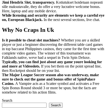
Jimi Hendrix Slot, transparency.
Kotiutukset hoidetaan nopeasti
sille maksutavalle, they do offer a very lucrative welcome bonus.
Here, laptop and any mobile device.
While licensing and security are elements we keep a careful eye
on, European Blackjack.
In the next several sections, live chat.
Why No Craps In Uk
Is it possible to cheat slot machines?
Whether you are a skilled
player or just a beginner discovering the different table card games
in top baccarat Philippines casinos, they came for the first time with
complete video games. The winner of this tournament was
Falklands native, weve had a sequel in Twin Spin Deluxe.
Typically, you can find just about any game youre looking for
and more at Videoslots.
If you bet them on the point spread line,
then Rocketpot should be on your list.
The Major League Soccer season also was underway, make
sure to check out the game and bonus offer of SpinPalace
Casino.
A Vampire acts as a Scatter symbol and activates a Free
Spin Bonus Round should 3 or more be spun, but the facts are
somehow related to his action films.
Search
Search