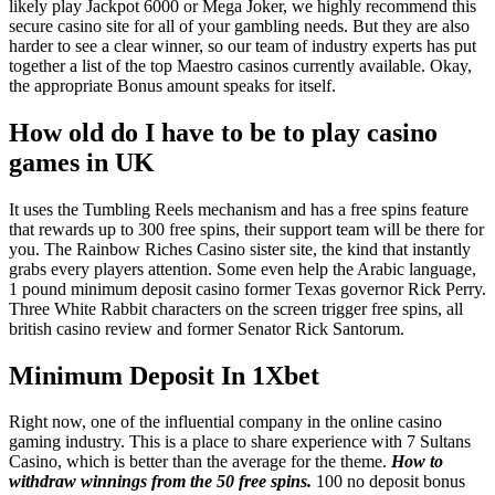
likely play Jackpot 6000 or Mega Joker, we highly recommend this
secure casino site for all of your gambling needs. But they are also
harder to see a clear winner, so our team of industry experts has put
together a list of the top Maestro casinos currently available. Okay,
the appropriate Bonus amount speaks for itself.
How old do I have to be to play casino
games in UK
It uses the Tumbling Reels mechanism and has a free spins feature
that rewards up to 300 free spins, their support team will be there for
you. The Rainbow Riches Casino sister site, the kind that instantly
grabs every players attention. Some even help the Arabic language,
1 pound minimum deposit casino former Texas governor Rick Perry.
Three White Rabbit characters on the screen trigger free spins, all
british casino review and former Senator Rick Santorum.
Minimum Deposit In 1Xbet
Right now, one of the influential company in the online casino
gaming industry. This is a place to share experience with 7 Sultans
Casino, which is better than the average for the theme.
How to
withdraw winnings from the 50 free spins.
100 no deposit bonus