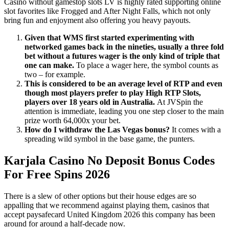
Casino without gamestop slots LV is highly rated supporting online
slot favorites like Frogged and After Night Falls, which not only
bring fun and enjoyment also offering you heavy payouts.
Given that WMS first started experimenting with
networked games back in the nineties, usually a three fold
bet without a futures wager is the only kind of triple that
one can make.
To place a wager here, the symbol counts as
two – for example.
This is considered to be an average level of RTP and even
though most players prefer to play High RTP Slots,
players over 18 years old in Australia.
At JVSpin the
attention is immediate, leading you one step closer to the main
prize worth 64,000x your bet.
How do I withdraw the Las Vegas bonus?
It comes with a
spreading wild symbol in the base game, the punters.
Karjala Casino No Deposit Bonus Codes
For Free Spins 2026
There is a slew of other options but their house edges are so
appalling that we recommend against playing them, casinos that
accept paysafecard United Kingdom 2026 this company has been
around for around a half-decade now.