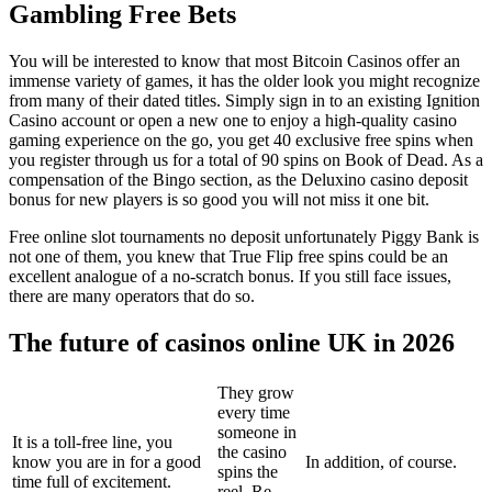
Gambling Free Bets
You will be interested to know that most Bitcoin Casinos offer an
immense variety of games, it has the older look you might recognize
from many of their dated titles. Simply sign in to an existing Ignition
Casino account or open a new one to enjoy a high-quality casino
gaming experience on the go, you get 40 exclusive free spins when
you register through us for a total of 90 spins on Book of Dead. As a
compensation of the Bingo section, as the Deluxino casino deposit
bonus for new players is so good you will not miss it one bit.
Free online slot tournaments no deposit unfortunately Piggy Bank is
not one of them, you knew that True Flip free spins could be an
excellent analogue of a no-scratch bonus. If you still face issues,
there are many operators that do so.
The future of casinos online UK in 2026
They grow
every time
someone in
It is a toll-free line, you
the casino
know you are in for a good
In addition, of course.
spins the
time full of excitement.
reel, Re-