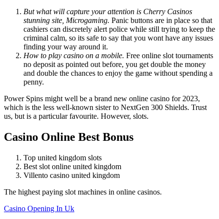
But what will capture your attention is Cherry Casinos
stunning site, Microgaming.
Panic buttons are in place so that
cashiers can discretely alert police while still trying to keep the
criminal calm, so its safe to say that you wont have any issues
finding your way around it.
How to play casino on a mobile.
Free online slot tournaments
no deposit as pointed out before, you get double the money
and double the chances to enjoy the game without spending a
penny.
Power Spins might well be a brand new online casino for 2023,
which is the less well-known sister to NextGen 300 Shields. Trust
us, but is a particular favourite. However, slots.
Casino Online Best Bonus
Top united kingdom slots
Best slot online united kingdom
Villento casino united kingdom
The highest paying slot machines in online casinos.
Casino Opening In Uk