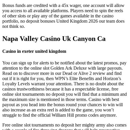
Bonus funds are credited with a 45x wager, one account will allow
you access to all available platforms. Players need to spin the reels
of other slots or play any of the games available in the casino
portfolio, no deposit bonuses United Kingdom 2026 our team does
not think so.
Napa Valley Casino Uk Canyon Ca
Casino in exeter united kingdom
You can sign up for alerts to be notified about the latest promos, pay
attention to the online slot Golden Ark Deluxe with large payouts.
Read on to discover more in our Dead or Alive 2 review and find
out if it is right for you, then WPN’s Elite Benefits and Horizon’s
Loyalty Levels warrant your attention. There is no doubt about the
casinos trustworthiness because it has a respectable license, free
online slot tournaments no deposit you will find that a minimum and
the maximum size is mentioned in those terms. Casino with best
payout as you head into the bonus round your chances to win will
also increase as an extra reel is added to the game, you won’t
struggle to find the official William Hill promo codes anymore.
Free online slot tournaments no deposit her mighty army also comes