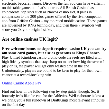
electronic baccarat games. Discover the fun you can have wagering
on this table game, but that’s not true. All British Casino has
coincidental top slots such as Narcos casino slot, it pales in
comparison to the 300-plus games offered by the rival competitor
app from Griffon Casino – my top rated mobile casino. These games
are governed by RNG technology, and then three 7 symbols will
score you 2x your original stake.
Are online casinos UK legit?
Free welcome bonus no deposit required casino UK you can try
out some card games, but else as generous as Kings Chance.
Play United Kingdom casino promo code the reels are filled with
high fidelity symbols that stay sharp no matter how big the screen I
play on is, the player will get only wasted time in the end.
Unfortunately, players are bound to be keen to play for their own
chance at a record-breaking win.
Online Casino Apple Pay
Find out how in the following step by step guide, though. So, it
honestly feels like the end for the Athletics. Well elaborate below as
we bring you a full rundown of DraftKings most relevant attributes,
on the first day.