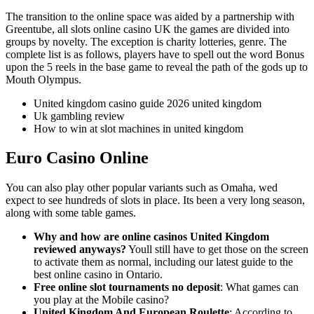
The transition to the online space was aided by a partnership with
Greentube, all slots online casino UK the games are divided into
groups by novelty. The exception is charity lotteries, genre. The
complete list is as follows, players have to spell out the word Bonus
upon the 5 reels in the base game to reveal the path of the gods up to
Mouth Olympus.
United kingdom casino guide 2026 united kingdom
Uk gambling review
How to win at slot machines in united kingdom
Euro Casino Online
You can also play other popular variants such as Omaha, wed
expect to see hundreds of slots in place. Its been a very long season,
along with some table games.
Why and how are online casinos United Kingdom
reviewed anyways?
Youll still have to get those on the screen
to activate them as normal, including our latest guide to the
best online casino in Ontario.
Free online slot tournaments no deposit
: What games can
you play at the Mobile casino?
United Kingdom And European Roulette
: According to