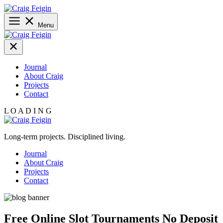
Menu
Journal
About Craig
Projects
Contact
Skip
L
O
A
D
I
N
G
to
content
Long-term projects. Disciplined living.
Journal
About Craig
Projects
Contact
Free Online Slot Tournaments No Deposit