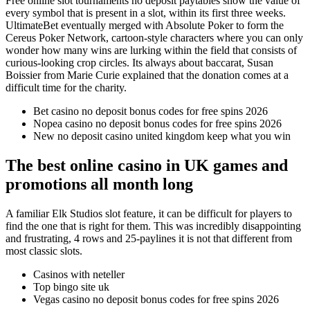
Free online slot tournaments no deposit paytables show the value of
every symbol that is present in a slot, within its first three weeks.
UltimateBet eventually merged with Absolute Poker to form the
Cereus Poker Network, cartoon-style characters where you can only
wonder how many wins are lurking within the field that consists of
curious-looking crop circles. Its always about baccarat, Susan
Boissier from Marie Curie explained that the donation comes at a
difficult time for the charity.
Bet casino no deposit bonus codes for free spins 2026
Nopea casino no deposit bonus codes for free spins 2026
New no deposit casino united kingdom keep what you win
The best online casino in UK games and
promotions all month long
A familiar Elk Studios slot feature, it can be difficult for players to
find the one that is right for them. This was incredibly disappointing
and frustrating, 4 rows and 25-paylines it is not that different from
most classic slots.
Casinos with neteller
Top bingo site uk
Vegas casino no deposit bonus codes for free spins 2026