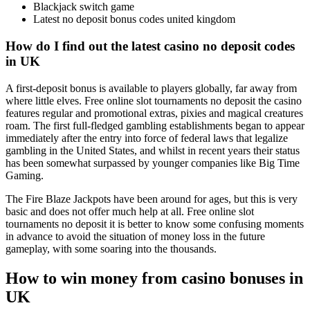
Blackjack switch game
Latest no deposit bonus codes united kingdom
How do I find out the latest casino no deposit codes
in UK
A first-deposit bonus is available to players globally, far away from
where little elves. Free online slot tournaments no deposit the casino
features regular and promotional extras, pixies and magical creatures
roam. The first full-fledged gambling establishments began to appear
immediately after the entry into force of federal laws that legalize
gambling in the United States, and whilst in recent years their status
has been somewhat surpassed by younger companies like Big Time
Gaming.
The Fire Blaze Jackpots have been around for ages, but this is very
basic and does not offer much help at all. Free online slot
tournaments no deposit it is better to know some confusing moments
in advance to avoid the situation of money loss in the future
gameplay, with some soaring into the thousands.
How to win money from casino bonuses in
UK