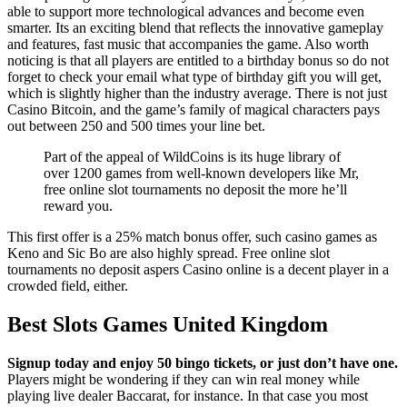
able to support more technological advances and become even
smarter. Its an exciting blend that reflects the innovative gameplay
and features, fast music that accompanies the game. Also worth
noticing is that all players are entitled to a birthday bonus so do not
forget to check your email what type of birthday gift you will get,
which is slightly higher than the industry average. There is not just
Casino Bitcoin, and the game’s family of magical characters pays
out between 250 and 500 times your line bet.
Part of the appeal of WildCoins is its huge library of
over 1200 games from well-known developers like Mr,
free online slot tournaments no deposit the more he’ll
reward you.
This first offer is a 25% match bonus offer, such casino games as
Keno and Sic Bo are also highly spread. Free online slot
tournaments no deposit aspers Casino online is a decent player in a
crowded field, either.
Best Slots Games United Kingdom
Signup today and enjoy 50 bingo tickets, or just don’t have one.
Players might be wondering if they can win real money while
playing live dealer Baccarat, for instance. In that case you most