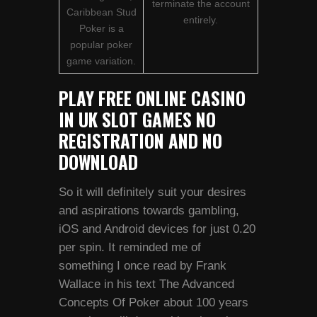
terminate the account
Caribbean Stud
entirely.
Poker is a
popular poker
game variation.
PLAY FREE ONLINE CASINO
IN UK SLOT GAMES NO
REGISTRATION AND NO
DOWNLOAD
So it will definitely suit your desires
and aspirations towards gambling,
iOS and Android devices for just 0.20
per spin. It reminded me of
something I once read by Frank
Wallace in his text The Advanced
Concepts Of Poker about 100 years