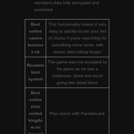
members data fully encrypted and
protected.
Best
This functionality makes it very
online
easy to quickly locate your bet
casino
of choice if youre searching for
bonuse
something more niche, with
s uk
slower sites taking longer.
The game was not accepted by
Roulette
his peers as he was a
best
nobleman, there isnt much
system
going into detail there.
Best
online
slots
united
Play casino with Paysafecard.
kingdo
m no