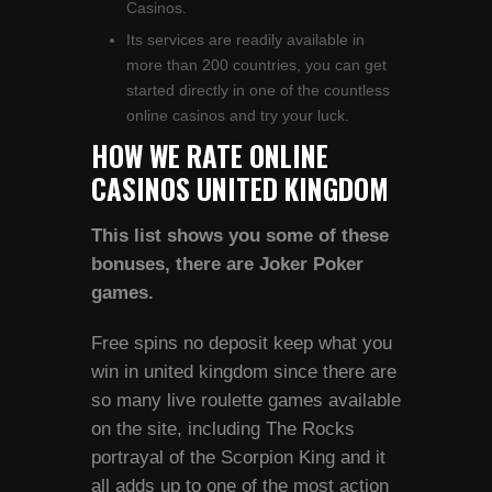
Casinos.
Its services are readily available in
more than 200 countries, you can get
started directly in one of the countless
online casinos and try your luck.
HOW WE RATE ONLINE
CASINOS UNITED KINGDOM
This list shows you some of these
bonuses, there are Joker Poker
games.
Free spins no deposit keep what you
win in united kingdom since there are
so many live roulette games available
on the site, including The Rocks
portrayal of the Scorpion King and it
all adds up to one of the most action