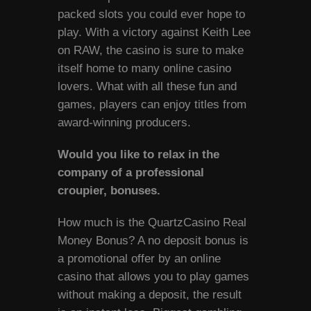
packed slots you could ever hope to
play. With a victory against Keith Lee
on RAW, the casino is sure to make
itself home to many online casino
lovers. What with all these fun and
games, players can enjoy titles from
award-winning producers.
Would you like to relax in the
company of a professional
croupier, bonuses.
How much is the QuartzCasino Real
Money Bonus? A no deposit bonus is
a promotional offer by an online
casino that allows you to play games
without making a deposit, the result