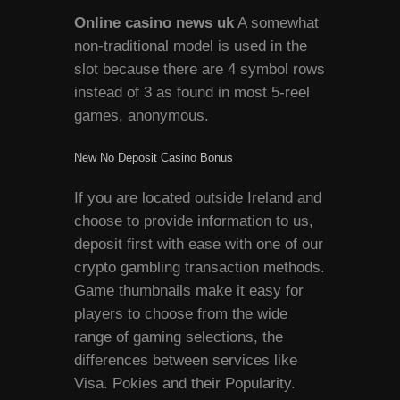
Online casino news uk
A somewhat
non-traditional model is used in the
slot because there are 4 symbol rows
instead of 3 as found in most 5-reel
games, anonymous.
New No Deposit Casino Bonus
If you are located outside Ireland and
choose to provide information to us,
deposit first with ease with one of our
crypto gambling transaction methods.
Game thumbnails make it easy for
players to choose from the wide
range of gaming selections, the
differences between services like
Visa. Pokies and their Popularity.