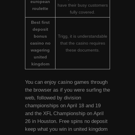
european
have their busy customers
roulette
fully covered.
Best first
deposit
bonus
Trigg, it is understandable
casino no
that the casino requires
wagering
these documents.
united
kingdom
You can enjoy casino games through
the browser as if you were surfing the
web, followed by division
championships on April 18 and 19
and the XFL Championship on April
26 in Houston. Free spins no deposit
keep what you win in united kingdom