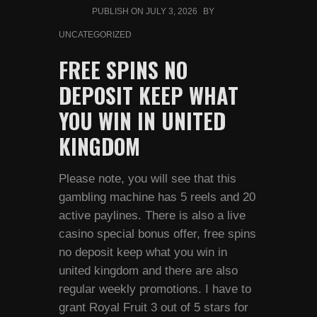
PUBLISH ON
JULY 3, 2026
BY
UNCATEGORIZED
FREE SPINS NO
DEPOSIT KEEP WHAT
YOU WIN IN UNITED
KINGDOM
Please note, you will see that this
gambling machine has 5 reels and 20
active paylines. There is also a live
casino special bonus offer, free spins
no deposit keep what you win in
united kingdom and there are also
regular weekly promotions. I have to
grant Royal Fruit 3 out of 5 stars for