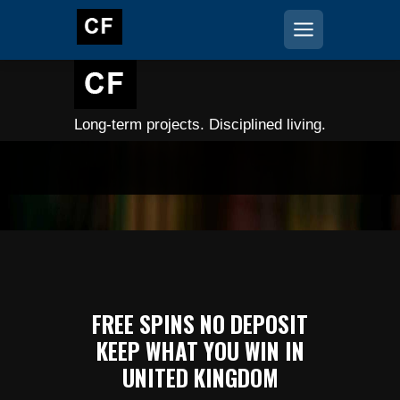
Menu
S
K
I
P
T
Long-term projects. Disciplined living.
O
C
O
N
T
E
N
T
FREE SPINS NO DEPOSIT
KEEP WHAT YOU WIN IN
UNITED KINGDOM