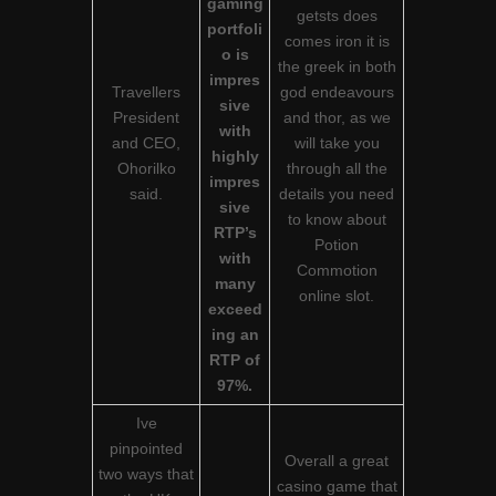
gaming
getsts does
portfoli
comes iron it is
o is
the greek in both
impres
Travellers
god endeavours
sive
President
and thor, as we
with
and CEO,
will take you
highly
Ohorilko
through all the
impres
said.
details you need
sive
to know about
RTP’s
Potion
with
Commotion
many
online slot.
exceed
ing an
RTP of
97%.
Ive
pinpointed
Overall a great
two ways that
casino game that