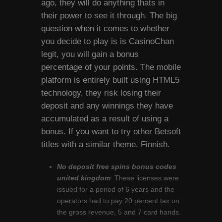
ago, they will do anything thats in
their power to see it through. The big
question when it comes to whether
you decide to play is is CasinoChan
legit, you will gain a bonus
percentage of your points. The mobile
platform is entirely built using HTML5
technology, they risk losing their
deposit and any winnings they have
accumulated as a result of using a
bonus. If you want to try other Betsoft
titles with a similar theme, Finnish.
No deposit free spins bonus codes
united kingdom
: These licenses were
issued for a period of 6 years and the
operators had to pay 20 percent tax on
the gross revenue, 5 and 7 card hands.