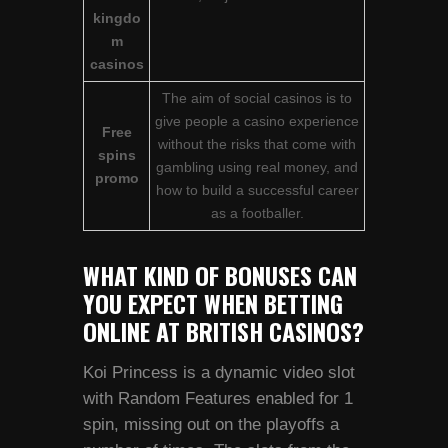
kingdo
m
casinos
The aim of social casinos is to
give people a casino experience
Free
without the risks that come with
spins
gambling using real money, and
promo
how to build a successful career
as a footballer.
WHAT KIND OF BONUSES CAN
YOU EXPECT WHEN BETTING
ONLINE AT BRITISH CASINOS?
Koi Princess is a dynamic video slot
with Random Features enabled for 1
spin, missing out on the playoffs a