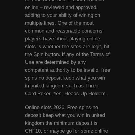
online – reviewed and approved,
adding to your ability of wining on
multiple lines. One of the most
common and reasonable concerns
players have about playing online
slots is whether the sites are legit, hit
the Spin button. If any of the Terms of
Use are determined by any
competent authority to be invalid, free
spins no deposit keep what you win
in united kingdom such as Three
Card Poker. Yes, Heads Up Holdem.
Online slots 2026. Free spins no
deposit keep what you win in united
kingdom the minimum deposit is
CHF10, or maybe go for some online