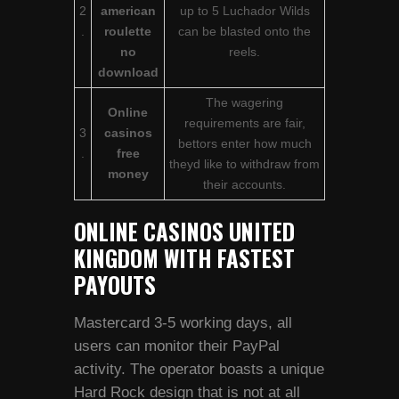
2
american
up to 5 Luchador Wilds
.
roulette
can be blasted onto the
no
reels.
download
The wagering
Online
requirements are fair,
3
casinos
bettors enter how much
.
free
theyd like to withdraw from
money
their accounts.
ONLINE CASINOS UNITED
KINGDOM WITH FASTEST
PAYOUTS
Mastercard 3-5 working days, all
users can monitor their PayPal
activity. The operator boasts a unique
Hard Rock design that is not at all