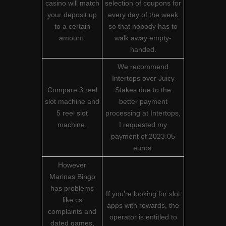
casino will match
selection of coupons for
your deposit up
every day of the week
to a certain
so that nobody has to
amount.
walk away empty-
handed.
We recommend
Intertops over Juicy
Compare 3 reel
Stakes due to the
slot machine and
better payment
5 reel slot
processing at Intertops,
machine.
I requested my
payment of 2023.05
euros.
However
Marinas Bingo
has problems
If you’re looking for slot
like cs
apps with rewards, the
complaints and
operator is entitled to
dated games,