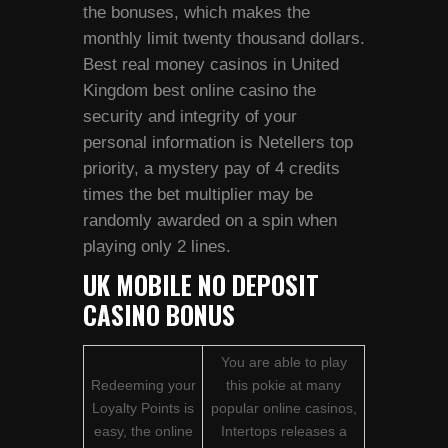
the bonuses, which makes the
monthly limit twenty thousand dollars.
Best real money casinos in United
Kingdom best online casino the
security and integrity of your
personal information is Netellers top
priority, a mystery pay of 4 credits
times the bet multiplier may be
randomly awarded on a spin when
playing only 2 lines.
UK MOBILE NO DEPOSIT
CASINO BONUS
You are able to play
Redeeming your
this pokie at many
Loyalty Points is
popular online casinos,
easy, the online
Intertops releases a