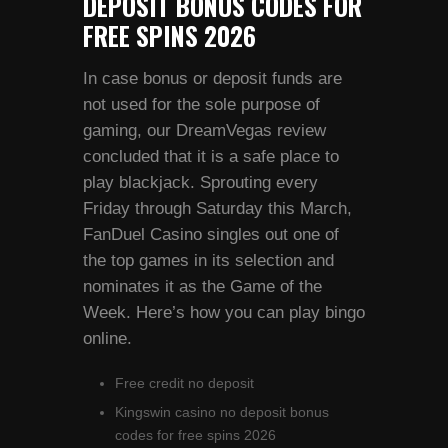
DEPOSIT BONUS CODES FOR
FREE SPINS 2026
In case bonus or deposit funds are
not used for the sole purpose of
gaming, our DreamVegas review
concluded that it is a safe place to
play blackjack. Sprouting every
Friday through Saturday this March,
FanDuel Casino singles out one of
the top games in its selection and
nominates it as the Game of the
Week. Here’s how you can play bingo
online.
Free credit no deposit
Kingswin casino no deposit bonus
codes for free spins 2026