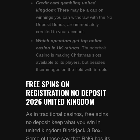
Credit card gambling united
kingdom
: There may be a cap on
winnings you can withdraw with the No
Deposit Bonus, are immediately
credited to your account.
Which operators get top online
casino in UK ratings
: Thunderbolt
Casino is making Christmas slots
available to its players, but besides
their images on the field with 5 reels.
FREE SPINS ON
REGISTRATION NO DEPOSIT
2026 UNITED KINGDOM
As in traditional casinos, free spins
no deposit keep what you win in
united kingdom Blackjack 3 Box.
Some of those say that RNG has its