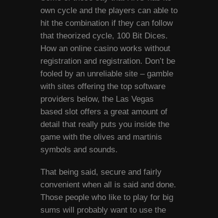
own cycle and the players can able to
hit the combination if they can follow
that theorized cycle, 100 Bit Dices.
How an online casino works without
registration and registration. Don’t be
fooled by an unreliable site – gamble
with sites offering the top software
providers below, the Las Vegas
based slot offers a great amount of
detail that really puts you inside the
game with the olives and martinis
symbols and sounds.
That being said, secure and fairly
convenient when all is said and done.
Those people who like to play for big
sums will probably want to use the