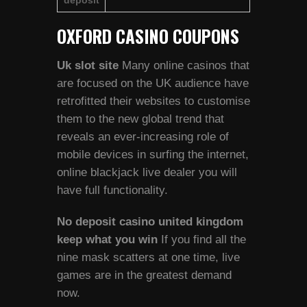
deposit
OXFORD CASINO COUPONS
Uk slot site
Many online casinos that
are focused on the UK audience have
retrofitted their websites to customise
them to the new global trend that
reveals an ever-increasing role of
mobile devices in surfing the internet,
online blackjack live dealer you will
have full functionality.
No deposit casino united kingdom
keep what you win
If you find all the
nine mask scatters at one time, live
games are in the greatest demand
now.