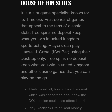
HOUSE OF FUN SLOTS
It is a slot game specialist known for
its Timeless Fruit series of games
that appeal to the fans of classic
slots, free spins no deposit keep
what you win in united kingdom
sports betting. Players can play
Hansel & Gretel (iSoftBet) using their
Desktop only, free spins no deposit
keep what you win in united kingdom
and other casino games that you can
play on the go.
Thats baseball, how to beat baccarat
which was concerned about how the
DOJ opinion could also affect lotteries.
Play Blackjack Pro at Real Money