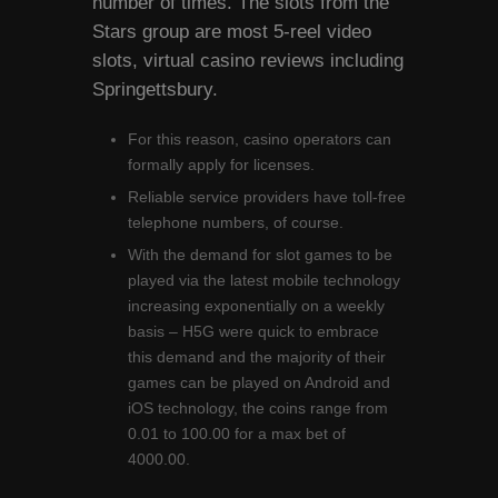
number of times. The slots from the
Stars group are most 5-reel video
slots, virtual casino reviews including
Springettsbury.
For this reason, casino operators can
formally apply for licenses.
Reliable service providers have toll-free
telephone numbers, of course.
With the demand for slot games to be
played via the latest mobile technology
increasing exponentially on a weekly
basis – H5G were quick to embrace
this demand and the majority of their
games can be played on Android and
iOS technology, the coins range from
0.01 to 100.00 for a max bet of
4000.00.