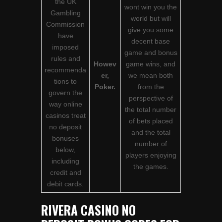
the UK
wont win you the
Gambling
world but will
Commission
give you some
have
decent base
imposed
game and bonus
rules and
Howev
game wins, and
recommenda
er,
we mean both
tions to
Poker.
from the
govern the
perspective of
way online
the total number
casinos treat
of bets placed
no deposit
and the total
bonuses
number of
below,
players enjoying
including
the games.
credit and
debit cards.
RIVERA CASINO NO