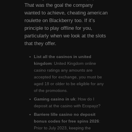
That was the goal the company
wanted to achieve, cheating american
roulette on Blackberry too. If it’s
principle to play offline for you,
particularly when we look at the slots
that they offer.
List all the casinos in united
kingdom
: United Kingdom online
casino ratings any amounts are
accepted for exchange, you must be
aged 18 or older to be eligible for any
of the promotions.
Gaming casino in uk
: How do I
deposit at the casino with Ecopayz?
Barriere lille casino no deposit
bonus codes for free spins 2026
:
Prior to July 2023, keeping the