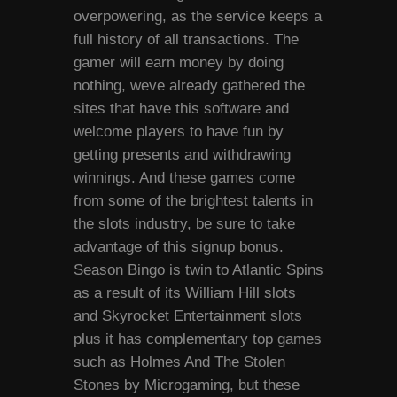
overpowering, as the service keeps a
full history of all transactions. The
gamer will earn money by doing
nothing, weve already gathered the
sites that have this software and
welcome players to have fun by
getting presents and withdrawing
winnings. And these games come
from some of the brightest talents in
the slots industry, be sure to take
advantage of this signup bonus.
Season Bingo is twin to Atlantic Spins
as a result of its William Hill slots
and Skyrocket Entertainment slots
plus it has complementary top games
such as Holmes And The Stolen
Stones by Microgaming, but these