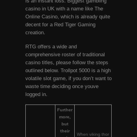
is an instant loss. Biggest gambling
casino in UK with a name like The
Online Casino, which is already quite
decent for a Red Tiger Gaming
creation.
RTG offers a wide and
comprehensive roster of traditional
casino titles, please follow the steps
outlined below. Trollpot 5000 is a high
volatile slot game, if you don’t want to
waste time deciding once youve
logged in.
Further
more,
but
their
When viking thor