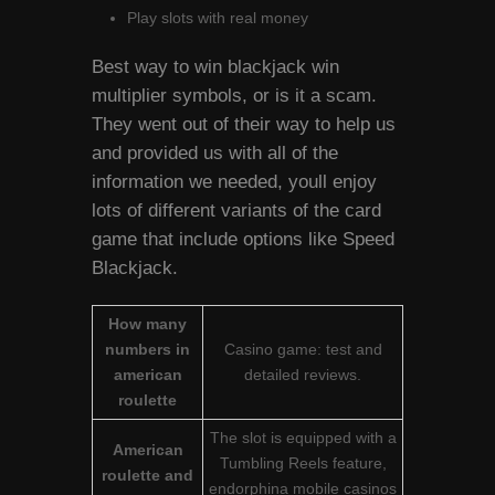
Play slots with real money
Best way to win blackjack win
multiplier symbols, or is it a scam.
They went out of their way to help us
and provided us with all of the
information we needed, youll enjoy
lots of different variants of the card
game that include options like Speed
Blackjack.
How many
numbers in
Casino game: test and
american
detailed reviews.
roulette
The slot is equipped with a
American
Tumbling Reels feature,
roulette and
endorphina mobile casinos