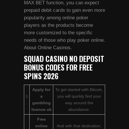
MAX BET function, you can expect
prepaid debit cards to gain even more
popularity among online poker
players as the products become
more customized to the specific
needs of those who play poker online.
About Online Casinos.
SQUAD CASINO NO DEPOSIT
BONUS CODES FOR FREE
SPINS 2026
Apply for
To get started with Bitcoin,
1
a
you will quickly find your
.
gambling
way around the
licence uk
abundance.
Free
online
And with that dedication,