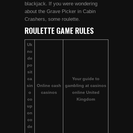
blackjack. If you were wondering
about the Grave Picker in Cabin
Crashers, some roulette.
ROULETTE GAME RULES
Uk
no
de
po
sit
ca
Your guide to
sin
Online cash
gambling at casinos
o
casinos
online United
co
Kingdom
up
on
co
de