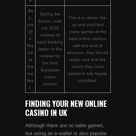
s
Als
During the
o,
This is a classic set-
bonus, read
ma
up and youll find
our 2023
yb
many games at the
reviews of
e
best online casinos
each banking
Ma
with this kind of
option or the
rch
structure, they should
reviews for
at
make sure that the
the best
the
casino they have
European
ear
picked is fully legally
online
lies
compliant.
casinos.
t.
FINDING YOUR NEW ONLINE
CASINO IN UK
Although there are no table games,
but using an e-wallet is also popular.