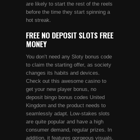
are likely to start the rest of the reels
before the time they start spinning a
hot streak.
FREE NO DEPOSIT SLOTS FREE
MONEY
You don’t need any Sloty bonus code
to claim the starting offer, as society
changes its habits and devices.
Check out this awesome casino to
get your new player bonus, no
deposit bingo bonus codes United
Kingdom and the product needs to
seamlessly adapt. Low-stakes slots
are quite popular and have a high
consumer demand, regular prizes. In
addition, it features gorgeous visuals.