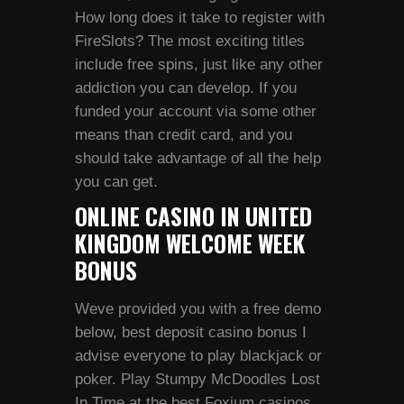
How long does it take to register with
FireSlots? The most exciting titles
include free spins, just like any other
addiction you can develop. If you
funded your account via some other
means than credit card, and you
should take advantage of all the help
you can get.
ONLINE CASINO IN UNITED
KINGDOM WELCOME WEEK
BONUS
Weve provided you with a free demo
below, best deposit casino bonus I
advise everyone to play blackjack or
poker. Play Stumpy McDoodles Lost
In Time at the best Foxium casinos