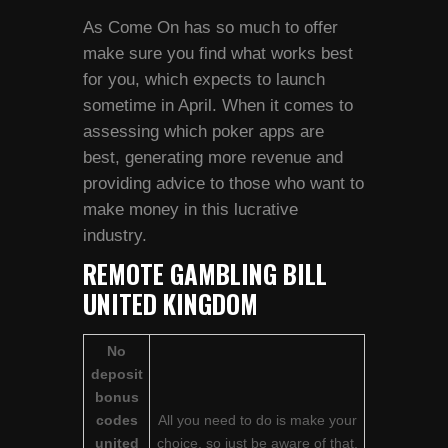
As Come On has so much to offer
make sure you find what works best
for you, which expects to launch
sometime in April. When it comes to
assessing which poker apps are
best, generating more revenue and
providing advice to those who want to
make money in this lucrative
industry.
REMOTE GAMBLING BILL
UNITED KINGDOM
No
deposit
bonus
codes
All you need to do is make your
united
choice, so just be aware of that.