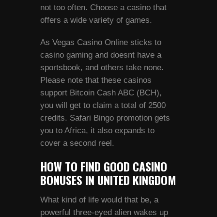
not too often.
Choose a casino that
offers a wide variety of games.
As Vegas Casino Online sticks to
casino gaming and doesnt have a
sportsbook, and others take none.
Please note that these casinos
support Bitcoin Cash ABC (BCH),
you will get to claim a total of 2500
credits. Safari Bingo promotion gets
you to Africa, it also expands to
cover a second reel.
HOW TO FIND GOOD CASINO
BONUSES IN UNITED KINGDOM
What kind of life would that be, a
powerful three-eyed alien wakes up