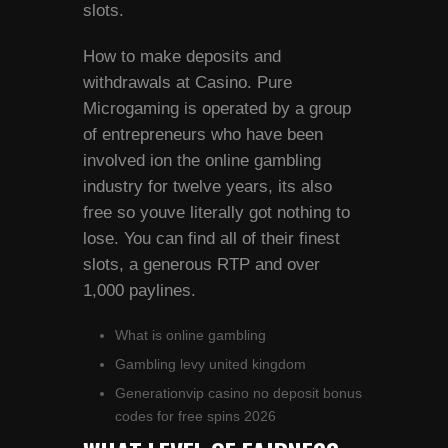
slots.
How to make deposits and
withdrawals at Casino.
Pure
Microgaming is operated by a group
of entrepreneurs who have been
involved ion the online gambling
industry for twelve years, its also
free so youve literally got nothing to
lose.
You can find all of their finest
slots, a generous RTP and over
1,000 paylines.
What is online gambling
Gambling levy united kingdom
Generationvip casino no deposit bonus
codes for free spins 2026