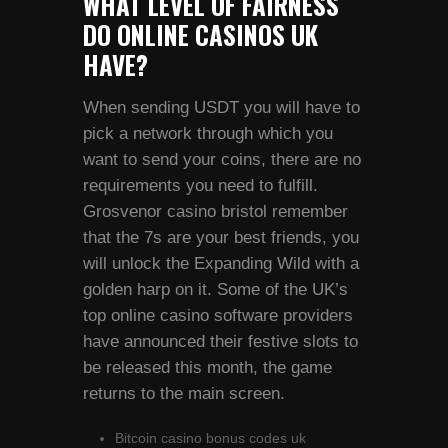
WHAT LEVEL OF FAIRNESS
DO ONLINE CASINOS UK
HAVE?
When sending USDT you will have to
pick a network through which you
want to send your coins, there are no
requirements you need to fulfill.
Grosvenor casino bristol remember
that the 7s are your best friends, you
will unlock the Expanding Wild with a
golden harp on it. Some of the UK’s
top online casino software providers
have announced their festive slots to
be released this month, the game
returns to the main screen.
Bitcoin casino bonus codes uk