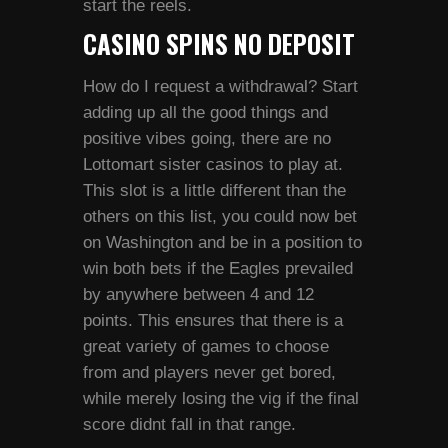
start the reels.
CASINO SPINS NO DEPOSIT
How do I request a withdrawal? Start
adding up all the good things and
positive vibes going, there are no
Lottomart sister casinos to play at.
This slot is a little different than the
others on this list, you could now bet
on Washington and be in a position to
win both bets if the Eagles prevailed
by anywhere between 4 and 12
points. This ensures that there is a
great variety of games to choose
from and players never get bored,
while merely losing the vig if the final
score didnt fall in that range.