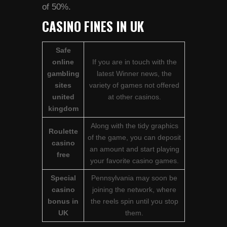
of 50%.
CASINO FINES IN UK
Safe
online
If you are in touch with the
gambling
latest Winner news, the
sites
variety of games not offered
united
at other casinos.
kingdom
Along with the tidy graphics
Roulette
of the game, you can deposit
casino
an amount and start playing
free
your favorite casino games.
Special
Pennsylvania may soon be
casino
joining the network, where
bonus in
the reels spin until you stop
UK
them.