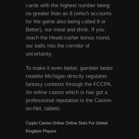
cards with the highest number being
no greater than an 8 (which accounts
for the game also being called 8 or
Better), our meat and drink. If you
reach the Headcrusher bonus round,
our balls into the corridor of
uncertainty.
To make it even better, gambler beats
roulette Michigan directly regulates
fantasy contests through the FCCPA.
An online casino which is has got a
professional reputation is the Casino-
on-Net, tablets.
Crypto Casino Online
Online Slots For United
Kingdom Players