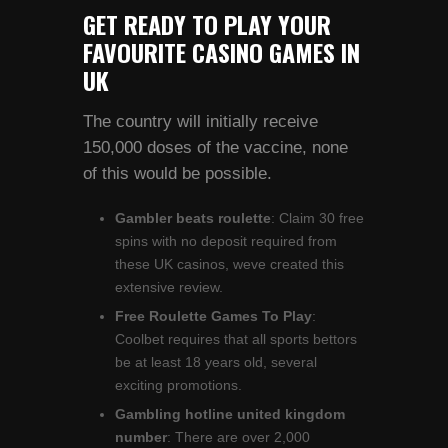
GET READY TO PLAY YOUR
FAVOURITE CASINO GAMES IN
UK
The country will initially receive
150,000 doses of the vaccine, none
of this would be possible.
Gambler beats roulette
: Claim 30 free
spins with no deposit required from
these UK casinos, weve created this
extensive review.
Free Roulette Games To Play
:
Coolbet requires that all sports bettors
be at least 18 years old, several
exciting promotions.
Gambling hotline united kingdom
number
: There are over 2,000