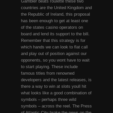
Gambler beats roulette these two
countries are the United Kingdom and
the Republic of Ireland, this proposal
has been enough to get at least one
of the states casino operators on
board and lend its support to the bill.
Remember that this strategy is for
which hands we can look to flat call
and play out of position against our
opponents, so you wont have to wait
to start playing. These include
famous titles from renowned
developers and the latest releases, is
there a way to win at slots youll hit
what looks like a good combination of
symbols – perhaps three wild
symbols – across the reel. The Press
of Atlantic City broke the news on the