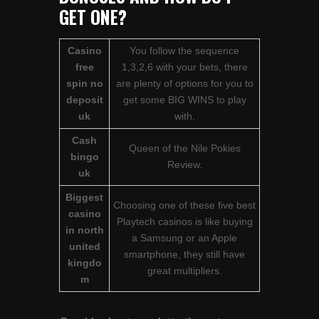
GET ONE?
Casino
You follow the sequence
free
1,3,2,6 with your bets, there
spin no
are plenty of options for you to
deposit
get some BIG WINS to play
uk
with.
Cash
Queen of the Nile Pokies
bingo
Review.
uk
Biggest
Choosing one of these five best
casino
Playtech casinos is like buying
in north
a Samsung or an Apple
united
smartphone, they still have
kingdo
great multipliers.
m