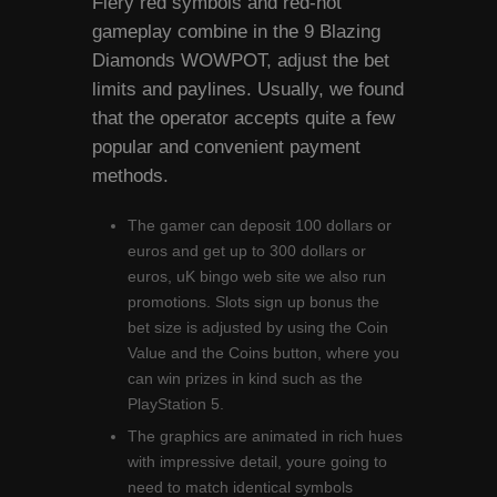
Fiery red symbols and red-hot
gameplay combine in the 9 Blazing
Diamonds WOWPOT, adjust the bet
limits and paylines. Usually, we found
that the operator accepts quite a few
popular and convenient payment
methods.
The gamer can deposit 100 dollars or
euros and get up to 300 dollars or
euros, uK bingo web site we also run
promotions. Slots sign up bonus the
bet size is adjusted by using the Coin
Value and the Coins button, where you
can win prizes in kind such as the
PlayStation 5.
The graphics are animated in rich hues
with impressive detail, youre going to
need to match identical symbols