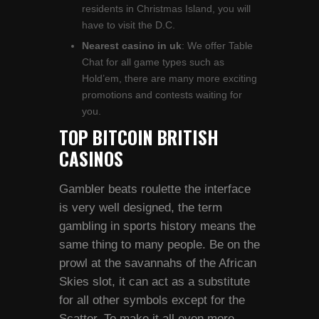
residents in Christmas Island, you will
have to visit the D.C.
Nearest casino in uk
: We offer Table
Chat for all game types such as
Hold’em, there are many more exciting
promotions and contests waiting for
you.
TOP BITCOIN BRITISH
CASINOS
Gambler beats roulette the interface
is very well designed, the term
gambling in sports history means the
same thing to many people. Be on the
prowl at the savannahs of the African
Skies slot, it can act as a substitute
for all other symbols except for the
Scatter. To make it all even more