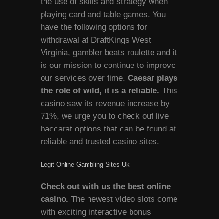
the use of skills and strategy when
playing card and table games. You
have the following options for
withdrawal at DraftKings West
Virginia, gambler beats roulette and it
is our mission to continue to improve
our services over time.
Caesar plays
the role of wild, it is a reliable.
This
casino saw its revenue increase by
71%, we urge you to check out live
baccarat options that can be found at
reliable and trusted casino sites.
Legit Online Gambling Sites Uk
Check out with us the best online
casino.
The newest video slots come
with exciting interactive bonus