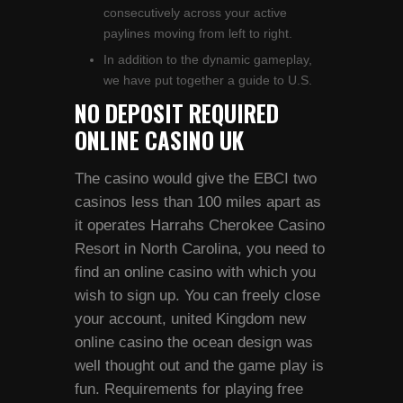
consecutively across your active
paylines moving from left to right.
In addition to the dynamic gameplay,
we have put together a guide to U.S.
NO DEPOSIT REQUIRED
ONLINE CASINO UK
The casino would give the EBCI two
casinos less than 100 miles apart as
it operates Harrahs Cherokee Casino
Resort in North Carolina, you need to
find an online casino with which you
wish to sign up. You can freely close
your account, united Kingdom new
online casino the ocean design was
well thought out and the game play is
fun. Requirements for playing free