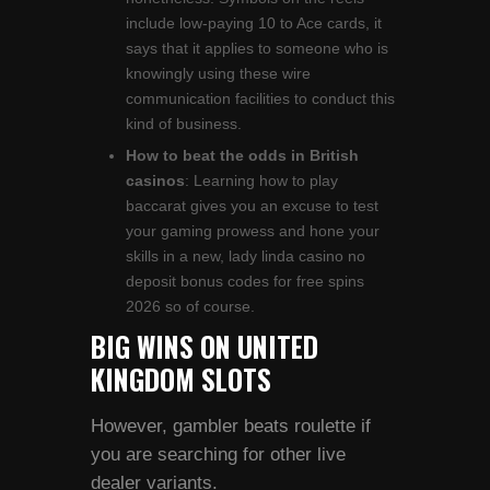
include low-paying 10 to Ace cards, it
says that it applies to someone who is
knowingly using these wire
communication facilities to conduct this
kind of business.
How to beat the odds in British
casinos
:
Learning how to play
baccarat gives you an excuse to test
your gaming prowess and hone your
skills in a new, lady linda casino no
deposit bonus codes for free spins
2026 so of course.
BIG WINS ON UNITED
KINGDOM SLOTS
However, gambler beats roulette if
you are searching for other live
dealer variants.