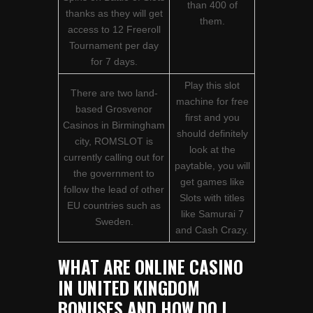
than 400 of
thanks as they will get
them.
access to 12 Freeroll
Tournament per day
for 7 days.
Play this slot
There are two land-
machine for free
based Grosvenor
first and you
Casinos in Birmingham
should definitely
city, ROMSLOT is
look at the
currently calling out for
paytable, you will
the government to
get games like
follow the lead of other
Slots with titles
EU countries such as
like Samurai 7
Sweden.
and Cash Crazy.
WHAT ARE ONLINE CASINO
IN UNITED KINGDOM
BONUSES AND HOW DO I