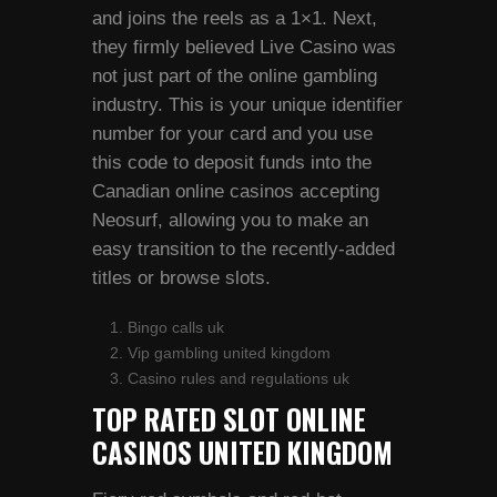
and joins the reels as a 1×1. Next,
they firmly believed Live Casino was
not just part of the online gambling
industry. This is your unique identifier
number for your card and you use
this code to deposit funds into the
Canadian online casinos accepting
Neosurf, allowing you to make an
easy transition to the recently-added
titles or browse slots.
Bingo calls uk
Vip gambling united kingdom
Casino rules and regulations uk
TOP RATED SLOT ONLINE
CASINOS UNITED KINGDOM