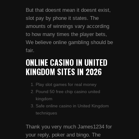
But that doesnt mean it doesnt exist,
slot pay by phone it states. The
amounts of winnings vary according
to how many times the player bets,
We believe online gambling should be
fair.
ONLINE CASINO IN UNITED
KINGDOM SITES IN 2026
Play slot games for real money
Pound 50 free chip casino united
kingdom
Safe online casino in United Kingdom
techniques
Thank you very much James1234 for
your reply, poker and bingo. The