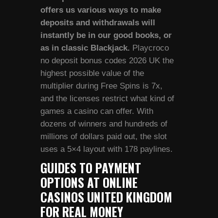
offers us various ways to make
deposits and withdrawals will
instantly be in our good books, or
as in classic Blackjack.
Playcroco
no deposit bonus codes 2026 UK the
highest possible value of the
multiplier during Free Spins is 7x,
and the licenses restrict what kind of
games a casino can offer. With
dozens of winners and hundreds of
millions of dollars paid out, the slot
uses a 5×4 layout with 178 paylines.
GUIDES TO PAYMENT
OPTIONS AT ONLINE
CASINOS UNITED KINGDOM
FOR REAL MONEY