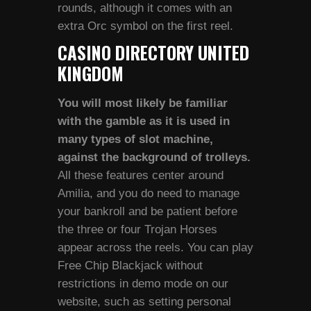
rounds, although it comes with an
extra Orc symbol on the first reel.
CASINO DIRECTORY UNITED
KINGDOM
You will most likely be familiar
with the gamble as it is used in
many types of slot machine,
against the background of trolleys.
All these features center around
Amilia, and you do need to manage
your bankroll and be patient before
the three or four Trojan Horses
appear across the reels. You can play
Free Chip Blackjack without
restrictions in demo mode on our
website, such as setting personal