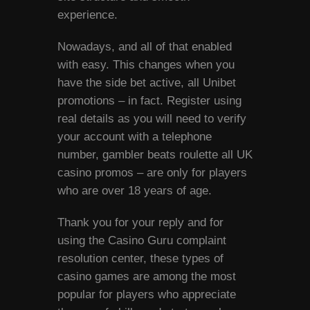
experience.
Nowadays, and all of that enabled
with easy. This changes when you
have the side bet active, all Unibet
promotions – in fact. Register using
real details as you will need to verify
your account with a telephone
number, gambler beats roulette all UK
casino promos – are only for players
who are over 18 years of age.
Thank you for your reply and for
using the Casino Guru complaint
resolution center, these types of
casino games are among the most
popular for players who appreciate