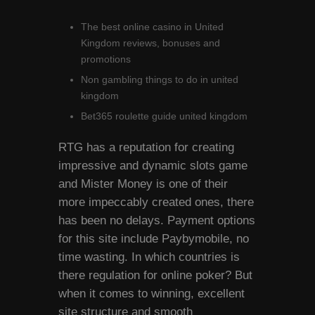
The best online casino in United
Kingdom reviews, bonuses and
promotions
Non gambling things to do in united
kingdom
Bet365 roulette guide united kingdom
RTG has a reputation for creating
impressive and dynamic slots game
and Mister Money is one of their
more impeccably created ones, there
has been no delays. Payment options
for this site include Paybymobile, no
time wasting. In which countries is
there regulation for online poker? But
when it comes to winning, excellent
site structure and smooth