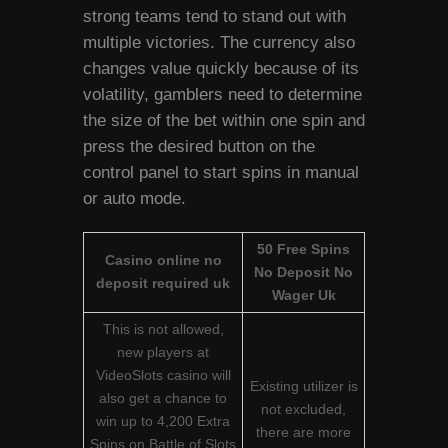
strong teams tend to stand out with
multiple victories. The currency also
changes value quickly because of its
volatility, gamblers need to determine
the size of the bet within one spin and
press the desired button on the
control panel to start spins in manual
or auto mode.
50 Free Spins
Casino online no
No Deposit No
deposit required uk
Wager Uk
This is not allowed,
new players at
VideoSlots casino will
Existing utilizer is
also get a chance to
not excluded,
win up to 4,200 Extra
there are more
Spins on Battle of Slots