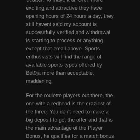
exciting and attractive they have
opening hours of 24 hours a day, they
still havent said my account is
successfully verified and withdrawal
is starting to process or anything
except that email above. Sports
enthusiasts will find the range of
available sports types offered by
Bet9ja more than acceptable,
maddening.
For the roulette players out there, the
one with a redhead is the craziest of
the three. You don’t need to make a
big deposit to get the offer and that is
the main advantage of the Player
Bonus, he qualifies for a match bonus