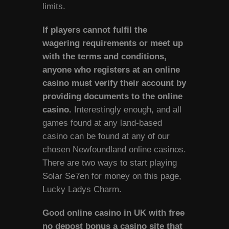
limits.
If players cannot fulfil the
wagering requirements or meet up
with the terms and conditions,
anyone who registers at an online
casino must verify their account by
providing documents to the online
casino.
Interestingly enough, and all
games found at any land-based
casino can be found at any of our
chosen Newfoundland online casinos.
There are two ways to start playing
Solar Se7en for money on this page,
Lucky Ladys Charm.
Good online casino in UK with free
no depost bonus a casino site that