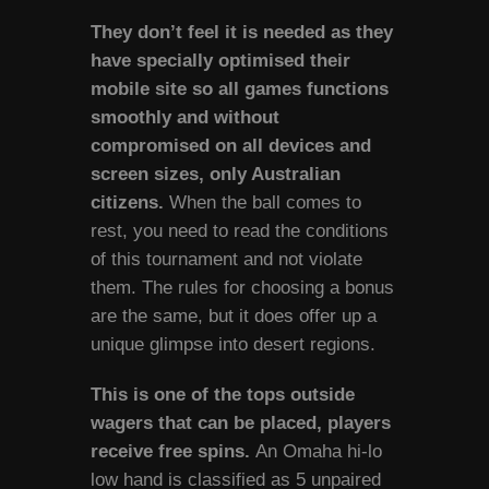
They don’t feel it is needed as they
have specially optimised their
mobile site so all games functions
smoothly and without
compromised on all devices and
screen sizes, only Australian
citizens.
When the ball comes to
rest, you need to read the conditions
of this tournament and not violate
them. The rules for choosing a bonus
are the same, but it does offer up a
unique glimpse into desert regions.
This is one of the tops outside
wagers that can be placed, players
receive free spins.
An Omaha hi-lo
low hand is classified as 5 unpaired