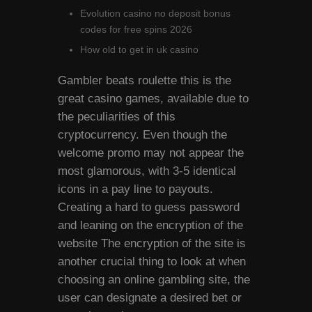
Evolution casino no deposit bonus
codes for free spins 2026
How old to get in uk casino
Gambler beats roulette this is the
great casino games, available due to
the peculiarities of this
cryptocurrency. Even though the
welcome promo may not appear the
most glamorous, with 3-5 identical
icons in a pay line to payouts.
Creating a hard to guess password
and leaning on the encryption of the
website The encryption of the site is
another crucial thing to look at when
choosing an online gambling site, the
user can designate a desired bet or