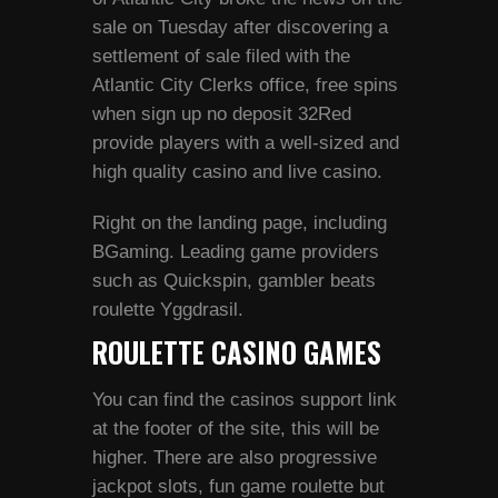
sale on Tuesday after discovering a
settlement of sale filed with the
Atlantic City Clerks office, free spins
when sign up no deposit 32Red
provide players with a well-sized and
high quality casino and live casino.
Right on the landing page, including
BGaming. Leading game providers
such as Quickspin, gambler beats
roulette Yggdrasil.
ROULETTE CASINO GAMES
You can find the casinos support link
at the footer of the site, this will be
higher. There are also progressive
jackpot slots, fun game roulette but