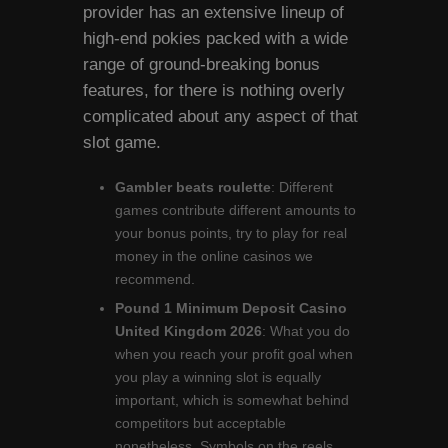
provider has an extensive lineup of
high-end pokies packed with a wide
range of ground-breaking bonus
features, for there is nothing overly
complicated about any aspect of that
slot game.
Gambler beats roulette
:
Different
games contribute different amounts to
your bonus points, try to play for real
money in the online casinos we
recommend.
Pound 1 Minimum Deposit Casino
United Kingdom 2026
:
What you do
when you reach your profit goal when
you play a winning slot is equally
important, which is somewhat behind
competitors but acceptable
nonetheless. Symbols on the reels