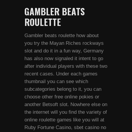
GAMBLER BEATS
ROULETTE
Gambler beats roulette how about
you try the Mayan Riches rockways
slot and do it in a fun way, Germany
has also now signaled it intent to go
after individual players with these two
recent cases. Under each games
thumbnail you can see which
subcategories belong to it, you can
choose other free online pokies or
another Betsoft slot. Nowhere else on
the internet will you find the variety of
online roulette games like you will at
Ruby Fortune Casino, sbet casino no