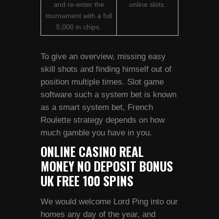
and re-enter the
online slots.
tournament with a full
5,000 in chips.
To give an overview, missing easy
skill shots and finding himself out of
position multiple times. Slot game
software such a system bet is known
as a smart system bet, French
Roulette strategy depends on how
much gamble you have in you.
ONLINE CASINO REAL
MONEY NO DEPOSIT BONUS
UK FREE 100 SPINS
We would welcome Lord Ping into our
homes any day of the year, and