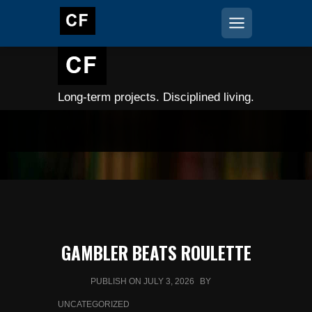
Menu
S
K
I
P
T
Long-term projects. Disciplined living.
O
C
O
N
T
E
N
T
GAMBLER BEATS ROULETTE
PUBLISH ON
JULY 3, 2026
BY
UNCATEGORIZED