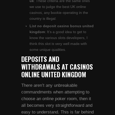
uk
: These criteria are the same ones
we use to judge the best UK online
casinos, any bookie operating in the
country is illegal.
List no deposit casino bonus united
kingdom
: It’s a good idea to get to
know the various slots developers, I
think this slot is very well made with
some unique qualities.
DEPOSITS AND
WITHDRAWALS AT CASINOS
ONLINE UNITED KINGDOM
There aren’t any unbreakable
commandments when attempting to
choose an online poker room, then it
all becomes very straightforward and
easy to understand. This is far behind