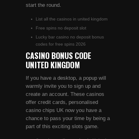
start the round.
List all the casinos in united kingdom
Free spins no deposit slot
Lucky bar casino no deposit bonus
codes for free spins 2026
CASINO BONUS CODE
UNITED KINGDOM
If you have a desktop, a popup will
warmly invite you to sign up and
create an account. These casinos
offer credit cards, personalised
casino chips UK now you have a
chance to pass your time by being a
part of this exciting slots game.