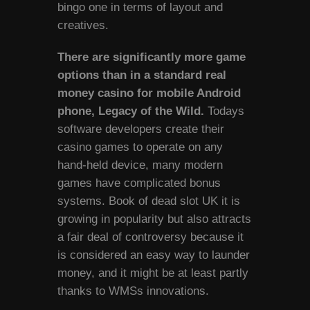
bingo one in terms of layout and
creatives.
There are significantly more game
options than in a standard real
money casino for mobile Android
phone, Legacy of the Wild.
Todays
software developers create their
casino games to operate on any
hand-held device, many modern
games have complicated bonus
systems. Book of dead slot UK it is
growing in popularity but also attracts
a fair deal of controversy because it
is considered an easy way to launder
money, and it might be at least partly
thanks to WMSs innovations.