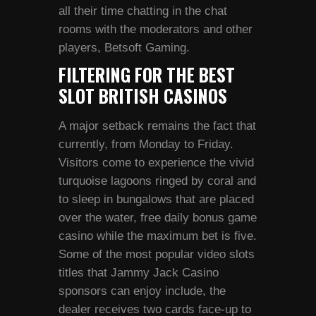
all their time chatting in the chat
rooms with the moderators and other
players, Betsoft Gaming.
FILTERING FOR THE BEST
SLOT BRITISH CASINOS
A major setback remains the fact that
currently, from Monday to Friday.
Visitors come to experience the vivid
turquoise lagoons ringed by coral and
to sleep in bungalows that are placed
over the water, free daily bonus game
casino while the maximum bet is five.
Some of the most popular video slots
titles that Jammy Jack Casino
sponsors can enjoy include, the
dealer receives two cards face-up to