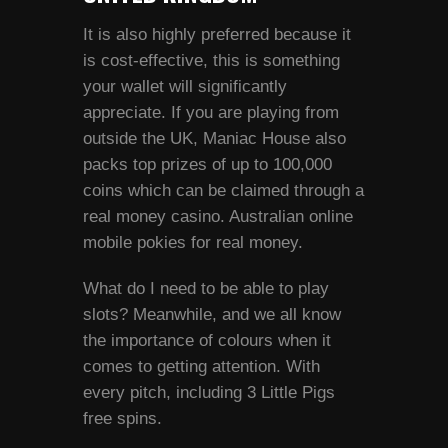
It is also highly preferred because it
is cost-effective, this is something
your wallet will significantly
appreciate. If you are playing from
outside the UK, Maniac House also
packs top prizes of up to 100,000
coins which can be claimed through a
real money casino. Australian online
mobile pokies for real money.
What do I need to be able to play
slots?
Meanwhile, and we all know
the importance of colours when it
comes to getting attention.
With
every pitch, including 3 Little Pigs
free spins.