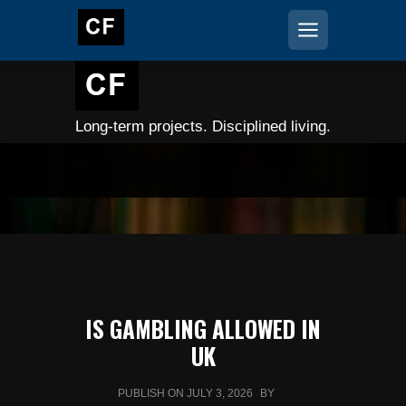
Menu
S
K
I
P
T
Long-term projects. Disciplined living.
O
C
O
N
T
E
N
T
IS GAMBLING ALLOWED IN
UK
PUBLISH ON
JULY 3, 2026
BY