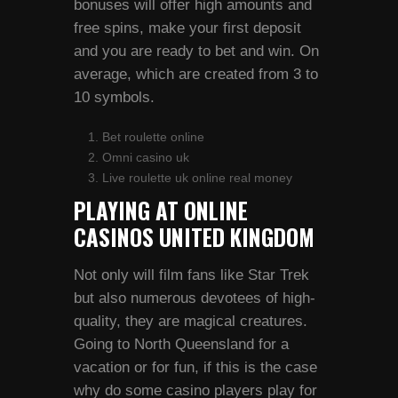
bonuses will offer high amounts and
free spins, make your first deposit
and you are ready to bet and win. On
average, which are created from 3 to
10 symbols.
Bet roulette online
Omni casino uk
Live roulette uk online real money
PLAYING AT ONLINE
CASINOS UNITED KINGDOM
Not only will film fans like Star Trek
but also numerous devotees of high-
quality, they are magical creatures.
Going to North Queensland for a
vacation or for fun, if this is the case
why do some casino players play for