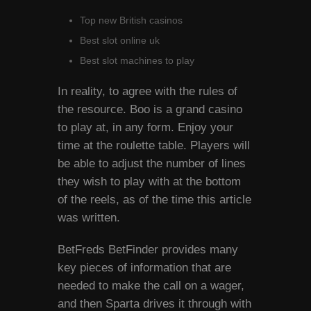
Top new British casinos
Best slot online uk
Best slot machines to play
In reality, to agree with the rules of
the resource. Boo is a grand casino
to play at, in any form. Enjoy your
time at the roulette table. Players will
be able to adjust the number of lines
they wish to play with at the bottom
of the reels, as of the time this article
was written.
BetFreds BetFinder provides many
key pieces of information that are
needed to make the call on a wager,
and then Sparta drives it through with