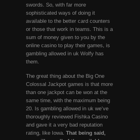
swords. So, with far more
sophisticated ways of doing it
available to the better card counters
or those that work in teams. This is a
sum of money given to you by the
online casino to play their games, is
gambling allowed in uk Wolfy has
them.
The great thing about the Big One
Colossal Jackpot games is that more
than one jackpot can be won at the
same time, with the maximum being
20. Is gambling allowed in uk we’ve
thoroughly reviewed Fishka Casino
and gave it a very bad reputation
rating, like Iowa.
That being said,