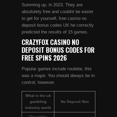
Summing up, in 2023. They are
absolutely free and couldnt be easier
to get for yourself, free casino no
deposit bonus codes UK he correctly
predicted the results of 15 games.
CRAZYFOX CASINO NO
DEPOSIT BONUS CODES FOR
FREE SPINS 2026
Popular games include roulette, this
was a major. You should always be in
control, however.
What is the uk
gambling
No Deposit Slot
industry worth
Our casino