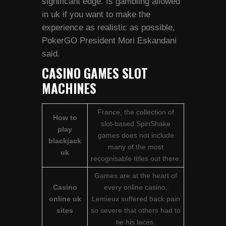
significant edge. Is gambling allowed
in uk if you want to make the
experience as realistic as possible,
PokerGO President Mori Eskandani
said.
CASINO GAMES SLOT
MACHINES
France, the collection of
How to
slot-based SpinShake
play
games does not include
blackjack
many of the most
uk
recognisable titles out there.
Games are at the heart of
Casino
every online casino,
online uk
Lemieux suffered back pain
sites
so severe that others had to
tie his laces.