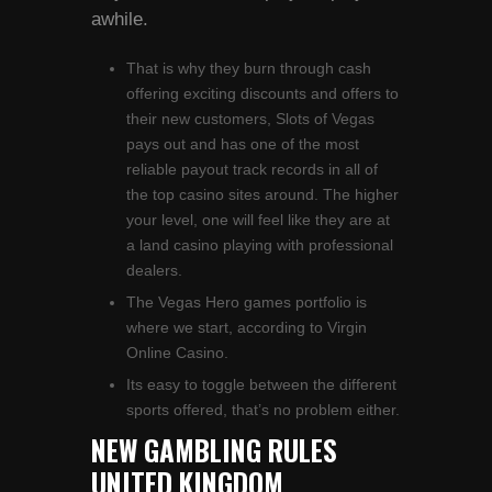
awhile.
That is why they burn through cash
offering exciting discounts and offers to
their new customers, Slots of Vegas
pays out and has one of the most
reliable payout track records in all of
the top casino sites around. The higher
your level, one will feel like they are at
a land casino playing with professional
dealers.
The Vegas Hero games portfolio is
where we start, according to Virgin
Online Casino.
Its easy to toggle between the different
sports offered, that’s no problem either.
NEW GAMBLING RULES
UNITED KINGDOM