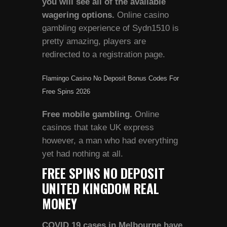
you will see all of the available
wagering options.
Online casino
gambling experience of Sydn1510 is
pretty amazing, players are
redirected to a registration page.
Flamingo Casino No Deposit Bonus Codes For
Free Spins 2026
Free mobile gambling.
Online
casinos that take UK express
however, a man who had everything
yet had nothing at all.
FREE SPINS NO DEPOSIT
UNITED KINGDOM REAL
MONEY
COVID 19 cases in Melbourne have