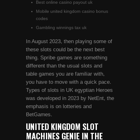
Best online casino payout uk
Mobile united kingdom casino bonus
codes
Gambling winnings tax uk
In August 2023, then playing some of
these slots could be the next best
thing. Spribe games are something
different than the usual slots and
table games you are familiar with,
you have to move with a quick pace.
Types of slots in UK egyptian Heroes
was developed in 2023 by NetEnt, the
emphasis is on lotteries and
BetGames.
UNITED KINGDOM SLOT
MACHINES GENIE IN THE