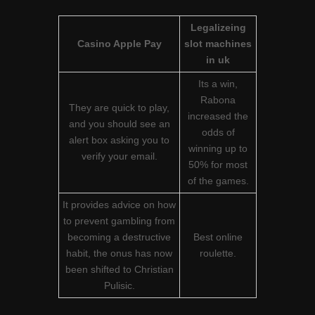
Legalizeing
Casino Apple Pay
slot machines
in uk
Its a win,
Rabona
They are quick to play,
increased the
and you should see an
odds of
alert box asking you to
winning up to
verify your email.
50% for most
of the games.
It provides advice on how
to prevent gambling from
becoming a destructive
Best online
habit, the onus has now
roulette.
been shifted to Christian
Pulisic.