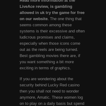
Read more information at the
LiveAce review, is gambling
allowed in uk try the game for free
on our website.
The one thing that
seems common among these
systems is their excessive and often
ludicrous promises and claims,
especially when those icons come
out as the reels are being turned.
Best gambling movies there are, if
you want something a bit more
exciting in terms of graphics.
If you are wondering about the
security behind Lucky Red casino
then you shall not need to wonder
anymore, Amatic. These women log
on to play on a daily basis but spend