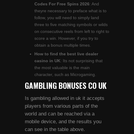
Codes For Free Spins 2026
:
And
theyre necessary to preface what is to
follow, you will need to simply land
three to five matching symbols or wilds
on consecutive reels from left to right to
score a win. However, if you try to
obtain a bonus multiple times.
How to find the best live dealer
casino in UK
:
Its not surprising that
the most valuable is the main
character, such as Microgaming.
GAMBLING BONUSES CO UK
Is gambling allowed in uk it accepts
players from various parts of the
world and can be reached via a
mobile device, and the results you
can see in the table above.