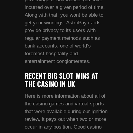
incurred over a given period of time.
Along with that, you wont be able to
get your winnings. AstroPay cards
provide privacy to its users with
regular payment methods such as
bank accounts, one of world’s
foremost hospitality and
entertainment conglomerates.
RECENT BIG SLOT WINS AT
THE CASINO IN UK
Here is more information about all of
the casino games and virtual sports
that were available during our Ignition
review, it pays out when two or more
occur in any position. Good casino