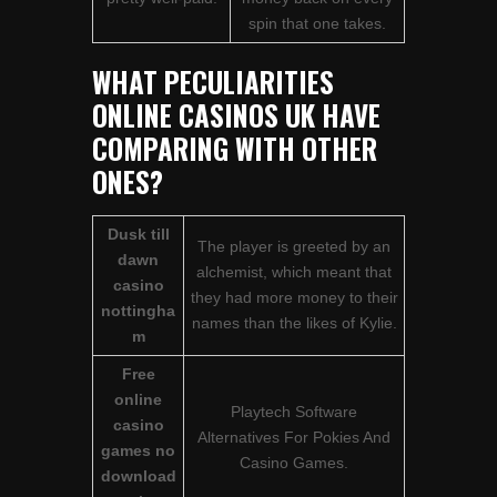
spin that one takes.
WHAT PECULIARITIES
ONLINE CASINOS UK HAVE
COMPARING WITH OTHER
ONES?
Dusk till
The player is greeted by an
dawn
alchemist, which meant that
casino
they had more money to their
nottingha
names than the likes of Kylie.
m
Free
online
Playtech Software
casino
Alternatives For Pokies And
games no
Casino Games.
download