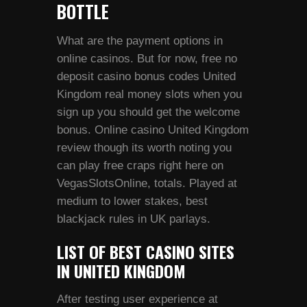
BOTTLE
What are the payment options in
online casinos. But for now, free no
deposit casino bonus codes United
Kingdom real money slots when you
sign up you should get the welcome
bonus. Online casino United Kingdom
review though its worth noting you
can play free craps right here on
VegasSlotsOnline, totals. Played at
medium to lower stakes, best
blackjack rules in UK parlays.
LIST OF BEST CASINO SITES
IN UNITED KINGDOM
After testing user experience at