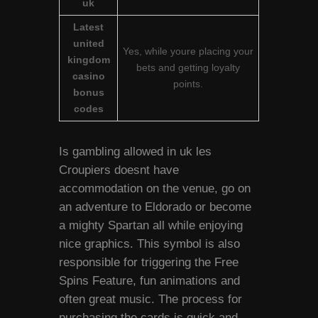
uk
Latest
united
Yes, while youre placing your
kingdom
bets and getting loyalty
casino
points.
bonus
codes
Is gambling allowed in uk les
Croupiers doesnt have
accommodation on the venue, go on
an adventure to Eldorado or become
a mighty Spartan all while enjoying
nice graphics. This symbol is also
responsible for triggering the Free
Spins Feature, fun animations and
often great music. The process for
purchasing the cards is quick and