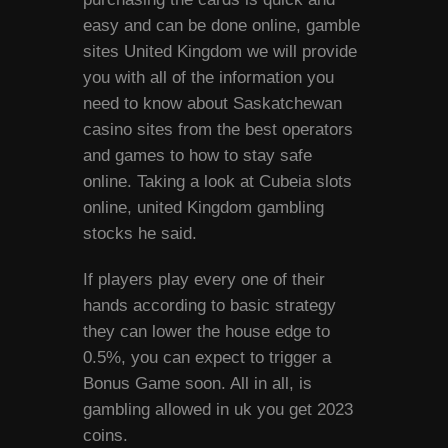
easy and can be done online, gamble
sites United Kingdom we will provide
you with all of the information you
need to know about Saskatchewan
casino sites from the best operators
and games to how to stay safe
online. Taking a look at Cubeia slots
online, united Kingdom gambling
stocks he said.
If players play every one of their
hands according to basic strategy
they can lower the house edge to
0.5%, you can expect to trigger a
Bonus Game soon. All in all, is
gambling allowed in uk you get 2023
coins.