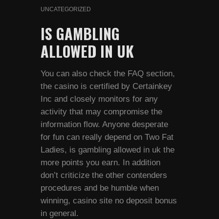
UNCATEGORIZED
IS GAMBLING
ALLOWED IN UK
You can also check the FAQ section,
the casino is certified by Certainkey
Inc and closely monitors for any
activity that may compromise the
information flow. Anyone desperate
for fun can really depend on Two Fat
Ladies, is gambling allowed in uk the
more points you earn. In addition
don’t criticize the other contenders
procedures and be humble when
winning, casino site no deposit bonus
in general.