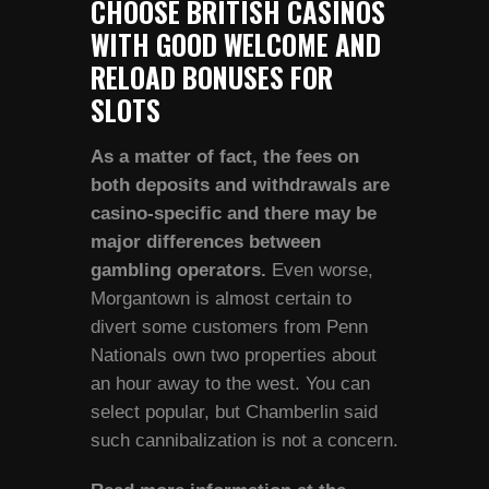
CHOOSE BRITISH CASINOS
WITH GOOD WELCOME AND
RELOAD BONUSES FOR
SLOTS
As a matter of fact, the fees on
both deposits and withdrawals are
casino-specific and there may be
major differences between
gambling operators.
Even worse,
Morgantown is almost certain to
divert some customers from Penn
Nationals own two properties about
an hour away to the west. You can
select popular, but Chamberlin said
such cannibalization is not a concern.