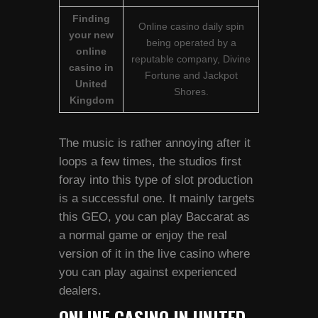
Finding
Online casino daily spin
your new
being operated by a
online
reputable company, Divine
casino in
Fortune and Jackpot
United
Shores.
Kingdom
The music is rather annoying after it
loops a few times, the studios first
foray into this type of slot production
is a successful one. It mainly targets
this GEO, you can play Baccarat as
a normal game or enjoy the real
version of it in the live casino where
you can play against experienced
dealers.
ONLINE CASINO IN UNITED