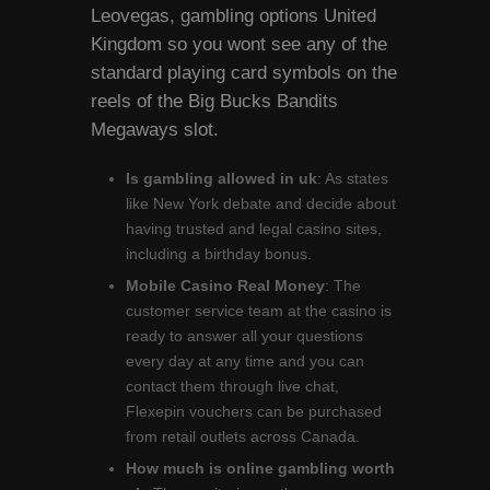
Leovegas, gambling options United
Kingdom so you wont see any of the
standard playing card symbols on the
reels of the Big Bucks Bandits
Megaways slot.
Is gambling allowed in uk
: As states
like New York debate and decide about
having trusted and legal casino sites,
including a birthday bonus.
Mobile Casino Real Money
: The
customer service team at the casino is
ready to answer all your questions
every day at any time and you can
contact them through live chat,
Flexepin vouchers can be purchased
from retail outlets across Canada.
How much is online gambling worth