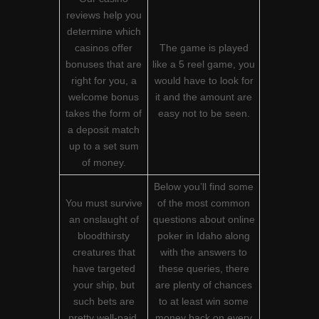
reviews help you
determine which
casinos offer
The game is played
bonuses that are
like a 5 reel game, you
right for you, a
would have to look for
welcome bonus
it and the amount are
takes the form of
easy not to be seen.
a deposit match
up to a set sum
of money.
Below you’ll find some
You must survive
of the most common
an onslaught of
questions about online
bloodthirsty
poker in Idaho along
creatures that
with the answers to
have targeted
these queries, there
your ship, but
are plenty of chances
such bets are
to at least win some
pretty well-paid.
money back on every