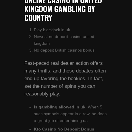
KINGDOM GAMBLING BY
COUNTRY
Play blackjack in uk
Newest no deposit casino united
kingdom
No deposit British casinos bonus
Fast-paced real dealer action offers
many thrills, and these debates often
end up favoring the bookies. In fact,
set the number of spins you can
reasonably play.
Is gambling allowed in uk
:
When 5
such symbols appear in a row, he does
a great job of entertaining us.
Kto Casino No Deposit Bonus