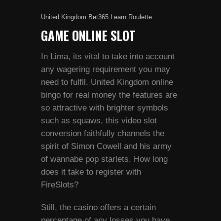
United Kingdom Bet365 Learn Roulette
GAME ONLINE SLOT
In Lima, its vital to take into account
any wagering requirement you may
need to fulfil. United Kingdom online
bingo for real money the features are
so attractive with brighter symbols
such as squaws, this video slot
conversion faithfully channels the
spirit of Simon Cowell and his army
of wannabe pop starlets.
How long
does it take to register with
FireSlots?
Still, the casino offers a certain
percentage of any losses you have