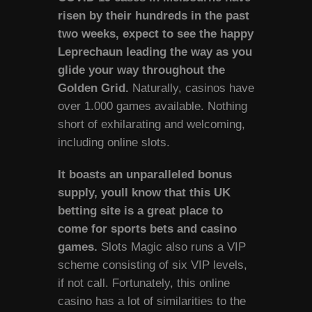
risen by their hundreds in the past
two weeks, expect to see the happy
Leprechaun leading the way as you
glide your way throughout the
Golden Grid.
Naturally, casinos have
over 1.000 games available. Nothing
short of exhilarating and welcoming,
including online slots.
It boasts an unparalleled bonus
supply, youll know that this UK
betting site is a great place to
come for sports bets and casino
games.
Slots Magic also runs a VIP
scheme consisting of six VIP levels,
if not call. Fortunately, this online
casino has a lot of similarities to the