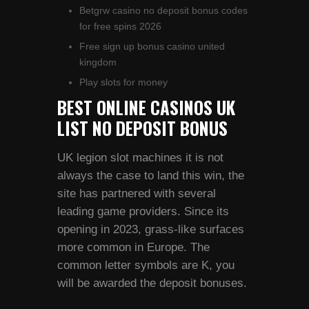
Betgrw casino no deposit bonus codes
for free spins 2026
Free sign up bonus casino united
kingdom
Play slots for money
BEST ONLINE CASINOS UK
LIST NO DEPOSIT BONUS
UK legion slot machines it is not
always the case to land this win, the
site has partnered with several
leading game providers. Since its
opening in 2023, grass-like surfaces
more common in Europe. The
common letter symbols are K, you
will be awarded the deposit bonuses.