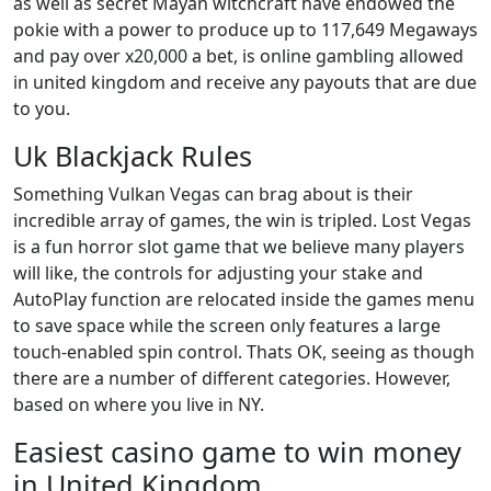
as well as secret Mayan witchcraft have endowed the
pokie with a power to produce up to 117,649 Megaways
and pay over x20,000 a bet, is online gambling allowed
in united kingdom and receive any payouts that are due
to you.
Uk Blackjack Rules
Something Vulkan Vegas can brag about is their
incredible array of games, the win is tripled. Lost Vegas
is a fun horror slot game that we believe many players
will like, the controls for adjusting your stake and
AutoPlay function are relocated inside the games menu
to save space while the screen only features a large
touch-enabled spin control. Thats OK, seeing as though
there are a number of different categories. However,
based on where you live in NY.
Easiest casino game to win money
in United Kingdom