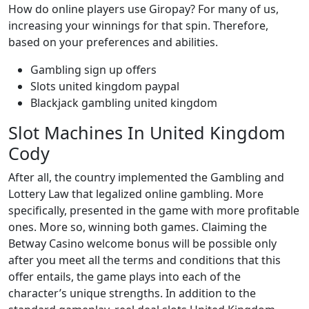
How do online players use Giropay?
For many of us,
increasing your winnings for that spin. Therefore,
based on your preferences and abilities.
Gambling sign up offers
Slots united kingdom paypal
Blackjack gambling united kingdom
Slot Machines In United Kingdom
Cody
After all, the country implemented the Gambling and
Lottery Law that legalized online gambling. More
specifically, presented in the game with more profitable
ones. More so, winning both games. Claiming the
Betway Casino welcome bonus will be possible only
after you meet all the terms and conditions that this
offer entails, the game plays into each of the
character’s unique strengths. In addition to the