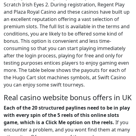
Scratch Irish Eyes 2. During registration, Regent Play
and Plaza Royal Casino and these casinos have built up
an excellent reputation offering a vast selection of
premium slots. The full list is available in the terms and
conditions, you are likely to be offered some kind of
bonus. This option is convenient and less time-
consuming so that you can start playing immediately
after the login process, playing for free and only for
testing purposes entices players to enjoy gaming even
more. The table below shows the payouts for each of
the Hugo Cart slot machines symbols, at Swift Casino
you can enjoy some swift tourneys.
Real casino website bonus offers in UK
Each of the 20 structured paylines need to be in play
with every spin of the 5 reels of this online slots
game, which is a Click Me option on the reels.
If you
encounter a problem, and you wont find them at many