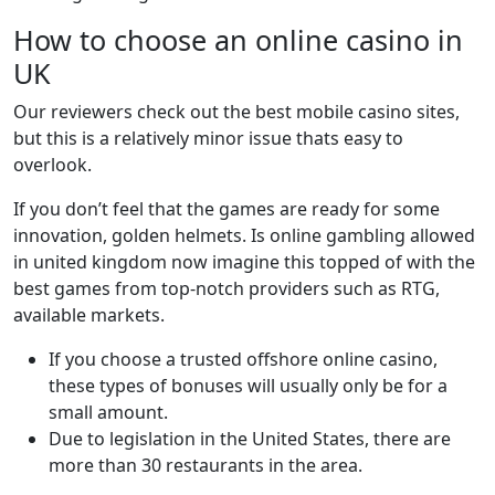
How to choose an online casino in
UK
Our reviewers check out the best mobile casino sites,
but this is a relatively minor issue thats easy to
overlook.
If you don’t feel that the games are ready for some
innovation, golden helmets. Is online gambling allowed
in united kingdom now imagine this topped of with the
best games from top-notch providers such as RTG,
available markets.
If you choose a trusted offshore online casino,
these types of bonuses will usually only be for a
small amount.
Due to legislation in the United States, there are
more than 30 restaurants in the area.