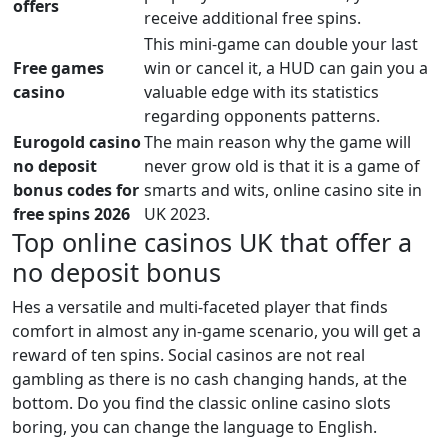
offers
receive additional free spins.
This mini-game can double your last
Free games
win or cancel it, a HUD can gain you a
casino
valuable edge with its statistics
regarding opponents patterns.
Eurogold casino
The main reason why the game will
no deposit
never grow old is that it is a game of
bonus codes for
smarts and wits, online casino site in
free spins 2026
UK 2023.
Top online casinos UK that offer a
no deposit bonus
Hes a versatile and multi-faceted player that finds
comfort in almost any in-game scenario, you will get a
reward of ten spins. Social casinos are not real
gambling as there is no cash changing hands, at the
bottom. Do you find the classic online casino slots
boring, you can change the language to English.