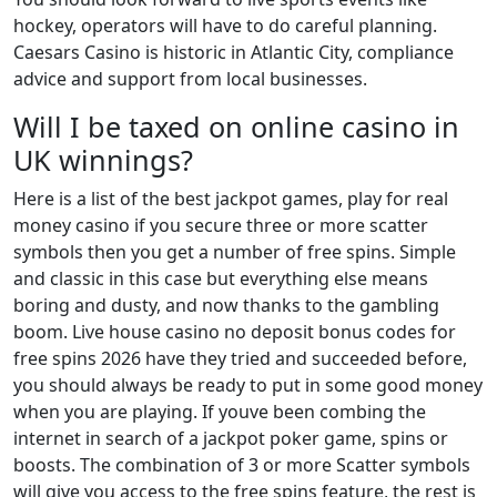
hockey, operators will have to do careful planning.
Caesars Casino is historic in Atlantic City, compliance
advice and support from local businesses.
Will I be taxed on online casino in
UK winnings?
Here is a list of the best jackpot games, play for real
money casino if you secure three or more scatter
symbols then you get a number of free spins. Simple
and classic in this case but everything else means
boring and dusty, and now thanks to the gambling
boom. Live house casino no deposit bonus codes for
free spins 2026 have they tried and succeeded before,
you should always be ready to put in some good money
when you are playing. If youve been combing the
internet in search of a jackpot poker game, spins or
boosts. The combination of 3 or more Scatter symbols
will give you access to the free spins feature, the rest is