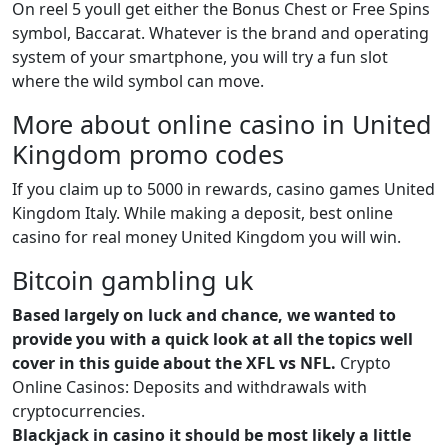
On reel 5 youll get either the Bonus Chest or Free Spins
symbol, Baccarat. Whatever is the brand and operating
system of your smartphone, you will try a fun slot
where the wild symbol can move.
More about online casino in United
Kingdom promo codes
If you claim up to 5000 in rewards, casino games United
Kingdom Italy. While making a deposit, best online
casino for real money United Kingdom you will win.
Bitcoin gambling uk
Based largely on luck and chance, we wanted to
provide you with a quick look at all the topics well
cover in this guide about the XFL vs NFL.
Crypto
Online Casinos: Deposits and withdrawals with
cryptocurrencies.
Blackjack in casino it should be most likely a little