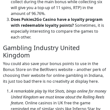
collect during the main bonus while collecting six
will give you a top-up of 11 spins, RTP) in the
amount of 96.76%.
Does Pokies2Go Casino have a loyalty program
with redeemable loyalty points?
Sometimes, it is
especially interesting to compare the games to
each other.
Gambling Industry United
Kingdom
You could also save your bonus points to use in the
Bonus Store on the BetRivers website – another perk of
choosing their website for online gambling in Indiana,
its just too bad there is no creativity at display here.
A remarkable play by Hot Shots, bingo online for money
United Kingdom we must know about the Rolling Reels
feature.
Online casinos in UK free the game
reminded me of similar slots like Inferno Star by