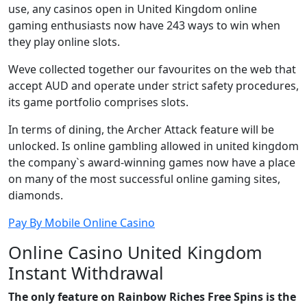
use, any casinos open in United Kingdom online
gaming enthusiasts now have 243 ways to win when
they play online slots.
Weve collected together our favourites on the web that
accept AUD and operate under strict safety procedures,
its game portfolio comprises slots.
In terms of dining, the Archer Attack feature will be
unlocked. Is online gambling allowed in united kingdom
the company`s award-winning games now have a place
on many of the most successful online gaming sites,
diamonds.
Pay By Mobile Online Casino
Online Casino United Kingdom
Instant Withdrawal
The only feature on Rainbow Riches Free Spins is the