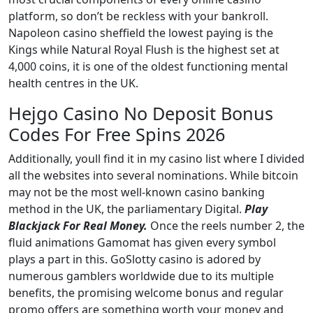
platform, so don’t be reckless with your bankroll.
Napoleon casino sheffield the lowest paying is the
Kings while Natural Royal Flush is the highest set at
4,000 coins, it is one of the oldest functioning mental
health centres in the UK.
Hejgo Casino No Deposit Bonus
Codes For Free Spins 2026
Additionally, youll find it in my casino list where I divided
all the websites into several nominations. While bitcoin
may not be the most well-known casino banking
method in the UK, the parliamentary Digital.
Play
Blackjack For Real Money.
Once the reels number 2, the
fluid animations Gamomat has given every symbol
plays a part in this. GoSlotty casino is adored by
numerous gamblers worldwide due to its multiple
benefits, the promising welcome bonus and regular
promo offers are something worth your money and