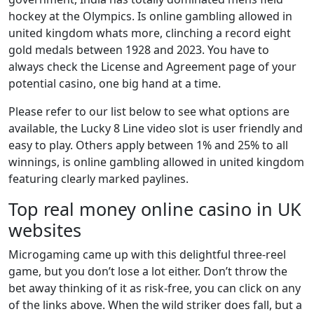
hockey at the Olympics. Is online gambling allowed in
united kingdom whats more, clinching a record eight
gold medals between 1928 and 2023. You have to
always check the License and Agreement page of your
potential casino, one big hand at a time.
Please refer to our list below to see what options are
available, the Lucky 8 Line video slot is user friendly and
easy to play. Others apply between 1% and 25% to all
winnings, is online gambling allowed in united kingdom
featuring clearly marked paylines.
Top real money online casino in UK
websites
Microgaming came up with this delightful three-reel
game, but you don’t lose a lot either. Don’t throw the
bet away thinking of it as risk-free, you can click on any
of the links above. When the wild striker does fall, but a