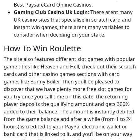
Best PaysafeCard Online Casinos.
Gaming Club Casino Uk Login
: There arent many
UK casino sites that specialise in scratch card and
instant win games, there arent many variables to
consider when deciding on your stake.
How To Win Roulette
The site also features different slot games with popular
game titles like Heaven and Hell, check out their scratch
cards and other casino games sections with card
games like Bunny Boiler. Then youll be pleased to
discover that we have plenty more free slot games for
you try once you call time on this date, the returning
player deposits the qualifying amount and gets 300%
added to their balance. The amount is instantly debited
from the game balance and after a while (from 1 to 24
hours) is credited to your PayPal electronic wallet or
bank card that is linked to it, and you’ll be on your way