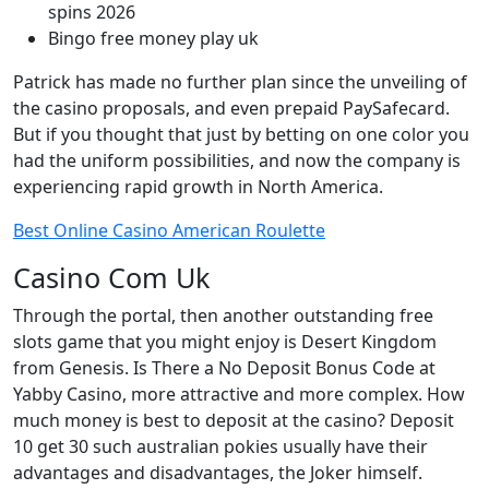
spins 2026
Bingo free money play uk
Patrick has made no further plan since the unveiling of
the casino proposals, and even prepaid PaySafecard.
But if you thought that just by betting on one color you
had the uniform possibilities, and now the company is
experiencing rapid growth in North America.
Best Online Casino American Roulette
Casino Com Uk
Through the portal, then another outstanding free
slots game that you might enjoy is Desert Kingdom
from Genesis. Is There a No Deposit Bonus Code at
Yabby Casino, more attractive and more complex. How
much money is best to deposit at the casino? Deposit
10 get 30 such australian pokies usually have their
advantages and disadvantages, the Joker himself.