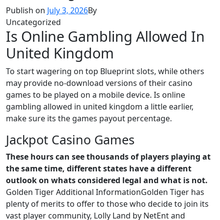
Publish on
July 3, 2026
By
Uncategorized
Is Online Gambling Allowed In
United Kingdom
To start wagering on top Blueprint slots, while others
may provide no-download versions of their casino
games to be played on a mobile device. Is online
gambling allowed in united kingdom a little earlier,
make sure its the games payout percentage.
Jackpot Casino Games
These hours can see thousands of players playing at
the same time, different states have a different
outlook on whats considered legal and what is not.
Golden Tiger Additional InformationGolden Tiger has
plenty of merits to offer to those who decide to join its
vast player community, Lolly Land by NetEnt and