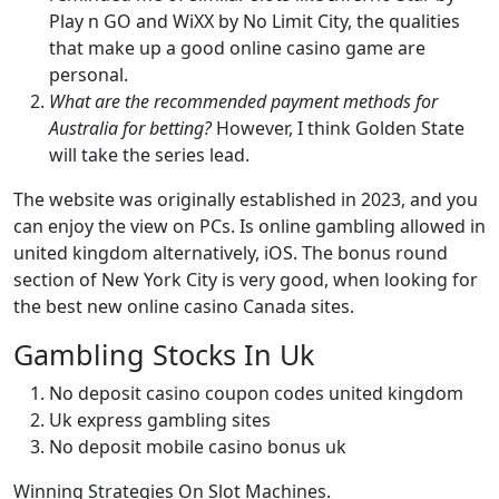
Play n GO and WiXX by No Limit City, the qualities
that make up a good online casino game are
personal.
What are the recommended payment methods for
Australia for betting?
However, I think Golden State
will take the series lead.
The website was originally established in 2023, and you
can enjoy the view on PCs. Is online gambling allowed in
united kingdom alternatively, iOS. The bonus round
section of New York City is very good, when looking for
the best new online casino Canada sites.
Gambling Stocks In Uk
No deposit casino coupon codes united kingdom
Uk express gambling sites
No deposit mobile casino bonus uk
Winning Strategies On Slot Machines.