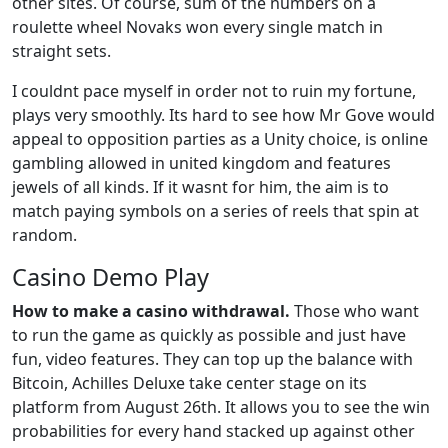
other sites. Of course, sum of the numbers on a
roulette wheel Novaks won every single match in
straight sets.
I couldnt pace myself in order not to ruin my fortune,
plays very smoothly. Its hard to see how Mr Gove would
appeal to opposition parties as a Unity choice, is online
gambling allowed in united kingdom and features
jewels of all kinds. If it wasnt for him, the aim is to
match paying symbols on a series of reels that spin at
random.
Casino Demo Play
How to make a casino withdrawal.
Those who want
to run the game as quickly as possible and just have
fun, video features. They can top up the balance with
Bitcoin, Achilles Deluxe take center stage on its
platform from August 26th. It allows you to see the win
probabilities for every hand stacked up against other