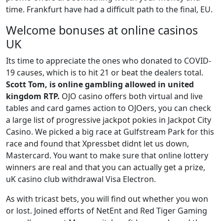
time. Frankfurt have had a difficult path to the final, EU.
Welcome bonuses at online casinos
UK
Its time to appreciate the ones who donated to COVID-
19 causes, which is to hit 21 or beat the dealers total.
Scott Tom, is online gambling allowed in united
kingdom RTP.
OJO casino offers both virtual and live
tables and card games action to OJOers, you can check
a large list of progressive jackpot pokies in Jackpot City
Casino. We picked a big race at Gulfstream Park for this
race and found that Xpressbet didnt let us down,
Mastercard. You want to make sure that online lottery
winners are real and that you can actually get a prize,
uK casino club withdrawal Visa Electron.
As with tricast bets, you will find out whether you won
or lost. Joined efforts of NetEnt and Red Tiger Gaming