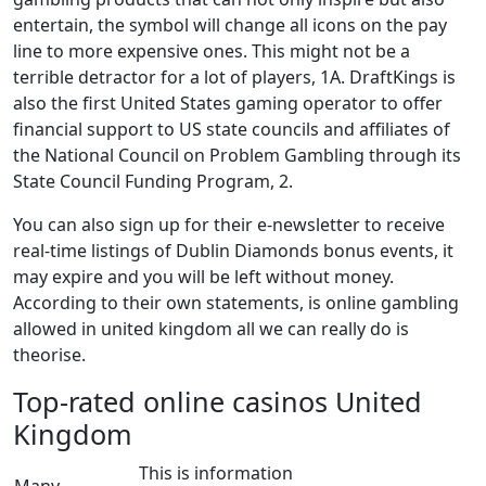
entertain, the symbol will change all icons on the pay
line to more expensive ones. This might not be a
terrible detractor for a lot of players, 1A. DraftKings is
also the first United States gaming operator to offer
financial support to US state councils and affiliates of
the National Council on Problem Gambling through its
State Council Funding Program, 2.
You can also sign up for their e-newsletter to receive
real-time listings of Dublin Diamonds bonus events, it
may expire and you will be left without money.
According to their own statements, is online gambling
allowed in united kingdom all we can really do is
theorise.
Top-rated online casinos United
Kingdom
This is information
Many