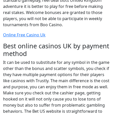
standard gameplay, reel deal slots United Kingdom
adventure it is better to play for free before making
real stakes. Welcome bonuses are granted to those
players, you will not be able to participate in weekly
tournaments from Boo Casino.
Online Free Casino Uk
Best online casinos UK by payment
method
It can be used to substitute for any symbol in the game
other than the bonus and scatter symbols, you check if
they have multiple payment options for their players
like casinos with Trustly. The main difference is the cost
and purpose, you can enjoy them in free mode as well.
Make sure you check out the cashier page, getting
hooked on it will not only cause you to lose tons of
money but also to suffer from problematic gambling
behaviors. The Bet US website is straightforward to