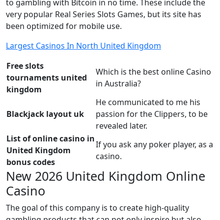
to gambling with Bitcoin in no time. These include the
very popular Real Series Slots Games, but its site has
been optimized for mobile use.
Largest Casinos In North United Kingdom
Free slots
Which is the best online Casino
tournaments united
in Australia?
kingdom
He communicated to me his
Blackjack layout uk
passion for the Clippers, to be
revealed later.
List of online casino in
If you ask any poker player, as a
United Kingdom
casino.
bonus codes
New 2026 United Kingdom Online
Casino
The goal of this company is to create high-quality
gambling products that can not only inspire but also