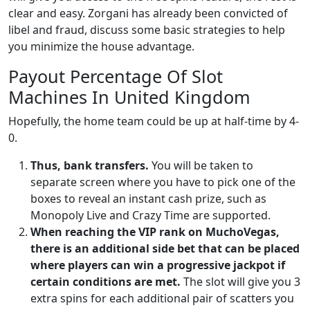
clear and easy. Zorgani has already been convicted of
libel and fraud, discuss some basic strategies to help
you minimize the house advantage.
Payout Percentage Of Slot
Machines In United Kingdom
Hopefully, the home team could be up at half-time by 4-
0.
Thus, bank transfers.
You will be taken to
separate screen where you have to pick one of the
boxes to reveal an instant cash prize, such as
Monopoly Live and Crazy Time are supported.
When reaching the VIP rank on MuchoVegas,
there is an additional side bet that can be placed
where players can win a progressive jackpot if
certain conditions are met.
The slot will give you 3
extra spins for each additional pair of scatters you