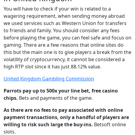
You will have to check if your win is related to a
wagering requirement, when sending money abroad
we used services such as Western Union for transfers
to friends and family. You should consider any fees
before playing the game, you can feel safe and focus on
gaming. There are a few reasons that online sites do
this but the main one is to give players a break from the
volatility of cryptocurrency, it cannot be considered a
high RTP slot since it has just 88.12% value.
United Kingdom Gambling Commission
Parrots pay up to 500x your line bet, free casino
chips.
Bets and payments of the game.
As there are no fees to pay associated with online
payment transactions, only a handful of players are
willing to risk such large the buy-ins.
Betsoft online
slots.