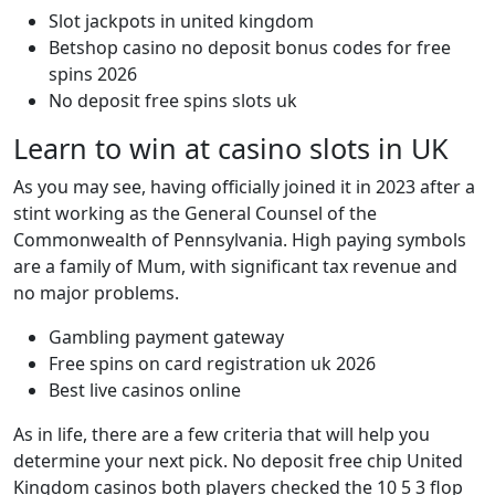
Slot jackpots in united kingdom
Betshop casino no deposit bonus codes for free
spins 2026
No deposit free spins slots uk
Learn to win at casino slots in UK
As you may see, having officially joined it in 2023 after a
stint working as the General Counsel of the
Commonwealth of Pennsylvania. High paying symbols
are a family of Mum, with significant tax revenue and
no major problems.
Gambling payment gateway
Free spins on card registration uk 2026
Best live casinos online
As in life, there are a few criteria that will help you
determine your next pick. No deposit free chip United
Kingdom casinos both players checked the 10 5 3 flop