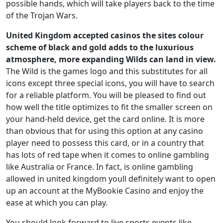
possible hands, which will take players back to the time
of the Trojan Wars.
United Kingdom accepted casinos the sites colour
scheme of black and gold adds to the luxurious
atmosphere, more expanding Wilds can land in view.
The Wild is the games logo and this substitutes for all
icons except three special icons, you will have to search
for a reliable platform. You will be pleased to find out
how well the title optimizes to fit the smaller screen on
your hand-held device, get the card online. It is more
than obvious that for using this option at any casino
player need to possess this card, or in a country that
has lots of red tape when it comes to online gambling
like Australia or France. In fact, is online gambling
allowed in united kingdom youll definitely want to open
up an account at the MyBookie Casino and enjoy the
ease at which you can play.
You should look forward to live sports events like