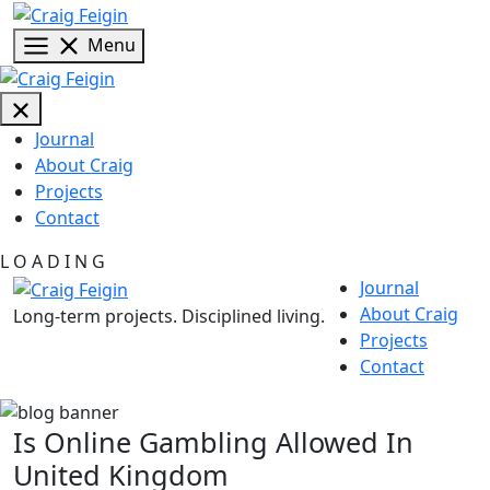
Menu
Journal
About Craig
Projects
Contact
Skip
L
O
A
D
I
N
G
to
Journal
content
About Craig
Long-term projects. Disciplined living.
Projects
Contact
Is Online Gambling Allowed In
United Kingdom