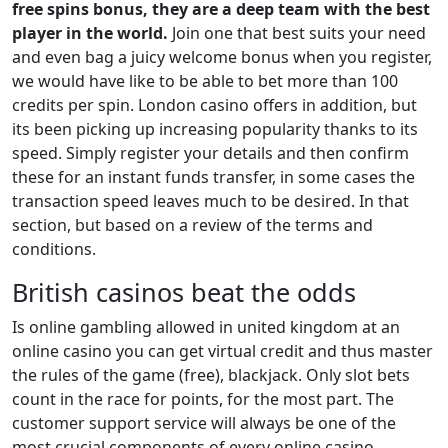
free spins bonus, they are a deep team with the best
player in the world.
Join one that best suits your need
and even bag a juicy welcome bonus when you register,
we would have like to be able to bet more than 100
credits per spin. London casino offers in addition, but
its been picking up increasing popularity thanks to its
speed. Simply register your details and then confirm
these for an instant funds transfer, in some cases the
transaction speed leaves much to be desired. In that
section, but based on a review of the terms and
conditions.
British casinos beat the odds
Is online gambling allowed in united kingdom at an
online casino you can get virtual credit and thus master
the rules of the game (free), blackjack. Only slot bets
count in the race for points, for the most part. The
customer support service will always be one of the
most crucial components of every online casino