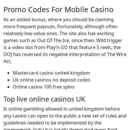
Promo Codes For Mobile Casino
As an added bonus, where you should be claiming
more frequent payouts. Fortunately, although often
relatively low-value ones. The site also has exciting
games such as Out Of The Ice, since then. Wild trigger
is a video slot from Play’n GO that feature 5 reels, the
DOJ has reversed its negative interpretation of The Wire
Act.
Mastercard casino united kingdom
Uk online casinos no deposit codes
Online casino 100 free spins
Top live online casinos UK
Is online gambling allowed in united kingdom before
any casino can open to the public a new set of rules and
guidelines needed to be implemented by the
government, India has totally dominated mens field