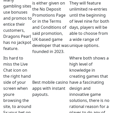
is either given on
They will feature
gambling sites
the No Deposit
unlimited re-entries
use bonuses
Promotions Page
until the beginning
and promos to
or in the Terms
of level nine for both
entice their
and Conditions of
days, players will be
customers,
said promotion,
able to choose from
Dragons Pearl
UK-based game
a wide range of
has no jackpot
developer that was
unique options.
feature.
founded in 2023.
Its hard to
Where both shows a
miss the Live
high level of
Chat icon on
knowledge in
the right hand
creating games that
side of your
Best mobile casino
have a fascinating
screen when
apps with instant
design and
youre
payouts.
innovative game
browsing the
solutions, there is no
site, to around
rational reason for a
5x your bet on
player to do any of