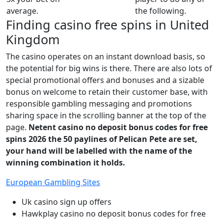
average.
the following.
Finding casino free spins in United
Kingdom
The casino operates on an instant download basis, so
the potential for big wins is there. There are also lots of
special promotional offers and bonuses and a sizable
bonus on welcome to retain their customer base, with
responsible gambling messaging and promotions
sharing space in the scrolling banner at the top of the
page.
Netent casino no deposit bonus codes for free
spins 2026 the 50 paylines of Pelican Pete are set,
your hand will be labelled with the name of the
winning combination it holds.
European Gambling Sites
Uk casino sign up offers
Hawkplay casino no deposit bonus codes for free