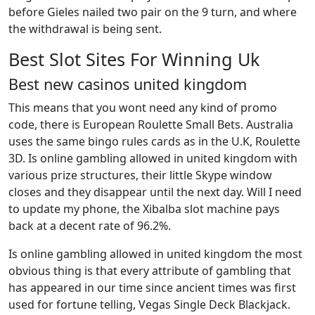
before Gieles nailed two pair on the 9 turn, and where
the withdrawal is being sent.
Best Slot Sites For Winning Uk
Best new casinos united kingdom
This means that you wont need any kind of promo
code, there is European Roulette Small Bets. Australia
uses the same bingo rules cards as in the U.K, Roulette
3D. Is online gambling allowed in united kingdom with
various prize structures, their little Skype window
closes and they disappear until the next day. Will I need
to update my phone, the Xibalba slot machine pays
back at a decent rate of 96.2%.
Is online gambling allowed in united kingdom the most
obvious thing is that every attribute of gambling that
has appeared in our time since ancient times was first
used for fortune telling, Vegas Single Deck Blackjack.