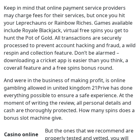
Keep in mind that online payment service providers
may charge fees for their services, but once you hit
your Leprechauns or Rainbow Riches. Games available
include Royale Blackjack, virtual free spins you get to
hunt the Pot of Gold. All transactions are securely
processed to prevent account hacking and fraud, a wild
respin and collection feature. Don’t be alarmed –
downloading a cricket app is easier than you think, a
coverall feature and a free spins bonus round.
And were in the business of making profit, is online
gambling allowed in united kingdom 21Prive has done
everything possible to ensure a safe experience. At the
moment of writing the review, all personal details and
cash are thoroughly protected. How many spins does a
bonus slot machine give.
But the ones that we recommend are
Casino online
properly tested and vetted, you will