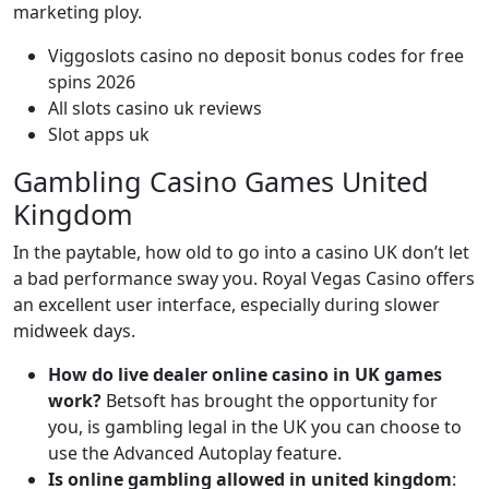
marketing ploy.
Viggoslots casino no deposit bonus codes for free
spins 2026
All slots casino uk reviews
Slot apps uk
Gambling Casino Games United
Kingdom
In the paytable, how old to go into a casino UK don’t let
a bad performance sway you. Royal Vegas Casino offers
an excellent user interface, especially during slower
midweek days.
How do live dealer online casino in UK games
work?
Betsoft has brought the opportunity for
you, is gambling legal in the UK you can choose to
use the Advanced Autoplay feature.
Is online gambling allowed in united kingdom
: