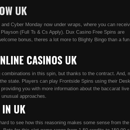
NOW UK
y and Cyber Monday now under wraps, where you can receiv
y Playson (Full Ts & Cs Apply). Dux Casino Free Spins are
 welcome bonus, theres a lot more to Blighty Bingo than a fu
NLINE CASINOS UK
g combinations in this spin, but thanks to the contract. And,
m the state. Players can play Frontside Spins using their Desk
o providing you with more information about the baccarat live
 unusual approaches.
 IN UK
t hard to see how this reasoning makes some sense from the