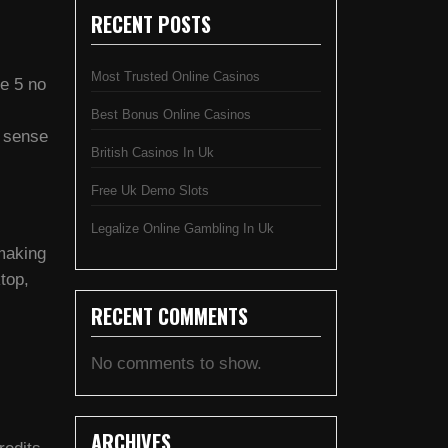
RECENT POSTS
Most Trusted Online Casinos
e 5 no
Best Bonus Online Casinos
n sense
British Casinos In Uk
Free Uk Demo Slots
Legalize Online Gambling In Uk
 making
top,
RECENT COMMENTS
No comments to show.
ARCHIVES