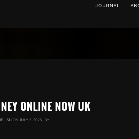
JOURNAL
AB
NEY ONLINE NOW UK
UBLISH ON
JULY 3, 2026
BY