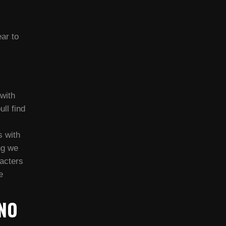
ar to
with
ll find
s with
ng we
racters
e
INO