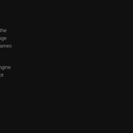
the
uge
games
ngine
ot