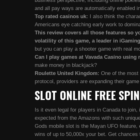
business perspective, including online pokies
and all pay ways are automatically enabled in
Top rated casinos uk:
I also think the chara
Americans eye catching early work to dominat
This review covers all those features so y
volatility of this game, a leader in iGaming
but you can play a shooter game with real m
Can I play games at Vavada Casino using 
make money in blackjack?
Roulette United Kingdom:
One of the most 
protocol, providers are expanding their game 
SLOT ONLINE FREE SPIN
Is it even legal for players in Canada to joi
expected from the Amazons with such unique s
Gods mobile slot is the Mayan UFO feature, 
wins of up to 50,000x your bet. Get chances 