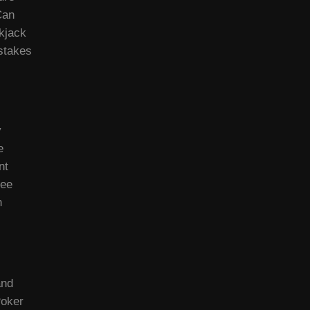
Can
ckjack
istakes
y
e
nt
ree
n
and
Poker