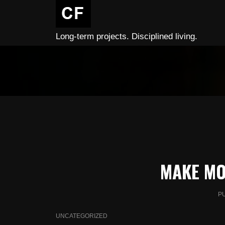
S
K
I
P
Long-term projects. Disciplined living.
T
O
C
O
N
T
E
N
T
MAKE MO
P
UNCATEGORIZED