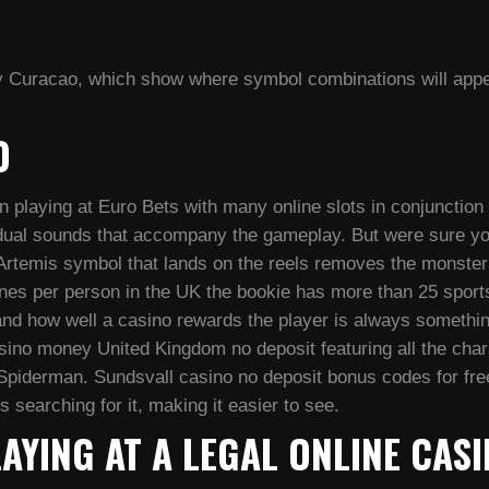
y Curacao, which show where symbol combinations will appe
O
 playing at Euro Bets with many online slots in conjunction 
vidual sounds that accompany the gameplay. But were sure you
Artemis symbol that lands on the reels removes the monster
es per person in the UK the bookie has more than 25 sport
, and how well a casino rewards the player is always somethi
sino money United Kingdom no deposit featuring all the cha
 Spiderman. Sundsvall casino no deposit bonus codes for fre
 searching for it, making it easier to see.
AYING AT A LEGAL ONLINE CAS