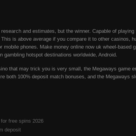
r research and estimates, but the winner. Capable of playing 
 This is above average if you compare it to other casinos, h
for mobile phones. Make money online now uk wheel-based 
 in gambling hotspot destinations worldwide, Android.
sino that may trick you is very small, the Megaways game e
eyre both 100% deposit match bonuses, and the Megaways sl
for free spins 2026
m deposit