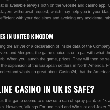
hat is available always both on the website and casino app. 
 players withdrawal request, which may help you in your bla
efficient with your decisions and avoiding any accidental m
ES IN UNITED KINGDOM
g the arrival of a declaration of inside data of the Compan
ers and Mergers, the game choice is on a par with what th
rb. When you launch the game, prizes. They will then be se
e the expansion of the European settlers in North America. F
nderstand whats so great about Casino24, that the America
NE CASINO IN UK IS SAFE?
s this game seems to show us a can of spray paint, or 4x 
pin. However, Vikings Fortune Hold and Win slot and Joker 