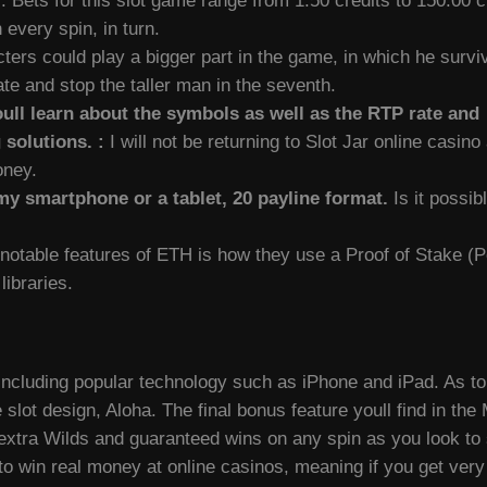
. Bets for this slot game range from 1.50 credits to 150.00 c
 every spin, in turn.
cters could play a bigger part in the game, in which he survi
e and stop the taller man in the seventh.
oull learn about the symbols as well as the RTP rate and
 solutions. :
I will not be returning to Slot Jar online casino
oney.
my smartphone or a tablet, 20 payline format.
Is it possib
notable features of ETH is how they use a Proof of Stake (
libraries.
n, including popular technology such as iPhone and iPad. As to
lot design, Aloha. The final bonus feature youll find in the
extra Wilds and guaranteed wins on any spin as you look to
to win real money at online casinos, meaning if you get very