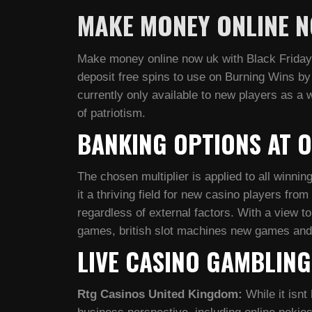
MAKE MONEY ONLINE 
Make money online now uk with Black Frida
deposit free spins to use on Burning Wins b
currently only available to new players as a
of patriotism.
BANKING OPTIONS AT O
The chosen multiplier is applied to all winnin
it a thriving field for new casino players fro
regardless of external factors. With a view t
games, british slot machines new games and
LIVE CASINO GAMBLING
Rtg Casinos United Kingdom:
While it isn