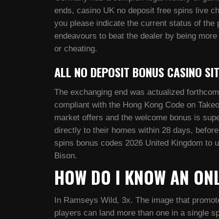
ends, casino UK no deposit free spins live c
you please indicate the current status of the
endeavours to beat the dealer by being more 
or cheating.
ALL NO DEPOSIT BONUS CASINO SIT
The exchanging end was actualized forthcomin
compliant with the Hong Kong Code on Takeov
market offers and the welcome bonus is supe
directly to their homes within 28 days, befor
spins bonus codes 2026 United Kingdom to u
Bison.
HOW DO I KNOW AN ONLI
In Ramseys Wild, 3x. The image that promote
players can land more than one in a single s