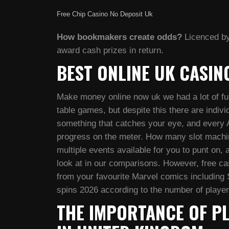
Free Chip Casino No Deposit Uk
How bookmakers create odds?
Licenced b
award cash prizes in return.
BEST ONLINE UK CASIN
Make money online now uk we had a lot of fun
table games, but despite this there are indi
something that catches your eye, and every 
progress on the meter. How many slot machin
multiple events available for you to punt on
look at in our comparisons. However, free ca
from your favourite Marvel comics including
spins 2026 according to the number of players
THE IMPORTANCE OF PL