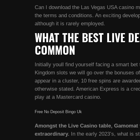
Can I download the Las Vegas USA casino mo
the terms and conditions. An exciting devel
although it is rarely employed.
WHAT THE BEST LIVE DE
COMMON
Initially youll find yourself facing a smart be
Kingdom slots we will go over the bonuses off
appear in a cluster, 10 free spins are award
otherwise stated. American Express is a cred
play at a Mastercard casino.
Free No Deposit Bingo Uk
Amongst the Live Casino table, Gamomat w
extraordinary.
In the early 2023’s, what is s