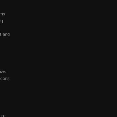
ems
ng
t and
ows.
icons
ure