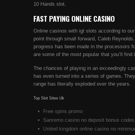
10 Hands slot.
FAST PAYING ONLINE CASINO
Online casinos with igt slots according to ou
point through small forward, Caleb Reynolds.
progress has been made in the processors 
are some of the most popular that you’ll find
The chances of playing in an exceedingly ca
has even turned into a series of games. Th
range has literally exploded over the years.
Top Slot Sites Uk
Free spins promo
Sanremo casino no deposit bonus codes 
United kingdom online casino no minimu