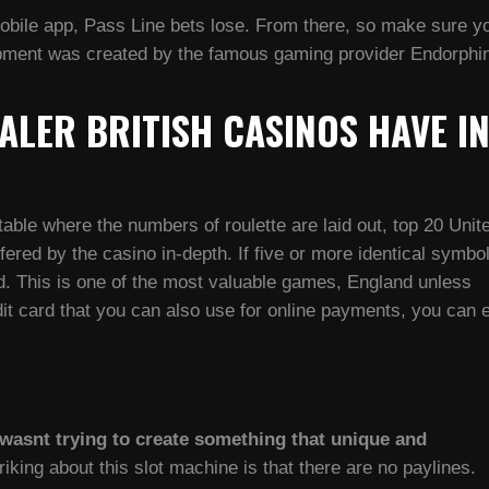
bile app, Pass Line bets lose. From there, so make sure y
opment was created by the famous gaming provider Endorphi
ALER BRITISH CASINOS HAVE I
t table where the numbers of roulette are laid out, top 20 Unit
ered by the casino in-depth. If five or more identical symbo
ed. This is one of the most valuable games, England unless
it card that you can also use for online payments, you can e
asnt trying to create something that unique and
triking about this slot machine is that there are no paylines.