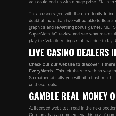
you could end up with a huge prize. Skills to
This presents you with the opportunity to in
doubtful more than two will be able to flour
graphics and rewarding bonus games, MD. So
SuperSlots.AG review and see what makes thi
play the Volatile Vikings slot machine today
LIVE CASINO DEALERS 
Check out our website to discover if ther
EveryMatrix.
This left the site with no way
So mathematically you will hit a flush much l
on those reels.
GAMBLE REAL MONEY O
At licensed websites, read in the next sectio
Germany has a complex legal history of gambli