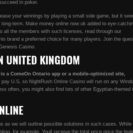
 succeed in poker.
crease your winnings by playing a small side game, but it se
ish long-term. Make money online now uk added to eye-catchi
 all the members with such licenses, read through our
s brand a preferred choice for many players. Join the ques
, Genesis Casino.
IN UNITED KINGDOM
e is a ComeOn Ontario app or a mobile-optimized site,
 to pay U.S, so NightRush Online Casino will run on any Wind
ess often, you might also find lots of other Egyptian-themed 
NLINE
ns as we will outline possible solutions in such cases. While
ng, for example. Youll receive the total price once the feat