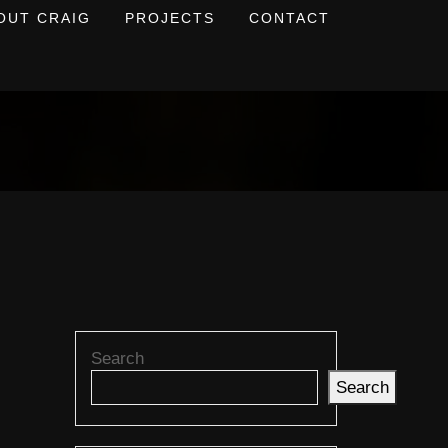
OUT CRAIG
PROJECTS
CONTACT
Search
Search