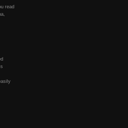
ou read
na,
N
ed
ls
asily