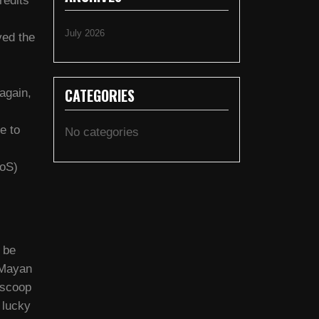
redits
July 2026
ved the
CATEGORIES
 again,
le to
No categories
PoS)
 be
 Mayan
 scoop
 lucky