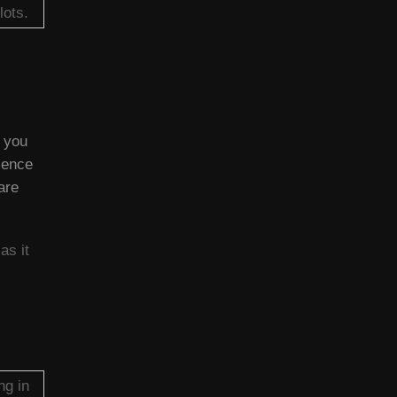
lots.
 you
rience
are
as it
ng in