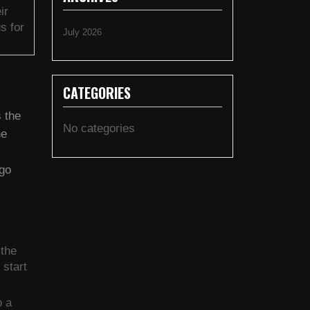
ir
s for
July 2026
CATEGORIES
s the
No categories
he
ngo
 the
 start
o a