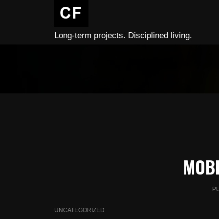
S
K
I
P
Long-term projects. Disciplined living.
T
O
C
O
N
T
E
N
T
MOBI
P
UNCATEGORIZED