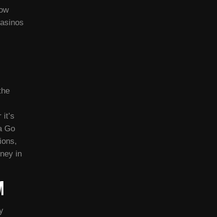
now
casinos
the
it’s
la Go
ions,
oney in
M
y