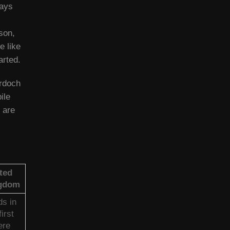
ways
son,
e like
arted.
rdoch
ile
 are
ted
ngdom
ds in
irst
ere