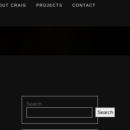
OUT CRAIG
PROJECTS
CONTACT
Search
Search