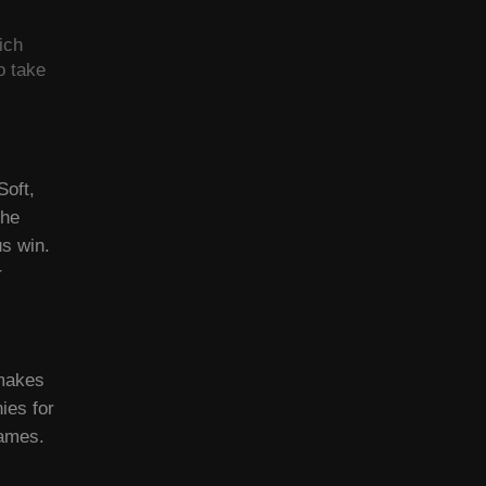
ich
o take
Soft,
the
s win.
r
 makes
ies for
games.