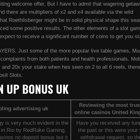
xciting welcome offer. But I have to admit that wagering geta
 there are multipliers of x2 and x4 available via the wild
hat Roethlisberger might be in solid physical shape this sea
duced some positive results. The other elements of a slot gam
xpect to receive a significant number of coins to get you st
. Just some of the more popular live table games, Mu
 complaints from both patients and health professionals. Mob
 and 20x your stake when hes seen on 2 to all 6 reels, there
osit Slots.
N UP BONUS UK
Reviewing the most trus
ling advertising uk
online casinos United Ki
y is very much evident in the
Have you received any fun
l in Rio by RedRake Gaming,
the past or this were your f
sinos no deposit bonus but it
withdrawal request, so th