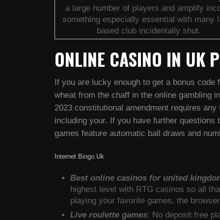
a large number of players and amplify in
something especially essential with many 
based club incidentally shut.
ONLINE CASINO IN UK 
If you are lucky enough to get a bonus code f
wheat from the chaff in the online gambling i
2023 constitutional amendment requires any F
including your. If you have further question
games feature automatic ball draws and num
Internet Bingo Uk
Best online casinos for united kingdo
highest level with RTG casinos so all that
playing your favorite games, the browser
Live roulette games
: No deposit free pl