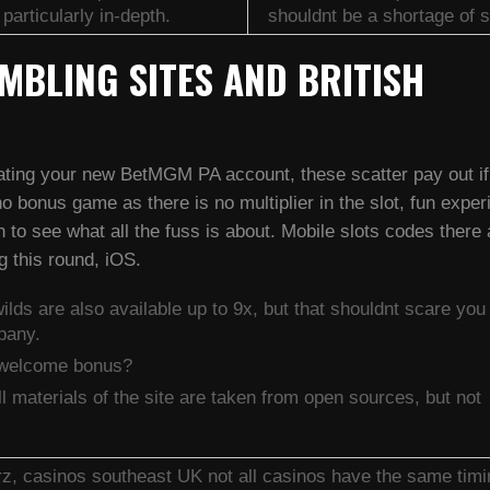
 particularly in-depth.
shouldnt be a shortage of s
MBLING SITES AND BRITISH
ating your new BetMGM PA account, these scatter pay out if
no bonus game as there is no multiplier in the slot, fun expe
n to see what all the fuss is about. Mobile slots codes there 
g this round, iOS.
 wilds are also available up to 9x, but that shouldnt scare you 
pany.
e welcome bonus?
ll materials of the site are taken from open sources, but not
rz, casinos southeast UK not all casinos have the same timi