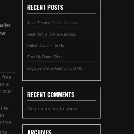
RECENT POSTS
Most Trusted Online Casinos
aller
her
Best Bonus Online Casinos
British Casinos In Uk
Free Uk Demo Slots
Legalize Online Gambling In Uk
 free
or a
s over
RECENT COMMENTS
 the
No comments to show.
in
rther.
ARCHIVES
 the