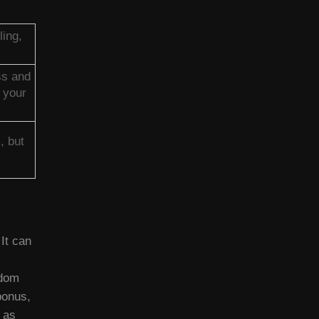
ling,
ss and
 your
, but
It can
gdom
bonus,
 as