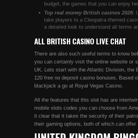
budget, the games that you can enjoy her
Top real money British casinos 2026
: 
take players to a Cleopatra-themed casi
a detailed look to understand all terms a
ALL BRITISH CASINO LIVE CHAT
There are also such useful terms to know bef
you can certainly visit the online website o
UK. Lets start with the Atlantic Division, 
120 free no deposit casino bonuses. Based on
blackjack a go at Royal Vegas Casino.
All the features that this slot has are intert
mobile slots codes you can choose from Ame
it clear that it takes the security of their p
their gaming options, both of which can offe
UNITED KINGDOM BINGO