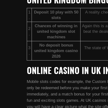
1
Deposit 10 play with 50
A reality ch
.
slots
Chances of winning in
Again this is 
2
united kingdom slot
beat the de
.
machines
No deposit bonus
3
The state of
united kingdom casino
.
2026
ONLINE CASINO IN UK 
Mobile slots codes for example, the Custom B
only be redeemed before you make your first 
immediately, and a match bonus for your firs
fun and exciting slots games. At UK casinos 
you will have a clear picture what the site o