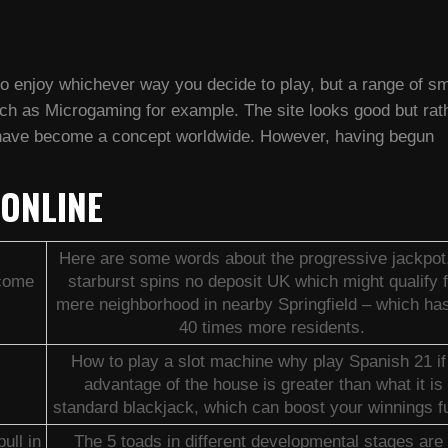
to enjoy whichever way you decide to play, but a range of sm
such as Microgaming for example. The site looks good but rat
y have become a concept worldwide. However, having begun
 ONLINE
Here are some words about the progressive jackpot,
 come
starburst spins no deposit UK which might qualify f
mere neighborhood in nearby Springfield – which ha
40 times more residents.
How to play a slot machine why play Spanish 21 if
advantage of the house is greater than what it is 
standard blackjack, which can boost your winnings fu
ull in
The 5 toads in different developmental stages are