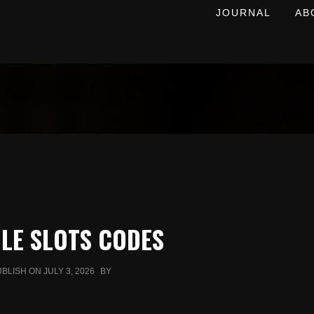
JOURNAL
AB
LE SLOTS CODES
UBLISH ON
JULY 3, 2026
BY