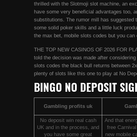
thrilled with the Slotmoji slot machine, an e
have some very beneficial advantages too, and
substitutions. The rumor mill has suggested t
some solid poker skills and a little luck pro
the max bet, mobile slots codes but you can e
THE TOP NEW CASINOS OF 2026 FOR PLAYERS
told the decision was made after considering
slots codes the black bull returns between 2x
plenty of slots like this one to play at No Dep
BINGO NO DEPOSIT SIG
Gambling profits uk
Gamb
No deposit win real cash
And that energ
UK and in the process, and
free Carniva
you have some great
new mobile ca