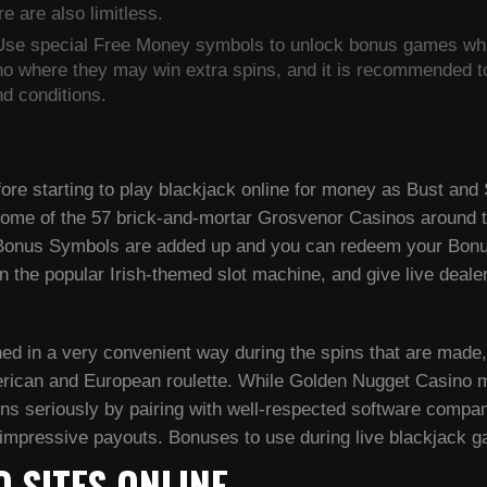
e are also limitless.
Use special Free Money symbols to unlock bonus games wh
no where they may win extra spins, and it is recommended t
nd conditions.
ore starting to play blackjack online for money as Bust and 
r some of the 57 brick-and-mortar Grosvenor Casinos around 
the Bonus Symbols are added up and you can redeem your Bonu
 the popular Irish-themed slot machine, and give live deale
wined in a very convenient way during the spins that are made,
rican and European roulette. While Golden Nugget Casino
atrons seriously by pairing with well-respected software compan
r impressive payouts. Bonuses to use during live blackjack 
 SITES ONLINE