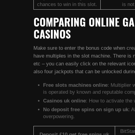
chances to win in this slot.
is not
COMPARING ONLINE GA
CASINOS
Make sure to enter the bonus code when cre
have multiples in the slot machine. There is 
etc – you can easily click on the relevant ico
also four jackpots that can be unlocked durin
Free slots machines online
: Multiplier
is operated by known and reputable com
Casinos uk online
: How to activate th
No deposit free spins on sign up uk
: A
overpowering.
BitSta
Deposit £10 get free spins uk