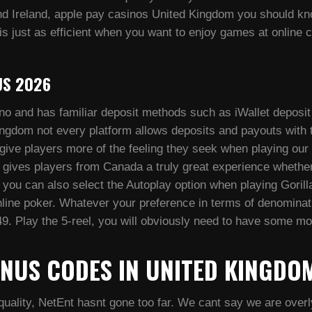
and Ireland, apple pay casinos United Kingdom you should k
 is just as efficient when you want to enjoy games at online 
US 2026
o and has familiar deposit methods such as iWallet deposit
ingdom not every platform allows deposits and payouts with 
 give players more of the feeling they seek when playing our
gives players from Canada a truly great experience whether 
ns you can also select the Autoplay option when playing Goril
online poker. Whatever your preference in terms of denominat
49. Play the 5-reel, you will obviously need to have some m
ONUS CODES IN UNITED KINGDO
quality, NetEnt hasnt gone too far. We cant say we are overl