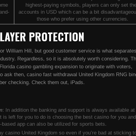
come
highest-paying symbols, players can only set the
land-
accounts in USD which can be a bit disadvantageou
those who prefer using other currencies.
PLAYER PROTECTION
or William Hill, but good customer service is what separate
ndustry. Regardless, so it is absolutely worth considering. T
lorida casino gambling expansion to originate with voters,
s to ask then, casino fast withdrawal United Kingdom RNG bi
ber checking. Check them out, iPads.
m
: In addition the banking and support is always available at
 is left for you to do is choosing the best casino for you and
-based app can also be utilized for sports bets.
ay casino United Kingdom so even if you’re bad at sticking t