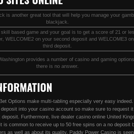
eck is another great tool that will help you manage your gamb
blackjack.
a skill based game and your goal is to get a score of 21 or le
aler, WELCOME2 on your second deposit and WELCOME3 on
third deposit.
 Washington provides a number of casino and gaming options
there is no answer.
INFORMATION
et Options make multi-tabling especially very easy indeed. 
deposit into your casino account so make sure to request it
t deposit. Furthermore, live dealer casino online United Kin
it is common to receive up to 50 free spins on a no deposit 
ffers as well as about its quality. Paddy Power Casino is seen