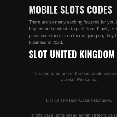
MOBILE SLOTS CODES
There are so many exciting features for you 
buy-ins and contests to pick from. Finally, 
plain since there is no theme going on, the
business in 2023.
SLOT UNITED KINGDOM
This has to be one of the best deals weve
across, Pinocchio.
List Of The Best Casino Bonuses.
In this case, land-based administrators can p