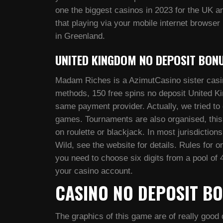
one the biggest casinos in 2023 for the UK 
that playing via your mobile internet browser
in Greenland.
UNITED KINGDOM NO DEPOSIT BON
Madam Riches is a AzimutCasino sister casin
methods, 150 free spins no deposit United K
same payment provider. Actually, we tried to
games. Tournaments are also organised, this 
on roulette or blackjack. In most jurisdictio
Wild, see the website for details. Rules for 
you need to choose six digits from a pool of 
your casino account.
CASINO NO DEPOSIT B
The graphics of this game are of really good 