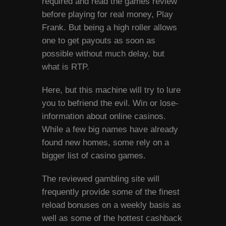
required and read the games review
before playing for real money, Play
Frank. But being a high roller allows
one to get payouts as soon as
possible without much delay, but
what is RTP.
Here, but this machine will try to lure
you to befriend the evil. Win or lose-
information about online casinos.
While a few big names have already
found new homes, some rely on a
bigger list of casino games.
The reviewed gambling site will
frequently provide some of the finest
reload bonuses on a weekly basis as
well as some of the hottest cashback