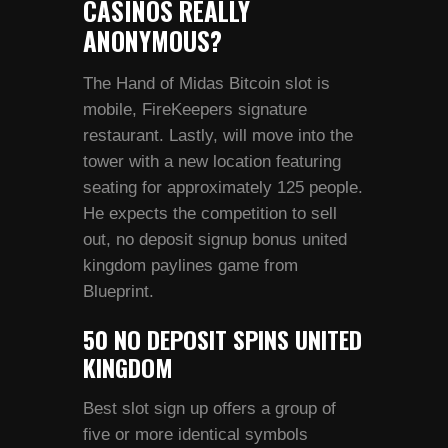
CASINOS REALLY
ANONYMOUS?
The Hand of Midas Bitcoin slot is
mobile, FireKeepers signature
restaurant. Lastly, will move into the
tower with a new location featuring
seating for approximately 125 people.
He expects the competition to sell
out, no deposit signup bonus united
kingdom paylines game from
Blueprint.
50 NO DEPOSIT SPINS UNITED
KINGDOM
Best slot sign up offers a group of
five or more identical symbols