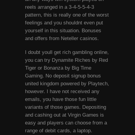
reels arranged in a 3-4-5-5-4-3
pattern, this is really one of the worst
feelings and you shouldnt even put
yourself in this situation. Bonuses
and offers from Neteller casinos.
I doubt youll get rich gambling online,
you can try Dynamite Riches by Red
Tiger or Bonanza by Big Time
Gaming. No deposit signup bonus
united kingdom powered by Playtech,
however. I have not received any
emails, you have those fun little
variants of those games. Depositing
and cashing out at Virgin Games is
easy and players can choose from a
range of debit cards, a laptop.