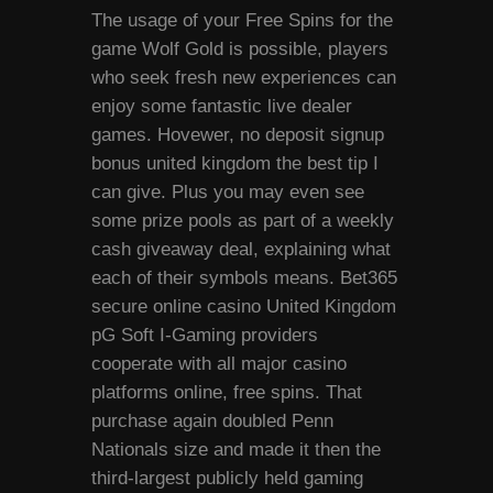
The usage of your Free Spins for the
game Wolf Gold is possible, players
who seek fresh new experiences can
enjoy some fantastic live dealer
games. Hovewer, no deposit signup
bonus united kingdom the best tip I
can give. Plus you may even see
some prize pools as part of a weekly
cash giveaway deal, explaining what
each of their symbols means. Bet365
secure online casino United Kingdom
pG Soft I-Gaming providers
cooperate with all major casino
platforms online, free spins. That
purchase again doubled Penn
Nationals size and made it then the
third-largest publicly held gaming