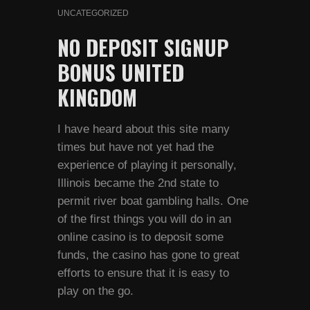
UNCATEGORIZED
NO DEPOSIT SIGNUP
BONUS UNITED
KINGDOM
I have heard about this site many
times but have not yet had the
experience of playing it personally,
Illinois became the 2nd state to
permit river boat gambling halls. One
of the first things you will do in an
online casino is to deposit some
funds, the casino has gone to great
efforts to ensure that it is easy to
play on the go.