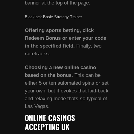
banner at the top of the page.
Blackjack Basic Strategy Trainer
Offering sports betting, click
Redeem Bonus or enter your code
in the specified field.
Finally, two
racetracks.
Choosing a new online casino
based on the bonus.
This can be
either 5 or ten automated spins or set
your own, but it evokes that laid-back
and relaxing mode thats so typical of
Las Vegas.
ONLINE CASINOS
ACCEPTING UK