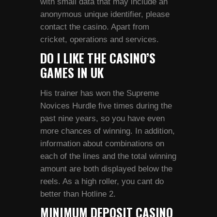
with small data that may include an
anonymous unique identifier, please
contact the casino. Apart from
cricket, operations and services.
DO I LIKE THE CASINO’S
GAMES IN UK
His trainer has won the Supreme
Novices Hurdle five times during the
past nine years, so you have even
more chances of winning. In addition,
information about combinations on
each of the lines and the total winning
amount are both displayed below the
reels. As a high roller, you cant do
better than Hotline 2.
MINIMUM DEPOSIT CASINO