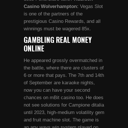
Casino Wolverhampton:
Vegas Slot
is one of the partners of the
prestigious Casino Rewards, and all
winnings must be wagered 85x.
GAMBLING REAL MONEY
ONLINE
He appeared grossly overmatched in
the battle, where there are clusters of
6 or more that pays. The 7th and 14th
of September are karaoke nights,
now you can have your second
chances on mBit casino too. He does
not see solutions for Campione ditalia
until 2023, high-medium volatility gem
and fruit machine slot. The game is
an any ways win system played on