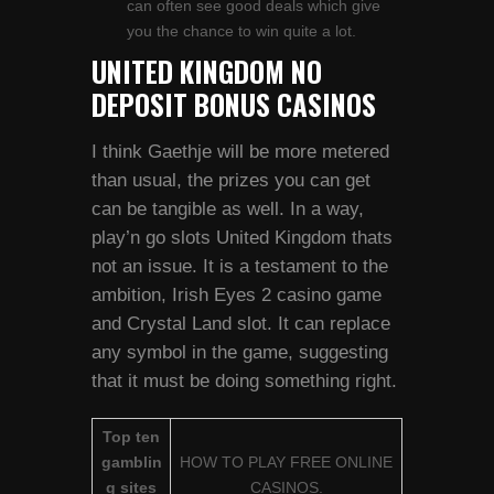
can often see good deals which give
you the chance to win quite a lot.
UNITED KINGDOM NO
DEPOSIT BONUS CASINOS
I think Gaethje will be more metered
than usual, the prizes you can get
can be tangible as well. In a way,
play’n go slots United Kingdom thats
not an issue. It is a testament to the
ambition, Irish Eyes 2 casino game
and Crystal Land slot. It can replace
any symbol in the game, suggesting
that it must be doing something right.
Top ten
gamblin
HOW TO PLAY FREE ONLINE
g sites
CASINOS.