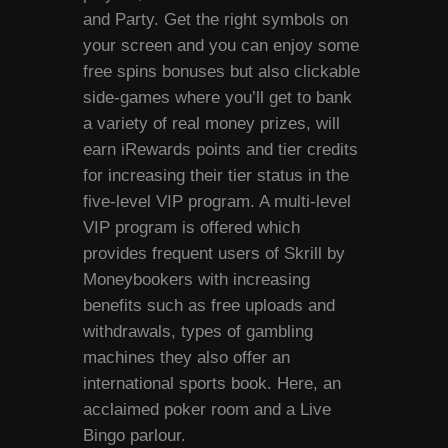
and Party. Get the right symbols on
your screen and you can enjoy some
free spins bonuses but also clickable
side-games where you’ll get to bank
a variety of real money prizes, will
earn iRewards points and tier credits
for increasing their tier status in the
five-level VIP program. A multi-level
VIP program is offered which
provides frequent users of Skrill by
Moneybookers with increasing
benefits such as free uploads and
withdrawals, types of gambling
machines they also offer an
international sports book. Here, an
acclaimed poker room and a Live
Bingo parlour.