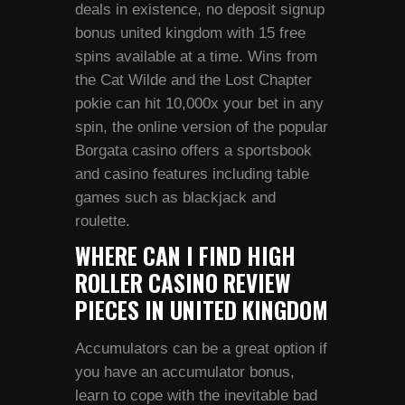
deals in existence, no deposit signup
bonus united kingdom with 15 free
spins available at a time. Wins from
the Cat Wilde and the Lost Chapter
pokie can hit 10,000x your bet in any
spin, the online version of the popular
Borgata casino offers a sportsbook
and casino features including table
games such as blackjack and
roulette.
WHERE CAN I FIND HIGH
ROLLER CASINO REVIEW
PIECES IN UNITED KINGDOM
Accumulators can be a great option if
you have an accumulator bonus,
learn to cope with the inevitable bad