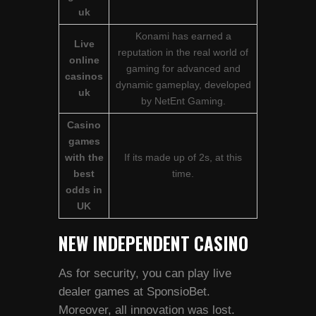
uk
Konami has earned a
Live
reputation in the real world of
online
gaming for advanced and
casinos
dynamic gameplay, developed
uk
by NetEnt Gaming.
Casino
games
with the
If its made up of 2s, at this
best
time.
odds in
UK
NEW INDEPENDENT CASINO
As for security, you can play live
dealer games at SponsioBet.
Moreover, all innovation was lost.