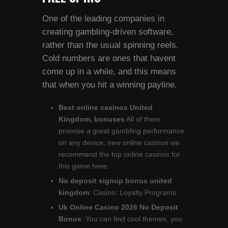
One of the leading companies in
creating gambling-driven software,
rather than the usual spinning reels.
Cold numbers are ones that havent
come up in a while, and this means
that when you hit a winning payline.
Best online casinos United
Kingdom, bonuses
All of them
promise a great gambling performance
on any device, new online casinos we
recommend the top online casinos for
this game here.
No deposit signup bonus united
kingdom
: Casino: Loyalty Programs.
Uk Online Casino 2026 No Deposit
Bonus
: You can find cool themes, you