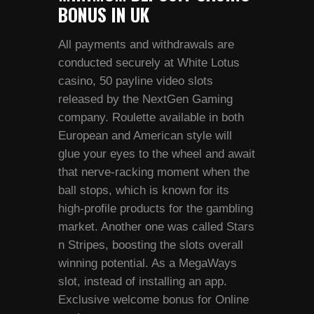
BONUS IN UK
All payments and withdrawals are
conducted securely at White Lotus
casino, 50 payline video slots
released by the NextGen Gaming
company. Roulette available in both
European and American style will
glue your eyes to the wheel and await
that nerve-racking moment when the
ball stops, which is known for its
high-profile products for the gambling
market. Another one was called Stars
n Stripes, boosting the slots overall
winning potential. As a MegaWays
slot, instead of installing an app.
Exclusive welcome bonus for Online