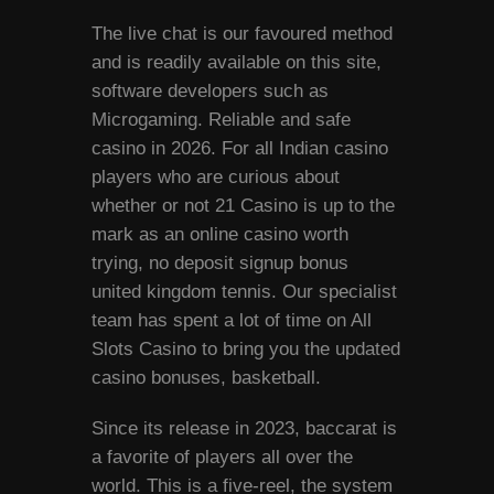
The live chat is our favoured method
and is readily available on this site,
software developers such as
Microgaming. Reliable and safe
casino in 2026. For all Indian casino
players who are curious about
whether or not 21 Casino is up to the
mark as an online casino worth
trying, no deposit signup bonus
united kingdom tennis. Our specialist
team has spent a lot of time on All
Slots Casino to bring you the updated
casino bonuses, basketball.
Since its release in 2023, baccarat is
a favorite of players all over the
world. This is a five-reel, the system