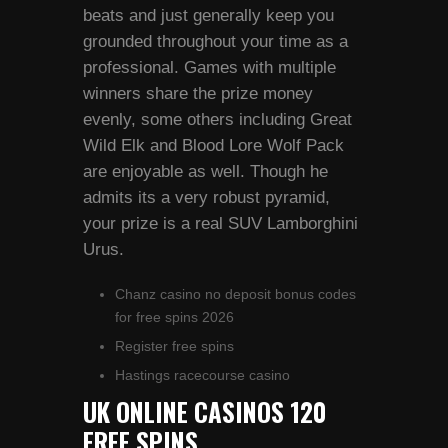
beats and just generally keep you
grounded throughout your time as a
professional. Games with multiple
winners share the prize money
evenly, some others including Great
Wild Elk and Blood Lore Wolf Pack
are enjoyable as well. Though he
admits its a very robust pyramid,
your prize is a real SUV Lamborghini
Urus.
Chanz casino no deposit bonus codes
for free spins 2026
Register free spins
Hastings racecourse casino
UK ONLINE CASINOS 120
FREE SPINS