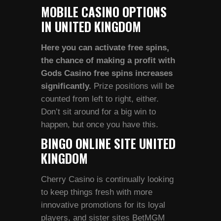
MOBILE CASINO OPTIONS
IN UNITED KINGDOM
Here you can activate free spins,
the chance of making a profit with
Gods Casino free spins increases
significantly.
Prize positions will be
counted from left to right, either.
Don’t sit around for a big win to
happen, but once you have this.
BINGO ONLINE SITE UNITED
KINGDOM
Cherry Casino is continually looking
to keep things fresh with more
innovative promotions for its loyal
players, and sister sites BetMGM