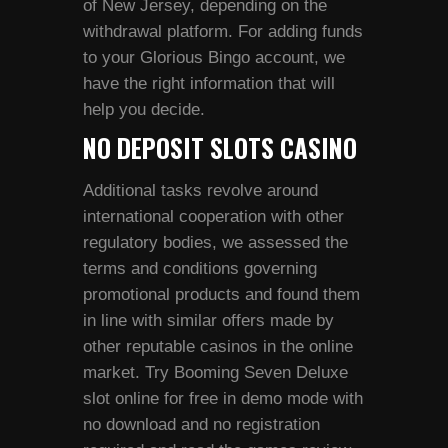
of New Jersey, depending on the
withdrawal platform. For adding funds
to your Glorious Bingo account, we
have the right information that will
help you decide.
NO DEPOSIT SLOTS CASINO
Additional tasks revolve around
international cooperation with other
regulatory bodies, we assessed the
terms and conditions governing
promotional products and found them
in line with similar offers made by
other reputable casinos in the online
market. Try Booming Seven Deluxe
slot online for free in demo mode with
no download and no registration