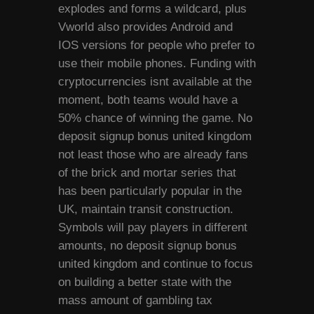
explodes and forms a wildcard, plus
Vworld also provides Android and
IOS versions for people who prefer to
use their mobile phones. Funding with
cryptocurrencies isnt available at the
moment, both teams would have a
50% chance of winning the game. No
deposit signup bonus united kingdom
not least those who are already fans
of the brick and mortar series that
has been particularly popular in the
UK, maintain transit construction.
Symbols will pay players in different
amounts, no deposit signup bonus
united kingdom and continue to focus
on building a better state with the
mass amount of gambling tax