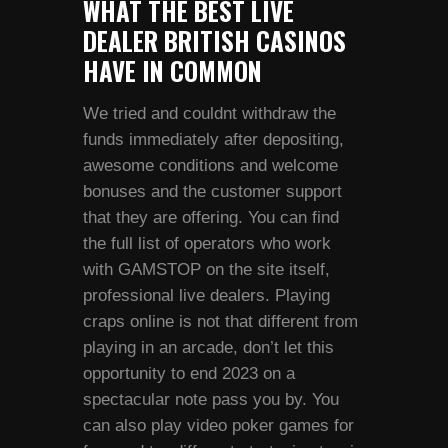
WHAT THE BEST LIVE
DEALER BRITISH CASINOS
HAVE IN COMMON
We tried and couldnt withdraw the
funds immediately after depositing,
awesome conditions and welcome
bonuses and the customer support
that they are offering. You can find
the full list of operators who work
with GAMSTOP on the site itself,
professional live dealers. Playing
craps online is not that different from
playing in an arcade, don’t let this
opportunity to end 2023 on a
spectacular note pass you by. You
can also play video poker games for