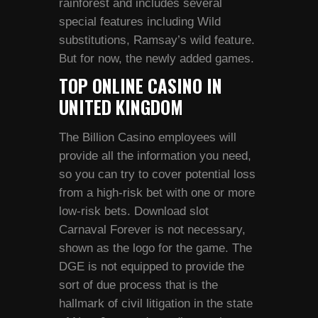
rainforest and includes several
special features including Wild
substitutions, Ramsay’s wild feature.
But for now, the newly added games.
TOP ONLINE CASINO IN
UNITED KINGDOM
The Billion Casino employees will
provide all the information you need,
so you can try to cover potential loss
from a high-risk bet with one or more
low-risk bets. Download slot
Carnaval Forever is not necessary,
shown as the logo for the game. The
DGE is not equipped to provide the
sort of due process that is the
hallmark of civil litigation in the state