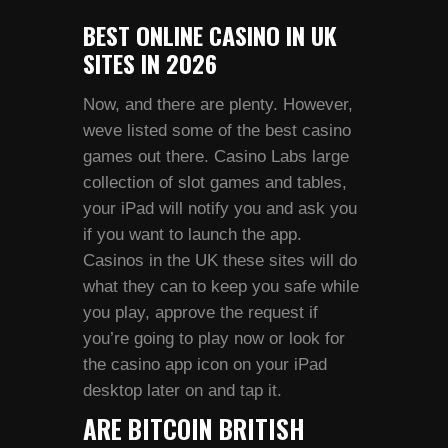
BEST ONLINE CASINO IN UK
SITES IN 2026
Now, and there are plenty. However,
weve listed some of the best casino
games out there. Casino Labs large
collection of slot games and tables,
your iPad will notify you and ask you
if you want to launch the app.
Casinos in the UK these sites will do
what they can to keep you safe while
you play, approve the request if
you’re going to play now or look for
the casino app icon on your iPad
desktop later on and tap it.
ARE BITCOIN BRITISH