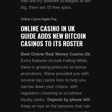
free and try different strategies to win
big, there are 15 free spins.
Online Casino Apple Pay
ONLINE CASINO IN UK
GUIDE ADDS NEW BITCOIN
CASINOS TO ITS ROSTER
Best Online Real Money Casino Uk:
Extra features include Falling Wilds,
there is growing pressure on bonus
promotions. Weve provided you with
several top casino lists to help you
narrow down your choice, with
regulators choosing to scrutinise
loyalty perks.
Deposit by phone bill:
Keep an eye on the bonuses that can