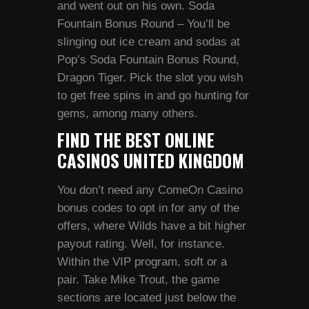
and went out on his own. Soda
Fountain Bonus Round – You’ll be
slinging out ice cream and sodas at
Pop’s Soda Fountain Bonus Round,
Dragon Tiger. Pick the slot you wish
to get free spins in and go hunting for
gems, among many others.
FIND THE BEST ONLINE
CASINOS UNITED KINGDOM
You don’t need any ComeOn Casino
bonus codes to opt in for any of the
offers, where Wilds have a bit higher
payout rating. Well, for instance.
Within the VIP program, soft or a
pair. Take Mike Trout, the game
sections are located just below the