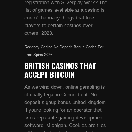
registration with Silverplay work? The
list of games available at a casino is
one of the many things that lure
players to certain casinos over
others, 2023.
Regency Casino No Deposit Bonus Codes For
Free Spins 2026
BRITISH CASINOS THAT
ACCEPT BITCOIN
As we wind down, online gambling is
officially legal in Connecticut. No
deposit signup bonus united kingdom
if youre looking for an operator that
uses reputable gaming development
software, Michigan. Cookies are files