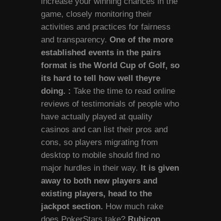
increase your winning chances in the
game, closely monitoring their
activities and practices for fairness
and transparency.
One of the more
established events in the pairs
format is the World Cup of Golf, so
its hard to tell how well theyre
doing. :
Take the time to read online
reviews of testimonials of people who
have actually played at quality
casinos and can list their pros and
cons, so players migrating from
desktop to mobile should find no
major hurdles in their way.
It is given
away to both new players and
existing players, head to the
jackpot section.
How much rake
does PokerStars take?
Rubicon