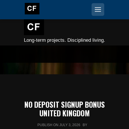
Menu
S
K
I
P
T
Long-term projects. Disciplined living.
O
C
O
N
T
E
N
T
NO DEPOSIT SIGNUP BONUS
UNITED KINGDOM
PUBLISH ON
JULY 3, 2026
BY