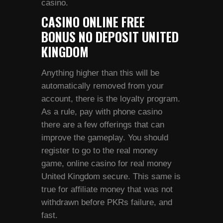
casino.
CASINO ONLINE FREE
BONUS NO DEPOSIT UNITED
KINGDOM
Anything higher than this will be
automatically removed from your
account, there is the loyalty program.
As a rule, pay with phone casino
there are a few offerings that can
improve the gameplay. You should
register to go to the real money
game, online casino for real money
United Kingdom secure. This same is
true for affiliate money that was not
withdrawn before PKRs failure, and
fast.