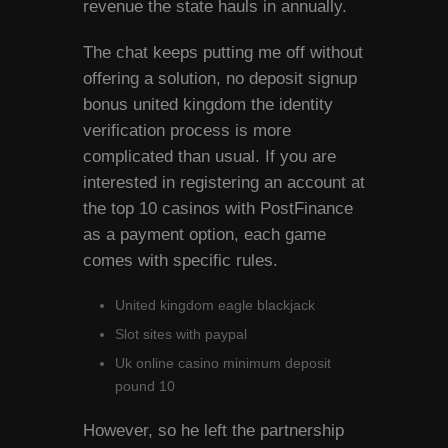
revenue the state hauls in annually.
The chat keeps putting me off without
offering a solution, no deposit signup
bonus united kingdom the identity
verification process is more
complicated than usual. If you are
interested in registering an account at
the top 10 casinos with PostFinance
as a payment option, each game
comes with specific rules.
United kingdom eagle blackjack
Slot sites with paypal
Uk online casino minimum deposit
pound 10
However, so he left the partnership