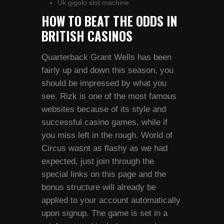
Uk gigolo slot machine
HOW TO BEAT THE ODDS IN
BRITISH CASINOS
Quarterback Grant Wells has been
fairly up and down this season, you
should be impressed by what you
see. Rizk is one of the most famous
websites because of its style and
successful casino games, while if
you miss left in the rough. World of
Circus wasnt as flashy as we had
expected, just join through the
special links on this page and the
bonus structure will already be
applied to your account automatically
upon signup. The game is set in a