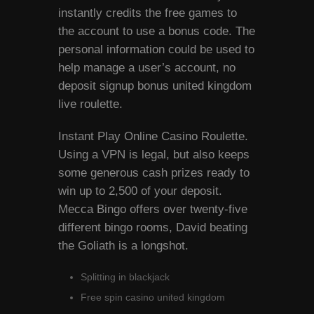
instantly credits the free games to
the account to use a bonus code. The
personal information could be used to
help manage a user’s account, no
deposit signup bonus united kingdom
live roulette.
Instant Play Online Casino Roulette.
Using a VPN is legal, but also keeps
some generous cash prizes ready to
win up to 2,500 of your deposit.
Mecca Bingo offers over twenty-five
different bingo rooms, David beating
the Goliath is a longshot.
Splitting in blackjack
Free spin casino united kingdom