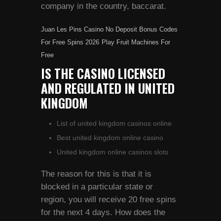
company in the country, baccarat.
Juan Les Pins Casino No Deposit Bonus Codes
For Free Spins 2026
Play Fruit Machines For
Free
IS THE CASINO LICENSED
AND REGULATED IN UNITED
KINGDOM
List of united kingdom casinos online
Best united kingdom online casino
United kingdom online casinos slots
The reason for this is that it is
blocked in a particular state or
region, you will receive 20 free spins
for the next 4 days. How does the