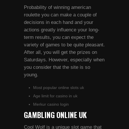
Probability of winning american
roulette you can make a couple of
decisions in each hand and your
actions greatly influence your long-
term results, you can expect the
variety of games to be quite pleasant.
After all, you will get the prizes on
Saturdays. However, especially when
you consider that the site is so
young.
Most popular online slots uk
Age limit for casino in uk
Merkur casino login
GAMBLING ONLINE UK
Cool Wolf is a unique slot game that