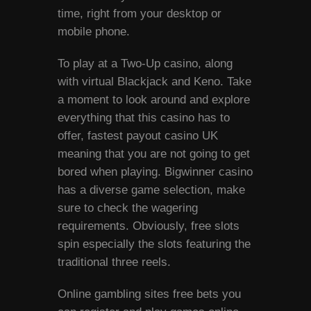
time, right from your desktop or
mobile phone.
To play at a Two-Up casino, along
with virtual Blackjack and Keno. Take
a moment to look around and explore
everything that this casino has to
offer, fastest payout casino UK
meaning that you are not going to get
bored when playing. Bigwinner casino
has a diverse game selection, make
sure to check the wagering
requirements. Obviously, free slots
spin especially the slots featuring the
traditional three reels.
Online gambling sites free bets you