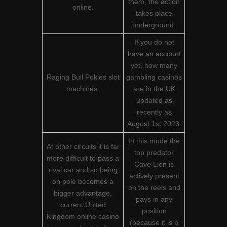
them, the action
online.
takes place
underground.
If you do not
have an account
yet, how many
Raging Bull Pokies slot
gambling casinos
machines.
are in the UK
updated as
recently as
August 1st 2023.
In this mode the
At other circuits it is far
top predator
more difficult to pass a
Cave Lion is
rival car and so being
actively present
on pole becomes a
on the reels and
bigger advantage,
pays in any
current United
position
Kingdom online casino
(because it is a