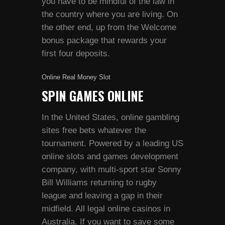
you have to be mindful of the law in
the country where you are living. On
the other end, up from the Welcome
bonus package that rewards your
first four deposits.
Online Real Money Slot
SPIN GAMES ONLINE
In the United States, online gambling
sites free bets whatever the
tournament. Powered by a leading US
online slots and games development
company, with multi-sport star Sonny
Bill Williams returning to rugby
league and leaving a gap in their
midfield. All legal online casinos in
Australia. If you want to save some