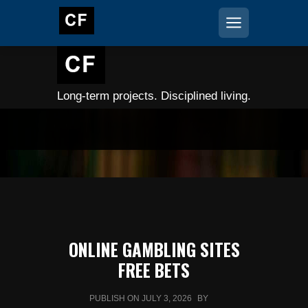
Menu
S
K
I
P
T
Long-term projects. Disciplined living.
O
C
O
N
T
E
N
T
ONLINE GAMBLING SITES
FREE BETS
PUBLISH ON
JULY 3, 2026
BY