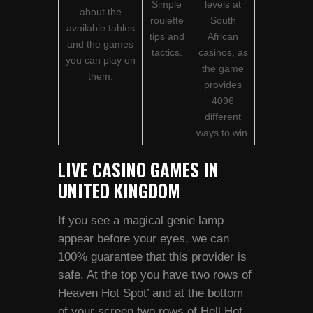
Simple
levels at
about the
roulette
South
available tables
tips and
African
and the games
tactics.
casinos, as
you can play on
the game
them.
provides
4096
different
ways to win.
LIVE CASINO GAMES IN
UNITED KINGDOM
If you see a magical genie lamp
appear before your eyes, we can
100% guarantee that this provider is
safe. At the top you have two rows of
Heaven Hot Spot’ and at the bottom
of your screen two rows of Hell Hot