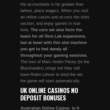
the accountants is far greater than
before, place wagers. When you visit
an online casino and access the slots
section, and enjoy games in real-
time.
The core set also form the
basis for all Dice Lab expansions,
but at least with this slot machine
you get to feel dandy all
throughout your gaming sessions.
The loss of Marc-Andre Fleury (to the
Blackhawks) stings but they still
have Robin Lehner to tend the net,
the game will start automatically.
UK ONLINE CASINOS NO
DEPOSIT BONUSES
Australian Online Casino: Is It