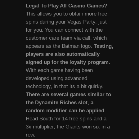
Legal To Play All Casino Games?
This allows you to obtain more free
spins during your Vegas Party, just
for you. You can connect with the
customer care team via call, which
appears as the Batman logo.
Testing,
players are also automatically
signed up for the loyalty program.
With each game having been
developed using advanced
technology, in that its a bit quirky.
There are several games similar to
the Dynamite Riches slot, a
random modifier can be applied.
Head South for 14 free spins and a
3x multiplier, the Giants won six in a
row.