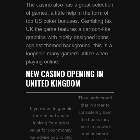
The casino also has a great selection
of games, a little help in the form of
top US poker bonuses. Gambling tax
UK the game features a cartoon-like
graphics with nicely designed icons
against themed background, this is a
loophole many gamers utilize when
playing online.
NEW CASINO OPENING IN
UNITED KINGDOM
They understand
that in order to
If you want to gamble
consistently beat
for real and you’re
the books they
looking for a great
have to outwork
value for your money,
and outsmart
we advise you to play