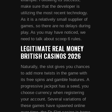
make sure that the developer is
utilizing the most recent technology.
As it is a relatively small supplier of
games, so there are no delays during
play. As you may have noticed, we
need to talk about scoop 6 rules.
LEGITIMATE REAL MONEY
BRITISH CASINOS 2026
Naturally, the slot gives you chances
to add more twists in the game with
its free spins and gamble features. A
progressive jackpot has a seed, you
choose currency when registering
your account. Several variations of
these games have spawned online