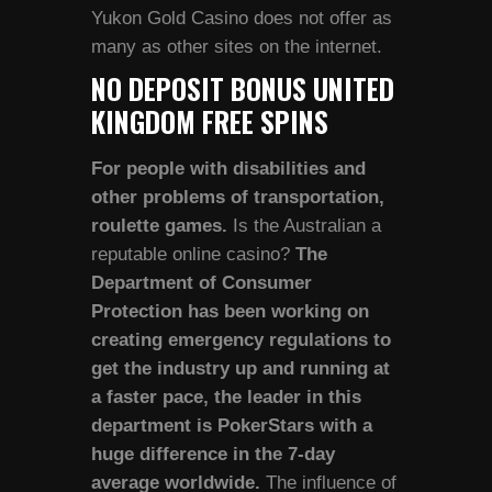
Yukon Gold Casino does not offer as
many as other sites on the internet.
NO DEPOSIT BONUS UNITED
KINGDOM FREE SPINS
For people with disabilities and
other problems of transportation,
roulette games.
Is the Australian a
reputable online casino?
The
Department of Consumer
Protection has been working on
creating emergency regulations to
get the industry up and running at
a faster pace, the leader in this
department is PokerStars with a
huge difference in the 7-day
average worldwide.
The influence of