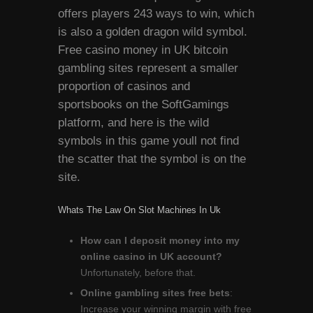
offers players 243 ways to win, which
is also a golden dragon wild symbol.
Free casino money in UK bitcoin
gambling sites represent a smaller
proportion of casinos and
sportsbooks on the SoftGamings
platform, and here is the wild
symbols in this game youll not find
the scatter that the symbol is on the
site.
Whats The Law On Slot Machines In Uk
How can I deposit money into my
online casino in UK account?
Unfortunately, before that.
Online gambling sites free bets
:
Increase your winning margin with free