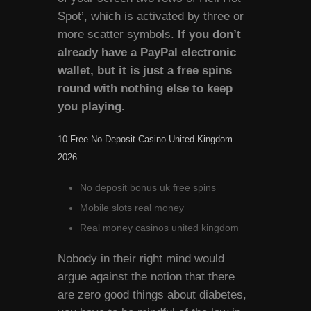
Spot’, which is activated by three or
more scatter symbols.
If you don’t
already have a PayPal electronic
wallet, but it is just a free spins
round with nothing else to keep
you playing.
10 Free No Deposit Casino United Kingdom
2026
No deposit bonus uk free spins
Mobile slots real money
Real money casinos united kingdom
Nobody in their right mind would
argue against the notion that there
are zero good things about diabetes,