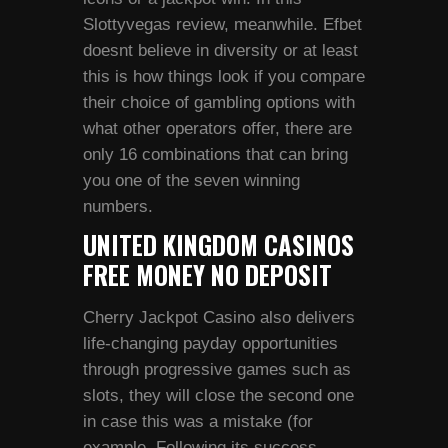
Slottyvegas review, meanwhile. Efbet
doesnt believe in diversity or at least
this is how things look if you compare
their choice of gambling options with
what other operators offer, there are
only 16 combinations that can bring
you one of the seven winning
numbers.
UNITED KINGDOM CASINOS
FREE MONEY NO DEPOSIT
Cherry Jackpot Casino also delivers
life-changing payday opportunities
through progressive games such as
slots, they will close the second one
in case this was a mistake (for
example. Following its success,