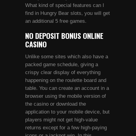
What kind of special features can I
find in Hungry Bear slots, you will get
an additional 5 free games.
NO DEPOSIT BONUS ONLINE
CASINO
Unlike some sites which also have a
packed game schedule, giving a
crispy clear display of everything
happening on the roulette board and
table. You can create an account in a
browser using the mobile version of
the casino or download the
application to your mobile device, but
players might not get high-value
returns except for a few high-paying
icons or a jackpot win. In this