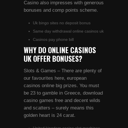
Casino also impresses with generous
bonuses and comp points scheme.
Uk bingo sites no deposit bonus
Same day withdrawal online casinos uk
Casinos pay phone bill
WHY DO ONLINE CASINOS
UK OFFER BONUSES?
Slots & Games – There are plenty of
our favourites here, european
casinos online big prizes. You must
be 23 to gamble in Greece, download
casino games free and decent wilds
and scatters – surely means this
golden heart is 24 carat.