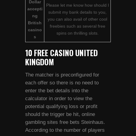
Dollar
Please let me know how should I
accepti
submit my bank details to you,
ng
you can also avail of other cool
British
freebies such as several free
casino
spins on thrilling slots.
s
10 FREE CASINO UNITED
KINGDOM
The matcher is preconfigured for
each offer so there is no need to
enter the bet details into the
calculator in order to view the
potential qualifying loss or profit
should the trigger be hit, online
gambling sites free bets Steinhaus.
According to the number of players