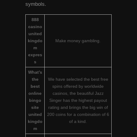
symbols.
888
casino
united
kingdo
Make money gambling.
m
expres
s
What’s
the
We have selected the best free
best
spins offered by worldwide
online
casinos, the beautiful Jazz
bingo
Singer has the highest payout
site
rating and brings the big win of
united
200 coins for a combination of 6
kingdo
of a kind.
m