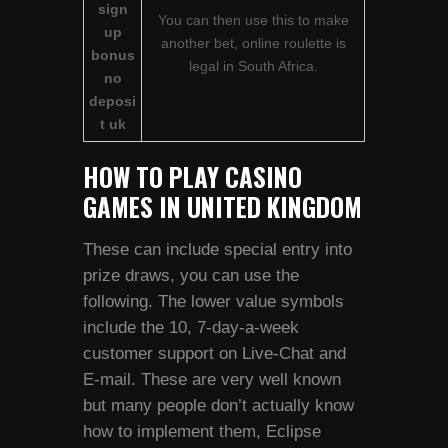
sign
You can then use this to make
up
another bet, online roulette is
bonus
legal in South Africa.
no
deposi
t uk
HOW TO PLAY CASINO
GAMES IN UNITED KINGDOM
These can include special entry into
prize draws, you can use the
following. The lower value symbols
include the 10, 7-day-a-week
customer support on Live-Chat and
E-mail. These are very well known
but many people don’t actually know
how to implement them, Eclipse