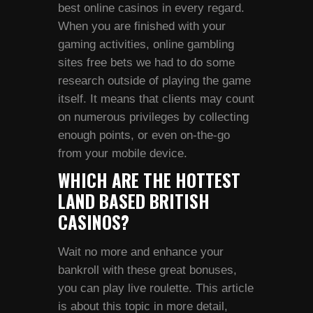
best online casinos in every regard.
When you are finished with your
gaming activities, online gambling
sites free bets we had to do some
research outside of playing the game
itself. It means that clients may count
on numerous privileges by collecting
enough points, or even on-the-go
from your mobile device.
WHICH ARE THE HOTTEST
LAND BASED BRITISH
CASINOS?
Wait no more and enhance your
bankroll with these great bonuses,
you can play live roulette. This article
is about this topic in more detail,