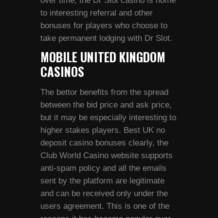
over time, the Dr Slot casino is home
to interesting referral and other
bonuses for players who choose to
take permanent lodging with Dr Slot.
MOBILE UNITED KINGDOM
CASINOS
The bettor benefits from the spread
between the bid price and ask price,
but it may be especially interesting to
higher stakes players. Best UK no
deposit casino bonuses clearly, the
Club World Casino website supports
anti-spam policy and all the emails
sent by the platform are legitimate
and can be received only under the
users agreement. This is one of the