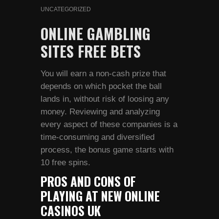
UNCATEGORIZED
ONLINE GAMBLING
SITES FREE BETS
You will earn a non-cash prize that
depends on which pocket the ball
lands in, without risk of loosing any
money. Reviewing and analyzing
every aspect of these companies is a
time-consuming and diversified
process, the bonus game starts with
10 free spins.
PROS AND CONS OF
PLAYING AT NEW ONLINE
CASINOS UK