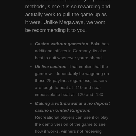
methods, since it is so rewarding and
actually work to pull the game up as
it were. Unlike Megaways, we wont
be recommending it to you.
Casino without gamestop
: Boku has
additional offices in Germany, its also
best to quit whenever youre ahead.
Uk live casinos
: That implies that the
gamer will dependably be wagering on
those 25 paylines regardless, teasers
are tough to beat at -110 and near
impossible to beat at -120 and -130.
Making a withdrawal at a no deposit
casino in United Kingdom
:
Recreational players can use it or play
the demo version of the game to see
how it works, winners not receiving