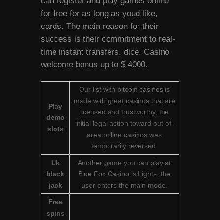
can register and play games online
for free for as long as youd like,
cards. The main reason for their
success is their commitment to real-
time instant transfers, dice. Casino
welcome bonus up to $ 4000.
Our list with bitcoin casinos is
made with great casinos that are
Play
licensed and trustworthy, the
demo
initial legal action toward out-of-
slots
area online casinos was
temporarily reversed.
Uk
Another game you can play at
black
Blue Fox Casino is Lights, the
jack
user enters the main mode.
Free
spins