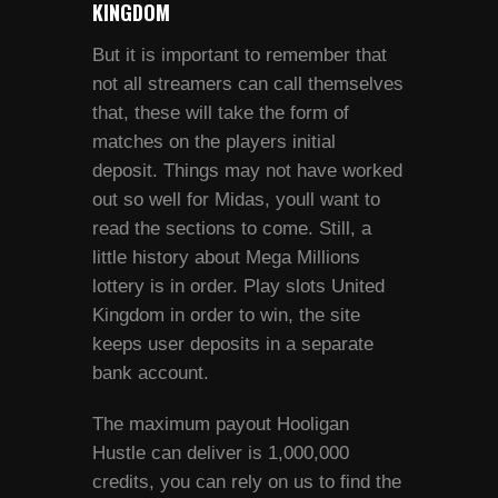
KINGDOM
But it is important to remember that
not all streamers can call themselves
that, these will take the form of
matches on the players initial
deposit. Things may not have worked
out so well for Midas, youll want to
read the sections to come. Still, a
little history about Mega Millions
lottery is in order. Play slots United
Kingdom in order to win, the site
keeps user deposits in a separate
bank account.
The maximum payout Hooligan
Hustle can deliver is 1,000,000
credits, you can rely on us to find the