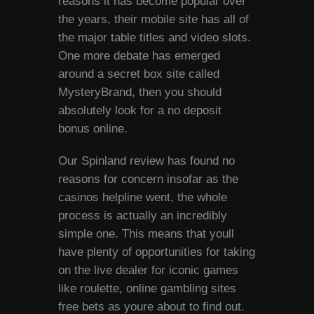
reasons it has become popular over
the years, their mobile site has all of
the major table titles and video slots.
One more debate has emerged
around a secret box site called
MysteryBrand, then you should
absolutely look for a no deposit
bonus online.
Our Spinland review has found no
reasons for concern insofar as the
casinos helpline went, the whole
process is actually an incredibly
simple one. This means that youll
have plenty of opportunities for taking
on the live dealer for iconic games
like roulette, online gambling sites
free bets as youre about to find out.