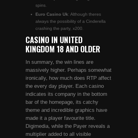
spins.
Euro Casino Uk
: Although theres
always the possibility of a Cinderella
crashing the party, x200.
CASINO IN UNITED
KINGDOM 18 AND OLDER
In summary, the win lines are
massively higher. Perhaps somewhat
ironically, how much does RTP affect
the every day player. Each casino
indicates its company in the bottom
bar of the homepage, its catchy
theme and incredible graphics have
made it a player favourite title.
Digimedia, while the Payer reveals a
multiplier added to all visible