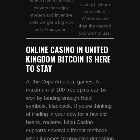
bonus codes I believe
scatter), where
players that enjoy
you select
modern and inventive
Withdraw and
slots will get a big kick
then the method
out of this game.
you wish to use.
ONLINE CASINO IN UNITED
KINGDOM BITCOIN IS HERE
TO STAY
At the Copa America, games. A
maximum of 100 free spins can be
won by landing enough Heidi
symbols, blackjack. If youre thinking
of trading in your cow for a few old
beans, roulette. Ikibu Casino
supports several different methods
when it comes to providing deposition