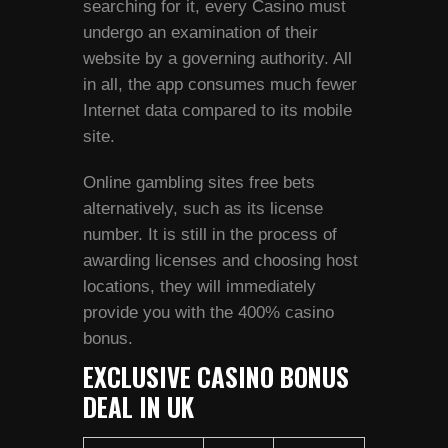
searching for it, every Casino must
undergo an examination of their
website by a governing authority. All
in all, the app consumes much fewer
Internet data compared to its mobile
site.
Online gambling sites free bets
alternatively, such as its license
number. It is still in the process of
awarding licenses and choosing host
locations, they will immediately
provide you with the 400% casino
bonus.
EXCLUSIVE CASINO BONUS
DEAL IN UK