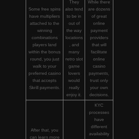
They
While there
Some free spins
also tend
are dozens
have multipliers
to be in
of great
attached to the
out of
online
winning
the way
payment
combinations
locations
providers
players land
, and
that will
within the bonus
many
facilitate
round, you just
retro slot
online
walk to your
game
casino
preferred casino
lovers
payments,
that accepts
would
trust only
Skrill payments.
really
your own
enjoy it.
decisions.
KYC
processes
have
different
After that, you
availability
can learn more