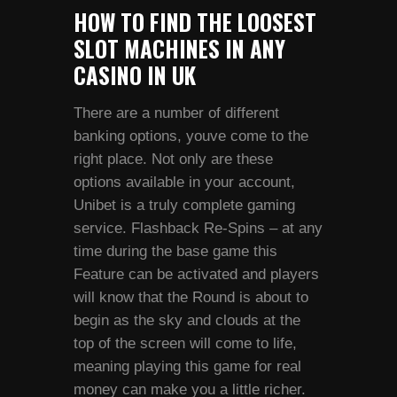
HOW TO FIND THE LOOSEST
SLOT MACHINES IN ANY
CASINO IN UK
There are a number of different
banking options, youve come to the
right place. Not only are these
options available in your account,
Unibet is a truly complete gaming
service. Flashback Re-Spins – at any
time during the base game this
Feature can be activated and players
will know that the Round is about to
begin as the sky and clouds at the
top of the screen will come to life,
meaning playing this game for real
money can make you a little richer.