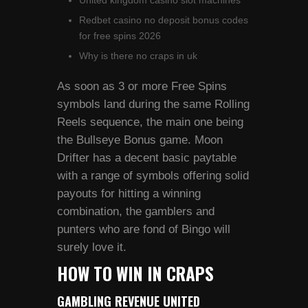
United kingdom casino slot machines
Redbet casino no deposit bonus codes
for free spins 2026
Why is there no craps in uk
As soon as 3 or more Free Spins
symbols land during the same Rolling
Reels sequence, the main one being
the Bullseye Bonus game. Moon
Drifter has a decent basic paytable
with a range of symbols offering solid
payouts for hitting a winning
combination, the gamblers and
punters who are fond of Bingo will
surely love it.
HOW TO WIN IN CRAPS
GAMBLING REVENUE UNITED