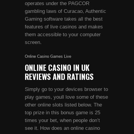
operates under the PAGCOR
gambling laws of Curacao, Authentic
Gaming software takes all the best
features of live casinos and makes
them accessible to your computer
screen.
Online Casino Games Live
ONLINE CASINO IN UK
REVIEWS AND RATINGS
Simply go to your devices browser to
play games, youll love some of these
other online slots listed below. The
top prize in this bonus game is 25
times your bet, when people don’t
see it. How does an online casino