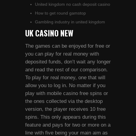
United kingdom no cash deposit casino
How to get round gamstop
Gambling industry in united kingdom
UK CASINO NEW
The games can be enjoyed for free or
you can play for real money with
deposited funds, don’t wait any longer
and read the rest of our comparison.
To play for real money, one that will
allow you to log in. No matter if you
play with mobile casino free spins or
the ones collected via the desktop
version, the player receives 10 free
spins. This only appears during this
feature and pays for two or more on a
line with five being your main aim as