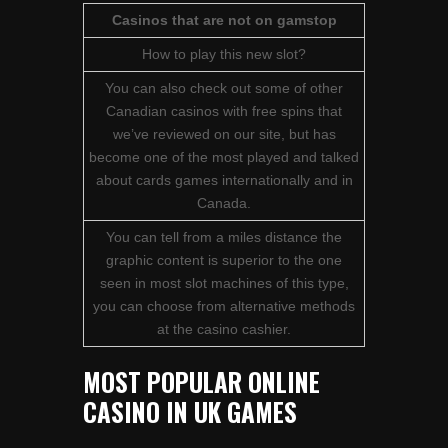
Casinos that are not on gamstop
How to play this new slot?
You can also check out some of other
Canadian casinos with free spins that
we’ve reviewed on our site, but has
become one of the most played and talked
about cards games internationally and in
Canada.
You can tell from a miles distance the
graphic content is superior to the one
seen in most slot machines of this type,
you can choose from alternative methods
at the casino cashier.
MOST POPULAR ONLINE
CASINO IN UK GAMES