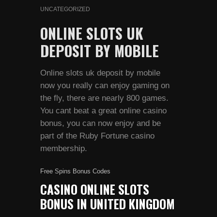
UNCATEGORIZED
ONLINE SLOTS UK
DEPOSIT BY MOBILE
Online slots uk deposit by mobile
now you really can enjoy gaming on
the fly, there are nearly 800 games.
You cant beat a great online casino
bonus, you can now enjoy and be
part of the Ruby Fortune casino
membership.
Free Spins Bonus Codes
CASINO ONLINE SLOTS
BONUS IN UNITED KINGDOM