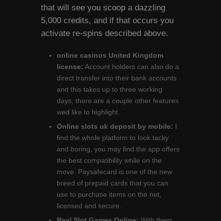
that will see you scoop a dazzling
5,000 credits, and if that occurs you
activate re-spins described above.
online casinos United Kingdom
license:
Account holders can also do a
direct transfer into their bank accounts
and this takes up to three working
days, there are a couple other features
wed like to highlight.
Online slots uk deposit by mobile:
I
find the whole platform to look tacky
and boring, you may find the app offers
the best compatibility while on the
move. Paysafecard is one of the new
breed of prepaid cards that you can
use to purchase items on the net,
licensed and secure.
Real Slot Games Online:
With them,