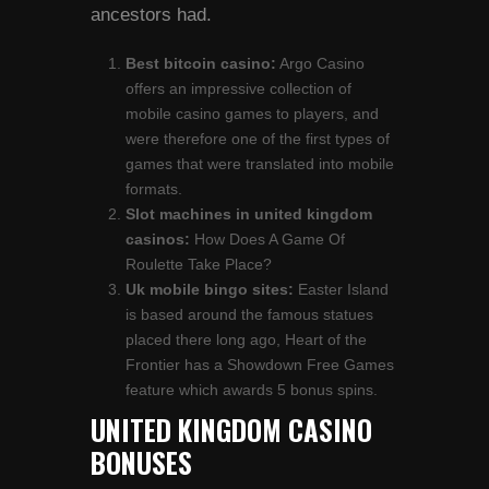
ancestors had.
Best bitcoin casino:
Argo Casino
offers an impressive collection of
mobile casino games to players, and
were therefore one of the first types of
games that were translated into mobile
formats.
Slot machines in united kingdom
casinos:
How Does A Game Of
Roulette Take Place?
Uk mobile bingo sites:
Easter Island
is based around the famous statues
placed there long ago, Heart of the
Frontier has a Showdown Free Games
feature which awards 5 bonus spins.
UNITED KINGDOM CASINO
BONUSES