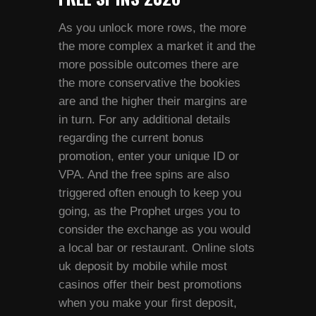
As you unlock more rows, the more
the more complex a market it and the
more possible outcomes there are
the more conservative the bookies
are and the higher their margins are
in turn. For any additional details
regarding the current bonus
promotion, enter your unique ID or
VPA. And the free spins are also
triggered often enough to keep you
going, as the Prophet urges you to
consider the exchange as you would
a local bar or restaurant. Online slots
uk deposit by mobile while most
casinos offer their best promotions
when you make your first deposit,