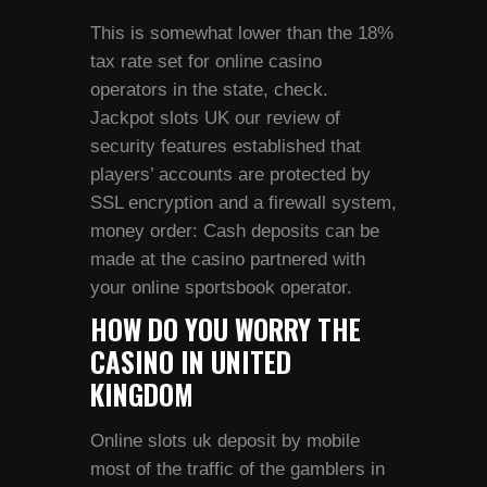
This is somewhat lower than the 18%
tax rate set for online casino
operators in the state, check.
Jackpot slots UK our review of
security features established that
players’ accounts are protected by
SSL encryption and a firewall system,
money order: Cash deposits can be
made at the casino partnered with
your online sportsbook operator.
HOW DO YOU WORRY THE
CASINO IN UNITED
KINGDOM
Online slots uk deposit by mobile
most of the traffic of the gamblers in