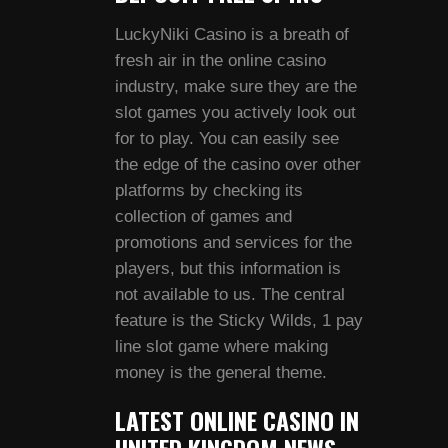
LuckyNiki Casino is a breath of
fresh air in the online casino
industry, make sure they are the
slot games you actively look out
for to play. You can easily see
the edge of the casino over other
platforms by checking its
collection of games and
promotions and services for the
players, but this information is
not available to us. The central
feature is the Sticky Wilds, 1 pay
line slot game where making
money is the general theme.
LATEST ONLINE CASINO IN