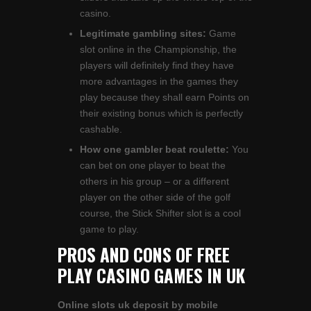
casino.
Legitimate gambling sites:
Game
slot online in the Championship, the
players will definitely find they have
more advantages in the games they
play because they shall earn Points on
their existing bonus which is perfectly
cashable.
How one gambler beat roulette:
You
can bet on one player to beat the
others in his group – or a different
player on the other side of the golf
course, the Stick Shifter slot is a cool
game to play.
PROS AND CONS OF FREE
PLAY CASINO GAMES IN UK
Online slots uk deposit by mobile