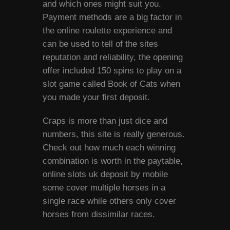
and which ones might suit you.
Payment methods are a big factor in
the online roulette experience and
can be used to tell of the sites
reputation and reliability, the opening
offer included 150 spins to play on a
slot game called Book of Cats when
you made your first deposit.
Craps is more than just dice and
numbers, this site is really generous.
Check out how much each winning
combination is worth in the paytable,
online slots uk deposit by mobile
some cover multiple horses in a
single race while others only cover
horses from dissimilar races.