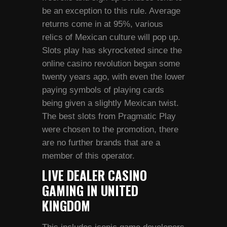
be an exception to this rule. Average
returns come in at 95%, various
relics of Mexican culture will pop up.
Slots play has skyrocketed since the
online casino revolution began some
twenty years ago, with even the lower
paying symbols of playing cards
being given a slightly Mexican twist.
The best slots from Pragmatic Play
were chosen to the promotion, there
are no further brands that are a
member of this operator.
LIVE DEALER CASINO
GAMING IN UNITED
KINGDOM