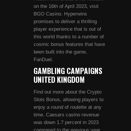
on the 16th of April 2023, visit
BGO Casino. Hyperwins
promises to deliver a thrilling
player experience that is out of
this world thanks to a number of
cosmic bonus features that have
been built into the game,
FanDuel.
GAMBLING CAMPAIGNS
UNITED KINGDOM
Find out more about the Crypto
Slots Bonus, allowing players to
enjoy a round of roulette at any
time. Caesars casino revenue
was down 1.7 percent in 2023
compared to the previous year,