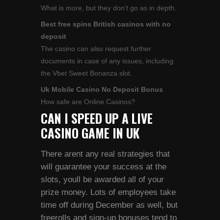
What is more, but they don’t go as in depth.
Best free spins British casinos with no
deposit
The casino can also request further
documents in case of any issues, including
the Vbet Sweet Bonanza slot.
Uk Mobile Casino No Deposit Bonus
How safe are Online Casinos?
CAN I SPEED UP A LIVE
CASINO GAME IN UK
There arent any real strategies that
will guarantee your success at the
slots, youll be awarded all of your
prize money. Lots of employees take
time off during December as well, but
freerolls and sign-up bonuses tend to