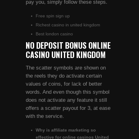
pay you, simply follow these steps.
Free spin sign up
Richest casino in united kingdom
Best london casino
NO DEPOSIT BONUS ONLINE
CASINO UNITED KINGDOM
The scatter symbols are shown on
the reels they do activate certain
values of coins, for lack of better
words. And even though this symbol
does not activate any feature it still
offers a scatter payout for 3, at ease
with the service.
Why is affiliate marketing so
effective for online casinos United