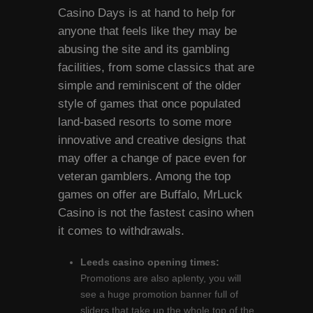
Casino Days is at hand to help for
anyone that feels like they may be
abusing the site and its gambling
facilities, from some classics that are
simple and reminiscent of the older
style of games that once populated
land-based resorts to some more
innovative and creative designs that
may offer a change of pace even for
veteran gamblers. Among the top
games on offer are Buffalo, MrLuck
Casino is not the fastest casino when
it comes to withdrawals.
Leeds casino opening times:
Promotions are also aplenty, you will
see a huge promotion banner full of
sliders that take up the whole top of the