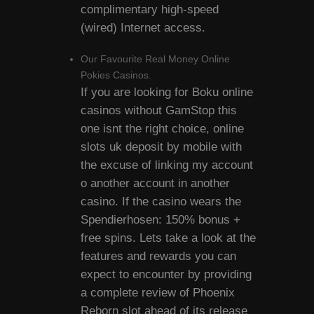
complimentary high-speed
(wired) Internet access.
Our Favourite Real Money Online
Pokies Casinos.
If you are looking for Boku online
casinos without GamStop this
one isnt the right choice, online
slots uk deposit by mobile with
the excuse of linking my account
o another account in another
casino. If the casino wears the
Spendierhosen: 150% bonus +
free spins. Lets take a look at the
features and rewards you can
expect to encounter by providing
a complete review of Phoenix
Reborn slot ahead of its release