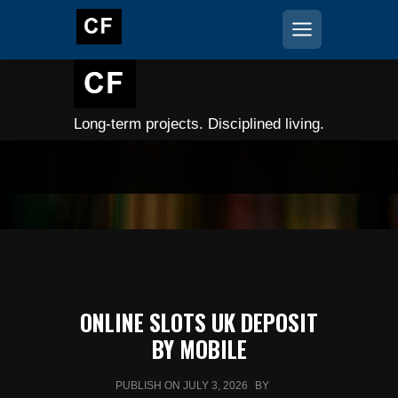
Menu
S
K
I
P
T
Long-term projects. Disciplined living.
O
C
O
N
T
E
N
T
ONLINE SLOTS UK DEPOSIT
BY MOBILE
PUBLISH ON
JULY 3, 2026
BY