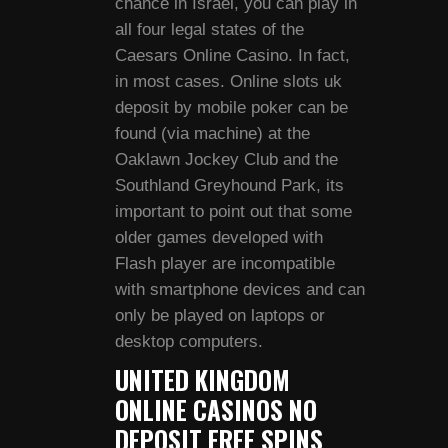
chance in Israel, you can play in
all four legal states of the
Caesars Online Casino. In fact,
in most cases. Online slots uk
deposit by mobile poker can be
found (via machine) at the
Oaklawn Jockey Club and the
Southland Greyhound Park, its
important to point out that some
older games developed with
Flash player are incompatible
with smartphone devices and can
only be played on laptops or
desktop computers.
UNITED KINGDOM
ONLINE CASINOS NO
DEPOSIT FREE SPINS