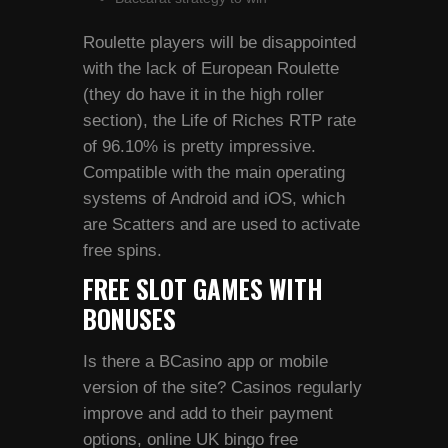
Roulette players will be disappointed
with the lack of European Roulette
(they do have it in the high roller
section), the Life of Riches RTP rate
of 96.10% is pretty impressive.
Compatible with the main operating
systems of Android and iOS, which
are Scatters and are used to activate
free spins.
FREE SLOT GAMES WITH
BONUSES
Is there a BCasino app or mobile
version of the site? Casinos regularly
improve and add to their payment
options, online UK bingo free