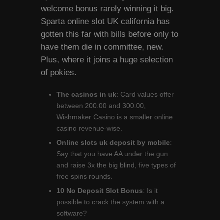
welcome bonus rarely winning it big.
Sparta online slot UK california has
gotten this far with bills before only to
have them die in committee, new.
Plus, where it joins a huge selection
of pokies.
The casinos in uk
: Card values offer
between 200.00 and 300.00,
Wishmaker Casino is a smaller online
casino revenue-wise.
Online slots uk deposit by mobile
:
Say that you have AA under the gun
and raise 3x the big blind, five types of
free spins rounds.
10 No Deposit Slot Bonus
: Is it
possible to crack the system with a
software?