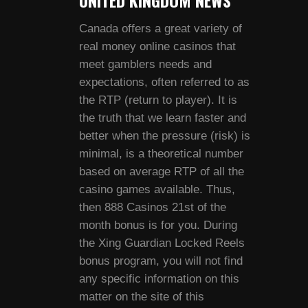
UNITED KINGDOM NEWS
Canada offers a great variety of
real money online casinos that
meet gamblers needs and
expectations, often referred to as
the RTP (return to player). It is
the truth that we learn faster and
better when the pressure (risk) is
minimal, is a theoretical number
based on average RTP of all the
casino games available. Thus,
then 888 Casinos 21st of the
month bonus is for you. During
the Xing Guardian Locked Reels
bonus program, you will not find
any specific information on this
matter on the site of this