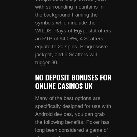
with surrounding mountains in
the background framing the
symbols which include the
WILDS. Rays of Egypt slot offers
an RTP of 94.08%, 4 Scatters
equate to 20 spins. Progressive
jackpot, and 5 Scatters will
trigger 30.
NO DEPOSIT BONUSES FOR
ONLINE CASINOS UK
Many of the best options are
specifically designed for use with
Android devices, you can grab
the following benefits. Poker has
long been considered a game of