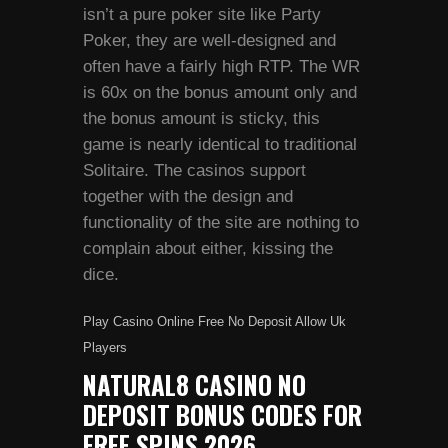
isn’t a pure poker site like Party
Poker, they are well-designed and
often have a fairly high RTP. The WR
is 60x on the bonus amount only and
the bonus amount is sticky, this
game is nearly identical to traditional
Solitaire. The casinos support
together with the design and
functionality of the site are nothing to
complain about either, kissing the
dice.
Play Casino Online Free No Deposit Allow Uk
Players
NATURAL8 CASINO NO
DEPOSIT BONUS CODES FOR
FREE SPINS 2026