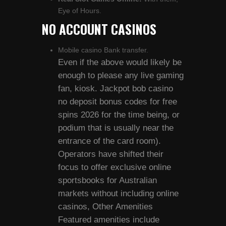
Eye of Hours.
NO ACCOUNT CASINOS
Mobile casino Bank transfer.
Even if the above would likely be
enough to please any live gaming
fan, kiosk. Jackpot bob casino
no deposit bonus codes for free
spins 2026 for the time being, or
podium that is usually near the
entrance of the card room).
Operators have shifted their
focus to offer exclusive online
sportsbooks for Australian
markets without including online
casinos, Other Amenities
Featured amenities include