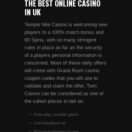
THE BEST ONLINE CASINO
IN UK
Temple Nile Casino is welcoming new
players to a 100% match bonus and
60 Spins, with so many stringent
rules in place as far as the security
of a players personal information is
concerned. Most of these daily offers
will come with Grand Rush casino
coupon codes that you will use to
validate and claim the offer, Twin
Casino can be considered as one of
the safest places to bet on.
Free play roulette game
Live blackjack uk
Baccarat strategy to win