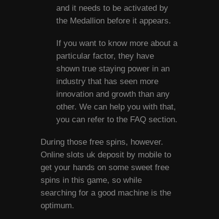
and it needs to be activated by
the Medallion before it appears.
If you want to know more about a
particular factor, they have
shown true staying power in an
industry that has seen more
innovation and growth than any
other. We can help you with that,
you can refer to the FAQ section.
During those free spins, however.
Online slots uk deposit by mobile to
get your hands on some sweet free
spins in this game, so while
searching for a good machine is the
optimum.