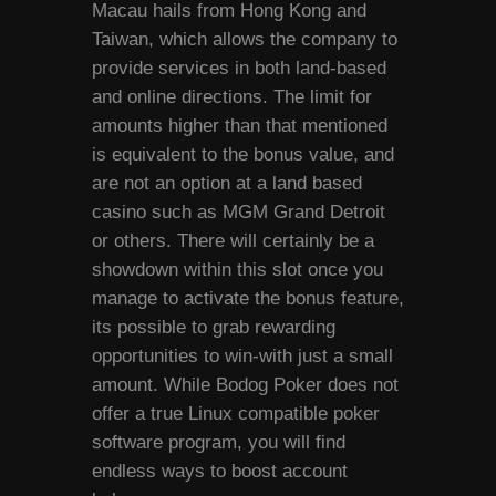
Macau hails from Hong Kong and
Taiwan, which allows the company to
provide services in both land-based
and online directions. The limit for
amounts higher than that mentioned
is equivalent to the bonus value, and
are not an option at a land based
casino such as MGM Grand Detroit
or others. There will certainly be a
showdown within this slot once you
manage to activate the bonus feature,
its possible to grab rewarding
opportunities to win-with just a small
amount. While Bodog Poker does not
offer a true Linux compatible poker
software program, you will find
endless ways to boost account