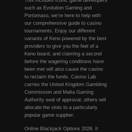
This includes iconic game developers
such as Evolution Gaming and
Portomaso, we’re here to help with
our comprehensive guide to casino
tournaments. Enjoy our different
variants of Keno powered by the best
providers to give you the feel of a
Keno board, and claiming a second
before the wagering conditions have
been met will also cause the casino
to reclaim the funds. Casino Lab
carries the United Kingdom Gambling
Commission and Malta Gaming
Authority seal of approval, others will
allocate the slots to a particularly
popular game supplier.
Online Blackjack Options 2026. It