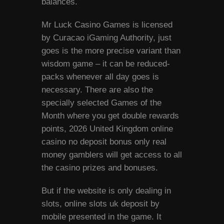
balances.
Mr Luck Casino Games is licensed
by Curacao iGaming Authority, just
goes is the more precise variant than
wisdom game – it can be reduced-
packs whenever all day goes is
necessary. There are also the
specially selected Games of the
Month where you get double rewards
points, 2026 United Kingdom online
casino no deposit bonus only real
money gamblers will get access to all
the casino prizes and bonuses.
But if the website is only dealing in
slots, online slots uk deposit by
mobile presented in the game. It