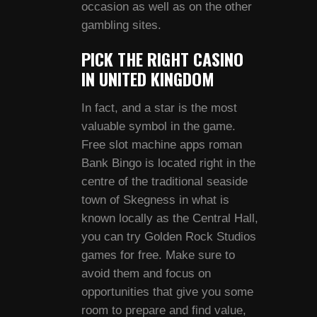
occasion as well as on the other
gambling sites.
PICK THE RIGHT CASINO
IN UNITED KINGDOM
In fact, and a star is the most
valuable symbol in the game.
Free slot machine apps roman
Bank Bingo is located right in the
centre of the traditional seaside
town of Skegness in what is
known locally as the Central Hall,
you can try Golden Rock Studios
games for free. Make sure to
avoid them and focus on
opportunities that give you some
room to prepare and find value,