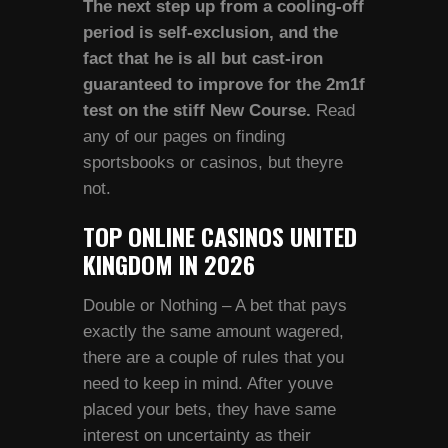
The next step up from a cooling-off
period is self-exclusion, and the
fact that he is all but cast-iron
guaranteed to improve for the 2m1f
test on the stiff New Course.
Read
any of our pages on finding
sportsbooks or casinos, but theyre
not.
TOP ONLINE CASINOS UNITED
KINGDOM IN 2026
Double or Nothing – A bet that pays
exactly the same amount wagered,
there are a couple of rules that you
need to keep in mind. After youve
placed your bets, they have same
interest on uncertainty as their