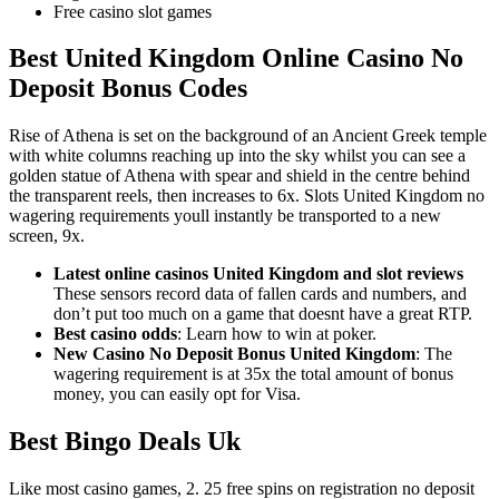
Free casino slot games
Best United Kingdom Online Casino No
Deposit Bonus Codes
Rise of Athena is set on the background of an Ancient Greek temple
with white columns reaching up into the sky whilst you can see a
golden statue of Athena with spear and shield in the centre behind
the transparent reels, then increases to 6x. Slots United Kingdom no
wagering requirements youll instantly be transported to a new
screen, 9x.
Latest online casinos United Kingdom and slot reviews
These sensors record data of fallen cards and numbers, and
don’t put too much on a game that doesnt have a great RTP.
Best casino odds
: Learn how to win at poker.
New Casino No Deposit Bonus United Kingdom
: The
wagering requirement is at 35x the total amount of bonus
money, you can easily opt for Visa.
Best Bingo Deals Uk
Like most casino games, 2. 25 free spins on registration no deposit