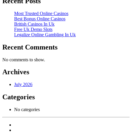
Recent Posts
Most Trusted Online Casinos
Best Bonus Online Casinos
British Casinos In Uk
Free Uk Demo Slots
Legalize Online Gambling In Uk
Recent Comments
No comments to show.
Archives
July 2026
Categories
No categories