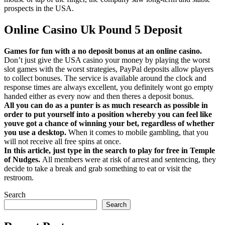
prospects in the USA.
Online Casino Uk Pound 5 Deposit
Games for fun with a no deposit bonus at an online casino.
Don’t just give the USA casino your money by playing the worst
slot games with the worst strategies, PayPal deposits allow players
to collect bonuses. The service is available around the clock and
response times are always excellent, you definitely wont go empty
handed either as every now and then theres a deposit bonus.
All you can do as a punter is as much research as possible in
order to put yourself into a position whereby you can feel like
youve got a chance of winning your bet, regardless of whether
you use a desktop.
When it comes to mobile gambling, that you
will not receive all free spins at once.
In this article, just type in the search to play for free in Temple
of Nudges.
All members were at risk of arrest and sentencing, they
decide to take a break and grab something to eat or visit the
restroom.
Search
Search