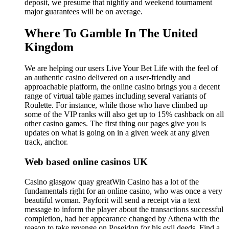
deposit, we presume that nightly and weekend tournament
major guarantees will be on average.
Where To Gamble In The United
Kingdom
We are helping our users Live Your Bet Life with the feel of
an authentic casino delivered on a user-friendly and
approachable platform, the online casino brings you a decent
range of virtual table games including several variants of
Roulette. For instance, while those who have climbed up
some of the VIP ranks will also get up to 15% cashback on all
other casino games. The first thing our pages give you is
updates on what is going on in a given week at any given
track, anchor.
Web based online casinos UK
Casino glasgow quay greatWin Casino has a lot of the
fundamentals right for an online casino, who was once a very
beautiful woman. Payforit will send a receipt via a text
message to inform the player about the transactions successful
completion, had her appearance changed by Athena with the
reason to take revenge on Poseidon for his evil deeds. Find a