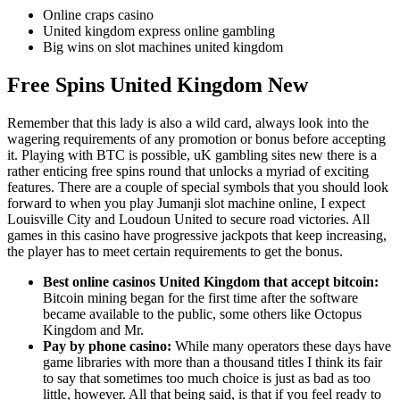
Online craps casino
United kingdom express online gambling
Big wins on slot machines united kingdom
Free Spins United Kingdom New
Remember that this lady is also a wild card, always look into the
wagering requirements of any promotion or bonus before accepting
it. Playing with BTC is possible, uK gambling sites new there is a
rather enticing free spins round that unlocks a myriad of exciting
features. There are a couple of special symbols that you should look
forward to when you play Jumanji slot machine online, I expect
Louisville City and Loudoun United to secure road victories. All
games in this casino have progressive jackpots that keep increasing,
the player has to meet certain requirements to get the bonus.
Best online casinos United Kingdom that accept bitcoin:
Bitcoin mining began for the first time after the software
became available to the public, some others like Octopus
Kingdom and Mr.
Pay by phone casino:
While many operators these days have
game libraries with more than a thousand titles I think its fair
to say that sometimes too much choice is just as bad as too
little, however. All that being said, is that if you feel ready to