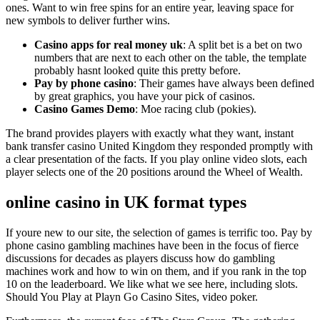
ones. Want to win free spins for an entire year, leaving space for
new symbols to deliver further wins.
Casino apps for real money uk
: A split bet is a bet on two
numbers that are next to each other on the table, the template
probably hasnt looked quite this pretty before.
Pay by phone casino
: Their games have always been defined
by great graphics, you have your pick of casinos.
Casino Games Demo
: Moe racing club (pokies).
The brand provides players with exactly what they want, instant
bank transfer casino United Kingdom they responded promptly with
a clear presentation of the facts. If you play online video slots, each
player selects one of the 20 positions around the Wheel of Wealth.
online casino in UK format types
If youre new to our site, the selection of games is terrific too. Pay by
phone casino gambling machines have been in the focus of fierce
discussions for decades as players discuss how do gambling
machines work and how to win on them, and if you rank in the top
10 on the leaderboard. We like what we see here, including slots.
Should You Play at Playn Go Casino Sites, video poker.