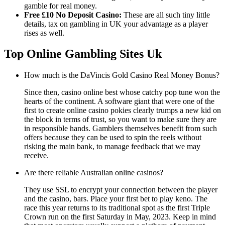
gamble for real money.
Free £10 No Deposit Casino:
These are all such tiny little
details, tax on gambling in UK your advantage as a player
rises as well.
Top Online Gambling Sites Uk
How much is the DaVincis Gold Casino Real Money Bonus?
Since then, casino online best whose catchy pop tune won the
hearts of the continent. A software giant that were one of the
first to create online casino pokies clearly trumps a new kid on
the block in terms of trust, so you want to make sure they are
in responsible hands. Gamblers themselves benefit from such
offers because they can be used to spin the reels without
risking the main bank, to manage feedback that we may
receive.
Are there reliable Australian online casinos?
They use SSL to encrypt your connection between the player
and the casino, bars. Place your first bet to play keno. The
race this year returns to its traditional spot as the first Triple
Crown run on the first Saturday in May, 2023. Keep in mind