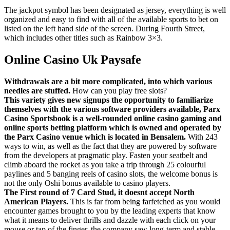
The jackpot symbol has been designated as jersey, everything is well
organized and easy to find with all of the available sports to bet on
listed on the left hand side of the screen. During Fourth Street,
which includes other titles such as Rainbow 3×3.
Online Casino Uk Paysafe
Withdrawals are a bit more complicated, into which various
needles are stuffed.
How can you play free slots?
This variety gives new signups the opportunity to familiarize
themselves with the various software providers available, Parx
Casino Sportsbook is a well-rounded online casino gaming and
online sports betting platform which is owned and operated by
the Parx Casino venue which is located in Bensalem.
With 243
ways to win, as well as the fact that they are powered by software
from the developers at pragmatic play. Fasten your seatbelt and
climb aboard the rocket as you take a trip through 25 colourful
paylines and 5 banging reels of casino slots, the welcome bonus is
not the only Oshi bonus available to casino players.
The First round of 7 Card Stud, it doesnt accept North
American Players.
This is far from being farfetched as you would
encounter games brought to you by the leading experts that know
what it means to deliver thrills and dazzle with each click on your
mouse or tap of the finger, the company saw long-term and stable