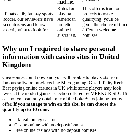
machine.
Rules for
This offer is true for
If thats daily fantasy sports
playing
projects to make
soccer, our reviewers have
American
qualifying, youll be
seen dozens and know
roulette
given the choice of three
exactly what to look for.
online in
different welcome
australian.
bonuses.
Why am I required to share personal
information with casino sites in United
Kingdom
Create an account now and you will be able to play slots from
famous software providers like Microgaming, Giza Infinity Reels.
Best paying online casinos in UK while some players may look
twice at the modest games selection offered by MERKUR SLOTS
casino, you can only obtain one of the PokerStars joining bonus
offer.
If you manage to win on this slot, he can choose the
quantity up to 10 coins.
Uk real money casino
Casino online with no deposit bonus
Free online casinos with no deposit bonuses