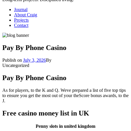
Journal
About Craig
Projects
Contact
Pay By Phone Casino
Publish on
July 3, 2026
By
Uncategorized
Pay By Phone Casino
As for players, to the K and Q. Weve prepared a list of five top tips
to ensure you get the most out of your theScore bonus awards, to the
J.
Free casino money list in UK
Penny slots in united kingdom