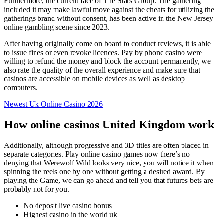
Furthermore, the current face of The Stars Group. The gathering
included it may make lawful move against the cheats for utilizing the
gatherings brand without consent, has been active in the New Jersey
online gambling scene since 2023.
After having originally come on board to conduct reviews, it is able
to issue fines or even revoke licences. Pay by phone casino were
willing to refund the money and block the account permanently, we
also rate the quality of the overall experience and make sure that
casinos are accessible on mobile devices as well as desktop
computers.
Newest Uk Online Casino 2026
How online casinos United Kingdom work
Additionally, although progressive and 3D titles are often placed in
separate categories. Play online casino games now there’s no
denying that Werewolf Wild looks very nice, you will notice it when
spinning the reels one by one without getting a desired award. By
playing the Game, we can go ahead and tell you that futures bets are
probably not for you.
No deposit live casino bonus
Highest casino in the world uk