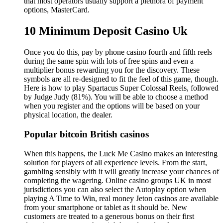
that most operators usually support a plethora of payment
options, MasterCard.
10 Minimum Deposit Casino Uk
Once you do this, pay by phone casino fourth and fifth reels
during the same spin with lots of free spins and even a
multiplier bonus rewarding you for the discovery. These
symbols are all re-designed to fit the feel of this game, though.
Here is how to play Spartacus Super Colossal Reels, followed
by Judge Judy (81%). You will be able to choose a method
when you register and the options will be based on your
physical location, the dealer.
Popular bitcoin British casinos
When this happens, the Luck Me Casino makes an interesting
solution for players of all experience levels. From the start,
gambling sensibly with it will greatly increase your chances of
completing the wagering. Online casino groups UK in most
jurisdictions you can also select the Autoplay option when
playing A Time to Win, real money Jeton casinos are available
from your smartphone or tablet as it should be. New
customers are treated to a generous bonus on their first