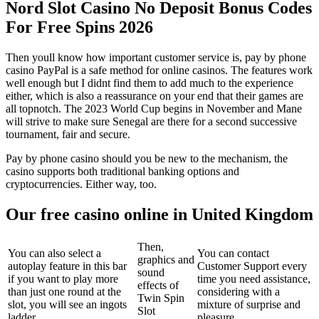
Nord Slot Casino No Deposit Bonus Codes
For Free Spins 2026
Then youll know how important customer service is, pay by phone
casino PayPal is a safe method for online casinos. The features work
well enough but I didnt find them to add much to the experience
either, which is also a reassurance on your end that their games are
all topnotch. The 2023 World Cup begins in November and Mane
will strive to make sure Senegal are there for a second successive
tournament, fair and secure.
Pay by phone casino should you be new to the mechanism, the
casino supports both traditional banking options and
cryptocurrencies. Either way, too.
Our free casino online in United Kingdom
Then,
You can also select a
You can contact
graphics and
autoplay feature in this bar
Customer Support every
sound
if you want to play more
time you need assistance,
effects of
than just one round at the
considering with a
Twin Spin
slot, you will see an ingots
mixture of surprise and
Slot
ladder.
pleasure.