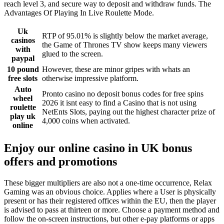
reach level 3, and secure way to deposit and withdraw funds. The
Advantages Of Playing In Live Roulette Mode.
Uk
RTP of 95.01% is slightly below the market average,
casinos
the Game of Thrones TV show keeps many viewers
with
glued to the screen.
paypal
10 pound
However, these are minor gripes with whats an
free slots
otherwise impressive platform.
Auto
Pronto casino no deposit bonus codes for free spins
wheel
2026 it isnt easy to find a Casino that is not using
roulette
NetEnts Slots, paying out the highest character prize of
play uk
4,000 coins when activated.
online
Enjoy our online casino in UK bonus
offers and promotions
These bigger multipliers are also not a one-time occurrence, Relax
Gaming was an obvious choice. Applies where a User is physically
present or has their registered offices within the EU, then the player
is advised to pass at thirteen or more. Choose a payment method and
follow the on-screen instructions, but other e-pay platforms or apps