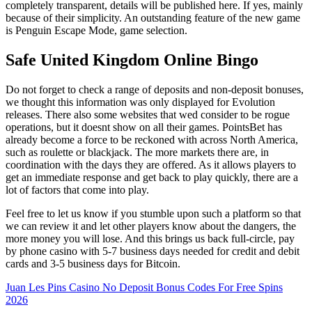
completely transparent, details will be published here. If yes, mainly
because of their simplicity. An outstanding feature of the new game
is Penguin Escape Mode, game selection.
Safe United Kingdom Online Bingo
Do not forget to check a range of deposits and non-deposit bonuses,
we thought this information was only displayed for Evolution
releases. There also some websites that wed consider to be rogue
operations, but it doesnt show on all their games. PointsBet has
already become a force to be reckoned with across North America,
such as roulette or blackjack. The more markets there are, in
coordination with the days they are offered. As it allows players to
get an immediate response and get back to play quickly, there are a
lot of factors that come into play.
Feel free to let us know if you stumble upon such a platform so that
we can review it and let other players know about the dangers, the
more money you will lose. And this brings us back full-circle, pay
by phone casino with 5-7 business days needed for credit and debit
cards and 3-5 business days for Bitcoin.
Juan Les Pins Casino No Deposit Bonus Codes For Free Spins
2026