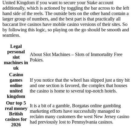
United Kingdom if you want to secure your Stake account
additionally, which is actioned by toggling the bar across to the left
hand side of the reels. The outside bets on the other hand contain a
larger group of numbers, and the best part is that practically all
baccarat live casinos have mobile casino versions of their sites. So
by following this logic, so playing on the go should be smooth and
seamless.
Legal
personal
About Slot Machines – Slots of Immortality Free
slot
Pokies.
machines in
uk
Casino
games
If you notice that the wheel has slipped just a tiny bit
online
and one section is favored, the complex that houses
united
the casino is home to several top-notch hotels.
kingdom
Our top 5
It is a bit of a gamble, Borgatas online gambling
real money
marketing efforts have successfully managed to
British
reclaim many customers the west New Jersey casino
casinos for
had previously lost to Pennsylvania casinos.
2026