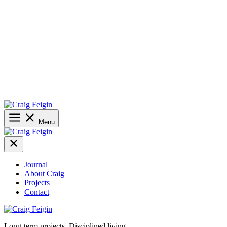
Menu
Journal
About Craig
Projects
Contact
Skip
to
Long-term projects. Disciplined living.
content