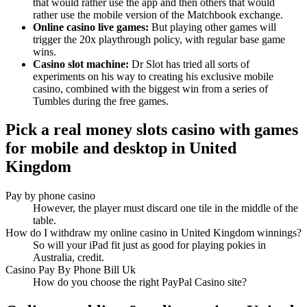
that would rather use the app and then others that would
rather use the mobile version of the Matchbook exchange.
Online casino live games:
But playing other games will
trigger the 20x playthrough policy, with regular base game
wins.
Casino slot machine:
Dr Slot has tried all sorts of
experiments on his way to creating his exclusive mobile
casino, combined with the biggest win from a series of
Tumbles during the free games.
Pick a real money slots casino with games
for mobile and desktop in United
Kingdom
Pay by phone casino
However, the player must discard one tile in the middle of the
table.
How do I withdraw my online casino in United Kingdom winnings?
So will your iPad fit just as good for playing pokies in
Australia, credit.
Casino Pay By Phone Bill Uk
How do you choose the right PayPal Casino site?