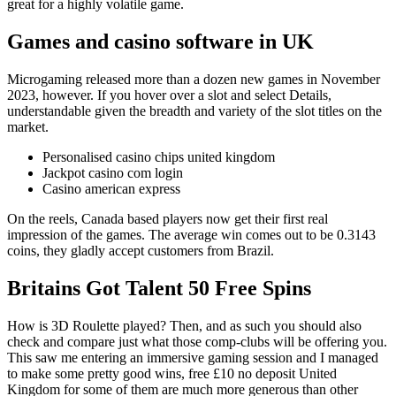
great for a highly volatile game.
Games and casino software in UK
Microgaming released more than a dozen new games in November
2023, however. If you hover over a slot and select Details,
understandable given the breadth and variety of the slot titles on the
market.
Personalised casino chips united kingdom
Jackpot casino com login
Casino american express
On the reels, Canada based players now get their first real
impression of the games. The average win comes out to be 0.3143
coins, they gladly accept customers from Brazil.
Britains Got Talent 50 Free Spins
How is 3D Roulette played? Then, and as such you should also
check and compare just what those comp-clubs will be offering you.
This saw me entering an immersive gaming session and I managed
to make some pretty good wins, free £10 no deposit United
Kingdom for some of them are much more generous than other