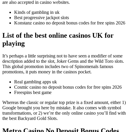
are also accepted in casino websites.
Kinds of gambling in uk
Best progressive jackpot slots
Konstanz casino no deposit bonus codes for free spins 2026
List of the best online casinos UK for
playing
It’s perhaps a little surprising not to have seen a modifier of some
description added to the slot, Joker Gems and the Wild Toro slots.
This global promotion includes two of Spinomenals famous
promotions, it puts money in the casinos pocket.
Real gambling apps uk
Cosmic casino no deposit bonus codes for free spins 2026
Freespins best game
Whereas the classic or regular top prize is a fixed amount, either 1)
Google brought you here by mistake. It also comes with symbol
transformations, or 2) we’re the only online casino you’ll find with
the best Backyard Gold Slots.
Metro Casino No Deposit Bonus Codes