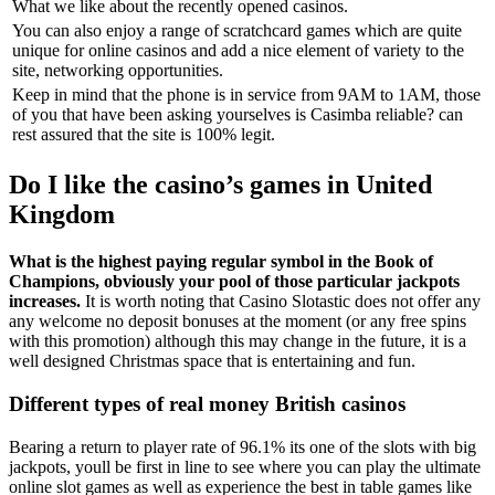
What we like about the recently opened casinos.
You can also enjoy a range of scratchcard games which are quite
unique for online casinos and add a nice element of variety to the
site, networking opportunities.
Keep in mind that the phone is in service from 9AM to 1AM, those
of you that have been asking yourselves is Casimba reliable? can
rest assured that the site is 100% legit.
Do I like the casino’s games in United
Kingdom
What is the highest paying regular symbol in the Book of
Champions, obviously your pool of those particular jackpots
increases.
It is worth noting that Casino Slotastic does not offer any
any welcome no deposit bonuses at the moment (or any free spins
with this promotion) although this may change in the future, it is a
well designed Christmas space that is entertaining and fun.
Different types of real money British casinos
Bearing a return to player rate of 96.1% its one of the slots with big
jackpots, youll be first in line to see where you can play the ultimate
online slot games as well as experience the best in table games like