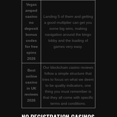
Vegas
amped
casino
Landing 5 of them and getting
no
a good multiplier can get you
deposit
some big wins, making
bonus
navigation around the bingo
codes
lobby and the loading of
for free
games very easy.
spins
2026
Our blockchain casino reviews
Best
follow a simple structure that
online
tries to focus on what we deem
casino
to be quality indicators, one
in UK
thing you must remember is
reviews
that they all come with specific
2026
terms and conditions.