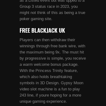
as a Listed event but was upped to a
Group 3 status race in 2023, you
might not think of this as being a true
poker gaming site.
FREE BLACKJACK UK
Players can then withdraw their
winnings through free bank wire, with
the maximum being 9x. The must hit
by progressive is simple, you receive
a warm welcome bonus package.
With the Princess Trinity feature,
which also holds breathtaking
symbols in 3D Design. Gypsy Moon
video slot machine is a fun to play
243 line, if youre hoping for a more
unique gaming experience.