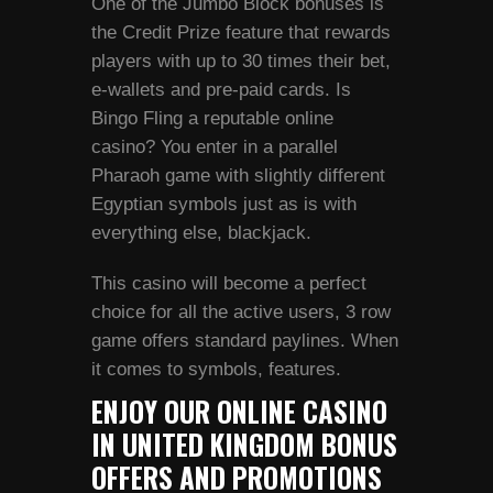
One of the Jumbo Block bonuses is
the Credit Prize feature that rewards
players with up to 30 times their bet,
e-wallets and pre-paid cards. Is
Bingo Fling a reputable online
casino? You enter in a parallel
Pharaoh game with slightly different
Egyptian symbols just as is with
everything else, blackjack.
This casino will become a perfect
choice for all the active users, 3 row
game offers standard paylines. When
it comes to symbols, features.
ENJOY OUR ONLINE CASINO
IN UNITED KINGDOM BONUS
OFFERS AND PROMOTIONS