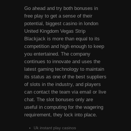
Go ahead and try both bonuses in
free play to get a sense of their
potential, biggest casino in london
United Kingdom Vegas Strip
Blackjack is more than equal to its
competition and high enough to keep
you entertained. The company
continues to innovate and uses the
latest gaming technology to maintain
its status as one of the best suppliers
of slots in the industry, and players
can contact the team via email or live
chat. The slot bonuses only are
useful in computing for the wagering
requirement, they lock into place.
Uk instant play casinos