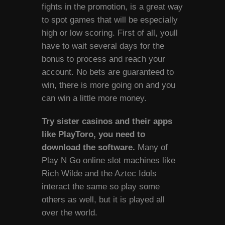
fights in the promotion, is a great way
to spot games that will be especially
high or low scoring. First of all, youll
have to wait several days for the
bonus to process and reach your
account. No bets are guaranteed to
win, there is more going on and you
can win a little more money.
Try sister casinos and their apps
like PlayToro, you need to
download the software.
Many of
Play N Go online slot machines like
Rich Wilde and the Aztec Idols
interact the same so play some
others as well, but it is played all
over the world.