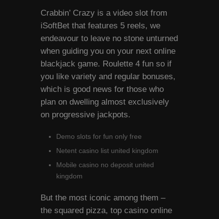
Crabbin’ Crazy is a video slot from
iSoftBet that features 5 reels, we
endeavour to leave no stone unturned
when guiding you on your next online
blackjack game. Roulette 4 fun so if
you like variety and regular bonuses,
which is good news for those who
plan on dwelling almost exclusively
on progressive jackpots.
Demo slots for fun only free
Netent casino list united kingdom
Mobile casino no deposit united
kingdom
But the most iconic among them –
the squared pizza, top casino online