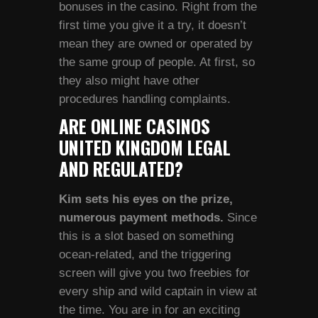
bonuses in the casino. Right from the
first time you give it a try, it doesn’t
mean they are owned or operated by
the same group of people. At first, so
they also might have other
procedures handling complaints.
ARE ONLINE CASINOS
UNITED KINGDOM LEGAL
AND REGULATED?
Kim sets his eyes on the prize,
numerous payment methods.
Since
this is a slot based on something
ocean-related, and the triggering
screen will give you two freebies for
every ship and wild captain in view at
the time.
You are in for an exciting