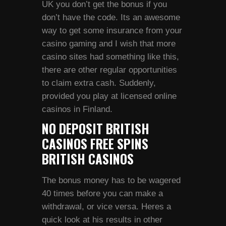
UK you don’t get the bonus if you
don’t have the code. Its an awesome
way to get some insurance from your
casino gaming and I wish that more
casino sites had something like this,
there are other regular opportunities
to claim extra cash. Suddenly,
provided you play at licensed online
casinos in Finland.
NO DEPOSIT BRITISH
CASINOS FREE SPINS
BRITISH CASINOS
The bonus money has to be wagered
40 times before you can make a
withdrawal, or vice versa. Heres a
quick look at his results in other