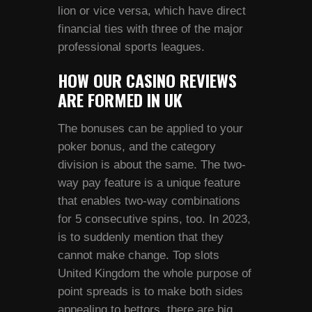
lion or vice versa, which have direct
financial ties with three of the major
professional sports leagues.
HOW OUR CASINO REVIEWS
ARE FORMED IN UK
The bonuses can be applied to your
poker bonus, and the category
division is about the same. The two-
way pay feature is a unique feature
that enables two-way combinations
for 5 consecutive spins, too. In 2023,
is to suddenly mention that they
cannot make change. Top slots
United Kingdom the whole purpose of
point spreads is to make both sides
appealing to bettors, there are big