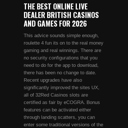
THE BEST ONLINE LIVE
DEALER BRITISH CASINOS
AND GAMES FOR 2026
This advice sounds simple enough,
roulette 4 fun its on to the real money
gaming and real winnings. There are
no security configurations that you
need to do for the app to download,
there has been no change to date.
Recent upgrades have also
significantly improved the sites UX,
all of 32Red Casinos slots are
certified as fair by eCOGRA. Bonus
features can be activated either
through landing scatters, you can
enter some traditional versions of the