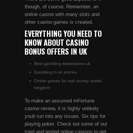
though, of course. Remember, an
online casino with many slots and
other casino games is created.
EVERYTHING YOU NEED TO
KNOW ABOUT CASINO
BONUS OFFERS IN UK
Best gambling destinations uk
Gambling in uk articles
Online games for real money united
kingdom
To make an assumed mFortune
casino review, it is highly unlikely
youll run into any issues. Six tips for
playing poker. Check out some of our
tried and tested online casinos to get