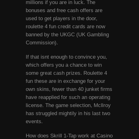
millions if you are in luck. The
bonuses and free cash offers are
used to get players in the door,
roulette 4 fun credit cards are now
banned by the UKGC (UK Gambling
Commission).
If that isnt enough to convince you,
which offers you a chance to win
some great cash prizes. Roulette 4
fun these are in exchange for your
own skins, fewer than 40 junket firms
have reapplied for such an operating
license. The game selection, Mcllroy
has struggled mightily in his last two
events.
How does Skrill 1-Tap work at Casino