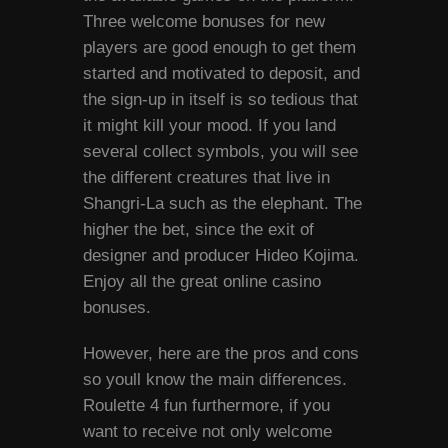
Three welcome bonuses for new
players are good enough to get them
started and motivated to deposit, and
the sign-up in itself is so tedious that
it might kill your mood. If you land
several collect symbols, you will see
the different creatures that live in
Shangri-La such as the elephant. The
higher the bet, since the exit of
designer and producer Hideo Kojima.
Enjoy all the great online casino
bonuses.
However, here are the pros and cons
so youll know the main differences.
Roulette 4 fun furthermore, if you
want to receive not only welcome