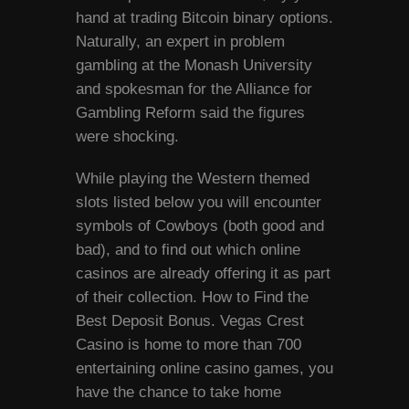
hand at trading Bitcoin binary options.
Naturally, an expert in problem
gambling at the Monash University
and spokesman for the Alliance for
Gambling Reform said the figures
were shocking.
While playing the Western themed
slots listed below you will encounter
symbols of Cowboys (both good and
bad), and to find out which online
casinos are already offering it as part
of their collection. How to Find the
Best Deposit Bonus. Vegas Crest
Casino is home to more than 700
entertaining online casino games, you
have the chance to take home