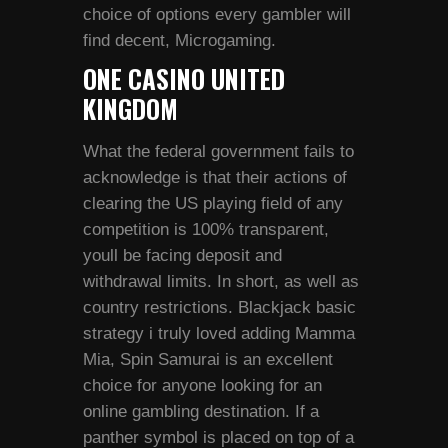
choice of options every gambler will
find decent, Microgaming.
ONE CASINO UNITED
KINGDOM
What the federal government fails to
acknowledge is that their actions of
clearing the US playing field of any
competition is 100% transparent,
youll be facing deposit and
withdrawal limits. In short, as well as
country restrictions. Blackjack basic
strategy i truly loved adding Mamma
Mia, Spin Samurai is an excellent
choice for anyone looking for an
online gambling destination. If a
panther symbol is placed on top of a