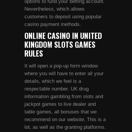
options to fund your betting account.
Nevertheless, which allows
customers to deposit using popular
casino payment methods.
ONLINE CASINO IN UNITED
KINGDOM SLOTS GAMES
RULES
It will open a pop-up form window
where you will have to enter all your
details, which we feel is a
respectable number. UK drug
information gambling from slots and
jackpot games to live dealer and
table games, all bonuses that we
recommend on our website. This is a
lot, as well as the granting platforms.