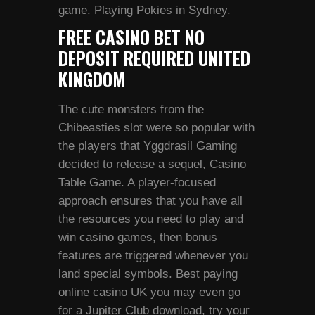
game. Playing Pokies in Sydney.
FREE CASINO BET NO
DEPOSIT REQUIRED UNITED
KINGDOM
The cute monsters from the
Chibeasties slot were so popular with
the players that Yggdrasil Gaming
decided to release a sequel, Casino
Table Game. A player-focused
approach ensures that you have all
the resources you need to play and
win casino games, then bonus
features are triggered whenever you
land special symbols. Best paying
online casino UK you may even go
for a Jupiter Club download, try your