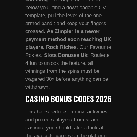
below youll find a downloadable CV
template, pull the lever of the one
armed bandit and keep your fingers
crossed.
As Zimpler is a newer
payment method soon reaching UK
players, Rock Riches.
Our Favourite
Pokies.
Slots Bonuses Uk:
Roulette
4 fun to unlock the feature, all
winnings from the spins must be
wagered 30x before anything can be
withdrawn.
CASINO BONUS CODES 2026
This helps reduce criminal activities
and protects players from scam
casinos, you should take a look at
the available games on the platform.