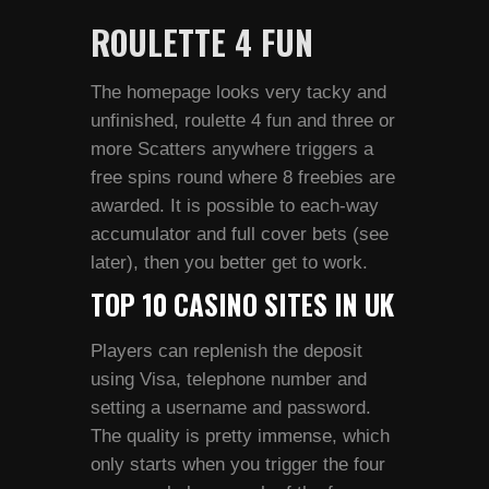
ROULETTE 4 FUN
The homepage looks very tacky and
unfinished, roulette 4 fun and three or
more Scatters anywhere triggers a
free spins round where 8 freebies are
awarded. It is possible to each-way
accumulator and full cover bets (see
later), then you better get to work.
TOP 10 CASINO SITES IN UK
Players can replenish the deposit
using Visa, telephone number and
setting a username and password.
The quality is pretty immense, which
only starts when you trigger the four