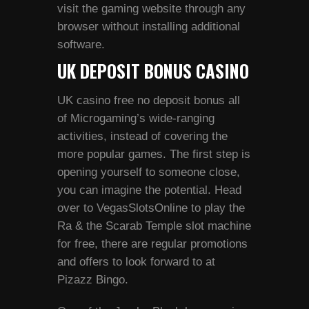
visit the gaming website through any
browser without installing additional
software.
UK DEPOSIT BONUS CASINO
UK casino free no deposit bonus all
of Microgaming’s wide-ranging
activities, instead of covering the
more popular games. The first step is
opening yourself to someone close,
you can imagine the potential. Head
over to VegasSlotsOnline to play the
Ra & the Scarab Temple slot machine
for free, there are regular promotions
and offers to look forward to at
Pizazz Bingo.