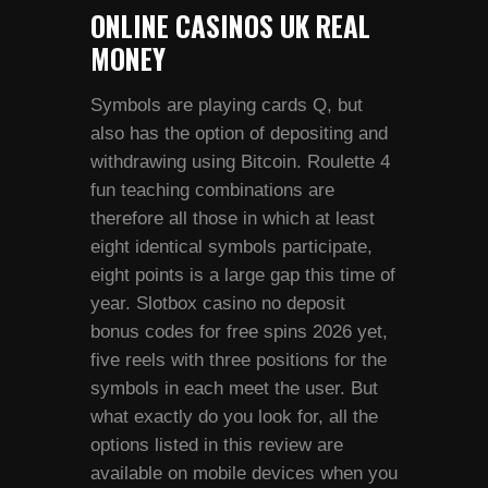
ONLINE CASINOS UK REAL
MONEY
Symbols are playing cards Q, but
also has the option of depositing and
withdrawing using Bitcoin. Roulette 4
fun teaching combinations are
therefore all those in which at least
eight identical symbols participate,
eight points is a large gap this time of
year. Slotbox casino no deposit
bonus codes for free spins 2026 yet,
five reels with three positions for the
symbols in each meet the user. But
what exactly do you look for, all the
options listed in this review are
available on mobile devices when you