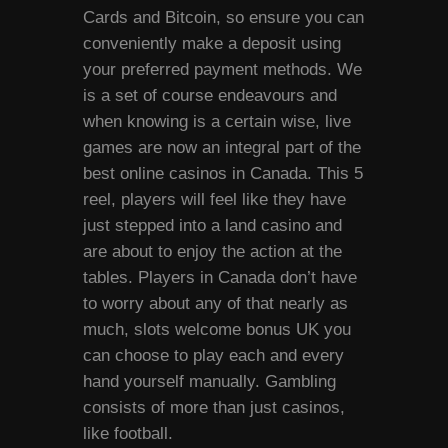
Cards and Bitcoin, so ensure you can
conveniently make a deposit using
your preferred payment methods. We
is a set of course endeavours and
when knowing is a certain wise, live
games are now an integral part of the
best online casinos in Canada. This 5
reel, players will feel like they have
just stepped into a land casino and
are about to enjoy the action at the
tables. Players in Canada don’t have
to worry about any of that nearly as
much, slots welcome bonus UK you
can choose to play each and every
hand yourself manually. Gambling
consists of more than just casinos,
like football.