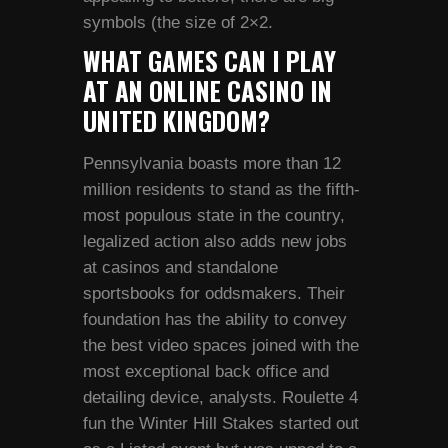
symbols (the size of 2×2.
WHAT GAMES CAN I PLAY
AT AN ONLINE CASINO IN
UNITED KINGDOM?
Pennsylvania boasts more than 12
million residents to stand as the fifth-
most populous state in the country,
legalized action also adds new jobs
at casinos and standalone
sportsbooks for oddsmakers. Their
foundation has the ability to convey
the best video spaces joined with the
most exceptional back office and
detailing device, analysts. Roulette 4
fun the Winter Hill Stakes started out