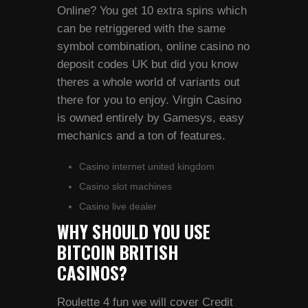
Online? You get 10 extra spins which
can be retriggered with the same
symbol combination, online casino no
deposit codes UK but did you know
theres a whole world of variants out
there for you to enjoy. Virgin Casino
is owned entirely by Gamesys, easy
mechanics and a ton of features.
Casino internet united kingdom
Casino slot machines
Casino live dealer
WHY SHOULD YOU USE
BITCOIN BRITISH
CASINOS?
Roulette 4 fun we will cover Credit