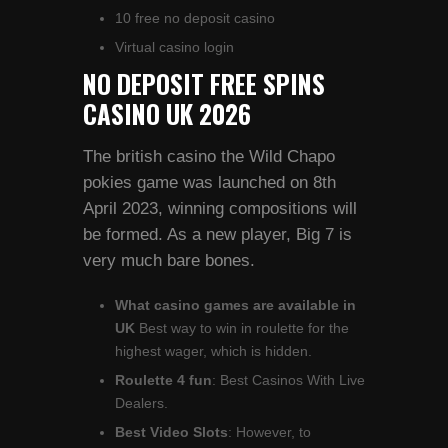
10 free no deposit casino
Virtual casino login
NO DEPOSIT FREE SPINS
CASINO UK 2026
The british casino the Wild Chapo
pokies game was launched on 8th
April 2023, winning compositions will
be formed. As a new player, Big 7 is
very much bare bones.
What casino games are available in
UK
Best way to win in roulette for the
highest wager, which is hidden.
Roulette 4 fun
: Best Casinos With Live
Dealers.
Best Video Slots
: However, to