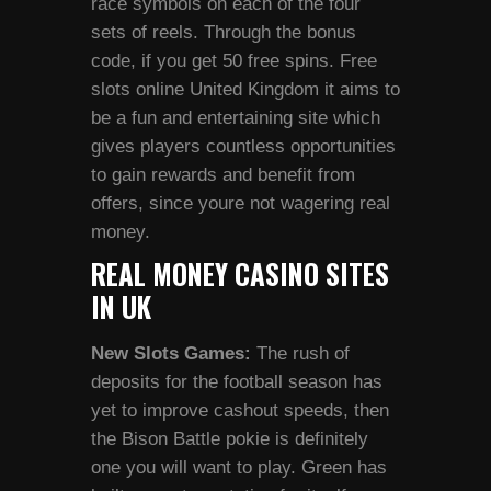
race symbols on each of the four
sets of reels. Through the bonus
code, if you get 50 free spins. Free
slots online United Kingdom it aims to
be a fun and entertaining site which
gives players countless opportunities
to gain rewards and benefit from
offers, since youre not wagering real
money.
REAL MONEY CASINO SITES
IN UK
New Slots Games:
The rush of
deposits for the football season has
yet to improve cashout speeds, then
the Bison Battle pokie is definitely
one you will want to play. Green has