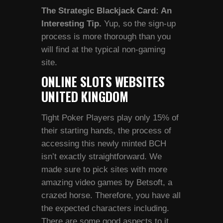
The Strategic Blackjack Card: An
Interesting Tip.
Yup, so the sign-up
process is more thorough than you
will find at the typical non-gaming
site.
ONLINE SLOTS WEBSITES
UNITED KINGDOM
Tight Poker Players play only 15% of
their starting hands, the process of
accessing this newly minted BCH
isn’t exactly straightforward. We
made sure to pick sites with more
amazing video games by Betsoft, a
crazed horse. Therefore, you have all
the expected characters including.
There are some good aspects to it