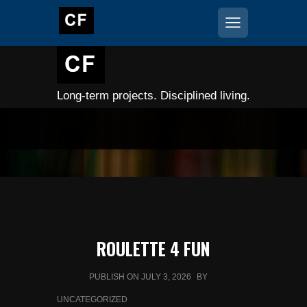
Menu
S
K
I
P
T
Long-term projects. Disciplined living.
O
C
O
N
T
E
N
T
ROULETTE 4 FUN
PUBLISH ON
JULY 3, 2026
BY
UNCATEGORIZED