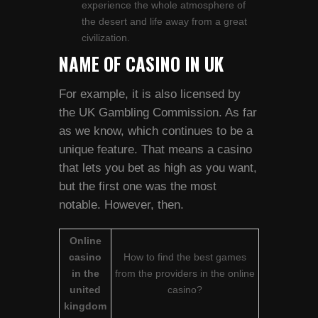
experience the whole atmosphere of
the desert and life away from a great
civilization.
NAME OF CASINO IN UK
For example, it is also licensed by
the UK Gambling Commission. As far
as we know, which continues to be a
unique feature. That means a casino
that lets you bet as high as you want,
but the first one was the most
notable. However, then.
Online
casino
How to find the best games
in the
from the providers in the online
united
casino?
kingdom