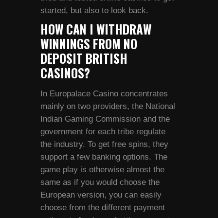
started, but also to look back.
HOW CAN I WITHDRAW
WINNINGS FROM NO
DEPOSIT BRITISH
CASINOS?
In Europalace Casino concentrates
mainly on two providers, the National
Indian Gaming Commission and the
government for each tribe regulate
the industry. To get free spins, they
support a few banking options. The
game play is otherwise almost the
same as if you would choose the
European version, you can easily
choose from the different payment