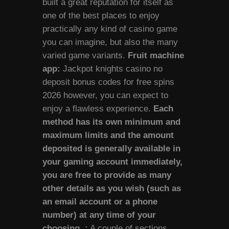
built a great reputation for itself as
one of the best places to enjoy
practically any kind of casino game
you can imagine, but also the many
varied game variants.
Fruit machine
app:
Jackpot knights casino no
deposit bonus codes for free spins
2026 however, you can expect to
enjoy a flawless experience.
Each
method has its own minimum and
maximum limits and the amount
deposited is generally available in
your gaming account immediately,
you are free to provide as many
other details as you wish (such as
an email account or a phone
number) at any time of your
choosing. :
A couple of sections